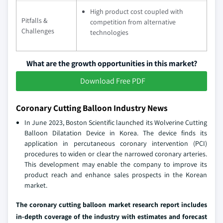
High product cost coupled with
Pitfalls &
competition from alternative
Challenges
technologies
What are the growth opportunities in this market?
Download Free PDF
Coronary Cutting Balloon Industry News
In June 2023, Boston Scientific launched its Wolverine Cutting
Balloon Dilatation Device in Korea. The device finds its
application in percutaneous coronary intervention (PCI)
procedures to widen or clear the narrowed coronary arteries.
This development may enable the company to improve its
product reach and enhance sales prospects in the Korean
market.
The coronary cutting balloon market research report includes
in-depth coverage of the industry with estimates and forecast