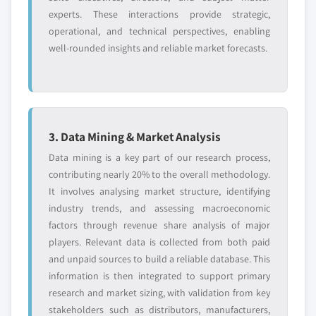
experts. These interactions provide strategic,
operational, and technical perspectives, enabling
well-rounded insights and reliable market forecasts.
3. Data Mining & Market Analysis
Data mining is a key part of our research process,
contributing nearly 20% to the overall methodology.
It involves analysing market structure, identifying
industry trends, and assessing macroeconomic
factors through revenue share analysis of major
players. Relevant data is collected from both paid
and unpaid sources to build a reliable database. This
information is then integrated to support primary
research and market sizing, with validation from key
stakeholders such as distributors, manufacturers,