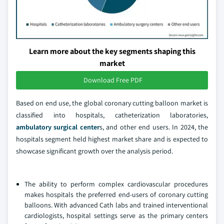
Learn more about the key segments shaping this
market
Download Free PDF
Based on end use, the global coronary cutting balloon market is
classified into hospitals, catheterization laboratories,
ambulatory surgical center
s, and other end users. In 2024, the
hospitals segment held highest market share and is expected to
showcase significant growth over the analysis period.
The ability to perform complex cardiovascular procedures
makes hospitals the preferred end-users of coronary cutting
balloons. With advanced Cath labs and trained interventional
cardiologists, hospital settings serve as the primary centers