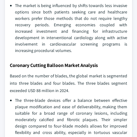
The market is being influenced by shifts towards less invasive
options since both patients seeking care and healthcare
workers prefer those methods that do not require lengthy
recovery periods. Emerging economies coupled with
increased investment and financing for infrastructure
development in interventional cardiology along with active
involvement in cardiovascular screening programs is
increasing procedural volumes.
Coronary Cutting Balloon Market Analysis
Based on the number of blades, the global market is segmented
into three blades and four blades. The three blades segment
exceeded USD 88 million in 2024.
The three-blade devices offer a balance between effective
plaque modification and ease of deliverability, making them
suitable for a broad range of coronary lesions, including
moderately calcified and fibrotic plaques. Their simpler
design compared to four-blade models allows for improved
flexibility and cross ability, especially in tortuous vascular