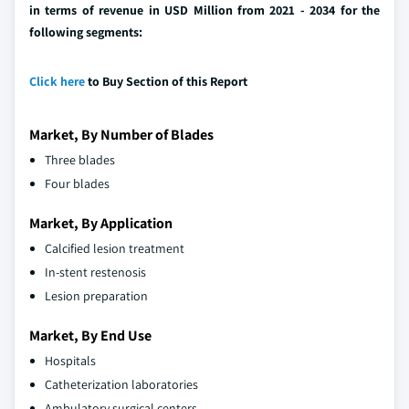
in terms of revenue in USD Million from 2021 - 2034 for the
following segments:
Click here
to Buy Section of this Report
Market, By Number of Blades
Three blades
Four blades
Market, By Application
Calcified lesion treatment
In-stent restenosis
Lesion preparation
Market, By End Use
Hospitals
Catheterization laboratories
Ambulatory surgical centers