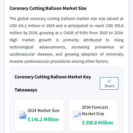
Coronary Cutting Balloon Market Size
The global coronary cutting balloon market size was valued at
USD 141.1 million in 2024 and is anticipated to reach USD 395.6
million by 2034, growing at a CAGR of 9.8% from 2025 to 2034.
High market growth is primarily attributed to rising
technological advancements, increasing prevalence of
cardiovascular diseases, and growing adoption of minimally
invasive cardiovascular procedures among other factors.
Coronary Cutting Balloon Market Key
Share
Takeaways
2034 Forecast
2024 Market Size
Market Size
$ 141.1 Million
$ 395.6 Million