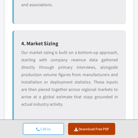
and associations.
4. Market Sizing
Our market sizing is built on a bottom-up approach,
starting with company revenue data gathered
directly through primary interviews, alongside
production volume figures from manufacturers and
installation or deployment statistics. These inputs
are then pieced together across regional markets to
arrive at a global estimate that stays grounded in
actual industry activity.
Call Us
Download Free PDF