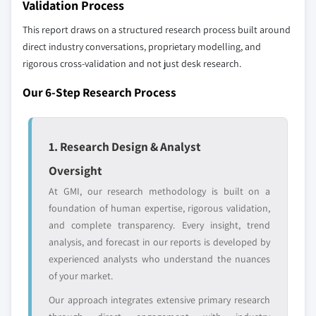
Validation Process
This report draws on a structured research process built around
direct industry conversations, proprietary modelling, and
rigorous cross-validation and not just desk research.
Our 6-Step Research Process
1. Research Design & Analyst
Oversight
At GMI, our research methodology is built on a
foundation of human expertise, rigorous validation,
and complete transparency. Every insight, trend
analysis, and forecast in our reports is developed by
experienced analysts who understand the nuances
of your market.
Our approach integrates extensive primary research