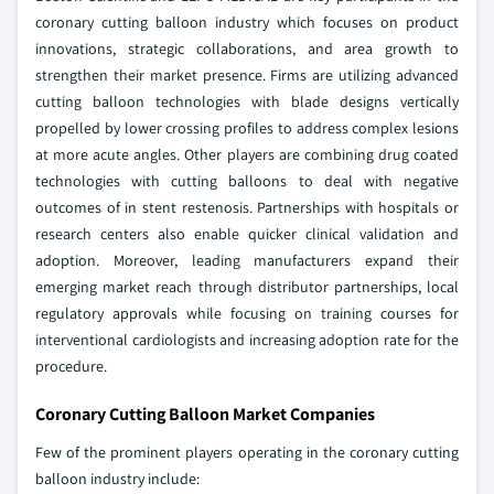
coronary cutting balloon industry which focuses on product
innovations, strategic collaborations, and area growth to
strengthen their market presence. Firms are utilizing advanced
cutting balloon technologies with blade designs vertically
propelled by lower crossing profiles to address complex lesions
at more acute angles. Other players are combining drug coated
technologies with cutting balloons to deal with negative
outcomes of in stent restenosis. Partnerships with hospitals or
research centers also enable quicker clinical validation and
adoption. Moreover, leading manufacturers expand their
emerging market reach through distributor partnerships, local
regulatory approvals while focusing on training courses for
interventional cardiologists and increasing adoption rate for the
procedure.
Coronary Cutting Balloon Market Companies
Few of the prominent players operating in the coronary cutting
balloon industry include: