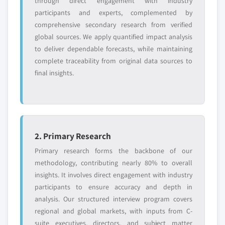
through direct engagement with industry
participants and experts, complemented by
comprehensive secondary research from verified
global sources. We apply quantified impact analysis
to deliver dependable forecasts, while maintaining
complete traceability from original data sources to
final insights.
2. Primary Research
Primary research forms the backbone of our
methodology, contributing nearly 80% to overall
insights. It involves direct engagement with industry
participants to ensure accuracy and depth in
analysis. Our structured interview program covers
regional and global markets, with inputs from C-
suite executives, directors, and subject matter