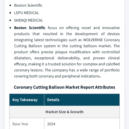
Boston Scientific
LEPU MEDICAL
SHENQI MEDICAL
Boston Scientific
focus on offering novel and innovative
products that resulted in the development of devices
integrating latest technologies such as WOLVERINE Coronary
Cutting Balloon system in the cutting balloon market. The
product offers precise plaque modification with controlled
dilatation, exceptional deliverability, and proven clinical
efficacy, making it a trusted solution for complex and calcified
coronary lesions. The company has a wide range of portfolio
covering both coronary and peripheral indications
.
Coronary Cutting Balloon Market Report Attributes
Key Takeaway
Details
Market Size & Growth
Base Year
2024