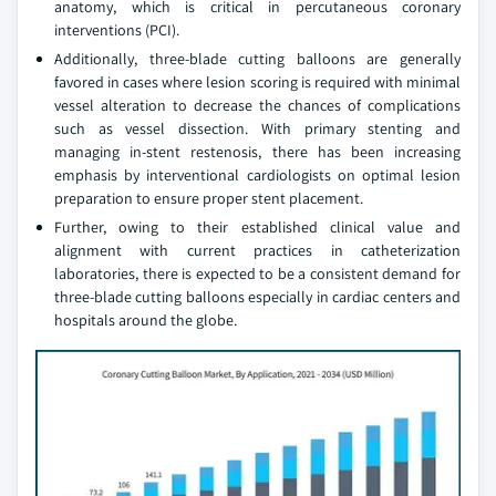
anatomy, which is critical in percutaneous coronary
interventions (PCI).
Additionally, three-blade cutting balloons are generally
favored in cases where lesion scoring is required with minimal
vessel alteration to decrease the chances of complications
such as vessel dissection. With primary stenting and
managing in-stent restenosis, there has been increasing
emphasis by interventional cardiologists on optimal lesion
preparation to ensure proper stent placement.
Further, owing to their established clinical value and
alignment with current practices in catheterization
laboratories, there is expected to be a consistent demand for
three-blade cutting balloons especially in cardiac centers and
hospitals around the globe.