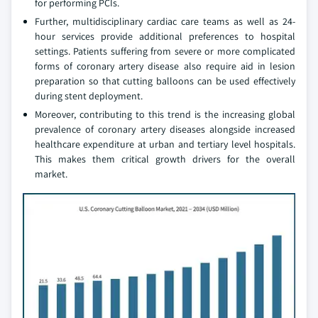
for performing PCIs.
Further, multidisciplinary cardiac care teams as well as 24-
hour services provide additional preferences to hospital
settings. Patients suffering from severe or more complicated
forms of coronary artery disease also require aid in lesion
preparation so that cutting balloons can be used effectively
during stent deployment.
Moreover, contributing to this trend is the increasing global
prevalence of coronary artery diseases alongside increased
healthcare expenditure at urban and tertiary level hospitals.
This makes them critical growth drivers for the overall
market.