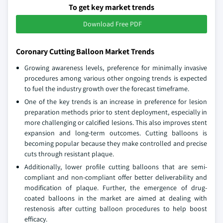
To get key market trends
Download Free PDF
Coronary Cutting Balloon Market Trends
Growing awareness levels, preference for minimally invasive
procedures among various other ongoing trends is expected
to fuel the industry growth over the forecast timeframe.
One of the key trends is an increase in preference for lesion
preparation methods prior to stent deployment, especially in
more challenging or calcified lesions. This also improves stent
expansion and long-term outcomes. Cutting balloons is
becoming popular because they make controlled and precise
cuts through resistant plaque.
Additionally, lower profile cutting balloons that are semi-
compliant and non-compliant offer better deliverability and
modification of plaque. Further, the emergence of drug-
coated balloons in the market are aimed at dealing with
restenosis after cutting balloon procedures to help boost
efficacy.