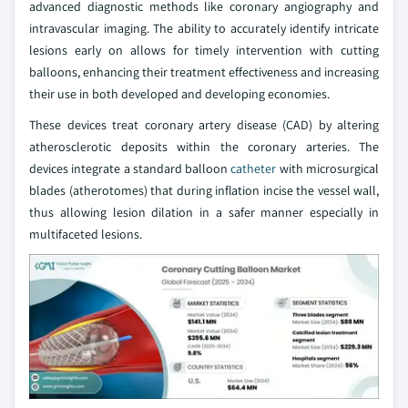
advanced diagnostic methods like coronary angiography and
intravascular imaging. The ability to accurately identify intricate
lesions early on allows for timely intervention with cutting
balloons, enhancing their treatment effectiveness and increasing
their use in both developed and developing economies.
These devices treat coronary artery disease (CAD) by altering
atherosclerotic deposits within the coronary arteries. The
devices integrate a standard balloon
catheter
with microsurgical
blades (atherotomes) that during inflation incise the vessel wall,
thus allowing lesion dilation in a safer manner especially in
multifaceted lesions.