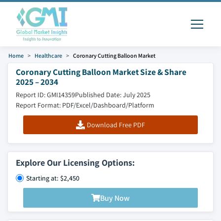
Home
Healthcare
Coronary Cutting Balloon Market
Coronary Cutting Balloon Market Size & Share
2025 – 2034
Report ID: GMI14359
Published Date: July 2025
Report Format: PDF/Excel/Dashboard/Platform
Download Free PDF
Explore Our Licensing Options:
Starting at: $2,450
Buy Now