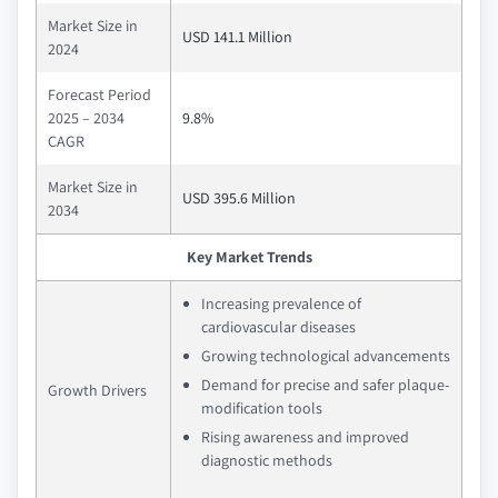
Market Size in
USD 141.1 Million
2024
Forecast Period
2025 – 2034
9.8%
CAGR
Market Size in
USD 395.6 Million
2034
Key Market Trends
Increasing prevalence of
cardiovascular diseases
Growing technological advancements
Demand for precise and safer plaque-
Growth Drivers
modification tools
Rising awareness and improved
diagnostic methods