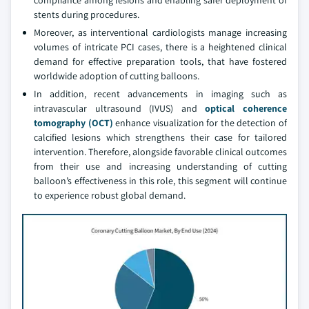
compliance among lesions and enabling safer deployment of
stents during procedures.
Moreover, as interventional cardiologists manage increasing
volumes of intricate PCI cases, there is a heightened clinical
demand for effective preparation tools, that have fostered
worldwide adoption of cutting balloons.
In addition, recent advancements in imaging such as
intravascular ultrasound (IVUS) and
optical coherence
tomography (OCT)
enhance visualization for the detection of
calcified lesions which strengthens their case for tailored
intervention. Therefore, alongside favorable clinical outcomes
from their use and increasing understanding of cutting
balloon’s effectiveness in this role, this segment will continue
to experience robust global demand.