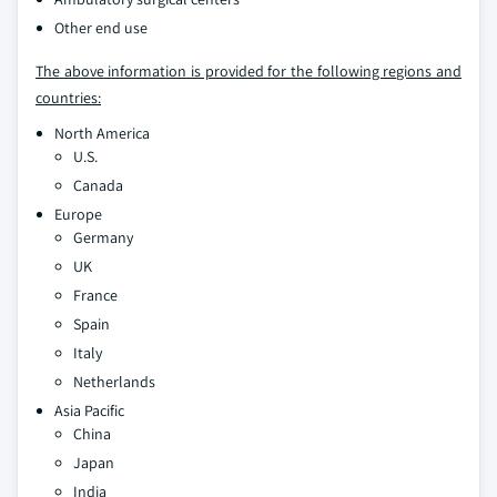
Other end use
The above information is provided for the following regions and
countries:
North America
U.S.
Canada
Europe
Germany
UK
France
Spain
Italy
Netherlands
Asia Pacific
China
Japan
India