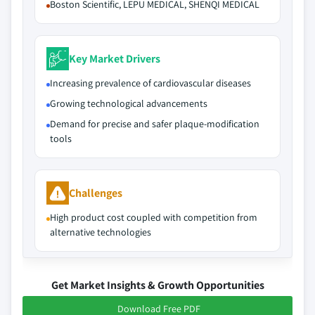
Boston Scientific, LEPU MEDICAL, SHENQI MEDICAL
Key Market Drivers
Increasing prevalence of cardiovascular diseases
Growing technological advancements
Demand for precise and safer plaque-modification
tools
Challenges
High product cost coupled with competition from
alternative technologies
Get Market Insights & Growth Opportunities
Download Free PDF