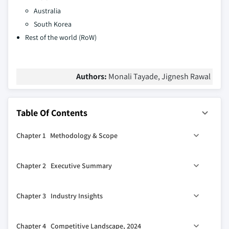
Australia
South Korea
Rest of the world (RoW)
Authors:
Monali Tayade, Jignesh Rawal
Table Of Contents
Chapter 1 Methodology & Scope
1.1 Market scope & definitions
Chapter 2 Executive Summary
1.2 Research design
1.2.1 Research approach
0
2.1 Industry 360
synopsis
Chapter 3 Industry Insights
1.2.2 Data collection methods
2.2 Key market trends
1.3 Data mining sources
2.2.1 Regional
3.1 Industry ecosystem analysis
Chapter 4 Competitive Landscape, 2024
1.3.1 Global