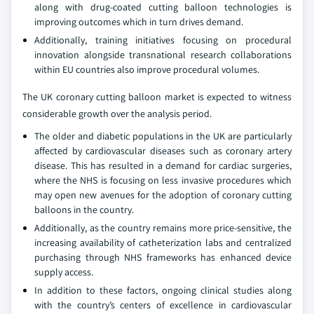
along with drug-coated cutting balloon technologies is
improving outcomes which in turn drives demand.
Additionally, training initiatives focusing on procedural
innovation alongside transnational research collaborations
within EU countries also improve procedural volumes.
The UK coronary cutting balloon market is expected to witness
considerable growth over the analysis period.
The older and diabetic populations in the UK are particularly
affected by cardiovascular diseases such as coronary artery
disease. This has resulted in a demand for cardiac surgeries,
where the NHS is focusing on less invasive procedures which
may open new avenues for the adoption of coronary cutting
balloons in the country.
Additionally, as the country remains more price-sensitive, the
increasing availability of catheterization labs and centralized
purchasing through NHS frameworks has enhanced device
supply access.
In addition to these factors, ongoing clinical studies along
with the country’s centers of excellence in cardiovascular