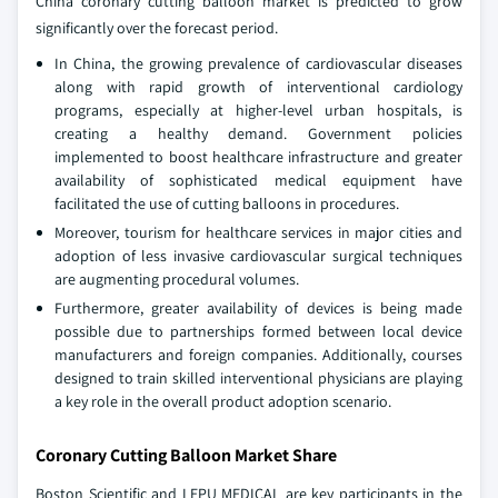
China coronary cutting balloon market is predicted to grow
significantly over the forecast period.
In China, the growing prevalence of cardiovascular diseases
along with rapid growth of interventional cardiology
programs, especially at higher-level urban hospitals, is
creating a healthy demand. Government policies
implemented to boost healthcare infrastructure and greater
availability of sophisticated medical equipment have
facilitated the use of cutting balloons in procedures.
Moreover, tourism for healthcare services in major cities and
adoption of less invasive cardiovascular surgical techniques
are augmenting procedural volumes.
Furthermore, greater availability of devices is being made
possible due to partnerships formed between local device
manufacturers and foreign companies. Additionally, courses
designed to train skilled interventional physicians are playing
a key role in the overall product adoption scenario.
Coronary Cutting Balloon Market Share
Boston Scientific and LEPU MEDICAL are key participants in the