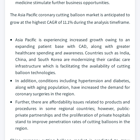
medicine stimulate further business opportunities.
The Asia Pacific coronary cutting balloon market is anticipated to
grow at the highest CAGR of 11.1% during the analysis timeframe.
Asia Pacific is experiencing increased growth owing to an
expanding patient base with CAD, along with greater
healthcare spending and awareness. Countries such as India,
China, and South Korea are modernizing their cardiac care
infrastructure which is facilitating the availability of cutting
balloon technologies.
In addition, conditions including hypertension and diabetes,
along with aging population, have increased the demand for
coronary surgeries in the region.
Further, there are affordability issues related to products and
procedures in some regional countries; however, public-
private partnerships and the proliferation of private hospitals
stand to improve penetration rates of cutting balloons in the
region.