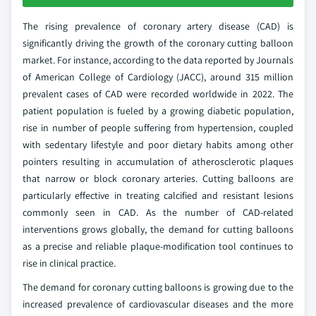
The rising prevalence of coronary artery disease (CAD) is
significantly driving the growth of the coronary cutting balloon
market. For instance, according to the data reported by Journals
of American College of Cardiology (JACC), around 315 million
prevalent cases of CAD were recorded worldwide in 2022. The
patient population is fueled by a growing diabetic population,
rise in number of people suffering from hypertension, coupled
with sedentary lifestyle and poor dietary habits among other
pointers resulting in accumulation of atherosclerotic plaques
that narrow or block coronary arteries. Cutting balloons are
particularly effective in treating calcified and resistant lesions
commonly seen in CAD. As the number of CAD-related
interventions grows globally, the demand for cutting balloons
as a precise and reliable plaque-modification tool continues to
rise in clinical practice.
The demand for coronary cutting balloons is growing due to the
increased prevalence of cardiovascular diseases and the more