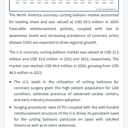
The North America coronary cutting balloon market accounted
for leading share and was valued at USD 69.5 million in 2024.
Favorable reimbursement policies, coupled with rise in
awareness levels and increasing prevalence of coronary artery
disease (CAD) are expected to drive regional growth.
The U.S. coronary cutting balloon market was valued at USD 21.5
million and USD 33.6 million in 2021 and 2022, respectively. The
market size reached USD 64.4 million in 2024, growing from USD
48.5 million in 2023.
The U.S. leads in the utilization of cutting balloons for
coronary surgery given the high patient population for CAD
condition, extensive presence of advanced cardiac centers,
and early industry innovation adoption.
Surging procedural rates of PCI coupled with the well-funded
reimbursement structure of the U.S. drives its persistent need
for the cutting balloons particular on cases with calcified
lesions as well as in-stent restenosis.