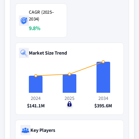
CAGR (2025–
2034)
9.8%
Market Size Trend
2024
2025
2034
$141.1M
$0
$395.6M
Key Players