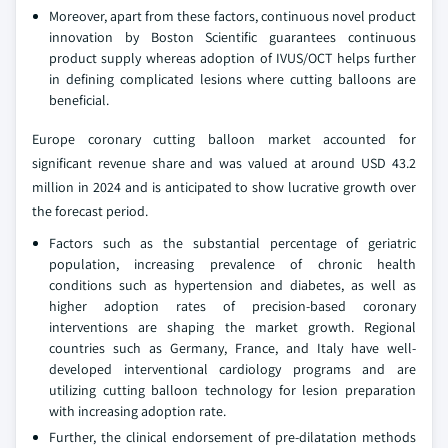
Moreover, apart from these factors, continuous novel product
innovation by Boston Scientific guarantees continuous
product supply whereas adoption of IVUS/OCT helps further
in defining complicated lesions where cutting balloons are
beneficial.
Europe coronary cutting balloon market accounted for
significant revenue share and was valued at around USD 43.2
million in 2024 and is anticipated to show lucrative growth over
the forecast period.
Factors such as the substantial percentage of geriatric
population, increasing prevalence of chronic health
conditions such as hypertension and diabetes, as well as
higher adoption rates of precision-based coronary
interventions are shaping the market growth. Regional
countries such as Germany, France, and Italy have well-
developed interventional cardiology programs and are
utilizing cutting balloon technology for lesion preparation
with increasing adoption rate.
Further, the clinical endorsement of pre-dilatation methods