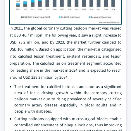
In 2021, the global coronary cutting balloon market was valued
at USD 46.7 million. The following year, it saw a slight increase to
USD 73.2 million, and by 2023, the market further climbed to
USD 106 million. Based on application, the market is categorized
into calcified lesion treatment, in-stent restenosis, and lesion
preparation. The calcified lesion treatment segment accounted
for leading share in the market in 2024 and is expected to reach
around USD 229.3 million by 2034.
The treatment for calcified lesions stands out as a significant
area of focus driving growth within the coronary cutting
balloon market due to rising prevalence of severely calcified
coronary artery disease, especially in older adults and in
people with diabetes.
Cutting balloons equipped with microsurgical blades enable
controlled enhancement of plaque incisions, thus improving