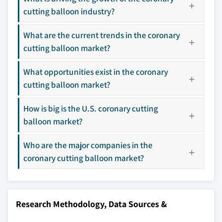
3.9 Gap analysis
leaders not in the
who control market
cutting balloon industry?
3.10 Porter's analysis
global top tier
access
3.11 PESTEL analysis
What are the current trends in the coronary
Emerging
Niche players
cutting balloon market?
disruptors, startups,
focused on a
or adjacent-industry
specific application
entrants
or end-use
What opportunities exist in the coronary
cutting balloon market?
Free customization - up to 20% of report
How is big is the U.S. coronary cutting
value
balloon market?
Need specific data? Request customization
and get the insights tailored to your exact
Who are the major companies in the
requirements.
coronary cutting balloon market?
Request Customization →
Research Methodology, Data Sources &