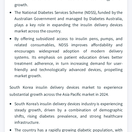
growth.
The National Diabetes Services Scheme (NDSS), funded by the
Australian Government and managed by Diabetes Australia,
plays a key role in expanding the insulin delivery devices
market across the country.
By offering subsidized access to insulin pens, pumps, and
related consumables, NDSS improves affordability and
encourages widespread adoption of modern delivery
systems. Its emphasis on patient education drives better
treatment adherence, in turn increasing demand for user-
friendly and technologically advanced devices, propelling
market growth.
South Korea insulin delivery devices market to experience
substantial growth across the Asia Pacific market in 2024.
South Korea’s insulin delivery devices industry is experiencing
steady growth, driven by a combination of demographic
shifts, rising diabetes prevalence, and strong healthcare
infrastructure.
The country has a rapidly growing diabetic population, with