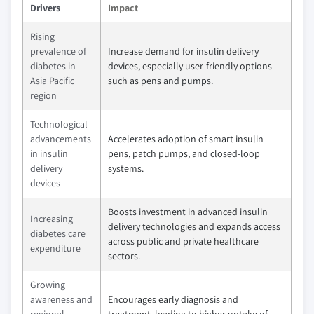
Drivers
Impact
Rising
prevalence of
Increase demand for insulin delivery
diabetes in
devices, especially user-friendly options
Asia Pacific
such as pens and pumps.
region
Technological
advancements
Accelerates adoption of smart insulin
in insulin
pens, patch pumps, and closed-loop
delivery
systems.
devices
Boosts investment in advanced insulin
Increasing
delivery technologies and expands access
diabetes care
across public and private healthcare
expenditure
sectors.
Growing
awareness and
Encourages early diagnosis and