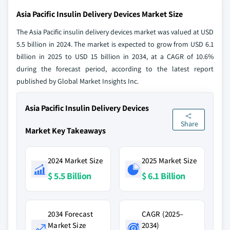
Asia Pacific Insulin Delivery Devices Market Size
The Asia Pacific insulin delivery devices market was valued at USD
5.5 billion in 2024. The market is expected to grow from USD 6.1
billion in 2025 to USD 15 billion in 2034, at a CAGR of 10.6%
during the forecast period, according to the latest report
published by Global Market Insights Inc.
Asia Pacific Insulin Delivery Devices
Share
Market Key Takeaways
2024 Market Size
2025 Market Size
$ 5.5 Billion
$ 6.1 Billion
2034 Forecast
CAGR (2025–
Market Size
2034)