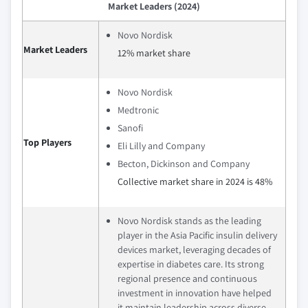
Market Leaders (2024)
Novo Nordisk
Market Leaders
12% market share
Novo Nordisk
Medtronic
Sanofi
Top Players
Eli Lilly and Company
Becton, Dickinson and Company
Collective market share in 2024 is 48%
Novo Nordisk stands as the leading
player in the Asia Pacific insulin delivery
devices market, leveraging decades of
expertise in diabetes care. Its strong
regional presence and continuous
investment in innovation have helped
it maintain leadership across diverse