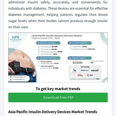
administer insulin safely, accurately, and conveniently for
individuals with diabetes. These devices are essential for effective
diabetes management, helping patients regulate their blood
sugar levels when their bodies cannot produce enough insulin
on their own.
To get key market trends
Download Free PDF
Asia Pacific Insulin Delivery Devices Market Trends