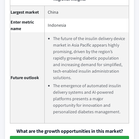
Largest market
China
Enter metric
Indonesia
name
The future of the insulin delivery device
market in Asia Pacific appears highly
promising, driven by the region’s
rapidly growing diabetic population
and increasing demand for simplified,
tech-enabled insulin administration
Future outlook
solutions.
The emergence of automated insulin
delivery systems and AI-powered
platforms presents a major
opportunity for innovation and
personalized diabetes management.
What are the growth opportunities in this market?