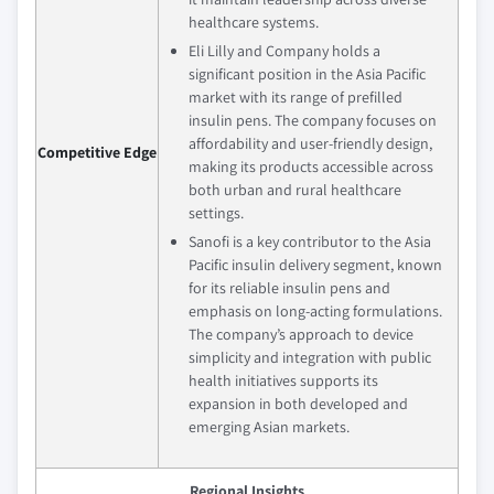
healthcare systems.
Eli Lilly and Company holds a
significant position in the Asia Pacific
market with its range of prefilled
insulin pens. The company focuses on
affordability and user-friendly design,
Competitive Edge
making its products accessible across
both urban and rural healthcare
settings.
Sanofi is a key contributor to the Asia
Pacific insulin delivery segment, known
for its reliable insulin pens and
emphasis on long-acting formulations.
The company’s approach to device
simplicity and integration with public
health initiatives supports its
expansion in both developed and
emerging Asian markets.
Regional Insights