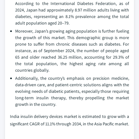
According to the International Diabetes Federation, as of
2024, Japan had approximately 8.97 million adults living with
diabetes, representing an 8.1% prevalence among the total
adult population aged 20–79.
Moreover, Japan’s growing aging population is further fueling
the growth of this market. This demographic group is more
prone to suffer from chronic diseases such as diabetes. For
instance, as of September 2024, the number of people aged
65 and older reached 36.25 million, accounting for 29.3% of
the total population, the highest aging rate among all
countries globally.
Additionally, the country’s emphasis on precision medicine,
data-driven care, and patient-centric solutions aligns with the
evolving needs of diabetic patients, especially those requiring
long-term insulin therapy, thereby propelling the market
growth in the country.
India insulin delivery devices market is estimated to grow with a
significant CAGR of 11.1% through 2034, in the Asia Pacific market.