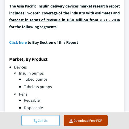
The Asia Pacific insulin delivery devices market research report
includes in-depth coverage of the industry
with estimates and
forecast in terms of revenue in USD Million from 2021 - 2034
for the following segments:
Click here
to Buy Section of this Report
Market, By Product
Devices
Insulin pumps
Tubed pumps
Tubeless pumps
Pens
Reusable
Disposable
Other insulin delivery devices
Call Us
Download Free PDF
Consumables
Testing strips