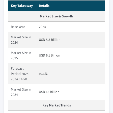
Key Takeaway
Details
Market Size & Growth
Base Year
2024
Market Size in
USD 5.5 Billion
2024
Market Size in
USD 6.1 Billion
2025
Forecast
Period 2025 –
10.6%
2034 CAGR
Market Size in
USD 15 Billion
2034
Key Market Trends