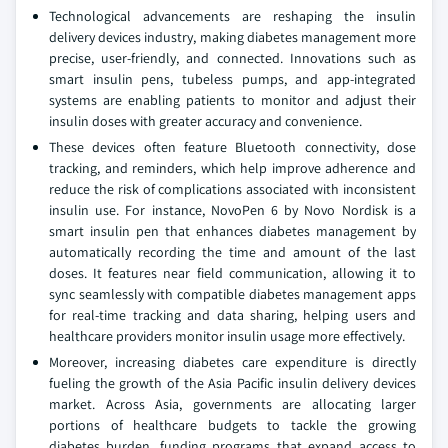
Technological advancements are reshaping the insulin
delivery devices industry, making diabetes management more
precise, user-friendly, and connected. Innovations such as
smart insulin pens, tubeless pumps, and app-integrated
systems are enabling patients to monitor and adjust their
insulin doses with greater accuracy and convenience.
These devices often feature Bluetooth connectivity, dose
tracking, and reminders, which help improve adherence and
reduce the risk of complications associated with inconsistent
insulin use. For instance, NovoPen 6 by Novo Nordisk is a
smart insulin pen that enhances diabetes management by
automatically recording the time and amount of the last
doses. It features near field communication, allowing it to
sync seamlessly with compatible diabetes management apps
for real-time tracking and data sharing, helping users and
healthcare providers monitor insulin usage more effectively.
Moreover, increasing diabetes care expenditure is directly
fueling the growth of the Asia Pacific insulin delivery devices
market. Across Asia, governments are allocating larger
portions of healthcare budgets to tackle the growing
diabetes burden, funding programs that expand access to