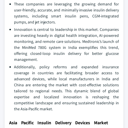
These companies are leveraging the growing demand for
user-friendly, accurate, and minimally invasive insulin delivery
systems, including smart insulin pens, CGM-integrated
pumps, and jet injectors.
Innovation is central to leadership in this market. Companies
are investing heavily in digital health integration, AI-powered
monitoring, and remote care solutions. Medtronic’s launch of
the MiniMed 780G system in India exemplifies this trend,
offering closed-loop insulin delivery for better glucose
management.
Additionally, policy reforms and expanded insurance
coverage in countries are facilitating broader access to
advanced devices, while local manufacturers in India and
China are entering the market with cost-effective solutions
tailored to regional needs. This dynamic blend of global
expertise and localized innovation is reshaping the
competitive landscape and ensuring sustained leadership in
the Asia-Pacific market.
Asia Pacific Insulin Delivery Devices Market