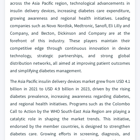
across the Asia Pacific region, technological advancements in
insulin delivery devices, increasing diabetes care expenditure,
growing awareness and regional health initiatives. Leading
companies such as Novo Nordisk, Medtronic, Sanofi, Eli Lilly and
Company, and Becton, Dickinson and Company are at the
forefront of this industry. These players maintain their
competitive edge through continuous innovation in device
technology, strategic partnerships, and strong global
distribution networks, all aimed at improving patient outcomes
and simplifying diabetes management.
The Asia Pacific insulin delivery devices market grew from USD 4.1
billion in 2021 to USD 4.9 billion in 2023, driven by the rising
diabetes prevalence, increasing awareness regarding diabetes,
and regional health initiatives. Programs such as the Colombo
Call to Action by the WHO South-East Asia Region are playing a
catalytic role in shaping the market trends. This initiative,
endorsed by the member countries, is designed to strengthen
diabetes care. Growing efforts in screening, diagnosis, and