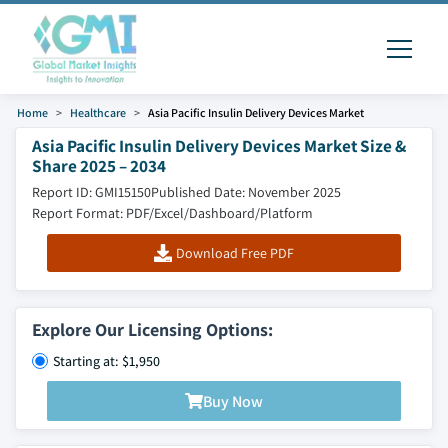
Home
Healthcare
Asia Pacific Insulin Delivery Devices Market
Asia Pacific Insulin Delivery Devices Market Size &
Share 2025 – 2034
Report ID: GMI15150
Published Date: November 2025
Report Format: PDF/Excel/Dashboard/Platform
Download Free PDF
Explore Our Licensing Options:
Starting at: $1,950
Buy Now