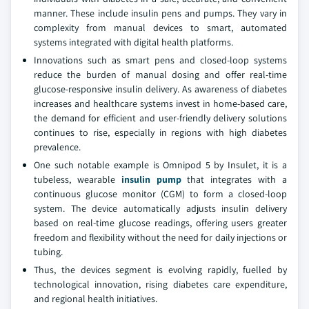
manner. These include insulin pens and pumps. They vary in
complexity from manual devices to smart, automated
systems integrated with digital health platforms.
Innovations such as smart pens and closed-loop systems
reduce the burden of manual dosing and offer real-time
glucose-responsive insulin delivery. As awareness of diabetes
increases and healthcare systems invest in home-based care,
the demand for efficient and user-friendly delivery solutions
continues to rise, especially in regions with high diabetes
prevalence.
One such notable example is Omnipod 5 by Insulet, it is a
tubeless, wearable
insulin pump
that integrates with a
continuous glucose monitor (CGM) to form a closed-loop
system. The device automatically adjusts insulin delivery
based on real-time glucose readings, offering users greater
freedom and flexibility without the need for daily injections or
tubing.
Thus, the devices segment is evolving rapidly, fuelled by
technological innovation, rising diabetes care expenditure,
and regional health initiatives.