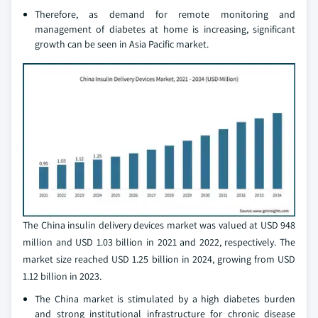
Therefore, as demand for remote monitoring and
management of diabetes at home is increasing, significant
growth can be seen in Asia Pacific market.
The China insulin delivery devices market was valued at USD 948
million and USD 1.03 billion in 2021 and 2022, respectively. The
market size reached USD 1.25 billion in 2024, growing from USD
1.12 billion in 2023.
The China market is stimulated by a high diabetes burden
and strong institutional infrastructure for chronic disease