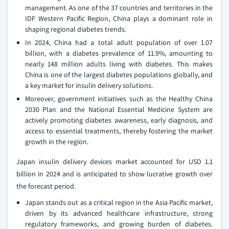
management. As one of the 37 countries and territories in the
IDF Western Pacific Region, China plays a dominant role in
shaping regional diabetes trends.
In 2024, China had a total adult population of over 1.07
billion, with a diabetes prevalence of 11.9%, amounting to
nearly 148 million adults living with diabetes. This makes
China is one of the largest diabetes populations globally, and
a key market for insulin delivery solutions.
Moreover, government initiatives such as the Healthy China
2030 Plan and the National Essential Medicine System are
actively promoting diabetes awareness, early diagnosis, and
access to essential treatments, thereby fostering the market
growth in the region.
Japan insulin delivery devices market accounted for USD 1.1
billion in 2024 and is anticipated to show lucrative growth over
the forecast period.
Japan stands out as a critical region in the Asia Pacific market,
driven by its advanced healthcare infrastructure, strong
regulatory frameworks, and growing burden of diabetes.