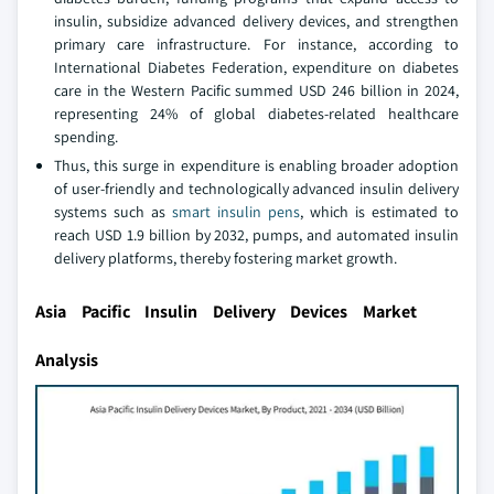
insulin, subsidize advanced delivery devices, and strengthen
primary care infrastructure. For instance, according to
International Diabetes Federation, expenditure on diabetes
care in the Western Pacific summed USD 246 billion in 2024,
representing 24% of global diabetes-related healthcare
spending.
Thus, this surge in expenditure is enabling broader adoption
of user-friendly and technologically advanced insulin delivery
systems such as
smart insulin pens
, which is estimated to
reach USD 1.9 billion by 2032, pumps, and automated insulin
delivery platforms, thereby fostering market growth.
Asia Pacific Insulin Delivery Devices Market
Analysis