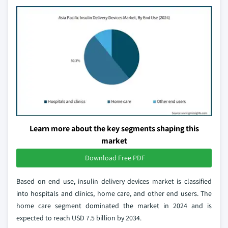
Learn more about the key segments shaping this
market
Download Free PDF
Based on end use, insulin delivery devices market is classified
into hospitals and clinics, home care, and other end users. The
home care segment dominated the market in 2024 and is
expected to reach USD 7.5 billion by 2034.