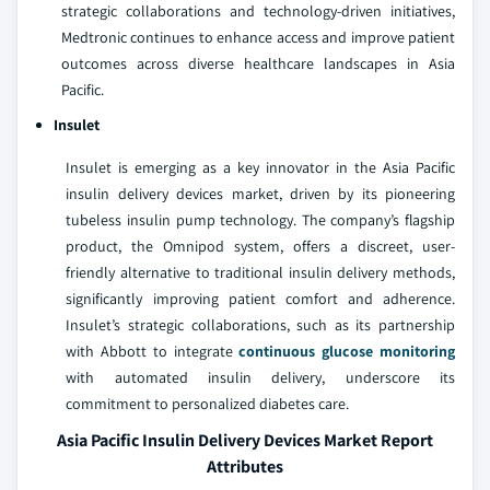
strategic collaborations and technology-driven initiatives,
Medtronic continues to enhance access and improve patient
outcomes across diverse healthcare landscapes in Asia
Pacific.
Insulet
Insulet is emerging as a key innovator in the Asia Pacific
insulin delivery devices market, driven by its pioneering
tubeless insulin pump technology. The company’s flagship
product, the Omnipod system, offers a discreet, user-
friendly alternative to traditional insulin delivery methods,
significantly improving patient comfort and adherence.
Insulet’s strategic collaborations, such as its partnership
with Abbott to integrate
continuous glucose monitoring
with automated insulin delivery, underscore its
commitment to personalized diabetes care.
Asia Pacific Insulin Delivery Devices Market Report
Attributes