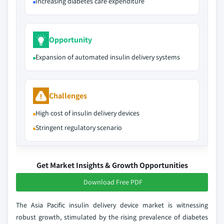
Increasing diabetes care expenditure
Opportunity
Expansion of automated insulin delivery systems
Challenges
High cost of insulin delivery devices
Stringent regulatory scenario
Get Market Insights & Growth Opportunities
Download Free PDF
The Asia Pacific insulin delivery device market is witnessing
robust growth, stimulated by the rising prevalence of diabetes