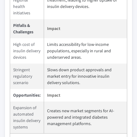
regional
treatment, leading to higher uptake of
health
insulin delivery devices.
initiatives
Pitfalls &
Impact
Challenges
High cost of
Limits accessibility for low-income
insulin delivery
populations, especially in rural and
devices
underserved areas.
Stringent
Slows down product approvals and
regulatory
market entry for innovative insulin
scenario
delivery solutions.
Opportunities:
Impact
Expansion of
Creates new market segments for AI-
automated
powered and integrated diabetes
insulin delivery
management platforms.
systems