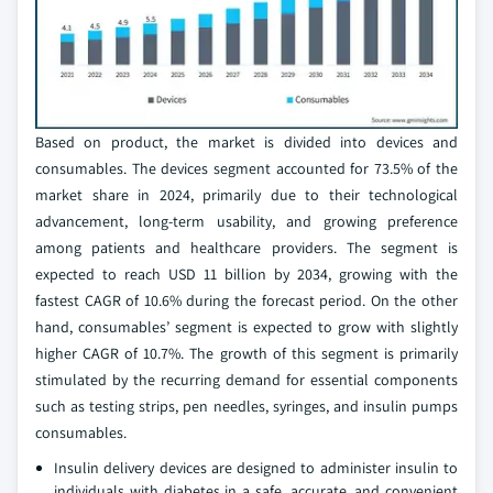
Based on product, the market is divided into devices and
consumables. The devices segment accounted for 73.5% of the
market share in 2024, primarily due to their technological
advancement, long-term usability, and growing preference
among patients and healthcare providers. The segment is
expected to reach USD 11 billion by 2034, growing with the
fastest CAGR of 10.6% during the forecast period. On the other
hand, consumables’ segment is expected to grow with slightly
higher CAGR of 10.7%. The growth of this segment is primarily
stimulated by the recurring demand for essential components
such as testing strips, pen needles, syringes, and insulin pumps
consumables.
Insulin delivery devices are designed to administer insulin to
individuals with diabetes in a safe, accurate, and convenient