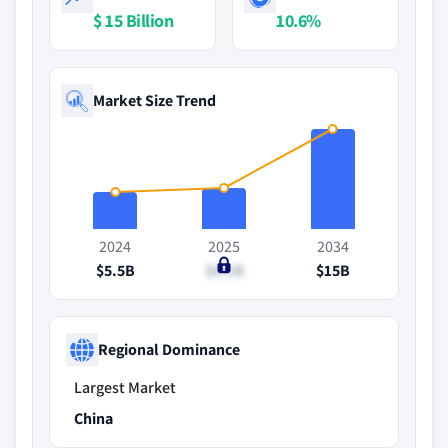
$ 15 Billion
10.6%
Market Size Trend
2024
2025
2034
$5.5B
$6.1B
$15B
Regional Dominance
Largest Market
China