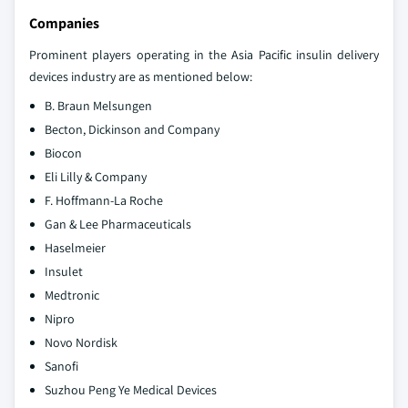
Companies
Prominent players operating in the Asia Pacific insulin delivery
devices industry are as mentioned below:
B. Braun Melsungen
Becton, Dickinson and Company
Biocon
Eli Lilly & Company
F. Hoffmann-La Roche
Gan & Lee Pharmaceuticals
Haselmeier
Insulet
Medtronic
Nipro
Novo Nordisk
Sanofi
Suzhou Peng Ye Medical Devices