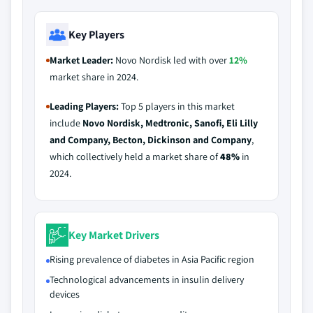
Key Players
Market Leader:
Novo Nordisk led with over
12%
market share in 2024.
Leading Players:
Top 5 players in this market
include
Novo Nordisk, Medtronic, Sanofi, Eli Lilly
and Company, Becton, Dickinson and Company
,
which collectively held a market share of
48%
in
2024.
Key Market Drivers
Rising prevalence of diabetes in Asia Pacific region
Technological advancements in insulin delivery
devices