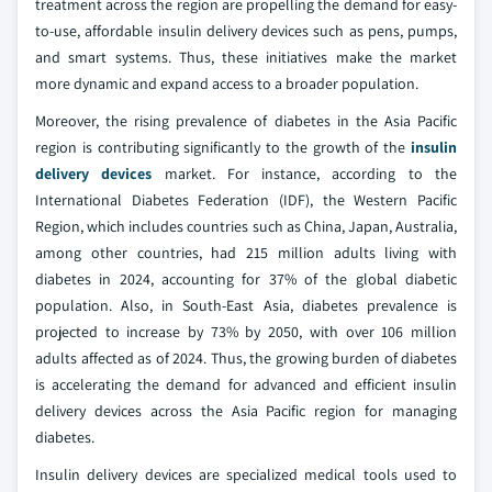
treatment across the region are propelling the demand for easy-
to-use, affordable insulin delivery devices such as pens, pumps,
and smart systems. Thus, these initiatives make the market
more dynamic and expand access to a broader population.
Moreover, the rising prevalence of diabetes in the Asia Pacific
region is contributing significantly to the growth of the
insulin
delivery devices
market. For instance, according to the
International Diabetes Federation (IDF), the Western Pacific
Region, which includes countries such as China, Japan, Australia,
among other countries, had 215 million adults living with
diabetes in 2024, accounting for 37% of the global diabetic
population. Also, in South-East Asia, diabetes prevalence is
projected to increase by 73% by 2050, with over 106 million
adults affected as of 2024. Thus, the growing burden of diabetes
is accelerating the demand for advanced and efficient insulin
delivery devices across the Asia Pacific region for managing
diabetes.
Insulin delivery devices are specialized medical tools used to