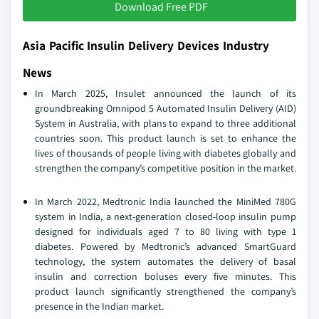
Download Free PDF
Asia Pacific Insulin Delivery Devices Industry
News
In March 2025, Insulet announced the launch of its
groundbreaking Omnipod 5 Automated Insulin Delivery (AID)
System in Australia, with plans to expand to three additional
countries soon. This product launch is set to enhance the
lives of thousands of people living with diabetes globally and
strengthen the company’s competitive position in the market.
In March 2022, Medtronic India launched the MiniMed 780G
system in India, a next-generation closed-loop insulin pump
designed for individuals aged 7 to 80 living with type 1
diabetes. Powered by Medtronic’s advanced SmartGuard
technology, the system automates the delivery of basal
insulin and correction boluses every five minutes. This
product launch significantly strengthened the company’s
presence in the Indian market.