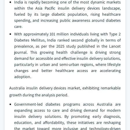
India is rapidly becoming one of the most dynamic markets
within the Asia Pacific insulin delivery devices landscape,
fueled by its large diabetic population, rising healthcare
spending, and increasing public awareness around diabetes
care.
With approximately 101 million individuals living with Type 2
Diabetes Mellitus, India ranked second globally in terms of
prevalence, as per the 2025 study published in the Lancet
journal. This growing health challenge is driving strong
demand for accessible and effective insulin delivery solutions,
particularly in urban and semi-urban regions, where lifestyle
changes and better healthcare access are accelerating
adoption.
Australia insulin delivery devices market, exhibiting remarkable
growth during the analysis period.
Government-led diabetes programs across Australia are
expanding access to care and driving demand for modern
insulin delivery solutions. By promoting early diagnosis,
education, and affordability, these initiatives are reshaping
the market toward more inclusive and technology-driven