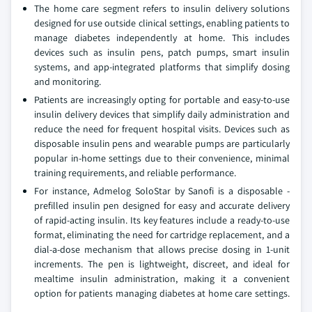
The home care segment refers to insulin delivery solutions
designed for use outside clinical settings, enabling patients to
manage diabetes independently at home. This includes
devices such as insulin pens, patch pumps, smart insulin
systems, and app-integrated platforms that simplify dosing
and monitoring.
Patients are increasingly opting for portable and easy-to-use
insulin delivery devices that simplify daily administration and
reduce the need for frequent hospital visits. Devices such as
disposable insulin pens and wearable pumps are particularly
popular in-home settings due to their convenience, minimal
training requirements, and reliable performance.
For instance, Admelog SoloStar by Sanofi is a disposable -
prefilled insulin pen designed for easy and accurate delivery
of rapid-acting insulin. Its key features include a ready-to-use
format, eliminating the need for cartridge replacement, and a
dial-a-dose mechanism that allows precise dosing in 1-unit
increments. The pen is lightweight, discreet, and ideal for
mealtime insulin administration, making it a convenient
option for patients managing diabetes at home care settings.