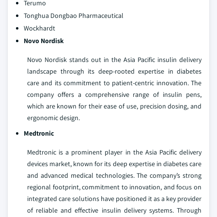
Terumo
Tonghua Dongbao Pharmaceutical
Wockhardt
Novo Nordisk
Novo Nordisk stands out in the Asia Pacific insulin delivery
landscape through its deep-rooted expertise in diabetes
care and its commitment to patient-centric innovation. The
company offers a comprehensive range of insulin pens,
which are known for their ease of use, precision dosing, and
ergonomic design.
Medtronic
Medtronic is a prominent player in the Asia Pacific delivery
devices market, known for its deep expertise in diabetes care
and advanced medical technologies. The company’s strong
regional footprint, commitment to innovation, and focus on
integrated care solutions have positioned it as a key provider
of reliable and effective insulin delivery systems. Through