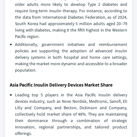
older adults more likely to develop Type 2 diabetes and
require long-term insulin therapy. For instance, according to
the data from International Diabetes Federation, as of 2024,
South Korea had approximately 5 million adults aged 20–79
living with diabetes, making it the fifth highest in the Western
Pacific region.
Additionally, government initiatives and reimbursement
policies are supporting the adoption of advanced insulin
delivery systems in both hospital and home care settings,
making the market more dynamic and accessible to a broader
population.
Asia Pacific Insulin Delivery Devices Market Share
Leading top 5 players in the Asia Pacific insulin delivery
devices industry, such as Novo Nordisk, Medtronic, Sanofi, Eli
Lilly and Company, and Becton, Dickinson and Company,
collectively hold market share of 48%. They are maintaining
their dominance through a combination of strategic
innovation, regional partnerships, and tailored product
offerings.