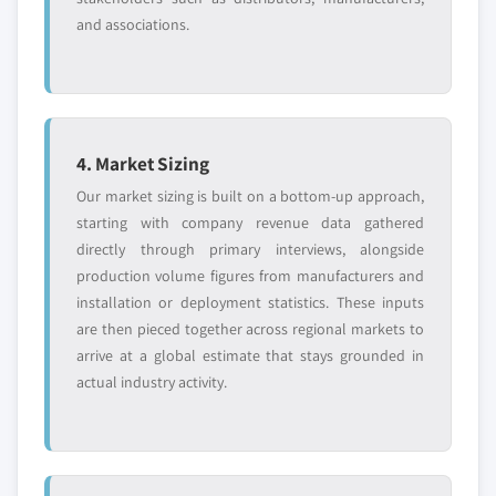
and associations.
4. Market Sizing
Our market sizing is built on a bottom-up approach,
starting with company revenue data gathered
directly through primary interviews, alongside
production volume figures from manufacturers and
installation or deployment statistics. These inputs
are then pieced together across regional markets to
arrive at a global estimate that stays grounded in
actual industry activity.