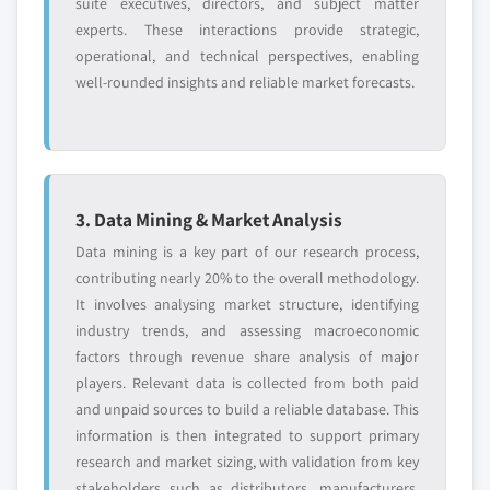
suite executives, directors, and subject matter
experts. These interactions provide strategic,
operational, and technical perspectives, enabling
well-rounded insights and reliable market forecasts.
3. Data Mining & Market Analysis
Data mining is a key part of our research process,
contributing nearly 20% to the overall methodology.
It involves analysing market structure, identifying
industry trends, and assessing macroeconomic
factors through revenue share analysis of major
players. Relevant data is collected from both paid
and unpaid sources to build a reliable database. This
information is then integrated to support primary
research and market sizing, with validation from key
stakeholders such as distributors, manufacturers,