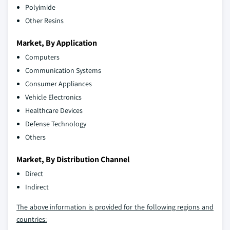
Polyimide
Other Resins
Market, By Application
Computers
Communication Systems
Consumer Appliances
Vehicle Electronics
Healthcare Devices
Defense Technology
Others
Market, By Distribution Channel
Direct
Indirect
The above information is provided for the following regions and
countries: