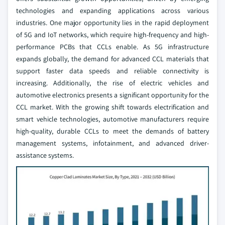
technologies and expanding applications across various
industries. One major opportunity lies in the rapid deployment
of 5G and IoT networks, which require high-frequency and high-
performance PCBs that CCLs enable. As 5G infrastructure
expands globally, the demand for advanced CCL materials that
support faster data speeds and reliable connectivity is
increasing. Additionally, the rise of electric vehicles and
automotive electronics presents a significant opportunity for the
CCL market. With the growing shift towards electrification and
smart vehicle technologies, automotive manufacturers require
high-quality, durable CCLs to meet the demands of battery
management systems, infotainment, and advanced driver-
assistance systems.