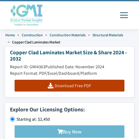
Home
Construction
Construction Materials
Structural Materials
Copper Clad Laminates Market
Copper Clad Laminates Market Size & Share 2024 -
2032
Report ID: GMI4363
Published Date: November 2024
Report Format: PDF/Excel/Dashboard/Platform
Download Free PDF
Explore Our Licensing Options:
Starting at: $2,450
Buy Now