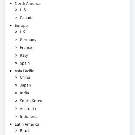
North America
U.S.
Canada
Europe
UK
Germany
France
Italy
Spain
Asia Pacific
China
Japan
India
South Korea
Australia
Indonesia
Latin America
Brazil