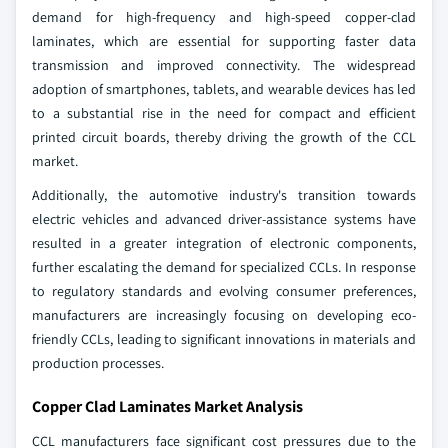
demand for high-frequency and high-speed copper-clad
laminates, which are essential for supporting faster data
transmission and improved connectivity. The widespread
adoption of smartphones, tablets, and wearable devices has led
to a substantial rise in the need for compact and efficient
printed circuit boards, thereby driving the growth of the CCL
market.
Additionally, the automotive industry's transition towards
electric vehicles and advanced driver-assistance systems have
resulted in a greater integration of electronic components,
further escalating the demand for specialized CCLs. In response
to regulatory standards and evolving consumer preferences,
manufacturers are increasingly focusing on developing eco-
friendly CCLs, leading to significant innovations in materials and
production processes.
Copper Clad Laminates Market Analysis
CCL manufacturers face significant cost pressures due to the