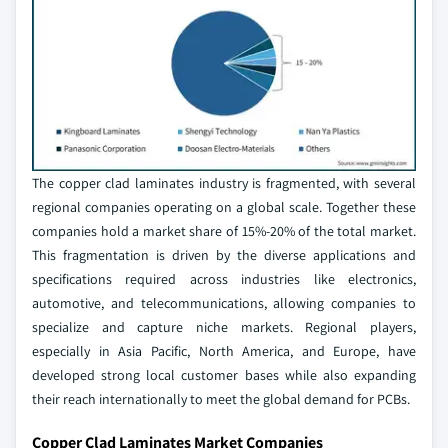
The copper clad laminates industry is fragmented, with several
regional companies operating on a global scale. Together these
companies hold a market share of 15%-20% of the total market.
This fragmentation is driven by the diverse applications and
specifications required across industries like electronics,
automotive, and telecommunications, allowing companies to
specialize and capture niche markets. Regional players,
especially in Asia Pacific, North America, and Europe, have
developed strong local customer bases while also expanding
their reach internationally to meet the global demand for PCBs.
Copper Clad Laminates Market Companies