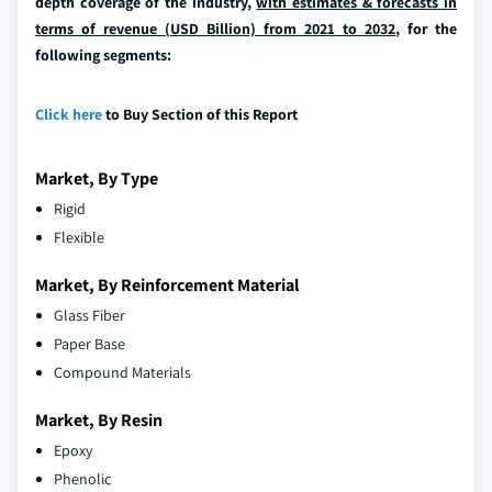
depth coverage of the industry,
with estimates & forecasts in
terms of revenue (USD Billion) from 2021 to 2032
, for the
following segments:
Click here
to Buy Section of this Report
Market, By Type
Rigid
Flexible
Market, By Reinforcement Material
Glass Fiber
Paper Base
Compound Materials
Market, By Resin
Epoxy
Phenolic