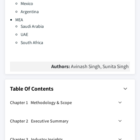
Mexico
Argentina
MEA
Saudi Arabia
UAE
South Africa
Authors:
Avinash Singh, Sunita Singh
Table Of Contents
Chapter 1 Methodology & Scope
1.1 Market scope & definitions
Chapter 2 Executive Summary
1.2 Base estimates & calculations
1.3 Forecast calculations
0
2.1 Industry 360
synopsis, 2021-2032
Chapter 3 Industry Insights