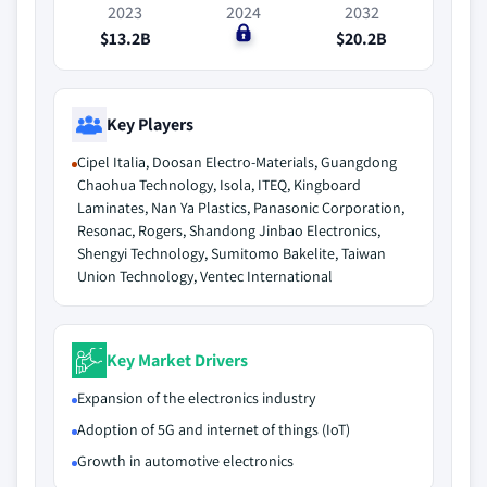
2023
2024
2032
$13.2B
$0
$20.2B
Key Players
Cipel Italia, Doosan Electro-Materials, Guangdong
Chaohua Technology, Isola, ITEQ, Kingboard
Laminates, Nan Ya Plastics, Panasonic Corporation,
Resonac, Rogers, Shandong Jinbao Electronics,
Shengyi Technology, Sumitomo Bakelite, Taiwan
Union Technology, Ventec International
Key Market Drivers
Expansion of the electronics industry
Adoption of 5G and internet of things (IoT)
Growth in automotive electronics