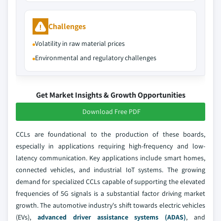
Challenges
Volatility in raw material prices
Environmental and regulatory challenges
Get Market Insights & Growth Opportunities
Download Free PDF
CCLs are foundational to the production of these boards,
especially in applications requiring high-frequency and low-
latency communication. Key applications include smart homes,
connected vehicles, and industrial IoT systems. The growing
demand for specialized CCLs capable of supporting the elevated
frequencies of 5G signals is a substantial factor driving market
growth. The automotive industry's shift towards electric vehicles
(EVs),
advanced driver assistance systems (ADAS)
, and