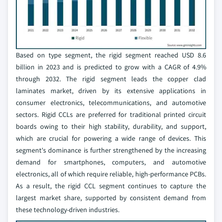
Based on type segment, the rigid segment reached USD 8.6
billion in 2023 and is predicted to grow with a CAGR of 4.9%
through 2032. The rigid segment leads the copper clad
laminates market, driven by its extensive applications in
consumer electronics, telecommunications, and automotive
sectors. Rigid CCLs are preferred for traditional printed circuit
boards owing to their high stability, durability, and support,
which are crucial for powering a wide range of devices. This
segment's dominance is further strengthened by the increasing
demand for smartphones, computers, and automotive
electronics, all of which require reliable, high-performance PCBs.
As a result, the rigid CCL segment continues to capture the
largest market share, supported by consistent demand from
these technology-driven industries.