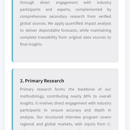
through direct engagement with industry
participants and experts, complemented by
comprehensive secondary research from verified
global sources. We apply quantified impact analysis
to deliver dependable forecasts, while maintaining
complete traceability from original data sources to
final insights.
2. Primary Research
Primary research forms the backbone of our
methodology, contributing nearly 80% to overall
insights. It involves direct engagement with industry
participants to ensure accuracy and depth in
analysis. Our structured interview program covers
regional and global markets, with inputs from C-