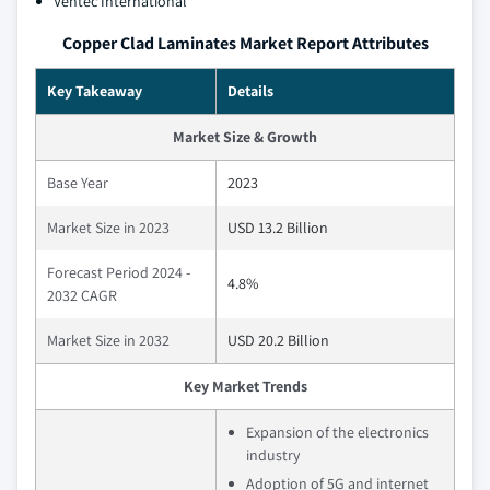
Ventec International
Copper Clad Laminates Market Report Attributes
Key Takeaway
Details
Market Size & Growth
Base Year
2023
Market Size in 2023
USD 13.2 Billion
Forecast Period 2024 -
4.8%
2032 CAGR
Market Size in 2032
USD 20.2 Billion
Key Market Trends
Expansion of the electronics
industry
Adoption of 5G and internet