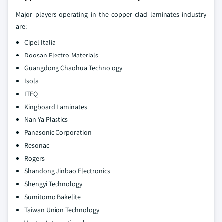
Major players operating in the copper clad laminates industry
are:
Cipel Italia
Doosan Electro-Materials
Guangdong Chaohua Technology
Isola
ITEQ
Kingboard Laminates
Nan Ya Plastics
Panasonic Corporation
Resonac
Rogers
Shandong Jinbao Electronics
Shengyi Technology
Sumitomo Bakelite
Taiwan Union Technology