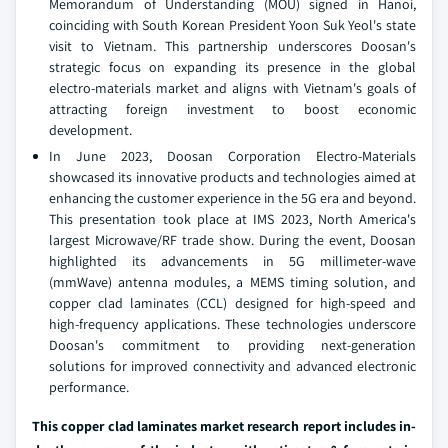
Memorandum of Understanding (MOU) signed in Hanoi,
coinciding with South Korean President Yoon Suk Yeol's state
visit to Vietnam. This partnership underscores Doosan's
strategic focus on expanding its presence in the global
electro-materials market and aligns with Vietnam's goals of
attracting foreign investment to boost economic
development.
In June 2023, Doosan Corporation Electro-Materials
showcased its innovative products and technologies aimed at
enhancing the customer experience in the 5G era and beyond.
This presentation took place at IMS 2023, North America's
largest Microwave/RF trade show. During the event, Doosan
highlighted its advancements in 5G millimeter-wave
(mmWave) antenna modules, a MEMS timing solution, and
copper clad laminates (CCL) designed for high-speed and
high-frequency applications. These technologies underscore
Doosan's commitment to providing next-generation
solutions for improved connectivity and advanced electronic
performance.
This copper clad laminates market research report includes in-