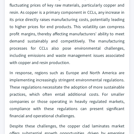
fluctuating prices of key raw materials, particularly copper and
resin. As copper is a primary component in CCLs, any increase in
its price directly raises manufacturing costs, potentially leading
to higher prices for end products. This volatility can compress
profit margins, thereby affecting manufacturers' ability to meet
demand sustainably and competitively. The manufacturing
processes for CCLs also pose environmental challenges,
including emissions and waste management issues associated
with copper and resin production.
In response, regions such as Europe and North America are
implementing increasingly stringent environmental regulations.
These regulations necessitate the adoption of more sustainable
practices, which often entail additional costs. For smaller
companies or those operating in heavily regulated markets,
compliance with these regulations can present significant
financial and operational challenges.
Despite these challenges, the copper clad laminates market
offers substantial growth opportunities, driven by emerging