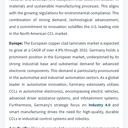
materials and sustainable manufacturing processes. This aligns
with the growing regulations for environmental compliance. This
combination of strong demand, technological advancement,
and a commitment to innovation solidifies the U.S. leading role
in the North American CCL market.
Europe:
The European copper clad laminates market is expected
to grow at a CAGR of over 4.9% through 2032. Germany holds a
prominent position in the European market, underpinned by its
strong industrial base and substantial demand for advanced
electronic components. This demand is particularly pronounced
in the automotive and industrial automation sectors. As a global
leader in automotive innovation, Germany extensively utilizes
CCLs in automotive electronics, encompassing electric vehicles,
advanced driver assistance systems, and infotainment systems.
Furthermore, Germany's strategic focus on
Industry 4.0
and
smart manufacturing drives the need for high-quality, durable
CCLs in industrial control systems and robotics.