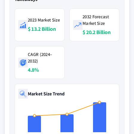
2032 Forecast
2023 Market Size
Market Size
$ 13.2 Billion
$ 20.2 Billion
CAGR (2024–
2032)
4.8%
Market Size Trend