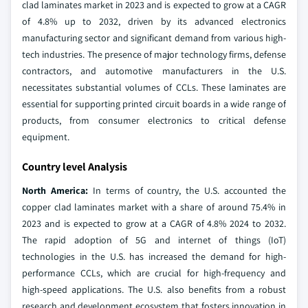
clad laminates market in 2023 and is expected to grow at a CAGR
of 4.8% up to 2032, driven by its advanced electronics
manufacturing sector and significant demand from various high-
tech industries. The presence of major technology firms, defense
contractors, and automotive manufacturers in the U.S.
necessitates substantial volumes of CCLs. These laminates are
essential for supporting printed circuit boards in a wide range of
products, from consumer electronics to critical defense
equipment.
Country level Analysis
North America:
In terms of country, the U.S. accounted the
copper clad laminates market with a share of around 75.4% in
2023 and is expected to grow at a CAGR of 4.8% 2024 to 2032.
The rapid adoption of 5G and internet of things (IoT)
technologies in the U.S. has increased the demand for high-
performance CCLs, which are crucial for high-frequency and
high-speed applications. The U.S. also benefits from a robust
research and development ecosystem that fosters innovation in