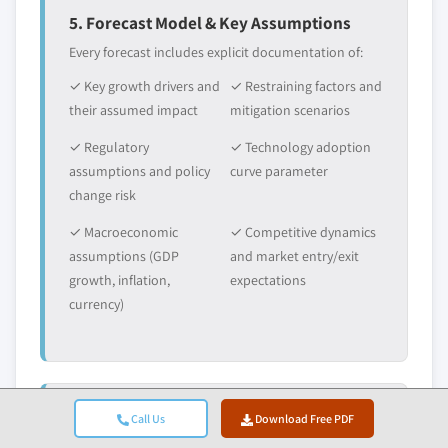
5. Forecast Model & Key Assumptions
Every forecast includes explicit documentation of:
✓ Key growth drivers and
✓ Restraining factors and
their assumed impact
mitigation scenarios
✓ Regulatory
✓ Technology adoption
assumptions and policy
curve parameter
change risk
✓ Macroeconomic
✓ Competitive dynamics
assumptions (GDP
and market entry/exit
growth, inflation,
expectations
currency)
Call Us
Download Free PDF
6. Validation & Quality Assurance