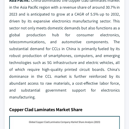
Asia Pacific:
China dominated the copper clad laminates market
in the Asia Pacific region with a revenue share of around 30.7% in
2023 and is anticipated to grow at a CAGR of 5.5% up to 2032,
driven by its expansive electronics manufacturing sector. This
sector not only meets domestic demands but also functions as a
global production hub for consumer electronics,
telecommunications, and automotive components. The
substantial demand for CCLs in China is primarily fueled by its
robust production of smartphones, computers, and emerging
technologies such as 5G infrastructure and electric vehicles, all
of which require high-quality printed circuit boards. China's
dominance in the CCL market is further reinforced by its
abundant access to raw materials, a cost-effective labor force,
and substantial government support for electronics
manufacturing.
Copper Clad Laminates Market Share