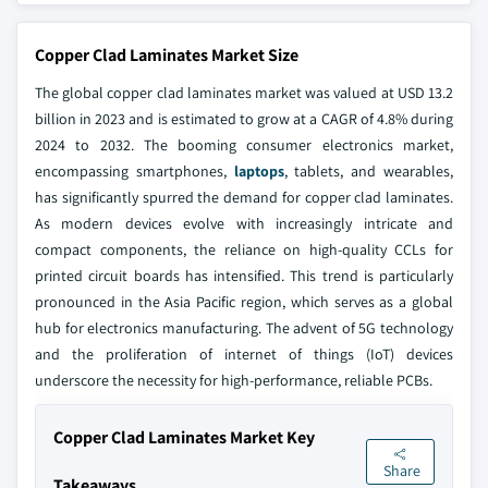
Copper Clad Laminates Market Size
The global copper clad laminates market was valued at USD 13.2
billion in 2023 and is estimated to grow at a CAGR of 4.8% during
2024 to 2032. The booming consumer electronics market,
encompassing smartphones,
laptops
, tablets, and wearables,
has significantly spurred the demand for copper clad laminates.
As modern devices evolve with increasingly intricate and
compact components, the reliance on high-quality CCLs for
printed circuit boards has intensified. This trend is particularly
pronounced in the Asia Pacific region, which serves as a global
hub for electronics manufacturing. The advent of 5G technology
and the proliferation of internet of things (IoT) devices
underscore the necessity for high-performance, reliable PCBs.
Copper Clad Laminates Market Key
Share
Takeaways