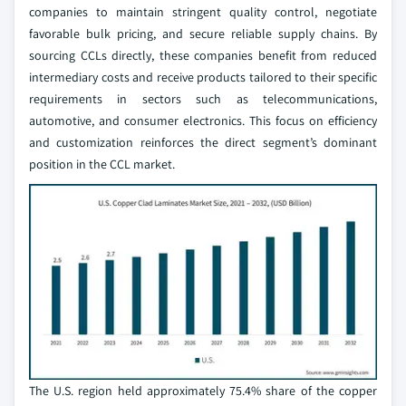
companies to maintain stringent quality control, negotiate
favorable bulk pricing, and secure reliable supply chains. By
sourcing CCLs directly, these companies benefit from reduced
intermediary costs and receive products tailored to their specific
requirements in sectors such as telecommunications,
automotive, and consumer electronics. This focus on efficiency
and customization reinforces the direct segment’s dominant
position in the CCL market.
The U.S. region held approximately 75.4% share of the copper