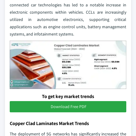
connected car technologies has led to a notable increase in
electronic components within vehicles. CCLs are increasingly
utilized in automotive electronics, supporting critical
applications such as engine control units, battery management
systems, and infotainment systems.
To get key market trends
Download Free PDF
Copper Clad Laminates Market Trends
The deployment of 5G networks has significantly increased the