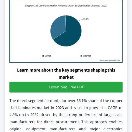
Learn more about the key segments shaping this
market
Download Free PDF
The direct segment accounts for over 66.1% share of the copper
clad laminates market in 2023 and is set to grow at a CAGR of
4.8% up to 2032, driven by the strong preference of large-scale
manufacturers for direct procurement. This approach enables
original equipment manufacturers and major electronics