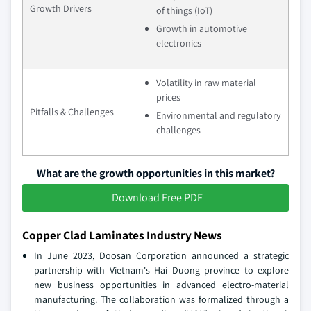
Growth Drivers
of things (IoT)
Growth in automotive
electronics
Volatility in raw material
prices
Pitfalls & Challenges
Environmental and regulatory
challenges
What are the growth opportunities in this market?
Download Free PDF
Copper Clad Laminates Industry News
In June 2023, Doosan Corporation announced a strategic
partnership with Vietnam's Hai Duong province to explore
new business opportunities in advanced electro-material
manufacturing. The collaboration was formalized through a