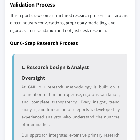
define the scope of our market sizing.
Validation Process
YOUR COMPETITIVE LANDSCAPE MAY ALSO INCLUDE
This report draws on a structured research process built around
Regional or
Distributors and
direct industry conversations, proprietary modelling, and
domestic-only
channel partners
rigorous cross-validation and not just desk research.
leaders not in the
who control market
global top tier
access
Our 6-Step Research Process
Emerging
Niche players
disruptors, startups,
focused on a
or adjacent-industry
specific application
1. Research Design & Analyst
entrants
or end-use
Oversight
At GMI, our research methodology is built on a
Free customization - up to 20% of report
foundation of human expertise, rigorous validation,
value
and complete transparency. Every insight, trend
Need specific data? Request customization
analysis, and forecast in our reports is developed by
and get the insights tailored to your exact
experienced analysts who understand the nuances
requirements.
of your market.
Request Customization →
Our approach integrates extensive primary research