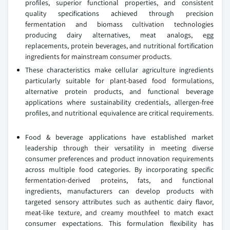
profiles, superior functional properties, and consistent
quality specifications achieved through precision
fermentation and biomass cultivation technologies
producing dairy alternatives, meat analogs, egg
replacements, protein beverages, and nutritional fortification
ingredients for mainstream consumer products.
These characteristics make cellular agriculture ingredients
particularly suitable for plant-based food formulations,
alternative protein products, and functional beverage
applications where sustainability credentials, allergen-free
profiles, and nutritional equivalence are critical requirements.
Food & beverage applications have established market
leadership through their versatility in meeting diverse
consumer preferences and product innovation requirements
across multiple food categories. By incorporating specific
fermentation-derived proteins, fats, and functional
ingredients, manufacturers can develop products with
targeted sensory attributes such as authentic dairy flavor,
meat-like texture, and creamy mouthfeel to match exact
consumer expectations. This formulation flexibility has