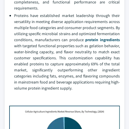
completeness, and functional performance are critical
requirements.
Proteins have established market leadership through their
versatility in meeting diverse application requirements across
multiple food categories and consumer product segments. By
utilizing specific microbial strains and optimized fermentation
conditions, manufacturers can produce
protein ingredients
with targeted functional properties such as gelation behavior,
water-binding capacity, and flavor neutrality to match exact
customer specifications. This customization capability has
enabled proteins to capture approximately 69% of the total
market, significantly outperforming other ingredient
categories including fats, enzymes, and flavoring compounds
in mainstream food and beverage applications requiring high-
volume protein ingredient supply.