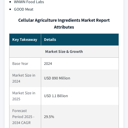
WNWN Food Labs
GOOD Meat
Cellular Agriculture Ingredients Market Report
Attributes
Key Takeaway
Details
Market Size & Growth
Base Year
2024
Market Size in
USD 890 Million
2024
Market Size in
USD 1.1 Billion
2025
Forecast
Period 2025 -
29.5%
2034 CAGR