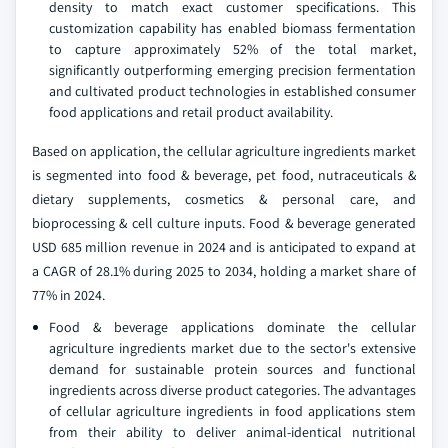
density to match exact customer specifications. This
customization capability has enabled biomass fermentation
to capture approximately 52% of the total market,
significantly outperforming emerging precision fermentation
and cultivated product technologies in established consumer
food applications and retail product availability.
Based on application, the cellular agriculture ingredients market
is segmented into food & beverage, pet food, nutraceuticals &
dietary supplements, cosmetics & personal care, and
bioprocessing & cell culture inputs. Food & beverage generated
USD 685 million revenue in 2024 and is anticipated to expand at
a CAGR of 28.1% during 2025 to 2034, holding a market share of
77% in 2024.
Food & beverage applications dominate the cellular
agriculture ingredients market due to the sector's extensive
demand for sustainable protein sources and functional
ingredients across diverse product categories. The advantages
of cellular agriculture ingredients in food applications stem
from their ability to deliver animal-identical nutritional