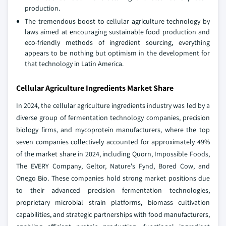
production.
The tremendous boost to cellular agriculture technology by
laws aimed at encouraging sustainable food production and
eco-friendly methods of ingredient sourcing, everything
appears to be nothing but optimism in the development for
that technology in Latin America.
Cellular Agriculture Ingredients Market Share
In 2024, the cellular agriculture ingredients industry was led by a
diverse group of fermentation technology companies, precision
biology firms, and mycoprotein manufacturers, where the top
seven companies collectively accounted for approximately 49%
of the market share in 2024, including Quorn, Impossible Foods,
The EVERY Company, Geltor, Nature's Fynd, Bored Cow, and
Onego Bio. These companies hold strong market positions due
to their advanced precision fermentation technologies,
proprietary microbial strain platforms, biomass cultivation
capabilities, and strategic partnerships with food manufacturers,