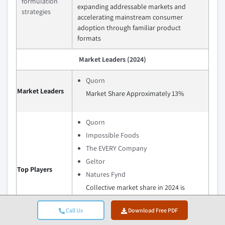
formulation
expanding addressable markets and
strategies
accelerating mainstream consumer
adoption through familiar product
formats
Market Leaders (2024)
Quorn
Market Leaders
Market Share Approximately 13%
Quorn
Impossible Foods
The EVERY Company
Geltor
Top Players
Natures Fynd
Collective market share in 2024 is
Collective Market Share Approximately
47.3%
Call Us
Download Free PDF