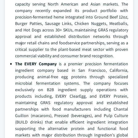
capacity serving North American and Asian markets. The
company recently expanded its product portfolio with
precision-fermented heme integrated into Ground Beef 12oz,
Burger Patties, Sausage Links, Chicken Nuggets, Meatballs,
and Hot Dogs across 30+ SKUs, maintaining GRAS regulatory
approval and established distribution networks through
major retail chains and foodservice partnerships, serving as a
critical supplier to the plant-based meat sector with proven
commercial viability and consumer brand recognition.
The EVERY Company
is a premier precision fermentation
ingredient company based in San Francisco, California,
producing animal-free egg proteins through specialized
microbial fermentation systems. The company focuses
exclusively on B2B ingredient supply operations with
products including, EVERY ClearEgg, and EVERY Protein,
maintaining GRAS regulatory approval and established
partnerships with food manufacturers including Chantal
Guillon (macarons), Pressed (beverages), and Pulp Culture
(BUILD drinks) that enable efficient ingredient integration
supporting the alternative protein and functional food
markets with major distribution through Ingredion's global