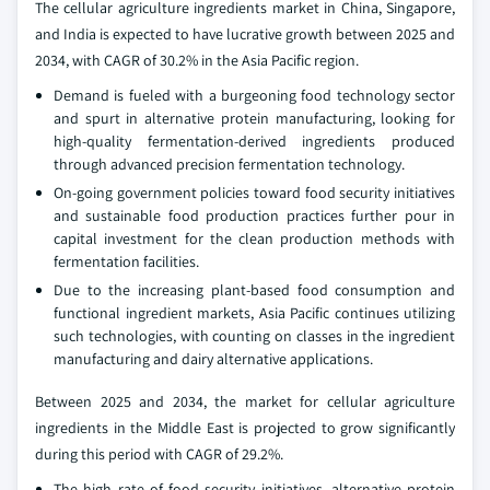
The cellular agriculture ingredients market in China, Singapore,
and India is expected to have lucrative growth between 2025 and
2034, with CAGR of 30.2% in the Asia Pacific region.
Demand is fueled with a burgeoning food technology sector
and spurt in alternative protein manufacturing, looking for
high-quality fermentation-derived ingredients produced
through advanced precision fermentation technology.
On-going government policies toward food security initiatives
and sustainable food production practices further pour in
capital investment for the clean production methods with
fermentation facilities.
Due to the increasing plant-based food consumption and
functional ingredient markets, Asia Pacific continues utilizing
such technologies, with counting on classes in the ingredient
manufacturing and dairy alternative applications.
Between 2025 and 2034, the market for cellular agriculture
ingredients in the Middle East is projected to grow significantly
during this period with CAGR of 29.2%.
The high rate of food security initiatives, alternative protein