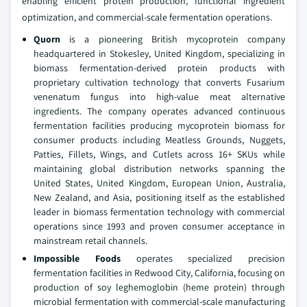
enabling efficient protein production, functional ingredient
optimization, and commercial-scale fermentation operations.
Quorn
is a pioneering British mycoprotein company
headquartered in Stokesley, United Kingdom, specializing in
biomass fermentation-derived protein products with
proprietary cultivation technology that converts Fusarium
venenatum fungus into high-value meat alternative
ingredients. The company operates advanced continuous
fermentation facilities producing mycoprotein biomass for
consumer products including Meatless Grounds, Nuggets,
Patties, Fillets, Wings, and Cutlets across 16+ SKUs while
maintaining global distribution networks spanning the
United States, United Kingdom, European Union, Australia,
New Zealand, and Asia, positioning itself as the established
leader in biomass fermentation technology with commercial
operations since 1993 and proven consumer acceptance in
mainstream retail channels.
Impossible Foods
operates specialized precision
fermentation facilities in Redwood City, California, focusing on
production of soy leghemoglobin (heme protein) through
microbial fermentation with commercial-scale manufacturing