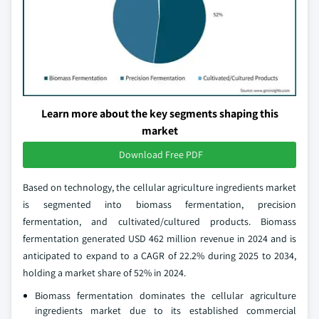
Learn more about the key segments shaping this
market
Download Free PDF
Based on technology, the cellular agriculture ingredients market
is segmented into biomass fermentation, precision
fermentation, and cultivated/cultured products. Biomass
fermentation generated USD 462 million revenue in 2024 and is
anticipated to expand to a CAGR of 22.2% during 2025 to 2034,
holding a market share of 52% in 2024.
Biomass fermentation dominates the cellular agriculture
ingredients market due to its established commercial