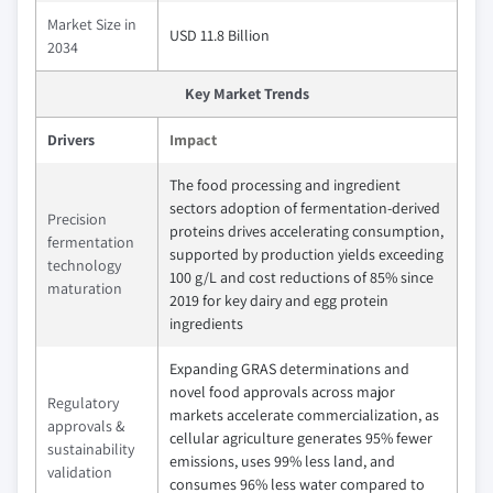
Market Size in
USD 11.8 Billion
2034
Key Market Trends
Drivers
Impact
The food processing and ingredient
sectors adoption of fermentation-derived
Precision
proteins drives accelerating consumption,
fermentation
supported by production yields exceeding
technology
100 g/L and cost reductions of 85% since
maturation
2019 for key dairy and egg protein
ingredients
Expanding GRAS determinations and
novel food approvals across major
Regulatory
markets accelerate commercialization, as
approvals &
cellular agriculture generates 95% fewer
sustainability
emissions, uses 99% less land, and
validation
consumes 96% less water compared to