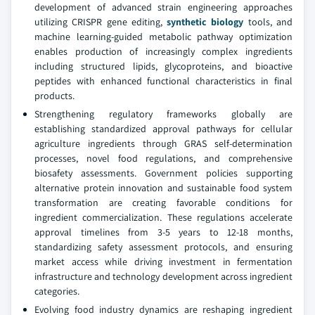
development of advanced strain engineering approaches
utilizing CRISPR gene editing,
synthetic biology
tools, and
machine learning-guided metabolic pathway optimization
enables production of increasingly complex ingredients
including structured lipids, glycoproteins, and bioactive
peptides with enhanced functional characteristics in final
products.
Strengthening regulatory frameworks globally are
establishing standardized approval pathways for cellular
agriculture ingredients through GRAS self-determination
processes, novel food regulations, and comprehensive
biosafety assessments. Government policies supporting
alternative protein innovation and sustainable food system
transformation are creating favorable conditions for
ingredient commercialization. These regulations accelerate
approval timelines from 3-5 years to 12-18 months,
standardizing safety assessment protocols, and ensuring
market access while driving investment in fermentation
infrastructure and technology development across ingredient
categories.
Evolving food industry dynamics are reshaping ingredient