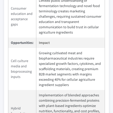
Limited public understanding of
fermentation technology and novel food
Consumer
terminology creates marketing
education and
challenges, requiring sustained consumer
acceptance
education and transparent
gaps
communication to build trust in cellular
agriculture ingredients
Opportunities:
Impact
Growing cultivated meat and
biopharmaceutical industries require
Cell culture
specialized growth factors, cytokines, and
media and
scaffolding materials, creating premium
bioprocessing
B2B market segments with margins
inputs
exceeding 40% for cellular agriculture
ingredient suppliers
Implementation of blended approaches
combining precision-fermented proteins
with plant-based ingredients optimize
Hybrid
nutrition, functionality, and cost profiles,