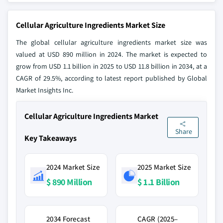
Cellular Agriculture Ingredients Market Size
The global cellular agriculture ingredients market size was
valued at USD 890 million in 2024. The market is expected to
grow from USD 1.1 billion in 2025 to USD 11.8 billion in 2034, at a
CAGR of 29.5%, according to latest report published by Global
Market Insights Inc.
Cellular Agriculture Ingredients Market
Share
Key Takeaways
2024 Market Size
2025 Market Size
$ 890 Million
$ 1.1 Billion
2034 Forecast
CAGR (2025–