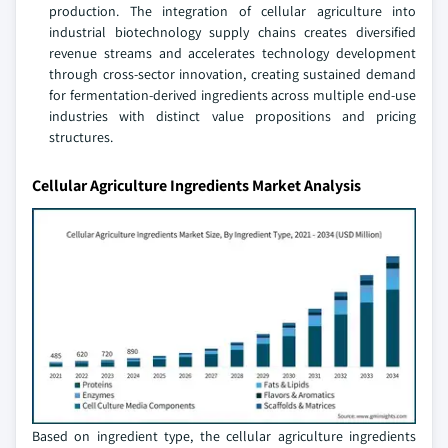
production. The integration of cellular agriculture into
industrial biotechnology supply chains creates diversified
revenue streams and accelerates technology development
through cross-sector innovation, creating sustained demand
for fermentation-derived ingredients across multiple end-use
industries with distinct value propositions and pricing
structures.
Cellular Agriculture Ingredients Market Analysis
Based on ingredient type, the cellular agriculture ingredients