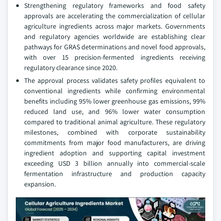
Strengthening regulatory frameworks and food safety
approvals are accelerating the commercialization of cellular
agriculture ingredients across major markets. Governments
and regulatory agencies worldwide are establishing clear
pathways for GRAS determinations and novel food approvals,
with over 15 precision-fermented ingredients receiving
regulatory clearance since 2020.
The approval process validates safety profiles equivalent to
conventional ingredients while confirming environmental
benefits including 95% lower greenhouse gas emissions, 99%
reduced land use, and 96% lower water consumption
compared to traditional animal agriculture. These regulatory
milestones, combined with corporate sustainability
commitments from major food manufacturers, are driving
ingredient adoption and supporting capital investment
exceeding USD 3 billion annually into commercial-scale
fermentation infrastructure and production capacity
expansion.