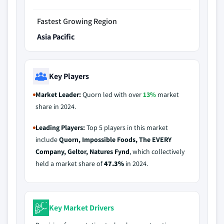
Fastest Growing Region
Asia Pacific
Key Players
Market Leader:
Quorn led with over
13%
market
share in 2024.
Leading Players:
Top 5 players in this market
include
Quorn, Impossible Foods, The EVERY
Company, Geltor, Natures Fynd
, which collectively
held a market share of
47.3%
in 2024.
Key Market Drivers