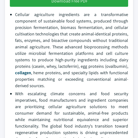
Download Free PDF
Cellular agriculture ingredients are a transformative
component of sustainable food systems, produced through
precision fermentation, biomass fermentation, and cellular
cultivation technologies that create animal-identical proteins,
fats, enzymes, and bioactive compounds without traditional
animal agriculture. These advanced bioprocessing methods
utilize microbial fermentation platforms and cell culture
systems to produce high-purity ingredients including dairy
proteins (casein, whey, lactoferrin), egg proteins (ovalbumin),
collagen
, heme proteins, and specialty lipids with functional
properties matching or exceeding conventional animal-
derived sources.
With escalating climate concerns and food security
imperatives, food manufacturers and ingredient companies
are prioritizing cellular agriculture solutions to meet
consumer demand for sustainable, animal-free products
while maintaining nutritional equivalence and superior
functionality. The global food industry's transition toward
regenerative production systems is driving unprecedented