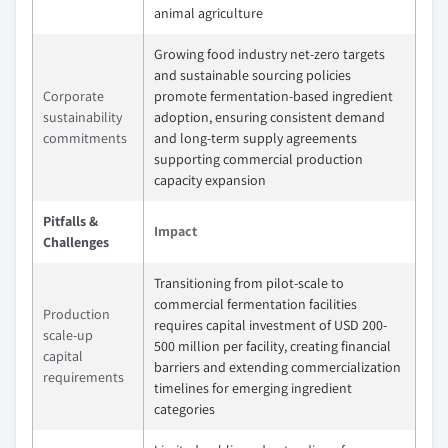
animal agriculture
Growing food industry net-zero targets
and sustainable sourcing policies
Corporate
promote fermentation-based ingredient
sustainability
adoption, ensuring consistent demand
commitments
and long-term supply agreements
supporting commercial production
capacity expansion
Pitfalls &
Impact
Challenges
Transitioning from pilot-scale to
commercial fermentation facilities
Production
requires capital investment of USD 200-
scale-up
500 million per facility, creating financial
capital
barriers and extending commercialization
requirements
timelines for emerging ingredient
categories