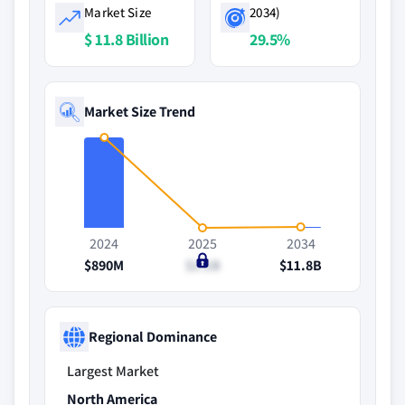
Market Size
2034)
$ 11.8 Billion
29.5%
Market Size Trend
2024
2025
2034
$890M
$1.1B
$11.8B
Regional Dominance
Largest Market
North America