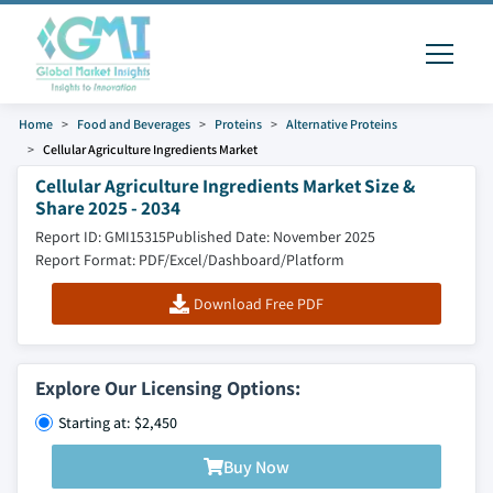
Home
Food and Beverages
Proteins
Alternative Proteins
Cellular Agriculture Ingredients Market
Cellular Agriculture Ingredients Market Size &
Share 2025 - 2034
Report ID: GMI15315
Published Date: November 2025
Report Format: PDF/Excel/Dashboard/Platform
Download Free PDF
Explore Our Licensing Options:
Starting at: $2,450
Buy Now