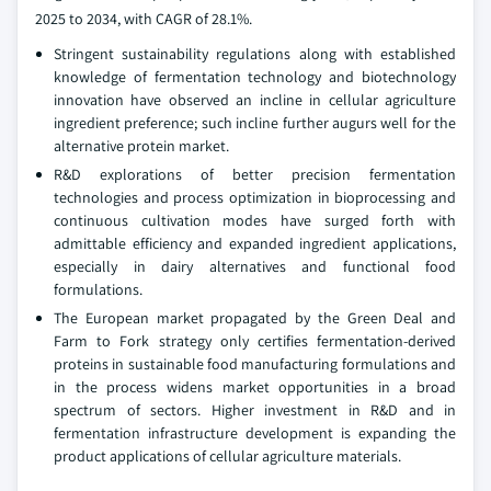
2025 to 2034, with CAGR of 28.1%.
Stringent sustainability regulations along with established
knowledge of fermentation technology and biotechnology
innovation have observed an incline in cellular agriculture
ingredient preference; such incline further augurs well for the
alternative protein market.
R&D explorations of better precision fermentation
technologies and process optimization in bioprocessing and
continuous cultivation modes have surged forth with
admittable efficiency and expanded ingredient applications,
especially in dairy alternatives and functional food
formulations.
The European market propagated by the Green Deal and
Farm to Fork strategy only certifies fermentation-derived
proteins in sustainable food manufacturing formulations and
in the process widens market opportunities in a broad
spectrum of sectors. Higher investment in R&D and in
fermentation infrastructure development is expanding the
product applications of cellular agriculture materials.