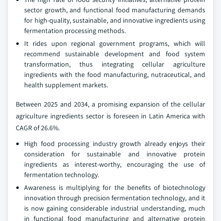
sector growth, and functional food manufacturing demands
for high-quality, sustainable, and innovative ingredients using
fermentation processing methods.
It rides upon regional government programs, which will
recommend sustainable development and food system
transformation, thus integrating cellular agriculture
ingredients with the food manufacturing, nutraceutical, and
health supplement markets.
Between 2025 and 2034, a promising expansion of the cellular
agriculture ingredients sector is foreseen in Latin America with
CAGR of 26.6%.
High food processing industry growth already enjoys their
consideration for sustainable and innovative protein
ingredients as interest-worthy, encouraging the use of
fermentation technology.
Awareness is multiplying for the benefits of biotechnology
innovation through precision fermentation technology, and it
is now gaining considerable industrial understanding, much
in functional food manufacturing and alternative protein