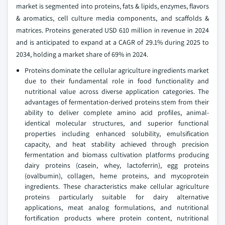
market is segmented into proteins, fats & lipids, enzymes, flavors
& aromatics, cell culture media components, and scaffolds &
matrices. Proteins generated USD 610 million in revenue in 2024
and is anticipated to expand at a CAGR of 29.1% during 2025 to
2034, holding a market share of 69% in 2024.
Proteins dominate the cellular agriculture ingredients market
due to their fundamental role in food functionality and
nutritional value across diverse application categories. The
advantages of fermentation-derived proteins stem from their
ability to deliver complete amino acid profiles, animal-
identical molecular structures, and superior functional
properties including enhanced solubility, emulsification
capacity, and heat stability achieved through precision
fermentation and biomass cultivation platforms producing
dairy proteins (casein, whey, lactoferrin), egg proteins
(ovalbumin), collagen, heme proteins, and mycoprotein
ingredients. These characteristics make cellular agriculture
proteins particularly suitable for dairy alternative
applications, meat analog formulations, and nutritional
fortification products where protein content, nutritional