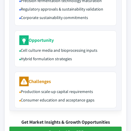
Precision fermentation technology maturation
Regulatory approvals & sustainability validation
Corporate sustainability commitments
Opportunity
Cell culture media and bioprocessing inputs
Hybrid formulation strategies
Challenges
Production scale-up capital requirements
Consumer education and acceptance gaps
Get Market Insights & Growth Opportunities