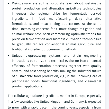
Rising awareness at the corporate level about sustainable
protein production and alternative agriculture technologies
influences the regional drive for fermentation-derived
ingredients in food manufacturing, dairy alternative
formulations, and meat analog applications. At the same
time, increasing concerns for climate change mitigation and
animal welfare have been commencing optimistic trends for
precision fermentation and biomass cultivation technologies
to gradually replace conventional animal agriculture and
traditional ingredient procurement methods.
Unique bioprocessing systems and strain engineering
innovations epitomize the technical evolution into enhanced
efficiency of fermentation processes together with quality
control and cost-saving benefits, making the industrial future
of sustainable food production, e.g., in the upcoming era of
plant-based foods, functional ingredients, and clean-label
product applications.
The cellular agriculture ingredients market in Europe, especially
in a few countries like United Kingdom and Germany, is expected
to grow with a rapid pace in the coming years, especially from