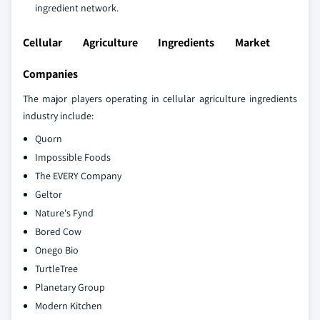
ingredient network.
Cellular Agriculture Ingredients Market
Companies
The major players operating in cellular agriculture ingredients
industry include:
Quorn
Impossible Foods
The EVERY Company
Geltor
Nature's Fynd
Bored Cow
Onego Bio
TurtleTree
Planetary Group
Modern Kitchen