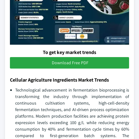
To get key market trends
Download Free PDF
Cellular Agriculture Ingredients Market Trends
Technological advancement in fermentation bioprocessing is
transforming the industry through implementation of
continuous cultivation systems, high-cell-density
fermentation techniques, and AI-driven process optimization
platforms. Modern production facilities are achieving protein
expression levels exceeding 100 g/L while reducing energy
consumption by 40% and fermentation cycle times by 60%
compared to first-generation batch systems. The