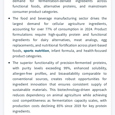
demand for fermentation-derived ingredients across
functional foods, alternative proteins, and mainstream
consumer product categories.
The food and beverage manufacturing sector drives the
largest demand for cellular agriculture ingredients,
accounting for over 77% of consumption in 2024. Product
formulations require high-quality protein and functional
ingredients for dairy alternatives, meat analogs, egg
replacements, and nutritional fortification across plant-based
foods,
sports nutrition
, infant formula, and health-focused
product categories.
The superior functionality of precision-fermented proteins,
with purity levels exceeding 99%, enhanced solubility,
allergen-free profiles, and bioavailability comparable to
conventional sources, creates robust opportunities for
ingredient innovation that ensures consistent supply of
sustainable materials. This biotechnology-driven approach
reduces dependency on animal agriculture while achieving
cost competitiveness as fermentation capacity scales, with
production costs declining 85% since 2019 for key protein
ingredients.