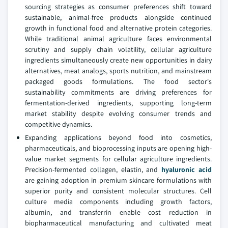
sourcing strategies as consumer preferences shift toward
sustainable, animal-free products alongside continued
growth in functional food and alternative protein categories.
While traditional animal agriculture faces environmental
scrutiny and supply chain volatility, cellular agriculture
ingredients simultaneously create new opportunities in dairy
alternatives, meat analogs, sports nutrition, and mainstream
packaged goods formulations. The food sector's
sustainability commitments are driving preferences for
fermentation-derived ingredients, supporting long-term
market stability despite evolving consumer trends and
competitive dynamics.
Expanding applications beyond food into cosmetics,
pharmaceuticals, and bioprocessing inputs are opening high-
value market segments for cellular agriculture ingredients.
Precision-fermented collagen, elastin, and
hyaluronic acid
are gaining adoption in premium skincare formulations with
superior purity and consistent molecular structures. Cell
culture media components including growth factors,
albumin, and transferrin enable cost reduction in
biopharmaceutical manufacturing and cultivated meat