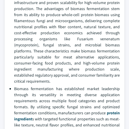
infrastructure and proven scalability for high-volume protein
production. The advantages of biomass fermentation stem
from its ability to produce whole-cell protein biomass using
filamentous fungi and microorganisms, delivering complete
nutritional profiles with fiber content, natural texture, and
cost-effective production economics achieved through
processing organisms like Fusarium venenatum
(mycoprotein), fungal strains, and microbial biomass
platforms. These characteristics make biomass fermentation
particularly suitable for meat alternative applications,
consumer-facing food products, and high-volume protein
ingredient manufacturing where production scale,
established regulatory approval, and consumer familiarity are
critical requirements.
Biomass fermentation has established market leadership
through its versatility in meeting diverse application
requirements across multiple food categories and product
formats. By utilizing specific fungal strains and optimized
fermentation conditions, manufacturers can produce
protein
ingredient
s with targeted functional properties such as meat-
like texture, neutral flavor profiles, and enhanced nutritional