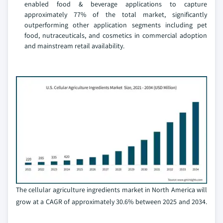
enabled food & beverage applications to capture
approximately 77% of the total market, significantly
outperforming other application segments including pet
food, nutraceuticals, and cosmetics in commercial adoption
and mainstream retail availability.
The cellular agriculture ingredients market in North America will
grow at a CAGR of approximately 30.6% between 2025 and 2034.