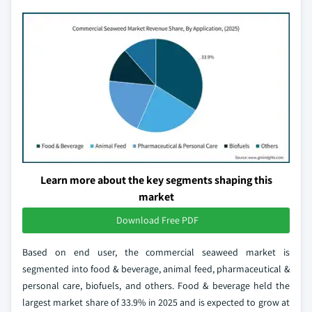
Learn more about the key segments shaping this
market
Download Free PDF
Based on end user, the commercial seaweed market is
segmented into food & beverage, animal feed, pharmaceutical &
personal care, biofuels, and others. Food & beverage held the
largest market share of 33.9% in 2025 and is expected to grow at