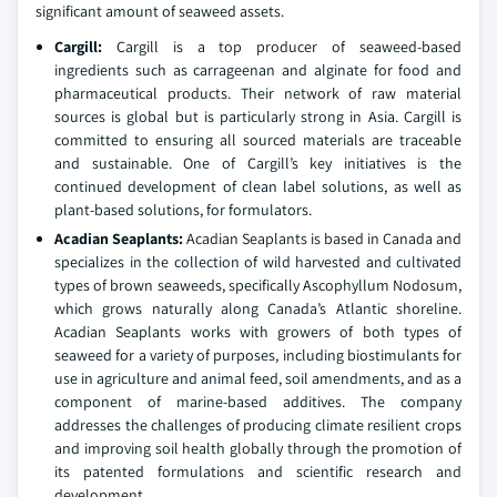
significant amount of seaweed assets.
Cargill:
Cargill is a top producer of seaweed-based
ingredients such as carrageenan and alginate for food and
pharmaceutical products. Their network of raw material
sources is global but is particularly strong in Asia. Cargill is
committed to ensuring all sourced materials are traceable
and sustainable. One of Cargill’s key initiatives is the
continued development of clean label solutions, as well as
plant-based solutions, for formulators.
Acadian Seaplants:
Acadian Seaplants is based in Canada and
specializes in the collection of wild harvested and cultivated
types of brown seaweeds, specifically Ascophyllum Nodosum,
which grows naturally along Canada’s Atlantic shoreline.
Acadian Seaplants works with growers of both types of
seaweed for a variety of purposes, including biostimulants for
use in agriculture and animal feed, soil amendments, and as a
component of marine-based additives. The company
addresses the challenges of producing climate resilient crops
and improving soil health globally through the promotion of
its patented formulations and scientific research and
development.