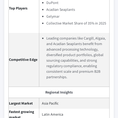
DuPont
Top Players
Acadian Seaplants
Gelymar
Collective Market Share of 35% in 2025
Leading companies like Cargill, Algaia,
and Acadian Seaplants benefit from
advanced processing technology,
diversified product portfolios, global
Competitive Edge
sourcing capabilities, and strong
regulatory compliance, enabling
consistent scale and premium B2B
partnerships.
Regional Insights
Largest Market
Asia Pacific
Fastest growing
Latin America
market