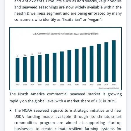
and Antioxidants. Products such as nori snacks, kelp noodles
and seaweed seasonings are now widely available within the
health & wellness segment and are being embraced by many
consumers who identify as "flexitarian" or "vegan".
The North America commercial seaweed market is growing
rapidly on the global level with a market share of 11% in 2025.
The NOAA seaweed aquaculture strategic initiative and new
USDA funding made available through its climate-smart
commodities program are aimed at supporting start-up
businesses to create climate-resilient farming systems for