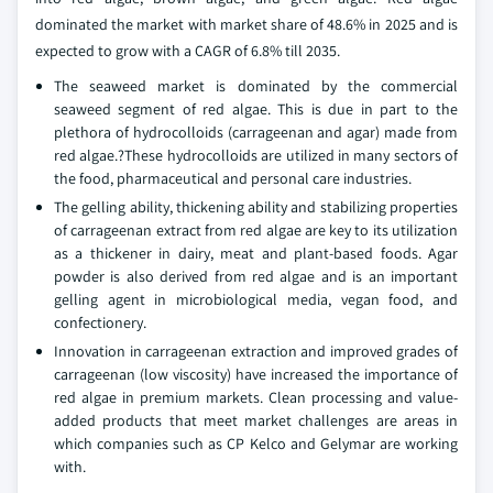
dominated the market with market share of 48.6% in 2025 and is
expected to grow with a CAGR of 6.8% till 2035.
The seaweed market is dominated by the commercial
seaweed segment of red algae. This is due in part to the
plethora of hydrocolloids (carrageenan and agar) made from
red algae.?These hydrocolloids are utilized in many sectors of
the food, pharmaceutical and personal care industries.
The gelling ability, thickening ability and stabilizing properties
of carrageenan extract from red algae are key to its utilization
as a thickener in dairy, meat and plant-based foods. Agar
powder is also derived from red algae and is an important
gelling agent in microbiological media, vegan food, and
confectionery.
Innovation in carrageenan extraction and improved grades of
carrageenan (low viscosity) have increased the importance of
red algae in premium markets. Clean processing and value-
added products that meet market challenges are areas in
which companies such as CP Kelco and Gelymar are working
with.