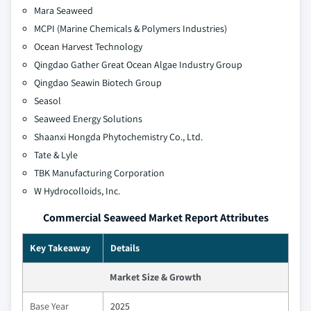
Mara Seaweed
MCPI (Marine Chemicals & Polymers Industries)
Ocean Harvest Technology
Qingdao Gather Great Ocean Algae Industry Group
Qingdao Seawin Biotech Group
Seasol
Seaweed Energy Solutions
Shaanxi Hongda Phytochemistry Co., Ltd.
Tate & Lyle
TBK Manufacturing Corporation
W Hydrocolloids, Inc.
Commercial Seaweed Market Report Attributes
Key Takeaway
Details
Market Size & Growth
Base Year
2025