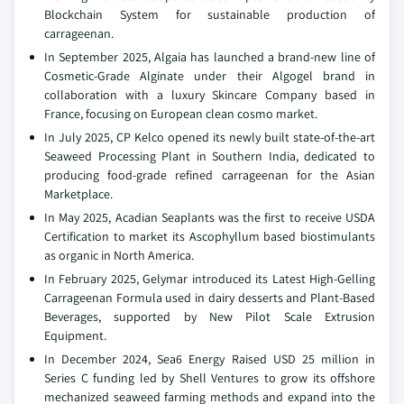
Blockchain System for sustainable production of
carrageenan.
In September 2025, Algaia has launched a brand-new line of
Cosmetic-Grade Alginate under their Algogel brand in
collaboration with a luxury Skincare Company based in
France, focusing on European clean cosmo market.
In July 2025, CP Kelco opened its newly built state-of-the-art
Seaweed Processing Plant in Southern India, dedicated to
producing food-grade refined carrageenan for the Asian
Marketplace.
In May 2025, Acadian Seaplants was the first to receive USDA
Certification to market its Ascophyllum based biostimulants
as organic in North America.
In February 2025, Gelymar introduced its Latest High-Gelling
Carrageenan Formula used in dairy desserts and Plant-Based
Beverages, supported by New Pilot Scale Extrusion
Equipment.
In December 2024, Sea6 Energy Raised USD 25 million in
Series C funding led by Shell Ventures to grow its offshore
mechanized seaweed farming methods and expand into the