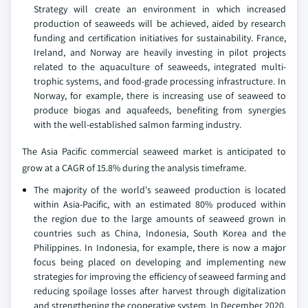
Strategy will create an environment in which increased
production of seaweeds will be achieved, aided by research
funding and certification initiatives for sustainability. France,
Ireland, and Norway are heavily investing in pilot projects
related to the aquaculture of seaweeds, integrated multi-
trophic systems, and food-grade processing infrastructure. In
Norway, for example, there is increasing use of seaweed to
produce biogas and aquafeeds, benefiting from synergies
with the well-established salmon farming industry.
The Asia Pacific commercial seaweed market is anticipated to
grow at a CAGR of 15.8% during the analysis timeframe.
The majority of the world's seaweed production is located
within Asia-Pacific, with an estimated 80% produced within
the region due to the large amounts of seaweed grown in
countries such as China, Indonesia, South Korea and the
Philippines. In Indonesia, for example, there is now a major
focus being placed on developing and implementing new
strategies for improving the efficiency of seaweed farming and
reducing spoilage losses after harvest through digitalization
and strengthening the cooperative system. In December 2020,