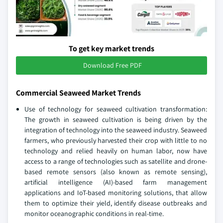
To get key market trends
Download Free PDF
Commercial Seaweed Market Trends
Use of technology for seaweed cultivation transformation:
The growth in seaweed cultivation is being driven by the
integration of technology into the seaweed industry. Seaweed
farmers, who previously harvested their crop with little to no
technology and relied heavily on human labor, now have
access to a range of technologies such as satellite and drone-
based remote sensors (also known as remote sensing),
artificial intelligence (AI)-based farm management
applications and IoT-based monitoring solutions, that allow
them to optimize their yield, identify disease outbreaks and
monitor oceanographic conditions in real-time.