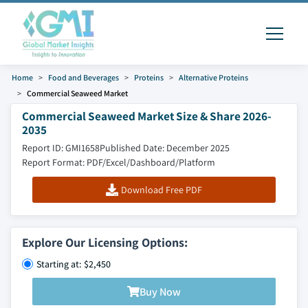
Home
Food and Beverages
Proteins
Alternative Proteins
Commercial Seaweed Market
Commercial Seaweed Market Size & Share 2026-
2035
Report ID: GMI1658
Published Date: December 2025
Report Format: PDF/Excel/Dashboard/Platform
Download Free PDF
Explore Our Licensing Options:
Starting at: $2,450
Buy Now