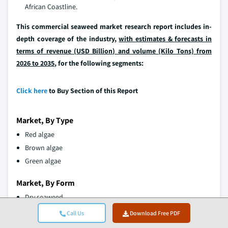
African Coastline.
This commercial seaweed market research report includes in-
depth coverage of the industry,
with estimates & forecasts in
terms of revenue (USD Billion) and volume (Kilo Tons) from
2026 to 2035
, for the following segments:
Click here
to Buy Section of this Report
Market, By Type
Red algae
Brown algae
Green algae
Market, By Form
Dry seaweed
Wet/Fresh seaweed
Call Us
Download Free PDF