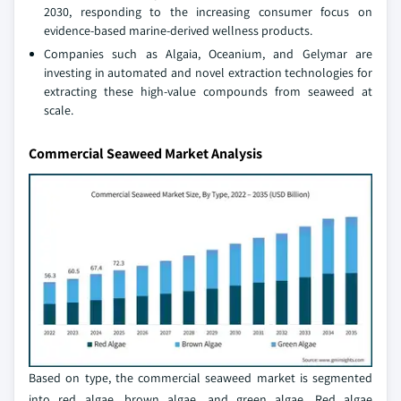
2030, responding to the increasing consumer focus on
evidence-based marine-derived wellness products.
Companies such as Algaia, Oceanium, and Gelymar are
investing in automated and novel extraction technologies for
extracting these high-value compounds from seaweed at
scale.
Commercial Seaweed Market Analysis
Based on type, the commercial seaweed market is segmented
into red algae, brown algae, and green algae. Red algae