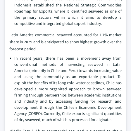
Indonesia established the National Strategic Commodities
Roadmap for Exports, where it identified seaweed as one of
the primary sectors within which it aims to develop a
competitive and integrated global export industry.
Latin America commercial seaweed accounted for 1.7% market
share in 2025 and is anticipated to show highest growth over the
forecast period.
In recent years, there has been a movement away from
conventional methods of harvesting seaweed in Latin
America (primarily in Chile and Peru) towards increasing value
and using the commodity as an exportable product. To
exploit the benefits of its long cold-water coastlines, Chile has
developed a more organized approach to brown seaweed
farming through partnerships between academic institutions
and industry and by accessing funding for research and
development through the Chilean Economic Development
Agency (CORFO). Currently, Chile exports significant quantities
of dry seaweed, much of which is processed for alginate.