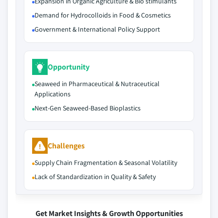
Expansion in Organic Agriculture & Bio stimulants
Demand for Hydrocolloids in Food & Cosmetics
Government & International Policy Support
Opportunity
Seaweed in Pharmaceutical & Nutraceutical
Applications
Next-Gen Seaweed-Based Bioplastics
Challenges
Supply Chain Fragmentation & Seasonal Volatility
Lack of Standardization in Quality & Safety
Get Market Insights & Growth Opportunities