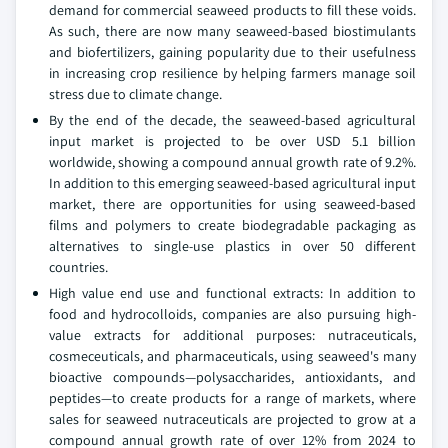
demand for commercial seaweed products to fill these voids.
As such, there are now many seaweed-based biostimulants
and biofertilizers, gaining popularity due to their usefulness
in increasing crop resilience by helping farmers manage soil
stress due to climate change.
By the end of the decade, the seaweed-based agricultural
input market is projected to be over USD 5.1 billion
worldwide, showing a compound annual growth rate of 9.2%.
In addition to this emerging seaweed-based agricultural input
market, there are opportunities for using seaweed-based
films and polymers to create biodegradable packaging as
alternatives to single-use plastics in over 50 different
countries.
High value end use and functional extracts: In addition to
food and hydrocolloids, companies are also pursuing high-
value extracts for additional purposes: nutraceuticals,
cosmeceuticals, and pharmaceuticals, using seaweed's many
bioactive compounds—polysaccharides, antioxidants, and
peptides—to create products for a range of markets, where
sales for seaweed nutraceuticals are projected to grow at a
compound annual growth rate of over 12% from 2024 to