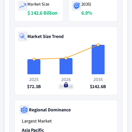
Market Size
2035)
$ 142.6 Billion
6.9%
Market Size Trend
2025
2026
2035
$72.3B
$78.1B
$142.6B
Regional Dominance
Largest Market
Asia Pacific