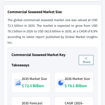
Commercial Seaweed Market Size
The global commercial seaweed market size was valued at USD
72.3 billion in 2025. The market is expected to grow from USD
78.1 billion in 2026 to USD 142.6 billion in 2035, at a CAGR of 6.9%
according to latest report published by Global Market Insights
Inc.
Commercial Seaweed Market Key
Share
Takeaways
2025 Market Size
2026 Market Size
$ 72.3 Billion
$ 78.1 Billion
2035 Forecast
CAGR (2026–