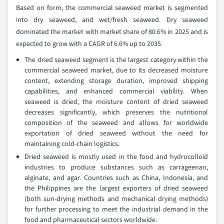
Based on form, the commercial seaweed market is segmented
into dry seaweed, and wet/fresh seaweed. Dry seaweed
dominated the market with market share of 80.6% in 2025 and is
expected to grow with a CAGR of 6.6% up to 2035.
The dried seaweed segment is the largest category within the
commercial seaweed market, due to its decreased moisture
content, extending storage duration, improved shipping
capabilities, and enhanced commercial viability. When
seaweed is dried, the moisture content of dried seaweed
decreases significantly, which preserves the nutritional
composition of the seaweed and allows for worldwide
exportation of dried seaweed without the need for
maintaining cold-chain logistics.
Dried seaweed is mostly used in the food and hydrocolloid
industries to produce substances such as carrageenan,
alginate, and agar. Countries such as China, Indonesia, and
the Philippines are the largest exporters of dried seaweed
(both sun-drying methods and mechanical drying methods)
for further processing to meet the industrial demand in the
food and pharmaceutical sectors worldwide.