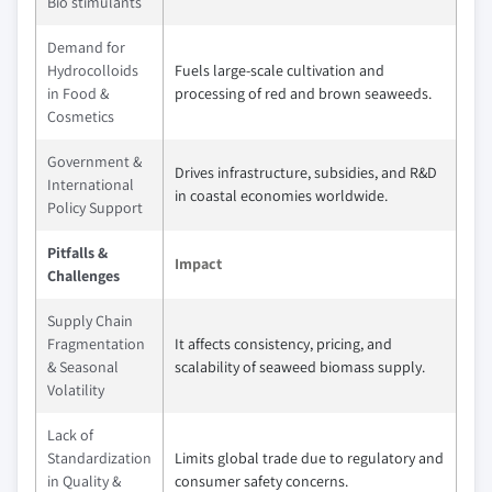
Bio stimulants
Demand for
Hydrocolloids
Fuels large-scale cultivation and
in Food &
processing of red and brown seaweeds.
Cosmetics
Government &
Drives infrastructure, subsidies, and R&D
International
in coastal economies worldwide.
Policy Support
Pitfalls &
Impact
Challenges
Supply Chain
Fragmentation
It affects consistency, pricing, and
& Seasonal
scalability of seaweed biomass supply.
Volatility
Lack of
Standardization
Limits global trade due to regulatory and
in Quality &
consumer safety concerns.