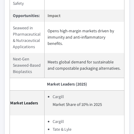
Safety
Opportunities:
Impact
Seaweed in
Opens high-margin markets driven by
Pharmaceutical
immunity and anti-inflammatory
& Nutraceutical
benefits.
Applications
Next-Gen
Meets global demand for sustainable
Seaweed-Based
and compostable packaging alternatives.
Bioplastics
Market Leaders (2025)
Cargill
Market Leaders
Market Share of 10% in 2025
Cargill
Tate & Lyle