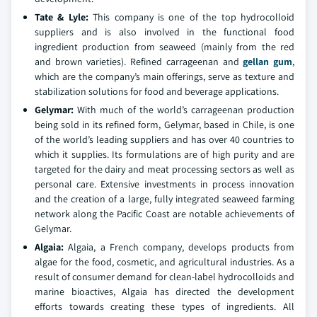
Tate & Lyle:
This company is one of the top hydrocolloid
suppliers and is also involved in the functional food
ingredient production from seaweed (mainly from the red
and brown varieties). Refined carrageenan and
gellan gum
,
which are the company’s main offerings, serve as texture and
stabilization solutions for food and beverage applications.
Gelymar:
With much of the world’s carrageenan production
being sold in its refined form, Gelymar, based in Chile, is one
of the world’s leading suppliers and has over 40 countries to
which it supplies. Its formulations are of high purity and are
targeted for the dairy and meat processing sectors as well as
personal care. Extensive investments in process innovation
and the creation of a large, fully integrated seaweed farming
network along the Pacific Coast are notable achievements of
Gelymar.
Algaia:
Algaia, a French company, develops products from
algae for the food, cosmetic, and agricultural industries. As a
result of consumer demand for clean-label hydrocolloids and
marine bioactives, Algaia has directed the development
efforts towards creating these types of ingredients. All