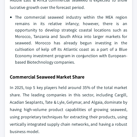
Middle East & Africa commercial seaweed is expected to show
lucrative growth over the forecast period.
The commercial seaweed industry within the MEA region
remains in its relative infancy; however, there is an
opportunity to develop strategic coastal locations such as
Morocco, Tanzania and South Africa into larger markets for
seaweed. Morocco has already begun investing in the
cultivation of kelp off its Atlantic coast as a part of a Blue
Economy investment program in conjunction with European-
based Biotechnology companies.
Commercial Seaweed Market Share
In 2025, top 5 key players held around 35% of the total market
share. The leading companies in this sector, including Cargill,
Acadian Seaplants, Tate & Lyle, Gelymar, and Algaia, dominate by
having high-volume product capabilities of growing seaweed,
using proprietary techniques for extracting their products, using
vertically integrated supply chain networks, and having a robust
business model.