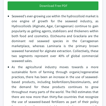
Download Free PDF
Seaweed's ever-growing use within the hydrocolloid market is
one engine of growth for the seaweed industry, as
Hydrocolloids (Alginate, Agar, Carrageenan) continue to gain
popularity as gelling agents, stabilizers and thickeners within
both food and cosmetics. EUcheuma and Gracilaria are the
dominant red seaweed species in the Carrageenan
marketplace, whereas Laminaria is the primary brown
seaweed harvested for alginate extraction. Collectively, these
two segments represent over 40% of global commercial
seaweed sales.
As the agricultural industry moves towards a more
sustainable form of farming through organic/regenerative
practices, there has been an increase in the use of seaweed-
based products, including biofertilizers/biostimulants, and
the demand for these products continues to grow
throughout many parts of the world. The FAO estimates that
there are now more than thirty-five countries that recognize
the use of seaweed-based fertilizers as part of their policy