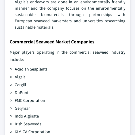
Algaia's endeavors are done in an environmentally friendly
manner and the company focuses on the environmentally
sustainable biomaterials through partnerships with
European seaweed harversters and universities researching
sustainable materials.
Commercial Seaweed Market Companies
Major players operating in the commercial seaweed industry
include:
Acadian Seaplants
Algaia
Cargill
DuPont
FMC Corporation
Gelymar
Indo Alginate
Irish Seaweeds
KIMICA Corporation