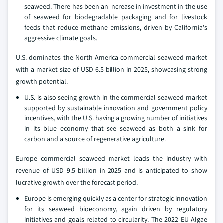
seaweed. There has been an increase in investment in the use
of seaweed for biodegradable packaging and for livestock
feeds that reduce methane emissions, driven by California's
aggressive climate goals.
U.S. dominates the North America commercial seaweed market
with a market size of USD 6.5 billion in 2025, showcasing strong
growth potential.
U.S. is also seeing growth in the commercial seaweed market
supported by sustainable innovation and government policy
incentives, with the U.S. having a growing number of initiatives
in its blue economy that see seaweed as both a sink for
carbon and a source of regenerative agriculture.
Europe commercial seaweed market leads the industry with
revenue of USD 9.5 billion in 2025 and is anticipated to show
lucrative growth over the forecast period.
Europe is emerging quickly as a center for strategic innovation
for its seaweed bioeconomy, again driven by regulatory
initiatives and goals related to circularity. The 2022 EU Algae