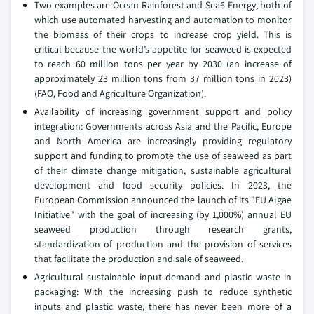
Two examples are Ocean Rainforest and Sea6 Energy, both of
which use automated harvesting and automation to monitor
the biomass of their crops to increase crop yield. This is
critical because the world’s appetite for seaweed is expected
to reach 60 million tons per year by 2030 (an increase of
approximately 23 million tons from 37 million tons in 2023)
(FAO, Food and Agriculture Organization).
Availability of increasing government support and policy
integration: Governments across Asia and the Pacific, Europe
and North America are increasingly providing regulatory
support and funding to promote the use of seaweed as part
of their climate change mitigation, sustainable agricultural
development and food security policies. In 2023, the
European Commission announced the launch of its "EU Algae
Initiative" with the goal of increasing (by 1,000%) annual EU
seaweed production through research grants,
standardization of production and the provision of services
that facilitate the production and sale of seaweed.
Agricultural sustainable input demand and plastic waste in
packaging: With the increasing push to reduce synthetic
inputs and plastic waste, there has never been more of a