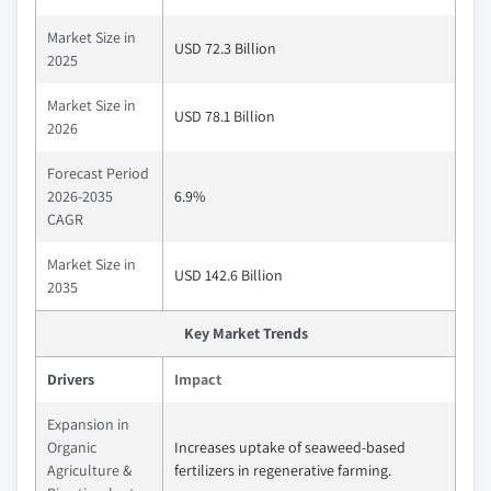
Market Size in
USD 72.3 Billion
2025
Market Size in
USD 78.1 Billion
2026
Forecast Period
2026-2035
6.9%
CAGR
Market Size in
USD 142.6 Billion
2035
Key Market Trends
Drivers
Impact
Expansion in
Organic
Increases uptake of seaweed-based
Agriculture &
fertilizers in regenerative farming.