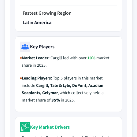
Fastest Growing Region
Latin America
Key Players
Market Leader:
Cargill led with over
10%
market
share in 2025.
Leading Players:
Top 5 players in this market
include
Cargill, Tate & Lyle, DuPont, Acadian
Seaplants, Gelymar
, which collectively held a
market share of
35%
in 2025.
Key Market Drivers