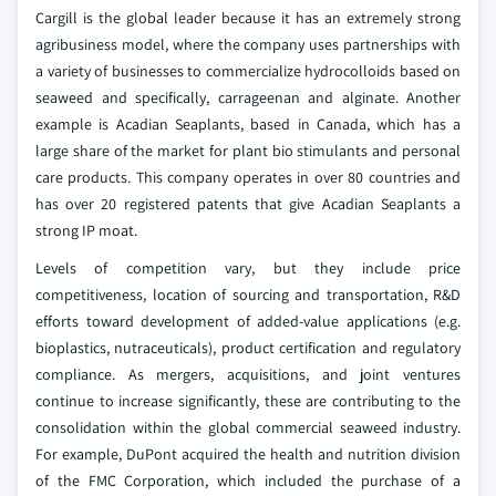
Cargill is the global leader because it has an extremely strong
agribusiness model, where the company uses partnerships with
a variety of businesses to commercialize hydrocolloids based on
seaweed and specifically, carrageenan and alginate. Another
example is Acadian Seaplants, based in Canada, which has a
large share of the market for plant bio stimulants and personal
care products. This company operates in over 80 countries and
has over 20 registered patents that give Acadian Seaplants a
strong IP moat.
Levels of competition vary, but they include price
competitiveness, location of sourcing and transportation, R&D
efforts toward development of added-value applications (e.g.
bioplastics, nutraceuticals), product certification and regulatory
compliance. As mergers, acquisitions, and joint ventures
continue to increase significantly, these are contributing to the
consolidation within the global commercial seaweed industry.
For example, DuPont acquired the health and nutrition division
of the FMC Corporation, which included the purchase of a