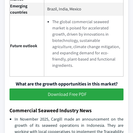
Emerging
Brazil, India, Mexico
countries
The global commercial seaweed
market is poised for accelerated
growth, driven by innovations in
biotechnology, sustainable
Future outlook
agriculture, climate change mitigation,
and expanding demand for eco-
friendly, plant-based and functional
ingredients.
What are the growth opportunities in this market?
Download Free PDF
Commercial Seaweed Industry News
In November 2025, Cargill made an announcement on the
growth of its seaweed operations in Indonesia. They are
working with local cooperatives to implement the Traceability