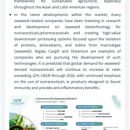
frameworks for sustainable agriculture, especially
throughout the Asian and Latin American regions.
In the latest developments within the market, many
seaweed-related companies have been investing in research
and development on seaweed biotechnology for
nutraceuticals/pharmaceuticals and creating high-value
downstream processing systems focused upon the isolation
of proteins, antioxidants, and iodine from macroalgae
(seaweed). Algaia, Cargill and Oceanium are examples of
companies who are pursuing the development of such
technologies. It is predicted that global demand for seaweed-
derived nutraceuticals will continue to increase at rates
exceeding 12% CAGR through 2030, with continued emphasis
on the use of nutraceuticals in products designed to boost
immunity and provide anti-inflammatory benefits.