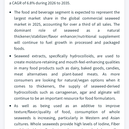
a CAGR of 6.8% during 2026 to 2035.
The food and beverage segment is expected to represent the
largest market share in the global commercial seaweed
market in 2025, accounting for over a third of all sales. The
dominant role of seaweed as a natural
thickener/stabilizer/flavor enhancer/nutritional supplement
will continue to fuel growth in processed and packaged
foods.
Seaweed extracts, specifically hydrocolloids, are used to
create moisture-retaining and mouth-feel-enhancing qualities
in many food products such as dairy, baked goods, candies,
meat alternatives and plant-based meats. As more
consumers are looking for natural/vegan options when it
comes to thickeners, the supply of seaweed-derived
hydrocolloids such as carrageenan, agar and alginate will
continue to be an important resource for food formulators.
As well as being used as an additive to improve
texture/flavor/quality of food, consumption of whole
seaweeds is increasing, particularly in Western and Asian
cultures. Whole seaweeds provide high levels of Iodine, Fiber