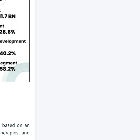
ts based on an
therapies, and