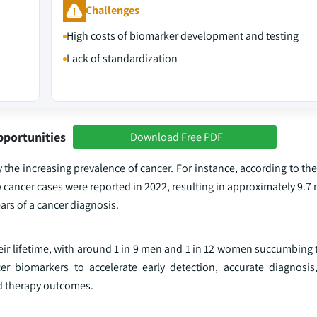
Challenges
High costs of biomarker development and testing
Lack of standardization
pportunities
Download Free PDF
y the increasing prevalence of cancer. For instance, according to th
ancer cases were reported in 2022, resulting in approximately 9.7 
ears of a cancer diagnosis.
their lifetime, with around 1 in 9 men and 1 in 12 women succumbing 
r biomarkers to accelerate early detection, accurate diagnosis
d therapy outcomes.