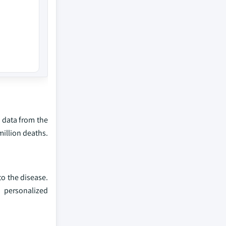
e data from the
million deaths.
to the disease.
, personalized