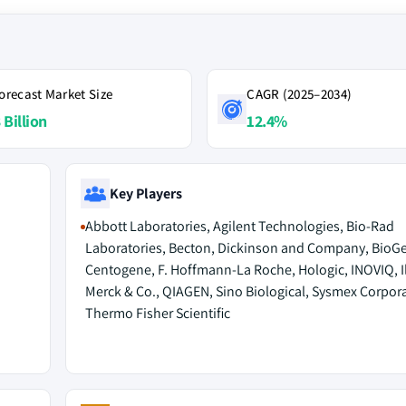
orecast Market Size
CAGR (2025–2034)
 Billion
12.4%
Key Players
Abbott Laboratories, Agilent Technologies, Bio-Rad
Laboratories, Becton, Dickinson and Company, BioG
Centogene, F. Hoffmann-La Roche, Hologic, INOVIQ, I
Merck & Co., QIAGEN, Sino Biological, Sysmex Corpora
Thermo Fisher Scientific