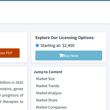
Explore Our Licensing Options:
Starting at: $2,450
ree PDF
Buy Now
Jump to Content
Market Size
billion in 2025
Market Trends
roteins, genes
Market Analysis
r prognosis of
Market Share
d therapies to
Market Companies