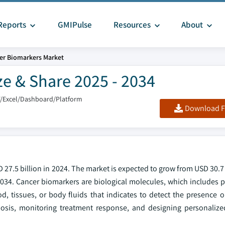
Reports
GMIPulse
Resources
About
er Biomarkers Market
e & Share 2025 - 2034
F/Excel/Dashboard/Platform
Download F
27.5 billion in 2024. The market is expected to grow from USD 30.7 
2034. Cancer biomarkers are biological molecules, which includes p
, tissues, or body fluids that indicates to detect the presence o
nosis, monitoring treatment response, and designing personalize