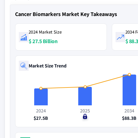
Cancer Biomarkers Market Key Takeaways
2024 Market Size
2034 F
$ 27.5 Billion
$ 88.3
Market Size Trend
2024
2025
2034
$27.5B
$0
$88.3B