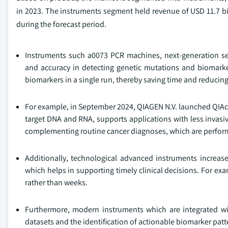
in 2023. The instruments segment held revenue of USD 11.7 bil
during the forecast period.
Instruments such a0073 PCR machines, next-generation se
and accuracy in detecting genetic mutations and biomarker
biomarkers in a single run, thereby saving time and reducing
For example, in September 2024, QIAGEN N.V. launched QIAcu
target DNA and RNA, supports applications with less invasiv
complementing routine cancer diagnoses, which are perfor
Additionally, technological advanced instruments increas
which helps in supporting timely clinical decisions. For 
rather than weeks.
Furthermore, modern instruments which are integrated wit
datasets and the identification of actionable biomarker patt