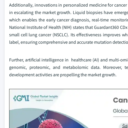
Additionally, innovations in personalized medicine for cance
in escalating the market growth. Liquid biopsies have emerg
which enables the early cancer diagnosis, real-time monitor
National Institute of Health (NIH) states that Guardant360 CDx
small cell lung cancer (NSCLC). Its effectiveness improves 
label, ensuring comprehensive and accurate mutation detecti
Further, artificial intelligence in healthcare (AI) and multi
genomic, proteomic, and metabolomic data. Moreover, te
development activities are propelling the market growth.