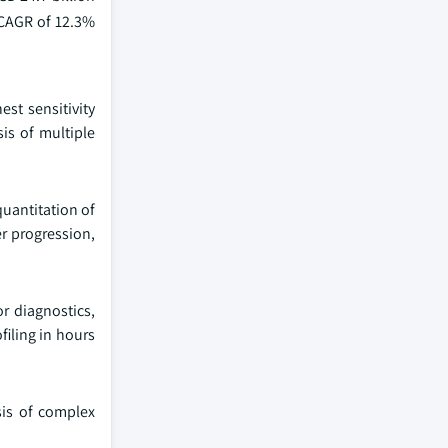
 CAGR of 12.3%
st sensitivity
is of multiple
quantitation of
er progression,
r diagnostics,
iling in hours
sis of complex