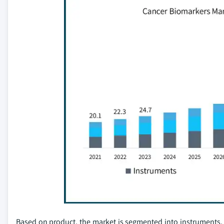
Based on product, the market is segmented into instruments,