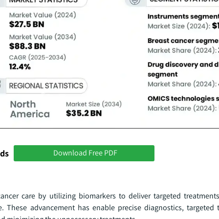
nds
Download Free PDF
ancer care by utilizing biomarkers to deliver targeted treatmen
file. These advancement has enable precise diagnostics, targeted 