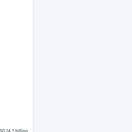
D 24.7 billion