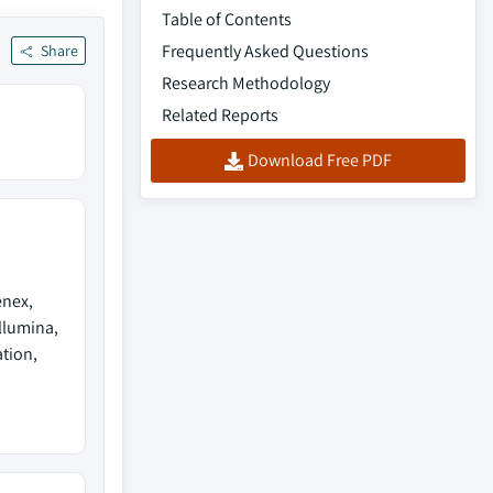
Table of Contents
Frequently Asked Questions
Share
Research Methodology
Related Reports
Download Free PDF
enex,
llumina,
tion,