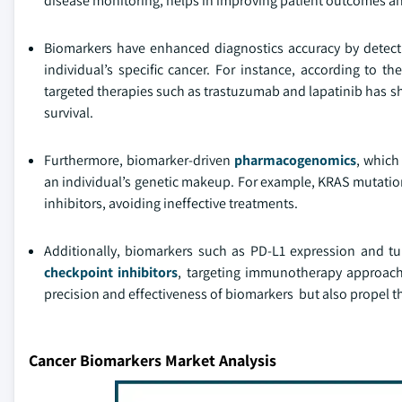
disease monitoring, helps in improving patient outcomes a
Biomarkers have enhanced diagnostics accuracy by detecti
individual’s specific cancer. For instance, according to th
targeted therapies such as trastuzumab and lapatinib has sh
survival.
Furthermore, biomarker-driven
pharmacogenomics
, which
an individual’s genetic makeup. For example, KRAS mutation
inhibitors, avoiding ineffective treatments.
Additionally, biomarkers such as PD-L1 expression and t
checkpoint inhibitors
, targeting immunotherapy approach
precision and effectiveness of biomarkers but also propel t
Cancer Biomarkers Market Analysis