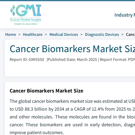
Industry 
Home
Healthcare
Medical Devices
Diagnostic Devices
Canc
Cancer Biomarkers Market Siz
Report ID: GMI5550
|
Published Date: March 2025
|
Report Format: PD
Cancer Biomarkers Market Size
The global cancer biomarkers market size was estimated at USD 
to USD 88.3 billion by 2034 at a CAGR of 12.4% from 2025 to 
and other molecules. These molecules are found in the blood
cancer. These biomarkers are used in early detection, diag
improve patient outcomes.