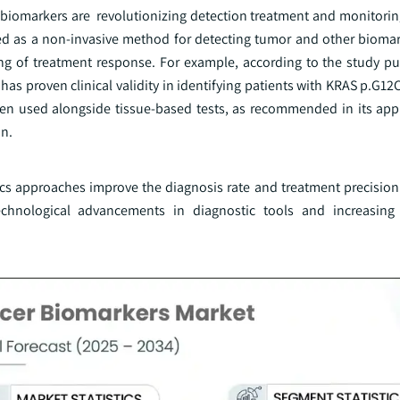
r biomarkers are revolutionizing detection treatment and monitorin
ed as a non-invasive method for detecting tumor and other biomar
ing of treatment response. For example, according to the study pu
 has proven clinical validity in identifying patients with KRAS p.G
when used alongside tissue-based tests, as recommended in its ap
on.
-omics approaches improve the diagnosis rate and treatment precisi
chnological advancements in diagnostic tools and increasing