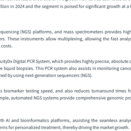
lion in 2024 and the segment is poised for significant growth at a
quencing (NGS) platforms, and mass spectrometers provides highe
s. These instruments allow multiplexing, allowing the fast analys
 costs.
ityDx Digital PCR System, which provides highly precise, absolute 
e liquid biopsies. This PCR system also assists in monitoring canc
med by using next-generation sequencers (NGS).
es biomarker testing speed, and also reduces turnaround times fo
example, automated NGS systems provide comprehensive genomic prof
h AI and bioinformatics platforms, assisting the seamless analy
erns for personalized treatment, thereby driving the market growth.