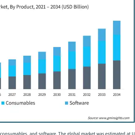
 consumables, and software. The global market was estimated at US