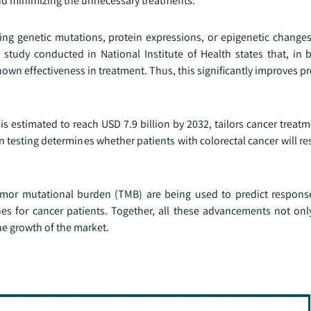
nd minimizing the unnecessary treatments.
ng genetic mutations, protein expressions, or epigenetic change
e study conducted in National Institute of Health states that, in 
own effectiveness in treatment. Thus, this significantly improves p
 is estimated to reach USD 7.9 billion by 2032, tailors cancer trea
 testing determines whether patients with colorectal cancer will r
umor mutational burden (TMB) are being used to predict respon
es for cancer patients. Together, all these advancements not on
he growth of the market.