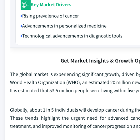
Key Market Drivers
Rising prevalence of cancer
Advancements in personalized medicine
Technological advancements in diagnostic tools
Get Market Insights & Growth O
The global market is experiencing significant growth, driven b
World Health Organization (WHO), an estimated 20 million new c
It is estimated that 53.5 million people were living within five y
Globally, about 1 in 5 individuals will develop cancer during 
These trends highlight the urgent need for advanced cance
treatment, and improved monitoring of cancer progression an