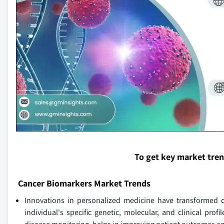
To get key market tre
Cancer Biomarkers Market Trends
Innovations in personalized medicine have transformed c
individual's specific genetic, molecular, and clinical pro