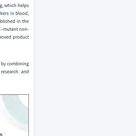
g, which helps
kers in blood,
blished in the
12C–mutant non-
proved product
on by combining
 research and