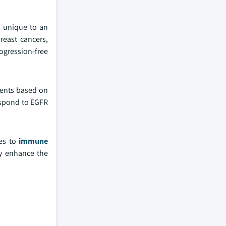
s unique to an
breast cancers,
rogression-free
tments based on
espond to EGFR
ses to
immune
ly enhance the