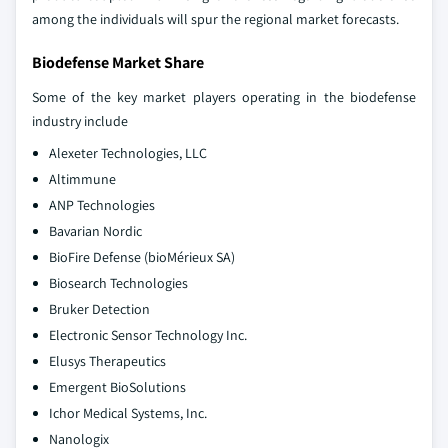
among the individuals will spur the regional market forecasts.
Biodefense Market Share
Some of the key market players operating in the biodefense
industry include
Alexeter Technologies, LLC
Altimmune
ANP Technologies
Bavarian Nordic
BioFire Defense (bioMérieux SA)
Biosearch Technologies
Bruker Detection
Electronic Sensor Technology Inc.
Elusys Therapeutics
Emergent BioSolutions
Ichor Medical Systems, Inc.
Nanologix