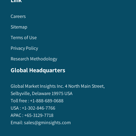
Link
Careers
Sitemap
Terms of Use
Privacy Policy
Research Methodology
Global Headquarters
Global Market Insights Inc. 4 North Main Street,
Selbyville, Delaware 19975 USA
Toll free :
+1-888-689-0688
USA :
+1-302-846-7766
APAC :
+65-3129-7718
Email:
sales@gminsights.com