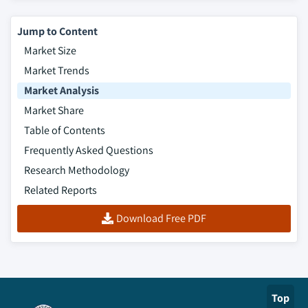
Jump to Content
Market Size
Market Trends
Market Analysis
Market Share
Table of Contents
Frequently Asked Questions
Research Methodology
Related Reports
Download Free PDF
Top