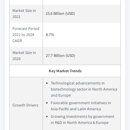
Market Size in
15.6 Billion (USD)
2021
Forecast Period
2022 to 2028
8.7%
CAGR
Market Size in
27.7 Billion (USD)
2028
Key Market Trends
Technological advancements in
biotechnology sector in North America
and Europe
Favorable government initiatives in
Growth Drivers
Asia Pacific and Latin America
Growing investments by government
in R&D in North America & Europe