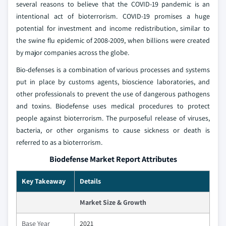
several reasons to believe that the COVID-19 pandemic is an
intentional act of bioterrorism. COVID-19 promises a huge
potential for investment and income redistribution, similar to
the swine flu epidemic of 2008-2009, when billions were created
by major companies across the globe.
Bio-defenses is a combination of various processes and systems
put in place by customs agents, bioscience laboratories, and
other professionals to prevent the use of dangerous pathogens
and toxins. Biodefense uses medical procedures to protect
people against bioterrorism. The purposeful release of viruses,
bacteria, or other organisms to cause sickness or death is
referred to as a bioterrorism.
Biodefense Market Report Attributes
Key Takeaway
Details
Market Size & Growth
Base Year
2021