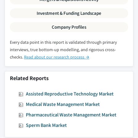
Investment & Funding Landscape
Company Profiles
Every data point in this report is validated through primary
interviews, true bottom-up modelling, and rigorous cross-
checks.
Read about our research process →
Related Reports
Assisted Reproductive Technology Market
Medical Waste Management Market
Pharmaceutical Waste Management Market
Sperm Bank Market