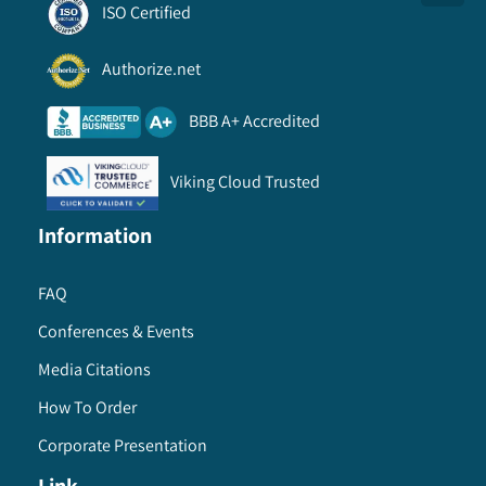
ISO Certified
Authorize.net
BBB A+ Accredited
Viking Cloud Trusted
Information
FAQ
Conferences & Events
Media Citations
How To Order
Corporate Presentation