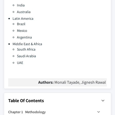
India
Australia
Latin America
Brazil
Mexico
Argentina
Middle East & Africa
South Africa
Saudi Arabia
UAE
Authors:
Monali Tayade, Jignesh Rawal
Table Of Contents
Chapter 1 Methodology