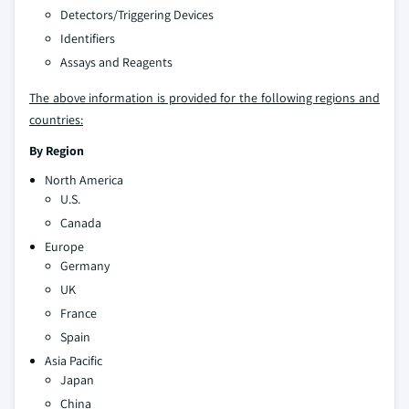
Detectors/Triggering Devices
Identifiers
Assays and Reagents
The above information is provided for the following regions and
countries:
By Region
North America
U.S.
Canada
Europe
Germany
UK
France
Spain
Asia Pacific
Japan
China