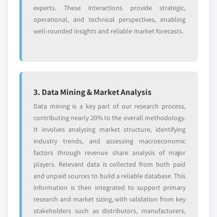
5.3.6 Spain
experts. These interactions provide strategic,
6.10.4 Strategic outlook
operational, and technical perspectives, enabling
5.3.6.1 Market size, by product, 2017 - 2028
6.10.5 SWOT analysis
well-rounded insights and reliable market forecasts.
(USD Million)
6.11 Emergent BioSolutions
5.3.6.1.1 Market size, by vaccines, 2017 -
6.11.1 Business overview
2028 (USD Million)
6.11.2 Financial data
5.3.6.1.2 Market size, by biothreat
6.11.3 Product landscape
detection devices, 2017 - 2028 (USD
6.11.4 Strategic outlook
3. Data Mining & Market Analysis
Million)
6.11.5 SWOT analysis
Data mining is a key part of our research process,
5.4 Asia Pacific
6.12 Ichor Medical Systems, Inc.
contributing nearly 20% to the overall methodology.
5.4.1 Market size, by country, 2017 - 2028 (USD
It involves analysing market structure, identifying
6.12.1 Business overview
Million)
industry trends, and assessing macroeconomic
6.12.2 Financial data
5.4.2 Market size, by product, 2017 - 2028 (USD
factors through revenue share analysis of major
6.12.3 Product landscape
Million)
players. Relevant data is collected from both paid
6.12.4 Strategic outlook
5.4.2.1 Market size, by vaccines, 2017 - 2028
and unpaid sources to build a reliable database. This
(USD Million)
6.12.5 SWOT analysis
information is then integrated to support primary
5.4.2.2 Market size, by biothreat detection
6.13 Nanologix
research and market sizing, with validation from key
devices, 2017 - 2028 (USD Million)
stakeholders such as distributors, manufacturers,
6.13.1 Business overview