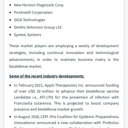
New Horizon Diagnostic Corp.
PositiveID Corporation
SIGA Technologies
Smiths Detection Group Ltd.
Synexis Systems
These market players are employing a variety of development
strategies, including continual innovation and technological
advancements, in order to maintain business rivalry in the
biodefense market.
Some of the recent industry developments
:
In February 2022, Appili Therapeutics Inc. announced funding
of over USD 10 million to advance their biodefense vaccine
candidate i.e., ATI-1701 for the prevention of infection with
Francisella tularensis. This is projected to boost company
presence and biodefense market growth.
In August 2018, CEPI (the Coalition for Epidemic Preparedness
Innovations) announced a new collaboration with Profectus