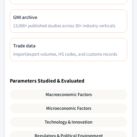
2028 (USD Million)
5.6.5.1.2 Market size, by biothreat
GMI archive
detection devices, 2017 - 2028 (USD
13,000+ published studies across 30+ industry verticals
Million)
Trade data
Import/export volumes, HS codes, and customs records
Parameters Studied & Evaluated
Macroeconomic Factors
Microeconomic Factors
Technology & Innovation
Regulatory & Political Environment