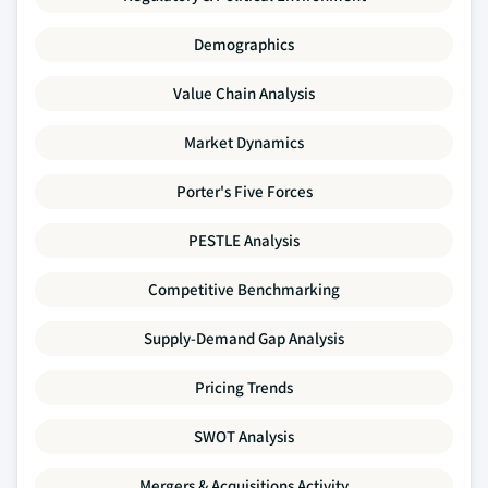
Demographics
Value Chain Analysis
Market Dynamics
Porter's Five Forces
PESTLE Analysis
Competitive Benchmarking
Supply-Demand Gap Analysis
Pricing Trends
SWOT Analysis
Mergers & Acquisitions Activity