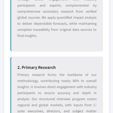
6.8 Bruker Detection
Million)
participants and experts, complemented by
6.8.1 Business overview
comprehensive secondary research from verified
5.3.4 UK
global sources. We apply quantified impact analysis
6.8.2 Financial data
5.3.4.1 Market size, by product, 2017 - 2028
to deliver dependable forecasts, while maintaining
(USD Million)
6.8.3 Product landscape
complete traceability from original data sources to
5.3.4.1.1 Market size, by vaccines, 2017 -
6.8.4 Strategic outlook
final insights.
2028 (USD Million)
6.8.5 SWOT analysis
5.3.4.1.2 Market size, by biothreat
6.9 Electronic Sensor Technology Inc.
detection devices, 2017 - 2028 (USD
6.9.1 Business overview
Million)
6.9.2 Financial data
5.3.5 France
2. Primary Research
6.9.3 Product landscape
5.3.5.1 Market size, by product, 2017 - 2028
Primary research forms the backbone of our
6.9.4 Strategic outlook
(USD Million)
methodology, contributing nearly 80% to overall
6.9.5 SWOT analysis
5.3.5.1.1 Market size, by vaccines, 2017 -
insights. It involves direct engagement with industry
6.10 Elusys Therapeutics
2028 (USD Million)
participants to ensure accuracy and depth in
6.10.1 Business overview
5.3.5.1.2 Market size, by biothreat
analysis. Our structured interview program covers
6.10.2 Financial data
detection devices, 2017 - 2028 (USD
regional and global markets, with inputs from C-
Million)
6.10.3 Product landscape
suite executives, directors, and subject matter