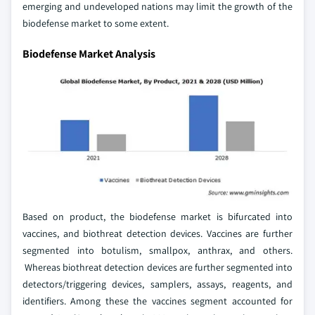
emerging and undeveloped nations may limit the growth of the
biodefense market to some extent.
Biodefense Market Analysis
Based on product, the biodefense market is bifurcated into
vaccines, and biothreat detection devices. Vaccines are further
segmented into botulism, smallpox, anthrax, and others.
Whereas biothreat detection devices are further segmented into
detectors/triggering devices, samplers, assays, reagents, and
identifiers. Among these the vaccines segment accounted for