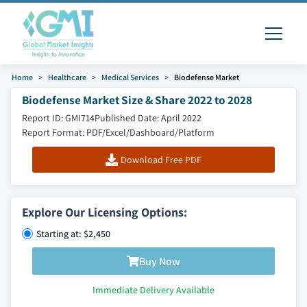
Home
Healthcare
Medical Services
Biodefense Market
Biodefense Market Size & Share 2022 to 2028
Report ID: GMI714
Published Date: April 2022
Report Format: PDF/Excel/Dashboard/Platform
Download Free PDF
Explore Our Licensing Options:
Starting at: $2,450
Buy Now
Immediate Delivery Available