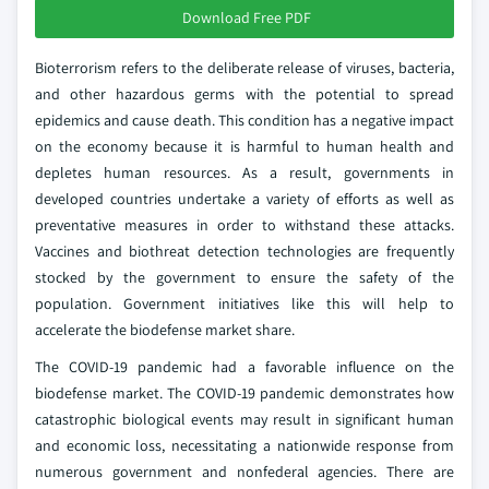
Download Free PDF
Bioterrorism refers to the deliberate release of viruses, bacteria,
and other hazardous germs with the potential to spread
epidemics and cause death. This condition has a negative impact
on the economy because it is harmful to human health and
depletes human resources. As a result, governments in
developed countries undertake a variety of efforts as well as
preventative measures in order to withstand these attacks.
Vaccines and biothreat detection technologies are frequently
stocked by the government to ensure the safety of the
population. Government initiatives like this will help to
accelerate the biodefense market share.
The COVID-19 pandemic had a favorable influence on the
biodefense market. The COVID-19 pandemic demonstrates how
catastrophic biological events may result in significant human
and economic loss, necessitating a nationwide response from
numerous government and nonfederal agencies. There are