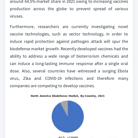
around 64.5% market share in 2021 owing to increasing vaccines
production across the globe to prevent spread of various
viruses.
Furthermore, researchers are currently investigating novel
vaccine technologies, such as vector technology, in order to
induce rapid protection against pathogen attack will spur the
biodefense market growth. Recently developed vaccines had the
ability to address a wide range of bioterrorism chemicals and
can induce a long-lasting immune response after a single oral
dose. Also, several countries have witnessed a surging Ebola
virus, Zika and COVID-19 infections and therefore many
companies are competing to develop vaccines.