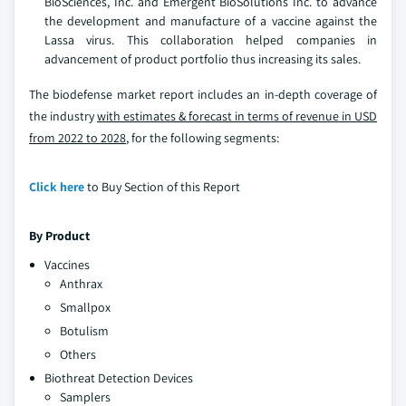
BioSciences, Inc. and Emergent BioSolutions Inc. to advance
the development and manufacture of a vaccine against the
Lassa virus. This collaboration helped companies in
advancement of product portfolio thus increasing its sales.
The biodefense market report includes an in-depth coverage of
the industry
with estimates & forecast in terms of revenue in USD
from 2022 to 2028
, for the following segments:
Click here
to Buy Section of this Report
By Product
Vaccines
Anthrax
Smallpox
Botulism
Others
Biothreat Detection Devices
Samplers