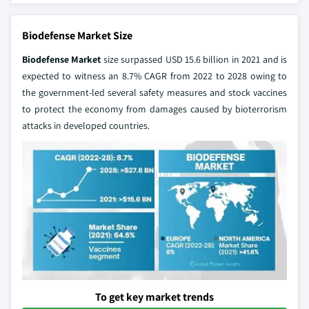
Biodefense Market Size
Biodefense Market
size surpassed USD 15.6 billion in 2021 and is
expected to witness an 8.7% CAGR from 2022 to 2028 owing to
the government-led several safety measures and stock vaccines
to protect the economy from damages caused by bioterrorism
attacks in developed countries.
To get key market trends