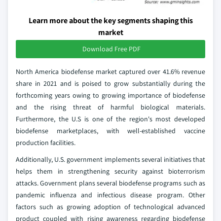
Learn more about the key segments shaping this
market
Download Free PDF
North America biodefense market captured over 41.6% revenue
share in 2021 and is poised to grow substantially during the
forthcoming years owing to growing importance of biodefense
and the rising threat of harmful biological materials.
Furthermore, the U.S is one of the region's most developed
biodefense marketplaces, with well-established vaccine
production facilities.
Additionally, U.S. government implements several initiatives that
helps them in strengthening security against bioterrorism
attacks. Government plans several biodefense programs such as
pandemic influenza and infectious disease program. Other
factors such as growing adoption of technological advanced
product coupled with rising awareness regarding biodefense