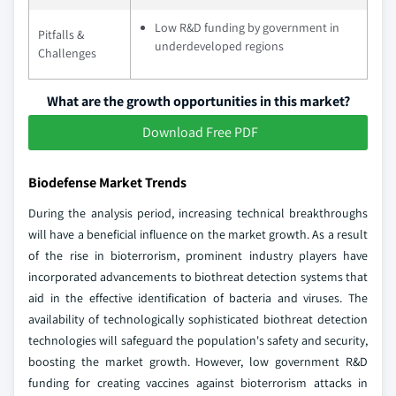
Low R&D funding by government in
Pitfalls &
underdeveloped regions
Challenges
What are the growth opportunities in this market?
Download Free PDF
Biodefense Market Trends
During the analysis period, increasing technical breakthroughs
will have a beneficial influence on the market growth. As a result
of the rise in bioterrorism, prominent industry players have
incorporated advancements to biothreat detection systems that
aid in the effective identification of bacteria and viruses. The
availability of technologically sophisticated biothreat detection
technologies will safeguard the population's safety and security,
boosting the market growth. However, low government R&D
funding for creating vaccines against bioterrorism attacks in