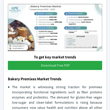
To get key market trends
Download Free PDF
Bakery Premixes Market Trends
The market is witnessing strong traction for premixes
incorporating functional ingredients such as fiber proteins
enzymes and probiotics. The demand for gluten-free vegan
low-sugar and clean-label formulations is rising because
consumers now value health and nutrition above all other