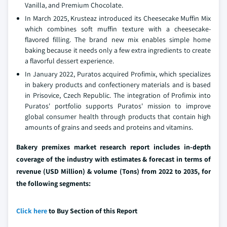
Vanilla, and Premium Chocolate.
In March 2025, Krusteaz introduced its Cheesecake Muffin Mix
which combines soft muffin texture with a cheesecake-
flavored filling. The brand new mix enables simple home
baking because it needs only a few extra ingredients to create
a flavorful dessert experience.
In January 2022, Puratos acquired Profimix, which specializes
in bakery products and confectionery materials and is based
in Prisovice, Czech Republic. The integration of Profimix into
Puratos' portfolio supports Puratos' mission to improve
global consumer health through products that contain high
amounts of grains and seeds and proteins and vitamins.
Bakery premixes market research report includes in-depth
coverage of the industry with estimates & forecast in terms of
revenue (USD Million) & volume (Tons) from 2022 to 2035, for
the following segments:
Click here
to Buy Section of this Report