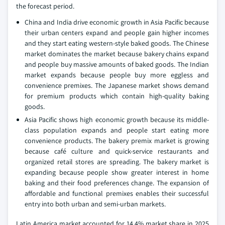
the forecast period.
China and India drive economic growth in Asia Pacific because
their urban centers expand and people gain higher incomes
and they start eating western-style baked goods. The Chinese
market dominates the market because bakery chains expand
and people buy massive amounts of baked goods. The Indian
market expands because people buy more eggless and
convenience premixes. The Japanese market shows demand
for premium products which contain high-quality baking
goods.
Asia Pacific shows high economic growth because its middle-
class population expands and people start eating more
convenience products. The bakery premix market is growing
because café culture and quick-service restaurants and
organized retail stores are spreading. The bakery market is
expanding because people show greater interest in home
baking and their food preferences change. The expansion of
affordable and functional premixes enables their successful
entry into both urban and semi-urban markets.
Latin America market accounted for 14.4% market share in 2025