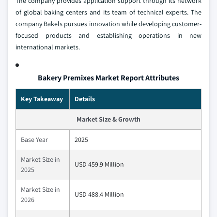
The company provides application support through its network
of global baking centers and its team of technical experts. The
company Bakels pursues innovation while developing customer-
focused products and establishing operations in new
international markets.
Bakery Premixes Market Report Attributes
Key Takeaway
Details
Market Size & Growth
Base Year
2025
Market Size in
USD 459.9 Million
2025
Market Size in
USD 488.4 Million
2026