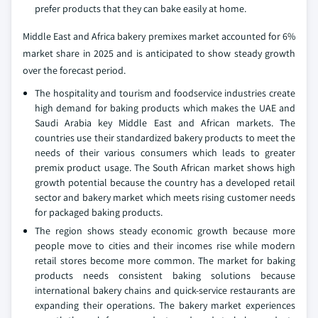
prefer products that they can bake easily at home.
Middle East and Africa bakery premixes market accounted for 6%
market share in 2025 and is anticipated to show steady growth
over the forecast period.
The hospitality and tourism and foodservice industries create
high demand for baking products which makes the UAE and
Saudi Arabia key Middle East and African markets. The
countries use their standardized bakery products to meet the
needs of their various consumers which leads to greater
premix product usage. The South African market shows high
growth potential because the country has a developed retail
sector and bakery market which meets rising customer needs
for packaged baking products.
The region shows steady economic growth because more
people move to cities and their incomes rise while modern
retail stores become more common. The market for baking
products needs consistent baking solutions because
international bakery chains and quick-service restaurants are
expanding their operations. The bakery market experiences