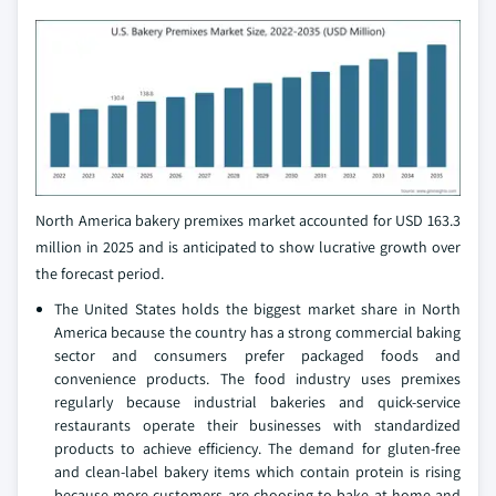
North America bakery premixes market accounted for USD 163.3
million in 2025 and is anticipated to show lucrative growth over
the forecast period.
The United States holds the biggest market share in North
America because the country has a strong commercial baking
sector and consumers prefer packaged foods and
convenience products. The food industry uses premixes
regularly because industrial bakeries and quick-service
restaurants operate their businesses with standardized
products to achieve efficiency. The demand for gluten-free
and clean-label bakery items which contain protein is rising
because more customers are choosing to bake at home and