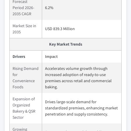
Forecast
Period 2026-
6.2%
2035 CAGR
Market Size in
USD 839.3 Million
2035
Key Market Trends
Drivers
Impact
Rising Demand
Accelerates volume growth through
for
increased adoption of ready-to-use
Convenience
premixes across retail and commercial
Foods
baking.
Expansion of
Drives large-scale demand for
Organized
standardized premixes, enhancing market
Bakery & QSR
penetration and supply consistency.
Sector
Growing