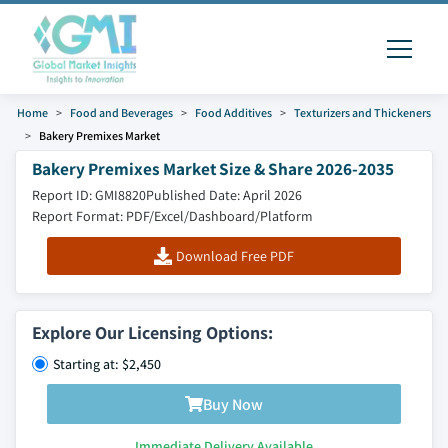
Home
Food and Beverages
Food Additives
Texturizers and Thickeners
Bakery Premixes Market
Bakery Premixes Market Size & Share 2026-2035
Report ID: GMI8820
Published Date: April 2026
Report Format: PDF/Excel/Dashboard/Platform
Download Free PDF
Explore Our Licensing Options:
Starting at: $2,450
Buy Now
Immediate Delivery Available