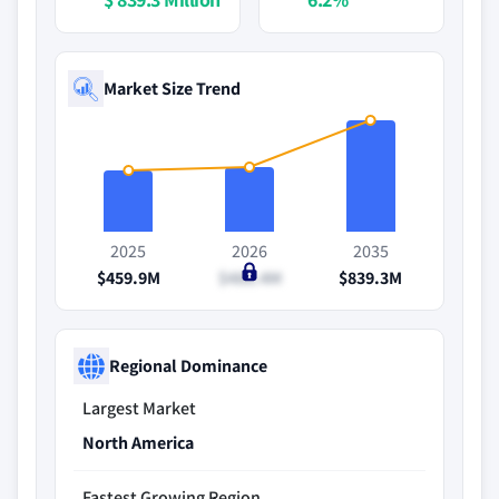
Market Size Trend
2025
2026
2035
$459.9M
$488.4M
$839.3M
Regional Dominance
Largest Market
North America
Fastest Growing Region