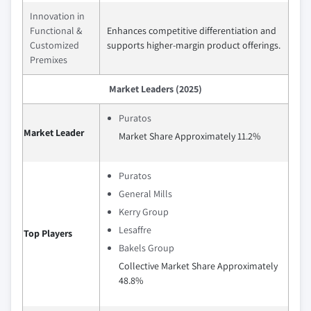
Innovation in
Functional &
Enhances competitive differentiation and
Customized
supports higher-margin product offerings.
Premixes
Market Leaders (2025)
Puratos
Market Leader
Market Share Approximately 11.2%
Puratos
General Mills
Kerry Group
Lesaffre
Top Players
Bakels Group
Collective Market Share Approximately
48.8%