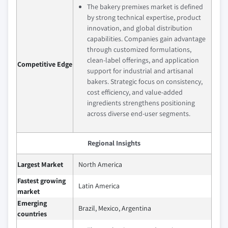
The bakery premixes market is defined
by strong technical expertise, product
innovation, and global distribution
capabilities. Companies gain advantage
through customized formulations,
clean-label offerings, and application
Competitive Edge
support for industrial and artisanal
bakers. Strategic focus on consistency,
cost efficiency, and value-added
ingredients strengthens positioning
across diverse end-user segments.
Regional Insights
Largest Market
North America
Fastest growing
Latin America
market
Emerging
Brazil, Mexico, Argentina
countries