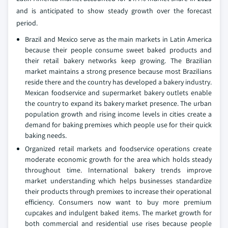
and is anticipated to show steady growth over the forecast
period.
Brazil and Mexico serve as the main markets in Latin America
because their people consume sweet baked products and
their retail bakery networks keep growing. The Brazilian
market maintains a strong presence because most Brazilians
reside there and the country has developed a bakery industry.
Mexican foodservice and supermarket bakery outlets enable
the country to expand its bakery market presence. The urban
population growth and rising income levels in cities create a
demand for baking premixes which people use for their quick
baking needs.
Organized retail markets and foodservice operations create
moderate economic growth for the area which holds steady
throughout time. International bakery trends improve
market understanding which helps businesses standardize
their products through premixes to increase their operational
efficiency. Consumers now want to buy more premium
cupcakes and indulgent baked items. The market growth for
both commercial and residential use rises because people