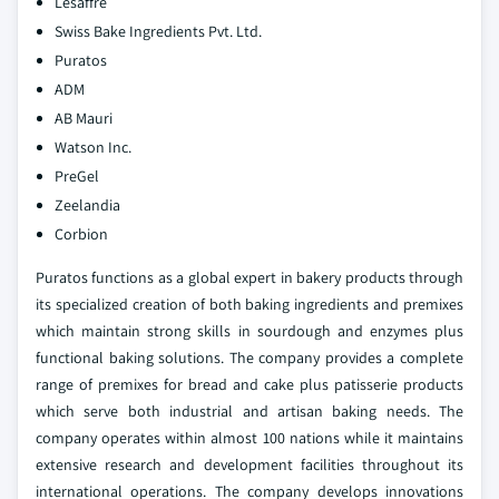
Lesaffre
Swiss Bake Ingredients Pvt. Ltd.
Puratos
ADM
AB Mauri
Watson Inc.
PreGel
Zeelandia
Corbion
Puratos functions as a global expert in bakery products through
its specialized creation of both baking ingredients and premixes
which maintain strong skills in sourdough and enzymes plus
functional baking solutions. The company provides a complete
range of premixes for bread and cake plus patisserie products
which serve both industrial and artisan baking needs. The
company operates within almost 100 nations while it maintains
extensive research and development facilities throughout its
international operations. The company develops innovations