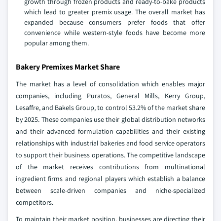
growth through frozen products and ready-to-bake products
which lead to greater premix usage. The overall market has
expanded because consumers prefer foods that offer
convenience while western-style foods have become more
popular among them.
Bakery Premixes Market Share
The market has a level of consolidation which enables major
companies, including Puratos, General Mills, Kerry Group,
Lesaffre, and Bakels Group, to control 53.2% of the market share
by 2025. These companies use their global distribution networks
and their advanced formulation capabilities and their existing
relationships with industrial bakeries and food service operators
to support their business operations. The competitive landscape
of the market receives contributions from multinational
ingredient firms and regional players which establish a balance
between scale-driven companies and niche-specialized
competitors.
To maintain their market position, businesses are directing their