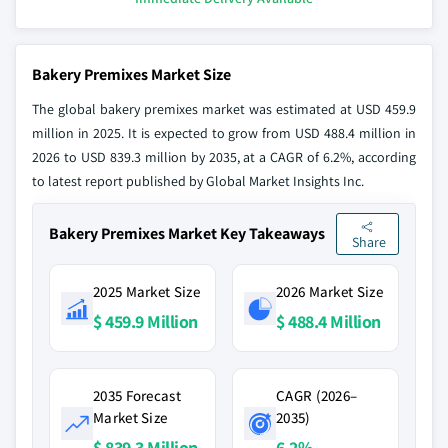
Bakery Premixes Market Size
The global bakery premixes market was estimated at USD 459.9
million in 2025. It is expected to grow from USD 488.4 million in
2026 to USD 839.3 million by 2035, at a CAGR of 6.2%, according
to latest report published by Global Market Insights Inc.
Bakery Premixes Market Key Takeaways
Share
2025 Market Size
2026 Market Size
$ 459.9 Million
$ 488.4 Million
2035 Forecast
CAGR (2026–
Market Size
2035)
$ 839.3 Million
6.2%