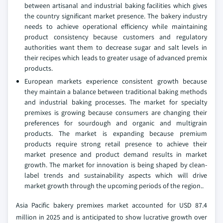
between artisanal and industrial baking facilities which gives
the country significant market presence. The bakery industry
needs to achieve operational efficiency while maintaining
product consistency because customers and regulatory
authorities want them to decrease sugar and salt levels in
their recipes which leads to greater usage of advanced premix
products.
European markets experience consistent growth because
they maintain a balance between traditional baking methods
and industrial baking processes. The market for specialty
premixes is growing because consumers are changing their
preferences for sourdough and organic and multigrain
products. The market is expanding because premium
products require strong retail presence to achieve their
market presence and product demand results in market
growth. The market for innovation is being shaped by clean-
label trends and sustainability aspects which will drive
market growth through the upcoming periods of the region..
Asia Pacific bakery premixes market accounted for USD 87.4
million in 2025 and is anticipated to show lucrative growth over