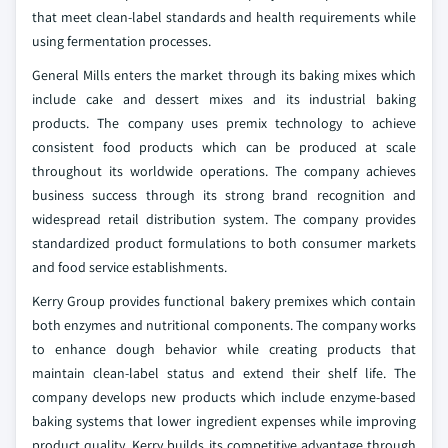
that meet clean-label standards and health requirements while
using fermentation processes.
General Mills enters the market through its baking mixes which
include cake and dessert mixes and its industrial baking
products. The company uses premix technology to achieve
consistent food products which can be produced at scale
throughout its worldwide operations. The company achieves
business success through its strong brand recognition and
widespread retail distribution system. The company provides
standardized product formulations to both consumer markets
and food service establishments.
Kerry Group provides functional bakery premixes which contain
both enzymes and nutritional components. The company works
to enhance dough behavior while creating products that
maintain clean-label status and extend their shelf life. The
company develops new products which include enzyme-based
baking systems that lower ingredient expenses while improving
product quality. Kerry builds its competitive advantage through