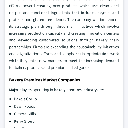
efforts toward creating new products which use clean-label
recipes and functional ingredients that include enzymes and
proteins and gluten-free blends. The company will implement
its strategic plan through three main initiatives which involve
increasing production capacity and creating innovation centers
and developing customized solutions through bakery chain
partnerships. Firms are expanding their sustainability initiatives
and digitalization efforts and supply chain optimization work
while they enter new markets to meet the increasing demand
for bakery products and premium baked goods.
Bakery Premixes Market Companies
Major players operating in bakery premixes industry are:
Bakels Group
Dawn Foods
General Mills
Kerry Group