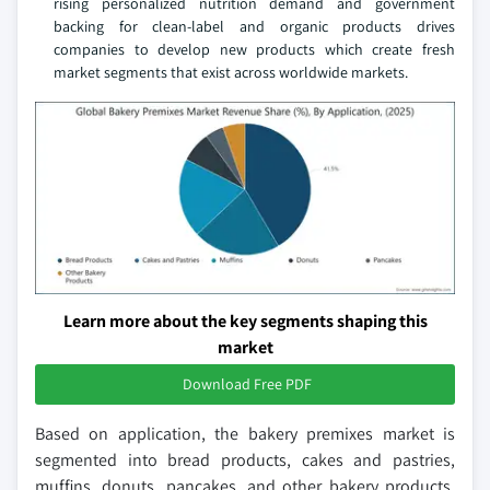
rising personalized nutrition demand and government
backing for clean-label and organic products drives
companies to develop new products which create fresh
market segments that exist across worldwide markets.
Learn more about the key segments shaping this
market
Download Free PDF
Based on application, the bakery premixes market is
segmented into bread products, cakes and pastries,
muffins, donuts, pancakes, and other bakery products.