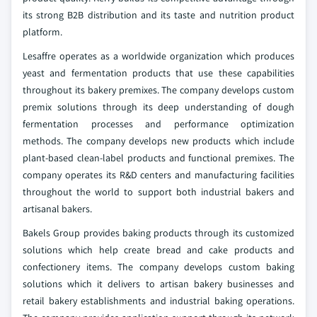
its strong B2B distribution and its taste and nutrition product
platform.
Lesaffre operates as a worldwide organization which produces
yeast and fermentation products that use these capabilities
throughout its bakery premixes. The company develops custom
premix solutions through its deep understanding of dough
fermentation processes and performance optimization
methods. The company develops new products which include
plant-based clean-label products and functional premixes. The
company operates its R&D centers and manufacturing facilities
throughout the world to support both industrial bakers and
artisanal bakers.
Bakels Group provides baking products through its customized
solutions which help create bread and cake products and
confectionery items. The company develops custom baking
solutions which it delivers to artisan bakery businesses and
retail bakery establishments and industrial baking operations.