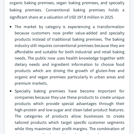
organic baking premixes, vegan baking premixes, and specialty
baking premixes. Conventional baking premixes holds a
significant share at a valuation of USD 197.8 million in 2025.
The market by category is experiencing a transformation
because customers now prefer value-added and specialty
products instead of traditional baking premixes. The baking
industry still requires conventional premixes because they are
affordable and suitable for both industrial and retail baking
needs. The public now uses health knowledge together with
dietary needs and ingredient information to choose food
products which are driving the growth of gluten-free and
organic and vegan premixes particularly in urban areas and
premium markets.
Specialty baking premixes have become important for
companies because they use these products to create unique
products which provide special advantages through their
high-protein and low-sugar and clean-label product features.
The categories of products allow businesses to create
tailored products which target specific customer segments
while they maximize their profit margins. The combination of