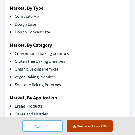
Market, By Type
Complete Mix
Dough Base
Dough Concentrate
Market, By Category
Conventional baking premixes
Gluten free baking premixes
Organic Baking Premixes
Vegan Baking Premixes
Specialty Baking Premixes
Market, By Application
Bread Products
Cakes and Pastries
Muffins
Call Us
Download Free PDF
Donuts