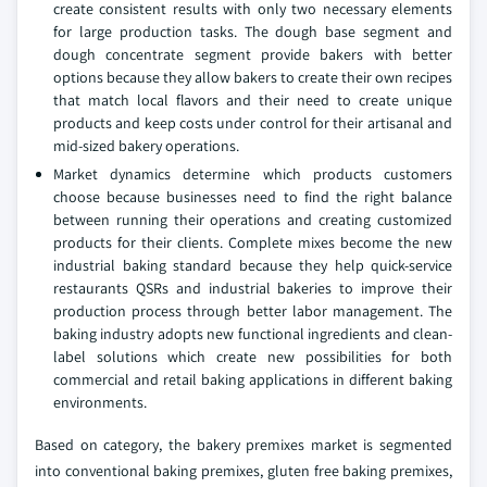
create consistent results with only two necessary elements
for large production tasks. The dough base segment and
dough concentrate segment provide bakers with better
options because they allow bakers to create their own recipes
that match local flavors and their need to create unique
products and keep costs under control for their artisanal and
mid-sized bakery operations.
Market dynamics determine which products customers
choose because businesses need to find the right balance
between running their operations and creating customized
products for their clients. Complete mixes become the new
industrial baking standard because they help quick-service
restaurants QSRs and industrial bakeries to improve their
production process through better labor management. The
baking industry adopts new functional ingredients and clean-
label solutions which create new possibilities for both
commercial and retail baking applications in different baking
environments.
Based on category, the bakery premixes market is segmented
into conventional baking premixes, gluten free baking premixes,