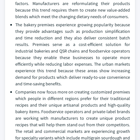
factors. Manufacturers are reformulating their products
because this trend requires them to create new value-added
blends which meet the changing dietary needs of consumers.
The bakery premixes experience growing popularity because
they provide advantages such as production simplification
and time reduction and they also deliver consistent batch
results. Premixes serve as a cost-efficient solution for
industrial bakeries and QSR chains and foodservice operators
because they enable these businesses to operate more
efficiently while reducing labor expenses. The urban markets
experience this trend because these areas show increasing
demand for products which deliver ready-to-use convenience
and time-saving benefits.
Companies now focus more on creating customized premixes
which people in different regions prefer for their traditional
recipes and their unique artisanal products and high-quality
bakery items. Foodservice operators and private-label brands
are working with manufacturers to create unique product
recipes that will help them stand out from their competitors.
The retail and commercial markets are experiencing growth
for specialty variants which include multigrain sourdough and