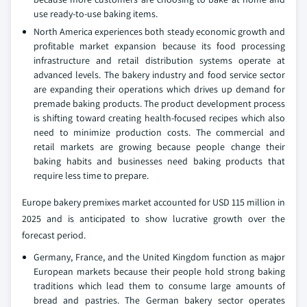
use ready-to-use baking items.
North America experiences both steady economic growth and
profitable market expansion because its food processing
infrastructure and retail distribution systems operate at
advanced levels. The bakery industry and food service sector
are expanding their operations which drives up demand for
premade baking products. The product development process
is shifting toward creating health-focused recipes which also
need to minimize production costs. The commercial and
retail markets are growing because people change their
baking habits and businesses need baking products that
require less time to prepare.
Europe bakery premixes market accounted for USD 115 million in
2025 and is anticipated to show lucrative growth over the
forecast period.
Germany, France, and the United Kingdom function as major
European markets because their people hold strong baking
traditions which lead them to consume large amounts of
bread and pastries. The German bakery sector operates