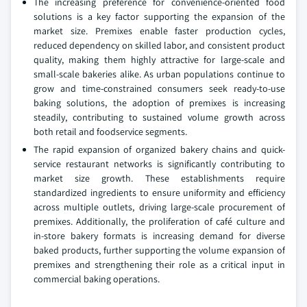
The increasing preference for convenience-oriented food
solutions is a key factor supporting the expansion of the
market size. Premixes enable faster production cycles,
reduced dependency on skilled labor, and consistent product
quality, making them highly attractive for large-scale and
small-scale bakeries alike. As urban populations continue to
grow and time-constrained consumers seek ready-to-use
baking solutions, the adoption of premixes is increasing
steadily, contributing to sustained volume growth across
both retail and foodservice segments.
The rapid expansion of organized bakery chains and quick-
service restaurant networks is significantly contributing to
market size growth. These establishments require
standardized ingredients to ensure uniformity and efficiency
across multiple outlets, driving large-scale procurement of
premixes. Additionally, the proliferation of café culture and
in-store bakery formats is increasing demand for diverse
baked products, further supporting the volume expansion of
premixes and strengthening their role as a critical input in
commercial baking operations.