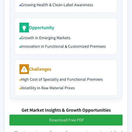
Growing Health & Clean-Label Awareness
Opportunity
Growth in Emerging Markets
Innovation in Functional & Customized Premixes
Challenges
High Cost of Specialty and Functional Premixes
Volatility in Raw Material Prices
Get Market Insights & Growth Opportunities
Download Free PDF