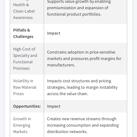
Supports value growth by enabling
Health &
premiumization and expansion of
Clean-Label
functional product portfolios.
Awareness
Pitfalls &
Impact
Challenges
High Cost of
Constrains adoption in price-sensitive
Specialty and
markets and pressures profit margins for
Functional
manufacturers.
Premixes
Volatility in
Impacts cost structures and pricing
Raw Material
strategies, leading to margin instability
Prices
across the value chain.
Opportunities:
Impact
Growth in
Creates new revenue streams through
Emerging
increasing consumption and expanding
Markets
distribution networks.