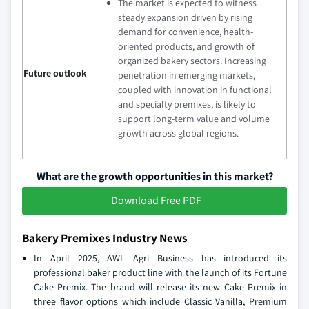
The market is expected to witness
steady expansion driven by rising
demand for convenience, health-
oriented products, and growth of
organized bakery sectors. Increasing
Future outlook
penetration in emerging markets,
coupled with innovation in functional
and specialty premixes, is likely to
support long-term value and volume
growth across global regions.
What are the growth opportunities in this market?
Download Free PDF
Bakery Premixes Industry News
In April 2025, AWL Agri Business has introduced its
professional baker product line with the launch of its Fortune
Cake Premix. The brand will release its new Cake Premix in
three flavor options which include Classic Vanilla, Premium