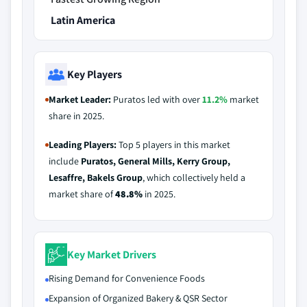
Latin America
Key Players
Market Leader:
Puratos led with over
11.2%
market
share in 2025.
Leading Players:
Top 5 players in this market
include
Puratos, General Mills, Kerry Group,
Lesaffre, Bakels Group
, which collectively held a
market share of
48.8%
in 2025.
Key Market Drivers
Rising Demand for Convenience Foods
Expansion of Organized Bakery & QSR Sector