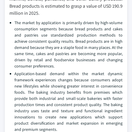
Bread products is estimated to grasp a value of USD 190.9
million in 2025.
The market by application is primarily driven by high-volume
consumption segments because bread products and cakes
and pastries use standardized production methods to
achieve consistent quality results. Bread products are in high
demand because they are a staple food in many places. At the
same time, cakes and pastries are becoming more popular,
driven by retail and foodservice businesses and changing
consumer preferences.
Application-based demand within the market dynamic
framework experiences changes because consumers adopt
new lifestyles while showing greater interest in convenience
foods. The baking industry benefits from premixes which
provide both industrial and small-scale bakeries with faster
production times and consistent product quality. The baking
industry uses taste and texture and functional ingredient
innovations to create new applications which support
product diversification and market expansion in emerging
and premium segments.