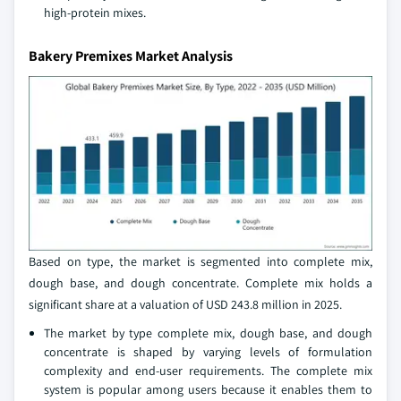
high-protein mixes.
Bakery Premixes Market Analysis
Based on type, the market is segmented into complete mix,
dough base, and dough concentrate. Complete mix holds a
significant share at a valuation of USD 243.8 million in 2025.
The market by type complete mix, dough base, and dough
concentrate is shaped by varying levels of formulation
complexity and end-user requirements. The complete mix
system is popular among users because it enables them to