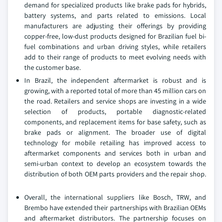
demand for specialized products like brake pads for hybrids,
battery systems, and parts related to emissions. Local
manufacturers are adjusting their offerings by providing
copper-free, low-dust products designed for Brazilian fuel bi-
fuel combinations and urban driving styles, while retailers
add to their range of products to meet evolving needs with
the customer base.
In Brazil, the independent aftermarket is robust and is
growing, with a reported total of more than 45 million cars on
the road. Retailers and service shops are investing in a wide
selection of products, portable diagnostic-related
components, and replacement items for base safety, such as
brake pads or alignment. The broader use of digital
technology for mobile retailing has improved access to
aftermarket components and services both in urban and
semi-urban context to develop an ecosystem towards the
distribution of both OEM parts providers and the repair shop.
Overall, the international suppliers like Bosch, TRW, and
Brembo have extended their partnerships with Brazilian OEMs
and aftermarket distributors. The partnership focuses on