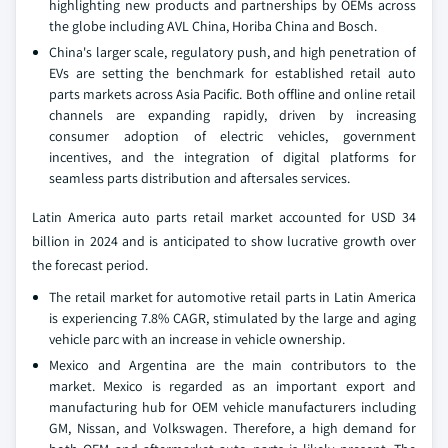
highlighting new products and partnerships by OEMs across
the globe including AVL China, Horiba China and Bosch.
China's larger scale, regulatory push, and high penetration of
EVs are setting the benchmark for established retail auto
parts markets across Asia Pacific. Both offline and online retail
channels are expanding rapidly, driven by increasing
consumer adoption of electric vehicles, government
incentives, and the integration of digital platforms for
seamless parts distribution and aftersales services.
Latin America auto parts retail market accounted for USD 34
billion in 2024 and is anticipated to show lucrative growth over
the forecast period.
The retail market for automotive retail parts in Latin America
is experiencing 7.8% CAGR, stimulated by the large and aging
vehicle parc with an increase in vehicle ownership.
Mexico and Argentina are the main contributors to the
market. Mexico is regarded as an important export and
manufacturing hub for OEM vehicle manufacturers including
GM, Nissan, and Volkswagen. Therefore, a high demand for