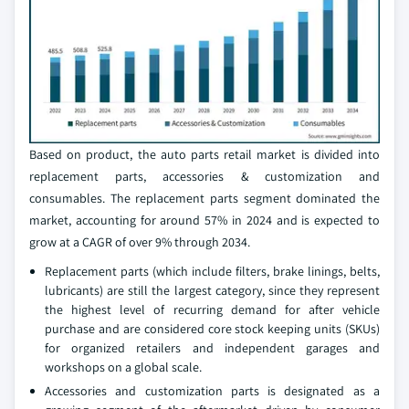
Based on product, the auto parts retail market is divided into
replacement parts, accessories & customization and
consumables. The replacement parts segment dominated the
market, accounting for around 57% in 2024 and is expected to
grow at a CAGR of over 9% through 2034.
Replacement parts (which include filters, brake linings, belts,
lubricants) are still the largest category, since they represent
the highest level of recurring demand for after vehicle
purchase and are considered core stock keeping units (SKUs)
for organized retailers and independent garages and
workshops on a global scale.
Accessories and customization parts is designated as a