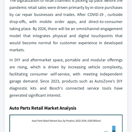
The digitalization of retail channels is picking up pace. Before the
pandemic retail sales were driven primarily by in-store purchases
by car repair businesses and trades. After COVID-19 , curbside
drop-offs, with mobile order apps, and direct-to-consumer
taking place. By 2026, there will be an omnichannel engagement
model that integrates physical and digital touchpoints that
would become normal for customer experience in developed
markets.
In DIY and aftermarket space, portable and modular offerings
are rising, which is driven by increasing vehicle complexity,
facilitating consumer self-service, with meeting independent
garage demand. Since 2023, products such as AutoZone's DIY
diagnostic kits and Bosch's connected service tools have
generated significant interest.
Auto Parts Retail Market Analysis