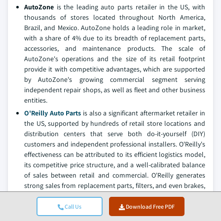
AutoZone
is the leading auto parts retailer in the US, with
thousands of stores located throughout North America,
Brazil, and Mexico. AutoZone holds a leading role in market,
with a share of 4% due to its breadth of replacement parts,
accessories, and maintenance products. The scale of
AutoZone's operations and the size of its retail footprint
provide it with competitive advantages, which are supported
by AutoZone's growing commercial segment serving
independent repair shops, as well as fleet and other business
entities.
O'Reilly Auto Parts
is also a significant aftermarket retailer in
the US, supported by hundreds of retail store locations and
distribution centers that serve both do-it-yourself (DIY)
customers and independent professional installers. O'Reilly's
effectiveness can be attributed to its efficient logistics model,
its competitive price structure, and a well-calibrated balance
of sales between retail and commercial. O'Reilly generates
strong sales from replacement parts, filters, and even brakes,
and its market position aligns with two substantial growth
trends: vehicles are aging and with aging vehicles, repairs will
Call Us
Download Free PDF
become increasingly complex.