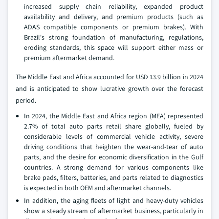
increased supply chain reliability, expanded product
availability and delivery, and premium products (such as
ADAS compatible components or premium brakes). With
Brazil's strong foundation of manufacturing, regulations,
eroding standards, this space will support either mass or
premium aftermarket demand.
The Middle East and Africa accounted for USD 13.9 billion in 2024
and is anticipated to show lucrative growth over the forecast
period.
In 2024, the Middle East and Africa region (MEA) represented
2.7% of total auto parts retail share globally, fueled by
considerable levels of commercial vehicle activity, severe
driving conditions that heighten the wear-and-tear of auto
parts, and the desire for economic diversification in the Gulf
countries. A strong demand for various components like
brake pads, filters, batteries, and parts related to diagnostics
is expected in both OEM and aftermarket channels.
In addition, the aging fleets of light and heavy-duty vehicles
show a steady stream of aftermarket business, particularly in