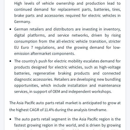
High levels of vehicle ownership and production lead to
continued demand for replacement parts, batteries, tires,
brake parts and accessories required for electric vehicles in
Germany.
German retailers and distributors are investing in inventory,
digital platforms, and service networks, driven by rising
consumption from the all-electric vehicle transition, stricter
EU Euro 7 regulations, and the growing demand for low-
emission aftermarket components.
The country’s push for electric mobility escalates demand for
products designed for electric vehicles, such as high-voltage
batteries, regenerative braking products and connected
diagnostic accessories. Retailers are developing new bundling
opportunities, which include installation and maintenance
services, in support of OEM and independent workshops.
The Asia Pacific auto parts retail market is anticipated to grow at
the highest CAGR of 11.4% during the analysis timeframe.
The auto parts retail segment in the Asia Pacific region is the
fastest growing region in the world, and is driven by growing