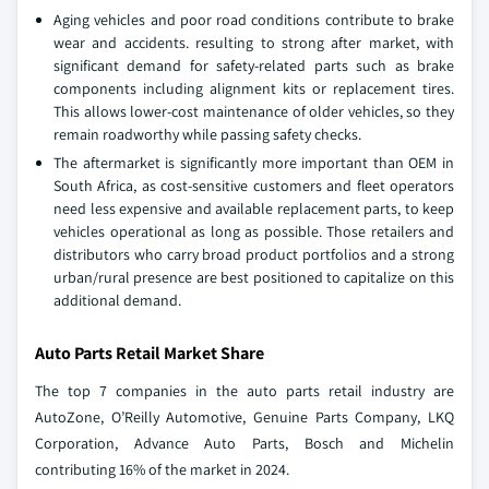
Aging vehicles and poor road conditions contribute to brake
wear and accidents. resulting to strong after market, with
significant demand for safety-related parts such as brake
components including alignment kits or replacement tires.
This allows lower-cost maintenance of older vehicles, so they
remain roadworthy while passing safety checks.
The aftermarket is significantly more important than OEM in
South Africa, as cost-sensitive customers and fleet operators
need less expensive and available replacement parts, to keep
vehicles operational as long as possible. Those retailers and
distributors who carry broad product portfolios and a strong
urban/rural presence are best positioned to capitalize on this
additional demand.
Auto Parts Retail Market Share
The top 7 companies in the auto parts retail industry are
AutoZone, O’Reilly Automotive, Genuine Parts Company, LKQ
Corporation, Advance Auto Parts, Bosch and Michelin
contributing 16% of the market in 2024.