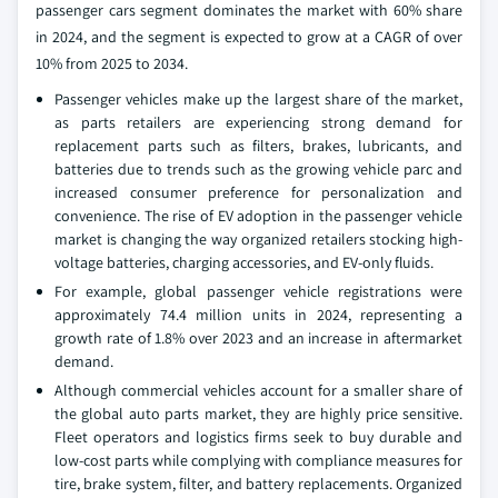
passenger cars segment dominates the market with 60% share
in 2024, and the segment is expected to grow at a CAGR of over
10% from 2025 to 2034.
Passenger vehicles make up the largest share of the market,
as parts retailers are experiencing strong demand for
replacement parts such as filters, brakes, lubricants, and
batteries due to trends such as the growing vehicle parc and
increased consumer preference for personalization and
convenience. The rise of EV adoption in the passenger vehicle
market is changing the way organized retailers stocking high-
voltage batteries, charging accessories, and EV-only fluids.
For example, global passenger vehicle registrations were
approximately 74.4 million units in 2024, representing a
growth rate of 1.8% over 2023 and an increase in aftermarket
demand.
Although commercial vehicles account for a smaller share of
the global auto parts market, they are highly price sensitive.
Fleet operators and logistics firms seek to buy durable and
low-cost parts while complying with compliance measures for
tire, brake system, filter, and battery replacements. Organized