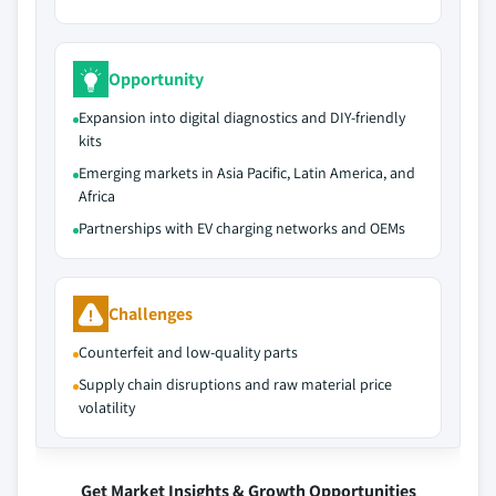
Opportunity
Expansion into digital diagnostics and DIY-friendly
kits
Emerging markets in Asia Pacific, Latin America, and
Africa
Partnerships with EV charging networks and OEMs
Challenges
Counterfeit and low-quality parts
Supply chain disruptions and raw material price
volatility
Get Market Insights & Growth Opportunities