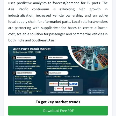
uses predictive analytics to forecast/demand for EV parts. The
Asia Pacific continuum is exhibiting high growth in
industrialization, increased vehicle ownership, and an active
local supply chain for aftermarket parts. Local retailers/vendors
are partnering with supplier/vendor bases to create a lower-
cost, scalable solution for passenger and commercial vehicles in
both India and Southeast Asia.
To get key market trends
Download Free PDF