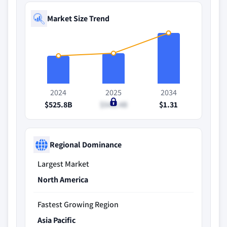
Market Size Trend
2024
2025
2034
$525.8B
$548.4B
$1.31
Regional Dominance
Largest Market
North America
Fastest Growing Region
Asia Pacific