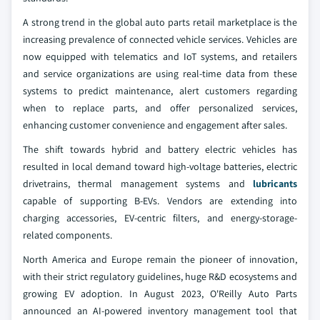
A strong trend in the global auto parts retail marketplace is the
increasing prevalence of connected vehicle services. Vehicles are
now equipped with telematics and IoT systems, and retailers
and service organizations are using real-time data from these
systems to predict maintenance, alert customers regarding
when to replace parts, and offer personalized services,
enhancing customer convenience and engagement after sales.
The shift towards hybrid and battery electric vehicles has
resulted in local demand toward high-voltage batteries, electric
drivetrains, thermal management systems and
lubricants
capable of supporting B-EVs. Vendors are extending into
charging accessories, EV-centric filters, and energy-storage-
related components.
North America and Europe remain the pioneer of innovation,
with their strict regulatory guidelines, huge R&D ecosystems and
growing EV adoption. In August 2023, O'Reilly Auto Parts
announced an AI-powered inventory management tool that