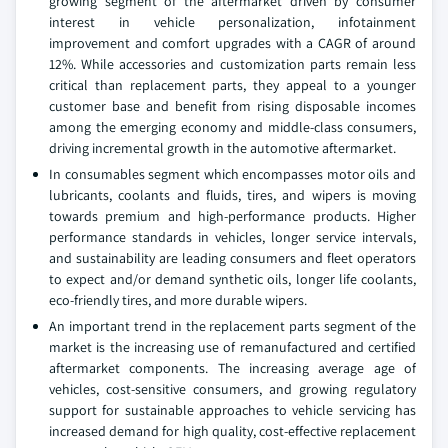
growing segment of the aftermarket driven by consumer
interest in vehicle personalization, infotainment
improvement and comfort upgrades with a CAGR of around
12%. While accessories and customization parts remain less
critical than replacement parts, they appeal to a younger
customer base and benefit from rising disposable incomes
among the emerging economy and middle-class consumers,
driving incremental growth in the automotive aftermarket.
In consumables segment which encompasses motor oils and
lubricants, coolants and fluids, tires, and wipers is moving
towards premium and high-performance products. Higher
performance standards in vehicles, longer service intervals,
and sustainability are leading consumers and fleet operators
to expect and/or demand synthetic oils, longer life coolants,
eco-friendly tires, and more durable wipers.
An important trend in the replacement parts segment of the
market is the increasing use of remanufactured and certified
aftermarket components. The increasing average age of
vehicles, cost-sensitive consumers, and growing regulatory
support for sustainable approaches to vehicle servicing has
increased demand for high quality, cost-effective replacement