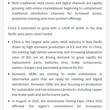
Both traditional retail stores and digital channels are rapidly
growing, with online marketplaces beginning to complement
traditional distribution channels for increased access,
predictive ordering, and more product offerings.
China is estimated to grow with a CAGR of 10.6%, in the Asia
Pacific auto parts retail market.
China is the largest auto parts retail industry in Asia Pacific
driven by high domestic production of ICE and EVs. In China,
the existing high vehicle ownership and increasing adaptation
rates of EVs are all driving demand to grow rapidly for
replacement parts, batteries, tires, brake components,
battery chargers and associated products for EVs.
Domestic OEMs are starting to make investments in
aftermarket parts that are ready for retelling and digital
distribution. Domestic OEMs are also focusing on production
for sustainable and low emissions products, including copper
free brake pads and performance parts.
In August in 2025, the Automotive Testing Expo China 2025
affirmed the region's commitment for innovation,