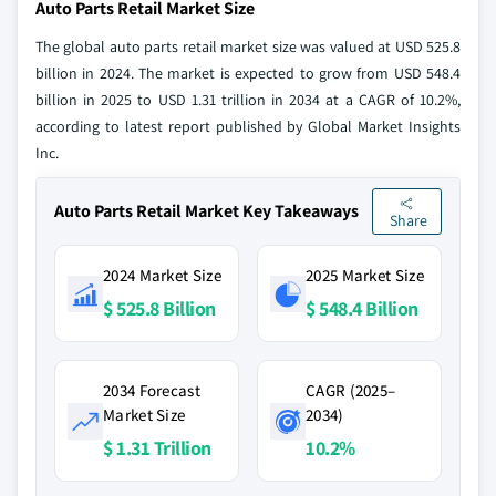
Auto Parts Retail Market Size
The global auto parts retail market size was valued at USD 525.8
billion in 2024. The market is expected to grow from USD 548.4
billion in 2025 to USD 1.31 trillion in 2034 at a CAGR of 10.2%,
according to latest report published by Global Market Insights
Inc.
Auto Parts Retail Market Key Takeaways
Share
2024 Market Size
2025 Market Size
$ 525.8 Billion
$ 548.4 Billion
2034 Forecast
CAGR (2025–
Market Size
2034)
$ 1.31 Trillion
10.2%