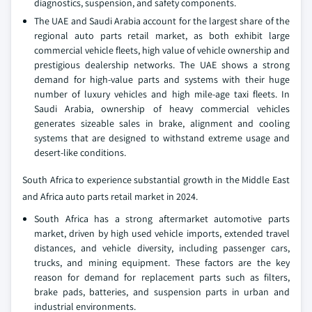
diagnostics, suspension, and safety components.
The UAE and Saudi Arabia account for the largest share of the
regional auto parts retail market, as both exhibit large
commercial vehicle fleets, high value of vehicle ownership and
prestigious dealership networks. The UAE shows a strong
demand for high-value parts and systems with their huge
number of luxury vehicles and high mile-age taxi fleets. In
Saudi Arabia, ownership of heavy commercial vehicles
generates sizeable sales in brake, alignment and cooling
systems that are designed to withstand extreme usage and
desert-like conditions.
South Africa to experience substantial growth in the Middle East
and Africa auto parts retail market in 2024.
South Africa has a strong aftermarket automotive parts
market, driven by high used vehicle imports, extended travel
distances, and vehicle diversity, including passenger cars,
trucks, and mining equipment. These factors are the key
reason for demand for replacement parts such as filters,
brake pads, batteries, and suspension parts in urban and
industrial environments.