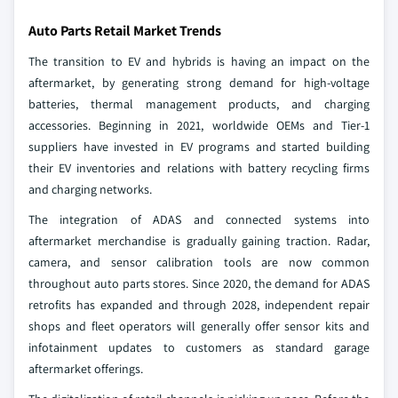
Auto Parts Retail Market Trends
The transition to EV and hybrids is having an impact on the
aftermarket, by generating strong demand for high-voltage
batteries, thermal management products, and charging
accessories. Beginning in 2021, worldwide OEMs and Tier-1
suppliers have invested in EV programs and started building
their EV inventories and relations with battery recycling firms
and charging networks.
The integration of ADAS and connected systems into
aftermarket merchandise is gradually gaining traction. Radar,
camera, and sensor calibration tools are now common
throughout auto parts stores. Since 2020, the demand for ADAS
retrofits has expanded and through 2028, independent repair
shops and fleet operators will generally offer sensor kits and
infotainment updates to customers as standard garage
aftermarket offerings.