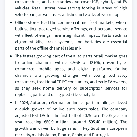
consumables, and accessories and cover ICE, hybrid, and EV
vehicles. Retail stores have strong footing in areas of high
vehicle parc, as well as established networks of workshops.
Offline stores lead the commercial and fleet markets, where
bulk selling, packaged service offerings, and personal service
with fleet offerings have a significant impact. Parts such as
alignment kits, brake systems, and batteries are essential
parts of the offline channel sales mix.
The fastest growing part of the auto parts retail market goes
to online channels with a CAGR of 12.6%, driven by e-
commerce, mobile apps, and digital platforms. Online
channels are growing stronger with young tech-savvy
consumers, traditional "DIY" consumers, and early EV owners,
as they seek home delivery or subscription services for
replacing parts and using predictive analytics.
In 2024, Autodoc, a German online car parts retailer, achieved
a quick growth of online auto parts sales. The company
adjusted EBITDA for the first half of 2025 rose 12.5% year on
year, reaching €80.9 million (around $95.40 million). The
growth was driven by huge sales in key Southern European
markets, mainly Japan, France, Spain, and Portugal.