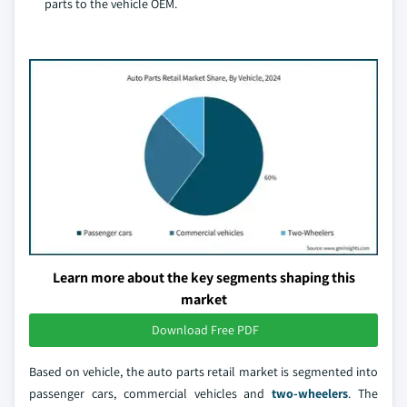
parts to the vehicle OEM.
Learn more about the key segments shaping this
market
Download Free PDF
Based on vehicle, the auto parts retail market is segmented into
passenger cars, commercial vehicles and
two-wheelers
. The