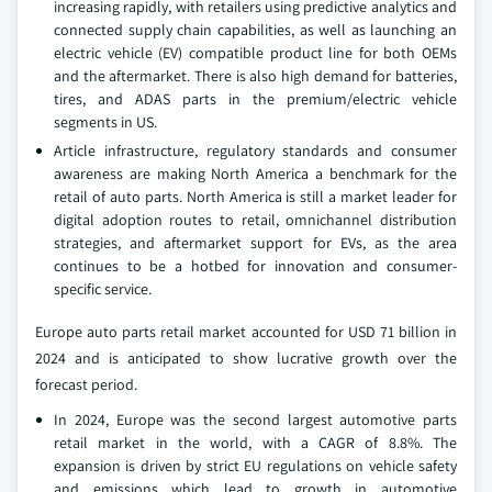
increasing rapidly, with retailers using predictive analytics and
connected supply chain capabilities, as well as launching an
electric vehicle (EV) compatible product line for both OEMs
and the aftermarket. There is also high demand for batteries,
tires, and ADAS parts in the premium/electric vehicle
segments in US.
Article infrastructure, regulatory standards and consumer
awareness are making North America a benchmark for the
retail of auto parts. North America is still a market leader for
digital adoption routes to retail, omnichannel distribution
strategies, and aftermarket support for EVs, as the area
continues to be a hotbed for innovation and consumer-
specific service.
Europe auto parts retail market accounted for USD 71 billion in
2024 and is anticipated to show lucrative growth over the
forecast period.
In 2024, Europe was the second largest automotive parts
retail market in the world, with a CAGR of 8.8%. The
expansion is driven by strict EU regulations on vehicle safety
and emissions which lead to growth in automotive