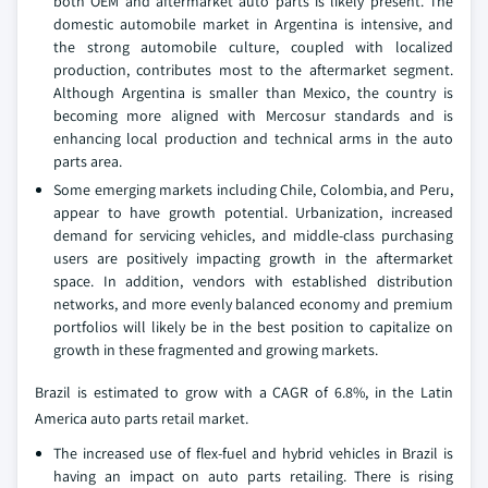
both OEM and aftermarket auto parts is likely present. The
domestic automobile market in Argentina is intensive, and
the strong automobile culture, coupled with localized
production, contributes most to the aftermarket segment.
Although Argentina is smaller than Mexico, the country is
becoming more aligned with Mercosur standards and is
enhancing local production and technical arms in the auto
parts area.
Some emerging markets including Chile, Colombia, and Peru,
appear to have growth potential. Urbanization, increased
demand for servicing vehicles, and middle-class purchasing
users are positively impacting growth in the aftermarket
space. In addition, vendors with established distribution
networks, and more evenly balanced economy and premium
portfolios will likely be in the best position to capitalize on
growth in these fragmented and growing markets.
Brazil is estimated to grow with a CAGR of 6.8%, in the Latin
America auto parts retail market.
The increased use of flex-fuel and hybrid vehicles in Brazil is
having an impact on auto parts retailing. There is rising