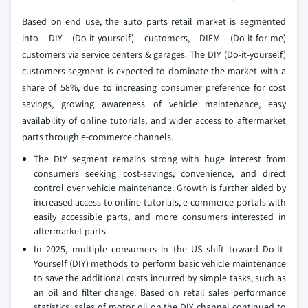
Based on end use, the auto parts retail market is segmented
into DIY (Do-it-yourself) customers, DIFM (Do-it-for-me)
customers via service centers & garages. The DIY (Do-it-yourself)
customers segment is expected to dominate the market with a
share of 58%, due to increasing consumer preference for cost
savings, growing awareness of vehicle maintenance, easy
availability of online tutorials, and wider access to aftermarket
parts through e-commerce channels.
The DIY segment remains strong with huge interest from
consumers seeking cost-savings, convenience, and direct
control over vehicle maintenance. Growth is further aided by
increased access to online tutorials, e-commerce portals with
easily accessible parts, and more consumers interested in
aftermarket parts.
In 2025, multiple consumers in the US shift toward Do-It-
Yourself (DIY) methods to perform basic vehicle maintenance
to save the additional costs incurred by simple tasks, such as
an oil and filter change. Based on retail sales performance
statistics, sales of motor oil on the DIY channel continued to