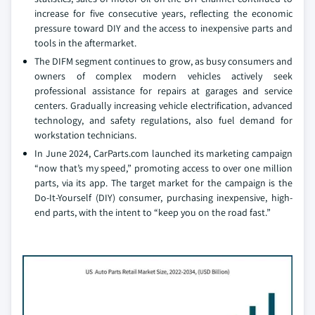
increase for five consecutive years, reflecting the economic
pressure toward DIY and the access to inexpensive parts and
tools in the aftermarket.
The DIFM segment continues to grow, as busy consumers and
owners of complex modern vehicles actively seek
professional assistance for repairs at garages and service
centers. Gradually increasing vehicle electrification, advanced
technology, and safety regulations, also fuel demand for
workstation technicians.
In June 2024, CarParts.com launched its marketing campaign
“now that’s my speed,” promoting access to over one million
parts, via its app. The target market for the campaign is the
Do-It-Yourself (DIY) consumer, purchasing inexpensive, high-
end parts, with the intent to “keep you on the road fast.”