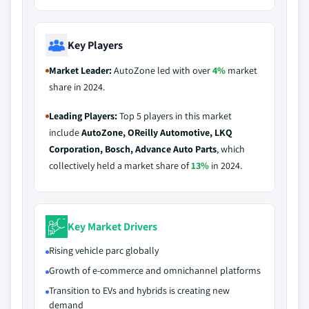
Key Players
Market Leader:
AutoZone led with over
4%
market
share in 2024.
Leading Players:
Top 5 players in this market
include
AutoZone, OReilly Automotive, LKQ
Corporation, Bosch, Advance Auto Parts
, which
collectively held a market share of
13%
in 2024.
Key Market Drivers
Rising vehicle parc globally
Growth of e-commerce and omnichannel platforms
Transition to EVs and hybrids is creating new
demand