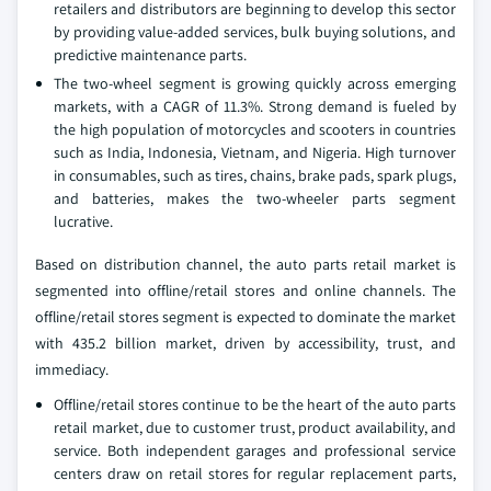
retailers and distributors are beginning to develop this sector
by providing value-added services, bulk buying solutions, and
predictive maintenance parts.
The two-wheel segment is growing quickly across emerging
markets, with a CAGR of 11.3%. Strong demand is fueled by
the high population of motorcycles and scooters in countries
such as India, Indonesia, Vietnam, and Nigeria. High turnover
in consumables, such as tires, chains, brake pads, spark plugs,
and batteries, makes the two-wheeler parts segment
lucrative.
Based on distribution channel, the auto parts retail market is
segmented into offline/retail stores and online channels. The
offline/retail stores segment is expected to dominate the market
with 435.2 billion market, driven by accessibility, trust, and
immediacy.
Offline/retail stores continue to be the heart of the auto parts
retail market, due to customer trust, product availability, and
service. Both independent garages and professional service
centers draw on retail stores for regular replacement parts,