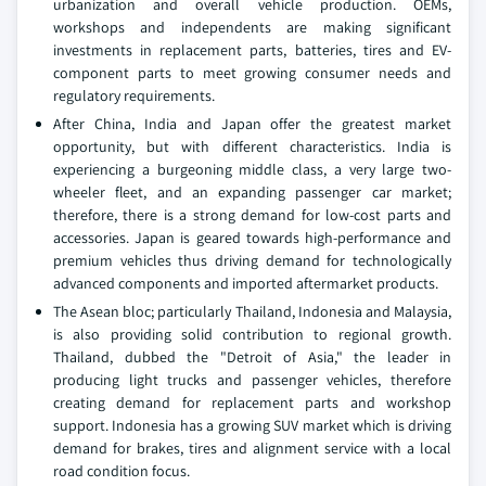
urbanization and overall vehicle production. OEMs,
workshops and independents are making significant
investments in replacement parts, batteries, tires and EV-
component parts to meet growing consumer needs and
regulatory requirements.
After China, India and Japan offer the greatest market
opportunity, but with different characteristics. India is
experiencing a burgeoning middle class, a very large two-
wheeler fleet, and an expanding passenger car market;
therefore, there is a strong demand for low-cost parts and
accessories. Japan is geared towards high-performance and
premium vehicles thus driving demand for technologically
advanced components and imported aftermarket products.
The Asean bloc; particularly Thailand, Indonesia and Malaysia,
is also providing solid contribution to regional growth.
Thailand, dubbed the "Detroit of Asia," the leader in
producing light trucks and passenger vehicles, therefore
creating demand for replacement parts and workshop
support. Indonesia has a growing SUV market which is driving
demand for brakes, tires and alignment service with a local
road condition focus.