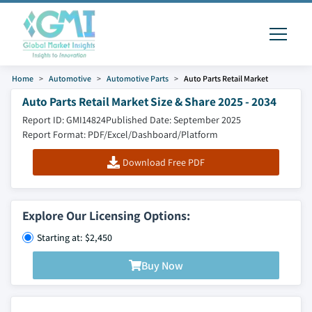
Home
Automotive
Automotive Parts
Auto Parts Retail Market
Auto Parts Retail Market Size & Share 2025 - 2034
Report ID: GMI14824
Published Date: September 2025
Report Format: PDF/Excel/Dashboard/Platform
Download Free PDF
Explore Our Licensing Options:
Starting at: $2,450
Buy Now