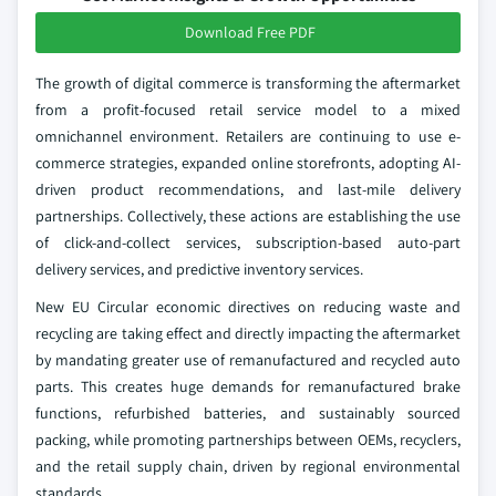
Download Free PDF
The growth of digital commerce is transforming the aftermarket
from a profit-focused retail service model to a mixed
omnichannel environment. Retailers are continuing to use e-
commerce strategies, expanded online storefronts, adopting AI-
driven product recommendations, and last-mile delivery
partnerships. Collectively, these actions are establishing the use
of click-and-collect services, subscription-based auto-part
delivery services, and predictive inventory services.
New EU Circular economic directives on reducing waste and
recycling are taking effect and directly impacting the aftermarket
by mandating greater use of remanufactured and recycled auto
parts. This creates huge demands for remanufactured brake
functions, refurbished batteries, and sustainably sourced
packing, while promoting partnerships between OEMs, recyclers,
and the retail supply chain, driven by regional environmental
standards.