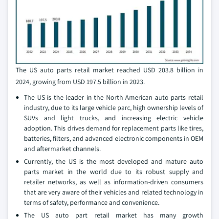
The US auto parts retail market reached USD 203.8 billion in
2024, growing from USD 197.5 billion in 2023.
The US is the leader in the North American auto parts retail
industry, due to its large vehicle parc, high ownership levels of
SUVs and light trucks, and increasing electric vehicle
adoption. This drives demand for replacement parts like tires,
batteries, filters, and advanced electronic components in OEM
and aftermarket channels.
Currently, the US is the most developed and mature auto
parts market in the world due to its robust supply and
retailer networks, as well as information-driven consumers
that are very aware of their vehicles and related technology in
terms of safety, performance and convenience.
The US auto part retail market has many growth