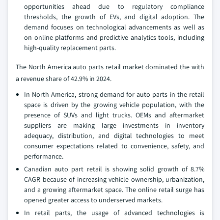
opportunities ahead due to regulatory compliance
thresholds, the growth of EVs, and digital adoption. The
demand focuses on technological advancements as well as
on online platforms and predictive analytics tools, including
high-quality replacement parts.
The North America auto parts retail market dominated the with
a revenue share of 42.9% in 2024.
In North America, strong demand for auto parts in the retail
space is driven by the growing vehicle population, with the
presence of SUVs and light trucks. OEMs and aftermarket
suppliers are making large investments in inventory
adequacy, distribution, and digital technologies to meet
consumer expectations related to convenience, safety, and
performance.
Canadian auto part retail is showing solid growth of 8.7%
CAGR because of increasing vehicle ownership, urbanization,
and a growing aftermarket space. The online retail surge has
opened greater access to underserved markets.
In retail parts, the usage of advanced technologies is