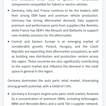
components compatible for hybrid or electric vehicles.
Germany, Italy and France continue to be the leaders, with
their strong OEM base and premium vehicle production.
Germany has strong aftermarket demand, Italy supports
premium and performance parts from suppliers like Brembo,
while France has OEM's like Renault and Stellantis to support
new mobility solutions for the aftermarket.
Central and Eastern Europe is an emerging market of
considerable growth. Poland, Hungary, and the Czech
Republic are expanding their aftermarket ecosystems, as well
as building new distribution and production centers across
the region. These countries are also significantly contributing
to the export market and influence the demand in the retail
space in general in the region.
Germany dominates the auto parts retail market, showcasing
strong growth potential, with a CAGR of 7.0%.
Germany is Europe’s largest auto parts retail market, fostered
by a concentration of premium OEMs, including Volkswagen,
BMW and Mercedes-Benz, and a solid Tier-1 supplier network.