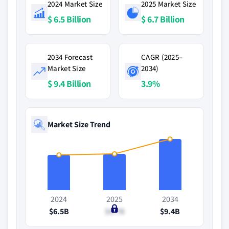
2024 Market Size
2025 Market Size
$ 6.5 Billion
$ 6.7 Billion
2034 Forecast
CAGR (2025–
Market Size
2034)
$ 9.4 Billion
3.9%
Market Size Trend
2024
2025
2034
$6.5B
$6.7B
$9.4B