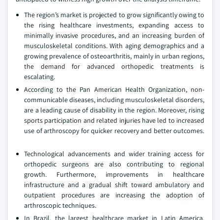
The region’s market is projected to grow significantly owing to
the rising healthcare investments, expanding access to
minimally invasive procedures, and an increasing burden of
musculoskeletal conditions. With aging demographics and a
growing prevalence of osteoarthritis, mainly in urban regions,
the demand for advanced orthopedic treatments is
escalating.
According to the Pan American Health Organization, non-
communicable diseases, including musculoskeletal disorders,
are a leading cause of disability in the region. Moreover, rising
sports participation and related injuries have led to increased
use of arthroscopy for quicker recovery and better outcomes.
Technological advancements and wider training access for
orthopedic surgeons are also contributing to regional
growth. Furthermore, improvements in healthcare
infrastructure and a gradual shift toward ambulatory and
outpatient procedures are increasing the adoption of
arthroscopic techniques.
In Brazil, the largest healthcare market in Latin America,