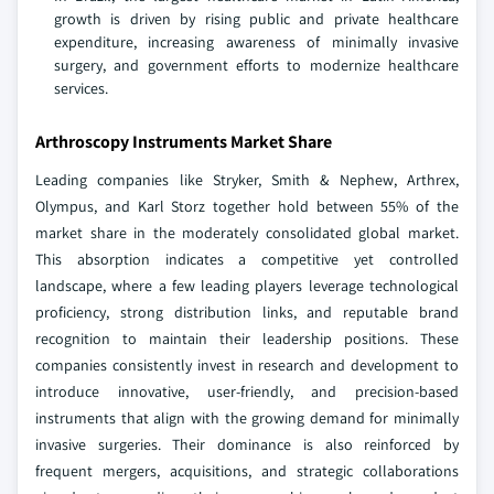
growth is driven by rising public and private healthcare
expenditure, increasing awareness of minimally invasive
surgery, and government efforts to modernize healthcare
services.
Arthroscopy Instruments Market Share
Leading companies like Stryker, Smith & Nephew, Arthrex,
Olympus, and Karl Storz together hold between 55% of the
market share in the moderately consolidated global market.
This absorption indicates a competitive yet controlled
landscape, where a few leading players leverage technological
proficiency, strong distribution links, and reputable brand
recognition to maintain their leadership positions. These
companies consistently invest in research and development to
introduce innovative, user-friendly, and precision-based
instruments that align with the growing demand for minimally
invasive surgeries. Their dominance is also reinforced by
frequent mergers, acquisitions, and strategic collaborations