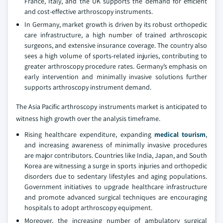
France, Italy, and the UK supports the demand for efficient
and cost-effective arthroscopy instruments.
In Germany, market growth is driven by its robust orthopedic
care infrastructure, a high number of trained arthroscopic
surgeons, and extensive insurance coverage. The country also
sees a high volume of sports-related injuries, contributing to
greater arthroscopy procedure rates. Germany’s emphasis on
early intervention and minimally invasive solutions further
supports arthroscopy instrument demand.
The Asia Pacific arthroscopy instruments market is anticipated to
witness high growth over the analysis timeframe.
Rising healthcare expenditure, expanding
medical tourism
,
and increasing awareness of minimally invasive procedures
are major contributors. Countries like India, Japan, and South
Korea are witnessing a surge in sports injuries and orthopedic
disorders due to sedentary lifestyles and aging populations.
Government initiatives to upgrade healthcare infrastructure
and promote advanced surgical techniques are encouraging
hospitals to adopt arthroscopy equipment.
Moreover, the increasing number of ambulatory surgical