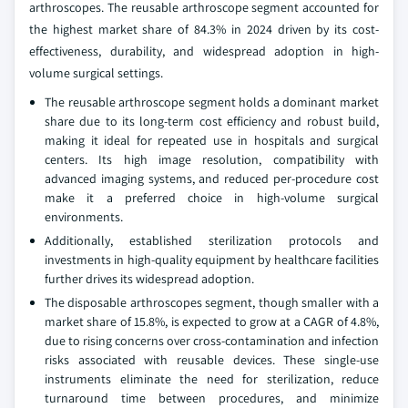
arthroscopes. The reusable arthroscope segment accounted for
the highest market share of 84.3% in 2024 driven by its cost-
effectiveness, durability, and widespread adoption in high-
volume surgical settings.
The reusable arthroscope segment holds a dominant market
share due to its long-term cost efficiency and robust build,
making it ideal for repeated use in hospitals and surgical
centers. Its high image resolution, compatibility with
advanced imaging systems, and reduced per-procedure cost
make it a preferred choice in high-volume surgical
environments.
Additionally, established sterilization protocols and
investments in high-quality equipment by healthcare facilities
further drives its widespread adoption.
The disposable arthroscopes segment, though smaller with a
market share of 15.8%, is expected to grow at a CAGR of 4.8%,
due to rising concerns over cross-contamination and infection
risks associated with reusable devices. These single-use
instruments eliminate the need for sterilization, reduce
turnaround time between procedures, and minimize