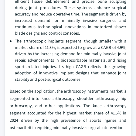
efficient tissue debridement and precise bone sculpting
during joint procedures. These systems enhance surgical
accuracy and reduce operative time. The segment is driven by
increased demand for minimally invasive surgeries and
continuous technological innovations in motorized shaver
blade designs and control consoles.
The arthroscopic implants segment, though smaller with a
market share of 11.8%, is expected to grow at a CAGR of 4.9%,
driven by the increasing demand for minimally invasive joint
repair, advancements in bioabsorbable materials, and rising
sports-related injuries. Its high CAGR reflects the growing
adoption of innovative implant designs that enhance joint
stability and post-surgical outcomes.
Based on the application, the arthroscopy instruments market is
segmented into knee arthroscopy, shoulder arthroscopy, hip
arthroscopy, and other applications. The knee arthroscopy
segment accounted for the highest market share of 41.6% in
2024 driven by the high prevalence of sports injuries and
osteoarthritis requiring minimally invasive surgical interventions.