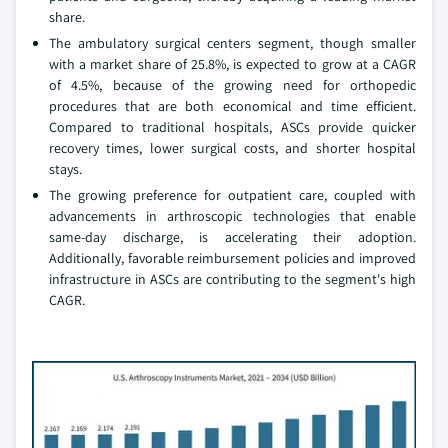
share.
The ambulatory surgical centers segment, though smaller
with a market share of 25.8%, is expected to grow at a CAGR
of 4.5%, because of the growing need for orthopedic
procedures that are both economical and time efficient.
Compared to traditional hospitals, ASCs provide quicker
recovery times, lower surgical costs, and shorter hospital
stays.
The growing preference for outpatient care, coupled with
advancements in arthroscopic technologies that enable
same-day discharge, is accelerating their adoption.
Additionally, favorable reimbursement policies and improved
infrastructure in ASCs are contributing to the segment's high
CAGR.