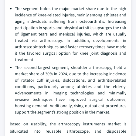
The segment holds the major market share due to the high
incidence of knee-related injuries, mainly among athletes and
aging individuals suffering from osteoarthritis. Increasing
participation in sports and physical activities upsurges the risk
of ligament tears and meniscal injuries, which are usually
treated via arthroscopy. In addition, developments in
arthroscopic techniques and faster recovery times have made
it the favored surgical option for knee joint diagnosis and
treatment.
The second-largest segment, shoulder arthroscopy, held a
market share of 30% in 2024, due to the increasing incidence
of rotator cuff injuries, dislocations, and arthritis-related
conditions, particularly among athletes and the elderly.
Advancements in imaging technologies and minimally
invasive techniques have improved surgical outcomes,
boosting demand. Additionally, rising outpatient procedures
support the segment’s strong position in the market.
Based on usability, the arthroscopy instruments market is
bifurcated into reusable arthroscope, and disposable