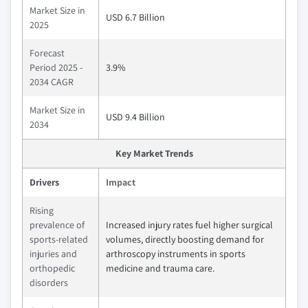
Market Size in
USD 6.7 Billion
2025
Forecast
Period 2025 -
3.9%
2034 CAGR
Market Size in
USD 9.4 Billion
2034
Key Market Trends
Drivers
Impact
Rising
prevalence of
Increased injury rates fuel higher surgical
sports-related
volumes, directly boosting demand for
injuries and
arthroscopy instruments in sports
orthopedic
medicine and trauma care.
disorders