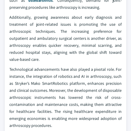
such as
osteoarthritis
. Consequently, demand for joint-
preserving procedures like arthroscopy is increasing.
Additionally, growing awareness about early diagnosis and
treatment of joint-related issues is promoting the use of
arthroscopic techniques. The increasing preference for
outpatient and ambulatory surgical centers is another driver, as
arthroscopy enables quicker recovery, minimal scarring, and
reduced hospital stays, aligning with the global shift toward
value-based care.
Technological advancements have also played a pivotal role. For
instance, the integration of robotics and AI in arthroscopy, such
as Stryker’s Mako SmartRobotics platform, enhances precision
and clinical outcomes. Moreover, the development of disposable
arthroscopic instruments has lowered the risk of cross-
contamination and maintenance costs, making them attractive
for healthcare facilities. The rising healthcare expenditure in
emerging economies is enabling more widespread adoption of
arthroscopy procedures.