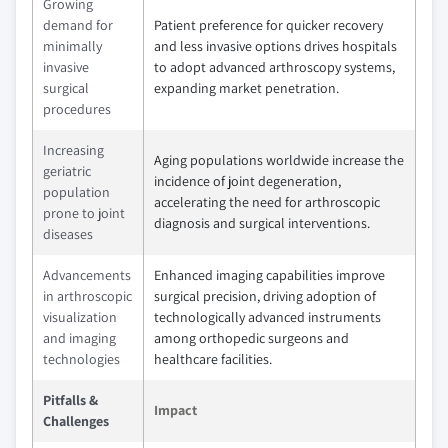
Growing
demand for
Patient preference for quicker recovery
minimally
and less invasive options drives hospitals
invasive
to adopt advanced arthroscopy systems,
surgical
expanding market penetration.
procedures
Increasing
Aging populations worldwide increase the
geriatric
incidence of joint degeneration,
population
accelerating the need for arthroscopic
prone to joint
diagnosis and surgical interventions.
diseases
Advancements
Enhanced imaging capabilities improve
in arthroscopic
surgical precision, driving adoption of
visualization
technologically advanced instruments
and imaging
among orthopedic surgeons and
technologies
healthcare facilities.
Pitfalls &
Impact
Challenges