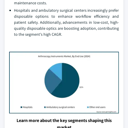
maintenance costs.
Hospitals and ambulatory surgical centers increasingly prefer
disposable options to enhance workflow efficiency and
patient safety. Additionally, advancements in low-cost, high-
quality disposable optics are boosting adoption, contributing
to the segment's high CAGR.
Learn more about the key segments shaping this
market