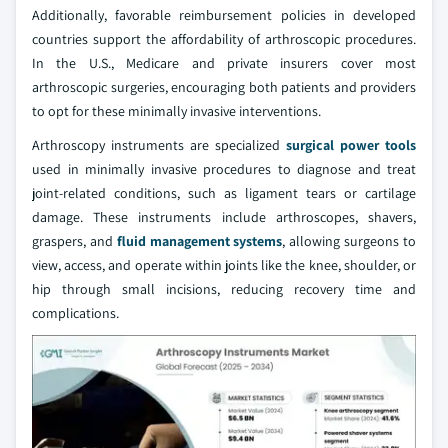
Additionally, favorable reimbursement policies in developed
countries support the affordability of arthroscopic procedures.
In the U.S., Medicare and private insurers cover most
arthroscopic surgeries, encouraging both patients and providers
to opt for these minimally invasive interventions.
Arthroscopy instruments are specialized
surgical power tools
used in minimally invasive procedures to diagnose and treat
joint-related conditions, such as ligament tears or cartilage
damage. These instruments include arthroscopes, shavers,
graspers, and
fluid management systems
, allowing surgeons to
view, access, and operate within joints like the knee, shoulder, or
hip through small incisions, reducing recovery time and
complications.