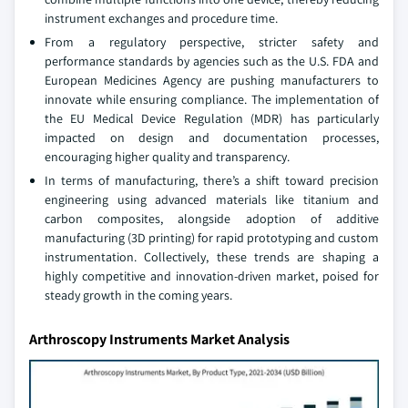
instrument exchanges and procedure time.
From a regulatory perspective, stricter safety and
performance standards by agencies such as the U.S. FDA and
European Medicines Agency are pushing manufacturers to
innovate while ensuring compliance. The implementation of
the EU Medical Device Regulation (MDR) has particularly
impacted on design and documentation processes,
encouraging higher quality and transparency.
In terms of manufacturing, there’s a shift toward precision
engineering using advanced materials like titanium and
carbon composites, alongside adoption of additive
manufacturing (3D printing) for rapid prototyping and custom
instrumentation. Collectively, these trends are shaping a
highly competitive and innovation-driven market, poised for
steady growth in the coming years.
Arthroscopy Instruments Market Analysis