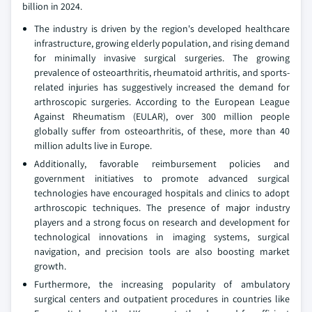
billion in 2024.
The industry is driven by the region's developed healthcare
infrastructure, growing elderly population, and rising demand
for minimally invasive surgical surgeries. The growing
prevalence of osteoarthritis, rheumatoid arthritis, and sports-
related injuries has suggestively increased the demand for
arthroscopic surgeries. According to the European League
Against Rheumatism (EULAR), over 300 million people
globally suffer from osteoarthritis, of these, more than 40
million adults live in Europe.
Additionally, favorable reimbursement policies and
government initiatives to promote advanced surgical
technologies have encouraged hospitals and clinics to adopt
arthroscopic techniques. The presence of major industry
players and a strong focus on research and development for
technological innovations in imaging systems, surgical
navigation, and precision tools are also boosting market
growth.
Furthermore, the increasing popularity of ambulatory
surgical centers and outpatient procedures in countries like