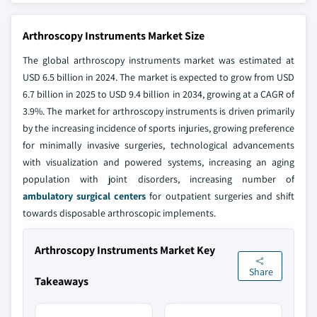
Arthroscopy Instruments Market Size
The global arthroscopy instruments market was estimated at
USD 6.5 billion in 2024. The market is expected to grow from USD
6.7 billion in 2025 to USD 9.4 billion in 2034, growing at a CAGR of
3.9%. The market for arthroscopy instruments is driven primarily
by the increasing incidence of sports injuries, growing preference
for minimally invasive surgeries, technological advancements
with visualization and powered systems, increasing an aging
population with joint disorders, increasing number of
ambulatory surgical centers
for outpatient surgeries and shift
towards disposable arthroscopic implements.
Arthroscopy Instruments Market Key
Share
Takeaways