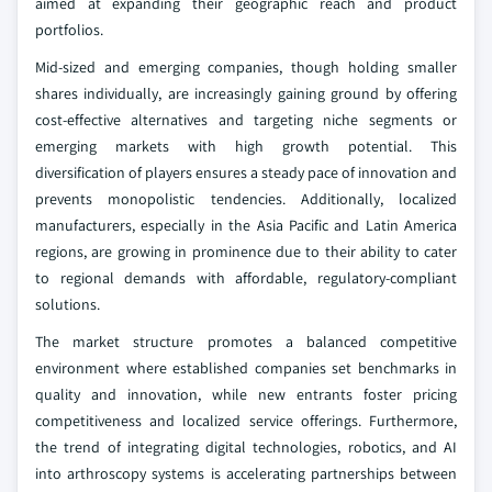
aimed at expanding their geographic reach and product
portfolios.
Mid-sized and emerging companies, though holding smaller
shares individually, are increasingly gaining ground by offering
cost-effective alternatives and targeting niche segments or
emerging markets with high growth potential. This
diversification of players ensures a steady pace of innovation and
prevents monopolistic tendencies. Additionally, localized
manufacturers, especially in the Asia Pacific and Latin America
regions, are growing in prominence due to their ability to cater
to regional demands with affordable, regulatory-compliant
solutions.
The market structure promotes a balanced competitive
environment where established companies set benchmarks in
quality and innovation, while new entrants foster pricing
competitiveness and localized service offerings. Furthermore,
the trend of integrating digital technologies, robotics, and AI
into arthroscopy systems is accelerating partnerships between