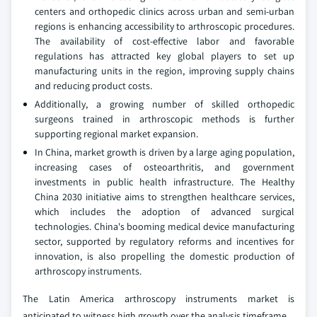
centers and orthopedic clinics across urban and semi-urban
regions is enhancing accessibility to arthroscopic procedures.
The availability of cost-effective labor and favorable
regulations has attracted key global players to set up
manufacturing units in the region, improving supply chains
and reducing product costs.
Additionally, a growing number of skilled orthopedic
surgeons trained in arthroscopic methods is further
supporting regional market expansion.
In China, market growth is driven by a large aging population,
increasing cases of osteoarthritis, and government
investments in public health infrastructure. The Healthy
China 2030 initiative aims to strengthen healthcare services,
which includes the adoption of advanced surgical
technologies. China's booming medical device manufacturing
sector, supported by regulatory reforms and incentives for
innovation, is also propelling the domestic production of
arthroscopy instruments.
The Latin America arthroscopy instruments market is
anticipated to witness high growth over the analysis timeframe.