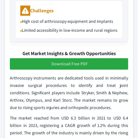
Challenges
High cost of arthroscopy equipment and implants
Limited accessibility in low-income and rural regions
Get Market Insights & Growth Opportunities
Download Free PDF
Arthroscopy instruments are dedicated tools used in minimally
invasive surgical procedures to identify and treat joint
conditions. Significant players include Stryker, Smith & Nephew,
Arthrex, Olympus, and Karl Storz. The market remains to grow
due to rising sports injuries and orthopedic procedures.
The market reached from USD 6.3 billion in 2021 to USD 6.4
billion in 2023, registering a CAGR growth of 1.2% during this
period. The growth of the industry is mainly driven by the rising