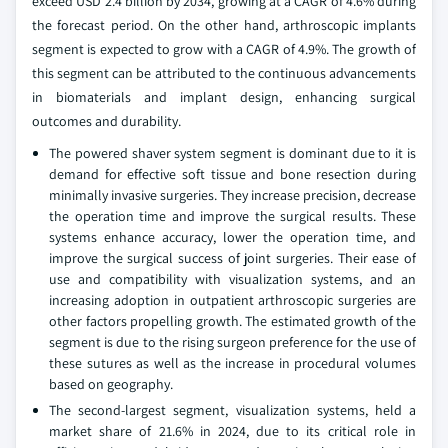
exceed USD 2.4 billion by 2034, growing at a CAGR of 4.6% during
the forecast period. On the other hand, arthroscopic implants
segment is expected to grow with a CAGR of 4.9%. The growth of
this segment can be attributed to the continuous advancements
in biomaterials and implant design, enhancing surgical
outcomes and durability.
The powered shaver system segment is dominant due to it is
demand for effective soft tissue and bone resection during
minimally invasive surgeries. They increase precision, decrease
the operation time and improve the surgical results. These
systems enhance accuracy, lower the operation time, and
improve the surgical success of joint surgeries. Their ease of
use and compatibility with visualization systems, and an
increasing adoption in outpatient arthroscopic surgeries are
other factors propelling growth. The estimated growth of the
segment is due to the rising surgeon preference for the use of
these sutures as well as the increase in procedural volumes
based on geography.
The second-largest segment, visualization systems, held a
market share of 21.6% in 2024, due to its critical role in