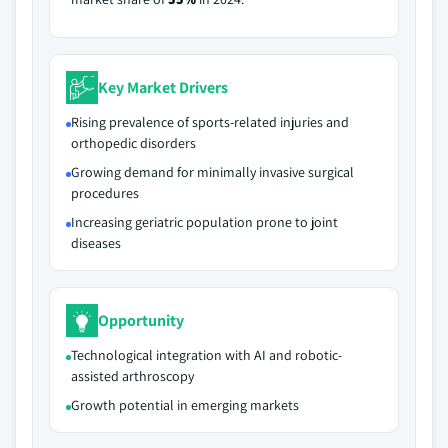
Key Market Drivers
Rising prevalence of sports-related injuries and
orthopedic disorders
Growing demand for minimally invasive surgical
procedures
Increasing geriatric population prone to joint
diseases
Opportunity
Technological integration with AI and robotic-
assisted arthroscopy
Growth potential in emerging markets