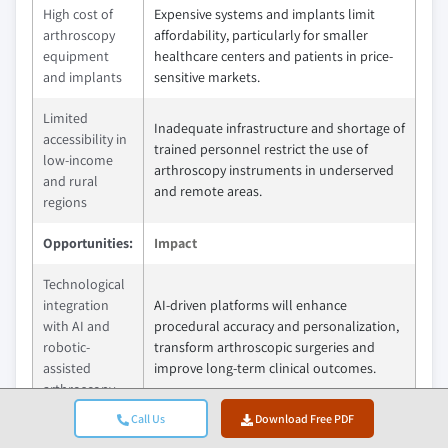
High cost of
Expensive systems and implants limit
arthroscopy
affordability, particularly for smaller
equipment
healthcare centers and patients in price-
and implants
sensitive markets.
Limited
Inadequate infrastructure and shortage of
accessibility in
trained personnel restrict the use of
low-income
arthroscopy instruments in underserved
and rural
and remote areas.
regions
Opportunities:
Impact
Technological
integration
AI-driven platforms will enhance
with AI and
procedural accuracy and personalization,
robotic-
transform arthroscopic surgeries and
assisted
improve long-term clinical outcomes.
arthroscopy
Call Us
Download Free PDF
Growth
Rising healthcare investments and