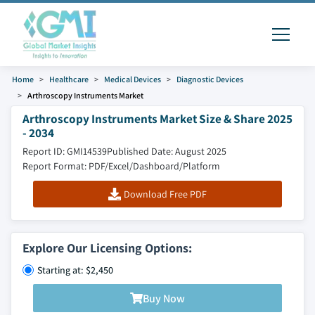
Home
Healthcare
Medical Devices
Diagnostic Devices
Arthroscopy Instruments Market
Arthroscopy Instruments Market Size & Share 2025
- 2034
Report ID: GMI14539
Published Date: August 2025
Report Format: PDF/Excel/Dashboard/Platform
Download Free PDF
Explore Our Licensing Options:
Starting at: $2,450
Buy Now