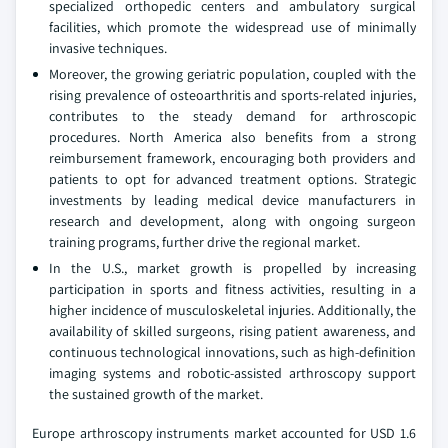
specialized orthopedic centers and ambulatory surgical
facilities, which promote the widespread use of minimally
invasive techniques.
Moreover, the growing geriatric population, coupled with the
rising prevalence of osteoarthritis and sports-related injuries,
contributes to the steady demand for arthroscopic
procedures. North America also benefits from a strong
reimbursement framework, encouraging both providers and
patients to opt for advanced treatment options. Strategic
investments by leading medical device manufacturers in
research and development, along with ongoing surgeon
training programs, further drive the regional market.
In the U.S., market growth is propelled by increasing
participation in sports and fitness activities, resulting in a
higher incidence of musculoskeletal injuries. Additionally, the
availability of skilled surgeons, rising patient awareness, and
continuous technological innovations, such as high-definition
imaging systems and robotic-assisted arthroscopy support
the sustained growth of the market.
Europe arthroscopy instruments market accounted for USD 1.6