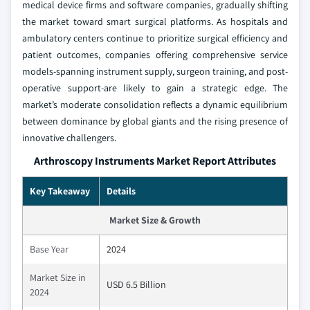
medical device firms and software companies, gradually shifting
the market toward smart surgical platforms. As hospitals and
ambulatory centers continue to prioritize surgical efficiency and
patient outcomes, companies offering comprehensive service
models-spanning instrument supply, surgeon training, and post-
operative support-are likely to gain a strategic edge. The
market’s moderate consolidation reflects a dynamic equilibrium
between dominance by global giants and the rising presence of
innovative challengers.
Arthroscopy Instruments Market Report Attributes
Key Takeaway
Details
Market Size & Growth
Base Year
2024
Market Size in
USD 6.5 Billion
2024