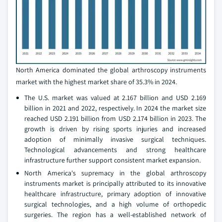
North America dominated the global arthroscopy instruments
market with the highest market share of 35.3% in 2024.
The U.S. market was valued at 2.167 billion and USD 2.169
billion in 2021 and 2022, respectively. In 2024 the market size
reached USD 2.191 billion from USD 2.174 billion in 2023. The
growth is driven by rising sports injuries and increased
adoption of minimally invasive surgical techniques.
Technological advancements and strong healthcare
infrastructure further support consistent market expansion.
North America's supremacy in the global arthroscopy
instruments market is principally attributed to its innovative
healthcare infrastructure, primary adoption of innovative
surgical technologies, and a high volume of orthopedic
surgeries. The region has a well-established network of