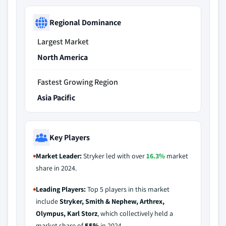
Regional Dominance
Largest Market
North America
Fastest Growing Region
Asia Pacific
Key Players
Market Leader:
Stryker led with over
16.3%
market
share in 2024.
Leading Players:
Top 5 players in this market
include
Stryker, Smith & Nephew, Arthrex,
Olympus, Karl Storz
, which collectively held a
market share of
55%
in 2024.