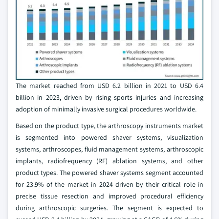
The market reached from USD 6.2 billion in 2021 to USD 6.4
billion in 2023, driven by rising sports injuries and increasing
adoption of minimally invasive surgical procedures worldwide.
Based on the product type, the arthroscopy instruments market
is segmented into powered shaver systems, visualization
systems, arthroscopes, fluid management systems, arthroscopic
implants, radiofrequency (RF) ablation systems, and other
product types. The powered shaver systems segment accounted
for 23.9% of the market in 2024 driven by their critical role in
precise tissue resection and improved procedural efficiency
during arthroscopic surgeries. The segment is expected to