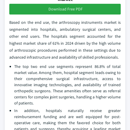
Download Free PDF
Based on the end use, the arthroscopy instruments market is
segmented into hospitals, ambulatory surgical centers, and
other end users. The hospitals segment accounted for the
highest market share of 61% in 2024 driven by the high volume
of arthroscopic procedures performed in these settings due to
advanced infrastructure and availability of skilled professionals.
The top two end use segments represent 86.8% of total
market value. Among them, hospital segment leads owing to
their comprehensive surgical infrastructure, access to
innovative imaging technologies, and availability of trained
orthopedic surgeons. These amenities often serve as referral
centers for complex joint surgeries, handling a higher volume
of patients.
In addition, hospitals naturally receive greater
reimbursement funding and are well equipped for post-
operative care, making them the favored choice for both
patients and surgeons, thereby acquiring a leading market