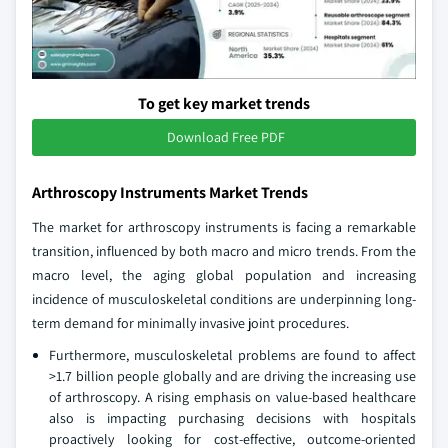
To get key market trends
Download Free PDF
Arthroscopy Instruments Market Trends
The market for arthroscopy instruments is facing a remarkable
transition, influenced by both macro and micro trends. From the
macro level, the aging global population and increasing
incidence of musculoskeletal conditions are underpinning long-
term demand for minimally invasive joint procedures.
Furthermore, musculoskeletal problems are found to affect
>1.7 billion people globally and are driving the increasing use
of arthroscopy. A rising emphasis on value-based healthcare
also is impacting purchasing decisions with hospitals
proactively looking for cost-effective, outcome-oriented