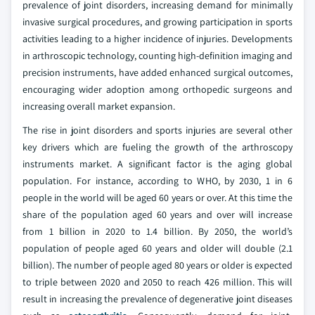
prevalence of joint disorders, increasing demand for minimally
invasive surgical procedures, and growing participation in sports
activities leading to a higher incidence of injuries. Developments
in arthroscopic technology, counting high-definition imaging and
precision instruments, have added enhanced surgical outcomes,
encouraging wider adoption among orthopedic surgeons and
increasing overall market expansion.
The rise in joint disorders and sports injuries are several other
key drivers which are fueling the growth of the arthroscopy
instruments market. A significant factor is the aging global
population. For instance, according to WHO, by 2030, 1 in 6
people in the world will be aged 60 years or over. At this time the
share of the population aged 60 years and over will increase
from 1 billion in 2020 to 1.4 billion. By 2050, the world’s
population of people aged 60 years and older will double (2.1
billion). The number of people aged 80 years or older is expected
to triple between 2020 and 2050 to reach 426 million. This will
result in increasing the prevalence of degenerative joint diseases