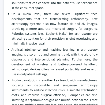
solutions that can connect into the patient’s user experience
in the consumer space.
On a micro level, there are several significant tech
developments that are transforming arthroscopy. New
arthroscopy systems also now feature 4K and 3D images,
providing a more accurate means of surgery for surgeons.
Robotics systems (e.g., Stryker’s Mako) for arthroscopy are
attracting attention for their precision in joint resurfacing and
minimally invasive repair.
Artificial intelligence and machine learning in arthroscopy
imaging is also an up-and-coming trend, with the aid of div
diagnostic and interventional planning. Furthermore, the
development of wireless and battery-powered handheld
arthroscopic devices offers increased portability and ease of
use in outpatient settings.
Product evolution is another key trend, with manufacturers
focusing on disposable and single-use arthroscopy
instruments to reduce infection risks, eliminate sterilization
costs, and improve surgical efficiency. Companies are also
investing in ergonomic designs and multifunctional tools that
combine multiple functions into one device, thereby reducing