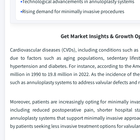
Technological advancements in annuloplasty systems
Rising demand for minimally invasive procedures
Get Market Insights & Growth O
Cardiovascular diseases (CVDs), including conditions such as mi
due to factors such as aging populations, sedentary lifest
hypertension and diabetes. For instance, according to the Am
million in 1990 to 19.8 million in 2022. As the incidence of t
such as annuloplasty systems to address valvular defects and r
Moreover, patients are increasingly opting for minimally inva
including reduced postoperative pain, shorter hospital s
annuloplasty systems that support minimally invasive approac
by patients seeking less invasive treatment options for valvular