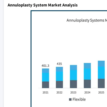
Annuloplasty System Market Analysis