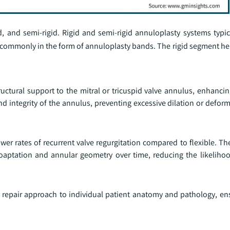
d, and semi-rigid. Rigid and semi-rigid annuloplasty systems typic
 commonly in the form of annuloplasty bands. The rigid segment hel
uctural support to the mitral or tricuspid valve annulus, enhancin
d integrity of the annulus, preventing excessive dilation or defor
ower rates of recurrent valve regurgitation compared to flexible. Th
oaptation and annular geometry over time, reducing the likelihoo
the repair approach to individual patient anatomy and pathology, e