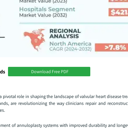
nds
Download Free PDF
pivotal role in shaping the landscape of valvular heart disease tr
ds, are revolutionizing the way clinicians repair and reconstruct
es.
pment of annuloplasty systems with improved durability and longe