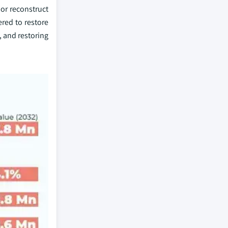
or reconstruct
red to restore
, and restoring