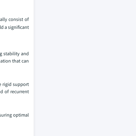
ally consist of
d a significant
g stability and
mation that can
e rigid support
d of recurrent
nsuring optimal