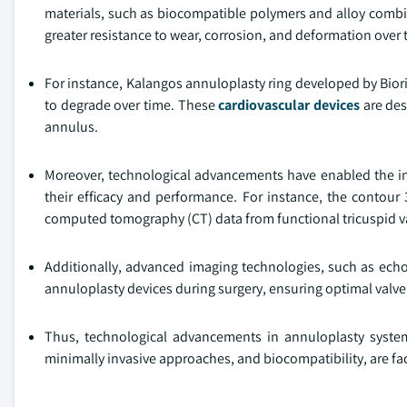
materials, such as biocompatible polymers and alloy combin
greater resistance to wear, corrosion, and deformation over 
For instance, Kalangos annuloplasty ring developed by Bior
to degrade over time. These
cardiovascular devices
are des
annulus.
Moreover, technological advancements have enabled the in
their efficacy and performance. For instance, the contour
computed tomography (CT) data from functional tricuspid v
Additionally, advanced imaging technologies, such as ec
annuloplasty devices during surgery, ensuring optimal valve
Thus, technological advancements in annuloplasty systems
minimally invasive approaches, and biocompatibility, are fa