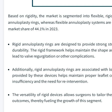
Based on rigidity, the market is segmented into flexible, rigi
annuloplasty rings, whereas flexible annuloplasty systems are
market share of 44.1% in 2023.
Rigid annuloplasty rings are designed to provide strong str
durability. The rigid framework helps maintain the shape an
lead to valve regurgitation or other complications.
Additionally, rigid annuloplasty rings are associated with l
provided by these devices helps maintain proper leaflet c
insufficiency and the need for re-intervention.
The versatility of rigid devices allows surgeons to tailor 
outcomes, thereby fueling the growth of this segment.