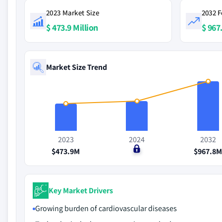
2023 Market Size
2032 F
$ 473.9 Million
$ 967
Market Size Trend
2023
2024
2032
$473.9M
$0
$967.8
Key Market Drivers
Growing burden of cardiovascular diseases