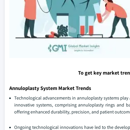
To get key market tre
Annuloplasty System Market Trends
Technological advancements in annuloplasty systems play a 
innovative systems, comprising annuloplasty rings and ban
offering enhanced durability, precision, and patient outcom
Ongoing technological innovations have led to the develo