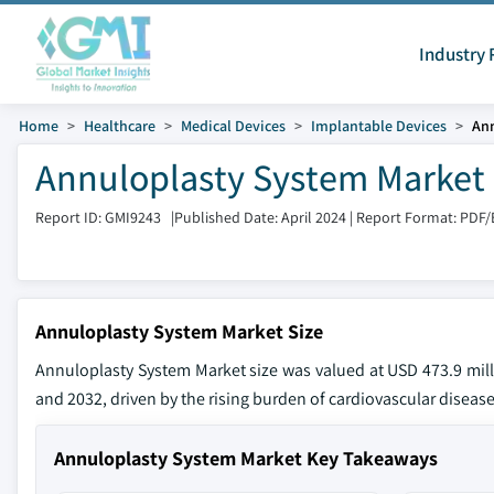
Industry 
Home
Healthcare
Medical Devices
Implantable Devices
Ann
Annuloplasty System Market 
Report ID: GMI9243
|
Published Date: April 2024
|
Report Format: PDF/
Annuloplasty System Market Size
Annuloplasty System Market size was valued at USD 473.9 mill
and 2032, driven by the rising burden of cardiovascular disea
Annuloplasty System Market Key Takeaways