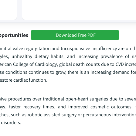
pportunities
Download Free PDF
tral valve regurgitation and tricuspid valve insufficiency are on th
yles, unhealthy dietary habits, and increasing prevalence of ris
erican College of Cardiology, global death counts due to CVD incre
hese conditions continues to grow, there is an increasing demand fo
estore cardiac function.
sive procedures over traditional open-heart surgeries due to sever
tays, faster recovery times, and improved cosmetic outcomes. 
hes, such as robotic-assisted surgery or percutaneous intervention
 disorders.