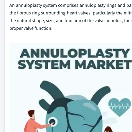
An annuloplasty system comprises annuloplasty rings and bands
the fibrous ring surrounding heart valves, particularly the mit
the natural shape, size, and function of the valve annulus, the
proper valve function.