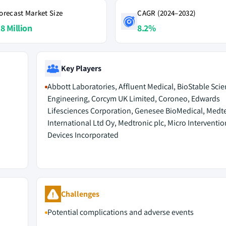
orecast Market Size
CAGR (2024–2032)
.8 Million
8.2%
Key Players
Abbott Laboratories, Affluent Medical, BioStable Sci
Engineering, Corcym UK Limited, Coroneo, Edwards
Lifesciences Corporation, Genesee BioMedical, Medt
International Ltd Oy, Medtronic plc, Micro Interventio
Devices Incorporated
M
Challenges
Potential complications and adverse events