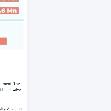
eatment. These
 heart valves,
vity. Advanced