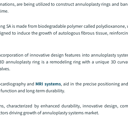
ations, are being utilized to construct annuloplasty rings and ban
time.
ing SA is made from biodegradable polymer called polydioxanone, w
igned to induce the growth of autologous fibrous tissue, reinforcin
corporation of innovative design features into annuloplasty syst
 3D annuloplasty ring is a remodeling ring with a unique 3D curv
alves.
hocardiography and
MRI systems
, aid in the precise positioning a
 function and long-term durability.
, characterized by enhanced durability, innovative design, comp
ctors driving growth of annuloplasty systems market.