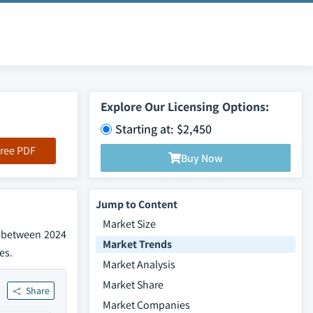
Explore Our Licensing Options:
Starting at: $2,450
ree PDF
Buy Now
Jump to Content
Market Size
% between 2024
Market Trends
es.
Market Analysis
Market Share
Share
Market Companies