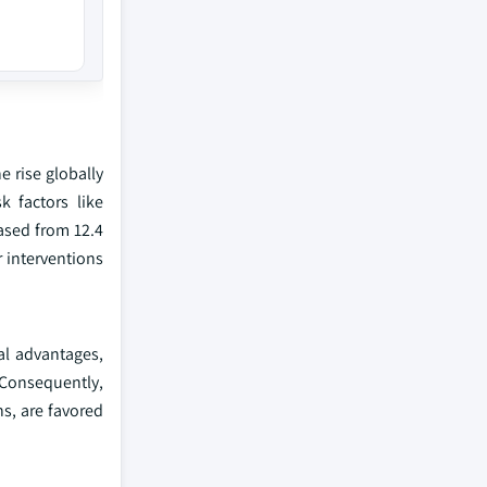
e rise globally
k factors like
ased from 12.4
r interventions
al advantages,
Consequently,
s, are favored