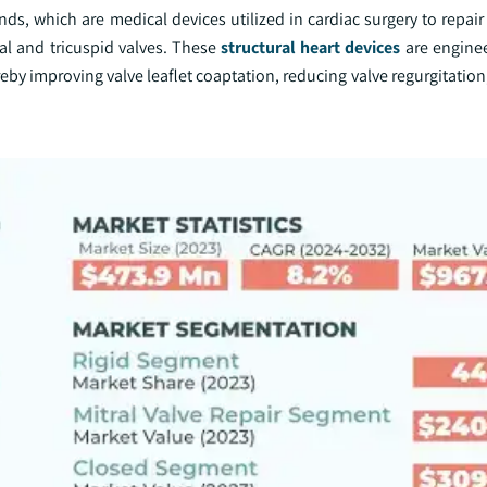
, which are medical devices utilized in cardiac surgery to repair 
ral and tricuspid valves. These
structural heart devices
are enginee
reby improving valve leaflet coaptation, reducing valve regurgitation