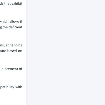
ds that exhibit
hich allows it
g the deficient
ems, enhancing
ature based on
nd placement of
atibility with