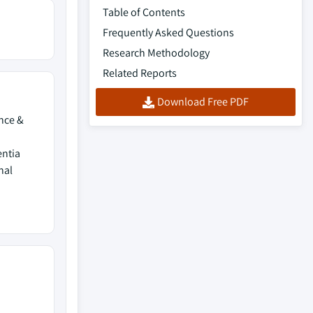
Table of Contents
Frequently Asked Questions
Research Methodology
Related Reports
Download Free PDF
ence &
entia
nal