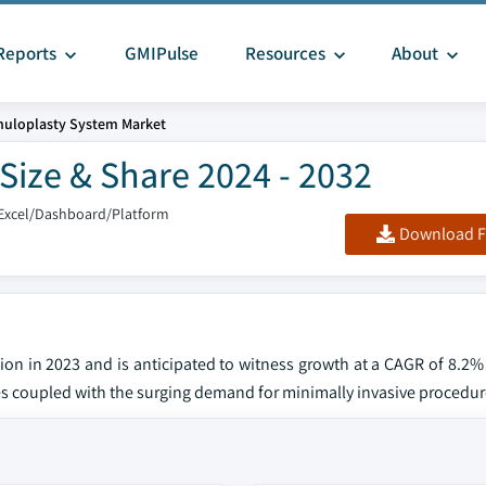
Reports
GMIPulse
Resources
About
uloplasty System Market
Size & Share 2024 - 2032
Excel/Dashboard/Platform
Download F
ion in 2023 and is anticipated to witness growth at a CAGR of 8.2
ses coupled with the surging demand for minimally invasive procedur