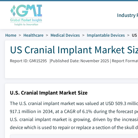
Industry 
Home
Healthcare
Medical Devices
Implantable Devices
US 
US Cranial Implant Market Si
Report ID: GMI15295
|
Published Date: November 2025
|
Report Format
U.S. Cranial Implant Market Size
The U.S. cranial implant market was valued at USD 509.3 milli
917.1 million in 2034, at a CAGR of 6.1% during the forecast p
U.S. cranial implant market is growing, driven by the increasi
device which is used to repair or replace a section of the skul