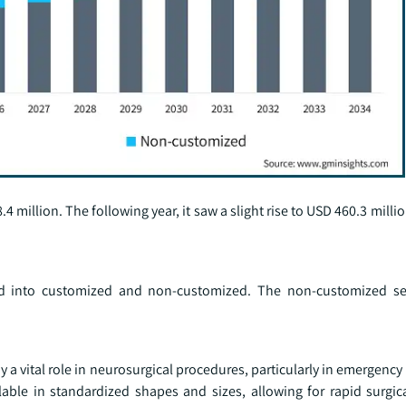
4 million. The following year, it saw a slight rise to USD 460.3 milli
ed into customized and non-customized. The non-customized s
y a vital role in neurosurgical procedures, particularly in emergency
lable in standardized shapes and sizes, allowing for rapid surgi