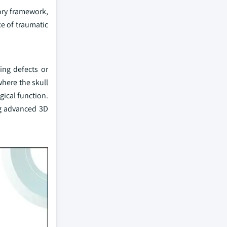
ory framework,
ce of traumatic
ing defects or
where the skull
ical function.
ng advanced 3D