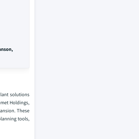
hnson,
lant solutions
omet Holdings,
pansion. These
planning tools,