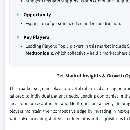
Stringent regulatory approvals and compliance requir
Opportunity
Expansion of personalized cranial reconstruction.
Key Players
Leading Players: Top 5 players in this market include
S
Medtronic plc
, which collectively held a market share 
Get Market Insights & Growth O
This market segment plays a pivotal role in advancing neuros
tailored to individual patient needs. Leading companies in th
Inc., Johnson & Johnson, and Medtronic, are actively shaping 
players maintain their competitive edge by investing in next-g
while also pursuing strategic partnerships and acquisitions to