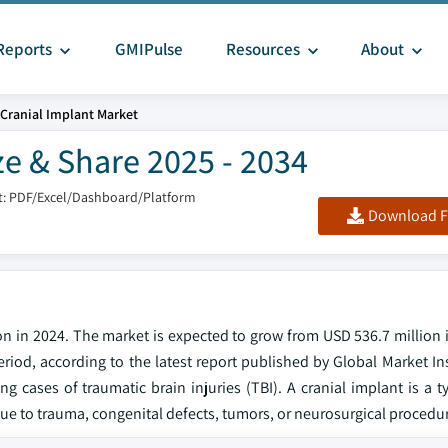
Reports
GMIPulse
Resources
About
Cranial Implant Market
ze & Share 2025 - 2034
: PDF/Excel/Dashboard/Platform
Download F
on in 2024. The market is expected to grow from USD 536.7 million 
eriod, according to the latest report published by Global Market In
ng cases of traumatic brain injuries (TBI). A cranial implant is a 
l due to trauma, congenital defects, tumors, or neurosurgical procedu