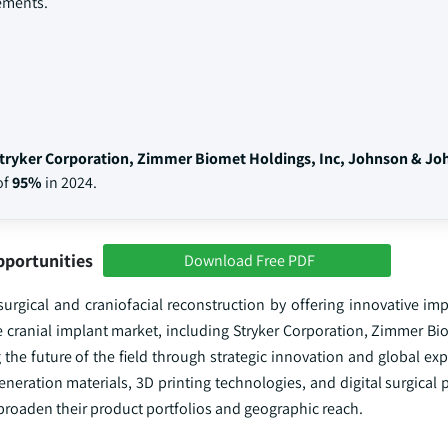
ements.
tryker Corporation, Zimmer Biomet Holdings, Inc, Johnson & Jo
of
95%
in 2024.
pportunities
Download Free PDF
urgical and craniofacial reconstruction by offering innovative imp
e cranial implant market, including Stryker Corporation, Zimmer Bi
the future of the field through strategic innovation and global ex
eneration materials, 3D printing technologies, and digital surgical 
 broaden their product portfolios and geographic reach.