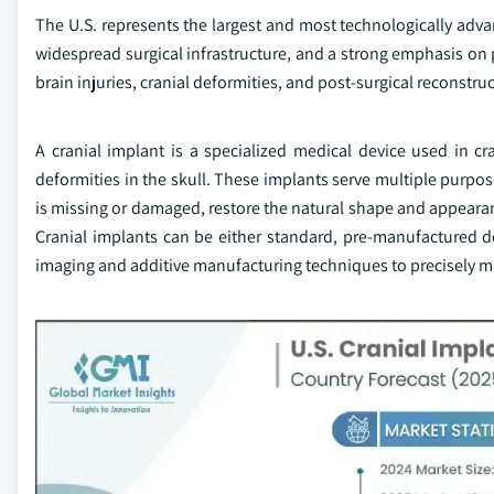
The U.S. represents the largest and most technologically adv
widespread surgical infrastructure, and a strong emphasis on p
brain injuries, cranial deformities, and post-surgical reconstru
A cranial implant is a specialized medical device used in cr
deformities in the skull. These implants serve multiple purpose
is missing or damaged, restore the natural shape and appearan
Cranial implants can be either standard, pre-manufactured d
imaging and additive manufacturing techniques to precisely ma