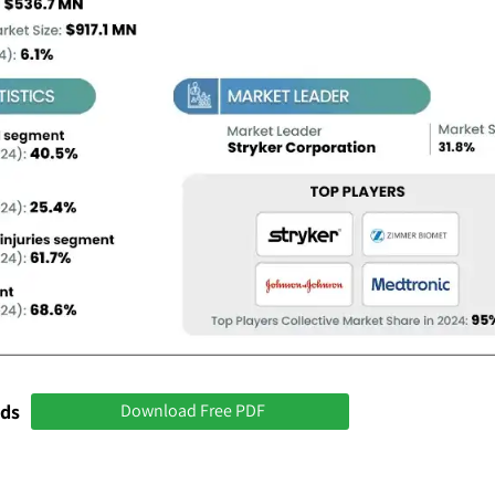
nds
Download Free PDF