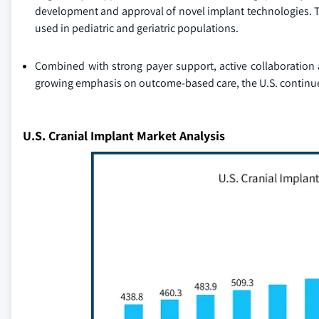
development and approval of novel implant technologies. Th
used in pediatric and geriatric populations.
Combined with strong payer support, active collaboration 
growing emphasis on outcome-based care, the U.S. continues
U.S. Cranial Implant Market Analysis