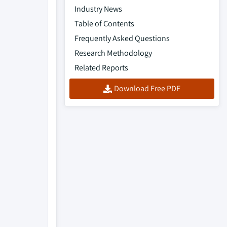
Industry News
Table of Contents
Frequently Asked Questions
Research Methodology
Related Reports
Download Free PDF