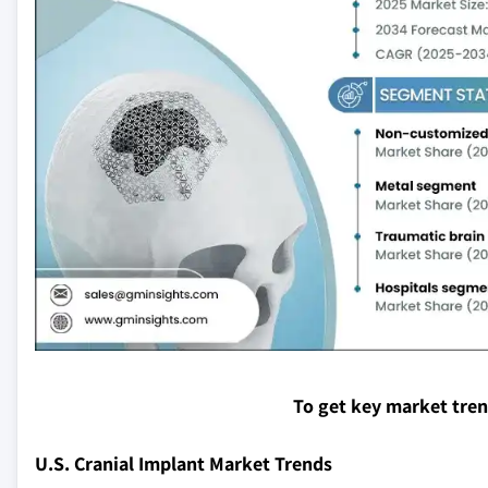
To get key market tre
U.S. Cranial Implant Market Trends