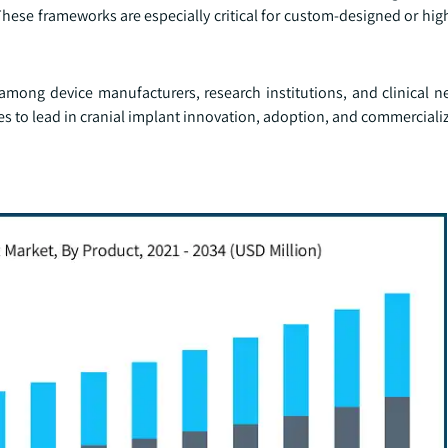
ese frameworks are especially critical for custom-designed or high
among device manufacturers, research institutions, and clinical n
 to lead in cranial implant innovation, adoption, and commerciali