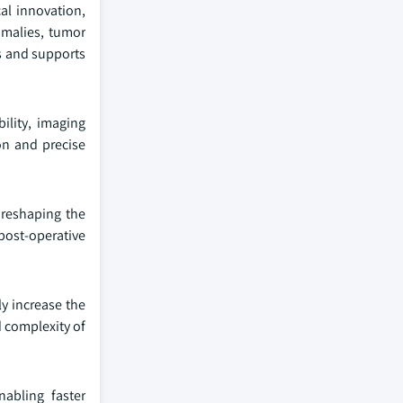
al innovation,
omalies, tumor
es and supports
ility, imaging
on and precise
 reshaping the
post-operative
ly increase the
d complexity of
abling faster