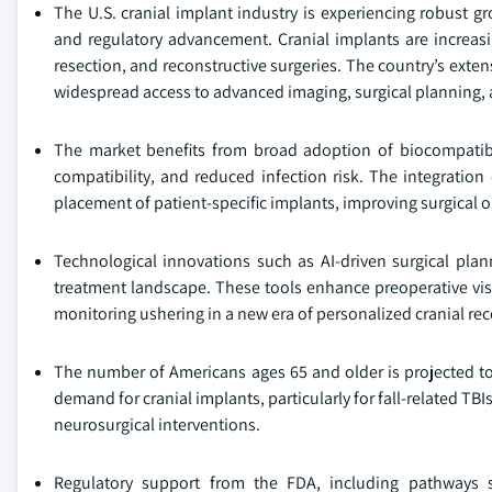
The U.S. cranial implant industry is experiencing robust g
and regulatory advancement. Cranial implants are increas
resection, and reconstructive surgeries. The country’s exten
widespread access to advanced imaging, surgical planning,
The market benefits from broad adoption of biocompatibl
compatibility, and reduced infection risk. The integration
placement of patient-specific implants, improving surgical
Technological innovations such as AI-driven surgical plan
treatment landscape. These tools enhance preoperative visu
monitoring ushering in a new era of personalized cranial re
The number of Americans ages 65 and older is projected to i
demand for cranial implants, particularly for fall-related TB
neurosurgical interventions.
Regulatory support from the FDA, including pathways 