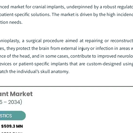
anced market for cranial implants, underpinned by a robust regulat
atient-specific solutions. The market is driven by the high inciden
ction needs.
anioplasty, a surgical procedure aimed at repairing or reconstruct
s, they protect the brain from external injury or infection in areas 
ce of the head, and in some cases, contribute to improved neurolog
evices or patient-specific implants that are custom-designed usi
tch the individual’s skull anatomy.