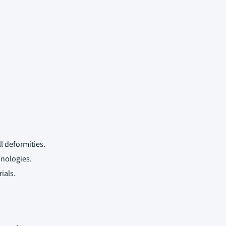
l deformities.
nologies.
ials.