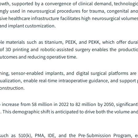
rowth, supported by a convergence of clinical demand, technologic
ingly used in neurosurgical procedures for trauma, congenital an
sive healthcare infrastructure facilitates high neurosurgical volum
 and implant customization.
e materials such as titanium, PEEK, and PEKK, which offer durab
 of 3D printing and robotic-assisted surgery enables the producti
 outcomes and reducing operative time.
ning, sensor-enabled implants, and digital surgical platforms are
alization, enable real-time intraoperative guidance, and support 
construction.
ncrease from 58 million in 2022 to 82 million by 2050, significant
Is. This demographic shift is anticipated to drive both the volume an
such as 510(k), PMA, IDE, and the Pre-Submission Program, en