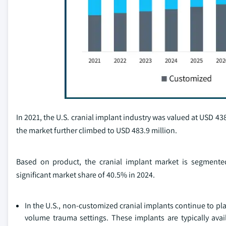
In 2021, the U.S. cranial implant industry was valued at USD 438.
the market further climbed to USD 483.9 million.
Based on product, the cranial implant market is segment
significant market share of 40.5% in 2024.
In the U.S., non-customized cranial implants continue to pla
volume trauma settings. These implants are typically avai