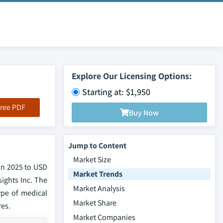
Explore Our Licensing Options:
Starting at: $1,950
ree PDF
Buy Now
Jump to Content
Market Size
in 2025 to USD
Market Trends
sights Inc. The
Market Analysis
type of medical
Market Share
res.
Market Companies