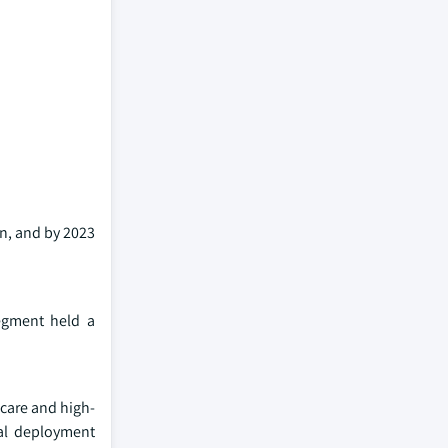
on, and by 2023
egment held a
 care and high-
cal deployment