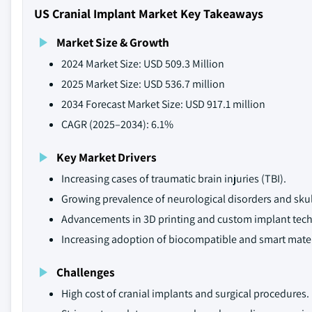
US Cranial Implant Market Key Takeaways
Market Size & Growth
2024 Market Size: USD 509.3 Million
2025 Market Size: USD 536.7 million
2034 Forecast Market Size: USD 917.1 million
CAGR (2025–2034): 6.1%
Key Market Drivers
Increasing cases of traumatic brain injuries (TBI).
Growing prevalence of neurological disorders and skul
Advancements in 3D printing and custom implant tech
Increasing adoption of biocompatible and smart mater
Challenges
High cost of cranial implants and surgical procedures.