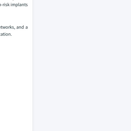
-risk implants
etworks, and a
zation.