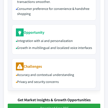
transactions smoother.
Consumer preference for convenience & handsfree
shopping
Opportunity
Integration with ai and personalization
Growth in multilingual and localized voice interfaces
Challenges
Accuracy and contextual understanding
Privacy and security concerns
Get Market Insights & Growth Opportunities