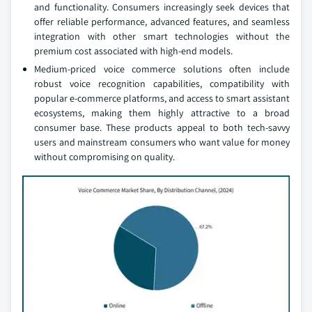
and functionality. Consumers increasingly seek devices that
offer reliable performance, advanced features, and seamless
integration with other smart technologies without the
premium cost associated with high-end models.
Medium-priced voice commerce solutions often include
robust voice recognition capabilities, compatibility with
popular e-commerce platforms, and access to smart assistant
ecosystems, making them highly attractive to a broad
consumer base. These products appeal to both tech-savvy
users and mainstream consumers who want value for money
without compromising on quality.