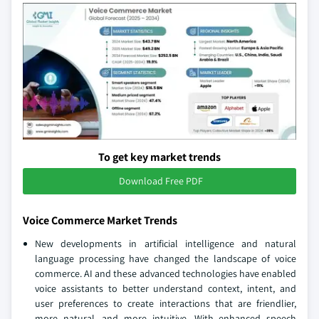
To get key market trends
Download Free PDF
Voice Commerce Market Trends
New developments in artificial intelligence and natural
language processing have changed the landscape of voice
commerce. AI and these advanced technologies have enabled
voice assistants to better understand context, intent, and
user preferences to create interactions that are friendlier,
more natural, and more intuitive. With enhanced speech