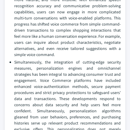
recognition accuracy and communicative problem-solving
capabilities, users can now engage in more complicated
multi-turn conversations with voice-enabled platforms. This
progress has shifted voice commerce from simple command-
driven transactions to complex shopping interactions that
feel more like a human conversation experience. For example,
users can inquire about product characteristics, negotiate
alternatives, and even receive tailored suggestions with a
simple voice command.
Simultaneously, the integration of cutting-edge security
measures, personalization engines and omnichannel
strategies has been integral to advancing consumer trust and
engagement. Voice Commerce platforms have included
enhanced voice-authentication methods, secure payment
procedures and strict privacy protections to safeguard users'
data and transactions. These developments respond to
concerns about data security and help users feel more
confident. Simultaneously, personalization algorithms
gleaned from user behaviors, preferences, and purchasing
histories serve up relevant product recommendations and
exclusive offers. This personalization does not merely