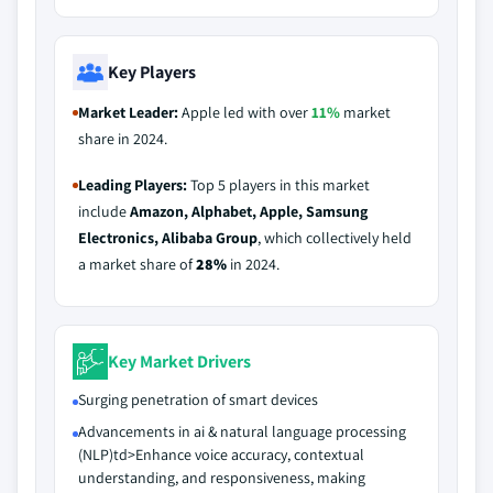
Key Players
Market Leader:
Apple led with over
11%
market
share in 2024.
Leading Players:
Top 5 players in this market
include
Amazon, Alphabet, Apple, Samsung
Electronics, Alibaba Group
, which collectively held
a market share of
28%
in 2024.
Key Market Drivers
Surging penetration of smart devices
Advancements in ai & natural language processing
(NLP)td>Enhance voice accuracy, contextual
understanding, and responsiveness, making