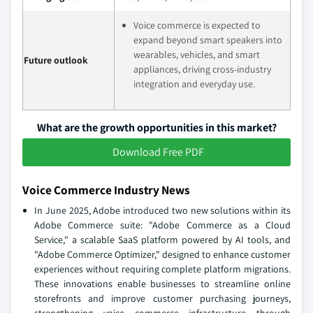
Voice commerce is expected to
expand beyond smart speakers into
wearables, vehicles, and smart
Future outlook
appliances, driving cross-industry
integration and everyday use.
What are the growth opportunities in this market?
Download Free PDF
Voice Commerce Industry News
In June 2025, Adobe introduced two new solutions within its
Adobe Commerce suite: "Adobe Commerce as a Cloud
Service," a scalable SaaS platform powered by AI tools, and
"Adobe Commerce Optimizer," designed to enhance customer
experiences without requiring complete platform migrations.
These innovations enable businesses to streamline online
storefronts and improve customer purchasing journeys,