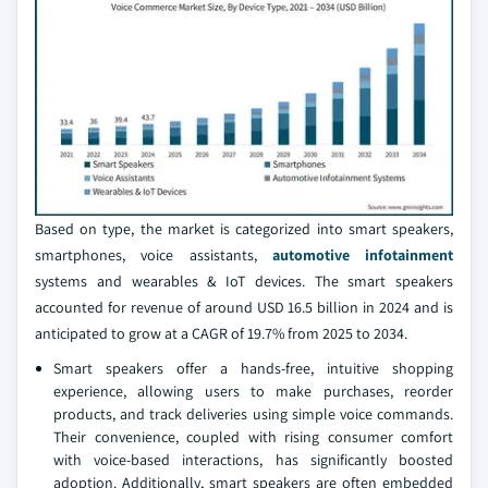
Based on type, the market is categorized into smart speakers,
smartphones, voice assistants,
automotive infotainment
systems and wearables & IoT devices. The smart speakers
accounted for revenue of around USD 16.5 billion in 2024 and is
anticipated to grow at a CAGR of 19.7% from 2025 to 2034.
Smart speakers offer a hands-free, intuitive shopping
experience, allowing users to make purchases, reorder
products, and track deliveries using simple voice commands.
Their convenience, coupled with rising consumer comfort
with voice-based interactions, has significantly boosted
adoption. Additionally, smart speakers are often embedded