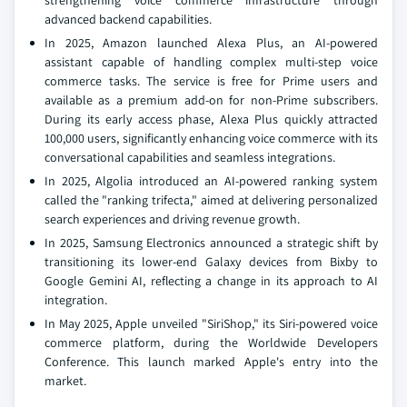
strengthening voice commerce infrastructure through
advanced backend capabilities.
In 2025, Amazon launched Alexa Plus, an AI-powered
assistant capable of handling complex multi-step voice
commerce tasks. The service is free for Prime users and
available as a premium add-on for non-Prime subscribers.
During its early access phase, Alexa Plus quickly attracted
100,000 users, significantly enhancing voice commerce with its
conversational capabilities and seamless integrations.
In 2025, Algolia introduced an AI-powered ranking system
called the "ranking trifecta," aimed at delivering personalized
search experiences and driving revenue growth.
In 2025, Samsung Electronics announced a strategic shift by
transitioning its lower-end Galaxy devices from Bixby to
Google Gemini AI, reflecting a change in its approach to AI
integration.
In May 2025, Apple unveiled "SiriShop," its Siri-powered voice
commerce platform, during the Worldwide Developers
Conference. This launch marked Apple's entry into the
market.