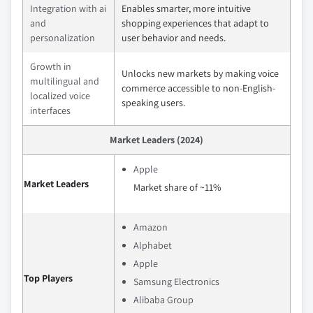
Integration with ai
Enables smarter, more intuitive
and
shopping experiences that adapt to
personalization
user behavior and needs.
Growth in
Unlocks new markets by making voice
multilingual and
commerce accessible to non-English-
localized voice
speaking users.
interfaces
Market Leaders (2024)
Apple
Market Leaders
Market share of ~11%
Amazon
Alphabet
Apple
Top Players
Samsung Electronics
Alibaba Group