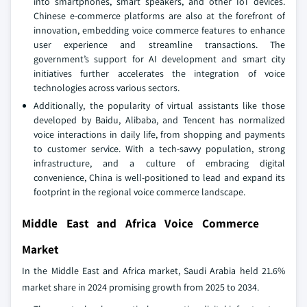
into smartphones, smart speakers, and other IoT devices.
Chinese e-commerce platforms are also at the forefront of
innovation, embedding voice commerce features to enhance
user experience and streamline transactions. The
government’s support for AI development and smart city
initiatives further accelerates the integration of voice
technologies across various sectors.
Additionally, the popularity of virtual assistants like those
developed by Baidu, Alibaba, and Tencent has normalized
voice interactions in daily life, from shopping and payments
to customer service. With a tech-savvy population, strong
infrastructure, and a culture of embracing digital
convenience, China is well-positioned to lead and expand its
footprint in the regional voice commerce landscape.
Middle East and Africa Voice Commerce
Market
In the Middle East and Africa market, Saudi Arabia held 21.6%
market share in 2024 promising growth from 2025 to 2034.