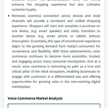
enhance the shopping experience but also cultivates
customer loyalty.
Moreover, seamless connection across devices and retail
channels will provide a consistent and unified shopping
experience. Shoppers will start and complete a purchase on
one device, (e.g. smart speaker) and easily transition to
another device (e.g. smart phone or tablet) without
interruption. Essentially, this type of omnichannel experience
aligns to the growing demand from today's consumers for
convenience and flexibility. With these advancements, voice
commerce continues to become more accessible, trusted,
and engaging across many consumer touchpoints. And as a
result, voice commerce is cementing its path as a true and
critical pillar of the retail ecosystem, enabling businesses to
engage with customers in a differentiated way and offering
opportunities for growing sales in the ever-evolving digital
marketplace.
Voice Commerce Market Analysis