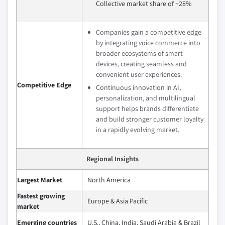
Collective market share of ~28%
Companies gain a competitive edge
by integrating voice commerce into
broader ecosystems of smart
devices, creating seamless and
convenient user experiences.
Competitive Edge
Continuous innovation in AI,
personalization, and multilingual
support helps brands differentiate
and build stronger customer loyalty
in a rapidly evolving market.
Regional Insights
Largest Market
North America
Fastest growing
Europe & Asia Pacific
market
Emerging countries
U.S., China, India, Saudi Arabia & Brazil