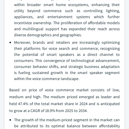
within broader smart home ecosystems, enhancing their
utility beyond commerce such as controlling lighting,
appliances, and entertainment systems which further
incentivize ownership. The proliferation of affordable models
and multilingual support has expanded their reach across
diverse demographics and geographies.
Moreover, brands and retailers are increasingly optimizing
their platforms for voice search and commerce, recognizing
the potential of smart speakers as a direct channel to
consumers. This convergence of technological advancement,
consumer behavior shifts, and strategic business adaptation
is fueling sustained growth in the smart speaker segment
within the voice commerce landscape.
Based on price of voice commerce market consists of low,
medium and high. The medium priced emerged as leader and
held 47.4% of the total market share in 2024 and is anticipated
to grow at a CAGR of 18.9% from 2025 to 2034.
The growth of the medium-priced segment in the market can
be attributed to its optimal balance between affordability