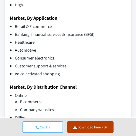
High
Market, By Application
Retail & E-commerce
Banking, financial services & insurance (BFSI)
Healthcare
Automotive
Consumer electronics
Customer support & services
Voice-activated shopping
Market, By Distribution Channel
Online
E-commerce
Company websites
Offline
Supermarkets/hypermarkets
Call Us
Download Free PDF
Specialty stores/ mega retail stores