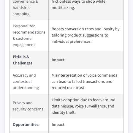
convenience &
frictionless ways to shop while
handsfree
multitasking.
shopping
Personalized
Boosts conversion rates and loyalty by
recommendations
tailoring product suggestions to
& customer
individual preferences.
engagement
Pitfalls &
Impact
Challenges
Accuracy and
Misinterpretation of voice commands
contextual
can lead to failed transactions and
understanding
reduced user trust.
Limits adoption due to fears around
Privacy and
data misuse, voice surveillance, and
security concerns
identity theft.
Opportunities:
Impact