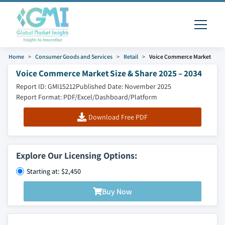
Home
Consumer Goods and Services
Retail
Voice Commerce Market
Voice Commerce Market Size & Share 2025 – 2034
Report ID: GMI15212
Published Date: November 2025
Report Format: PDF/Excel/Dashboard/Platform
Download Free PDF
Explore Our Licensing Options:
Starting at: $2,450
Buy Now