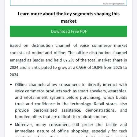
Learn more about the key segments shaping this
market
Download Free PDF
Based on distribution channel of voice commerce market
consists of online and offline. The offline distribution channel
emerged as leader and held 67.2% of the total market share in
2024 and is anticipated to grow at a CAGR of 19.8% from 2025 to
2034.
Offline channels allow consumers to directly interact with
voice commerce products such as smart speakers, wearables,
and infotainment systems before purchasing, which builds
trust and confidence in the technology. Retail stores also
provide personalized assistance, demonstrations, and
bundled offers that are difficult to replicate online.
Moreover, many consumers still prefer the tactile and
immediate nature of offline shopping, especially for tech