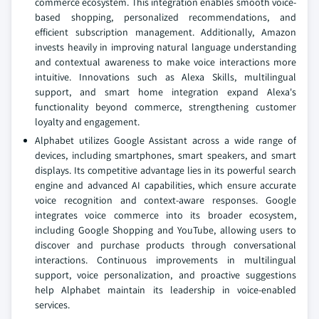
commerce ecosystem. This integration enables smooth voice-
based shopping, personalized recommendations, and
efficient subscription management. Additionally, Amazon
invests heavily in improving natural language understanding
and contextual awareness to make voice interactions more
intuitive. Innovations such as Alexa Skills, multilingual
support, and smart home integration expand Alexa's
functionality beyond commerce, strengthening customer
loyalty and engagement.
Alphabet utilizes Google Assistant across a wide range of
devices, including smartphones, smart speakers, and smart
displays. Its competitive advantage lies in its powerful search
engine and advanced AI capabilities, which ensure accurate
voice recognition and context-aware responses. Google
integrates voice commerce into its broader ecosystem,
including Google Shopping and YouTube, allowing users to
discover and purchase products through conversational
interactions. Continuous improvements in multilingual
support, voice personalization, and proactive suggestions
help Alphabet maintain its leadership in voice-enabled
services.