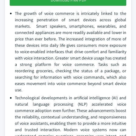
Download Free PDF
The growth of voice commerce is intricately linked to the
increasing penetration of smart devices across global
markets. Smart speakers, smartphones, wearables, and
connected appliances are more readily available and lower in
price than ever before. The increased integration of more of
these devices into daily life gives consumers more exposure
to voice-enabled interfaces that drive comfort and familiarity
with voice interaction. Greater smart device usage has created
a strong platform for voice commerce. Tasks such as
reordering groceries, checking the status of a package, or
searching for information with voice commands, which also
eases movement into voice commerce beyond smart device
use.
Technological developments in artificial intelligence (AI) and
natural language processing (NLP) accelerated voice
commerce adoption even further. These advancements boost
the reliability, contextual understanding, and responsiveness
of voice assistants, enabling them to provide a more intuitive
and trusted interaction. Modern voice systems now can