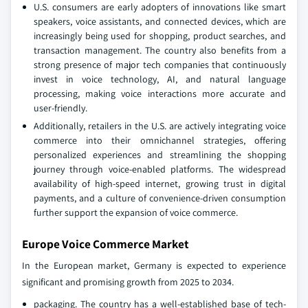
U.S. consumers are early adopters of innovations like smart
speakers, voice assistants, and connected devices, which are
increasingly being used for shopping, product searches, and
transaction management. The country also benefits from a
strong presence of major tech companies that continuously
invest in voice technology, AI, and natural language
processing, making voice interactions more accurate and
user-friendly.
Additionally, retailers in the U.S. are actively integrating voice
commerce into their omnichannel strategies, offering
personalized experiences and streamlining the shopping
journey through voice-enabled platforms. The widespread
availability of high-speed internet, growing trust in digital
payments, and a culture of convenience-driven consumption
further support the expansion of voice commerce.
Europe Voice Commerce Market
In the European market, Germany is expected to experience
significant and promising growth from 2025 to 2034.
packaging. The country has a well-established base of tech-