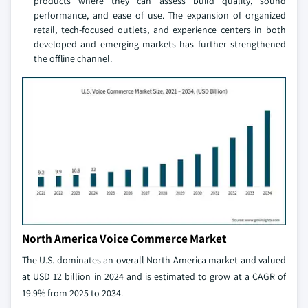
products where they can assess build quality, sound
performance, and ease of use. The expansion of organized
retail, tech-focused outlets, and experience centers in both
developed and emerging markets has further strengthened
the offline channel.
North America Voice Commerce Market
The U.S. dominates an overall North America market and valued
at USD 12 billion in 2024 and is estimated to grow at a CAGR of
19.9% from 2025 to 2034.