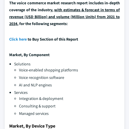
The voice commerce market research report includes in-depth
coverage of the industry,
with estimates & forecast in terms of
revenue (USD Billion) and volume (Million Units) from 2021 to
2034
, for the following segments:
Click here
to Buy Section of this Report
Market, By
Component
Solutions
Voice-enabled shopping platforms
Voice recognition software
AI and NLP engines
Services
Integration & deployment
Consulting & support
Managed services
Market, By Device Type