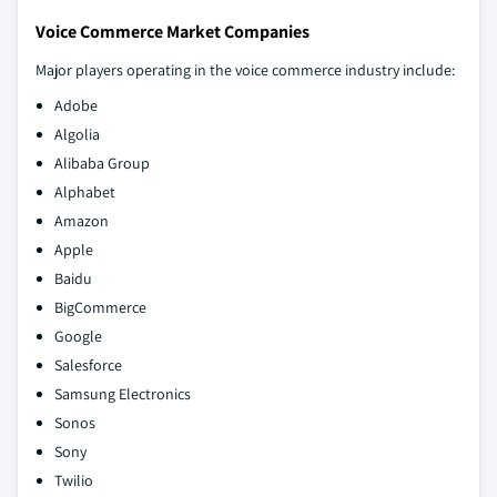
Voice Commerce Market Companies
Major players operating in the voice commerce industry include:
Adobe
Algolia
Alibaba Group
Alphabet
Amazon
Apple
Baidu
BigCommerce
Google
Salesforce
Samsung Electronics
Sonos
Sony
Twilio