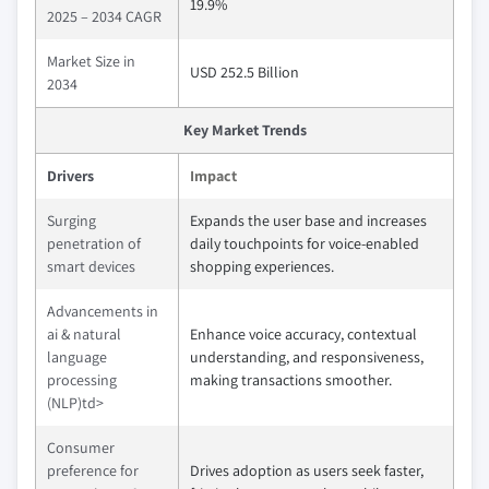
19.9%
2025 – 2034 CAGR
Market Size in
USD 252.5 Billion
2034
Key Market Trends
Drivers
Impact
Surging
Expands the user base and increases
penetration of
daily touchpoints for voice-enabled
smart devices
shopping experiences.
Advancements in
ai & natural
Enhance voice accuracy, contextual
language
understanding, and responsiveness,
processing
making transactions smoother.
(NLP)td>
Consumer
preference for
Drives adoption as users seek faster,