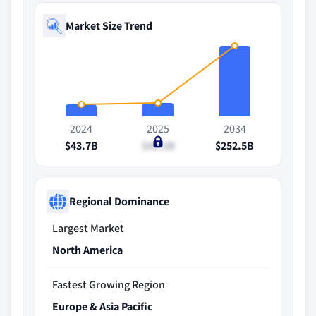
Market Size Trend
2024
2025
2034
$43.7B
$49.2B
$252.5B
Regional Dominance
Largest Market
North America
Fastest Growing Region
Europe & Asia Pacific