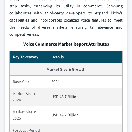
step tasks, enhancing its utility in commerce. Samsung
collaborates with third-party developers to expand Bixby's
capabilities and incorporates localized voice features to meet
the needs of diverse markets, ensuring its relevance and
competitiveness.
Voice Commerce Market Report Attributes
Key Takeaway
Details
Market Size & Growth
Base Year
2024
Market Size in
USD 43.7 Billion
2024
Market Size in
USD 49.2 Billion
2025
Forecast Period