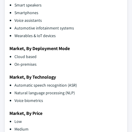
Smart speakers
Smartphones
Voice assistants
Automotive infotainment systems
Wearables & IoT devices
Market, By Deployment Mode
Cloud based
On-premises
Market, By Technology
Automatic speech recognition (ASR)
Natural language processing (NLP)
Voice biometrics
Market, By Price
Low
Medium