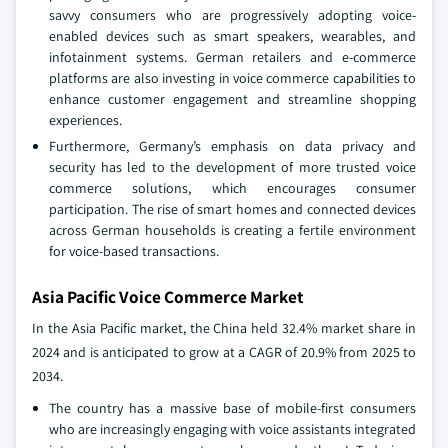
savvy consumers who are progressively adopting voice-
enabled devices such as smart speakers, wearables, and
infotainment systems. German retailers and e-commerce
platforms are also investing in voice commerce capabilities to
enhance customer engagement and streamline shopping
experiences.
Furthermore, Germany’s emphasis on data privacy and
security has led to the development of more trusted voice
commerce solutions, which encourages consumer
participation. The rise of smart homes and connected devices
across German households is creating a fertile environment
for voice-based transactions.
Asia Pacific Voice Commerce Market
In the Asia Pacific market, the China held 32.4% market share in
2024 and is anticipated to grow at a CAGR of 20.9% from 2025 to
2034.
The country has a massive base of mobile-first consumers
who are increasingly engaging with voice assistants integrated