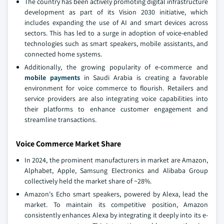
The country has been actively promoting digital infrastructure
development as part of its Vision 2030 initiative, which
includes expanding the use of AI and smart devices across
sectors. This has led to a surge in adoption of voice-enabled
technologies such as smart speakers, mobile assistants, and
connected home systems.
Additionally, the growing popularity of e-commerce and
mobile payments
in Saudi Arabia is creating a favorable
environment for voice commerce to flourish. Retailers and
service providers are also integrating voice capabilities into
their platforms to enhance customer engagement and
streamline transactions.
Voice Commerce Market Share
In 2024, the prominent manufacturers in market are Amazon,
Alphabet, Apple, Samsung Electronics and Alibaba Group
collectively held the market share of ~28%.
Amazon's Echo smart speakers, powered by Alexa, lead the
market. To maintain its competitive position, Amazon
consistently enhances Alexa by integrating it deeply into its e-