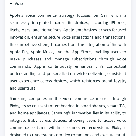
Vizio
Apple's voice commerce strategy focuses on Siri, which is
seamlessly integrated across its devices, including iPhones,
iPads, Macs, and HomePods. Apple emphasizes privacy-focused
innovation, ensuring secure voice interactions and transactions.
Its competitive strength comes from the integration of Siri with
Apple Pay, Apple Music, and the App Store, enabling users to
make purchases and manage subscriptions through voice
commands. Apple continuously enhances Siri's contextual
understanding and personalization while delivering consistent
user experience across devices, which reinforces brand loyalty
and user trust.
Samsung competes in the voice commerce market through
Bixby, its voice assistant embedded in smartphones, smart TVs,
and home appliances. Samsung's innovation lies in its ability to
integrate Bixby across devices, allowing users to access voice
commerce features within a connected ecosystem. Bixby is
designed to understand complex commands and execute multi-