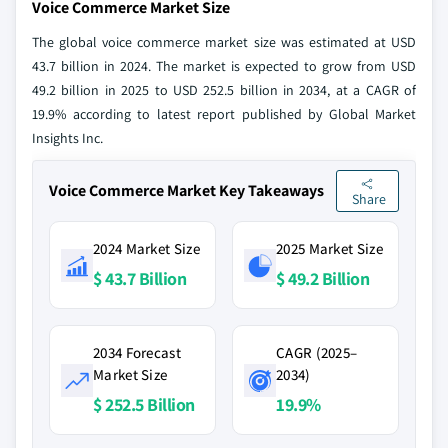
Voice Commerce Market Size
The global voice commerce market size was estimated at USD
43.7 billion in 2024. The market is expected to grow from USD
49.2 billion in 2025 to USD 252.5 billion in 2034, at a CAGR of
19.9% according to latest report published by Global Market
Insights Inc.
Voice Commerce Market Key Takeaways
Share
2024 Market Size
2025 Market Size
$ 43.7 Billion
$ 49.2 Billion
2034 Forecast
CAGR (2025–
Market Size
2034)
$ 252.5 Billion
19.9%