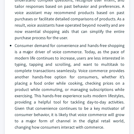
understand complex questions, recognize user intent, and
tailor responses based on past behavior and preferences. A
voice assistant may recommend products based on past
purchases or facilitate detailed comparisons of products. As a
result, voice assistants have operated beyond novelty and are
now essential shopping aids that can simplify the entire
purchase process for the user.
Consumer demand for convenience and hands-free shopping
is a major driver of voice commerce. Today, as the pace of
modern life continues to increase, users are less interested in
typing, tapping and scrolling, and want to multitask to
complete transactions seamlessly. Voice commerce provides
another hands-free option for consumers, whether it’s
placing a food order while cooking, checking prices on a
product while commuting, or managing subscriptions while
exercising. This hands-free experience suits modern lifestyles,
providing a helpful tool for tackling day-to-day activities.
Given that convenience continues to be a key motivator of
consumer behavior, it is likely that voice commerce will grow
to a major form of channel in the digital retail world,
changing how consumers interact with commerce.