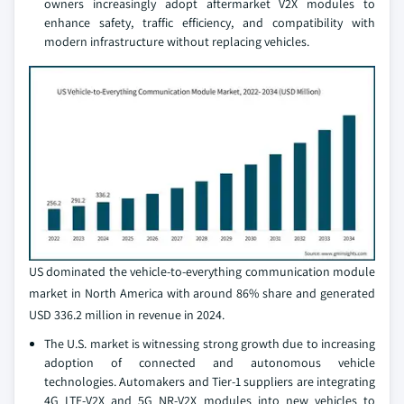
owners increasingly adopt aftermarket V2X modules to
enhance safety, traffic efficiency, and compatibility with
modern infrastructure without replacing vehicles.
US dominated the vehicle-to-everything communication module
market in North America with around 86% share and generated
USD 336.2 million in revenue in 2024.
The U.S. market is witnessing strong growth due to increasing
adoption of connected and autonomous vehicle
technologies. Automakers and Tier-1 suppliers are integrating
4G LTE-V2X and 5G NR-V2X modules into new vehicles to