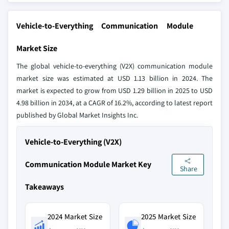
Vehicle-to-Everything Communication Module
Market Size
The global vehicle-to-everything (V2X) communication module
market size was estimated at USD 1.13 billion in 2024. The
market is expected to grow from USD 1.29 billion in 2025 to USD
4.98 billion in 2034, at a CAGR of 16.2%, according to latest report
published by Global Market Insights Inc.
Vehicle-to-Everything (V2X)
Communication Module Market Key
Share
Takeaways
2024 Market Size
2025 Market Size