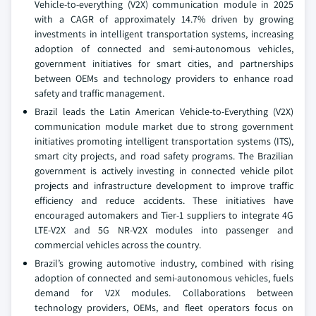
Vehicle-to-everything (V2X) communication module in 2025
with a CAGR of approximately 14.7% driven by growing
investments in intelligent transportation systems, increasing
adoption of connected and semi-autonomous vehicles,
government initiatives for smart cities, and partnerships
between OEMs and technology providers to enhance road
safety and traffic management.
Brazil leads the Latin American Vehicle-to-Everything (V2X)
communication module market due to strong government
initiatives promoting intelligent transportation systems (ITS),
smart city projects, and road safety programs. The Brazilian
government is actively investing in connected vehicle pilot
projects and infrastructure development to improve traffic
efficiency and reduce accidents. These initiatives have
encouraged automakers and Tier-1 suppliers to integrate 4G
LTE-V2X and 5G NR-V2X modules into passenger and
commercial vehicles across the country.
Brazil’s growing automotive industry, combined with rising
adoption of connected and semi-autonomous vehicles, fuels
demand for V2X modules. Collaborations between
technology providers, OEMs, and fleet operators focus on