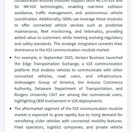
collaboration ensures modules support both 4G LTE-V2X and
5G NR-V2X technologies, enabling real-time collision
avoidance, traffic management, and autonomous vehicle
coordination. Additionally, OEMs can leverage these modules
to offer connected vehicle services such as predictive
maintenance, fleet monitoring, and telematics, providing
added value to customers while meeting evolving regulatory
and safety standards. This strategic integration cements their
dominance in the V2X communication module market.
For example, in September 2025, Verizon Business launched
the Edge Transportation Exchange, a V2X communication
platform that enables vehicles to communicate with other
connected vehicles, road users, and infrastructure.
Volkswagen Group of America, the Arizona Commerce
Authority, Delaware Department of Transportation, and
Rutgers University CAIT are among the commercial users,
highlighting OEM involvement in V2X deployments.
The aftermarket segment of the V2X communication module
market is expected to grow rapidly due to rising demand for
retrofitting older vehicles with connected mobility features.
Fleet operators, logistics companies, and private vehicle