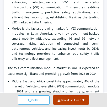
enhancing vehicle-to-vehicle (V2V) and vehicle-to-
infrastructure (V2I) communication. This ensures real-time
traffic management, predictive safety applications, and
efficient fleet monitoring, establishing Brazil as the leading
V2X market in Latin America.
Mexico is the fastest-growing market for V2X communication
modules in Latin America, driven by government-backed
smart mobility initiatives, expanding 4G and 5G network
coverage, rising adoption of connected and semi-
autonomous vehicles, and increasing investments by OEMs
and technology providers to enhance road safety, traffic
efficiency, and fleet management.
The V2X communication module market in UAE is expected to
experience significant and promising growth from 2025 to 2034.
Middle East and Africa constitute approximately 4% of the
market of Vehicle-to-everything (V2X) communication module
in 2024 and are growing steadily driven by government
investments in smart transportation infrastructure, rising
Call Us
Download Free PDF
adoption of connected vehicles, urbanization, fleet
modernization, and collaborations between OEMs and