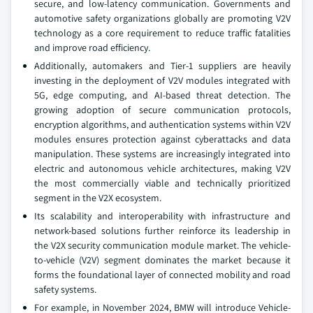
secure, and low-latency communication. Governments and
automotive safety organizations globally are promoting V2V
technology as a core requirement to reduce traffic fatalities
and improve road efficiency.
Additionally, automakers and Tier-1 suppliers are heavily
investing in the deployment of V2V modules integrated with
5G, edge computing, and AI-based threat detection. The
growing adoption of secure communication protocols,
encryption algorithms, and authentication systems within V2V
modules ensures protection against cyberattacks and data
manipulation. These systems are increasingly integrated into
electric and autonomous vehicle architectures, making V2V
the most commercially viable and technically prioritized
segment in the V2X ecosystem.
Its scalability and interoperability with infrastructure and
network-based solutions further reinforce its leadership in
the V2X security communication module market. The vehicle-
to-vehicle (V2V) segment dominates the market because it
forms the foundational layer of connected mobility and road
safety systems.
For example, in November 2024, BMW will introduce Vehicle-