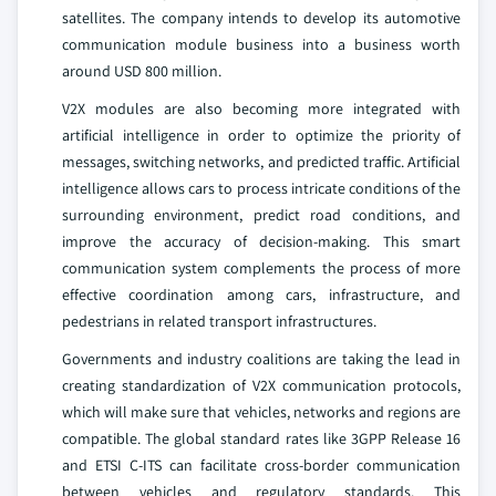
satellites. The company intends to develop its automotive
communication module business into a business worth
around USD 800 million.
V2X modules are also becoming more integrated with
artificial intelligence in order to optimize the priority of
messages, switching networks, and predicted traffic. Artificial
intelligence allows cars to process intricate conditions of the
surrounding environment, predict road conditions, and
improve the accuracy of decision-making. This smart
communication system complements the process of more
effective coordination among cars, infrastructure, and
pedestrians in related transport infrastructures.
Governments and industry coalitions are taking the lead in
creating standardization of V2X communication protocols,
which will make sure that vehicles, networks and regions are
compatible. The global standard rates like 3GPP Release 16
and ETSI C-ITS can facilitate cross-border communication
between vehicles and regulatory standards. This