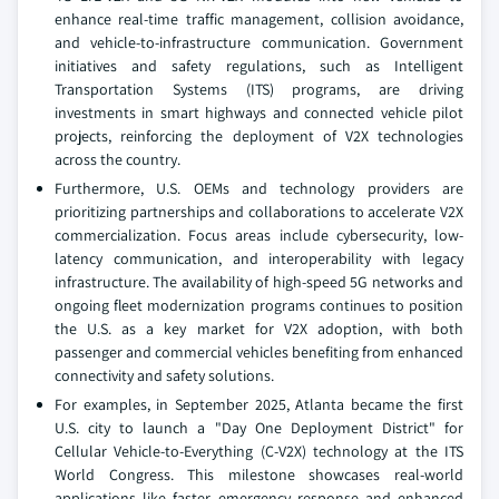
enhance real-time traffic management, collision avoidance,
and vehicle-to-infrastructure communication. Government
initiatives and safety regulations, such as Intelligent
Transportation Systems (ITS) programs, are driving
investments in smart highways and connected vehicle pilot
projects, reinforcing the deployment of V2X technologies
across the country.
Furthermore, U.S. OEMs and technology providers are
prioritizing partnerships and collaborations to accelerate V2X
commercialization. Focus areas include cybersecurity, low-
latency communication, and interoperability with legacy
infrastructure. The availability of high-speed 5G networks and
ongoing fleet modernization programs continues to position
the U.S. as a key market for V2X adoption, with both
passenger and commercial vehicles benefiting from enhanced
connectivity and safety solutions.
For examples, in September 2025, Atlanta became the first
U.S. city to launch a "Day One Deployment District" for
Cellular Vehicle-to-Everything (C-V2X) technology at the ITS
World Congress. This milestone showcases real-world
applications like faster emergency response and enhanced