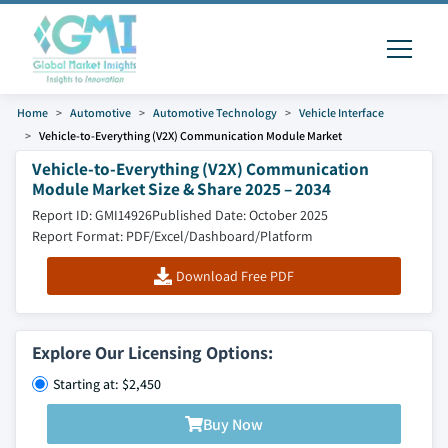
Home
Automotive
Automotive Technology
Vehicle Interface
Vehicle-to-Everything (V2X) Communication Module Market
Vehicle-to-Everything (V2X) Communication
Module Market Size & Share 2025 – 2034
Report ID: GMI14926
Published Date: October 2025
Report Format: PDF/Excel/Dashboard/Platform
Download Free PDF
Explore Our Licensing Options:
Starting at: $2,450
Buy Now