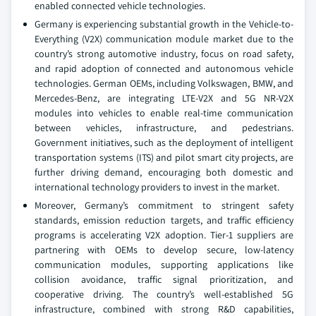
enabled connected vehicle technologies.
Germany is experiencing substantial growth in the Vehicle-to-
Everything (V2X) communication module market due to the
country’s strong automotive industry, focus on road safety,
and rapid adoption of connected and autonomous vehicle
technologies. German OEMs, including Volkswagen, BMW, and
Mercedes-Benz, are integrating LTE-V2X and 5G NR-V2X
modules into vehicles to enable real-time communication
between vehicles, infrastructure, and pedestrians.
Government initiatives, such as the deployment of intelligent
transportation systems (ITS) and pilot smart city projects, are
further driving demand, encouraging both domestic and
international technology providers to invest in the market.
Moreover, Germany’s commitment to stringent safety
standards, emission reduction targets, and traffic efficiency
programs is accelerating V2X adoption. Tier-1 suppliers are
partnering with OEMs to develop secure, low-latency
communication modules, supporting applications like
collision avoidance, traffic signal prioritization, and
cooperative driving. The country’s well-established 5G
infrastructure, combined with strong R&D capabilities,