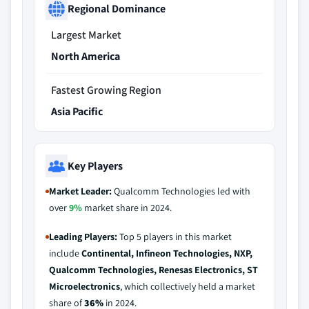
Regional Dominance
Largest Market
North America
Fastest Growing Region
Asia Pacific
Key Players
Market Leader:
Qualcomm Technologies led with
over
9%
market share in 2024.
Leading Players:
Top 5 players in this market
include
Continental, Infineon Technologies, NXP,
Qualcomm Technologies, Renesas Electronics, ST
Microelectronics
, which collectively held a market
share of
36%
in 2024.