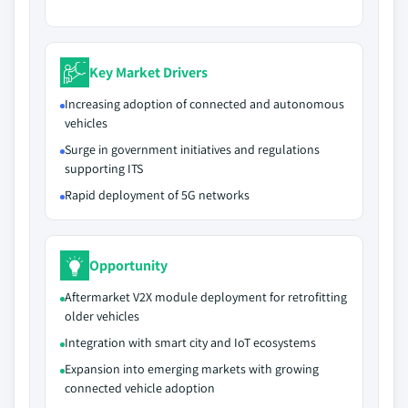
Key Market Drivers
Increasing adoption of connected and autonomous
vehicles
Surge in government initiatives and regulations
supporting ITS
Rapid deployment of 5G networks
Opportunity
Aftermarket V2X module deployment for retrofitting
older vehicles
Integration with smart city and IoT ecosystems
Expansion into emerging markets with growing
connected vehicle adoption