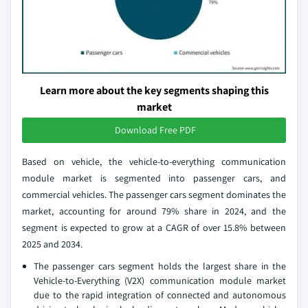
Learn more about the key segments shaping this
market
Download Free PDF
Based on vehicle, the vehicle-to-everything communication
module market is segmented into passenger cars, and
commercial vehicles. The passenger cars segment dominates the
market, accounting for around 79% share in 2024, and the
segment is expected to grow at a CAGR of over 15.8% between
2025 and 2034.
The passenger cars segment holds the largest share in the
Vehicle-to-Everything (V2X) communication module market
due to the rapid integration of connected and autonomous