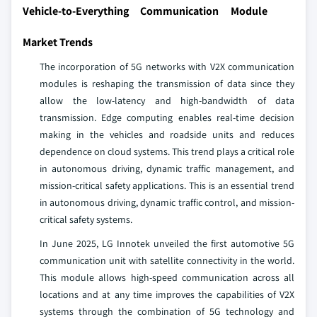
Vehicle-to-Everything Communication Module
Market Trends
The incorporation of 5G networks with V2X communication
modules is reshaping the transmission of data since they
allow the low-latency and high-bandwidth of data
transmission. Edge computing enables real-time decision
making in the vehicles and roadside units and reduces
dependence on cloud systems. This trend plays a critical role
in autonomous driving, dynamic traffic management, and
mission-critical safety applications. This is an essential trend
in autonomous driving, dynamic traffic control, and mission-
critical safety systems.
In June 2025, LG Innotek unveiled the first automotive 5G
communication unit with satellite connectivity in the world.
This module allows high-speed communication across all
locations and at any time improves the capabilities of V2X
systems through the combination of 5G technology and