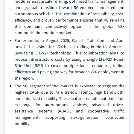
modules enable safer driving, optimized traffic management,
and gradual transition toward 5G-enabled connected and
autonomous vehicles. This combination of accessibility, cost-
efficiency, and proven performance ensures that 4G remains
the dominant connectivity option in the global V2X
communication module market.
For example, in August 2025, Kapsch TrafficCom and Audi
unveiled a vision for V2X-based tolling in North America,
leveraging LTE-V2X technology. This collaboration aims to
reduce infrastructure costs by using a single LTE-V2X Road-
Side Unit (RSU) to cover multiple lanes, enhancing tolling
efficiency and paving the way for broader V2X deployment in
the region.
The 5G segment of the market is expected to register the
highest CAGR due to its ultra-low latency, high bandwidth,
and enhanced reliability. These features enable real-time data
exchange for autonomous vehicles, advanced driver-
assistance systems (ADAS), and cooperative traffic
management, supporting next-generation connected
mobility.