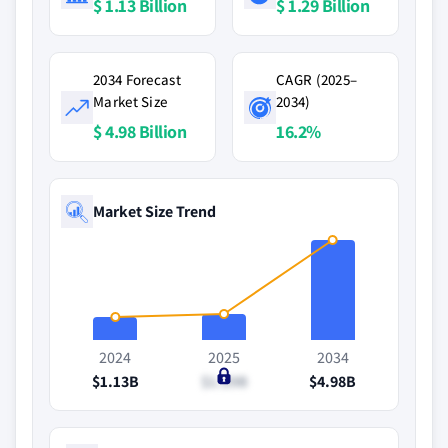
$ 1.13 Billion
$ 1.29 Billion
2034 Forecast
CAGR (2025–
Market Size
2034)
$ 4.98 Billion
16.2%
Market Size Trend
2024
2025
2034
$1.13B
$1.29B
$4.98B