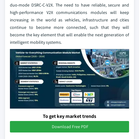
duo-mode DSRC-C-V2X. The need to have reliable, secure and
high-performance V2X communications modules will keep
increasing in the world as vehicles, infrastructure and cities
continue to become more connected, such that they will
become the key element that will enable the next generation of
intelligent mobility systems.
To get key market trends
Download Free PDF