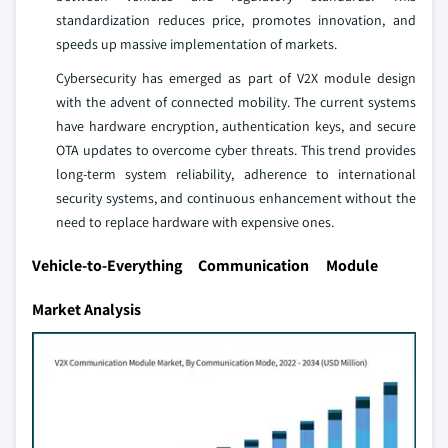
standardization reduces price, promotes innovation, and
speeds up massive implementation of markets.
Cybersecurity has emerged as part of V2X module design
with the advent of connected mobility. The current systems
have hardware encryption, authentication keys, and secure
OTA updates to overcome cyber threats. This trend provides
long-term system reliability, adherence to international
security systems, and continuous enhancement without the
need to replace hardware with expensive ones.
Vehicle-to-Everything Communication Module
Market Analysis