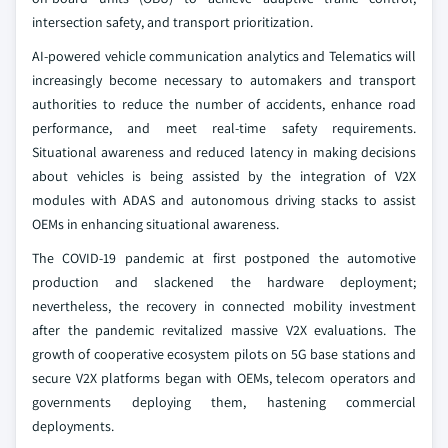
intersection safety, and transport prioritization.
AI-powered vehicle communication analytics and Telematics will
increasingly become necessary to automakers and transport
authorities to reduce the number of accidents, enhance road
performance, and meet real-time safety requirements.
Situational awareness and reduced latency in making decisions
about vehicles is being assisted by the integration of V2X
modules with ADAS and autonomous driving stacks to assist
OEMs in enhancing situational awareness.
The COVID-19 pandemic at first postponed the automotive
production and slackened the hardware deployment;
nevertheless, the recovery in connected mobility investment
after the pandemic revitalized massive V2X evaluations. The
growth of cooperative ecosystem pilots on 5G base stations and
secure V2X platforms began with OEMs, telecom operators and
governments deploying them, hastening commercial
deployments.