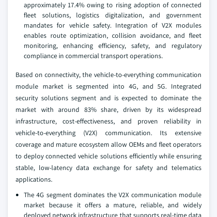
approximately 17.4% owing to rising adoption of connected
fleet solutions, logistics digitalization, and government
mandates for vehicle safety. Integration of V2X modules
enables route optimization, collision avoidance, and fleet
monitoring, enhancing efficiency, safety, and regulatory
compliance in commercial transport operations.
Based on connectivity, the vehicle-to-everything communication
module market is segmented into 4G, and 5G. Integrated
security solutions segment and is expected to dominate the
market with around 83% share, driven by its widespread
infrastructure, cost-effectiveness, and proven reliability in
vehicle-to-everything (V2X) communication. Its extensive
coverage and mature ecosystem allow OEMs and fleet operators
to deploy connected vehicle solutions efficiently while ensuring
stable, low-latency data exchange for safety and telematics
applications.
The 4G segment dominates the V2X communication module
market because it offers a mature, reliable, and widely
deployed network infrastructure that supports real-time data