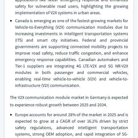
safety for vulnerable road users, highlighting the growing
implementation of V2X systems in urban areas.
Canada is emerging as one of the fastest-growing markets for
Vehicle-to-Everything (V2X) communication modules due to
increasing investments in intelligent transportation systems
(ITS) and smart city initiatives. Federal and provincial
governments are supporting connected mobility projects to
improve road safety, reduce traffic congestion, and enhance
emergency response capabilities. Canadian automakers and
Tier-1 suppliers are integrating 4G LTE-V2X and 5G NR-V2X
modules in both passenger and commercial vehicles,
enabling real-time vehicle-to-vehicle (V2V) and vehicle-to-
infrastructure (V2I) communication.
The V2X communication module market in Germany is expected
to experience robust growth between 2025 and 2034.
Europe accounts for around 28% of the market in 2025 and is
expected to grow at a CAGR of over 16.2% driven by strict
safety regulations, advanced intelligent transportation
systems, strong OEM adoption, and rapid integration of 5G-