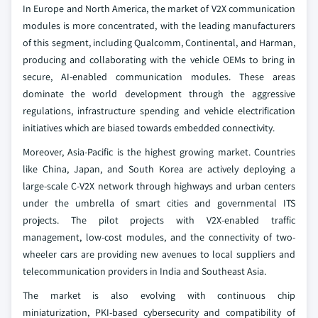
In Europe and North America, the market of V2X communication
modules is more concentrated, with the leading manufacturers
of this segment, including Qualcomm, Continental, and Harman,
producing and collaborating with the vehicle OEMs to bring in
secure, AI-enabled communication modules. These areas
dominate the world development through the aggressive
regulations, infrastructure spending and vehicle electrification
initiatives which are biased towards embedded connectivity.
Moreover, Asia-Pacific is the highest growing market. Countries
like China, Japan, and South Korea are actively deploying a
large-scale C-V2X network through highways and urban centers
under the umbrella of smart cities and governmental ITS
projects. The pilot projects with V2X-enabled traffic
management, low-cost modules, and the connectivity of two-
wheeler cars are providing new avenues to local suppliers and
telecommunication providers in India and Southeast Asia.
The market is also evolving with continuous chip
miniaturization, PKI-based cybersecurity and compatibility of