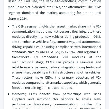
Based on End use, the vehicle-to-everything communication
module market is divided into OEMs, and Aftermarket. The OEMs
segment dominated the market, accounting for around 73%
share in 2024.
The OEMs segment holds the largest market share in the V2X
communication module market because they integrate these
modules directly into new vehicles during production. OEMs
aim to enhance vehicle safety, connectivity, and autonomous
driving capabilities, ensuring compliance with international
standards such as UNECE WP.29, ISO 26262, and regional ITS
frameworks. By embedding V2X modules at the
manufacturing stage, OEMs can provide a seamless and
reliable user experience, reduce integration complexity, and
ensure interoperability with infrastructure and other vehicles.
These factors make OEMs the primary adopters of V2X
modules compared to aftermarket suppliers, which generally
focus on retrofitting or niche applications.
Moreover, OEMs benefit from partnerships with Tier-1
suppliers and semiconductor vendors to access high-
performance, low-latency communication modules. The