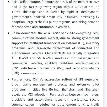
Asia-Pacific accounts for more than 27% of the market in 2025
and is the fastest-growing region with a CAGR of around
17.6%. This expansion is fueled by rapid 5G deployment,
government-supported smart city initiatives, increasing EV
adoption, large-scale V2X pilot programs, and rising demand
for connected and autonomous vehicles.
China dominates the Asia Pacific vehicle-to-everything (V2X)
communication module market, due to strong government
support for intelligent transportation systems (ITS), smart city
programs, and large-scale deployment of connected and
autonomous vehicles. Chinese OEMs are rapidly integrating
4G LTE-V2X and 5G NR-V2X modules into passenger and
commercial vehicles, enabling real-time vehicle-to-vehicle
(V2V), vehicle-to-infrastructure (V2I), and vehicle-to-network
(V2N) communication.
Furthermore, China’s aggressive rollout of 5G networks,
urban traffic management projects, and extensive pilot
programs in cities like Beijing, Shanghai, and Shenzhen
accelerate V2X adoption. Partnerships between technology
providers and automakers focus on low-latency, secure
communication modules for autonomous driving, traffic