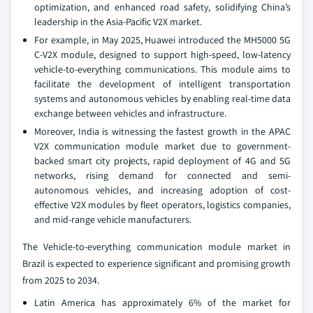
optimization, and enhanced road safety, solidifying China’s
leadership in the Asia-Pacific V2X market.
For example, in May 2025, Huawei introduced the MH5000 5G
C-V2X module, designed to support high-speed, low-latency
vehicle-to-everything communications. This module aims to
facilitate the development of intelligent transportation
systems and autonomous vehicles by enabling real-time data
exchange between vehicles and infrastructure.
Moreover, India is witnessing the fastest growth in the APAC
V2X communication module market due to government-
backed smart city projects, rapid deployment of 4G and 5G
networks, rising demand for connected and semi-
autonomous vehicles, and increasing adoption of cost-
effective V2X modules by fleet operators, logistics companies,
and mid-range vehicle manufacturers.
The Vehicle-to-everything communication module market in
Brazil is expected to experience significant and promising growth
from 2025 to 2034.
Latin America has approximately 6% of the market for