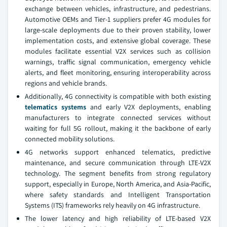
exchange between vehicles, infrastructure, and pedestrians.
Automotive OEMs and Tier-1 suppliers prefer 4G modules for
large-scale deployments due to their proven stability, lower
implementation costs, and extensive global coverage. These
modules facilitate essential V2X services such as collision
warnings, traffic signal communication, emergency vehicle
alerts, and fleet monitoring, ensuring interoperability across
regions and vehicle brands.
Additionally, 4G connectivity is compatible with both existing
telematics systems
and early V2X deployments, enabling
manufacturers to integrate connected services without
waiting for full 5G rollout, making it the backbone of early
connected mobility solutions.
4G networks support enhanced telematics, predictive
maintenance, and secure communication through LTE-V2X
technology. The segment benefits from strong regulatory
support, especially in Europe, North America, and Asia-Pacific,
where safety standards and Intelligent Transportation
Systems (ITS) frameworks rely heavily on 4G infrastructure.
The lower latency and high reliability of LTE-based V2X