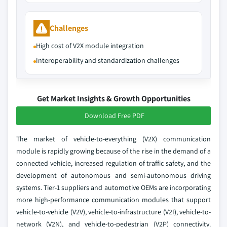
Challenges
High cost of V2X module integration
Interoperability and standardization challenges
Get Market Insights & Growth Opportunities
Download Free PDF
The market of vehicle-to-everything (V2X) communication
module is rapidly growing because of the rise in the demand of a
connected vehicle, increased regulation of traffic safety, and the
development of autonomous and semi-autonomous driving
systems. Tier-1 suppliers and automotive OEMs are incorporating
more high-performance communication modules that support
vehicle-to-vehicle (V2V), vehicle-to-infrastructure (V2I), vehicle-to-
network (V2N), and vehicle-to-pedestrian (V2P) connectivity.