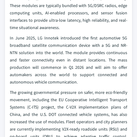
These modules are typically bundled with 5G/DSRC radios, edge
computing units, AI-enabled processors, and sensor fusion
interfaces to provide ultra-low latency, high reliability, and real-
time situational awareness.
In June 2025, LG Innotek introduced the first automotive 5G
broadband satellite communication device with a 5G and NR-
NTN solution into the world. The module provides continuous
and faster connectivity even in distant locations. The mass
production will commence in Q1 2026 and will aim to offer
automakers across the world to support connected and
autonomous vehicle communication.
The growing governmental pressure on safer, more eco-friendly
movement, including the EU Cooperative Intelligent Transport
Systems (C-ITS) project, the C-V2X implementation plans of
China, and the U.S. DOT connected vehicle systems, has also
increased the use of modules. Fleet operators and city planners
are currently implementing V2X-ready roadside units (RSU) and
on-board units (OBU) to achieve adaptive traffic control,