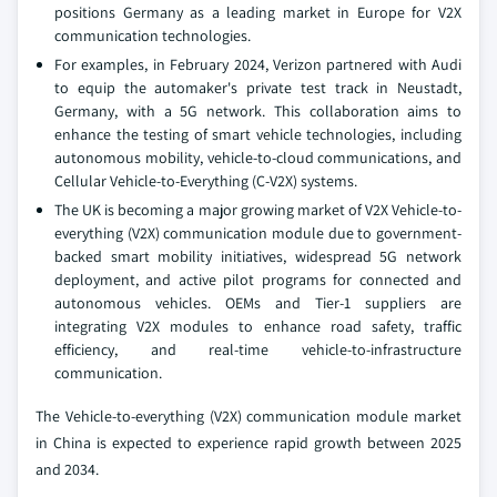
positions Germany as a leading market in Europe for V2X
communication technologies.
For examples, in February 2024, Verizon partnered with Audi
to equip the automaker's private test track in Neustadt,
Germany, with a 5G network. This collaboration aims to
enhance the testing of smart vehicle technologies, including
autonomous mobility, vehicle-to-cloud communications, and
Cellular Vehicle-to-Everything (C-V2X) systems.
The UK is becoming a major growing market of V2X Vehicle-to-
everything (V2X) communication module due to government-
backed smart mobility initiatives, widespread 5G network
deployment, and active pilot programs for connected and
autonomous vehicles. OEMs and Tier-1 suppliers are
integrating V2X modules to enhance road safety, traffic
efficiency, and real-time vehicle-to-infrastructure
communication.
The Vehicle-to-everything (V2X) communication module market
in China is expected to experience rapid growth between 2025
and 2034.