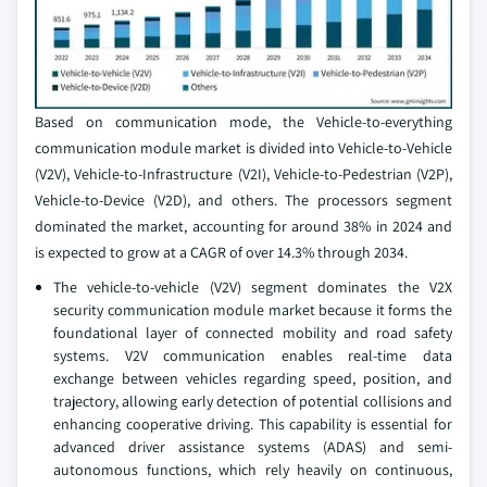
Based on communication mode, the Vehicle-to-everything
communication module market is divided into Vehicle-to-Vehicle
(V2V), Vehicle-to-Infrastructure (V2I), Vehicle-to-Pedestrian (V2P),
Vehicle-to-Device (V2D), and others. The processors segment
dominated the market, accounting for around 38% in 2024 and
is expected to grow at a CAGR of over 14.3% through 2034.
The vehicle-to-vehicle (V2V) segment dominates the V2X
security communication module market because it forms the
foundational layer of connected mobility and road safety
systems. V2V communication enables real-time data
exchange between vehicles regarding speed, position, and
trajectory, allowing early detection of potential collisions and
enhancing cooperative driving. This capability is essential for
advanced driver assistance systems (ADAS) and semi-
autonomous functions, which rely heavily on continuous,