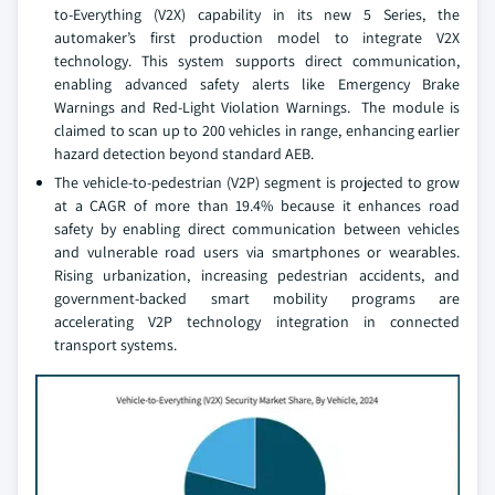
to-Everything (V2X) capability in its new 5 Series, the
automaker’s first production model to integrate V2X
technology. This system supports direct communication,
enabling advanced safety alerts like Emergency Brake
Warnings and Red-Light Violation Warnings. The module is
claimed to scan up to 200 vehicles in range, enhancing earlier
hazard detection beyond standard AEB.
The vehicle-to-pedestrian (V2P) segment is projected to grow
at a CAGR of more than 19.4% because it enhances road
safety by enabling direct communication between vehicles
and vulnerable road users via smartphones or wearables.
Rising urbanization, increasing pedestrian accidents, and
government-backed smart mobility programs are
accelerating V2P technology integration in connected
transport systems.