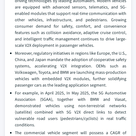
driving technologies by leading automakers. Modern vehicles
are equipped with advanced sensors, telematics, and 5G-
enabled modules that support real-time communication with
other vehicles, infrastructure, and pedestrians. Growing
consumer demand for safety, comfort, and convenience
features such as collision avoidance, adaptive cruise control,
and intelligent traffic management continues to drive large-
scale V2X deployment in passenger vehicles.
Moreover, regulatory initiatives in regions like Europe, the U.S.,
China, and Japan mandate the adoption of cooperative safety
systems, accelerating V2X integration. OEMs such as
Volkswagen, Toyota, and BMW are launching mass-production
vehicles with embedded V2X modules, further solidifying
passenger cars as the leading application segment.
For example, in April 2025, In May 2025, the 5G Automotive
Association (5GAA), together with BMW and Viasat,
demonstrated vehicles using non-terrestrial networks
(satellite) combined with 5G V2X direct links to detect
vulnerable road users (pedestrians/cyclists) in real traffic
conditions.
The commercial vehicle segment will possess a CAGR of