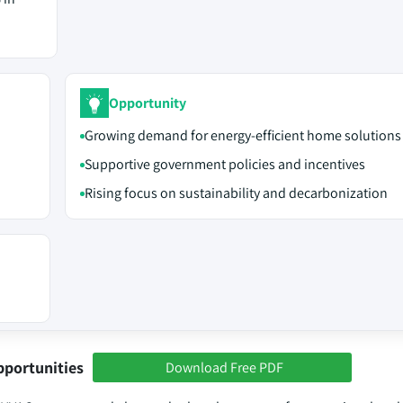
Opportunity
Growing demand for energy-efficient home solutions
Supportive government policies and incentives
Rising focus on sustainability and decarbonization
pportunities
Download Free PDF