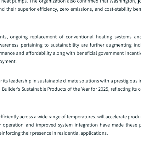
cy heat pumps. The organization also confirmed that Washington, j
heir superior efficiency, zero emissions, and cost‑stability benef
hments, ongoing replacement of conventional heating systems a
eness pertaining to sustainability are further augmenting ind
ance and affordability along with beneficial government incentiv
loyment.
its leadership in sustainable climate solutions with a prestigious 
ilder’s Sustainable Products of the Year for 2025, reflecting its
iciently across a wide range of temperatures, will accelerate prod
ter operation and improved system integration have made these
nforcing their presence in residential applications.