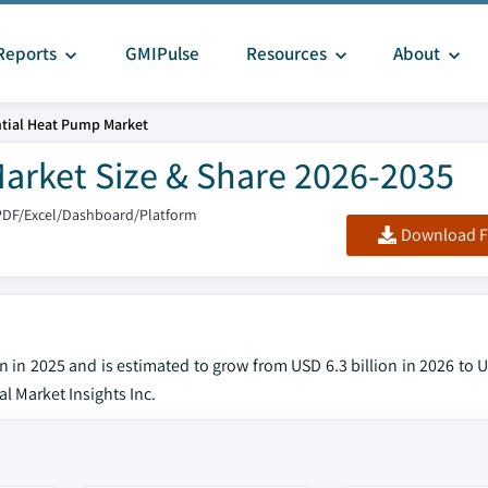
Reports
GMIPulse
Resources
About
ntial Heat Pump Market
Market Size & Share 2026-2035
PDF/Excel/Dashboard/Platform
Download F
n in 2025 and is estimated to grow from USD 6.3 billion in 2026 to U
l Market Insights Inc.