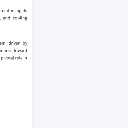
reinforcing its
g and cooling
tem, driven by
areness toward
pivotal role in