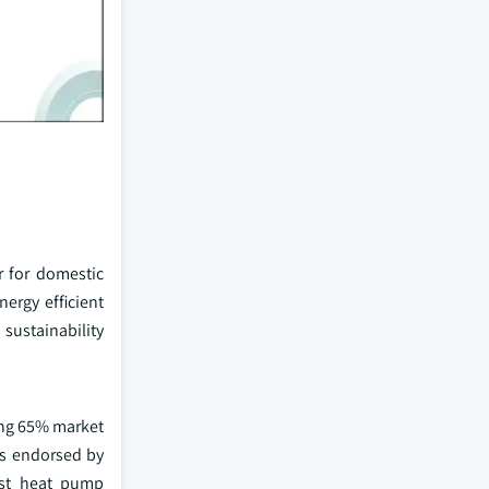
 for domestic
ergy efficient
sustainability
ing 65% market
as endorsed by
ost heat pump