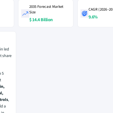
2035 Forecast Market
CAGR (2026–20
Size
9.6%
$ 14.4 Billion
in led
t share
 5
t
in,
l,
trols
,
ld a
%
in