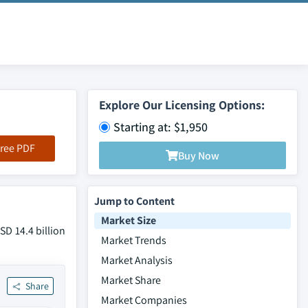
Explore Our Licensing Options:
Starting at: $1,950
ree PDF
Buy Now
Jump to Content
Market Size
SD 14.4 billion
Market Trends
Market Analysis
Market Share
Share
Market Companies