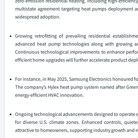
zero‑emission residential heating, including high‑efficien
multistate agreement targeting heat pumps deployment and t
widespread adoption.
Growing retrofitting of prevailing residential establis
advanced heat pump technologies along with growing awar
Continuous technological improvements to enhance perform
efficient home upgrades will further accelerate product dep
For instance, in May 2025, Samsung Electronics honoured for 
The company’s Hylex heat pump system named after Green Bu
energy-efficient HVAC innovation.
Ongoing technological advancements designed to operate eff
for diverse U.S. climate zones. Enhanced controls, quie
attractive to homeowners, supporting industry growth and rei