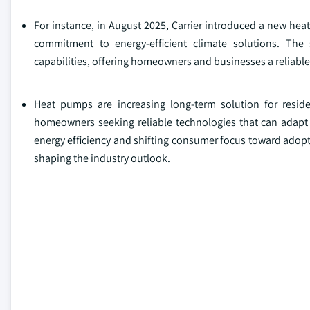
For instance, in August 2025, Carrier introduced a new heat
commitment to energy-efficient climate solutions. Th
capabilities, offering homeowners and businesses a reliable,
Heat pumps are increasing long-term solution for reside
homeowners seeking reliable technologies that can adapt t
energy efficiency and shifting consumer focus toward adopti
shaping the industry outlook.