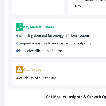
2025.
Key Market Drivers
Increasing demand for energy efficient systems
Stringent measures to reduce carbon footprints
Rising electrification of homes
Challenges
Availability of substitutes
Get Market Insights & Growth O