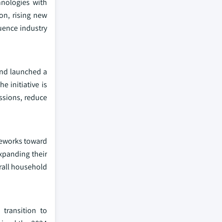
hnologies with
on, rising new
uence industry
and launched a
 initiative is
issions, reduce
ameworks toward
xpanding their
erall household
 transition to