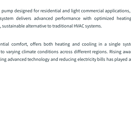
 pump designed for residential and light commercial applications, 
e system delivers advanced performance with optimized heatin
 sustainable alternative to traditional HVAC systems.
ntial comfort, offers both heating and cooling in a single sys
o varying climate conditions across different regions. Rising aw
ng advanced technology and reducing electricity bills has played a 