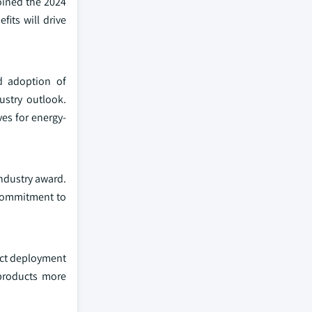
oined the 2024
its will drive
nd adoption of
ustry outlook.
es for energy-
industry award.
 commitment to
uct deployment
 products more