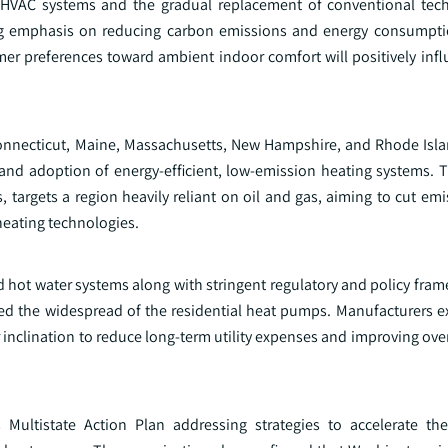
 HVAC systems and the gradual replacement of conventional tec
wing emphasis on reducing carbon emissions and energy consumpti
mer preferences toward ambient indoor comfort will positively infl
Connecticut, Maine, Massachusetts, New Hampshire, and Rhode Isl
 adoption of energy‑efficient, low‑emission heating systems. The
 targets a region heavily reliant on oil and gas, aiming to cut em
heating technologies.
nd hot water systems along with stringent regulatory and policy fr
ed the widespread of the residential heat pumps. Manufacturers e
 inclination to reduce long-term utility expenses and improving ov
ultistate Action Plan addressing strategies to accelerate the