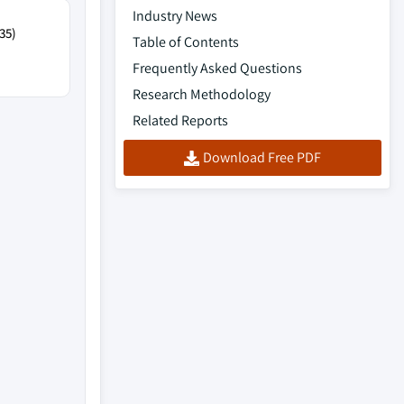
Industry News
35)
Table of Contents
Frequently Asked Questions
Research Methodology
Related Reports
Download Free PDF