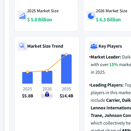
2025 Market Size
2026 Market Size
$ 5.8 Billion
$ 6.3 Billion
Market Size Trend
Key Players
Market Leader:
Daik
with over
15%
marke
in 2025.
Leading Players:
Top
2025
2026
2035
players in this marke
$5.8B
$6.3B
$14.4B
include
Carrier, Daik
Lennox Internationa
Trane, Johnson Con
which collectively he
market share of
45