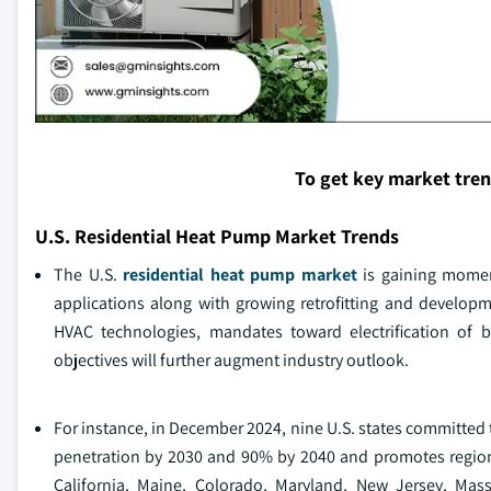
To get key market tre
U.S. Residential Heat Pump Market Trends
The U.S.
residential heat pump market
is gaining momen
applications along with growing retrofitting and developme
HVAC technologies, mandates toward electrification of bu
objectives will further augment industry outlook.
For instance, in December 2024, nine U.S. states committe
penetration by 2030 and 90% by 2040 and promotes region
California, Maine, Colorado, Maryland, New Jersey, M