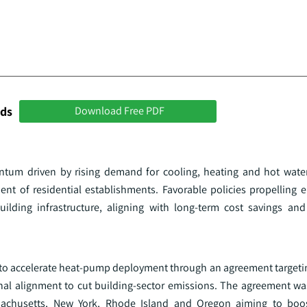
nds
Download Free PDF
tum driven by rising demand for cooling, heating and hot water
nt of residential establishments. Favorable policies propelling en
ilding infrastructure, aligning with long-term cost savings and 
d to accelerate heat‑pump deployment through an agreement target
al alignment to cut building‑sector emissions. The agreement w
assachusetts, New York, Rhode Island and Oregon aiming to bo