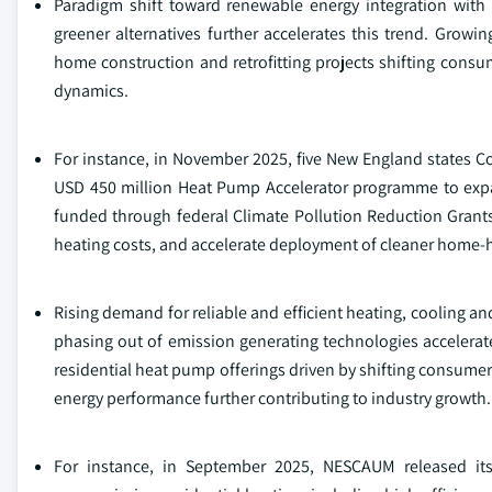
Paradigm shift toward renewable energy integration with
greener alternatives further accelerates this trend. Gro
home construction and retrofitting projects shifting consu
dynamics.
For instance, in November 2025, five New England states 
USD 450 million Heat Pump Accelerator programme to expand
funded through federal Climate Pollution Reduction Grants,
heating costs, and accelerate deployment of cleaner home‑
Rising demand for reliable and efficient heating, cooling a
phasing out of emission generating technologies accelerat
residential heat pump offerings driven by shifting consumer
energy performance further contributing to industry growth.
For instance, in September 2025, NESCAUM released its M