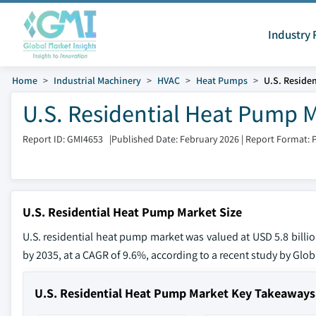
Industry 
Home
Industrial Machinery
HVAC
Heat Pumps
U.S. Reside
U.S. Residential Heat Pump 
Report ID: GMI4653
|
Published Date: February 2026
|
Report Format: 
U.S. Residential Heat Pump Market Size
U.S. residential heat pump market was valued at USD 5.8 billio
by 2035, at a CAGR of 9.6%, according to a recent study by Globa
U.S. Residential Heat Pump Market Key Takeaways