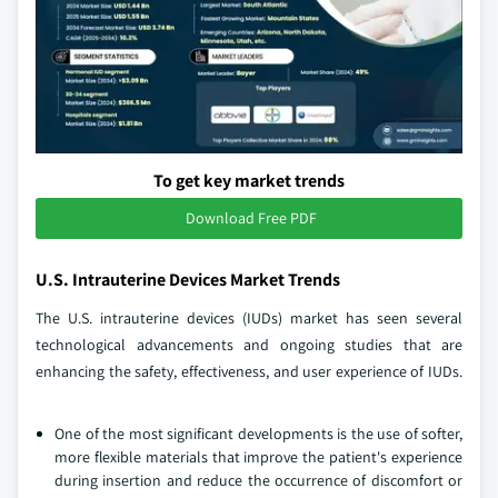
To get key market trends
Download Free PDF
U.S. Intrauterine Devices Market Trends
The U.S. intrauterine devices (IUDs) market has seen several
technological advancements and ongoing studies that are
enhancing the safety, effectiveness, and user experience of IUDs.
One of the most significant developments is the use of softer,
more flexible materials that improve the patient's experience
during insertion and reduce the occurrence of discomfort or