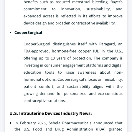
benefits such as reduced menstrual bleeding. Bayer’s
commitment to innovation, sustainability, and
expanded access is reflected in its efforts to improve
device design and broaden contraceptive availability.
CooperSurgical
CooperSurgical distinguishes itself with Paragard, an
FDA-approved, hormone-free copper IUD in the U.S.,
offering up to 10 years of protection. The company is
investing in consumer engagement platforms and digital
education tools to raise awareness about non-
hormonal options. CooperSurgical’s focus on reusability,
patient comfort, and sustainability aligns with the
growing demand for personalized and eco-conscious
contraceptive solutions.
U.S. Intrauterine Devices Industry News:
In February 2025, Sebela Pharmaceuticals announced that
the U.S. Food and Drug Administration (FDA) granted