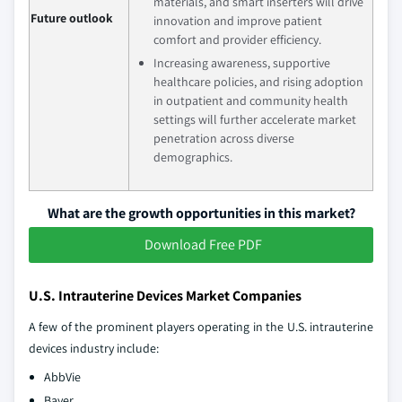
materials, and smart inserters will drive
Future outlook
innovation and improve patient
comfort and provider efficiency.
Increasing awareness, supportive
healthcare policies, and rising adoption
in outpatient and community health
settings will further accelerate market
penetration across diverse
demographics.
What are the growth opportunities in this market?
Download Free PDF
U.S. Intrauterine Devices Market Companies
A few of the prominent players operating in the U.S. intrauterine
devices industry include:
AbbVie
Bayer