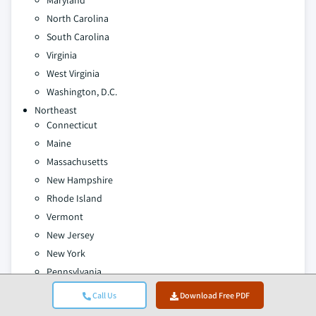
Maryland
North Carolina
South Carolina
Virginia
West Virginia
Washington, D.C.
Northeast
Connecticut
Maine
Massachusetts
New Hampshire
Rhode Island
Vermont
New Jersey
New York
Pennsylvania
East South Central
Call Us
Download Free PDF
Alabama