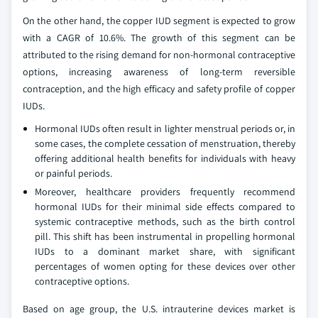
On the other hand, the copper IUD segment is expected to grow
with a CAGR of 10.6%. The growth of this segment can be
attributed to the rising demand for non-hormonal contraceptive
options, increasing awareness of long-term reversible
contraception, and the high efficacy and safety profile of copper
IUDs.
Hormonal IUDs often result in lighter menstrual periods or, in
some cases, the complete cessation of menstruation, thereby
offering additional health benefits for individuals with heavy
or painful periods.
Moreover, healthcare providers frequently recommend
hormonal IUDs for their minimal side effects compared to
systemic contraceptive methods, such as the birth control
pill. This shift has been instrumental in propelling hormonal
IUDs to a dominant market share, with significant
percentages of women opting for these devices over other
contraceptive options.
Based on age group, the U.S. intrauterine devices market is