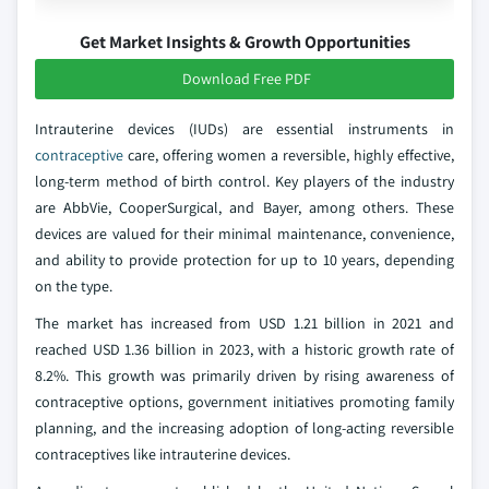
Get Market Insights & Growth Opportunities
Download Free PDF
Intrauterine devices (IUDs) are essential instruments in
contraceptive
care, offering women a reversible, highly effective,
long-term method of birth control. Key players of the industry
are AbbVie, CooperSurgical, and Bayer, among others. These
devices are valued for their minimal maintenance, convenience,
and ability to provide protection for up to 10 years, depending
on the type.
The market has increased from USD 1.21 billion in 2021 and
reached USD 1.36 billion in 2023, with a historic growth rate of
8.2%. This growth was primarily driven by rising awareness of
contraceptive options, government initiatives promoting family
planning, and the increasing adoption of long-acting reversible
contraceptives like intrauterine devices.