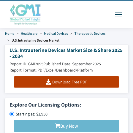
Home
Healthcare
Medical Devices
Therapeutic Devices
U.S. Intrauterine Devices Market
U.S. Intrauterine Devices Market Size & Share 2025
- 2034
Report ID: GMI2895
Published Date: September 2025
Report Format: PDF/Excel/Dashboard/Platform
Download Free PDF
Explore Our Licensing Options:
Starting at: $1,950
Buy Now