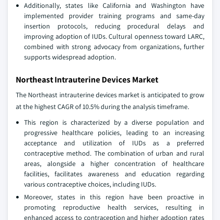
Additionally, states like California and Washington have
implemented provider training programs and same-day
insertion protocols, reducing procedural delays and
improving adoption of IUDs. Cultural openness toward LARC,
combined with strong advocacy from organizations, further
supports widespread adoption.
Northeast Intrauterine Devices Market
The Northeast intrauterine devices market is anticipated to grow
at the highest CAGR of 10.5% during the analysis timeframe.
This region is characterized by a diverse population and
progressive healthcare policies, leading to an increasing
acceptance and utilization of IUDs as a preferred
contraceptive method. The combination of urban and rural
areas, alongside a higher concentration of healthcare
facilities, facilitates awareness and education regarding
various contraceptive choices, including IUDs.
Moreover, states in this region have been proactive in
promoting reproductive health services, resulting in
enhanced access to contraception and higher adoption rates