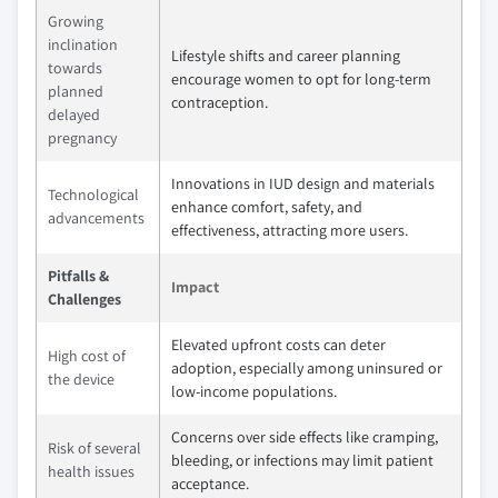
Growing
inclination
Lifestyle shifts and career planning
towards
encourage women to opt for long-term
planned
contraception.
delayed
pregnancy
Innovations in IUD design and materials
Technological
enhance comfort, safety, and
advancements
effectiveness, attracting more users.
Pitfalls &
Impact
Challenges
Elevated upfront costs can deter
High cost of
adoption, especially among uninsured or
the device
low-income populations.
Concerns over side effects like cramping,
Risk of several
bleeding, or infections may limit patient
health issues
acceptance.