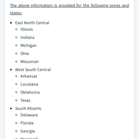
The above information is provided for the following zones and
states:
East North Central
Illinois
Indiana
Michigan
Ohio
Wisconsin
West South Central
Arkansas
Louisiana
Oklahoma
Texas
South Atlantic
Delaware
Florida
Georgia