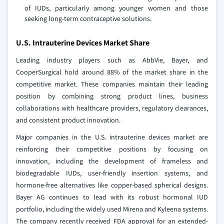
of IUDs, particularly among younger women and those
seeking long-term contraceptive solutions.
U.S. Intrauterine Devices Market Share
Leading industry players such as AbbVie, Bayer, and
CooperSurgical hold around 88% of the market share in the
competitive market. These companies maintain their leading
position by combining strong product lines, business
collaborations with healthcare providers, regulatory clearances,
and consistent product innovation.
Major companies in the U.S. intrauterine devices market are
reinforcing their competitive positions by focusing on
innovation, including the development of frameless and
biodegradable IUDs, user-friendly insertion systems, and
hormone-free alternatives like copper-based spherical designs.
Bayer AG continues to lead with its robust hormonal IUD
portfolio, including the widely used Mirena and Kyleena systems.
The company recently received FDA approval for an extended-