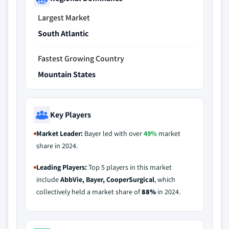
Largest Market
South Atlantic
Fastest Growing Country
Mountain States
Key Players
Market Leader:
Bayer led with over
49%
market
share in 2024.
Leading Players:
Top 5 players in this market
include
AbbVie, Bayer, CooperSurgical
, which
collectively held a market share of
88%
in 2024.