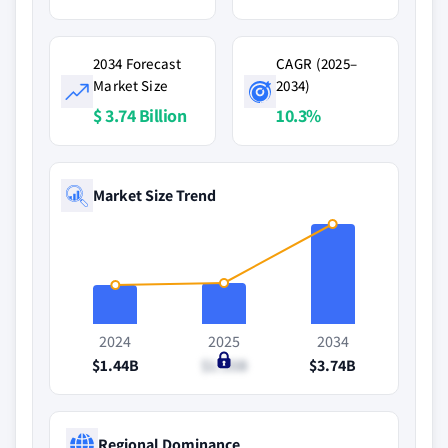
2034 Forecast
CAGR (2025–
Market Size
2034)
$ 3.74 Billion
10.3%
Market Size Trend
2024
2025
2034
$1.44B
$1.55B
$3.74B
Regional Dominance