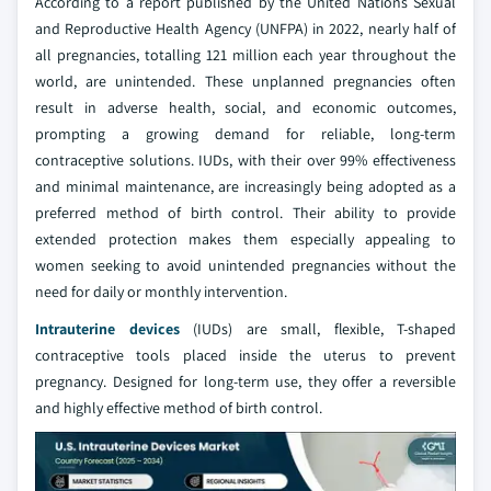
According to a report published by the United Nations Sexual
and Reproductive Health Agency (UNFPA) in 2022, nearly half of
all pregnancies, totalling 121 million each year throughout the
world, are unintended. These unplanned pregnancies often
result in adverse health, social, and economic outcomes,
prompting a growing demand for reliable, long-term
contraceptive solutions. IUDs, with their over 99% effectiveness
and minimal maintenance, are increasingly being adopted as a
preferred method of birth control. Their ability to provide
extended protection makes them especially appealing to
women seeking to avoid unintended pregnancies without the
need for daily or monthly intervention.
Intrauterine devices
(IUDs) are small, flexible, T-shaped
contraceptive tools placed inside the uterus to prevent
pregnancy. Designed for long-term use, they offer a reversible
and highly effective method of birth control.