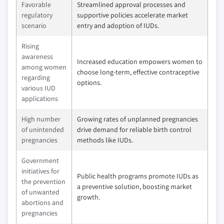
Favorable
Streamlined approval processes and
regulatory
supportive policies accelerate market
scenario
entry and adoption of IUDs.
Rising
awareness
Increased education empowers women to
among women
choose long-term, effective contraceptive
regarding
options.
various IUD
applications
High number
Growing rates of unplanned pregnancies
of unintended
drive demand for reliable birth control
pregnancies
methods like IUDs.
Government
initiatives for
Public health programs promote IUDs as
the prevention
a preventive solution, boosting market
of unwanted
growth.
abortions and
pregnancies