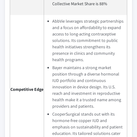
Collective Market Share is 88%
AbbVie leverages strategic partnerships
and a focus on affordability to expand
access to long-acting contraceptive
solutions. Its commitment to public
health initiatives strengthens its
presence in clinics and community
health programs.
Bayer maintains a strong market
position through a diverse hormonal
IUD portfolio and continuous
innovation in device design. Its U.S.
Competitive Edge
reach and investment in reproductive
health make it a trusted name among
providers and patients.
CooperSurgical stands out with its
hormone-free copper IUD and
emphasis on sustainability and patient
education. Its tailored solutions cater