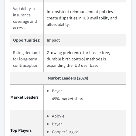
Variability in
Inconsistent reimbursement policies
insurance
create disparities in IUD availability and
coverage and
affordability.
access
Opportunities:
Impact
Rising demand
Growing preference for hassle-free,
for long-term
durable birth control methods is
contraception
expanding the IUD user base.
Market Leaders (2024)
Bayer
Market Leaders
49% market share
AbbVie
Bayer
Top Players
CooperSurgical