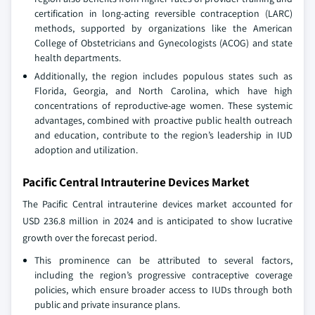
certification in long-acting reversible contraception (LARC)
methods, supported by organizations like the American
College of Obstetricians and Gynecologists (ACOG) and state
health departments.
Additionally, the region includes populous states such as
Florida, Georgia, and North Carolina, which have high
concentrations of reproductive-age women. These systemic
advantages, combined with proactive public health outreach
and education, contribute to the region’s leadership in IUD
adoption and utilization.
Pacific Central Intrauterine Devices Market
The Pacific Central intrauterine devices market accounted for
USD 236.8 million in 2024 and is anticipated to show lucrative
growth over the forecast period.
This prominence can be attributed to several factors,
including the region’s progressive contraceptive coverage
policies, which ensure broader access to IUDs through both
public and private insurance plans.