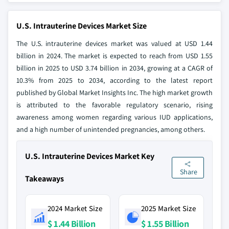
U.S. Intrauterine Devices Market Size
The U.S. intrauterine devices market was valued at USD 1.44
billion in 2024. The market is expected to reach from USD 1.55
billion in 2025 to USD 3.74 billion in 2034, growing at a CAGR of
10.3% from 2025 to 2034, according to the latest report
published by Global Market Insights Inc. The high market growth
is attributed to the favorable regulatory scenario, rising
awareness among women regarding various IUD applications,
and a high number of unintended pregnancies, among others.
U.S. Intrauterine Devices Market Key
Share
Takeaways
2024 Market Size
2025 Market Size
$ 1.44 Billion
$ 1.55 Billion