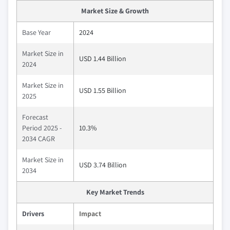
Market Size & Growth
Base Year
2024
Market Size in
USD 1.44 Billion
2024
Market Size in
USD 1.55 Billion
2025
Forecast
Period 2025 -
10.3%
2034 CAGR
Market Size in
USD 3.74 Billion
2034
Key Market Trends
Drivers
Impact