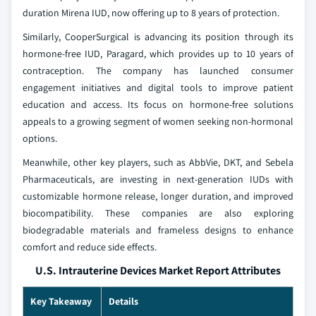
duration Mirena IUD, now offering up to 8 years of protection.
Similarly, CooperSurgical is advancing its position through its
hormone-free IUD, Paragard, which provides up to 10 years of
contraception. The company has launched consumer
engagement initiatives and digital tools to improve patient
education and access. Its focus on hormone-free solutions
appeals to a growing segment of women seeking non-hormonal
options.
Meanwhile, other key players, such as AbbVie, DKT, and Sebela
Pharmaceuticals, are investing in next-generation IUDs with
customizable hormone release, longer duration, and improved
biocompatibility. These companies are also exploring
biodegradable materials and frameless designs to enhance
comfort and reduce side effects.
U.S. Intrauterine Devices Market Report Attributes
Key Takeaway
Details