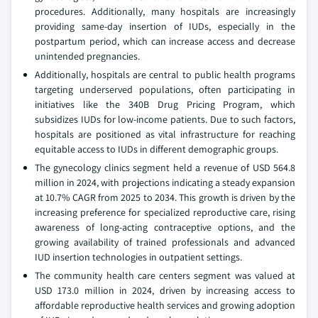
procedures. Additionally, many hospitals are increasingly
providing same-day insertion of IUDs, especially in the
postpartum period, which can increase access and decrease
unintended pregnancies.
Additionally, hospitals are central to public health programs
targeting underserved populations, often participating in
initiatives like the 340B Drug Pricing Program, which
subsidizes IUDs for low-income patients. Due to such factors,
hospitals are positioned as vital infrastructure for reaching
equitable access to IUDs in different demographic groups.
The gynecology clinics segment held a revenue of USD 564.8
million in 2024, with projections indicating a steady expansion
at 10.7% CAGR from 2025 to 2034. This growth is driven by the
increasing preference for specialized reproductive care, rising
awareness of long-acting contraceptive options, and the
growing availability of trained professionals and advanced
IUD insertion technologies in outpatient settings.
The community health care centers segment was valued at
USD 173.0 million in 2024, driven by increasing access to
affordable reproductive health services and growing adoption