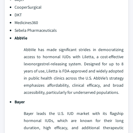
CooperSurgical
DKT
Medicines360
Sebela Pharmaceuticals
AbbVie
AbbVie has made significant strides in democratizing
access to hormonal IUDs with Liletta, a cost-effective
levonorgestrel-releasing system. Designed for up to 8
years of use, Liletta is FDA-approved and widely adopted
in public health clinics across the U.S. AbbVie’s strategy
emphasizes affordability, clinical efficacy, and broad
accessibility, particularly for underserved populations.
Bayer
Bayer leads the U.S. IUD market with its flagship
hormonal IUDs, which are known for their long
duration, high efficacy, and additional therapeutic