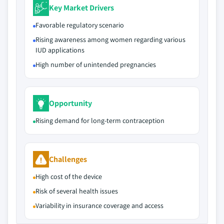
Key Market Drivers
Favorable regulatory scenario
Rising awareness among women regarding various
IUD applications
High number of unintended pregnancies
Opportunity
Rising demand for long-term contraception
Challenges
High cost of the device
Risk of several health issues
Variability in insurance coverage and access