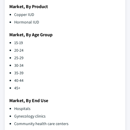
Market, By Product
Copper IUD
Hormonal IUD
Market, By Age Group
15-19
20-24
25-29
30-34
35-39
40-44
45+
Market, By End Use
Hospitals
Gynecology clinics
Community health care centers