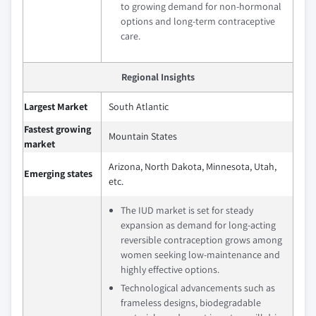
to growing demand for non-hormonal
options and long-term contraceptive
care.
Regional Insights
Largest Market
South Atlantic
Fastest growing
Mountain States
market
Arizona, North Dakota, Minnesota, Utah,
Emerging states
etc.
The IUD market is set for steady
expansion as demand for long-acting
reversible contraception grows among
women seeking low-maintenance and
highly effective options.
Technological advancements such as
frameless designs, biodegradable