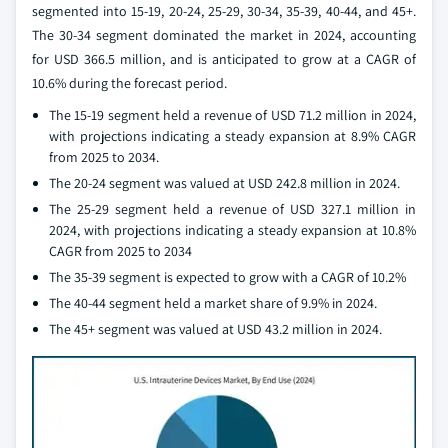
segmented into 15-19, 20-24, 25-29, 30-34, 35-39, 40-44, and 45+.
The 30-34 segment dominated the market in 2024, accounting
for USD 366.5 million, and is anticipated to grow at a CAGR of
10.6% during the forecast period.
The 15-19 segment held a revenue of USD 71.2 million in 2024,
with projections indicating a steady expansion at 8.9% CAGR
from 2025 to 2034.
The 20-24 segment was valued at USD 242.8 million in 2024.
The 25-29 segment held a revenue of USD 327.1 million in
2024, with projections indicating a steady expansion at 10.8%
CAGR from 2025 to 2034
The 35-39 segment is expected to grow with a CAGR of 10.2%
The 40-44 segment held a market share of 9.9% in 2024.
The 45+ segment was valued at USD 43.2 million in 2024.