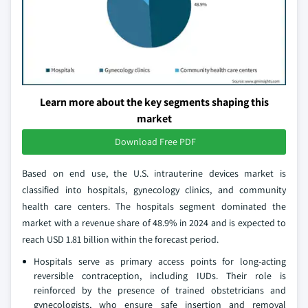
Learn more about the key segments shaping this
market
Download Free PDF
Based on end use, the U.S. intrauterine devices market is
classified into hospitals, gynecology clinics, and community
health care centers. The hospitals segment dominated the
market with a revenue share of 48.9% in 2024 and is expected to
reach USD 1.81 billion within the forecast period.
Hospitals serve as primary access points for long-acting
reversible contraception, including IUDs. Their role is
reinforced by the presence of trained obstetricians and
gynecologists, who ensure safe insertion and removal