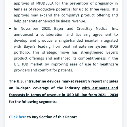
approval of MIUDELLA for the prevention of pregnancy in
females of reproductive potential for up to three years. This
approval may expand the company’s product offering and
help generate enhanced business revenue.
In November 2023, Bayer and CrossBay Medical Inc.
announced a collaboration and licensing agreement to
develop and produce a single-handed inserter integrated
with Bayer’s leading hormonal intrauterine system (IUS)
portfolio. This strategic move has strengthened Bayer’s
product offerings and enhanced its competitiveness in the
U.S. IUD market by improving ease of use for healthcare
providers and comfort for patients.
The U.S. intrauterine devices market research report includes
an in-depth coverage of the industry
with estimates and
forecasts in terms of revenue in USD Million from 2021 - 2034
for the following segments:
Click here
to Buy Section of this Report