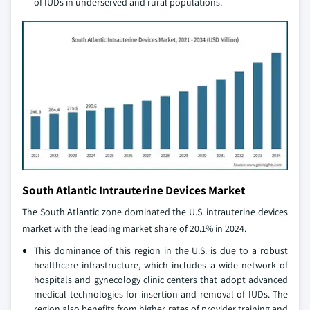
of IUDs in underserved and rural populations.
South Atlantic Intrauterine Devices Market
The South Atlantic zone dominated the U.S. intrauterine devices
market with the leading market share of 20.1% in 2024.
This dominance of this region in the U.S. is due to a robust
healthcare infrastructure, which includes a wide network of
hospitals and gynecology clinic centers that adopt advanced
medical technologies for insertion and removal of IUDs. The
region also benefits from higher rates of provider training and