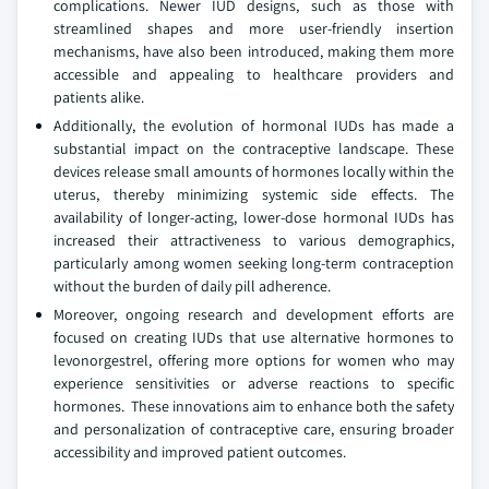
complications. Newer IUD designs, such as those with
streamlined shapes and more user-friendly insertion
mechanisms, have also been introduced, making them more
accessible and appealing to healthcare providers and
patients alike.
Additionally, the evolution of hormonal IUDs has made a
substantial impact on the contraceptive landscape. These
devices release small amounts of hormones locally within the
uterus, thereby minimizing systemic side effects. The
availability of longer-acting, lower-dose hormonal IUDs has
increased their attractiveness to various demographics,
particularly among women seeking long-term contraception
without the burden of daily pill adherence.
Moreover, ongoing research and development efforts are
focused on creating IUDs that use alternative hormones to
levonorgestrel, offering more options for women who may
experience sensitivities or adverse reactions to specific
hormones. These innovations aim to enhance both the safety
and personalization of contraceptive care, ensuring broader
accessibility and improved patient outcomes.