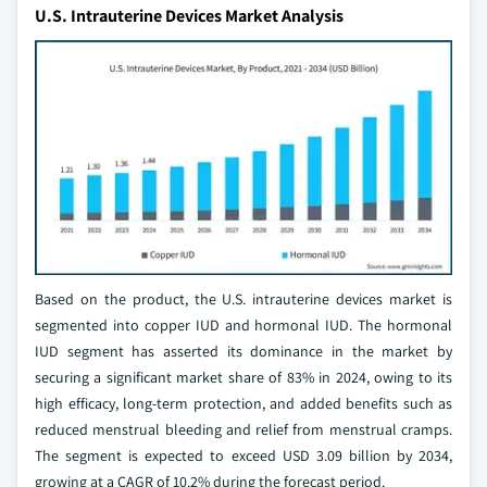
U.S. Intrauterine Devices Market Analysis
Based on the product, the U.S. intrauterine devices market is
segmented into copper IUD and hormonal IUD. The hormonal
IUD segment has asserted its dominance in the market by
securing a significant market share of 83% in 2024, owing to its
high efficacy, long-term protection, and added benefits such as
reduced menstrual bleeding and relief from menstrual cramps.
The segment is expected to exceed USD 3.09 billion by 2034,
growing at a CAGR of 10.2% during the forecast period.