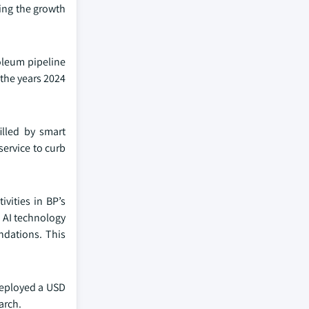
ding the growth
roleum pipeline
 the years 2024
illed by smart
service to curb
ivities in BP’s
g AI technology
ndations. This
deployed a USD
arch.