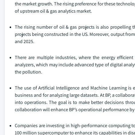
the market growth. The rising preference for these technologi
of upstream oil & gas analytics market.
The rising number of oil & gas projects is also propelling
projects being constructed in the US. Moreover, output from 
and 2025.
There are multiple industries, where the energy efficient
analyzers, which may include advanced type of digital analytic
the pollution.
The use of Artificial Intelligence and Machine Learning is e
business and for analyzing large datasets. At BP, a collabor
into operations. The goal is to make better decisions th
collaboration will enhance BP’s operational performance by a
Companies are investing in high-performance computing t
100 million supercomputer to enhance its capabilities in di