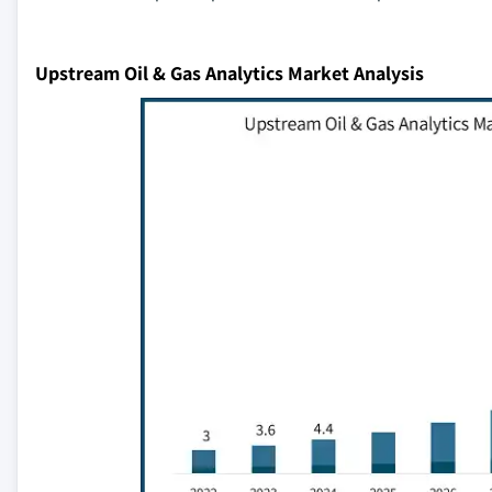
Upstream Oil & Gas Analytics Market Analysis