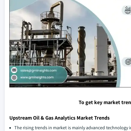
To get key market tre
Upstream Oil & Gas Analytics Market Trends
The rising trends in market is mainly advanced technology i