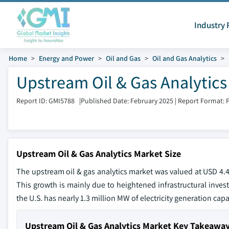
Industry 
Home
Energy and Power
Oil and Gas
Oil and Gas Analytics
Upstream Oil & Gas Analytics
Report ID: GMI5788
|
Published Date: February 2025
|
Report Format: 
Upstream Oil & Gas Analytics Market Size
The upstream oil & gas analytics market was valued at USD 4.4 
This growth is mainly due to heightened infrastructural inves
the U.S. has nearly 1.3 million MW of electricity generation capa
Upstream Oil & Gas Analytics Market Key Takeawa