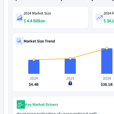
2024 Market Size
2034 F
$ 4.4 Billion
$ 38.1
Market Size Trend
2024
2025
2034
$4.4B
$0
$38.1B
Key Market Drivers
Increasing exploration of unconventional wells