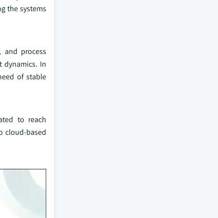
ing the systems
, and process
et dynamics. In
need of stable
pated to reach
to cloud-based