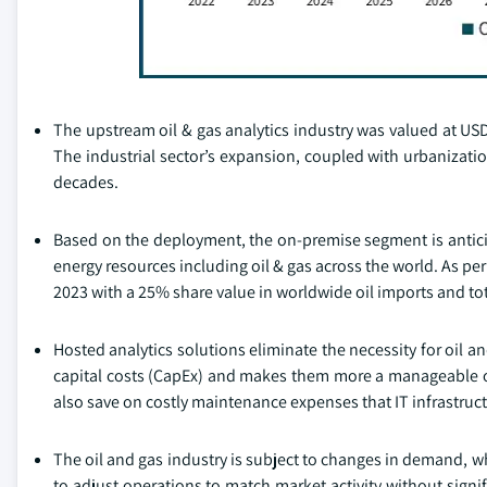
The upstream oil & gas analytics industry was valued at USD 
The industrial sector’s expansion, coupled with urbanizatio
decades.
Based on the deployment, the on-premise segment is anticip
energy resources including oil & gas across the world. As pe
2023 with a 25% share value in worldwide oil imports and tot
Hosted analytics solutions eliminate the necessity for oil 
capital costs (CapEx) and makes them more a manageable op
also save on costly maintenance expenses that IT infrastruc
The oil and gas industry is subject to changes in demand, 
to adjust operations to match market activity without sign