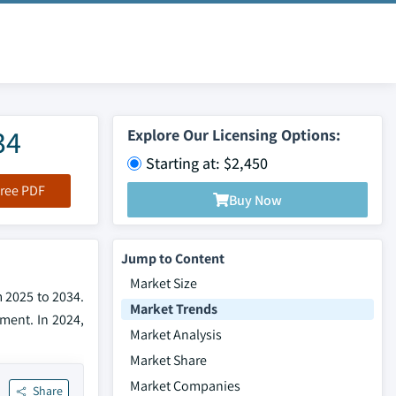
34
Explore Our Licensing Options:
Starting at: $2,450
ree PDF
Buy Now
Jump to Content
Market Size
m 2025 to 2034.
Market Trends
ment. In 2024,
Market Analysis
Market Share
Market Companies
Share