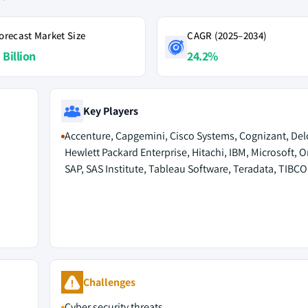
orecast Market Size
CAGR (2025–2034)
 Billion
24.2%
Key Players
Accenture, Capgemini, Cisco Systems, Cognizant, Delo
Hewlett Packard Enterprise, Hitachi, IBM, Microsoft, O
SAP, SAS Institute, Tableau Software, Teradata, TIBC
Challenges
Cyber security threats