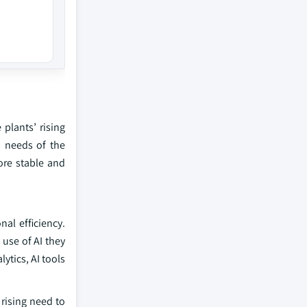
 plants’ rising
n needs of the
ore stable and
nal efficiency.
 use of AI they
ytics, AI tools
rising need to