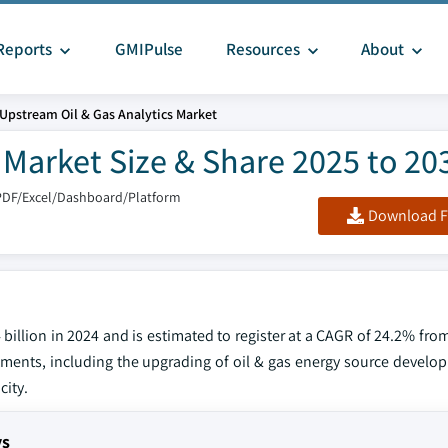
Reports
GMIPulse
Resources
About
Upstream Oil & Gas Analytics Market
 Market Size & Share 2025 to 20
PDF/Excel/Dashboard/Platform
Download F
billion in 2024 and is estimated to register at a CAGR of 24.2% fro
tments, including the upgrading of oil & gas energy source develop
city.
ys