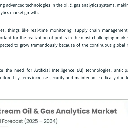
ring advanced technologies in the oil & gas analytics systems, mak
lytics market growth.
es, things like real-time monitoring, supply chain management
ortant for the realization of profits in the most challenging mark
xpected to grow tremendously because of the continuous global 
the need for Artificial Intelligence (AI) technologies, antici
itored systems increase security and maintenance efficacy due 