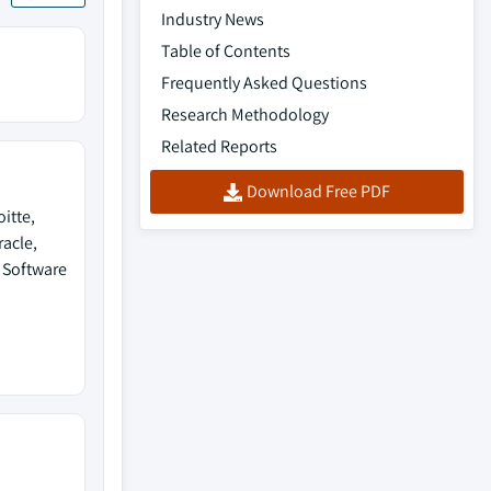
Industry News
Table of Contents
Frequently Asked Questions
Research Methodology
Related Reports
Download Free PDF
itte,
racle,
O Software