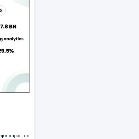
major impact on