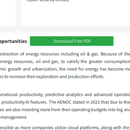
pportunities
Download Free PDF
extraction of energy resources including oil & gas. Because of the
f energy resources, oil and gas, to satisfy the greater consumptio
nomic growth and urbanization, the need for energy has become m
to increase their exploration and production efforts.
erational productivity, predictive analytics and advanced operatio
productivity AI features. The ADNOC stated in 2023 that due to the
s are also investing more from their operating budgets into big anal
ed management.
ssible as more companies utilize cloud platforms, along with the 