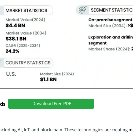
nds
Download Free PDF
ncluding AI, IoT, and blockchain. These technologies are creating 