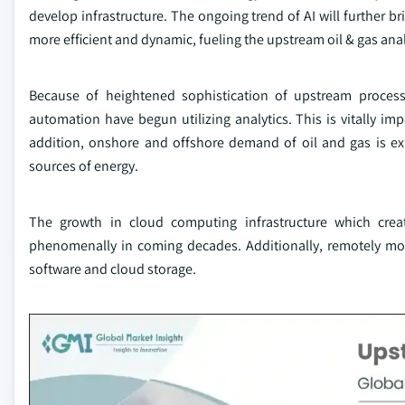
develop infrastructure. The ongoing trend of AI will further b
more efficient and dynamic, fueling the upstream oil & gas ana
Because of heightened sophistication of upstream process
automation have begun utilizing analytics. This is vitally imp
addition, onshore and offshore demand of oil and gas is e
sources of energy.
The growth in cloud computing infrastructure which create 
phenomenally in coming decades. Additionally, remotely mon
software and cloud storage.