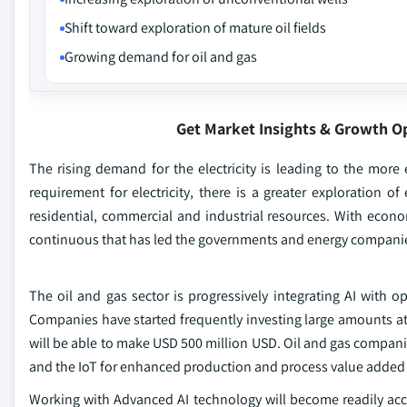
Shift toward exploration of mature oil fields
Growing demand for oil and gas
Get Market Insights & Growth O
The rising demand for the electricity is leading to the more 
requirement for electricity, there is a greater exploration o
residential, commercial and industrial resources. With eco
continuous that has led the governments and energy companies 
The oil and gas sector is progressively integrating AI with op
Companies have started frequently investing large amounts at 
will be able to make USD 500 million USD. Oil and gas companie
and the IoT for enhanced production and process value add
Working with Advanced AI technology will become readily acce