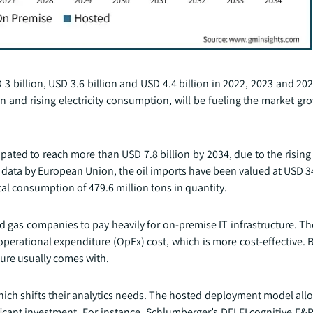
3 billion, USD 3.6 billion and USD 4.4 billion in 2022, 2023 and 202
n and rising electricity consumption, will be fueling the market g
ated to reach more than USD 7.8 billion by 2034, due to the rising
r data by European Union, the oil imports have been valued at USD 34
al consumption of 479.6 million tons in quantity.
and gas companies to pay heavily for on-premise IT infrastructure. 
erational expenditure (OpEx) cost, which is more cost-effective. 
ture usually comes with.
which shifts their analytics needs. The hosted deployment model al
ificant investment. For instance, Schlumberger’s DELFI cognitive E