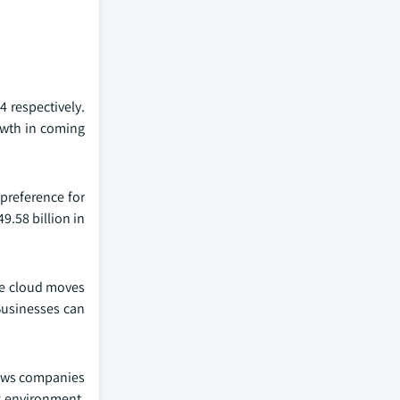
4 respectively.
rowth in coming
 preference for
9.58 billion in
The cloud moves
Businesses can
lows companies
&P environment,