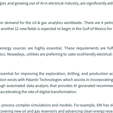
es and growing use of AI in electrical industry, are significantly ai
 the demand for the oil & gas analytics worldwide. There are 4 pet
another 12 new fields is expected to begin in the Gulf of Mexico for
 energy sources are highly essential. These requirements are fulf
s. Nowadays, utilities are preferring to cater ecofriendly electrical 
ssential for improving the exploration, drilling, and production act
ation exists with Palantir Technologies which assists in incorporatin
rough automated data analysis that provides AI generated recomme
ccelerating the rate of digital transformation.
o process complex simulations and models. For example, ENI has 
scovering new oil and gas reservoirs and advancing clean energy rese