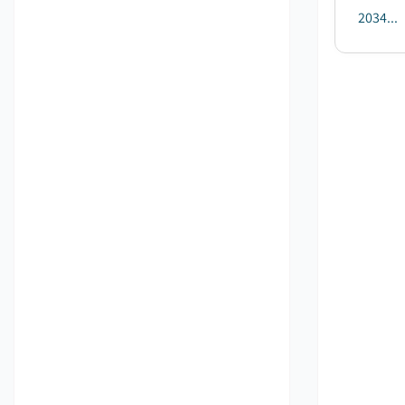
2034...