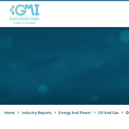
Home
>
Industry Reports
>
Energy And Power
>
Oil And Gas
>
O