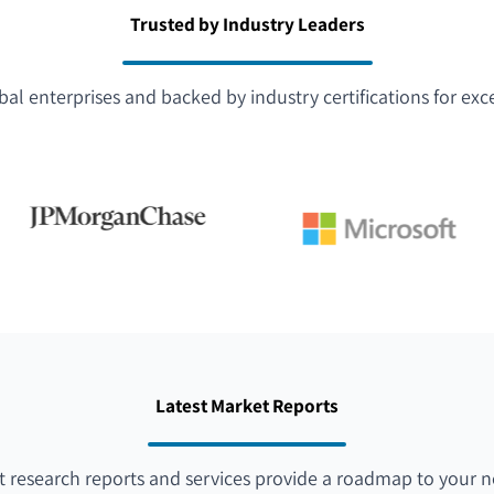
Trusted by Industry Leaders
bal enterprises and backed by industry certifications for exc
Latest Market Reports
 research reports and services provide a roadmap to your n