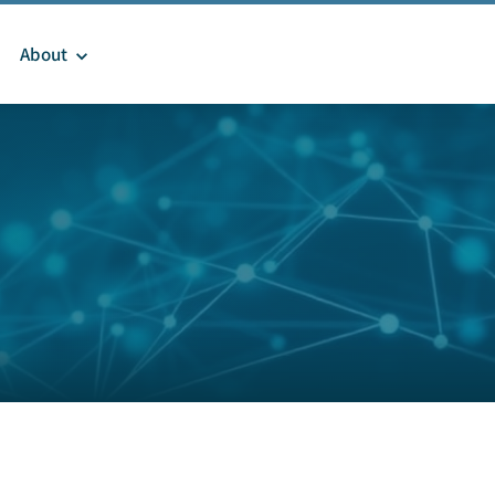
About