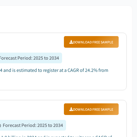
DOWNLOAD FREE SAMPLE
Forecast Period
:
2025 to 2034
4 and is estimated to register at a CAGR of 24.2% from
DOWNLOAD FREE SAMPLE
Forecast Period
:
2025 to 2034