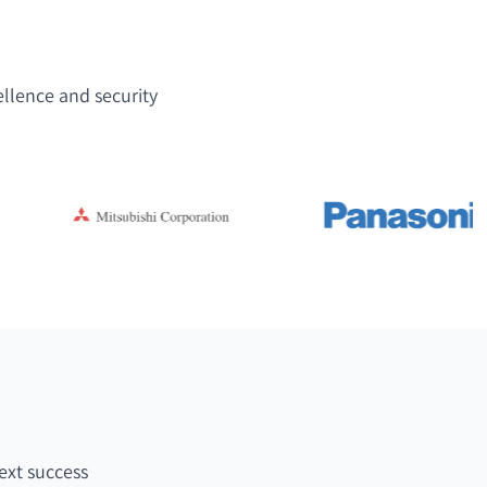
ellence and security
ext success