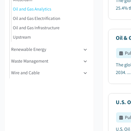
The glo
25.4% t
Oil and Gas Analytics
Oil and Gas Electrification
Oil and Gas Infrastructure
Upstream
Oil & 
Renewable Energy
Pu
Waste Management
The glo
2034. ...
Wire and Cable
U.S. O
Pu
U.S. Oi