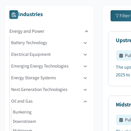
Industries
Filter
Energy and Power
Upstre
Battery Technology
Electrical Equipment
Pu
Emerging Energy Technologies
The ups
2025 to 
Energy Storage Systems
Next Generation Technologies
Oil and Gas
Midstr
Bunkering
Pu
Downstream
Midstream