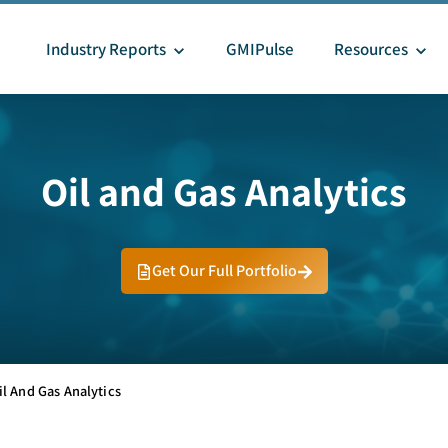
Industry Reports
GMIPulse
Resources
Oil and Gas Analytics
Get Our Full Portfolio
il And Gas Analytics