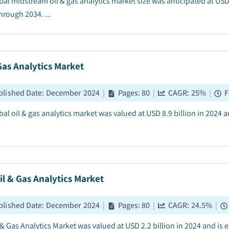
bal midstream oil & gas analytics market size was anticipated at USD 
hrough 2034. ...
Gas Analytics Market
blished Date
:
December 2024
|
Pages
:
80
|
CAGR:
25
%
|
F
bal oil & gas analytics market was valued at USD 8.9 billion in 2024 
il & Gas Analytics Market
blished Date
:
December 2024
|
Pages
:
80
|
CAGR:
24.5
%
|
l & Gas Analytics Market was valued at USD 2.2 billion in 2024 and is