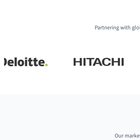
Partnering with glo
Our market