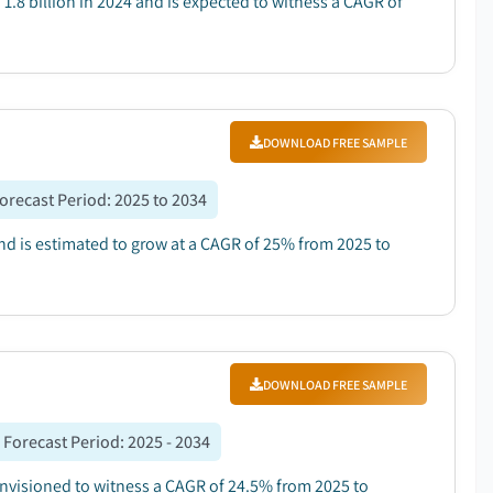
1.8 billion in 2024 and is expected to witness a CAGR of
DOWNLOAD FREE SAMPLE
orecast Period
:
2025 to 2034
and is estimated to grow at a CAGR of 25% from 2025 to
DOWNLOAD FREE SAMPLE
Forecast Period
:
2025 - 2034
 envisioned to witness a CAGR of 24.5% from 2025 to