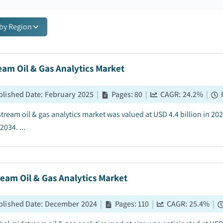
 by Region
am Oil & Gas Analytics Market
blished Date
:
February 2025
|
Pages
:
80
|
CAGR:
24.2
%
|
tream oil & gas analytics market was valued at USD 4.4 billion in 202
2034. ...
eam Oil & Gas Analytics Market
blished Date
:
December 2024
|
Pages
:
110
|
CAGR:
25.4
%
|