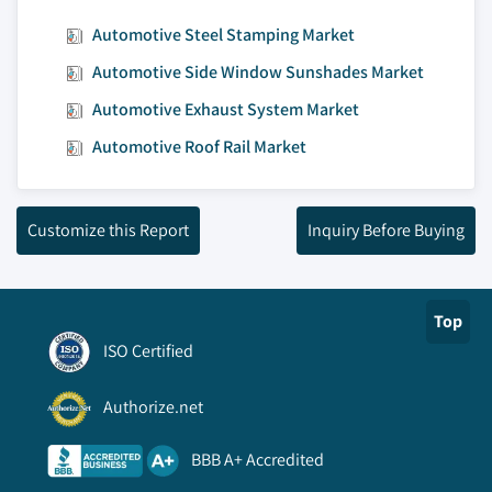
Automotive Steel Stamping Market
Automotive Side Window Sunshades Market
Automotive Exhaust System Market
Automotive Roof Rail Market
Customize this Report
Inquiry Before Buying
Top
ISO Certified
Authorize.net
BBB A+ Accredited