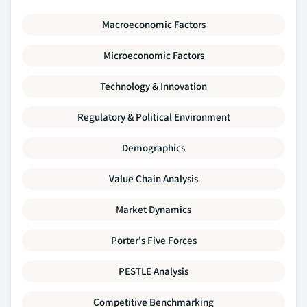
Macroeconomic Factors
Microeconomic Factors
Technology & Innovation
Regulatory & Political Environment
Demographics
Value Chain Analysis
Market Dynamics
Porter's Five Forces
PESTLE Analysis
Competitive Benchmarking