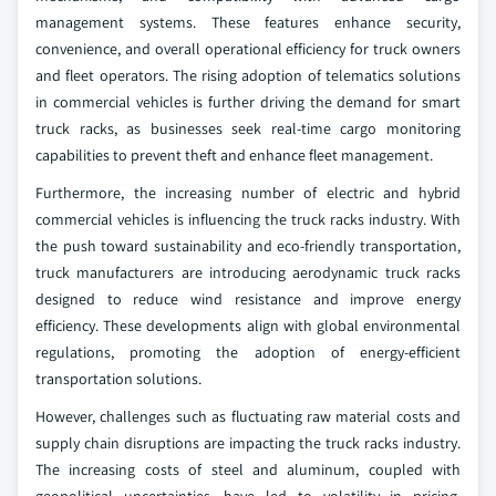
management systems. These features enhance security,
convenience, and overall operational efficiency for truck owners
and fleet operators. The rising adoption of telematics solutions
in commercial vehicles is further driving the demand for smart
truck racks, as businesses seek real-time cargo monitoring
capabilities to prevent theft and enhance fleet management.
Furthermore, the increasing number of electric and hybrid
commercial vehicles is influencing the truck racks industry. With
the push toward sustainability and eco-friendly transportation,
truck manufacturers are introducing aerodynamic truck racks
designed to reduce wind resistance and improve energy
efficiency. These developments align with global environmental
regulations, promoting the adoption of energy-efficient
transportation solutions.
However, challenges such as fluctuating raw material costs and
supply chain disruptions are impacting the truck racks industry.
The increasing costs of steel and aluminum, coupled with