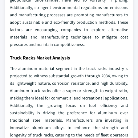
geopolitical uncertainties, have led to volatility in pricing.
Additionally, stringent environmental regulations on emissions
and manufacturing processes are prompting manufacturers to
adopt sustainable and eco-friendly production methods. These
factors are encouraging companies to explore alternative
materials and manufacturing techniques to mitigate cost
pressures and maintain competitiveness.
Truck Racks Market Analysis
The aluminum material segment in the truck racks industry is
projected to witness substantial growth through 2034, owing to
its lightweight nature, corrosion resistance, and high durability.
Aluminum truck racks offer a superior strength-to-weight ratio,
making them ideal for commercial and recreational applications.
Additionally, the growing focus on fuel efficiency and
sustainability is driving the preference for aluminum over
traditional steel materials. Manufacturers are investing in
innovative aluminum alloys to enhance the strength and
longevity of truck racks, catering to the needs of fleet operators