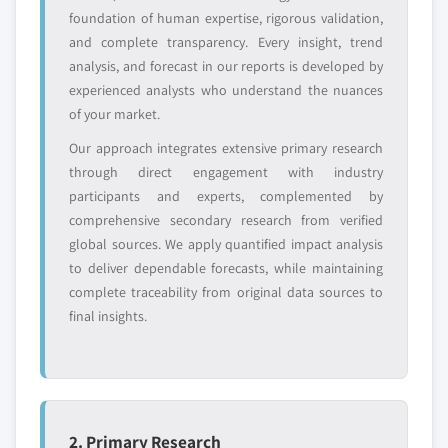
foundation of human expertise, rigorous validation,
and complete transparency. Every insight, trend
analysis, and forecast in our reports is developed by
experienced analysts who understand the nuances
of your market.
Our approach integrates extensive primary research
through direct engagement with industry
participants and experts, complemented by
comprehensive secondary research from verified
global sources. We apply quantified impact analysis
to deliver dependable forecasts, while maintaining
complete traceability from original data sources to
final insights.
2. Primary Research