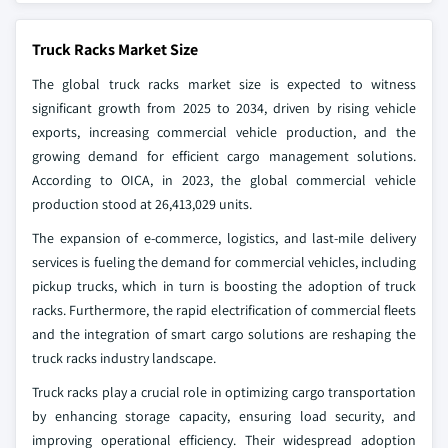
Truck Racks Market Size
The global truck racks market size is expected to witness
significant growth from 2025 to 2034, driven by rising vehicle
exports, increasing commercial vehicle production, and the
growing demand for efficient cargo management solutions.
According to OICA, in 2023, the global commercial vehicle
production stood at 26,413,029 units.
The expansion of e-commerce, logistics, and last-mile delivery
services is fueling the demand for commercial vehicles, including
pickup trucks, which in turn is boosting the adoption of truck
racks. Furthermore, the rapid electrification of commercial fleets
and the integration of smart cargo solutions are reshaping the
truck racks industry landscape.
Truck racks play a crucial role in optimizing cargo transportation
by enhancing storage capacity, ensuring load security, and
improving operational efficiency. Their widespread adoption