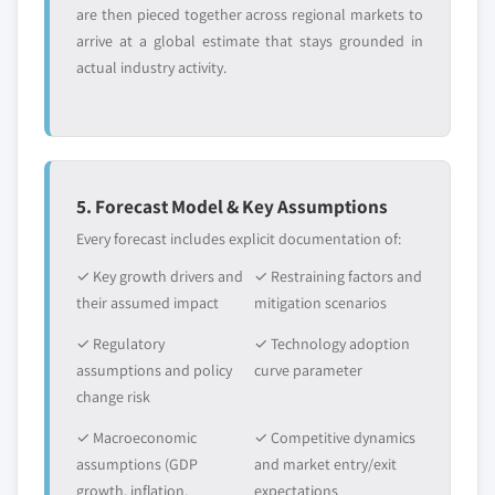
are then pieced together across regional markets to
arrive at a global estimate that stays grounded in
actual industry activity.
5. Forecast Model & Key Assumptions
Every forecast includes explicit documentation of:
✓ Key growth drivers and
✓ Restraining factors and
their assumed impact
mitigation scenarios
✓ Regulatory
✓ Technology adoption
assumptions and policy
curve parameter
change risk
✓ Macroeconomic
✓ Competitive dynamics
assumptions (GDP
and market entry/exit
growth, inflation,
expectations