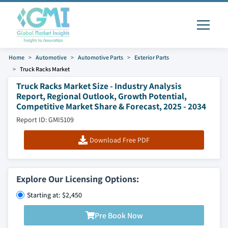
Home
Automotive
Automotive Parts
Exterior Parts
Truck Racks Market
Truck Racks Market Size - Industry Analysis
Report, Regional Outlook, Growth Potential,
Competitive Market Share & Forecast, 2025 - 2034
Report ID: GMI5109
Download Free PDF
Explore Our Licensing Options:
Starting at: $2,450
Pre Book Now