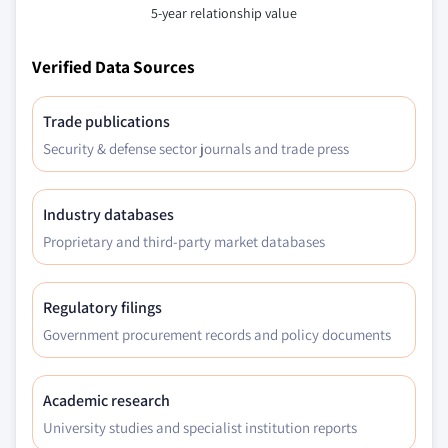
5-year relationship value
Verified Data Sources
Trade publications
Security & defense sector journals and trade press
Industry databases
Proprietary and third-party market databases
Regulatory filings
Government procurement records and policy documents
Academic research
University studies and specialist institution reports