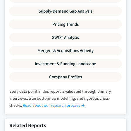
Supply-Demand Gap Analysis
Pricing Trends
SWOT Analysis
Mergers & Acquisitions Activity
Investment & Funding Landscape
Company Profiles
Every data point in this report is validated through primary
interviews, true bottom-up modelling, and rigorous cross-
checks.
Read about our research process →
Related Reports