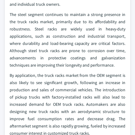
and individual truck owners.
The steel segment continues to maintain a strong presence in
the truck racks market, primarily due to its affordability and
robustness. Steel racks are widely used in heavy-duty
applications, such as construction and industrial transport,
where durability and load-bearing capacity are critical factors.
Although steel truck racks are prone to corrosion over time,
advancements in protective coatings and galvanization
techniques are improving their longevity and performance.
By application, the truck racks market from the OEM segment is
also likely to see significant growth, following an increase in
production and sales of commercial vehicles. The introduction
of pickup trucks with factory-installed racks will also lead to
increased demand for OEM truck racks. Automakers are also
designing new truck racks with an aerodynamic structure to
improve fuel consumption rates and decrease drag. The
aftermarket segment is also rapidly growing, fueled by increased
consumer interest in customized truck racks.