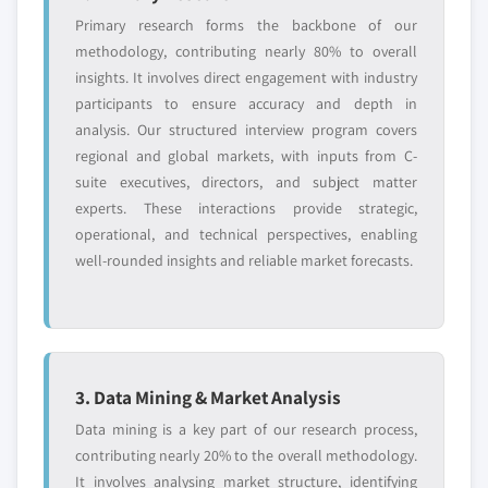
Primary research forms the backbone of our
methodology, contributing nearly 80% to overall
insights. It involves direct engagement with industry
participants to ensure accuracy and depth in
analysis. Our structured interview program covers
regional and global markets, with inputs from C-
suite executives, directors, and subject matter
experts. These interactions provide strategic,
operational, and technical perspectives, enabling
well-rounded insights and reliable market forecasts.
3. Data Mining & Market Analysis
Data mining is a key part of our research process,
contributing nearly 20% to the overall methodology.
It involves analysing market structure, identifying