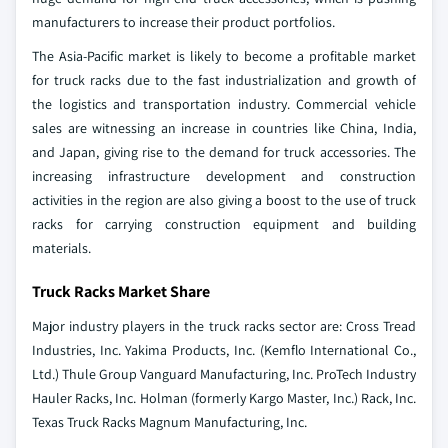
manufacturers to increase their product portfolios.
The Asia-Pacific market is likely to become a profitable market
for truck racks due to the fast industrialization and growth of
the logistics and transportation industry. Commercial vehicle
sales are witnessing an increase in countries like China, India,
and Japan, giving rise to the demand for truck accessories. The
increasing infrastructure development and construction
activities in the region are also giving a boost to the use of truck
racks for carrying construction equipment and building
materials.
Truck Racks Market Share
Major industry players in the truck racks sector are:
Cross Tread
Industries, Inc.
Yakima Products, Inc. (Kemflo International Co.,
Ltd.)
Thule Group
Vanguard Manufacturing, Inc.
ProTech Industry
Hauler Racks, Inc.
Holman (formerly Kargo Master, Inc.)
Rack, Inc.
Texas Truck Racks
Magnum Manufacturing, Inc.