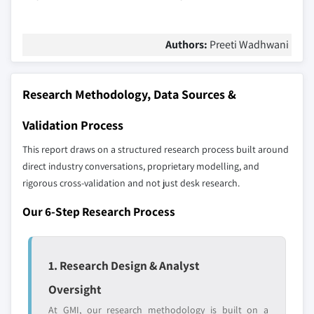
Authors:
Preeti Wadhwani
Research Methodology, Data Sources &
Validation Process
This report draws on a structured research process built around
direct industry conversations, proprietary modelling, and
rigorous cross-validation and not just desk research.
Our 6-Step Research Process
1. Research Design & Analyst
Oversight
At GMI, our research methodology is built on a