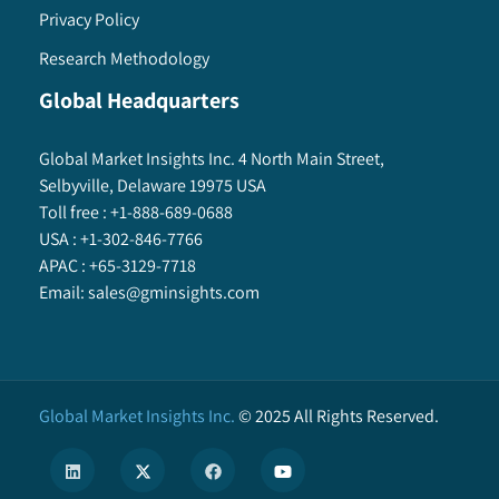
Privacy Policy
Research Methodology
Global Headquarters
Global Market Insights Inc. 4 North Main Street,
Selbyville, Delaware 19975 USA
Toll free :
+1-888-689-0688
USA :
+1-302-846-7766
APAC :
+65-3129-7718
Email:
sales@gminsights.com
Global Market Insights Inc.
©
2025
All Rights Reserved.