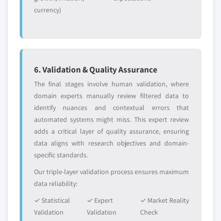
currency)
6. Validation & Quality Assurance
The final stages involve human validation, where
domain experts manually review filtered data to
identify nuances and contextual errors that
automated systems might miss. This expert review
adds a critical layer of quality assurance, ensuring
data aligns with research objectives and domain-
specific standards.
Our triple-layer validation process ensures maximum
data reliability:
✓ Statistical
✓ Expert
✓ Market Reality
Validation
Validation
Check