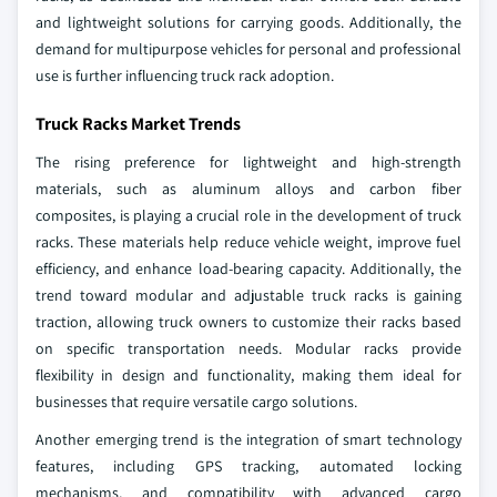
and lightweight solutions for carrying goods. Additionally, the
demand for multipurpose vehicles for personal and professional
use is further influencing truck rack adoption.
Truck Racks Market Trends
The rising preference for lightweight and high-strength
materials, such as aluminum alloys and carbon fiber
composites, is playing a crucial role in the development of truck
racks. These materials help reduce vehicle weight, improve fuel
efficiency, and enhance load-bearing capacity. Additionally, the
trend toward modular and adjustable truck racks is gaining
traction, allowing truck owners to customize their racks based
on specific transportation needs. Modular racks provide
flexibility in design and functionality, making them ideal for
businesses that require versatile cargo solutions.
Another emerging trend is the integration of smart technology
features, including GPS tracking, automated locking
mechanisms, and compatibility with advanced cargo