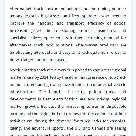
Aftermarket truck rack manufacturers are becoming popular
among logistics businesses and fleet operators who need to
improve the handling and transport efficiency of goods.
Increased growth in ride-sharing, courier businesses, and
specialist delivery operations is further increasing demand for
aftermarket truck rack solutions. Aftermarket producers are
emphasizing affordable and easy-to-fit rack systems in order to
draw a larger number of buyers.
North America truck racks market is poised to capture the global
market share by 2034, led by the dominant presence of top truck
manufacturers and growing investments in commercial vehicle
infrastructure. The launch of electric pickup trucks and
developments in fleet electrification are also driving regional
market growth. Besides, the increasing consumer disposable
income and the higher inclination towards recreational outdoor
activities are driving the demand for truck racks for camping,
biking, and adventure sports. The U.S. and Canada are seeing
huge demand for high-end truck accessories, which is pushing