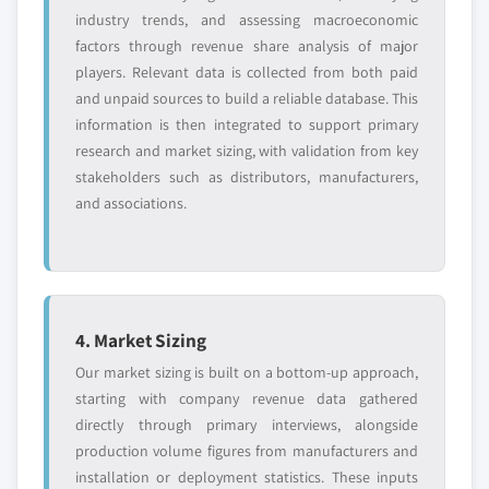
industry trends, and assessing macroeconomic
factors through revenue share analysis of major
players. Relevant data is collected from both paid
and unpaid sources to build a reliable database. This
information is then integrated to support primary
research and market sizing, with validation from key
stakeholders such as distributors, manufacturers,
and associations.
4. Market Sizing
Our market sizing is built on a bottom-up approach,
starting with company revenue data gathered
directly through primary interviews, alongside
production volume figures from manufacturers and
installation or deployment statistics. These inputs