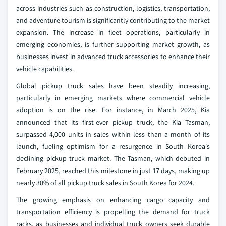
across industries such as construction, logistics, transportation,
and adventure tourism is significantly contributing to the market
expansion. The increase in fleet operations, particularly in
emerging economies, is further supporting market growth, as
businesses invest in advanced truck accessories to enhance their
vehicle capabilities.
Global pickup truck sales have been steadily increasing,
particularly in emerging markets where commercial vehicle
adoption is on the rise. For instance, in March 2025, Kia
announced that its first-ever pickup truck, the Kia Tasman,
surpassed 4,000 units in sales within less than a month of its
launch, fueling optimism for a resurgence in South Korea's
declining pickup truck market. The Tasman, which debuted in
February 2025, reached this milestone in just 17 days, making up
nearly 30% of all pickup truck sales in South Korea for 2024.
The growing emphasis on enhancing cargo capacity and
transportation efficiency is propelling the demand for truck
racks, as businesses and individual truck owners seek durable