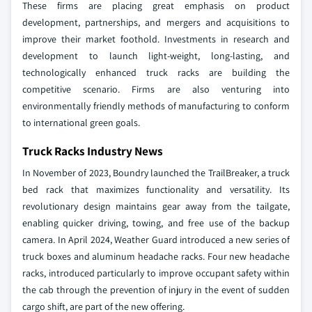
These firms are placing great emphasis on product
development, partnerships, and mergers and acquisitions to
improve their market foothold. Investments in research and
development to launch light-weight, long-lasting, and
technologically enhanced truck racks are building the
competitive scenario. Firms are also venturing into
environmentally friendly methods of manufacturing to conform
to international green goals.
Truck Racks Industry News
In November of 2023, Boundry launched the TrailBreaker, a truck
bed rack that maximizes functionality and versatility. Its
revolutionary design maintains gear away from the tailgate,
enabling quicker driving, towing, and free use of the backup
camera.
In April 2024, Weather Guard introduced a new series of
truck boxes and aluminum headache racks. Four new headache
racks, introduced particularly to improve occupant safety within
the cab through the prevention of injury in the event of sudden
cargo shift, are part of the new offering.