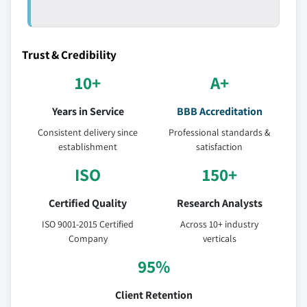
Trust & Credibility
10+
A+
Years in Service
BBB Accreditation
Consistent delivery since
Professional standards &
establishment
satisfaction
ISO
150+
Certified Quality
Research Analysts
ISO 9001-2015 Certified
Across 10+ industry
Company
verticals
95%
Client Retention