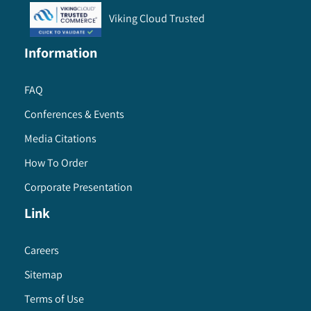
Viking Cloud Trusted
Information
FAQ
Conferences & Events
Media Citations
How To Order
Corporate Presentation
Link
Careers
Sitemap
Terms of Use