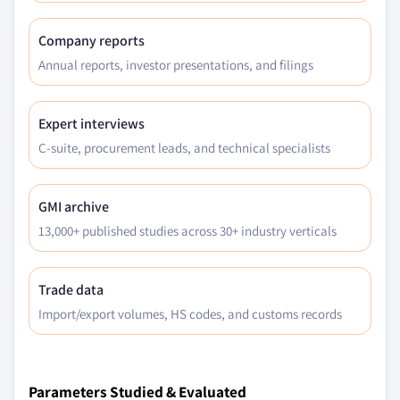
Company reports
Annual reports, investor presentations, and filings
Expert interviews
C-suite, procurement leads, and technical specialists
GMI archive
13,000+ published studies across 30+ industry verticals
Trade data
Import/export volumes, HS codes, and customs records
Parameters Studied & Evaluated