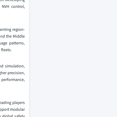
 NVH control,
enting region-
and the Middle
sage patterns,
fleets.
ed simulation,
gher precision,
t performance,
eading players
upport modular
 global safety