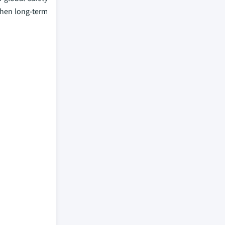
then long-term