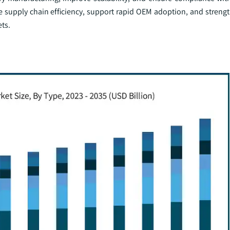
supply chain efficiency, support rapid OEM adoption, and streng
ts.