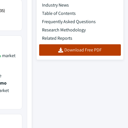
Industry News
35)
Table of Contents
Frequently Asked Questions
Research Methodology
Related Reports
Download Free PDF
%
market
e
tomo
arket