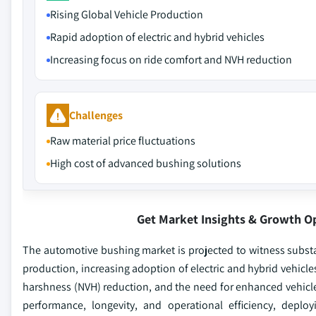
Rising Global Vehicle Production
Rapid adoption of electric and hybrid vehicles
Increasing focus on ride comfort and NVH reduction
Challenges
Raw material price fluctuations
High cost of advanced bushing solutions
Get Market Insights & Growth O
The automotive bushing market is projected to witness substan
production, increasing adoption of electric and hybrid vehic
harshness (NVH) reduction, and the need for enhanced vehicle 
performance, longevity, and operational efficiency, depl