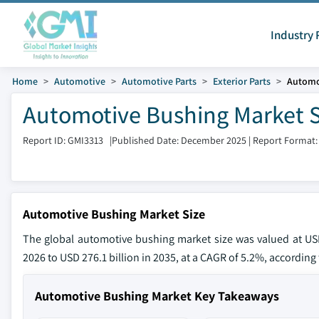
Industry 
Home
Automotive
Automotive Parts
Exterior Parts
Automo
Automotive Bushing Market S
Report ID: GMI3313
|
Published Date: December 2025
|
Report Format:
Automotive Bushing Market Size
The global automotive bushing market size was valued at USD 
2026 to USD 276.1 billion in 2035, at a CAGR of 5.2%, according 
Automotive Bushing Market Key Takeaways