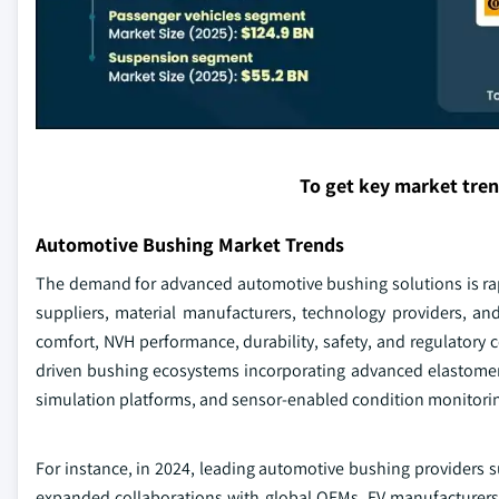
To get key market tre
Automotive Bushing Market Trends
The demand for advanced automotive bushing solutions is rap
suppliers, material manufacturers, technology providers, an
comfort, NVH performance, durability, safety, and regulatory c
driven bushing ecosystems incorporating advanced elastomer
simulation platforms, and sensor-enabled condition monitorin
For instance, in 2024, leading automotive bushing providers
expanded collaborations with global OEMs, EV manufacturers