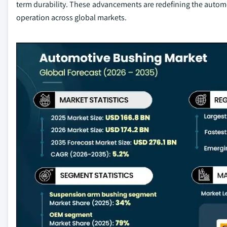
term durability. These advancements are redefining the automo
operation across global markets.