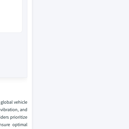
global vehicle
vibration, and
ers prioritize
nsure optimal