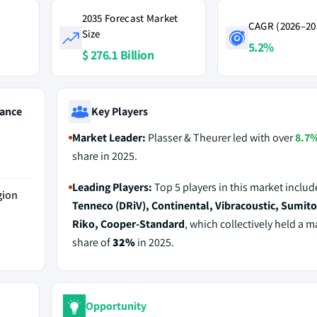
2035 Forecast Market
CAGR (2026–20
Size
5.2%
$ 276.1 Billion
ance
Key Players
Market Leader:
Plasser & Theurer led with over
8.7
share in 2025.
Leading Players:
Top 5 players in this market includ
gion
Tenneco (DRiV), Continental, Vibracoustic, Sumi
Riko, Cooper‑Standard
, which collectively held a m
share of
32%
in 2025.
Opportunity