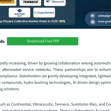
nds
Download Free PDF
idly increasing, driven by growing collaboration among automotiv
d aftermarket service networks. These partnerships aim to enhanc
ompliance. Stakeholders are jointly developing integrated, lightwe
 compounds, hydro bushing technologies, AI-driven design optimiz
g solutions.
 such as Continental, Vibracoustic, Tenneco, Sumitomo Riko, and C
, and material technology partners. These collaborations focused