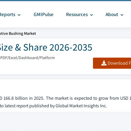
Reports
GMIPulse
Resources
About
tive Bushing Market
ize & Share 2026-2035
 PDF/Excel/Dashboard/Platform
Download F
166.8 billion in 2025. The market is expected to grow from USD 17
to latest report published by Global Market Insights Inc.