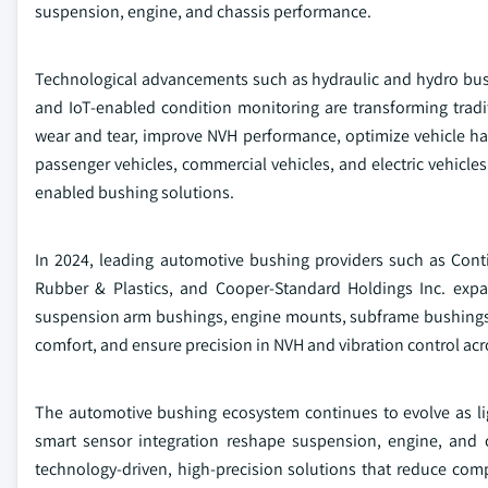
suspension, engine, and chassis performance.
Technological advancements such as hydraulic and hydro bus
and IoT-enabled condition monitoring are transforming tradi
wear and tear, improve NVH performance, optimize vehicle han
passenger vehicles, commercial vehicles, and electric vehicle
enabled bushing solutions.
In 2024, leading automotive bushing providers such as Con
Rubber & Plastics, and Cooper-Standard Holdings Inc. expa
suspension arm bushings, engine mounts, subframe bushings, 
comfort, and ensure precision in NVH and vibration control acr
The automotive bushing ecosystem continues to evolve as lig
smart sensor integration reshape suspension, engine, and ch
technology-driven, high-precision solutions that reduce com