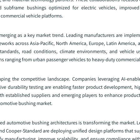
 subframe bushings optimized for electric vehicles, improved
d commercial vehicle platforms.
emerging as a key market trend. Leading manufacturers are implem
eworks across Asia-Pacific, North America, Europe, Latin America, 
 standards, road conditions, climate environments, and vehicle u
ns ranging from urban passenger vehicles to heavy-duty commercial 
aping the competitive landscape. Companies leveraging AI-enabl
ive durability testing are enabling faster product development, hi
oth established suppliers and emerging players to enhance produc
automotive bushing market.
d automotive bushing architectures is transforming the market. L
and Cooper-Standard are deploying unified design platforms that s
ify manufacturing, improve scalability, and ensure compliance with