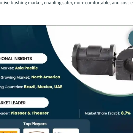
tive bushing market, enabling safer, more comfortable, and cost-ef