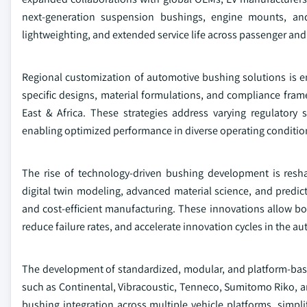
next-generation suspension bushings, engine mounts, and
lightweighting, and extended service life across passenger an
Regional customization of automotive bushing solutions is 
specific designs, material formulations, and compliance fram
East & Africa. These strategies address varying regulatory
enabling optimized performance in diverse operating conditio
The rise of technology-driven bushing development is resh
digital twin modeling, advanced material science, and predict
and cost-efficient manufacturing. These innovations allow b
reduce failure rates, and accelerate innovation cycles in the 
The development of standardized, modular, and platform-base
such as Continental, Vibracoustic, Tenneco, Sumitomo Riko, 
bushing integration across multiple vehicle platforms, simpl