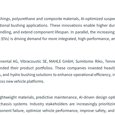
hings, polyurethane and composite materials, AI-optimized suspe
tional bushing applications. These innovations enable higher dura
dling, and extend component lifespan. In parallel, the increasing
s (EVs) is driving demand for more integrated, high-performance, a
tinental AG, Vibracoustic SE, MAHLE GmbH, Sumitomo Riko, Tenn
nded their product portfolios. These companies invested heavi
and hydro bushing solutions to enhance operational efficiency, i
oss new vehicle platforms.
htweight materials, predictive maintenance, AI-driven design opt
assis systems. Industry stakeholders are increasingly prioritizi
ponent failure, optimize vehicle performance, improve safety, and