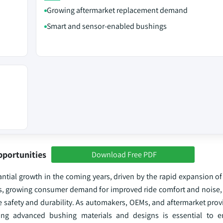
Growing aftermarket replacement demand
Smart and sensor-enabled bushings
pportunities
Download Free PDF
tial growth in the coming years, driven by the rapid expansion of 
les, growing consumer demand for improved ride comfort and noise, 
safety and durability. As automakers, OEMs, and aftermarket provid
oying advanced bushing materials and designs is essential to e