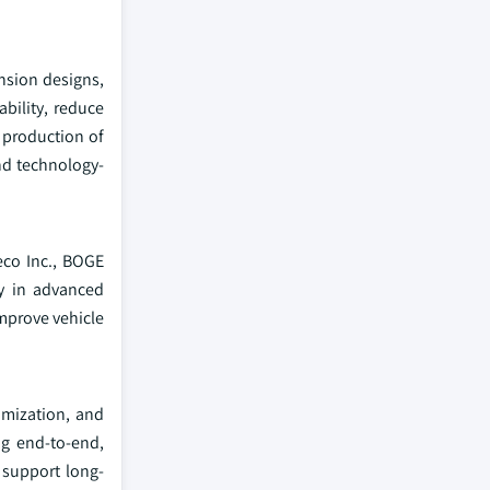
nsion designs,
bility, reduce
 production of
nd technology-
eco Inc., BOGE
ly in advanced
mprove vehicle
imization, and
ng end-to-end,
 support long-