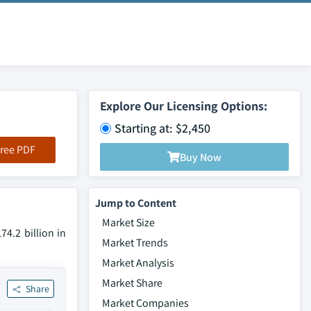
Explore Our Licensing Options:
Starting at: $2,450
ree PDF
Buy Now
Jump to Content
Market Size
4.2 billion in
Market Trends
Market Analysis
Market Share
Share
Market Companies