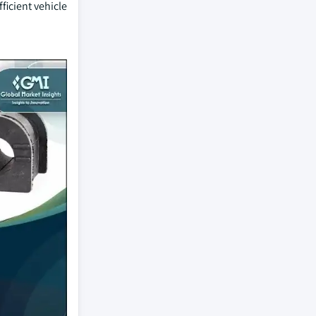
ficient vehicle