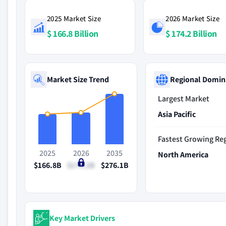
2025 Market Size
2026 Market Size
$ 166.8 Billion
$ 174.2 Billion
Market Size Trend
Regional Domin
Largest Market
Asia Pacific
Fastest Growing Re
2025
2026
2035
North America
$166.8B
$174.2B
$276.1B
Key Market Drivers