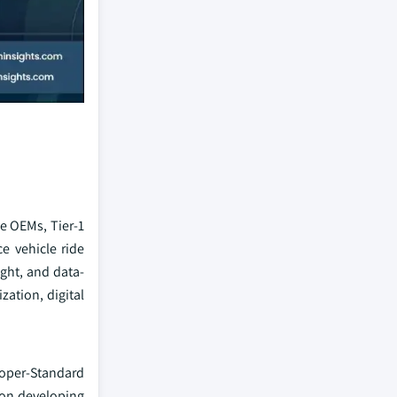
e OEMs, Tier-1
e vehicle ride
ight, and data-
ation, digital
ooper-Standard
 on developing