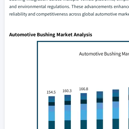
and environmental regulations. These advancements enhance 
reliability and competitiveness across global automotive marke
Automotive Bushing Market Analysis