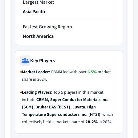
Largest Market
Asia Pacific
Fastest Growing Region
North America
Key Players
Market Leader:
CBMM led with over
6.5%
market
share in 2024.
Leading Players:
Top 5 players in this market
include
CBMM, Super Conductor Materials Inc.
(SCM), Bruker EAS (BEST), Luvata, High
Temperature Superconductors Inc. (HTSI)
, which
collectively held a market share of
28.2%
in 2024.