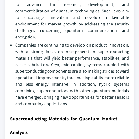
to advance the research, development, and
commercialization of quantum technologies. Such laws aim
to encourage innovation and develop a favorable
environment for market growth by addressing the security
challenges concerning quantum communication and
encryption.
Companies are continuing to develop on product innovation,
with a strong focus on next-generation superconducting
materials that will yield better performance, stabilities, and
easier fabrication. Cryogenic cooling systems coupled with
superconducting components are also making strides toward
operational improvements, thus making qubits more reliable
and less energy intensive. In addition, hybrid systems
combining superconductors with other quantum materials
have emerged, bringing new opportunities for better sensors
and computing applications.
Superconducting Materials for Quantum Market
Analysis