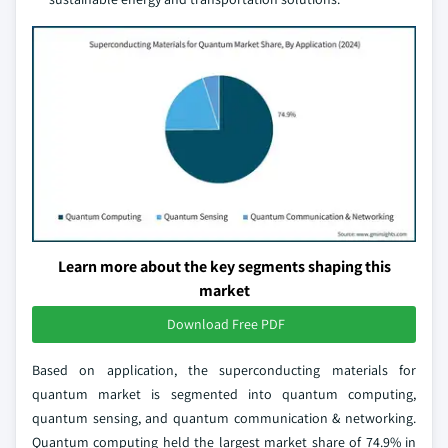
Learn more about the key segments shaping this
market
Download Free PDF
Based on application, the superconducting materials for
quantum market is segmented into quantum computing,
quantum sensing, and quantum communication & networking.
Quantum computing held the largest market share of 74.9% in