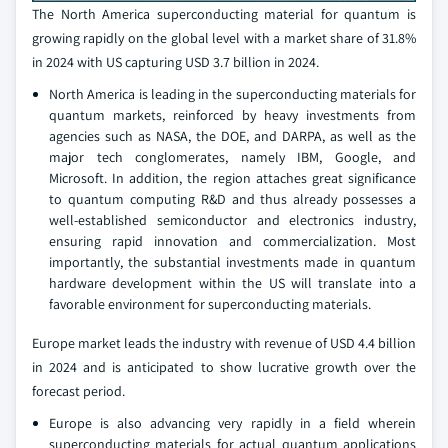
The North America superconducting material for quantum is
growing rapidly on the global level with a market share of 31.8%
in 2024 with US capturing USD 3.7 billion in 2024.
North America is leading in the superconducting materials for
quantum markets, reinforced by heavy investments from
agencies such as NASA, the DOE, and DARPA, as well as the
major tech conglomerates, namely IBM, Google, and
Microsoft. In addition, the region attaches great significance
to quantum computing R&D and thus already possesses a
well-established semiconductor and electronics industry,
ensuring rapid innovation and commercialization. Most
importantly, the substantial investments made in quantum
hardware development within the US will translate into a
favorable environment for superconducting materials.
Europe market leads the industry with revenue of USD 4.4 billion
in 2024 and is anticipated to show lucrative growth over the
forecast period.
Europe is also advancing very rapidly in a field wherein
superconducting materials for actual quantum applications