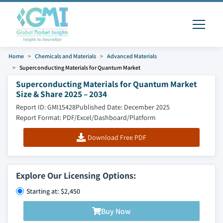
Home
Chemicals and Materials
Advanced Materials
Superconducting Materials for Quantum Market
Superconducting Materials for Quantum Market
Size & Share 2025 – 2034
Report ID: GMI15428
Published Date: December 2025
Report Format: PDF/Excel/Dashboard/Platform
Download Free PDF
Explore Our Licensing Options:
Starting at: $2,450
Buy Now