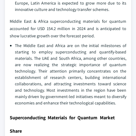
Europe, Latin America is expected to grow more due to its
innovative culture and technology transfer schemes.
Middle East & Africa superconducting materials for quantum
accounted for USD 154.2 million in 2024 and is anticipated to
show lucrative growth over the forecast period.
The Middle East and Africa are on the initial milestones of
starting to employ superconducting and quantify-based
materials. The UAE and South Africa, among other countries,
are now realizing the strategic importance of quantum
technology. Their attention primarily concentrates on the
establishment of research centers, building international
collaborations, and attracting investments toward science
and technology. Most investments in the region have been
mainly driven by government-led initiatives meant to diversify
economies and enhance their technological capabilities.
Superconducting Materials for Quantum Market
Share