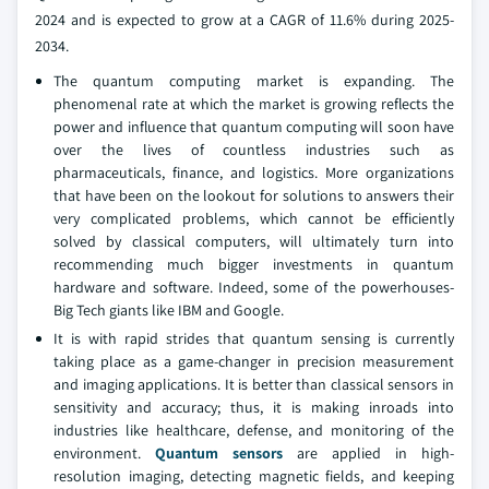
2024 and is expected to grow at a CAGR of 11.6% during 2025-
2034.
The quantum computing market is expanding. The
phenomenal rate at which the market is growing reflects the
power and influence that quantum computing will soon have
over the lives of countless industries such as
pharmaceuticals, finance, and logistics. More organizations
that have been on the lookout for solutions to answers their
very complicated problems, which cannot be efficiently
solved by classical computers, will ultimately turn into
recommending much bigger investments in quantum
hardware and software. Indeed, some of the powerhouses-
Big Tech giants like IBM and Google.
It is with rapid strides that quantum sensing is currently
taking place as a game-changer in precision measurement
and imaging applications. It is better than classical sensors in
sensitivity and accuracy; thus, it is making inroads into
industries like healthcare, defense, and monitoring of the
environment.
Quantum sensors
are applied in high-
resolution imaging, detecting magnetic fields, and keeping