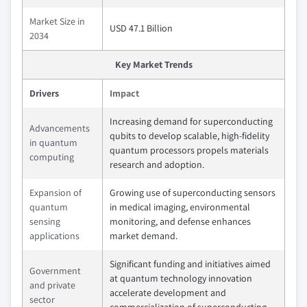
Market Size in
USD 47.1 Billion
2034
Key Market Trends
Drivers
Impact
Increasing demand for superconducting
Advancements
qubits to develop scalable, high-fidelity
in quantum
quantum processors propels materials
computing
research and adoption.
Expansion of
Growing use of superconducting sensors
quantum
in medical imaging, environmental
sensing
monitoring, and defense enhances
applications
market demand.
Significant funding and initiatives aimed
Government
at quantum technology innovation
and private
accelerate development and
sector