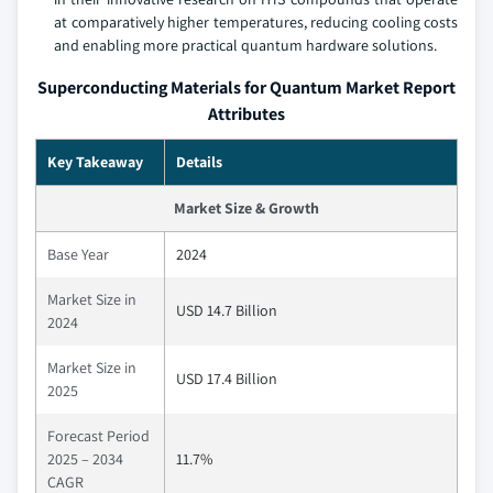
at comparatively higher temperatures, reducing cooling costs
and enabling more practical quantum hardware solutions.
Superconducting Materials for Quantum Market Report
Attributes
Key Takeaway
Details
Market Size & Growth
Base Year
2024
Market Size in
USD 14.7 Billion
2024
Market Size in
USD 17.4 Billion
2025
Forecast Period
2025 – 2034
11.7%
CAGR