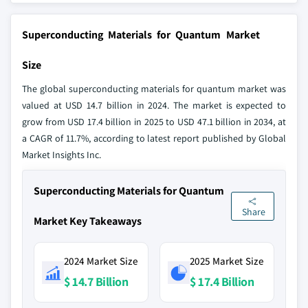
Superconducting Materials for Quantum Market
Size
The global superconducting materials for quantum market was
valued at USD 14.7 billion in 2024. The market is expected to
grow from USD 17.4 billion in 2025 to USD 47.1 billion in 2034, at
a CAGR of 11.7%, according to latest report published by Global
Market Insights Inc.
Superconducting Materials for Quantum
Share
Market Key Takeaways
2024 Market Size
2025 Market Size
$ 14.7 Billion
$ 17.4 Billion