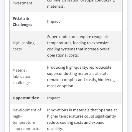
commercialization of superconducting
investment
materials.
Pitfalls &
Impact
Challenges
Superconductors require cryogenic
High cooling
temperatures, leading to expensive
costs
cooling systems that increase overall
operational costs.
Producing high-quality, reproducible
Material
superconducting materials at scale
fabrication
remains complex and costly, hindering
challenges
mass adoption.
Opportunities:
Impact
Development of
Innovations in materials that operate at
high-
higher temperatures could significantly
temperature
reduce cooling costs and expand
superconductor
usability.