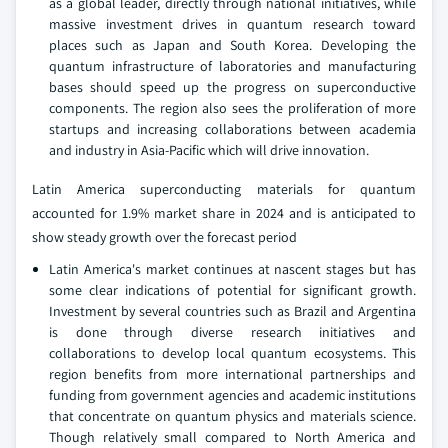
as a global leader, directly through national initiatives, while
massive investment drives in quantum research toward
places such as Japan and South Korea. Developing the
quantum infrastructure of laboratories and manufacturing
bases should speed up the progress on superconductive
components. The region also sees the proliferation of more
startups and increasing collaborations between academia
and industry in Asia-Pacific which will drive innovation.
Latin America superconducting materials for quantum
accounted for 1.9% market share in 2024 and is anticipated to
show steady growth over the forecast period
Latin America's market continues at nascent stages but has
some clear indications of potential for significant growth.
Investment by several countries such as Brazil and Argentina
is done through diverse research initiatives and
collaborations to develop local quantum ecosystems. This
region benefits from more international partnerships and
funding from government agencies and academic institutions
that concentrate on quantum physics and materials science.
Though relatively small compared to North America and