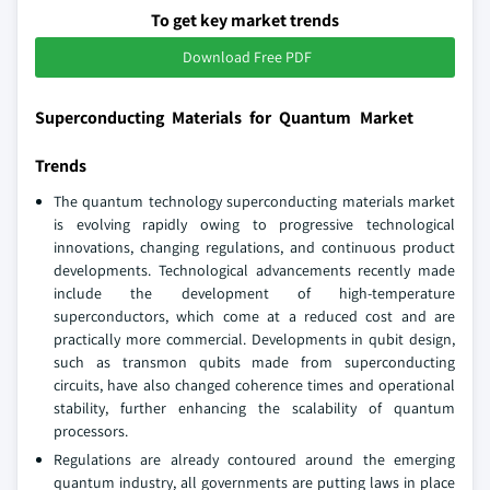
To get key market trends
Download Free PDF
Superconducting Materials for Quantum Market
Trends
The quantum technology superconducting materials market
is evolving rapidly owing to progressive technological
innovations, changing regulations, and continuous product
developments. Technological advancements recently made
include the development of high-temperature
superconductors, which come at a reduced cost and are
practically more commercial. Developments in qubit design,
such as transmon qubits made from superconducting
circuits, have also changed coherence times and operational
stability, further enhancing the scalability of quantum
processors.
Regulations are already contoured around the emerging
quantum industry, all governments are putting laws in place