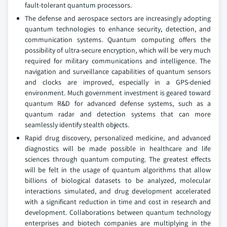
fault-tolerant quantum processors.
The defense and aerospace sectors are increasingly adopting
quantum technologies to enhance security, detection, and
communication systems. Quantum computing offers the
possibility of ultra-secure encryption, which will be very much
required for military communications and intelligence. The
navigation and surveillance capabilities of quantum sensors
and clocks are improved, especially in a GPS-denied
environment. Much government investment is geared toward
quantum R&D for advanced defense systems, such as a
quantum radar and detection systems that can more
seamlessly identify stealth objects.
Rapid drug discovery, personalized medicine, and advanced
diagnostics will be made possible in healthcare and life
sciences through quantum computing. The greatest effects
will be felt in the usage of quantum algorithms that allow
billions of biological datasets to be analyzed, molecular
interactions simulated, and drug development accelerated
with a significant reduction in time and cost in research and
development. Collaborations between quantum technology
enterprises and biotech companies are multiplying in the