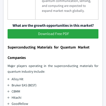
quantum communication, sensing,
and computing are expected to
expand market reach globally.
What are the growth opportunities in this market?
Download Free PDF
Superconducting Materials for Quantum Market
Companies
Major players operating in the superconducting materials for
quantum industry include:
Alloy Hit
Bruker EAS (BEST)
CBMM
Hitachi
Goodfellow