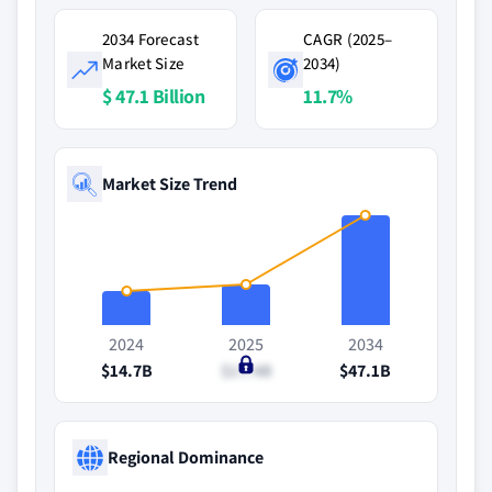
2034 Forecast
CAGR (2025–
Market Size
2034)
$ 47.1 Billion
11.7%
Market Size Trend
2024
2025
2034
$14.7B
$17.4B
$47.1B
Regional Dominance