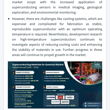
market scope with the increased application of
superconducting sensors in medical imaging, geological
exploration, and environmental monitoring.
However, there are challenges like cooling systems, which are
expensive and complicated for fabrication as stable,
reproducible superconductor with an optimum operating
temperature is required. Nevertheless, development research
on high-temperature superconductors continues to
investigate aspects of reducing cooling costs and enhancing
the stability of materials in use. Further progress in these
areas will continue to propel growth in the market.