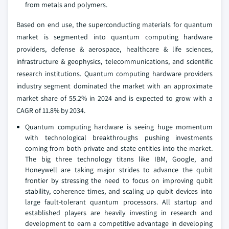
from metals and polymers.
Based on end use, the superconducting materials for quantum
market is segmented into quantum computing hardware
providers, defense & aerospace, healthcare & life sciences,
infrastructure & geophysics, telecommunications, and scientific
research institutions. Quantum computing hardware providers
industry segment dominated the market with an approximate
market share of 55.2% in 2024 and is expected to grow with a
CAGR of 11.8% by 2034.
Quantum computing hardware is seeing huge momentum
with technological breakthroughs pushing investments
coming from both private and state entities into the market.
The big three technology titans like IBM, Google, and
Honeywell are taking major strides to advance the qubit
frontier by stressing the need to focus on improving qubit
stability, coherence times, and scaling up qubit devices into
large fault-tolerant quantum processors. All startup and
established players are heavily investing in research and
development to earn a competitive advantage in developing