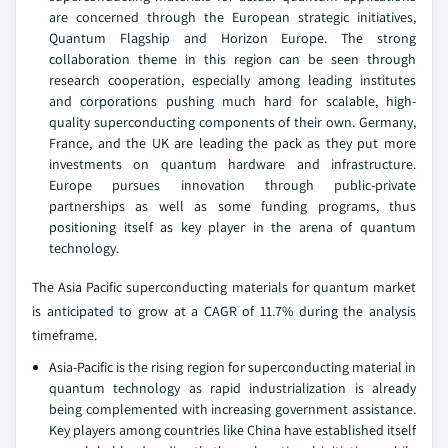
are concerned through the European strategic initiatives,
Quantum Flagship and Horizon Europe. The strong
collaboration theme in this region can be seen through
research cooperation, especially among leading institutes
and corporations pushing much hard for scalable, high-
quality superconducting components of their own. Germany,
France, and the UK are leading the pack as they put more
investments on quantum hardware and infrastructure.
Europe pursues innovation through public-private
partnerships as well as some funding programs, thus
positioning itself as key player in the arena of quantum
technology.
The Asia Pacific superconducting materials for quantum market
is anticipated to grow at a CAGR of 11.7% during the analysis
timeframe.
Asia-Pacific is the rising region for superconducting material in
quantum technology as rapid industrialization is already
being complemented with increasing government assistance.
Key players among countries like China have established itself