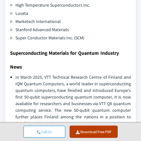
High Temperature Superconductors Inc.
Luvata
Marketech International
Stanford Advanced Materials
Super Conductor Materials Inc. (SCM)
Superconducting Materials for Quantum Industry
News
In March 2025, VTT Technical Research Centre of Finland and
IQM Quantum Computers, a world leader in superconducting
quantum computers, have finished and introduced Europe's
first 50-qubit superconducting quantum computer, It is now
available for researchers and businesses via VTT QX quantum
computing service. The new 50-qubit quantum computer
further places Finland among the nations in a position to
develop and invest in quantum computing.
In December 2024, IQM collaborated with Chungbuk National
Call Us
Download Free PDF
University to roll out South Korea's first full-stack quantum