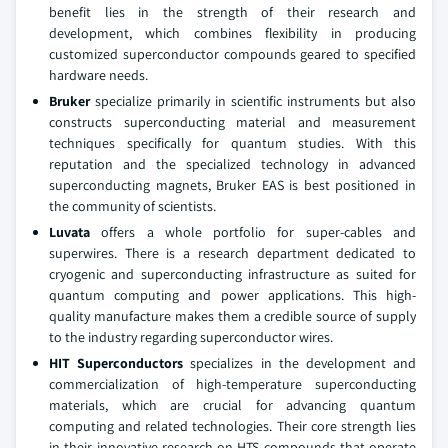
benefit lies in the strength of their research and
development, which combines flexibility in producing
customized superconductor compounds geared to specified
hardware needs.
Bruker
specialize primarily in scientific instruments but also
constructs superconducting material and measurement
techniques specifically for quantum studies. With this
reputation and the specialized technology in advanced
superconducting magnets, Bruker EAS is best positioned in
the community of scientists.
Luvata
offers a whole portfolio for super-cables and
superwires. There is a research department dedicated to
cryogenic and superconducting infrastructure as suited for
quantum computing and power applications. This high-
quality manufacture makes them a credible source of supply
to the industry regarding superconductor wires.
HIT Superconductors
specializes in the development and
commercialization of high-temperature superconducting
materials, which are crucial for advancing quantum
computing and related technologies. Their core strength lies
in their innovative research on HTS compounds that operate