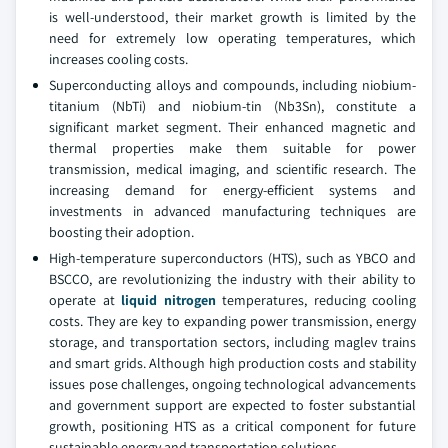
is well-understood, their market growth is limited by the
need for extremely low operating temperatures, which
increases cooling costs.
Superconducting alloys and compounds, including niobium-
titanium (NbTi) and niobium-tin (Nb3Sn), constitute a
significant market segment. Their enhanced magnetic and
thermal properties make them suitable for power
transmission, medical imaging, and scientific research. The
increasing demand for energy-efficient systems and
investments in advanced manufacturing techniques are
boosting their adoption.
High-temperature superconductors (HTS), such as YBCO and
BSCCO, are revolutionizing the industry with their ability to
operate at
liquid nitrogen
temperatures, reducing cooling
costs. They are key to expanding power transmission, energy
storage, and transportation sectors, including maglev trains
and smart grids. Although high production costs and stability
issues pose challenges, ongoing technological advancements
and government support are expected to foster substantial
growth, positioning HTS as a critical component for future
sustainable energy and transportation solutions.