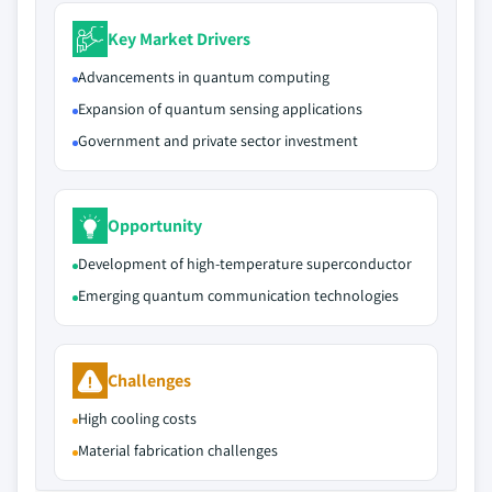
Key Market Drivers
Advancements in quantum computing
Expansion of quantum sensing applications
Government and private sector investment
Opportunity
Development of high-temperature superconductor
Emerging quantum communication technologies
Challenges
High cooling costs
Material fabrication challenges