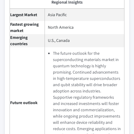
Regional Insights
Largest Market
Asia Pacific
Fastest growing
North America
market
Emerging
U.S., Canada
countries
The future outlook for the
superconducting materials market in
quantum technology is highly
promising. Continued advancements
in high-temperature superconductors
and qubit stability will drive broader
adoption across industries.
Supportive regulatory frameworks
Future outlook
and increased investments will foster
innovation and commercialization,
while ongoing product improvements
will enhance device reliability and
reduce costs. Emerging applications in