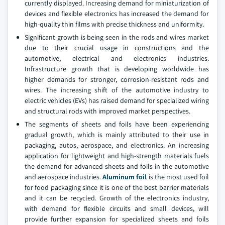
currently displayed. Increasing demand for miniaturization of
devices and flexible electronics has increased the demand for
high-quality thin films with precise thickness and uniformity.
Significant growth is being seen in the rods and wires market
due to their crucial usage in constructions and the
automotive, electrical and electronics industries.
Infrastructure growth that is developing worldwide has
higher demands for stronger, corrosion-resistant rods and
wires. The increasing shift of the automotive industry to
electric vehicles (EVs) has raised demand for specialized wiring
and structural rods with improved market perspectives.
The segments of sheets and foils have been experiencing
gradual growth, which is mainly attributed to their use in
packaging, autos, aerospace, and electronics. An increasing
application for lightweight and high-strength materials fuels
the demand for advanced sheets and foils in the automotive
and aerospace industries.
Aluminum foil
is the most used foil
for food packaging since it is one of the best barrier materials
and it can be recycled. Growth of the electronics industry,
with demand for flexible circuits and small devices, will
provide further expansion for specialized sheets and foils