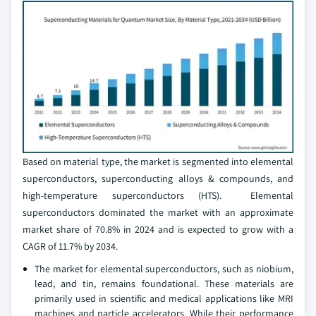
Based on material type, the market is segmented into elemental
superconductors, superconducting alloys & compounds, and
high-temperature superconductors (HTS). Elemental
superconductors dominated the market with an approximate
market share of 70.8% in 2024 and is expected to grow with a
CAGR of 11.7% by 2034.
The market for elemental superconductors, such as niobium,
lead, and tin, remains foundational. These materials are
primarily used in scientific and medical applications like MRI
machines and particle accelerators. While their performance