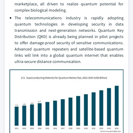
marketplace, all driven to realize quantum potential for
complex biological modeling.
The telecommunications industry is rapidly adopting
quantum technologies in developing security in data
transmission and next-generation networks. Quantum Key
Distribution (QKD) is already being planned in pilot projects
to offer damage-proof security of sensitive communications.
Advanced quantum repeaters and satellite-based quantum
links will link into a global quantum internet that enables
ultra-secure distance communication.