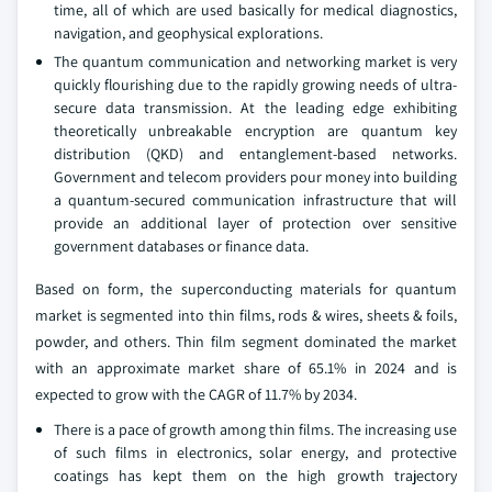
time, all of which are used basically for medical diagnostics,
navigation, and geophysical explorations.
The quantum communication and networking market is very
quickly flourishing due to the rapidly growing needs of ultra-
secure data transmission. At the leading edge exhibiting
theoretically unbreakable encryption are quantum key
distribution (QKD) and entanglement-based networks.
Government and telecom providers pour money into building
a quantum-secured communication infrastructure that will
provide an additional layer of protection over sensitive
government databases or finance data.
Based on form, the superconducting materials for quantum
market is segmented into thin films, rods & wires, sheets & foils,
powder, and others. Thin film segment dominated the market
with an approximate market share of 65.1% in 2024 and is
expected to grow with the CAGR of 11.7% by 2034.
There is a pace of growth among thin films. The increasing use
of such films in electronics, solar energy, and protective
coatings has kept them on the high growth trajectory