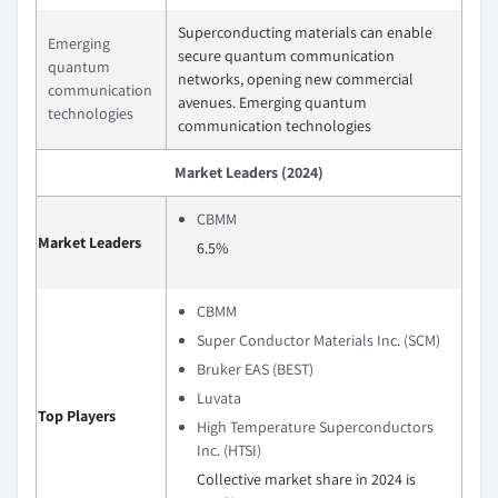
Superconducting materials can enable
Emerging
secure quantum communication
quantum
networks, opening new commercial
communication
avenues. Emerging quantum
technologies
communication technologies
Market Leaders (2024)
CBMM
Market Leaders
6.5%
CBMM
Super Conductor Materials Inc. (SCM)
Bruker EAS (BEST)
Luvata
Top Players
High Temperature Superconductors
Inc. (HTSI)
Collective market share in 2024 is