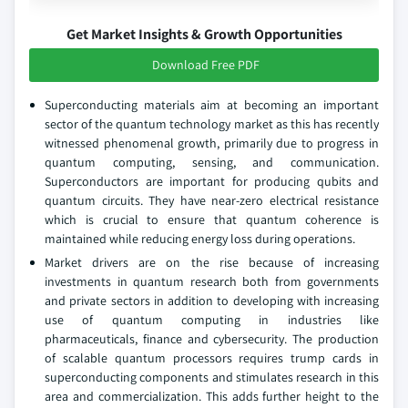
Get Market Insights & Growth Opportunities
Download Free PDF
Superconducting materials aim at becoming an important
sector of the quantum technology market as this has recently
witnessed phenomenal growth, primarily due to progress in
quantum computing, sensing, and communication.
Superconductors are important for producing qubits and
quantum circuits. They have near-zero electrical resistance
which is crucial to ensure that quantum coherence is
maintained while reducing energy loss during operations.
Market drivers are on the rise because of increasing
investments in quantum research both from governments
and private sectors in addition to developing with increasing
use of quantum computing in industries like
pharmaceuticals, finance and cybersecurity. The production
of scalable quantum processors requires trump cards in
superconducting components and stimulates research in this
area and commercialization. This adds further height to the