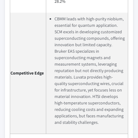
28.2%
CBMM leads with high-purity niobium,
essential for quantum application.
SCM excels in developing customized
superconducting compounds, offering
innovation but limited capacity.
Bruker EAS specializes in
superconducting magnets and
measurement systems, leveraging
reputation but not directly producing
Competitive Edge
materials. Luvata provides high-
quality superconducting wires, crucial
for infrastructure, yet focuses less on
material innovation. HTSI develops
high-temperature superconductors,
reducing cooling costs and expanding
applications, but faces manufacturing
and stability challenges.