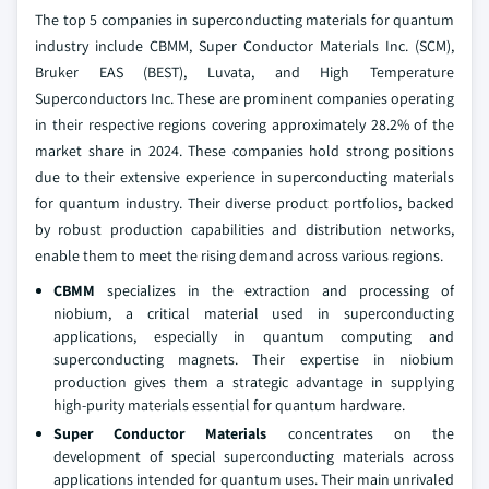
The top 5 companies in superconducting materials for quantum
industry include CBMM, Super Conductor Materials Inc. (SCM),
Bruker EAS (BEST), Luvata, and High Temperature
Superconductors Inc. These are prominent companies operating
in their respective regions covering approximately 28.2% of the
market share in 2024. These companies hold strong positions
due to their extensive experience in superconducting materials
for quantum industry. Their diverse product portfolios, backed
by robust production capabilities and distribution networks,
enable them to meet the rising demand across various regions.
CBMM
specializes in the extraction and processing of
niobium, a critical material used in superconducting
applications, especially in quantum computing and
superconducting magnets. Their expertise in niobium
production gives them a strategic advantage in supplying
high-purity materials essential for quantum hardware.
Super Conductor Materials
concentrates on the
development of special superconducting materials across
applications intended for quantum uses. Their main unrivaled