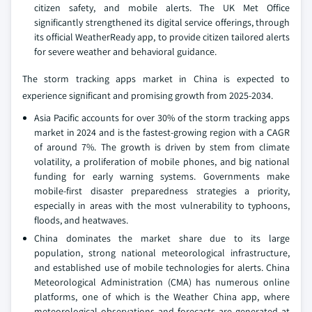
citizen safety, and mobile alerts. The UK Met Office
significantly strengthened its digital service offerings, through
its official WeatherReady app, to provide citizen tailored alerts
for severe weather and behavioral guidance.
The storm tracking apps market in China is expected to
experience significant and promising growth from 2025-2034.
Asia Pacific accounts for over 30% of the storm tracking apps
market in 2024 and is the fastest-growing region with a CAGR
of around 7%. The growth is driven by stem from climate
volatility, a proliferation of mobile phones, and big national
funding for early warning systems. Governments make
mobile-first disaster preparedness strategies a priority,
especially in areas with the most vulnerability to typhoons,
floods, and heatwaves.
China dominates the market share due to its large
population, strong national meteorological infrastructure,
and established use of mobile technologies for alerts. China
Meteorological Administration (CMA) has numerous online
platforms, one of which is the Weather China app, where
meteorological observations and forecasts are generated at