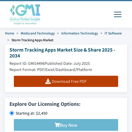
Home
Media and Technology
Information Technology
IT Software
Storm Tracking Apps Market
Storm Tracking Apps Market Size & Share 2025 -
2034
Report ID: GMI14496
Published Date: July 2025
Report Format: PDF/Excel/Dashboard/Platform
Download Free PDF
Explore Our Licensing Options:
Starting at: $2,450
Buy Now