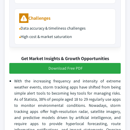
Challenges
Data accuracy & timeliness challenges
High cost & market saturation
Get Market Insights & Growth Opportunities
Download Free PDF
With the increasing frequency and intensity of extreme
weather events, storm tracking apps have shifted from being
simple alert tools to becoming key tools for managing risks.
As of Statista, 38% of people aged 18 to 29 regularly use apps
to monitor environmental conditions. Nowadays, storm
tracking apps offer high-resolution radar, satellite imagery,
and predictive models driven by artificial intelligence, and
require apps to provide hyperlocal forecasting, route
information notifications, and impact statements. Ongoing