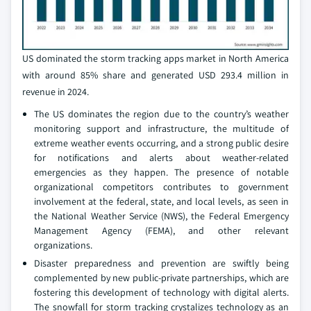
US dominated the storm tracking apps market in North America
with around 85% share and generated USD 293.4 million in
revenue in 2024.
The US dominates the region due to the country’s weather
monitoring support and infrastructure, the multitude of
extreme weather events occurring, and a strong public desire
for notifications and alerts about weather-related
emergencies as they happen. The presence of notable
organizational competitors contributes to government
involvement at the federal, state, and local levels, as seen in
the National Weather Service (NWS), the Federal Emergency
Management Agency (FEMA), and other relevant
organizations.
Disaster preparedness and prevention are swiftly being
complemented by new public-private partnerships, which are
fostering this development of technology with digital alerts.
The snowfall for storm tracking crystalizes technology as an