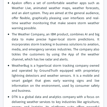
Apalon offers a set of comfortable weather apps such as
Weather Live, animated weather maps, weather forecasts,
and an alert system. They are aimed at the general audience,
offer flexible, graphically pleasing user interfaces and real-
time weather monitoring that make severe storm weather
warning possible.
The Weather Company, an IBM product, combines AI and big
data to make precise hyper-local storm predictions. It
incorporates storm tracking in business solutions to aviation,
media, and emergency services industries. The company also
tickles the customers by using the App of the weather
channel, which has live radar and alerts.
WeatherBug is a hyperlocal storm tracking company owned
and operated by GroundTruth equipped with proprietary
lightning detectors and weather sensors. It is a mobile and
smart gadget that gives early warning signs and live
information on the environment, used by consumer safety
and business.
DTN is a global data and analytics company with a focus on
delivering weather services to key industries like agriculture,
energy, and logistics. Its platforms suite offers powerful