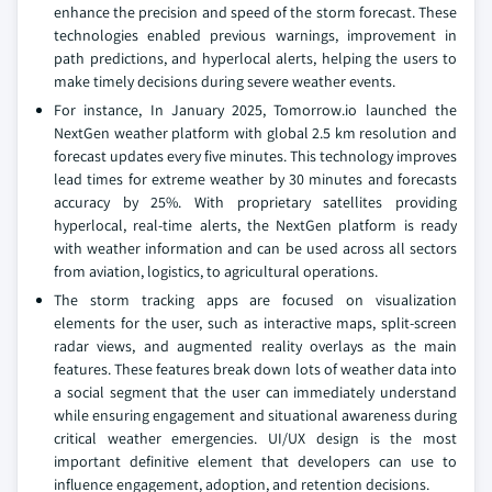
enhance the precision and speed of the storm forecast. These
technologies enabled previous warnings, improvement in
path predictions, and hyperlocal alerts, helping the users to
make timely decisions during severe weather events.
For instance, In January 2025, Tomorrow.io launched the
NextGen weather platform with global 2.5 km resolution and
forecast updates every five minutes. This technology improves
lead times for extreme weather by 30 minutes and forecasts
accuracy by 25%. With proprietary satellites providing
hyperlocal, real-time alerts, the NextGen platform is ready
with weather information and can be used across all sectors
from aviation, logistics, to agricultural operations.
The storm tracking apps are focused on visualization
elements for the user, such as interactive maps, split-screen
radar views, and augmented reality overlays as the main
features. These features break down lots of weather data into
a social segment that the user can immediately understand
while ensuring engagement and situational awareness during
critical weather emergencies. UI/UX design is the most
important definitive element that developers can use to
influence engagement, adoption, and retention decisions.