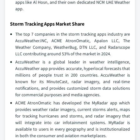
apps like Al Hosn, and their own dedicated NCM UAE Weather
app.
Storm Tracking Apps Market Share
The top 7 companies in the storm tracking apps industry are
AccuWeather.INC, ACME AtronOmatic, Apalon LLC, The
Weather Company, WeatherBug, DTN LLC, and Radarscope
LLC contributing around 53% of the market in 2024.
AccuWeather is a global leader in weather intelligence,
AccuWeather app provides accurate, hyperlocal forecasts that
millions of people trust in 200 countries. AccuWeather is
known for its MinuteCast, radar imagery, and real-time
notifications, and provides customized storm data solutions
for commercial purposes and media agencies.
ACME AtronOmatic has developed the MyRadar app which
provides weather radar imagery, current storms alerts, maps
for tracking hurricanes and storms, and radar imagery that
will integrate into car infotainment systems. MyRadar is
available to users in every geography and is institutionalized
in both the consumer and aviation marketplaces.