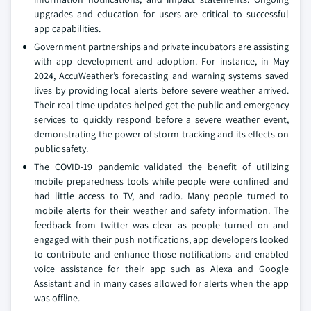
upgrades and education for users are critical to successful
app capabilities.
Government partnerships and private incubators are assisting
with app development and adoption. For instance, in May
2024, AccuWeather’s forecasting and warning systems saved
lives by providing local alerts before severe weather arrived.
Their real-time updates helped get the public and emergency
services to quickly respond before a severe weather event,
demonstrating the power of storm tracking and its effects on
public safety.
The COVID-19 pandemic validated the benefit of utilizing
mobile preparedness tools while people were confined and
had little access to TV, and radio. Many people turned to
mobile alerts for their weather and safety information. The
feedback from twitter was clear as people turned on and
engaged with their push notifications, app developers looked
to contribute and enhance those notifications and enabled
voice assistance for their app such as Alexa and Google
Assistant and in many cases allowed for alerts when the app
was offline.