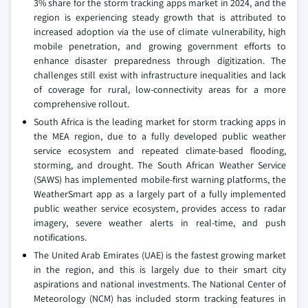
3% share for the storm tracking apps market in 2024, and the
region is experiencing steady growth that is attributed to
increased adoption via the use of climate vulnerability, high
mobile penetration, and growing government efforts to
enhance disaster preparedness through digitization. The
challenges still exist with infrastructure inequalities and lack
of coverage for rural, low-connectivity areas for a more
comprehensive rollout.
South Africa is the leading market for storm tracking apps in
the MEA region, due to a fully developed public weather
service ecosystem and repeated climate-based flooding,
storming, and drought. The South African Weather Service
(SAWS) has implemented mobile-first warning platforms, the
WeatherSmart app as a largely part of a fully implemented
public weather service ecosystem, provides access to radar
imagery, severe weather alerts in real-time, and push
notifications.
The United Arab Emirates (UAE) is the fastest growing market
in the region, and this is largely due to their smart city
aspirations and national investments. The National Center of
Meteorology (NCM) has included storm tracking features in