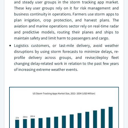
and steady user groups in the storm tracking app market.
These key user groups rely on it for risk management and
business continuity in operations. Farmers use storm apps to
plan irrigation, crop protection, and harvest plans. The
aviation and marine operations sector rely on real-time radar
and predictive models, routing their planes and ships to
maintain safety and limit harm to passengers and cargo.
Logistics customers, or last-mile delivery, avoid weather
disruptions by using storm forecasts to minimize delays, re-
profile delivery across groups, and revise/deploy fleet
changing delay-related work in relation to the past few years
of increasing extreme weather events.