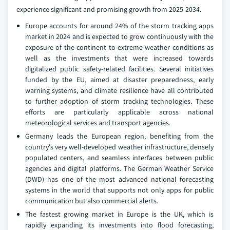
experience significant and promising growth from 2025-2034.
Europe accounts for around 24% of the storm tracking apps
market in 2024 and is expected to grow continuously with the
exposure of the continent to extreme weather conditions as
well as the investments that were increased towards
digitalized public safety-related facilities. Several initiatives
funded by the EU, aimed at disaster preparedness, early
warning systems, and climate resilience have all contributed
to further adoption of storm tracking technologies. These
efforts are particularly applicable across national
meteorological services and transport agencies.
Germany leads the European region, benefiting from the
country's very well-developed weather infrastructure, densely
populated centers, and seamless interfaces between public
agencies and digital platforms. The German Weather Service
(DWD) has one of the most advanced national forecasting
systems in the world that supports not only apps for public
communication but also commercial alerts.
The fastest growing market in Europe is the UK, which is
rapidly expanding its investments into flood forecasting,