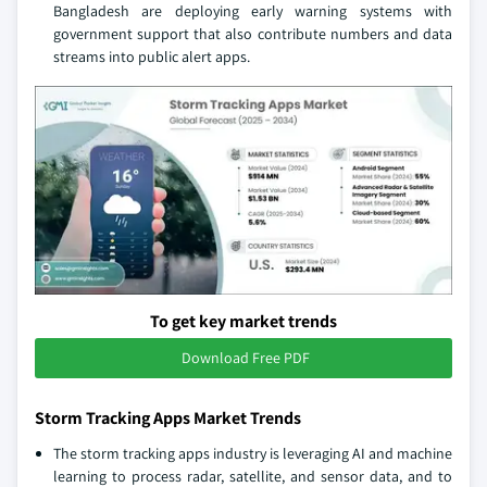
Bangladesh are deploying early warning systems with
government support that also contribute numbers and data
streams into public alert apps.
To get key market trends
Download Free PDF
Storm Tracking Apps Market Trends
The storm tracking apps industry is leveraging AI and machine
learning to process radar, satellite, and sensor data, and to