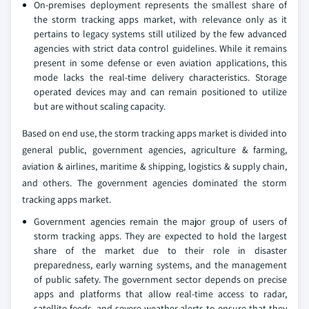
On-premises deployment represents the smallest share of
the storm tracking apps market, with relevance only as it
pertains to legacy systems still utilized by the few advanced
agencies with strict data control guidelines. While it remains
present in some defense or even aviation applications, this
mode lacks the real-time delivery characteristics. Storage
operated devices may and can remain positioned to utilize
but are without scaling capacity.
Based on end use, the storm tracking apps market is divided into
general public, government agencies, agriculture & farming,
aviation & airlines, maritime & shipping, logistics & supply chain,
and others. The government agencies dominated the storm
tracking apps market.
Government agencies remain the major group of users of
storm tracking apps. They are expected to hold the largest
share of the market due to their role in disaster
preparedness, early warning systems, and the management
of public safety. The government sector depends on precise
apps and platforms that allow real-time access to radar,
satellite feeds, and severe weather alerts to ensure that they