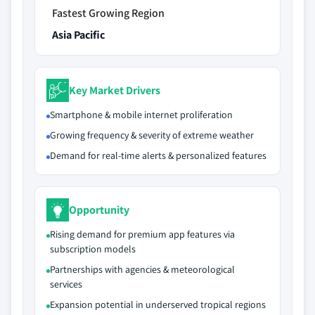
Fastest Growing Region
Asia Pacific
Key Market Drivers
Smartphone & mobile internet proliferation
Growing frequency & severity of extreme weather
Demand for real-time alerts & personalized features
Opportunity
Rising demand for premium app features via
subscription models
Partnerships with agencies & meteorological
services
Expansion potential in underserved tropical regions