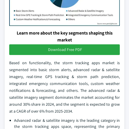
Learn more about the key segments shaping this
market
Download Free PDF
Based on functionality, the storm tracking apps market is
segmented into basic storm alerts, advanced radar & satellite
imagery, real-time GPS tracking & storm path prediction,
integrated emergency communication tools, custom weather
notifications & forecasting, and others. The advanced radar &
satellite imagery segment dominates the market accounting for
around 30% share in 2024, and the segment is expected to grow
at a CAGR of over 6% from 2025-2034.
Advanced radar & satellite imagery is the leading category in
the storm tracking apps space, representing the primary