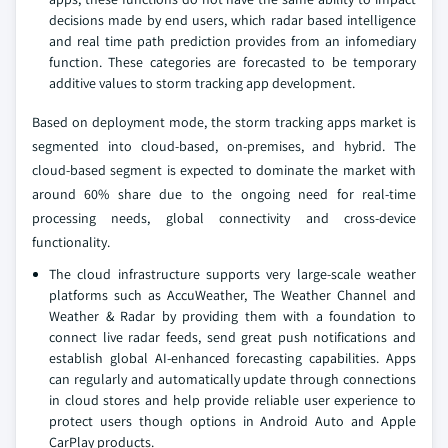
decisions made by end users, which radar based intelligence
and real time path prediction provides from an infomediary
function. These categories are forecasted to be temporary
additive values to storm tracking app development.
Based on deployment mode, the storm tracking apps market is
segmented into cloud-based, on-premises, and hybrid. The
cloud-based segment is expected to dominate the market with
around 60% share due to the ongoing need for real-time
processing needs, global connectivity and cross-device
functionality.
The cloud infrastructure supports very large-scale weather
platforms such as AccuWeather, The Weather Channel and
Weather & Radar by providing them with a foundation to
connect live radar feeds, send great push notifications and
establish global AI-enhanced forecasting capabilities. Apps
can regularly and automatically update through connections
in cloud stores and help provide reliable user experience to
protect users though options in Android Auto and Apple
CarPlay products.