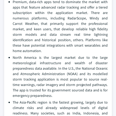
Premium, data-rich apps tend to dominate the market with
apps that feature advanced radar tracking and offer a tiered
subscription within the application market. There are
numerous platforms, including RadarScope, Windy and
Carrot Weather, that primarily support the professional
market, and keen users, that develop reliable high fidelity
storm models and data stream real time lightning
identification and historical position, others. Platforms like
these have potential integrations with smart wearables and
home automation.
North America is the largest market due to the large
meteorological infrastructure and wealth of disaster
preparedness data available. In the U.S., the National Oceanic
and Atmospheric Administration (NOAA) and its modelled
storm tracking application is most popular to source real-
time warnings, radar imagery and storm projected pathways.
The app is trusted for its government sourced data and is for
emergency preparedness.
The Asia-Pacific region is the fastest growing, largely due to
climate risks and already widespread levels of digital
readiness. Many societies, such as India, Indonesia, and