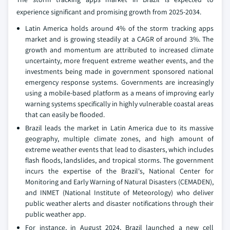
experience significant and promising growth from 2025-2034.
Latin America holds around 4% of the storm tracking apps
market and is growing steadily at a CAGR of around 3%. The
growth and momentum are attributed to increased climate
uncertainty, more frequent extreme weather events, and the
investments being made in government sponsored national
emergency response systems. Governments are increasingly
using a mobile-based platform as a means of improving early
warning systems specifically in highly vulnerable coastal areas
that can easily be flooded.
Brazil leads the market in Latin America due to its massive
geography, multiple climate zones, and high amount of
extreme weather events that lead to disasters, which includes
flash floods, landslides, and tropical storms. The government
incurs the expertise of the Brazil's, National Center for
Monitoring and Early Warning of Natural Disasters (CEMADEN),
and INMET (National Institute of Meteorology) who deliver
public weather alerts and disaster notifications through their
public weather app.
For instance, in August 2024, Brazil launched a new cell