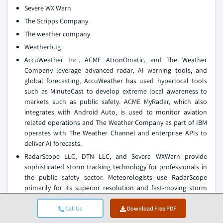
Severe WX Warn
The Scripps Company
The weather company
Weatherbug
AccuWeather Inc., ACME AtronOmatic, and The Weather
Company leverage advanced radar, AI warning tools, and
global forecasting, AccuWeather has used hyperlocal tools
such as MinuteCast to develop extreme local awareness to
markets such as public safety. ACME MyRadar, which also
integrates with Android Auto, is used to monitor aviation
related operations and The Weather Company as part of IBM
operates with The Weather Channel and enterprise APIs to
deliver AI forecasts.
RadarScope LLC, DTN LLC, and Severe WXWarn provide
sophisticated storm tracking technology for professionals in
the public safety sector. Meteorologists use RadarScope
primarily for its superior resolution and fast-moving storm
tracking from NEXRAD radar data. DTN developed leveled
storm-based predictive analytics to enhance storm risk for
Call Us
Download Free PDF
transportation, logistics, and agriculture clients. Severe