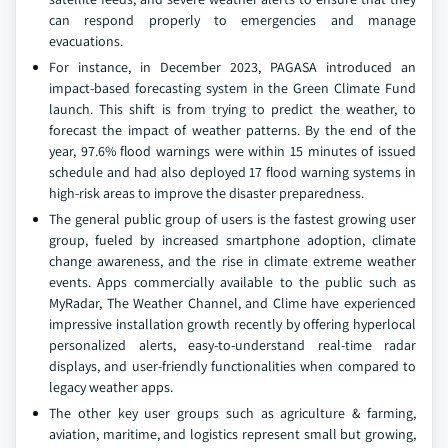
can respond properly to emergencies and manage
evacuations.
For instance, in December 2023, PAGASA introduced an
impact-based forecasting system in the Green Climate Fund
launch. This shift is from trying to predict the weather, to
forecast the impact of weather patterns. By the end of the
year, 97.6% flood warnings were within 15 minutes of issued
schedule and had also deployed 17 flood warning systems in
high-risk areas to improve the disaster preparedness.
The general public group of users is the fastest growing user
group, fueled by increased smartphone adoption, climate
change awareness, and the rise in climate extreme weather
events. Apps commercially available to the public such as
MyRadar, The Weather Channel, and Clime have experienced
impressive installation growth recently by offering hyperlocal
personalized alerts, easy-to-understand real-time radar
displays, and user-friendly functionalities when compared to
legacy weather apps.
The other key user groups such as agriculture & farming,
aviation, maritime, and logistics represent small but growing,