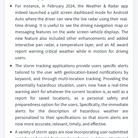
For instance, in February 2024, the Weather & Radar app
indeed launched a split screen dashboard mode for Android
Auto where the driver can view the live radar using their real-
time driving. It is useful to see the driving navigation map or
messaging features on the wide screen vehicle displays. The
new feature also included other enhancements and added
interactive pan radar, a temperature layer, and an AE award
report warning critical weather while in motion for driving
users.
The storm tracking applications provide users specific alerts
tailored to the user with geolocation-based notifications by
keyword, and through multi-location tracking. Providing the
potentially hazardous situation, users now have a real-time
warning alert for whatever the current location is, as well as a
report for saved locations, as a personal safety and
preparedness option for the users. Specifically, the immediate
alerts for the description of hazardous weather are
personalized to their specifications so that storm alerts are
now more accurate, relevant, timely, and effective.
A variety of storm apps are now incorporating user-submitted