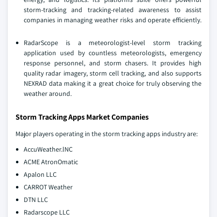
storm-tracking and tracking-related awareness to assist
companies in managing weather risks and operate efficiently.
RadarScope is a meteorologist-level storm tracking
application used by countless meteorologists, emergency
response personnel, and storm chasers. It provides high
quality radar imagery, storm cell tracking, and also supports
NEXRAD data making it a great choice for truly observing the
weather around.
Storm Tracking Apps Market Companies
Major players operating in the storm tracking apps industry are:
AccuWeather.lNC
ACME AtronOmatic
Apalon LLC
CARROT Weather
DTN LLC
Radarscope LLC