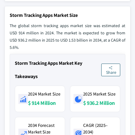
Storm Tracking Apps Market Size
The global storm tracking apps market size was estimated at
USD 914 million in 2024. The market is expected to grow from
USD 936.2 million in 2025 to USD 1.53 billion in 2034, at a CAGR of
5.6%.
Storm Tracking Apps Market Key
Share
Takeaways
2024 Market Size
2025 Market Size
$ 914 Million
$ 936.2 Million
2034 Forecast
CAGR (2025–
Market Size
2034)