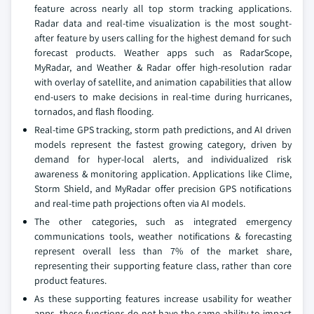
feature across nearly all top storm tracking applications.
Radar data and real-time visualization is the most sought-
after feature by users calling for the highest demand for such
forecast products. Weather apps such as RadarScope,
MyRadar, and Weather & Radar offer high-resolution radar
with overlay of satellite, and animation capabilities that allow
end-users to make decisions in real-time during hurricanes,
tornados, and flash flooding.
Real-time GPS tracking, storm path predictions, and AI driven
models represent the fastest growing category, driven by
demand for hyper-local alerts, and individualized risk
awareness & monitoring application. Applications like Clime,
Storm Shield, and MyRadar offer precision GPS notifications
and real-time path projections often via AI models.
The other categories, such as integrated emergency
communications tools, weather notifications & forecasting
represent overall less than 7% of the market share,
representing their supporting feature class, rather than core
product features.
As these supporting features increase usability for weather
apps, these functions do not have the same ability to impact