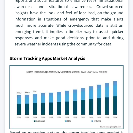
reports and social features to enhance real-time situational
awareness and situational awareness. Crowd-sourced
insights have the look and feel of localized, on-the-ground
information in situations of emergency that make alerts
much more accurate. While crowdsourced data is still an
emerging trend, it implies a timelier way to assist quicker
responses and make good decisions prior to and during
severe weather incidents using the community for data.
Storm Tracking Apps Market Analysis
Based on operating system, the storm tracking apps market is