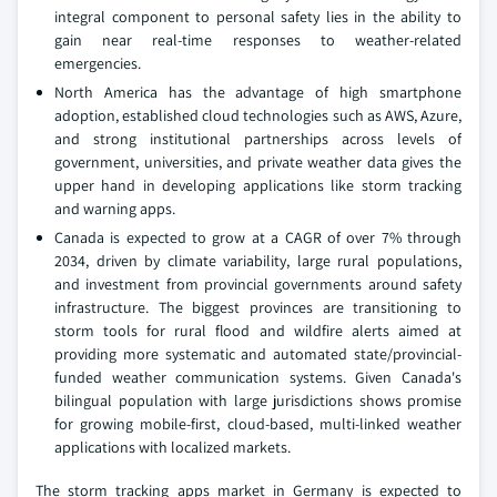
integral component to personal safety lies in the ability to
gain near real-time responses to weather-related
emergencies.
North America has the advantage of high smartphone
adoption, established cloud technologies such as AWS, Azure,
and strong institutional partnerships across levels of
government, universities, and private weather data gives the
upper hand in developing applications like storm tracking
and warning apps.
Canada is expected to grow at a CAGR of over 7% through
2034, driven by climate variability, large rural populations,
and investment from provincial governments around safety
infrastructure. The biggest provinces are transitioning to
storm tools for rural flood and wildfire alerts aimed at
providing more systematic and automated state/provincial-
funded weather communication systems. Given Canada's
bilingual population with large jurisdictions shows promise
for growing mobile-first, cloud-based, multi-linked weather
applications with localized markets.
The storm tracking apps market in Germany is expected to