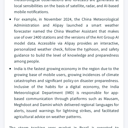
local sensibilities on the basis of satellite, radar, and AI-based
mobile notifications.
For example, in November 2024, the China Meteorological
Administration and Alipay launched a smart weather
forecaster named the China Weather Assistant that makes
use of over 2400 stations and the versions of the Ant Group AI
model data. Accessible via Alipay provides an interactive,
personalized weather check, follow the typhoon, and safety
guidance to build the level of knowledge and preparedness
among people.
India is the fastest growing economy in the region due to the
growing base of mobile users, growing incidences of climate
catastrophes and significant policy on disaster preparedness.
Inclusive of the habits for a digital economy, the India
Meteorological Department (IMD) is responsible for app-
based communication through platforms such as Mausam,
Meghdoot and Damini which delivered regional languages for
alerts, issued warnings for lightning strikes, and facilitated
agricultural advice on weather patterns.
The storm tracking apps market in Brazil is expected to