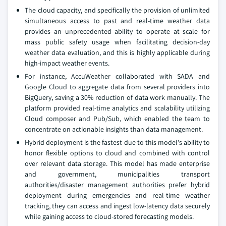
The cloud capacity, and specifically the provision of unlimited
simultaneous access to past and real-time weather data
provides an unprecedented ability to operate at scale for
mass public safety usage when facilitating decision-day
weather data evaluation, and this is highly applicable during
high-impact weather events.
For instance, AccuWeather collaborated with SADA and
Google Cloud to aggregate data from several providers into
BigQuery, saving a 30% reduction of data work manually. The
platform provided real-time analytics and scalability utilizing
Cloud composer and Pub/Sub, which enabled the team to
concentrate on actionable insights than data management.
Hybrid deployment is the fastest due to this model's ability to
honor flexible options to cloud and combined with control
over relevant data storage. This model has made enterprise
and government, municipalities transport
authorities/disaster management authorities prefer hybrid
deployment during emergencies and real-time weather
tracking, they can access and ingest low-latency data securely
while gaining access to cloud-stored forecasting models.