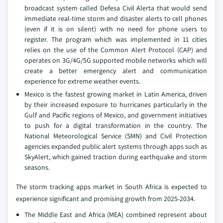
broadcast system called Defesa Civil Alerta that would send
immediate real-time storm and disaster alerts to cell phones
(even if it is on silent) with no need for phone users to
register. The program which was implemented in 11 cities
relies on the use of the Common Alert Protocol (CAP) and
operates on 3G/4G/5G supported mobile networks which will
create a better emergency alert and communication
experience for extreme weather events.
Mexico is the fastest growing market in Latin America, driven
by their increased exposure to hurricanes particularly in the
Gulf and Pacific regions of Mexico, and government initiatives
to push for a digital transformation in the country. The
National Meteorological Service (SMN) and Civil Protection
agencies expanded public alert systems through apps such as
SkyAlert, which gained traction during earthquake and storm
seasons.
The storm tracking apps market in South Africa is expected to
experience significant and promising growth from 2025-2034.
The Middle East and Africa (MEA) combined represent about