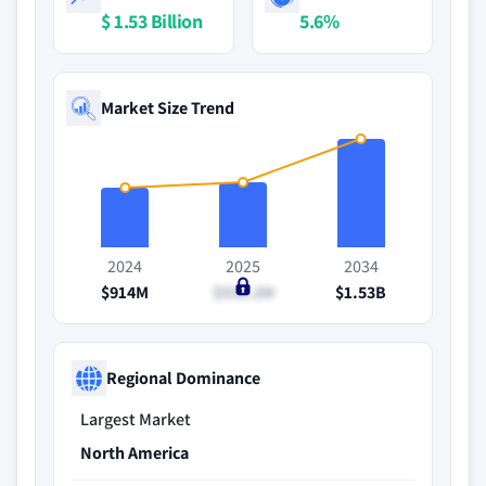
$ 1.53 Billion
5.6%
Market Size Trend
2024
2025
2034
$914M
$936.2M
$1.53B
Regional Dominance
Largest Market
North America