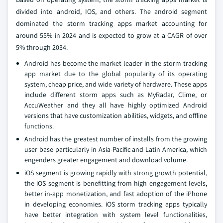
divided into android, IOS, and others. The android segment
dominated the storm tracking apps market accounting for
around 55% in 2024 and is expected to grow at a CAGR of over
5% through 2034.
Android has become the market leader in the storm tracking
app market due to the global popularity of its operating
system, cheap price, and wide variety of hardware. These apps
include different storm apps such as MyRadar, Clime, or
AccuWeather and they all have highly optimized Android
versions that have customization abilities, widgets, and offline
functions.
Android has the greatest number of installs from the growing
user base particularly in Asia-Pacific and Latin America, which
engenders greater engagement and download volume.
iOS segment is growing rapidly with strong growth potential,
the iOS segment is benefitting from high engagement levels,
better in-app monetization, and fast adoption of the iPhone
in developing economies. iOS storm tracking apps typically
have better integration with system level functionalities,