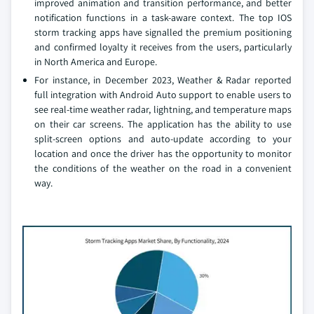
improved animation and transition performance, and better
notification functions in a task-aware context. The top IOS
storm tracking apps have signalled the premium positioning
and confirmed loyalty it receives from the users, particularly
in North America and Europe.
For instance, in December 2023, Weather & Radar reported
full integration with Android Auto support to enable users to
see real-time weather radar, lightning, and temperature maps
on their car screens. The application has the ability to use
split-screen options and auto-update according to your
location and once the driver has the opportunity to monitor
the conditions of the weather on the road in a convenient
way.