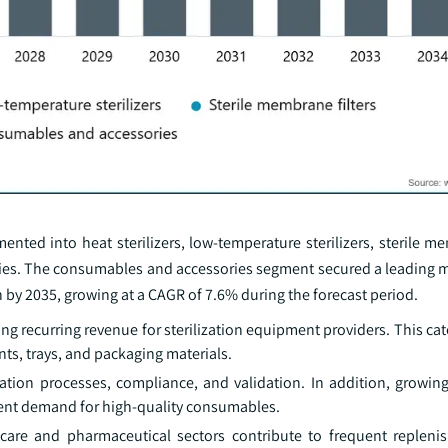
ted into heat sterilizers, low-temperature sterilizers, sterile me
ries. The consumables and accessories segment secured a leading m
 by 2035, growing at a CAGR of 7.6% during the forecast period.
 recurring revenue for sterilization equipment providers. This cat
tants, trays, and packaging materials.
ization processes, compliance, and validation. In addition, growi
stent demand for high-quality consumables.
hcare and pharmaceutical sectors contribute to frequent replen