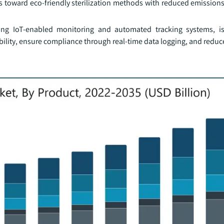
 toward eco-friendly sterilization methods with reduced emission
uding IoT-enabled monitoring and automated tracking systems, i
bility, ensure compliance through real-time data logging, and reduc