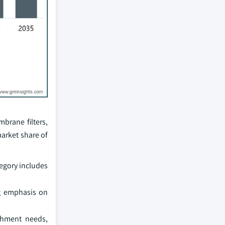
mbrane filters,
arket share of
egory includes
ng emphasis on
ishment needs,