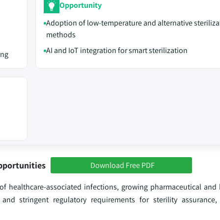
Opportunity
Adoption of low-temperature and alternative steriliza
methods
AI and IoT integration for smart sterilization
ing
pportunities
Download Free PDF
e of healthcare-associated infections, growing pharmaceutical and
and stringent regulatory requirements for sterility assurance