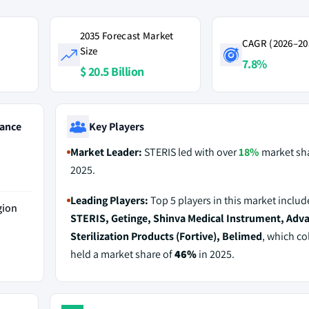
2035 Forecast Market
CAGR (2026–20
Size
7.8%
$ 20.5 Billion
ance
Key Players
Market Leader:
STERIS led with over
18%
market sha
2025.
Leading Players:
Top 5 players in this market includ
gion
STERIS, Getinge, Shinva Medical Instrument, Adv
Sterilization Products (Fortive), Belimed
, which col
held a market share of
46%
in 2025.