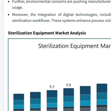
Further, environmental concerns are pushing manufacturers
usage.
Moreover, the integration of digital technologies, incl
sterilization workflows. These systems enhance process visi
Sterilization Equipment Market Analysis