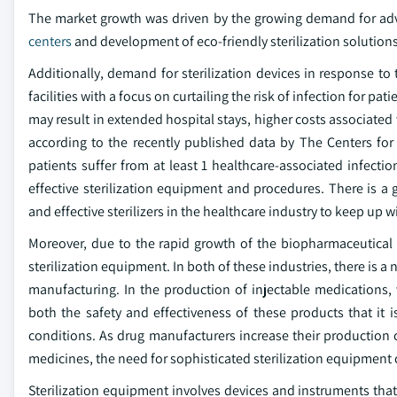
The market growth was driven by the growing demand for adv
centers
and development of eco-friendly sterilization solutions
Additionally, demand for sterilization devices in response to
facilities with a focus on curtailing the risk of infection for p
may result in extended hospital stays, higher costs associated 
according to the recently published data by The Centers for
patients suffer from at least 1 healthcare-associated infect
effective sterilization equipment and procedures. There is a 
and effective sterilizers in the healthcare industry to keep up
Moreover, due to the rapid growth of the biopharmaceutical 
sterilization equipment. In both of these industries, there is
manufacturing. In the production of injectable medications,
both the safety and effectiveness of these products that it is
conditions. As drug manufacturers increase their production ca
medicines, the need for sophisticated sterilization equipment 
Sterilization equipment involves devices and instruments that 