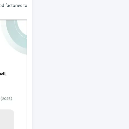
od factories to