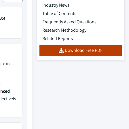
Industry News
Table of Contents
35)
Frequently Asked Questions
Research Methodology
Related Reports
Download Free PDF
re in
e
anced
lectively