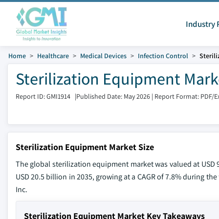
Industry 
Home
Healthcare
Medical Devices
Infection Control
Steril
Sterilization Equipment Mark
Report ID: GMI1914
|
Published Date: May 2026
|
Report Format: PDF/E
Sterilization Equipment Market Size
The global sterilization equipment market was valued at USD 9.
USD 20.5 billion in 2035, growing at a CAGR of 7.8% during the 
Inc.
Sterilization Equipment Market Key Takeaways