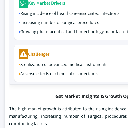
Key Market Drivers
Rising incidence of healthcare-associated infections
Increasing number of surgical procedures
Growing pharmaceutical and biotechnology manufactur
Challenges
Sterilization of advanced medical instruments
Adverse effects of chemical disinfectants
Get Market Insights & Growth O
The high market growth is attributed to the rising incidenc
manufacturing, increasing number of surgical procedures 
contributing factors.