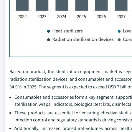
Based on product, the sterilization equipment market is segmen
radiation sterilization devices, and consumables and accesso
34.9% in 2025. The segment is expected to exceed USD 7 billion
Consumables and accessories form a key segment, supporting
sterilization wraps, indicators, biological test kits, disinfec
These products are essential for ensuring effective steril
infection control and regulatory standards is driving consi
Additionally, increased procedural volumes across healt