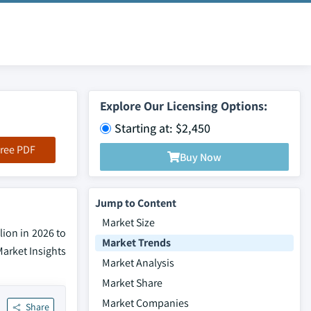
Explore Our Licensing Options:
Starting at: $2,450
ree PDF
Buy Now
Jump to Content
Market Size
lion in 2026 to
Market Trends
Market Insights
Market Analysis
Market Share
Market Companies
Share