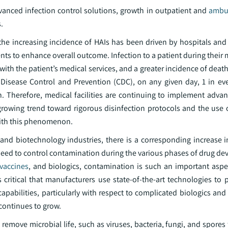
anced infection control solutions, growth in outpatient and
ambul
.
 the increasing incidence of HAIs has been driven by hospitals and
atients to enhance overall outcome. Infection to a patient during their
with the patient’s medical services, and a greater incidence of deat
 Disease Control and Prevention (CDC), on any given day, 1 in eve
ion. Therefore, medical facilities are continuing to implement adv
growing trend toward rigorous disinfection protocols and the use o
 with this phenomenon.
and biotechnology industries, there is a corresponding increase i
 a need to control contamination during the various phases of drug 
vaccines
, and biologics, contamination is such an important aspe
 critical that manufacturers use state-of-the-art technologies to 
pabilities, particularly with respect to complicated biologics and
continues to grow.
remove microbial life, such as viruses, bacteria, fungi, and spores