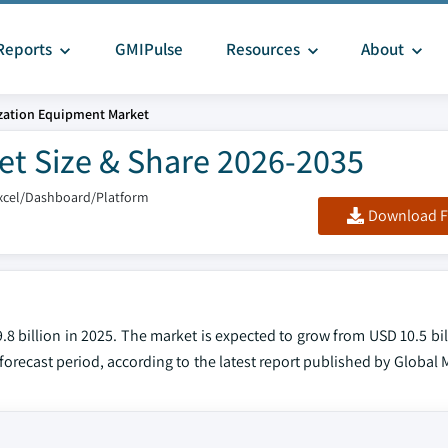
Reports
GMIPulse
Resources
About
ization Equipment Market
et Size & Share 2026-2035
xcel/Dashboard/Platform
Download F
8 billion in 2025. The market is expected to grow from USD 10.5 bil
forecast period, according to the latest report published by Global 