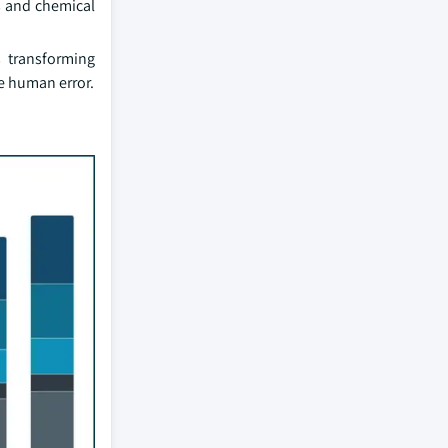
s and chemical
s transforming
e human error.