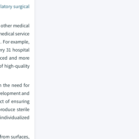
atory surgical
 other medical
 medical service
h. For example,
ry 31 hospital
anced and more
f high-quality
n the need for
development and
ct of ensuring
produce sterile
 individualized
 from surfaces,