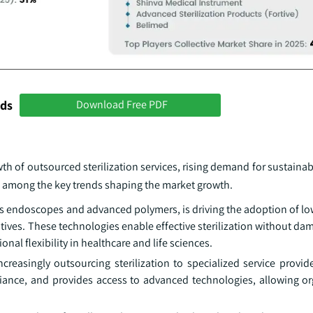
nds
Download Free PDF
th of outsourced sterilization services, rising demand for sustainabl
re among the key trends shaping the market growth.
 as endoscopes and advanced polymers, is driving the adoption of l
tives. These technologies enable effective sterilization without da
al flexibility in healthcare and life sciences.
easingly outsourcing sterilization to specialized service provide
iance, and provides access to advanced technologies, allowing or