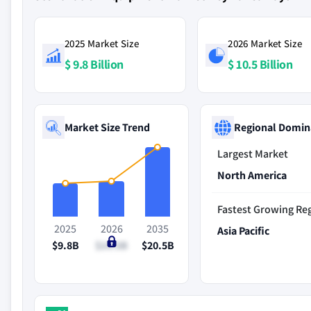
2025 Market Size
2026 Market Size
$ 9.8 Billion
$ 10.5 Billion
Market Size Trend
Regional Domin
Largest Market
North America
Fastest Growing Re
2025
2026
2035
Asia Pacific
$9.8B
$10.5B
$20.5B