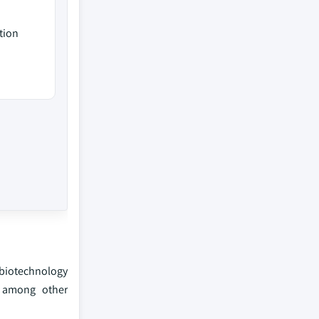
tion
 biotechnology
, among other