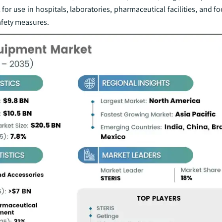
or use in hospitals, laboratories, pharmaceutical facilities, and fo
afety measures.