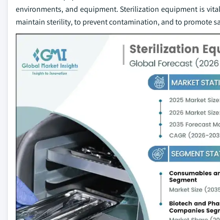
environments, and equipment. Sterilization equipment is vital f
maintain sterility, to prevent contamination, and to promote s