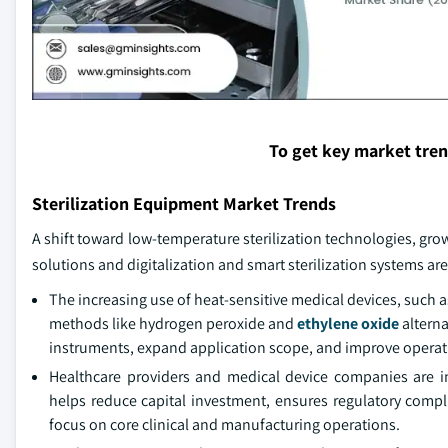
To get key market tre
Sterilization Equipment Market Trends
A shift toward low-temperature sterilization technologies, grow
solutions and digitalization and smart sterilization systems a
The increasing use of heat-sensitive medical devices, such
methods like hydrogen peroxide and
ethylene oxide
alterna
instruments, expand application scope, and improve operation
Healthcare providers and medical device companies are incr
helps reduce capital investment, ensures regulatory compl
focus on core clinical and manufacturing operations.