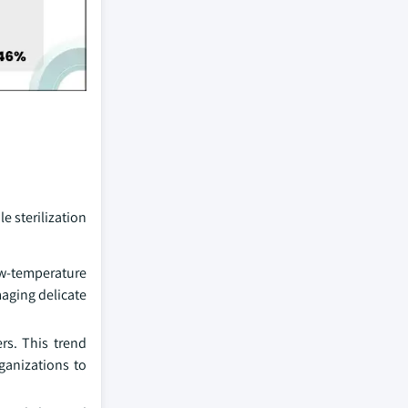
e sterilization
ow-temperature
maging delicate
rs. This trend
ganizations to