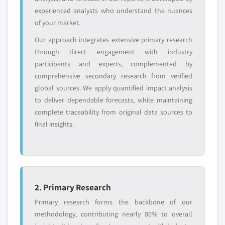
experienced analysts who understand the nuances
of your market.
Our approach integrates extensive primary research
through direct engagement with industry
participants and experts, complemented by
comprehensive secondary research from verified
global sources. We apply quantified impact analysis
to deliver dependable forecasts, while maintaining
complete traceability from original data sources to
final insights.
2. Primary Research
Primary research forms the backbone of our
methodology, contributing nearly 80% to overall