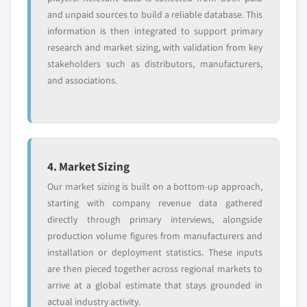
and unpaid sources to build a reliable database. This
information is then integrated to support primary
research and market sizing, with validation from key
stakeholders such as distributors, manufacturers,
and associations.
4. Market Sizing
Our market sizing is built on a bottom-up approach,
starting with company revenue data gathered
directly through primary interviews, alongside
production volume figures from manufacturers and
installation or deployment statistics. These inputs
are then pieced together across regional markets to
arrive at a global estimate that stays grounded in
actual industry activity.