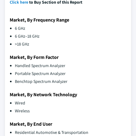
Click here
to Buy Section of this Report
Market, By Frequency Range
6 GHz
6 GHz–18 GHz
>18 GHz
Market, By Form Factor
Handled Spectrum Analyzer
Portable Spectrum Analyzer
Benchtop Spectrum Analyzer
Market, By Network Technology
Wired
Wireless
Market, By End User
Residential Automotive & Transportation