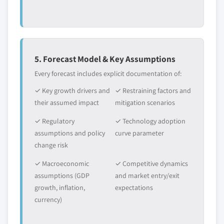
5. Forecast Model & Key Assumptions
Every forecast includes explicit documentation of:
✓ Key growth drivers and
✓ Restraining factors and
their assumed impact
mitigation scenarios
✓ Regulatory
✓ Technology adoption
assumptions and policy
curve parameter
change risk
✓ Macroeconomic
✓ Competitive dynamics
assumptions (GDP
and market entry/exit
growth, inflation,
expectations
currency)