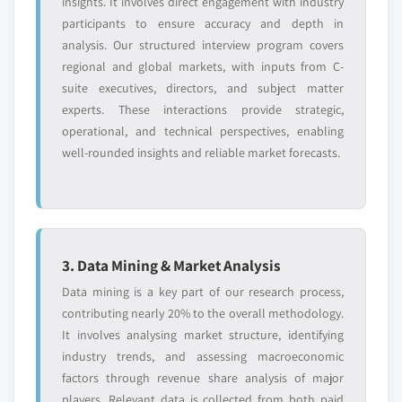
insights. It involves direct engagement with industry
participants to ensure accuracy and depth in
analysis. Our structured interview program covers
regional and global markets, with inputs from C-
suite executives, directors, and subject matter
experts. These interactions provide strategic,
operational, and technical perspectives, enabling
well-rounded insights and reliable market forecasts.
3. Data Mining & Market Analysis
Data mining is a key part of our research process,
contributing nearly 20% to the overall methodology.
It involves analysing market structure, identifying
industry trends, and assessing macroeconomic
factors through revenue share analysis of major
players. Relevant data is collected from both paid