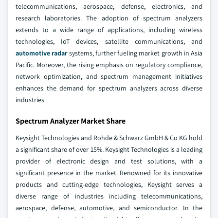
telecommunications, aerospace, defense, electronics, and
research laboratories. The adoption of spectrum analyzers
extends to a wide range of applications, including wireless
technologies, IoT devices, satellite communications, and
automotive radar
systems, further fueling market growth in Asia
Pacific. Moreover, the rising emphasis on regulatory compliance,
network optimization, and spectrum management initiatives
enhances the demand for spectrum analyzers across diverse
industries.
Spectrum Analyzer Market Share
Keysight Technologies and Rohde & Schwarz GmbH & Co KG hold
a significant share of over 15%. Keysight Technologies is a leading
provider of electronic design and test solutions, with a
significant presence in the market. Renowned for its innovative
products and cutting-edge technologies, Keysight serves a
diverse range of industries including telecommunications,
aerospace, defense, automotive, and semiconductor. In the