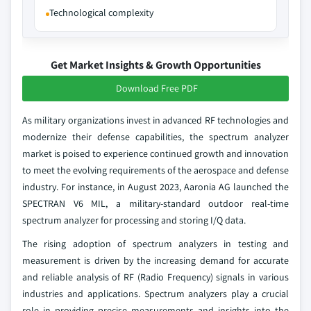
Technological complexity
Get Market Insights & Growth Opportunities
Download Free PDF
As military organizations invest in advanced RF technologies and
modernize their defense capabilities, the spectrum analyzer
market is poised to experience continued growth and innovation
to meet the evolving requirements of the aerospace and defense
industry. For instance, in August 2023, Aaronia AG launched the
SPECTRAN V6 MIL, a military-standard outdoor real-time
spectrum analyzer for processing and storing I/Q data.
The rising adoption of spectrum analyzers in testing and
measurement is driven by the increasing demand for accurate
and reliable analysis of RF (Radio Frequency) signals in various
industries and applications. Spectrum analyzers play a crucial
role in providing precise measurements and insights into the