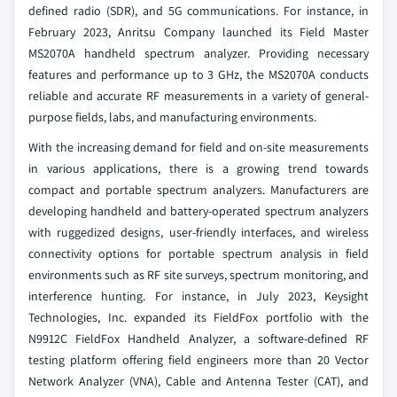
defined radio (SDR), and 5G communications. For instance, in
February 2023, Anritsu Company launched its Field Master
MS2070A handheld spectrum analyzer. Providing necessary
features and performance up to 3 GHz, the MS2070A conducts
reliable and accurate RF measurements in a variety of general-
purpose fields, labs, and manufacturing environments.
With the increasing demand for field and on-site measurements
in various applications, there is a growing trend towards
compact and portable spectrum analyzers. Manufacturers are
developing handheld and battery-operated spectrum analyzers
with ruggedized designs, user-friendly interfaces, and wireless
connectivity options for portable spectrum analysis in field
environments such as RF site surveys, spectrum monitoring, and
interference hunting. For instance, in July 2023, Keysight
Technologies, Inc. expanded its FieldFox portfolio with the
N9912C FieldFox Handheld Analyzer, a software-defined RF
testing platform offering field engineers more than 20 Vector
Network Analyzer (VNA), Cable and Antenna Tester (CAT), and