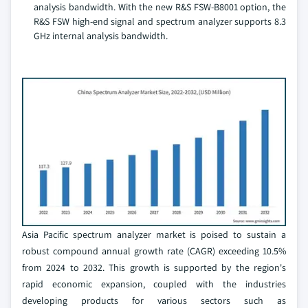
analysis bandwidth. With the new R&S FSW-B8001 option, the
R&S FSW high-end signal and spectrum analyzer supports 8.3
GHz internal analysis bandwidth.
Asia Pacific spectrum analyzer market is poised to sustain a
robust compound annual growth rate (CAGR) exceeding 10.5%
from 2024 to 2032. This growth is supported by the region's
rapid economic expansion, coupled with the industries
developing products for various sectors such as