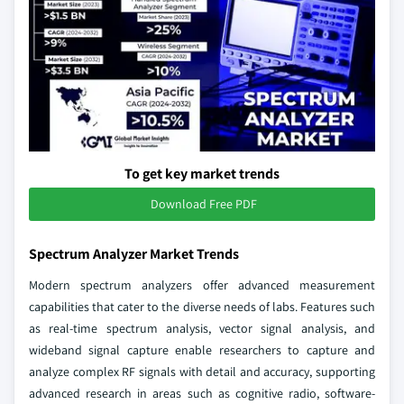
To get key market trends
Download Free PDF
Spectrum Analyzer Market Trends
Modern spectrum analyzers offer advanced measurement
capabilities that cater to the diverse needs of labs. Features such
as real-time spectrum analysis, vector signal analysis, and
wideband signal capture enable researchers to capture and
analyze complex RF signals with detail and accuracy, supporting
advanced research in areas such as cognitive radio, software-