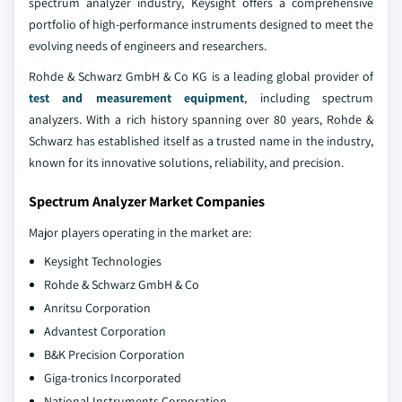
spectrum analyzer industry, Keysight offers a comprehensive
portfolio of high-performance instruments designed to meet the
evolving needs of engineers and researchers.
Rohde & Schwarz GmbH & Co KG is a leading global provider of
test and measurement equipment
, including spectrum
analyzers. With a rich history spanning over 80 years, Rohde &
Schwarz has established itself as a trusted name in the industry,
known for its innovative solutions, reliability, and precision.
Spectrum Analyzer Market Companies
Major players operating in the market are:
Keysight Technologies
Rohde & Schwarz GmbH & Co
Anritsu Corporation
Advantest Corporation
B&K Precision Corporation
Giga-tronics Incorporated
National Instruments Corporation