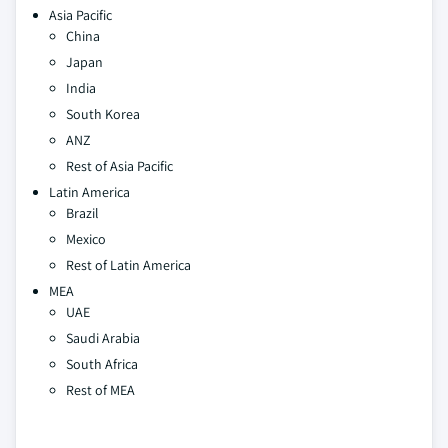
Asia Pacific
China
Japan
India
South Korea
ANZ
Rest of Asia Pacific
Latin America
Brazil
Mexico
Rest of Latin America
MEA
UAE
Saudi Arabia
South Africa
Rest of MEA