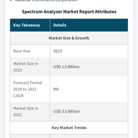
Spectrum Analyzer Market Report Attributes
Key Takeaway
Details
Market Size & Growth
Base Year
2023
Market Size in
USD 1.5 Billion
2023
Forecast Period
2024 to 2032
9%
CAGR
Market Size in
USD 3.5 Billion
2032
Key Market Trends