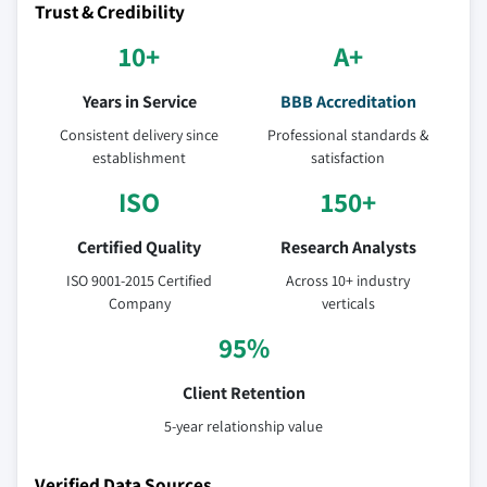
Trust & Credibility
10+
A+
Years in Service
BBB Accreditation
Consistent delivery since
Professional standards &
establishment
satisfaction
ISO
150+
Certified Quality
Research Analysts
ISO 9001-2015 Certified
Across 10+ industry
Company
verticals
95%
Client Retention
5-year relationship value
Verified Data Sources