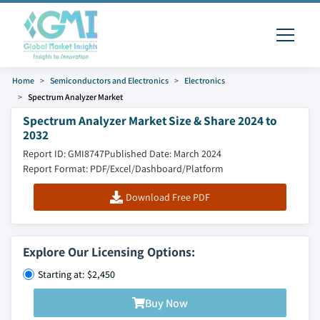
Home
Semiconductors and Electronics
Electronics
Spectrum Analyzer Market
Spectrum Analyzer Market Size & Share 2024 to
2032
Report ID: GMI8747
Published Date: March 2024
Report Format: PDF/Excel/Dashboard/Platform
Download Free PDF
Explore Our Licensing Options:
Starting at: $2,450
Buy Now