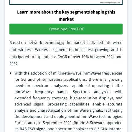
Learn more about the key segments shaping this
market
Download Free PDF
Based on network technology, the market is divided into wired
and wireless. Wireless segment is the fastest growing and is
anticipated to expand at a CAGR of over 10% between 2024 and
2032.
With the adoption of millimeter-wave (mmWave) frequencies
for 5G and other wireless applications, there is a growing
need for spectrum analyzers capable of operating in the
mmWave frequency bands. Spectrum analyzers with
extended frequency coverage, high-resolution displays, and
advanced signal processing capabilities enable accurate
analysis and characterization of mmWave signals, facilitating
the development and deployment of mmWave technologies.
For instance, in September 2020, Rohde & Schwarz upgraded
its R&S FSW signal and spectrum analyzer to 8.3 GHz internal