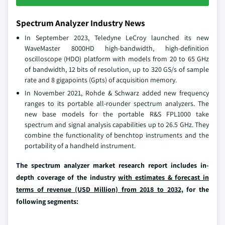
Spectrum Analyzer Industry News
In September 2023, Teledyne LeCroy launched its new
WaveMaster 8000HD high-bandwidth, high-definition
oscilloscope (HDO) platform with models from 20 to 65 GHz
of bandwidth, 12 bits of resolution, up to 320 GS/s of sample
rate and 8 gigapoints (Gpts) of acquisition memory.
In November 2021, Rohde & Schwarz added new frequency
ranges to its portable all-rounder spectrum analyzers. The
new base models for the portable R&S FPL1000 take
spectrum and signal analysis capabilities up to 26.5 GHz. They
combine the functionality of benchtop instruments and the
portability of a handheld instrument.
The spectrum analyzer market research report includes in-
depth coverage of the industry
with estimates & forecast in
terms of revenue (USD Million) from 2018 to 2032,
for the
following segments: