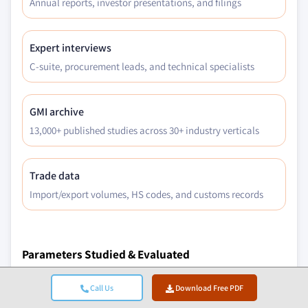
Annual reports, investor presentations, and filings
Expert interviews
C-suite, procurement leads, and technical specialists
GMI archive
13,000+ published studies across 30+ industry verticals
Trade data
Import/export volumes, HS codes, and customs records
Parameters Studied & Evaluated
Macroeconomic Factors
Call Us
Download Free PDF