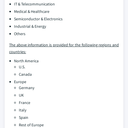
IT & Telecommunication
Medical & Healthcare
Semiconductor & Electronics
Industrial & Energy
Others
The above information is provided for the following regions and
countries:
North America
U.S.
Canada
Europe
Germany
UK
France
Italy
Spain
Rest of Europe