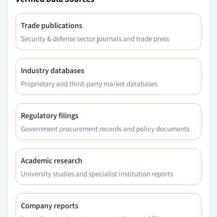
Trade publications
Security & defense sector journals and trade press
Industry databases
Proprietary and third-party market databases
Regulatory filings
Government procurement records and policy documents
Academic research
University studies and specialist institution reports
Company reports