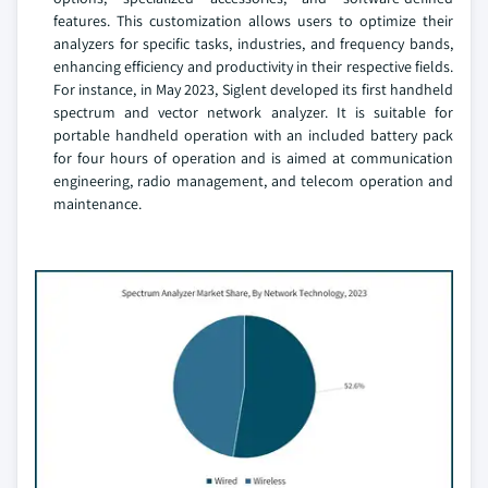
features. This customization allows users to optimize their
analyzers for specific tasks, industries, and frequency bands,
enhancing efficiency and productivity in their respective fields.
For instance, in May 2023, Siglent developed its first handheld
spectrum and vector network analyzer. It is suitable for
portable handheld operation with an included battery pack
for four hours of operation and is aimed at communication
engineering, radio management, and telecom operation and
maintenance.