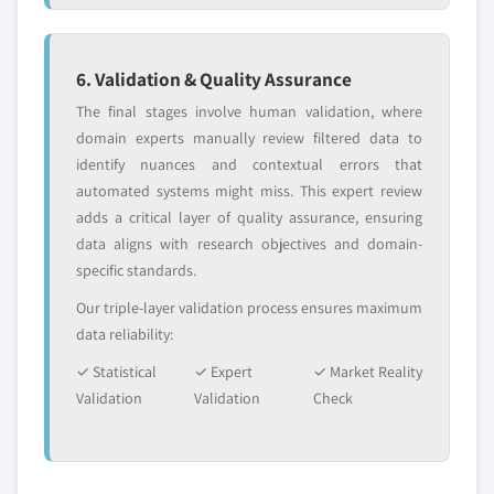
6. Validation & Quality Assurance
The final stages involve human validation, where
domain experts manually review filtered data to
identify nuances and contextual errors that
automated systems might miss. This expert review
adds a critical layer of quality assurance, ensuring
data aligns with research objectives and domain-
specific standards.
Our triple-layer validation process ensures maximum
data reliability:
✓ Statistical
✓ Expert
✓ Market Reality
Validation
Validation
Check