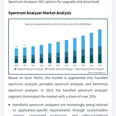
Spectrum Analyzer (SA) options for upgrade and download.
Spectrum Analyzer Market Analysis
Based on form factor, the market is segmented into handled
spectrum analyzer, portable spectrum analyzer, and benchtop
spectrum analyzer. In 2023, the handled spectrum analyzer
segment dominated the market with a share of over 25%.
Handheld spectrum analyzers are increasingly being tailored
to application-specific requirements through customizable
options, specialized accessories, and software-defined