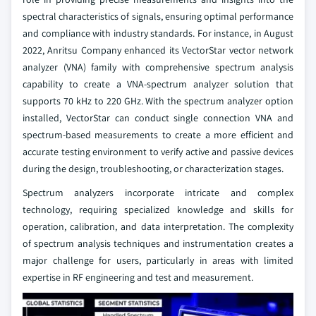
spectral characteristics of signals, ensuring optimal performance
and compliance with industry standards. For instance, in August
2022, Anritsu Company enhanced its VectorStar vector network
analyzer (VNA) family with comprehensive spectrum analysis
capability to create a VNA-spectrum analyzer solution that
supports 70 kHz to 220 GHz. With the spectrum analyzer option
installed, VectorStar can conduct single connection VNA and
spectrum-based measurements to create a more efficient and
accurate testing environment to verify active and passive devices
during the design, troubleshooting, or characterization stages.
Spectrum analyzers incorporate intricate and complex
technology, requiring specialized knowledge and skills for
operation, calibration, and data interpretation. The complexity
of spectrum analysis techniques and instrumentation creates a
major challenge for users, particularly in areas with limited
expertise in RF engineering and test and measurement.