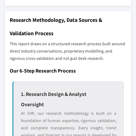
strategically significant players; it does not
9.5.3 Rest of Latin America
define the scope of our market sizing.
9.6 MEA
YOUR COMPETITIVE LANDSCAPE MAY ALSO INCLUDE
Research Methodology, Data Sources &
9.6.1 UAE
Regional or
Distributors and
9.6.2 Saudi Arabia
Validation Process
domestic-only
channel partners
9.6.3 South Africa
leaders not in the
who control market
This report draws on a structured research process built around
global top tier
access
9.6.4 Rest of MEA
direct industry conversations, proprietary modelling, and
rigorous cross-validation and not just desk research.
Emerging
Niche players
disruptors, startups,
focused on a
Our 6-Step Research Process
or adjacent-industry
specific application
entrants
or end-use
1. Research Design & Analyst
Free customization - up to 20% of report
Oversight
value
Need specific data? Request customization
At GMI, our research methodology is built on a
and get the insights tailored to your exact
foundation of human expertise, rigorous validation,
requirements.
and complete transparency. Every insight, trend
analysis, and forecast in our reports is developed by
Request Customization →