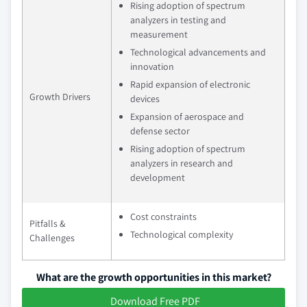
Rising adoption of spectrum
analyzers in testing and
measurement
Technological advancements and
innovation
Rapid expansion of electronic
Growth Drivers
devices
Expansion of aerospace and
defense sector
Rising adoption of spectrum
analyzers in research and
development
Cost constraints
Pitfalls &
Technological complexity
Challenges
What are the growth opportunities in this market?
Download Free PDF