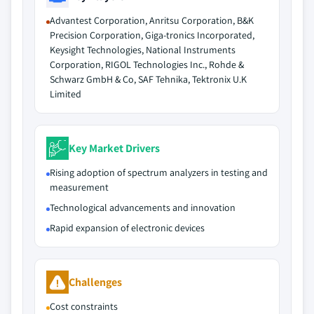
Advantest Corporation, Anritsu Corporation, B&K
Precision Corporation, Giga-tronics Incorporated,
Keysight Technologies, National Instruments
Corporation, RIGOL Technologies Inc., Rohde &
Schwarz GmbH & Co, SAF Tehnika, Tektronix U.K
Limited
Key Market Drivers
Rising adoption of spectrum analyzers in testing and
measurement
Technological advancements and innovation
Rapid expansion of electronic devices
Challenges
Cost constraints