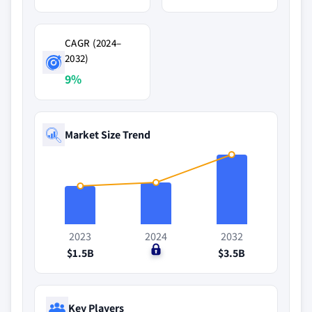
CAGR (2024–
2032)
9%
Market Size Trend
2023
2024
2032
$1.5B
$0
$3.5B
Key Players