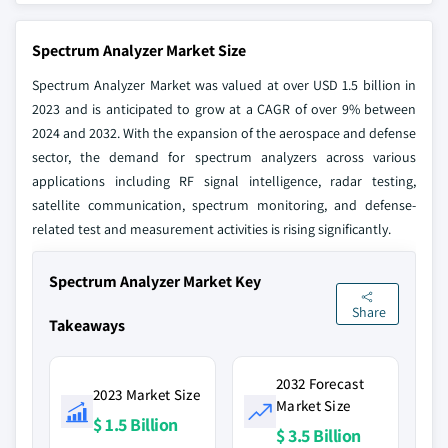
Spectrum Analyzer Market Size
Spectrum Analyzer Market was valued at over USD 1.5 billion in
2023 and is anticipated to grow at a CAGR of over 9% between
2024 and 2032. With the expansion of the aerospace and defense
sector, the demand for spectrum analyzers across various
applications including RF signal intelligence, radar testing,
satellite communication, spectrum monitoring, and defense-
related test and measurement activities is rising significantly.
Spectrum Analyzer Market Key
Share
Takeaways
2032 Forecast
2023 Market Size
Market Size
$ 1.5 Billion
$ 3.5 Billion