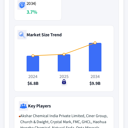
2034)
3.7%
Market Size Trend
2024
2025
2034
$6.8B
$0
$9.9B
Key Players
Akshar Chemical India Private Limited, Ciner Group,
Church & Dwight, Crystal Mark, FMC, GHCL, Haohua
Honghe Chemical, Natural Soda, Opta Minerals,