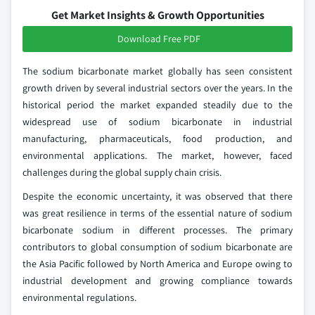
Get Market Insights & Growth Opportunities
Download Free PDF
The sodium bicarbonate market globally has seen consistent
growth driven by several industrial sectors over the years. In the
historical period the market expanded steadily due to the
widespread use of sodium bicarbonate in industrial
manufacturing, pharmaceuticals, food production, and
environmental applications. The market, however, faced
challenges during the global supply chain crisis.
Despite the economic uncertainty, it was observed that there
was great resilience in terms of the essential nature of sodium
bicarbonate sodium in different processes. The primary
contributors to global consumption of sodium bicarbonate are
the Asia Pacific followed by North America and Europe owing to
industrial development and growing compliance towards
environmental regulations.