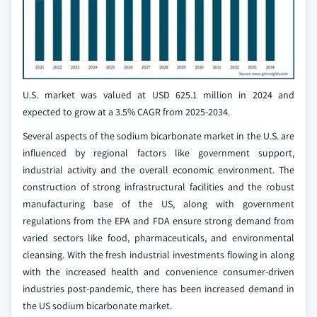
U.S. market was valued at USD 625.1 million in 2024 and
expected to grow at a 3.5% CAGR from 2025-2034.
Several aspects of the sodium bicarbonate market in the U.S. are
influenced by regional factors like government support,
industrial activity and the overall economic environment. The
construction of strong infrastructural facilities and the robust
manufacturing base of the US, along with government
regulations from the EPA and FDA ensure strong demand from
varied sectors like food, pharmaceuticals, and environmental
cleansing. With the fresh industrial investments flowing in along
with the increased health and convenience consumer-driven
industries post-pandemic, there has been increased demand in
the US sodium bicarbonate market.