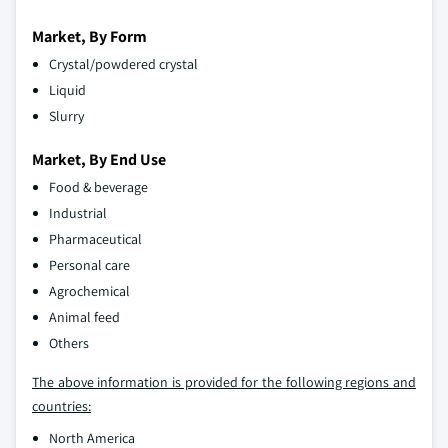
Market, By Form
Crystal/powdered crystal
Liquid
Slurry
Market, By End Use
Food & beverage
Industrial
Pharmaceutical
Personal care
Agrochemical
Animal feed
Others
The above information is provided for the following regions and
countries:
North America