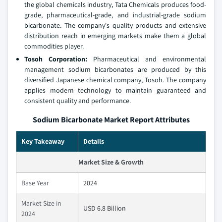
the global chemicals industry, Tata Chemicals produces food-
grade, pharmaceutical-grade, and industrial-grade sodium
bicarbonate. The company's quality products and extensive
distribution reach in emerging markets make them a global
commodities player.
Tosoh Corporation:
Pharmaceutical and environmental
management sodium bicarbonates are produced by this
diversified Japanese chemical company, Tosoh. The company
applies modern technology to maintain guaranteed and
consistent quality and performance.
Sodium Bicarbonate Market Report Attributes
Key Takeaway
Details
Market Size & Growth
Base Year
2024
Market Size in
USD 6.8 Billion
2024