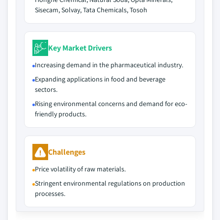
Sisecam, Solvay, Tata Chemicals, Tosoh
Key Market Drivers
Increasing demand in the pharmaceutical industry.
Expanding applications in food and beverage
sectors.
Rising environmental concerns and demand for eco-
friendly products.
Challenges
Price volatility of raw materials.
Stringent environmental regulations on production
processes.