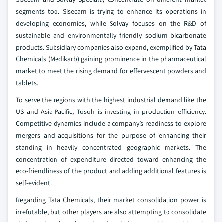
segments too. Sisecam is trying to enhance its operations in
developing economies, while Solvay focuses on the R&D of
sustainable and environmentally friendly sodium bicarbonate
products. Subsidiary companies also expand, exemplified by Tata
Chemicals (Medikarb) gaining prominence in the pharmaceutical
market to meet the rising demand for effervescent powders and
tablets.
To serve the regions with the highest industrial demand like the
US and Asia-Pacific, Tosoh is investing in production efficiency.
Competitive dynamics include a company’s readiness to explore
mergers and acquisitions for the purpose of enhancing their
standing in heavily concentrated geographic markets. The
concentration of expenditure directed toward enhancing the
eco-friendliness of the product and adding additional features is
self-evident.
Regarding Tata Chemicals, their market consolidation power is
irrefutable, but other players are also attempting to consolidate