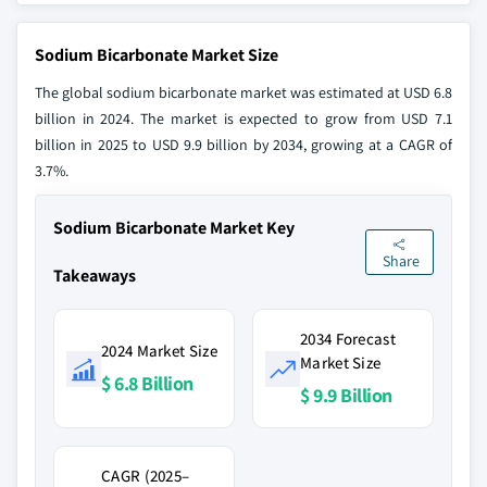
Sodium Bicarbonate Market Size
The global sodium bicarbonate market was estimated at USD 6.8
billion in 2024. The market is expected to grow from USD 7.1
billion in 2025 to USD 9.9 billion by 2034, growing at a CAGR of
3.7%.
Sodium Bicarbonate Market Key
Share
Takeaways
2034 Forecast
2024 Market Size
Market Size
$ 6.8 Billion
$ 9.9 Billion
CAGR (2025–