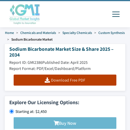
Home
Chemicals and Materials
Specialty Chemicals
Custom Synthesis
Sodium Bicarbonate Market
Sodium Bicarbonate Market Size & Share 2025 –
2034
Report ID: GMI2386
Published Date: April 2025
Report Format: PDF/Excel/Dashboard/Platform
Download Free PDF
Explore Our Licensing Options:
Starting at: $2,450
Buy Now