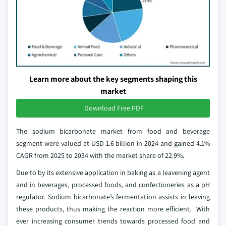
Learn more about the key segments shaping this
market
Download Free PDF
The sodium bicarbonate market from food and beverage
segment were valued at USD 1.6 billion in 2024 and gained 4.1%
CAGR from 2025 to 2034 with the market share of 22.9%.
Due to by its extensive application in baking as a leavening agent
and in beverages, processed foods, and confectioneries as a pH
regulator. Sodium bicarbonate’s fermentation assists in leaving
these products, thus making the reaction more efficient. With
ever increasing consumer trends towards processed food and