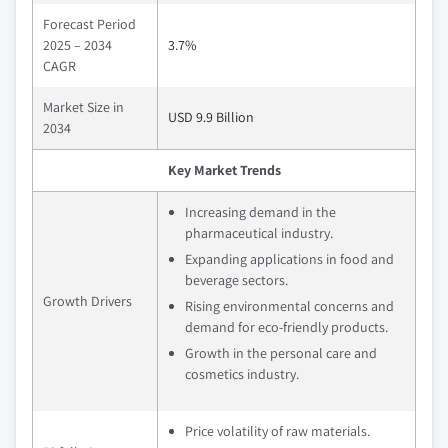
Forecast Period
2025 – 2034
3.7%
CAGR
Market Size in
USD 9.9 Billion
2034
Key Market Trends
Increasing demand in the
pharmaceutical industry.
Expanding applications in food and
beverage sectors.
Growth Drivers
Rising environmental concerns and
demand for eco-friendly products.
Growth in the personal care and
cosmetics industry.
Price volatility of raw materials.