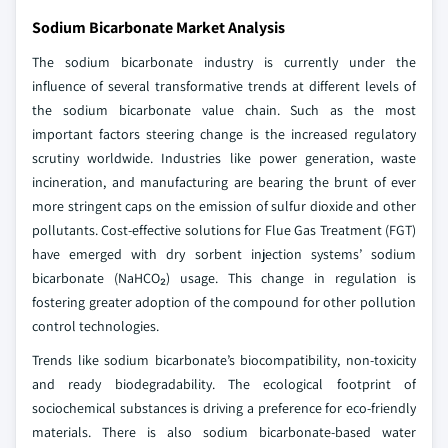
Sodium Bicarbonate Market Analysis
The sodium bicarbonate industry is currently under the
influence of several transformative trends at different levels of
the sodium bicarbonate value chain. Such as the most
important factors steering change is the increased regulatory
scrutiny worldwide. Industries like power generation, waste
incineration, and manufacturing are bearing the brunt of ever
more stringent caps on the emission of sulfur dioxide and other
pollutants. Cost-effective solutions for Flue Gas Treatment (FGT)
have emerged with dry sorbent injection systems’ sodium
bicarbonate (NaHCO₂) usage. This change in regulation is
fostering greater adoption of the compound for other pollution
control technologies.
Trends like sodium bicarbonate’s biocompatibility, non-toxicity
and ready biodegradability. The ecological footprint of
sociochemical substances is driving a preference for eco-friendly
materials. There is also sodium bicarbonate-based water