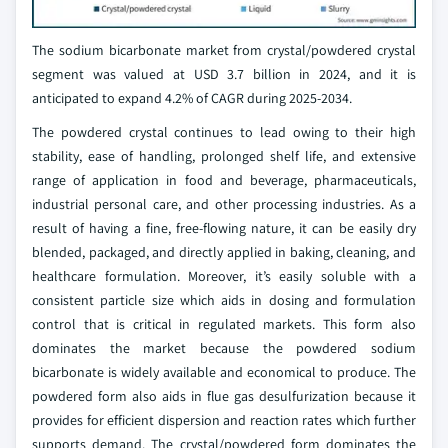
The sodium bicarbonate market from crystal/powdered crystal
segment was valued at USD 3.7 billion in 2024, and it is
anticipated to expand 4.2% of CAGR during 2025-2034.
The powdered crystal continues to lead owing to their high
stability, ease of handling, prolonged shelf life, and extensive
range of application in food and beverage, pharmaceuticals,
industrial personal care, and other processing industries. As a
result of having a fine, free-flowing nature, it can be easily dry
blended, packaged, and directly applied in baking, cleaning, and
healthcare formulation. Moreover, it’s easily soluble with a
consistent particle size which aids in dosing and formulation
control that is critical in regulated markets. This form also
dominates the market because the powdered sodium
bicarbonate is widely available and economical to produce. The
powdered form also aids in flue gas desulfurization because it
provides for efficient dispersion and reaction rates which further
supports demand. The crystal/powdered form dominates the