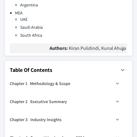
Argentina
MEA
UAE
Saudi Arabia
South Africa
Authors:
Kiran Pulidindi, Kunal Ahuja
Table Of Contents
Chapter 1 Methodology & Scope
1.1 Market scope & definitions
Chapter 2 Executive Summary
1.2 Base estimates & calculations
1.3 Forecast calculations
2.1 Industry synopsis, 2021-2034
Chapter 3 Industry Insights
1.4 Data sources
1.4.1 Primary
3.1 Industry ecosystem analysis