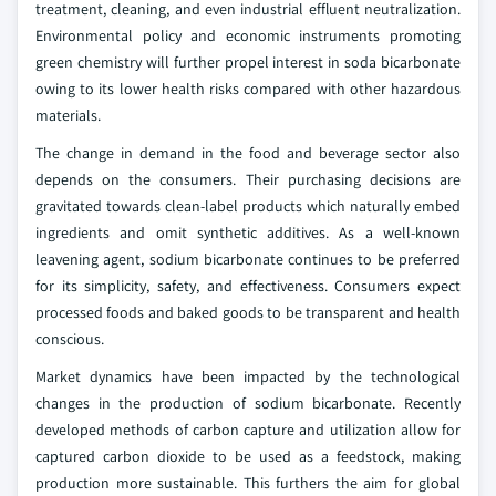
treatment, cleaning, and even industrial effluent neutralization.
Environmental policy and economic instruments promoting
green chemistry will further propel interest in soda bicarbonate
owing to its lower health risks compared with other hazardous
materials.
The change in demand in the food and beverage sector also
depends on the consumers. Their purchasing decisions are
gravitated towards clean-label products which naturally embed
ingredients and omit synthetic additives. As a well-known
leavening agent, sodium bicarbonate continues to be preferred
for its simplicity, safety, and effectiveness. Consumers expect
processed foods and baked goods to be transparent and health
conscious.
Market dynamics have been impacted by the technological
changes in the production of sodium bicarbonate. Recently
developed methods of carbon capture and utilization allow for
captured carbon dioxide to be used as a feedstock, making
production more sustainable. This furthers the aim for global