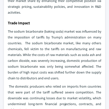
their market share by enhancing their competitive position via
strategic pricing, sustainability policies, and innovation in R&D
activities.
Trade Impact
The sodium bicarbonate (baking soda) market was influenced by
the imposition of tariffs by Trump’s administration on many
countries. The sodium bicarbonate market, like many others
chemicals, fell victim to the tariffs on manufacturing and raw
materials. While the costs of raw materials such as soda ash and
carbon dioxide, was severely increasing, domestic production of
sodium bicarbonate was only being somewhat affected. The
burden of high input costs was shifted further down the supply
chain to distributors and end users.
The domestic producers who relied on imports from countries
that were part of the tariff suffered severe competition. The
downside was continuing losses due to market volatility, which
undermined long-term financial projections, contracts, and