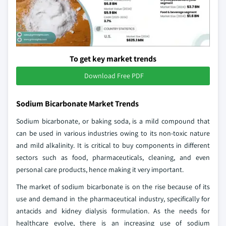
To get key market trends
Download Free PDF
Sodium Bicarbonate Market Trends
Sodium bicarbonate, or baking soda, is a mild compound that
can be used in various industries owing to its non-toxic nature
and mild alkalinity. It is critical to buy components in different
sectors such as food, pharmaceuticals, cleaning, and even
personal care products, hence making it very important.
The market of sodium bicarbonate is on the rise because of its
use and demand in the pharmaceutical industry, specifically for
antacids and kidney dialysis formulation. As the needs for
healthcare evolve, there is an increasing use of sodium