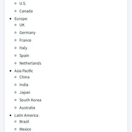
U.S.
Canada
Europe
UK
Germany
France
Italy
Spain
Netherlands
Asia Pacific
China
India
Japan
South Korea
Australia
Latin America
Brazil
Mexico