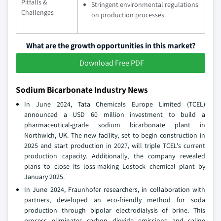
Pitfalls &
Stringent environmental regulations
Challenges
on production processes.
What are the growth opportunities in this market?
Download Free PDF
Sodium Bicarbonate Industry News
In June 2024, Tata Chemicals Europe Limited (TCEL)
announced a USD 60 million investment to build a
pharmaceutical-grade sodium bicarbonate plant in
Northwich, UK. The new facility, set to begin construction in
2025 and start production in 2027, will triple TCEL's current
production capacity. Additionally, the company revealed
plans to close its loss-making Lostock chemical plant by
January 2025.
In June 2024, Fraunhofer researchers, in collaboration with
partners, developed an eco-friendly method for soda
production through bipolar electrodialysis of brine. This
process eliminates carbon dioxide emissions and saline