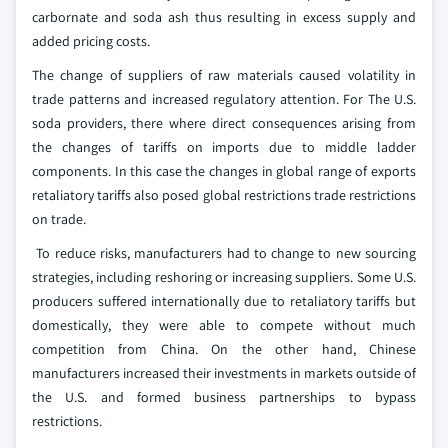
carbornate and soda ash thus resulting in excess supply and
added pricing costs.
The change of suppliers of raw materials caused volatility in
trade patterns and increased regulatory attention. For The U.S.
soda providers, there where direct consequences arising from
the changes of tariffs on imports due to middle ladder
components. In this case the changes in global range of exports
retaliatory tariffs also posed global restrictions trade restrictions
on trade.
To reduce risks, manufacturers had to change to new sourcing
strategies, including reshoring or increasing suppliers. Some U.S.
producers suffered internationally due to retaliatory tariffs but
domestically, they were able to compete without much
competition from China. On the other hand, Chinese
manufacturers increased their investments in markets outside of
the U.S. and formed business partnerships to bypass
restrictions.