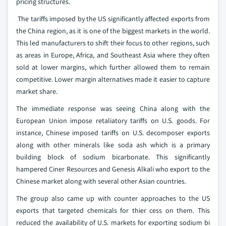
pricing structures.
The tariffs imposed by the US significantly affected exports from
the China region, as it is one of the biggest markets in the world.
This led manufacturers to shift their focus to other regions, such
as areas in Europe, Africa, and Southeast Asia where they often
sold at lower margins, which further allowed them to remain
competitive. Lower margin alternatives made it easier to capture
market share.
The immediate response was seeing China along with the
European Union impose retaliatory tariffs on U.S. goods. For
instance, Chinese imposed tariffs on U.S. decomposer exports
along with other minerals like soda ash which is a primary
building block of sodium bicarbonate. This significantly
hampered Ciner Resources and Genesis Alkali who export to the
Chinese market along with several other Asian countries.
The group also came up with counter approaches to the US
exports that targeted chemicals for thier cess on them. This
reduced the availability of U.S. markets for exporting sodium bi