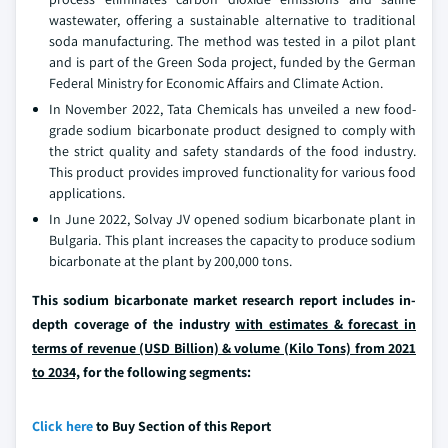
wastewater, offering a sustainable alternative to traditional
soda manufacturing. The method was tested in a pilot plant
and is part of the Green Soda project, funded by the German
Federal Ministry for Economic Affairs and Climate Action.
In November 2022, Tata Chemicals has unveiled a new food-
grade sodium bicarbonate product designed to comply with
the strict quality and safety standards of the food industry.
This product provides improved functionality for various food
applications.
In June 2022, Solvay JV opened sodium bicarbonate plant in
Bulgaria. This plant increases the capacity to produce sodium
bicarbonate at the plant by 200,000 tons.
This sodium bicarbonate market research report includes in-
depth coverage of the industry
with estimates & forecast in
terms of revenue (USD Billion) & volume (Kilo Tons) from 2021
to 2034,
for the following segments:
Click here
to Buy Section of this Report