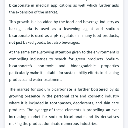
bicarbonate in medical applications as well which further aids
the expansion of the market.
This growth is also aided by the food and beverage industry as
baking soda is used as a leavening agent and sodium
bicarbonate is used as a pH regulator in many food products,
not just baked goods, but also beverages.
At the same time, growing attention given to the environment is
compelling industries to search for green products. Sodium
bicarbonate’s non-toxic and biodegradable properties
particularly make it suitable for sustainability efforts in cleaning
products and water treatment.
The market for sodium bicarbonate is further bolstered by its
growing presence in the personal care and cosmetic industry
where it is included in toothpastes, deodorants, and skin care
products. The synergy of these elements is propelling an ever
increasing market for sodium bicarbonate and its derivatives
making the product dominate numerous industries.