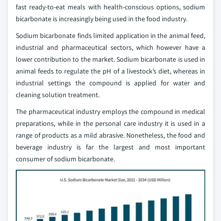
fast ready-to-eat meals with health-conscious options, sodium
bicarbonate is increasingly being used in the food industry.
Sodium bicarbonate finds limited application in the animal feed,
industrial and pharmaceutical sectors, which however have a
lower contribution to the market. Sodium bicarbonate is used in
animal feeds to regulate the pH of a livestock’s diet, whereas in
industrial settings the compound is applied for water and
cleaning solution treatment.
The pharmaceutical industry employs the compound in medical
preparations, while in the personal care industry it is used in a
range of products as a mild abrasive. Nonetheless, the food and
beverage industry is far the largest and most important
consumer of sodium bicarbonate.