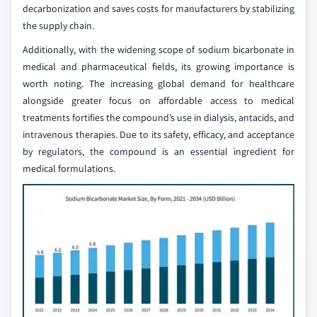
decarbonization and saves costs for manufacturers by stabilizing
the supply chain.
Additionally, with the widening scope of sodium bicarbonate in
medical and pharmaceutical fields, its growing importance is
worth noting. The increasing global demand for healthcare
alongside greater focus on affordable access to medical
treatments fortifies the compound’s use in dialysis, antacids, and
intravenous therapies. Due to its safety, efficacy, and acceptance
by regulators, the compound is an essential ingredient for
medical formulations.