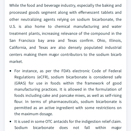
While the food and beverage industry, especially the baking and
processed goods segment along with effervescent tablets and
other neutralizing agents relying on sodium bicarbonate, the
U.S. is also home to chemical manufacturing and water
treatment plants, increasing relevance of the compound in the
San Francisco bay area and Texas confirm. Ohio, Illinois,
California, and Texas are also densely populated industrial
centers making them major contributors to the sodium bicarb
market.
For instance, as per the FDA’s electronic Code of Federal
Regulations (eCFR), sodium bicarbonate is considered safe
(GRAS) for use in foods within the framework of good
manufacturing practices. It is allowed in the formulation of
foods including cake and pancake mixes, as well as self-rising
flour. In terms of pharmaceuticals, sodium bicarbonate is
permitted as an active ingredient with some restrictions on
the maximum dosage.
It is used in some OTC antacids for the indigestion relief claim.
Sodium bicarbonate does not fall within major