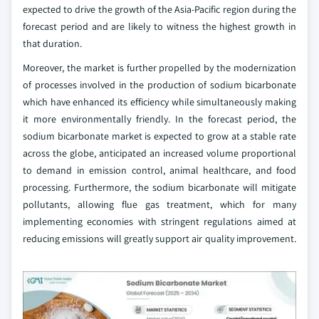
expected to drive the growth of the Asia-Pacific region during the
forecast period and are likely to witness the highest growth in
that duration.
Moreover, the market is further propelled by the modernization
of processes involved in the production of sodium bicarbonate
which have enhanced its efficiency while simultaneously making
it more environmentally friendly. In the forecast period, the
sodium bicarbonate market is expected to grow at a stable rate
across the globe, anticipated an increased volume proportional
to demand in emission control, animal healthcare, and food
processing. Furthermore, the sodium bicarbonate will mitigate
pollutants, allowing flue gas treatment, which for many
implementing economies with stringent regulations aimed at
reducing emissions will greatly support air quality improvement.