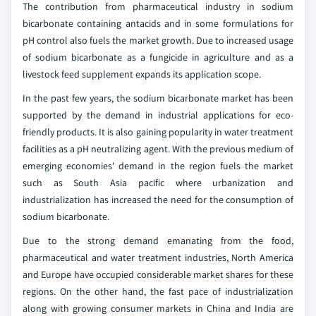
The contribution from pharmaceutical industry in sodium
bicarbonate containing antacids and in some formulations for
pH control also fuels the market growth. Due to increased usage
of sodium bicarbonate as a fungicide in agriculture and as a
livestock feed supplement expands its application scope.
In the past few years, the sodium bicarbonate market has been
supported by the demand in industrial applications for eco-
friendly products. It is also gaining popularity in water treatment
facilities as a pH neutralizing agent. With the previous medium of
emerging economies' demand in the region fuels the market
such as South Asia pacific where urbanization and
industrialization has increased the need for the consumption of
sodium bicarbonate.
Due to the strong demand emanating from the food,
pharmaceutical and water treatment industries, North America
and Europe have occupied considerable market shares for these
regions. On the other hand, the fast pace of industrialization
along with growing consumer markets in China and India are