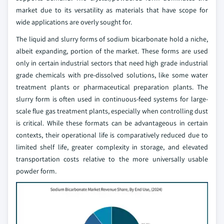
market due to its versatility as materials that have scope for
wide applications are overly sought for.
The liquid and slurry forms of sodium bicarbonate hold a niche,
albeit expanding, portion of the market. These forms are used
only in certain industrial sectors that need high grade industrial
grade chemicals with pre-dissolved solutions, like some water
treatment plants or pharmaceutical preparation plants. The
slurry form is often used in continuous-feed systems for large-
scale flue gas treatment plants, especially when controlling dust
is critical. While these formats can be advantageous in certain
contexts, their operational life is comparatively reduced due to
limited shelf life, greater complexity in storage, and elevated
transportation costs relative to the more universally usable
powder form.