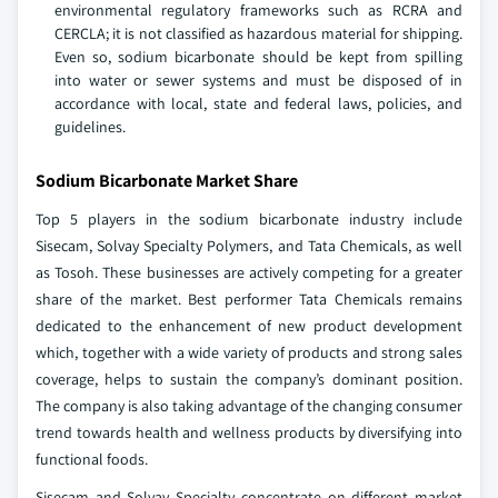
environmental regulatory frameworks such as RCRA and
CERCLA; it is not classified as hazardous material for shipping.
Even so, sodium bicarbonate should be kept from spilling
into water or sewer systems and must be disposed of in
accordance with local, state and federal laws, policies, and
guidelines.
Sodium Bicarbonate Market Share
Top 5 players in the sodium bicarbonate industry include
Sisecam, Solvay Specialty Polymers, and Tata Chemicals, as well
as Tosoh. These businesses are actively competing for a greater
share of the market. Best performer Tata Chemicals remains
dedicated to the enhancement of new product development
which, together with a wide variety of products and strong sales
coverage, helps to sustain the company’s dominant position.
The company is also taking advantage of the changing consumer
trend towards health and wellness products by diversifying into
functional foods.
Sisecam and Solvay Specialty concentrate on different market