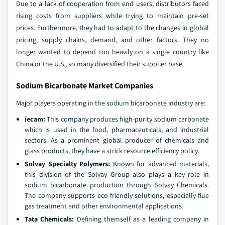
Due to a lack of cooperation from end users, distributors faced
rising costs from suppliers while trying to maintain pre-set
prices. Furthermore, they had to adapt to the changes in global
pricing, supply chains, demand, and other factors. They no
longer wanted to depend too heavily on a single country like
China or the U.S., so many diversified their supplier base.
Sodium Bicarbonate Market Companies
Major players operating in the sodium bicarbonate industry are:
iecam:
This company produces high-purity sodium carbonate
which is used in the food, pharmaceuticals, and industrial
sectors. As a prominent global producer of chemicals and
glass products, they have a strick resource efficiency policy.
Solvay Specialty Polymers:
Known for advanced materials,
this division of the Solvay Group also plays a key role in
sodium bicarbonate production through Solvay Chemicals.
The company supports eco-friendly solutions, especially flue
gas treatment and other environmental applications.
Tata Chemicals:
Defining themself as a leading company in