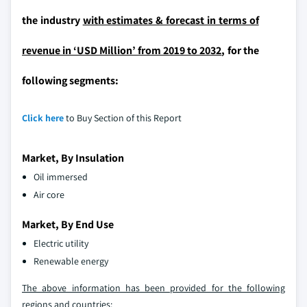
the industry
with estimates & forecast in terms of
revenue in ‘USD Million’ from 2019 to 2032
, for the
following segments:
Click here
to Buy Section of this Report
Market, By Insulation
Oil immersed
Air core
Market, By End Use
Electric utility
Renewable energy
The above information has been provided for the following
regions and countries: