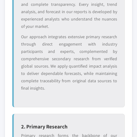
and complete transparency. Every insight, trend
analysis, and forecast in our reports is developed by
Free customization - up to 20% of report
experienced analysts who understand the nuances
value
of your market.
Need specific data? Request customization
Our approach integrates extensive primary research
and get the insights tailored to your exact
through direct engagement with industry
requirements.
participants and experts, complemented by
Request Customization →
comprehensive secondary research from verified
global sources. We apply quantified impact analysis
to deliver dependable forecasts, while maintaining
complete traceability from original data sources to
final insights.
2. Primary Research
Primary research forms the backbone of our