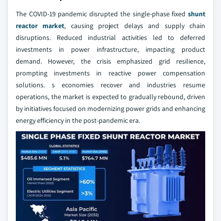
The COVID-19 pandemic disrupted the single-phase fixed
shunt
reactor market
, causing project delays and supply chain
disruptions. Reduced industrial activities led to deferred
investments in power infrastructure, impacting product
demand. However, the crisis emphasized grid resilience,
prompting investments in reactive power compensation
solutions. s economies recover and industries resume
operations, the market is expected to gradually rebound, driven
by initiatives focused on modernizing power grids and enhancing
energy efficiency in the post-pandemic era.