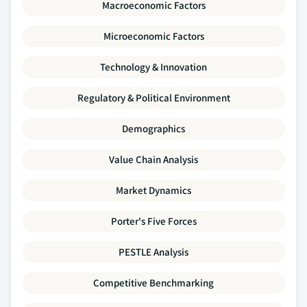
Macroeconomic Factors
Microeconomic Factors
Technology & Innovation
Regulatory & Political Environment
Demographics
Value Chain Analysis
Market Dynamics
Porter's Five Forces
PESTLE Analysis
Competitive Benchmarking