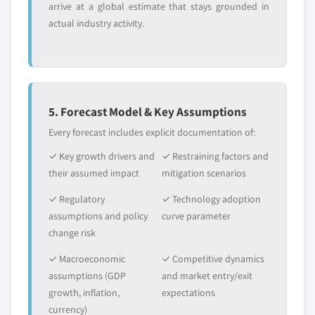
arrive at a global estimate that stays grounded in
actual industry activity.
5. Forecast Model & Key Assumptions
Every forecast includes explicit documentation of:
✓ Key growth drivers and
✓ Restraining factors and
their assumed impact
mitigation scenarios
✓ Regulatory
✓ Technology adoption
assumptions and policy
curve parameter
change risk
✓ Macroeconomic
✓ Competitive dynamics
assumptions (GDP
and market entry/exit
growth, inflation,
expectations
currency)