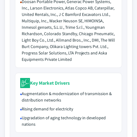
Doosan Portable Power, Generac Power Systems,
Inc., Larson Electronics, Atlas Copco AB, Caterpillar,
United Rentals, Inc., J C Bamford Excavators Ltd.,
Multiquip, Inc., Wacker Neuson SE, HIMOINSA,
Inmesol gensets, S.L.U., Trime S.r.l., Youngman
Richardson, Colorado Standby, Chicago Pneumatic,
Light Boy Co., Ltd., Allmand Bros., Inc., DMI, The Will
Burt Company, Olikara Lighting towers Pvt. Ltd.,
Progress Solar Solutions, LTA Projects and Aska
Equipments Private Limited
Key Market Drivers
Augmentation & modernization of transmission &
distribution networks
Rising demand for electricity
Upgradation of aging technology in developed
nations