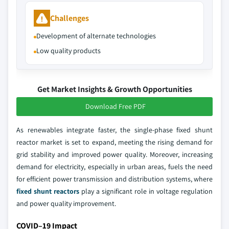
Challenges
Development of alternate technologies
Low quality products
Get Market Insights & Growth Opportunities
Download Free PDF
As renewables integrate faster, the single-phase fixed shunt
reactor market is set to expand, meeting the rising demand for
grid stability and improved power quality. Moreover, increasing
demand for electricity, especially in urban areas, fuels the need
for efficient power transmission and distribution systems, where
fixed shunt reactors
play a significant role in voltage regulation
and power quality improvement.
COVID–19 Impact