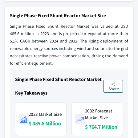
Single Phase Fixed Shunt Reactor Market Size
Single Phase Fixed Shunt Reactor Market was valued at USD
485.6 million in 2023 and is projected to expand at more than
5.1% CAGR between 2024 and 2032. The rising deployment of
renewable energy sources including wind and solar into the grid
necessitates reactive power compensation, driving the demand
for efficient equipment.
Single Phase Fixed Shunt Reactor Market
Share
Key Takeaways
2032 Forecast
2023 Market Size
Market Size
$ 485.6 Million
$ 764.7 Million