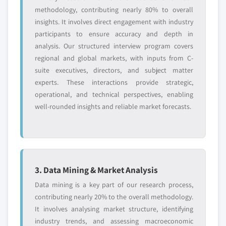
methodology, contributing nearly 80% to overall
insights. It involves direct engagement with industry
participants to ensure accuracy and depth in
analysis. Our structured interview program covers
regional and global markets, with inputs from C-
suite executives, directors, and subject matter
experts. These interactions provide strategic,
operational, and technical perspectives, enabling
well-rounded insights and reliable market forecasts.
3. Data Mining & Market Analysis
Data mining is a key part of our research process,
contributing nearly 20% to the overall methodology.
It involves analysing market structure, identifying
industry trends, and assessing macroeconomic