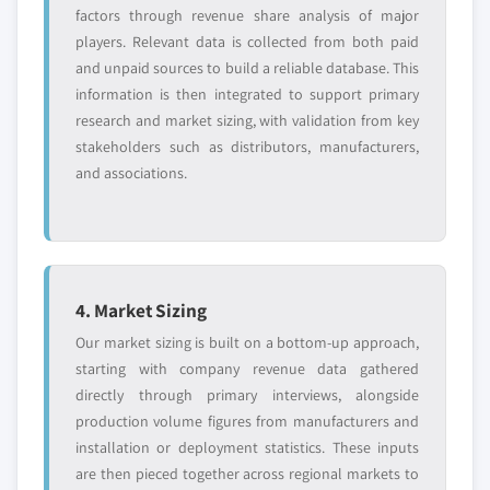
factors through revenue share analysis of major
players. Relevant data is collected from both paid
and unpaid sources to build a reliable database. This
information is then integrated to support primary
research and market sizing, with validation from key
stakeholders such as distributors, manufacturers,
and associations.
4. Market Sizing
Our market sizing is built on a bottom-up approach,
starting with company revenue data gathered
directly through primary interviews, alongside
production volume figures from manufacturers and
installation or deployment statistics. These inputs
are then pieced together across regional markets to