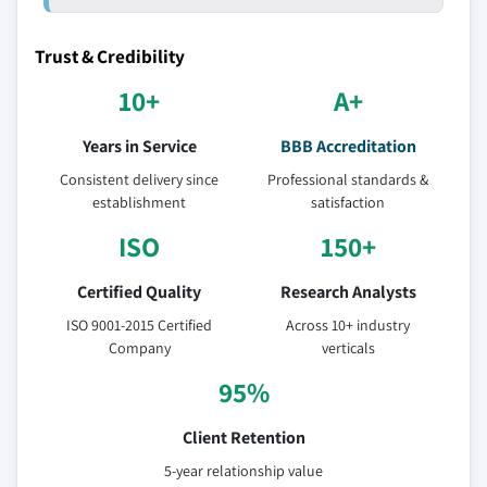
Trust & Credibility
10+
A+
Years in Service
BBB Accreditation
Consistent delivery since
Professional standards &
establishment
satisfaction
ISO
150+
Certified Quality
Research Analysts
ISO 9001-2015 Certified
Across 10+ industry
Company
verticals
95%
Client Retention
5-year relationship value