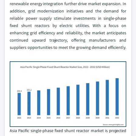
renewable energy integration further drive market expansion. In
addition, grid modernization initiatives and the demand for
reliable power supply stimulate investments in single-phase
fixed shunt reactors by electric utilities. With a focus on
enhancing grid efficiency and reliability, the market anticipates
continued upward trajectory, offering manufacturers and
suppliers opportunities to meet the growing demand efficiently.
Asia Pacific single-phase fixed shunt reactor market is projected