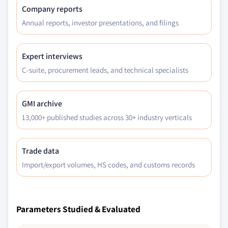
Company reports
Annual reports, investor presentations, and filings
Expert interviews
C-suite, procurement leads, and technical specialists
GMI archive
13,000+ published studies across 30+ industry verticals
Trade data
Import/export volumes, HS codes, and customs records
Parameters Studied & Evaluated