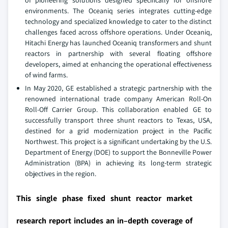
environments. The Oceaniq series integrates cutting-edge
technology and specialized knowledge to cater to the distinct
challenges faced across offshore operations. Under Oceaniq,
Hitachi Energy has launched Oceaniq transformers and shunt
reactors in partnership with several floating offshore
developers, aimed at enhancing the operational effectiveness
of wind farms.
In May 2020, GE established a strategic partnership with the
renowned international trade company American Roll-On
Roll-Off Carrier Group. This collaboration enabled GE to
successfully transport three shunt reactors to Texas, USA,
destined for a grid modernization project in the Pacific
Northwest. This project is a significant undertaking by the U.S.
Department of Energy (DOE) to support the Bonneville Power
Administration (BPA) in achieving its long-term strategic
objectives in the region.
This single phase fixed shunt reactor market
research report includes an in–depth coverage of