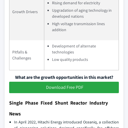
Rising demand for electricity
Upgradation of aging technology in
Growth Drivers
developed nations
High voltage transmission lines
addition
Development of alternate
Pitfalls &
technologies
Challenges
Low quality products
What are the growth opportunities in this market?
Download Free PDF
Single Phase Fixed Shunt Reactor Industry
News
In April 2022, Hitachi Energy introduced Oceaniq, a collection
of pioneering solutions designed specifically for offshore