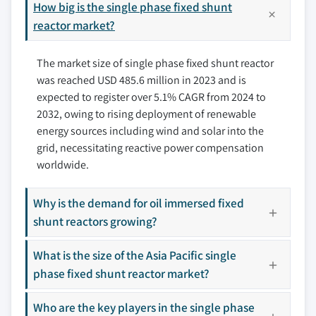
7.3.1 UK
How big is the single phase fixed shunt
8.4 GE
7.3.2 Germany
reactor market?
8.5 GETRA S.p.A.
7.3.3 France
8.6 HICO America
The market size of single phase fixed shunt reactor
7.3.4 Italy
8.7 Hitachi Energy Ltd.
was reached USD 485.6 million in 2023 and is
7.3.5 Russia
8.8 HYOSUNG HEAVY INDUSTRIES
expected to register over 5.1% CAGR from 2024 to
7.4 Asia Pacific
8.9 NISSIN ELECTRIC Co.,Ltd.
2032, owing to rising deployment of renewable
7.4.1 China
8.10 SGB SMIT
energy sources including wind and solar into the
7.4.2 India
8.11 Shrihans Electricals Pvt. Ltd.
grid, necessitating reactive power compensation
7.4.3 Japan
8.12 Siemens Energy
worldwide.
7.4.4 Australia
8.13 TMC TRANSFORMERS MANUFACTURING
COMPANY
7.5 Middle East & Africa
Why is the demand for oil immersed fixed
shunt reactors growing?
8.14 Toshiba Energy Systems & Solutions
7.5.1 Saudi Arabia
Corporation
7.5.2 UAE
What is the size of the Asia Pacific single
8.15 WEG
7.5.3 Qatar
phase fixed shunt reactor market?
7.5.4 South Africa
Don't see your key competitors?
7.6 Latin America
Who are the key players in the single phase
The companies listed in this report are a curated