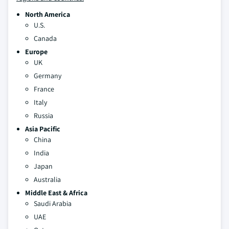
North America
U.S.
Canada
Europe
UK
Germany
France
Italy
Russia
Asia Pacific
China
India
Japan
Australia
Middle East & Africa
Saudi Arabia
UAE