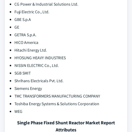
CG Power & Industrial Solutions Ltd.
Fuji Electric Co., Ltd.
GBE S.p.A
GE
GETRA S.p.A.
HICO America
Hitachi Energy Ltd.
HYOSUNG HEAVY INDUSTRIES
NISSIN ELECTRIC Co., Ltd.
SGB SMIT
Shrihans Electricals Pvt. Ltd.
Siemens Energy
TMC TRANSFORMERS MANUFACTURING COMPANY
Toshiba Energy Systems & Solutions Corporation
WEG
Single Phase Fixed Shunt Reactor Market Report
Attributes