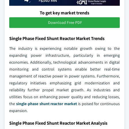
To get key market trends
Download Free PDF
Single Phase Fixed Shunt Reactor Market Trends
The industry is experiencing notable growth owing to the
expanding power infrastructure, particularly in emerging
economies. Additionally, technological advancements in digital
monitoring and control systems enable better real-time
management of reactive power in power systems. Furthermore,
regulatory initiatives emphasizing grid modernization and
reliability further propel market growth. As industries and
utilities focus on enhancing power quality and reducing losses,
the
single-phase shunt reactor market
is poised for continuous
expansion.
Single Phase Fixed Shunt Reactor Market Analysis