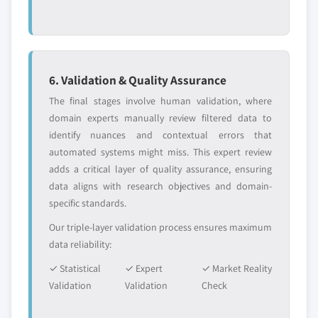
6. Validation & Quality Assurance
The final stages involve human validation, where
domain experts manually review filtered data to
identify nuances and contextual errors that
automated systems might miss. This expert review
adds a critical layer of quality assurance, ensuring
data aligns with research objectives and domain-
specific standards.
Our triple-layer validation process ensures maximum
data reliability:
✓ Statistical
✓ Expert
✓ Market Reality
Validation
Validation
Check