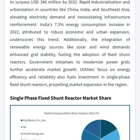
to surpass USD 340 million by 2032. Rapid industrialization and
urbanization in countries like China, India, and Southeast Asia,
elevating electricity demand and necessitating infrastructure
reinforcement. India's 7.3% energy consumption increase in
2022, attributed to robust economic and urban expansion,
underscores this trend. Additionally, the integration of
renewable energy sources like solar and wind demands
enhanced grid stability, fueling the adoption of fixed shunt
reactors. Government initiatives to modernize power grids
further accelerate market growth. Utilities' focus on energy
efficiency and reliability also fuels investment in single-phase
fixed shunt reactors, propelling market expansion in the region.
Single Phase Fixed Shunt Reactor Market Share