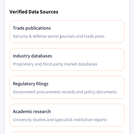
Verified Data Sources
Trade publications
Security & defense sector journals and trade press
Industry databases
Proprietary and third-party market databases
Regulatory filings
Government procurement records and policy documents
Academic research
University studies and specialist institution reports