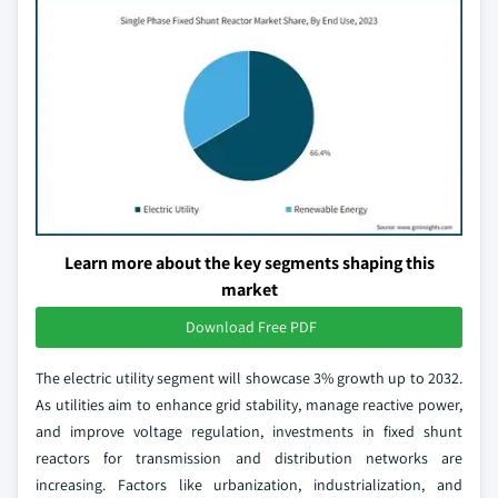
Learn more about the key segments shaping this
market
Download Free PDF
The electric utility segment will showcase 3% growth up to 2032.
As utilities aim to enhance grid stability, manage reactive power,
and improve voltage regulation, investments in fixed shunt
reactors for transmission and distribution networks are
increasing. Factors like urbanization, industrialization, and