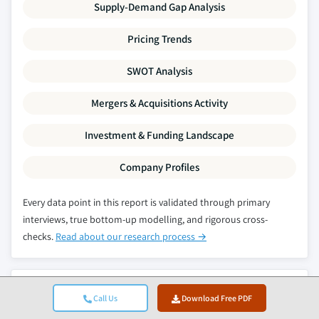
Supply-Demand Gap Analysis
Pricing Trends
SWOT Analysis
Mergers & Acquisitions Activity
Investment & Funding Landscape
Company Profiles
Every data point in this report is validated through primary
interviews, true bottom-up modelling, and rigorous cross-
checks.
Read about our research process →
Related Reports
Call Us
Download Free PDF