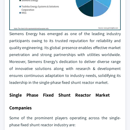
Siemens Energy has emerged as one of the leading industry
participants owing to its trusted reputation for reliability and
quality engineering. Its global presence enables effective market
penetration and strong partnerships with utilities worldwide.
Moreover, Siemens Energy's dedication to deliver diverse range
of innovative solutions along with research & development
ensures continuous adaptation to industry needs, solidifying its
leadership in the single-phase fixed shunt reactor market.
Single Phase Fixed Shunt Reactor Market
Companies
Some of the prominent players operating across the single-
phase fixed shunt reactor industry are: