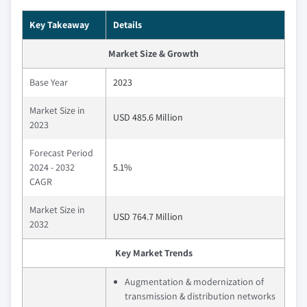
Key Takeaway
Details
Market Size & Growth
Base Year
2023
Market Size in
USD 485.6 Million
2023
Forecast Period
2024 - 2032
5.1%
CAGR
Market Size in
USD 764.7 Million
2032
Key Market Trends
Augmentation & modernization of
transmission & distribution networks