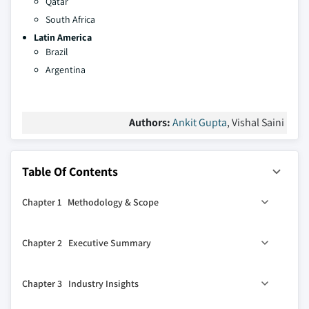
Qatar
South Africa
Latin America
Brazil
Argentina
Authors:
Ankit Gupta
, Vishal Saini
Table Of Contents
Chapter 1 Methodology & Scope
1.1 Market definitions
Chapter 2 Executive Summary
1.2 Base estimates & calculations
1.3 Forecast calculation
2.1 Industry 360° synopsis, 2019 – 2032
Chapter 3 Industry Insights
1.4 Data sources
1.4.1 Primary