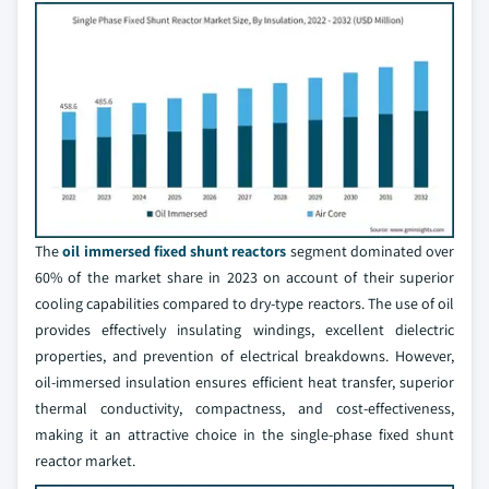
The
oil immersed fixed shunt reactors
segment dominated over
60% of the market share in 2023 on account of their superior
cooling capabilities compared to dry-type reactors. The use of oil
provides effectively insulating windings, excellent dielectric
properties, and prevention of electrical breakdowns. However,
oil-immersed insulation ensures efficient heat transfer, superior
thermal conductivity, compactness, and cost-effectiveness,
making it an attractive choice in the single-phase fixed shunt
reactor market.