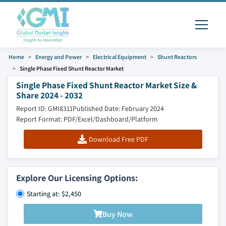
Home
Energy and Power
Electrical Equipment
Shunt Reactors
Single Phase Fixed Shunt Reactor Market
Single Phase Fixed Shunt Reactor Market Size &
Share 2024 - 2032
Report ID: GMI8311
Published Date: February 2024
Report Format: PDF/Excel/Dashboard/Platform
Download Free PDF
Explore Our Licensing Options:
Starting at: $2,450
Buy Now