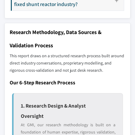
7.6.1 Brazil
selection - not the full competitive universe.
fixed shunt reactor industry?
7.6.2 Argentina
Our market revenue calculations use a bottom-
up methodology that accounts for all players
Research Methodology, Data Sources &
across all regions - including manufacturers,
distributors, and specialists not individually
Validation Process
profiled. The profiles section spotlights
This report draws on a structured research process built around
strategically significant players; it does not
direct industry conversations, proprietary modelling, and
define the scope of our market sizing.
rigorous cross-validation and not just desk research.
YOUR COMPETITIVE LANDSCAPE MAY ALSO INCLUDE
Regional or
Distributors and
Our 6-Step Research Process
domestic-only
channel partners
leaders not in the
who control market
global top tier
access
1. Research Design & Analyst
Emerging
Niche players
Oversight
disruptors, startups,
focused on a
At GMI, our research methodology is built on a
or adjacent-industry
specific application
foundation of human expertise, rigorous validation,
entrants
or end-use