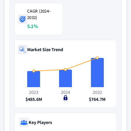
CAGR (2024–
2032)
5.1%
Market Size Trend
2023
2024
2032
$485.6M
$0
$764.7M
Key Players