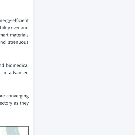
nergy-efficient
bility over and
mart materials
and strenuous
and biomedical
n in advanced
are converging
ectory as they