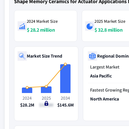
Shape Memory Ceramics for Actuator Applications
2024 Market Size
2025 Market Size
$ 28.2 million
$ 32.8 million
Market Size Trend
Regional Domin
Largest Market
Asia Pacific
Fastest Growing Re
2024
2025
2034
North America
$28.2M
$32.8M
$145.6M