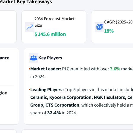
 Market Key Takeaways
2034 Forecast Market
CAGR (2025–20
Size
18%
$ 145.6 million
ance
Key Players
Market Leader:
PI Ceramic led with over
7.6%
marke
in 2024.
Leading Players:
Top 5 players in this market inclu
gion
Ceramic, Kyocera Corporation, NGK Insulators, C
Group, CTS Corporation
, which collectively held a 
share of
32.4%
in 2024.