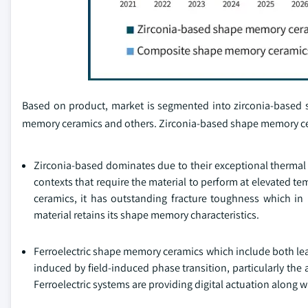
Based on product, market is segmented into zirconia-based
memory ceramics and others. Zirconia-based shape memory cer
Zirconia-based dominates due to their exceptional thermal s
contexts that require the material to perform at elevated t
ceramics, it has outstanding fracture toughness which in i
material retains its shape memory characteristics.
Ferroelectric shape memory ceramics which include both le
induced by field-induced phase transition, particularly the 
Ferroelectric systems are providing digital actuation along