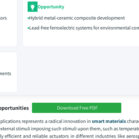
Opportunity
tors
Hybrid metal-ceramic composite development
Lead-free ferroelectric systems for environmental co
ements
pportunities
Download Free PDF
ications represents a radical innovation in
smart materials
charac
 external stimuli imposing such stimuli upon them, such as temperatu
 efficient and reliable actuators in different industries like aero