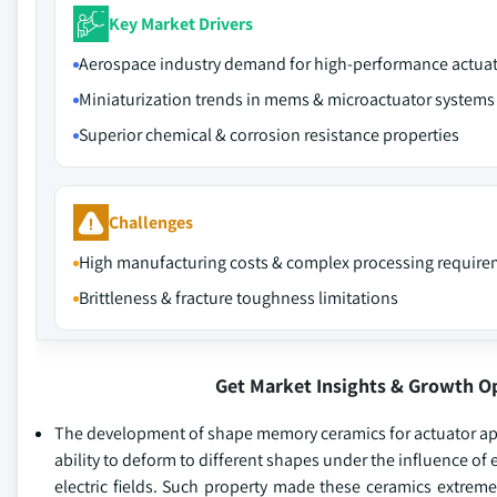
Key Market Drivers
Aerospace industry demand for high-performance actua
Miniaturization trends in mems & microactuator systems
Superior chemical & corrosion resistance properties
Challenges
High manufacturing costs & complex processing requir
Brittleness & fracture toughness limitations
Get Market Insights & Growth O
The development of shape memory ceramics for actuator appl
ability to deform to different shapes under the influence of
electric fields. Such property made these ceramics extremely