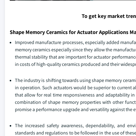
To get key market tre
Shape Memory Ceramics for Actuator Applications M
Improved manufacture processes, especially added manufac
memory ceramics especially since they allow the manufactu
thermal stability that are important for actuator performa
in costs of high-quality ceramics produced and their widespr
The industry is shifting towards using shape memory cerami
in operation. Such actuators would be superior to current 
that allow for real time responsiveness and adaptability in
combination of shape memory properties with other function
promise a performance upgrade and versatility against the 
The increased safety awareness, dependability, and env
standards and regulations to be followed in the use of thes