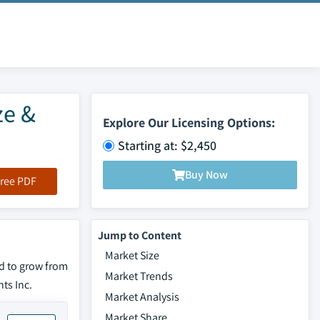
ze &
Explore Our Licensing Options:
Starting at: $2,450
Buy Now
ree PDF
Jump to Content
Market Size
d to grow from
Market Trends
ts Inc.
Market Analysis
Market Share