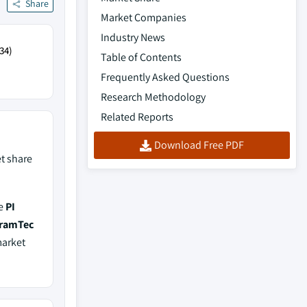
Share
Market Companies
Industry News
34)
Table of Contents
Frequently Asked Questions
Research Methodology
Related Reports
Download Free PDF
t share
de
PI
eramTec
market