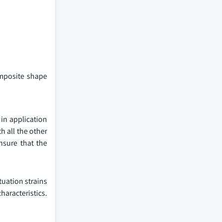
omposite shape
 in application
h all the other
nsure that the
uation strains
haracteristics.