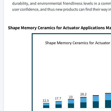
durability, and environmental friendliness levels in a com
user confidence, and thus new products can find their way i
Shape Memory Ceramics for Actuator Applications Ma