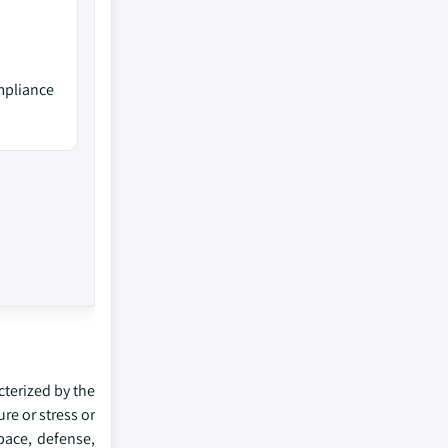
mpliance
terized by the
re or stress or
space, defense,