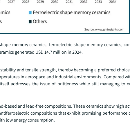
 shape memory ceramics, ferroelectric shape memory ceramics, c
amics generated USD 14.7 million in 2024.
tability and tensile strength, thereby becoming a preferred choice
emperatures in aerospace and industrial environments. Compared wit
tself addresses the issue of brittleness while still managing to e
ad-based and lead-free compositions. These ceramics show high act
antiferroelectric compositions that exhibit promising performance c
 with low energy consumption.