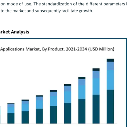
mon mode of use. The standardization of the different parameters 
nto the market and subsequently facilitate growth.
rket Analysis