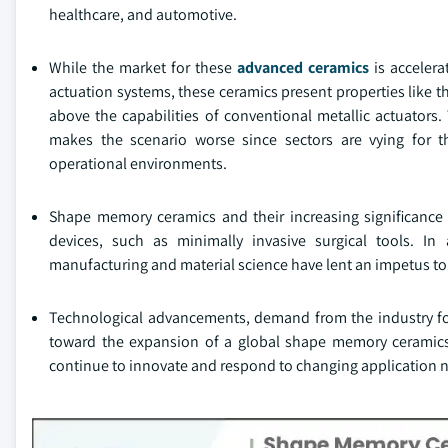
healthcare, and automotive.
While the market for these
advanced ceramics
is acceler
actuation systems, these ceramics present properties like th
above the capabilities of conventional metallic actuators
makes the scenario worse since sectors are vying for 
operational environments.
Shape memory ceramics and their increasing significanc
devices, such as minimally invasive surgical tools. In
manufacturing and material science have lent an impetus to 
Technological advancements, demand from the industry for 
toward the expansion of a global shape memory ceramics 
continue to innovate and respond to changing application 