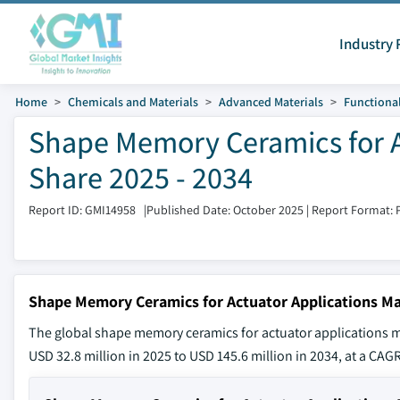
Industry 
Home
Chemicals and Materials
Advanced Materials
Functional
Shape Memory Ceramics for A
Share 2025 - 2034
Report ID: GMI14958
|
Published Date: October 2025
|
Report Format: 
Shape Memory Ceramics for Actuator Applications Ma
The global shape memory ceramics for actuator applications ma
USD 32.8 million in 2025 to USD 145.6 million in 2034, at a CAGR