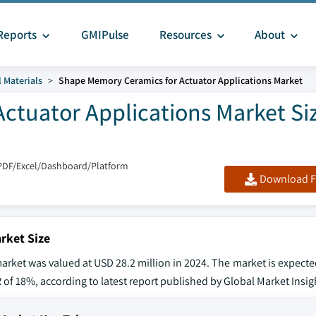
Reports
GMIPulse
Resources
About
 Materials
Shape Memory Ceramics for Actuator Applications Market
ctuator Applications Market Si
PDF/Excel/Dashboard/Platform
Download F
rket Size
rket was valued at USD 28.2 million in 2024. The market is expecte
 of 18%, according to latest report published by Global Market Insigh