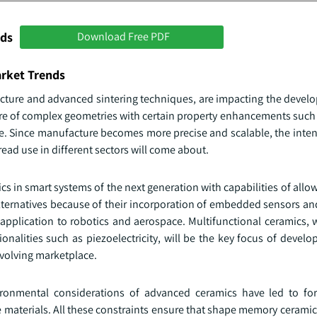
nds
Download Free PDF
arket Trends
ture and advanced sintering techniques, are impacting the devel
re of complex geometries with certain property enhancements such 
nce. Since manufacture becomes more precise and scalable, the inte
ead use in different sectors will come about.
cs in smart systems of the next generation with capabilities of al
alternatives because of their incorporation of embedded sensors an
 application to robotics and aerospace. Multifunctional ceramics, 
alities such as piezoelectricity, will be the key focus of develo
evolving marketplace.
ironmental considerations of advanced ceramics have led to fo
e materials. All these constraints ensure that shape memory ceramic