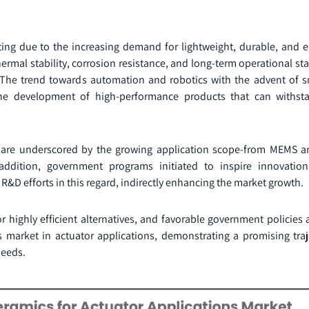
ating due to the increasing demand for lightweight, durable, and e
ermal stability, corrosion resistance, and long-term operational sta
. The trend towards automation and robotics with the advent of s
the development of high-performance products that can withst
e are underscored by the growing application scope-from MEMS 
 addition, government programs initiated to inspire innovatio
R&D efforts in this regard, indirectly enhancing the market growth.
highly efficient alternatives, and favorable government policies 
market in actuator applications, demonstrating a promising traj
needs.