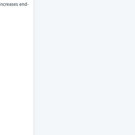
increases end-