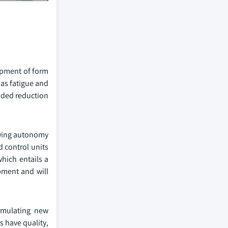
opment of form
as fatigue and
nded reduction
lowing autonomy
d control units
which entails a
pment and will
rmulating new
s have quality,