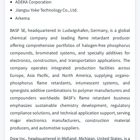
ADEKA Corporation
Jiangsu Yoke Technology Co., Ltd.
Arkema
BASF SE, headquartered in Ludwigshafen, Germany, is a global
chemical company and leading flame retardant producer
offering comprehensive portfolios of halogen-free phosphorus
compounds, brominated systems, and specialty additives for
electronics, construction, and transportation applications. The
company operates integrated production facilities across
Europe, Asia Pacific, and North America, supplying organo-
phosphorus flame retardants, intumescent systems, and
synergistic additive combinations to polymer manufacturers and
compounders worldwide. BASF's flame retardant business
emphasizes sustainable chemistry development, regulatory
compliance solutions, and technical application support, serving
major electronics manufacturers, construction material
producers, and automotive suppliers.
Dow Inc., headquartered in Midland, Michigan, United States, is a