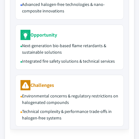
Advanced halogen-free technologies & nano-
composite innovations
Opportunity
Next-generation bio-based flame retardants &
sustainable solutions
Integrated fire safety solutions & technical services
Challenges
Environmental concerns & regulatory restrictions on
halogenated compounds
Technical complexity & performance trade-offs in
halogen-free systems