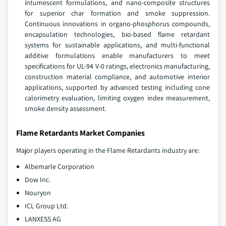
intumescent formulations, and nano-composite structures
for superior char formation and smoke suppression.
Continuous innovations in organo-phosphorus compounds,
encapsulation technologies, bio-based flame retardant
systems for sustainable applications, and multi-functional
additive formulations enable manufacturers to meet
specifications for UL-94 V-0 ratings, electronics manufacturing,
construction material compliance, and automotive interior
applications, supported by advanced testing including cone
calorimetry evaluation, limiting oxygen index measurement,
smoke density assessment.
Flame Retardants Market Companies
Major players operating in the Flame Retardants industry are:
Albemarle Corporation
Dow Inc.
Nouryon
ICL Group Ltd.
LANXESS AG