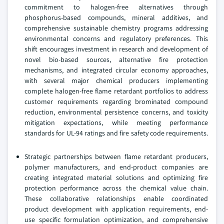
commitment to halogen-free alternatives through
phosphorus-based compounds, mineral additives, and
comprehensive sustainable chemistry programs addressing
environmental concerns and regulatory preferences. This
shift encourages investment in research and development of
novel bio-based sources, alternative fire protection
mechanisms, and integrated circular economy approaches,
with several major chemical producers implementing
complete halogen-free flame retardant portfolios to address
customer requirements regarding brominated compound
reduction, environmental persistence concerns, and toxicity
mitigation expectations, while meeting performance
standards for UL-94 ratings and fire safety code requirements.
Strategic partnerships between flame retardant producers,
polymer manufacturers, and end-product companies are
creating integrated material solutions and optimizing fire
protection performance across the chemical value chain.
These collaborative relationships enable coordinated
product development with application requirements, end-
use specific formulation optimization, and comprehensive