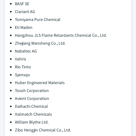
BASF SE
Clariant AG
Tomiyama Pure Chemical
Eti Maden
Hangzhou JLS Flame Retardants Chemical Co., Ltd.
Zhejiang Wansheng Co., Ltd.
Nabaltec AG
Valtris
Rio Tinto
Syensqo
Huber Engineered Materials
Tosoh Corporation
Avient Corporation
Daihachi Chemical
Italmatch Chemicals
William Blythe Ltd.
Zibo Hengjin Chemical Co., Ltd.