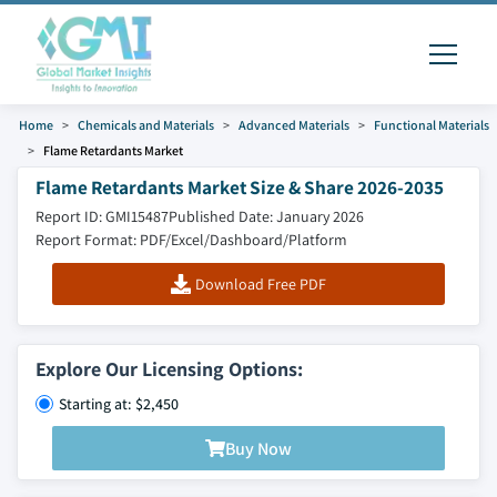
Home
Chemicals and Materials
Advanced Materials
Functional Materials
Flame Retardants Market
Flame Retardants Market Size & Share 2026-2035
Report ID: GMI15487
Published Date: January 2026
Report Format: PDF/Excel/Dashboard/Platform
Download Free PDF
Explore Our Licensing Options:
Starting at: $2,450
Buy Now