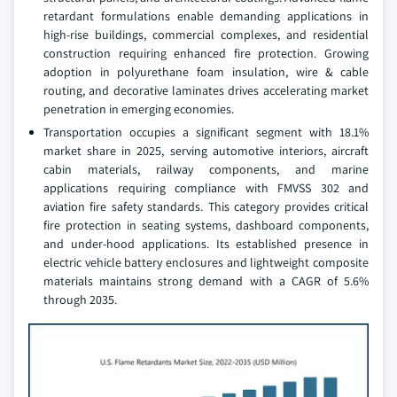
retardant formulations enable demanding applications in
high-rise buildings, commercial complexes, and residential
construction requiring enhanced fire protection. Growing
adoption in polyurethane foam insulation, wire & cable
routing, and decorative laminates drives accelerating market
penetration in emerging economies.
Transportation occupies a significant segment with 18.1%
market share in 2025, serving automotive interiors, aircraft
cabin materials, railway components, and marine
applications requiring compliance with FMVSS 302 and
aviation fire safety standards. This category provides critical
fire protection in seating systems, dashboard components,
and under-hood applications. Its established presence in
electric vehicle battery enclosures and lightweight composite
materials maintains strong demand with a CAGR of 5.6%
through 2035.