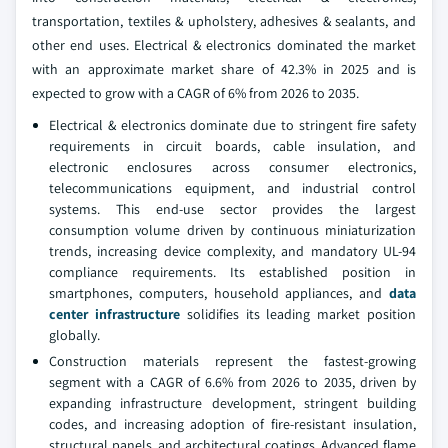
transportation, textiles & upholstery, adhesives & sealants, and
other end uses. Electrical & electronics dominated the market
with an approximate market share of 42.3% in 2025 and is
expected to grow with a CAGR of 6% from 2026 to 2035.
Electrical & electronics dominate due to stringent fire safety
requirements in circuit boards, cable insulation, and
electronic enclosures across consumer electronics,
telecommunications equipment, and industrial control
systems. This end-use sector provides the largest
consumption volume driven by continuous miniaturization
trends, increasing device complexity, and mandatory UL-94
compliance requirements. Its established position in
smartphones, computers, household appliances, and
data
center infrastructure
solidifies its leading market position
globally.
Construction materials represent the fastest-growing
segment with a CAGR of 6.6% from 2026 to 2035, driven by
expanding infrastructure development, stringent building
codes, and increasing adoption of fire-resistant insulation,
structural panels, and architectural coatings. Advanced flame