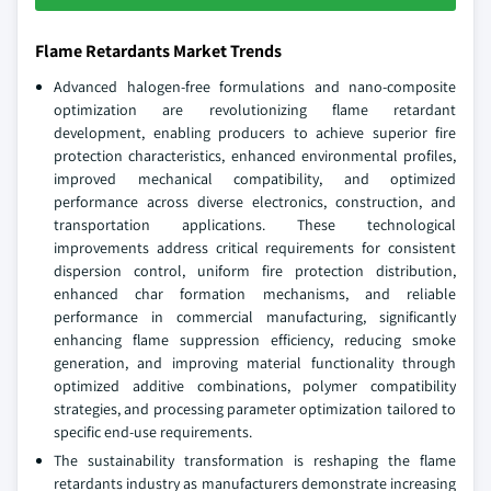
Flame Retardants Market Trends
Advanced halogen-free formulations and nano-composite
optimization are revolutionizing flame retardant
development, enabling producers to achieve superior fire
protection characteristics, enhanced environmental profiles,
improved mechanical compatibility, and optimized
performance across diverse electronics, construction, and
transportation applications. These technological
improvements address critical requirements for consistent
dispersion control, uniform fire protection distribution,
enhanced char formation mechanisms, and reliable
performance in commercial manufacturing, significantly
enhancing flame suppression efficiency, reducing smoke
generation, and improving material functionality through
optimized additive combinations, polymer compatibility
strategies, and processing parameter optimization tailored to
specific end-use requirements.
The sustainability transformation is reshaping the flame
retardants industry as manufacturers demonstrate increasing