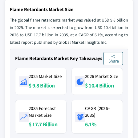
Flame Retardants Market Size
The global flame retardants market was valued at USD 9.8 billion
in 2025. The market is expected to grow from USD 10.4 billion in
2026 to USD 17.7 billion in 2035, at a CAGR of 6.1%, according to
latest report published by Global Market Insights Inc.
Flame Retardants Market Key Takeaways
Share
2025 Market Size
2026 Market Size
$ 9.8 Billion
$ 10.4 Billion
2035 Forecast
CAGR (2026–
Market Size
2035)
$ 17.7 Billion
6.1%