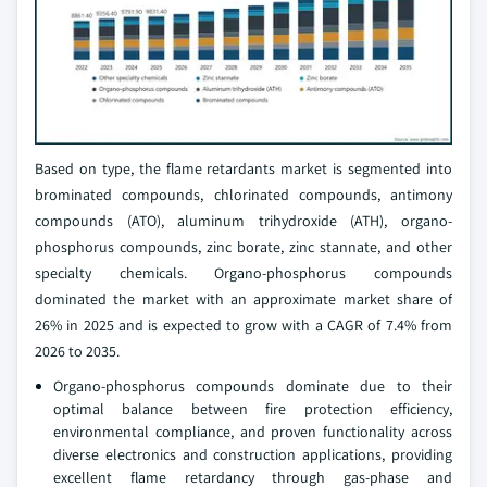
Based on type, the flame retardants market is segmented into
brominated compounds, chlorinated compounds, antimony
compounds (ATO), aluminum trihydroxide (ATH), organo-
phosphorus compounds, zinc borate, zinc stannate, and other
specialty chemicals. Organo-phosphorus compounds
dominated the market with an approximate market share of
26% in 2025 and is expected to grow with a CAGR of 7.4% from
2026 to 2035.
Organo-phosphorus compounds dominate due to their
optimal balance between fire protection efficiency,
environmental compliance, and proven functionality across
diverse electronics and construction applications, providing
excellent flame retardancy through gas-phase and