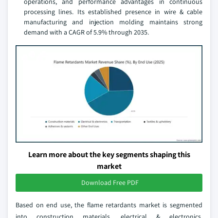
operations, and performance advantages in continuous
processing lines. Its established presence in wire & cable
manufacturing and injection molding maintains strong
demand with a CAGR of 5.9% through 2035.
Learn more about the key segments shaping this
market
Download Free PDF
Based on end use, the flame retardants market is segmented
into construction materials, electrical & electronics,