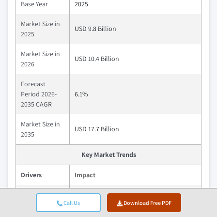
Base Year
2025
Market Size in
USD 9.8 Billion
2025
Market Size in
USD 10.4 Billion
2026
Forecast
Period 2026-
6.1%
2035 CAGR
Market Size in
USD 17.7 Billion
2035
Key Market Trends
Drivers
Impact
Driving substantial flame retardant
Call Us
Download Free PDF
consumption as building materials and
electronics manufacturing remain the