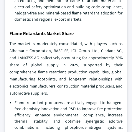
accelerating and demand for flame retardant materials in
electrical safety optimization and building code compliance,
halogen-free and mineral-based flame retardant adoption for
domestic and regional export markets.
Flame Retardants Market Share
The market is moderately consolidated, with players such as
Albemarle Corporation, BASF SE, ICL Group Ltd., Clariant AG,
and LANXESS AG collectively accounting for approximately 38%
share of global supply in 2025, supported by their
comprehensive flame retardant production capabilities, global
manufacturing footprints, and long-term relationships with
electronics manufacturers, construction material producers, and
automotive suppliers.
Flame retardant producers are actively engaged in halogen-
free chemistry innovation and R&D to improve fire protection
efficiency, enhance environmental compliance, increase
thermal stability, and optimize synergistic additive
combinations including phosphorus-nitrogen systems,