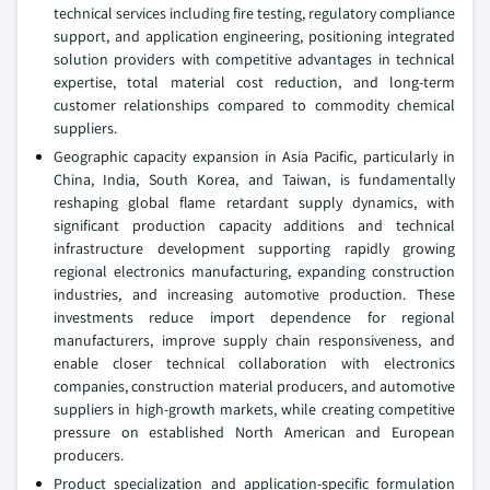
technical services including fire testing, regulatory compliance
support, and application engineering, positioning integrated
solution providers with competitive advantages in technical
expertise, total material cost reduction, and long-term
customer relationships compared to commodity chemical
suppliers.
Geographic capacity expansion in Asia Pacific, particularly in
China, India, South Korea, and Taiwan, is fundamentally
reshaping global flame retardant supply dynamics, with
significant production capacity additions and technical
infrastructure development supporting rapidly growing
regional electronics manufacturing, expanding construction
industries, and increasing automotive production. These
investments reduce import dependence for regional
manufacturers, improve supply chain responsiveness, and
enable closer technical collaboration with electronics
companies, construction material producers, and automotive
suppliers in high-growth markets, while creating competitive
pressure on established North American and European
producers.
Product specialization and application-specific formulation