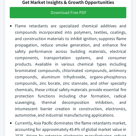
Get Market Insights & Growth Opportunities
Download Free PDF
Flame retardants are specialized chemical additives and
compounds incorporated into polymers, textiles, coatings,
and construction materials to inhibit ignition, suppress flame
propagation, reduce smoke generation, and enhance fire
safety performance across building materials, electrical
components, transportation systems, and consumer
products. Available in various chemical types including
brominated compounds, chlorinated compounds, antimony
compounds, aluminum trihydroxide, organo-phosphorus
compounds, zinc borate, zinc stannate, and other specialty
chemicals, these critical safety materials provide essential fire
protection functions including char formation, radical
scavenging, thermal decomposition inhibition, and
intumescent barrier creation in construction, electronics,
automotive, and industrial manufacturing applications.
Currently, Asia Pacific dominates the flame retardants market,
accounting for approximately 45.4% of global market value in
2025, driven by extensive electronics manufacturing, robust