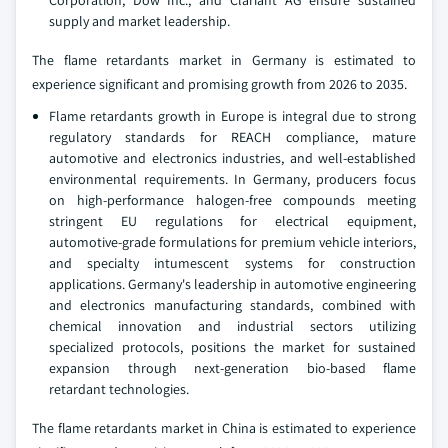
supply and market leadership.
The flame retardants market in Germany is estimated to
experience significant and promising growth from 2026 to 2035.
Flame retardants growth in Europe is integral due to strong
regulatory standards for REACH compliance, mature
automotive and electronics industries, and well-established
environmental requirements. In Germany, producers focus
on high-performance halogen-free compounds meeting
stringent EU regulations for electrical equipment,
automotive-grade formulations for premium vehicle interiors,
and specialty intumescent systems for construction
applications. Germany's leadership in automotive engineering
and electronics manufacturing standards, combined with
chemical innovation and industrial sectors utilizing
specialized protocols, positions the market for sustained
expansion through next-generation bio-based flame
retardant technologies.
The flame retardants market in China is estimated to experience