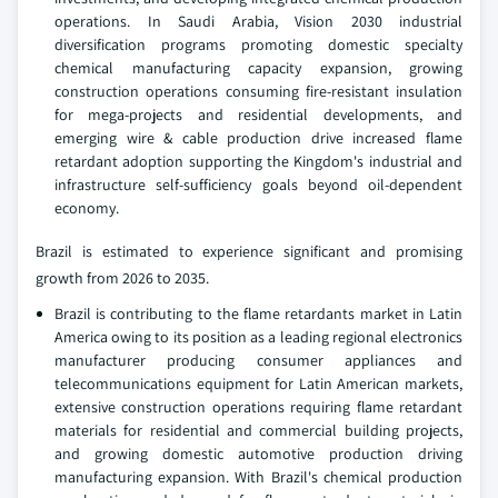
operations. In Saudi Arabia, Vision 2030 industrial
diversification programs promoting domestic specialty
chemical manufacturing capacity expansion, growing
construction operations consuming fire-resistant insulation
for mega-projects and residential developments, and
emerging wire & cable production drive increased flame
retardant adoption supporting the Kingdom's industrial and
infrastructure self-sufficiency goals beyond oil-dependent
economy.
Brazil is estimated to experience significant and promising
growth from 2026 to 2035.
Brazil is contributing to the flame retardants market in Latin
America owing to its position as a leading regional electronics
manufacturer producing consumer appliances and
telecommunications equipment for Latin American markets,
extensive construction operations requiring flame retardant
materials for residential and commercial building projects,
and growing domestic automotive production driving
manufacturing expansion. With Brazil's chemical production