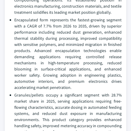
electronics manufacturing, construction materials, and textile
treatment solidifies its leading market position globally.
Encapsulated form represents the fastest-growing segment
with a CAGR of 7.7% from 2026 to 2035, driven by superior
performance including reduced dust generation, enhanced
thermal stability during processing, improved compatibility
with sensitive polymers, and minimized migration in finished
products. Advanced encapsulation technologies enable
demanding applications requiring controlled release
mechanisms in high-temperature processing, reduced
blooming in surface-critical applications, and enhanced
worker safety. Growing adoption in engineering plastics,
automotive interiors, and premium electronics drives
accelerating market penetration.
Granules/pellets occupy a significant segment with 28.7%
market share in 2025, serving applications requiring free-
flowing characteristics, accurate dosing in automated feeding
systems, and reduced dust exposure in manufacturing
environments. This product category provides enhanced
handling safety, improved metering accuracy in compounding