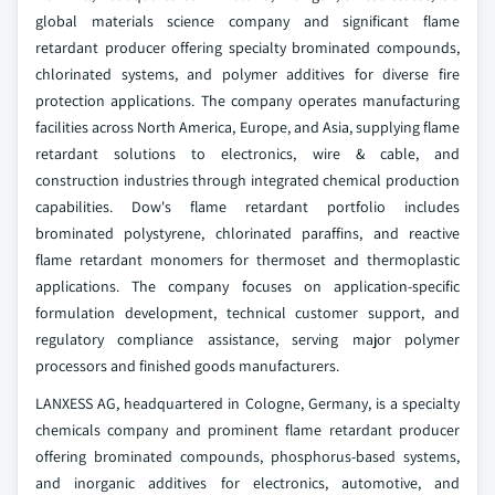
global materials science company and significant flame
retardant producer offering specialty brominated compounds,
chlorinated systems, and polymer additives for diverse fire
protection applications. The company operates manufacturing
facilities across North America, Europe, and Asia, supplying flame
retardant solutions to electronics, wire & cable, and
construction industries through integrated chemical production
capabilities. Dow's flame retardant portfolio includes
brominated polystyrene, chlorinated paraffins, and reactive
flame retardant monomers for thermoset and thermoplastic
applications. The company focuses on application-specific
formulation development, technical customer support, and
regulatory compliance assistance, serving major polymer
processors and finished goods manufacturers.
LANXESS AG, headquartered in Cologne, Germany, is a specialty
chemicals company and prominent flame retardant producer
offering brominated compounds, phosphorus-based systems,
and inorganic additives for electronics, automotive, and