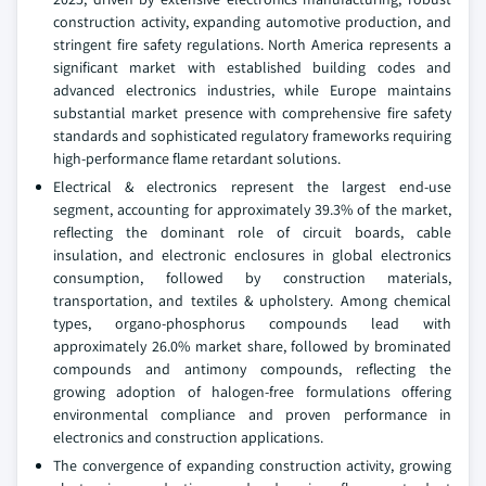
construction activity, expanding automotive production, and
stringent fire safety regulations. North America represents a
significant market with established building codes and
advanced electronics industries, while Europe maintains
substantial market presence with comprehensive fire safety
standards and sophisticated regulatory frameworks requiring
high-performance flame retardant solutions.
Electrical & electronics represent the largest end-use
segment, accounting for approximately 39.3% of the market,
reflecting the dominant role of circuit boards, cable
insulation, and electronic enclosures in global electronics
consumption, followed by construction materials,
transportation, and textiles & upholstery. Among chemical
types, organo-phosphorus compounds lead with
approximately 26.0% market share, followed by brominated
compounds and antimony compounds, reflecting the
growing adoption of halogen-free formulations offering
environmental compliance and proven performance in
electronics and construction applications.
The convergence of expanding construction activity, growing