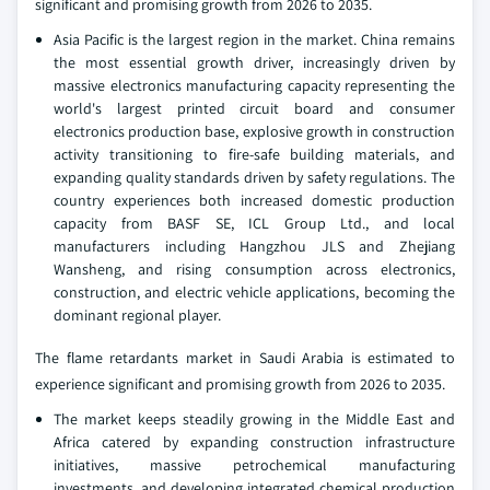
significant and promising growth from 2026 to 2035.
Asia Pacific is the largest region in the market. China remains
the most essential growth driver, increasingly driven by
massive electronics manufacturing capacity representing the
world's largest printed circuit board and consumer
electronics production base, explosive growth in construction
activity transitioning to fire-safe building materials, and
expanding quality standards driven by safety regulations. The
country experiences both increased domestic production
capacity from BASF SE, ICL Group Ltd., and local
manufacturers including Hangzhou JLS and Zhejiang
Wansheng, and rising consumption across electronics,
construction, and electric vehicle applications, becoming the
dominant regional player.
The flame retardants market in Saudi Arabia is estimated to
experience significant and promising growth from 2026 to 2035.
The market keeps steadily growing in the Middle East and
Africa catered by expanding construction infrastructure
initiatives, massive petrochemical manufacturing
investments, and developing integrated chemical production