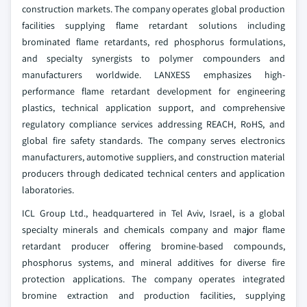
construction markets. The company operates global production
facilities supplying flame retardant solutions including
brominated flame retardants, red phosphorus formulations,
and specialty synergists to polymer compounders and
manufacturers worldwide. LANXESS emphasizes high-
performance flame retardant development for engineering
plastics, technical application support, and comprehensive
regulatory compliance services addressing REACH, RoHS, and
global fire safety standards. The company serves electronics
manufacturers, automotive suppliers, and construction material
producers through dedicated technical centers and application
laboratories.
ICL Group Ltd., headquartered in Tel Aviv, Israel, is a global
specialty minerals and chemicals company and major flame
retardant producer offering bromine-based compounds,
phosphorus systems, and mineral additives for diverse fire
protection applications. The company operates integrated
bromine extraction and production facilities, supplying