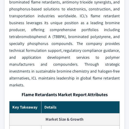
brominated flame retardants, antimony trioxide synergists, and
phosphorus-based solutions to electronics, construction, and
transportation industries worldwide. ICL's flame retardant
business leverages its unique position as a leading bromine
producer, offering comprehensive portfolios including
tetrabromobisphenol A (TBBPA), brominated polystyrene, and
specialty phosphorus compounds. The company provides
technical formulation support, regulatory compliance guidance,
and application development services to polymer
manufacturers and compounders. Through strategic
investments in sustainable bromine chemistry and halogen-free
alternatives, ICL maintains leadership in global flame retardant
markets.
Flame Retardants Market Report Attributes
Key Takeaway
Details
Market Size & Growth