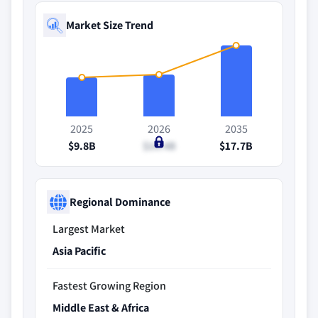
Market Size Trend
2025
2026
2035
$9.8B
$10.4B
$17.7B
Regional Dominance
Largest Market
Asia Pacific
Fastest Growing Region
Middle East & Africa