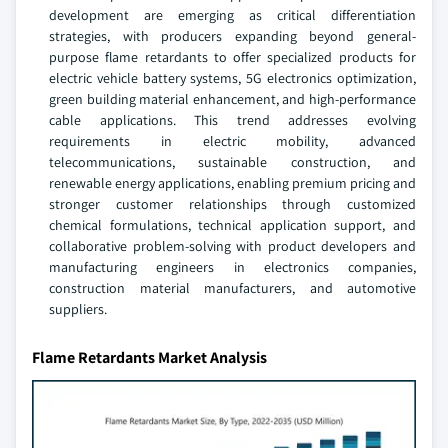
development are emerging as critical differentiation
strategies, with producers expanding beyond general-
purpose flame retardants to offer specialized products for
electric vehicle battery systems, 5G electronics optimization,
green building material enhancement, and high-performance
cable applications. This trend addresses evolving
requirements in electric mobility, advanced
telecommunications, sustainable construction, and
renewable energy applications, enabling premium pricing and
stronger customer relationships through customized
chemical formulations, technical application support, and
collaborative problem-solving with product developers and
manufacturing engineers in electronics companies,
construction material manufacturers, and automotive
suppliers.
Flame Retardants Market Analysis