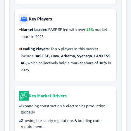
Key Players
Market Leader:
BASF SE led with over
12%
market
share in 2025.
Leading Players:
Top 5 players in this market
include
BASF SE, Dow, Arkema, Syensqo, LANXESS
AG
, which collectively held a market share of
38%
in
2025.
Key Market Drivers
Expanding construction & electronics production
globally
Growing fire safety regulations & building code
requirements