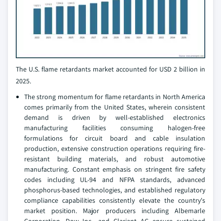
The U.S. flame retardants market accounted for USD 2 billion in
2025.
The strong momentum for flame retardants in North America
comes primarily from the United States, wherein consistent
demand is driven by well-established electronics
manufacturing facilities consuming halogen-free
formulations for circuit board and cable insulation
production, extensive construction operations requiring fire-
resistant building materials, and robust automotive
manufacturing. Constant emphasis on stringent fire safety
codes including UL-94 and NFPA standards, advanced
phosphorus-based technologies, and established regulatory
compliance capabilities consistently elevate the country's
market position. Major producers including Albemarle
Corporation, Dow Inc., and Clariant AG ensure sustained