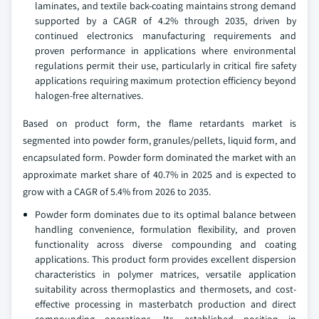
laminates, and textile back-coating maintains strong demand
supported by a CAGR of 4.2% through 2035, driven by
continued electronics manufacturing requirements and
proven performance in applications where environmental
regulations permit their use, particularly in critical fire safety
applications requiring maximum protection efficiency beyond
halogen-free alternatives.
Based on product form, the flame retardants market is
segmented into powder form, granules/pellets, liquid form, and
encapsulated form. Powder form dominated the market with an
approximate market share of 40.7% in 2025 and is expected to
grow with a CAGR of 5.4% from 2026 to 2035.
Powder form dominates due to its optimal balance between
handling convenience, formulation flexibility, and proven
functionality across diverse compounding and coating
applications. This product form provides excellent dispersion
characteristics in polymer matrices, versatile application
suitability across thermoplastics and thermosets, and cost-
effective processing in masterbatch production and direct
compounding operations. Its established position in