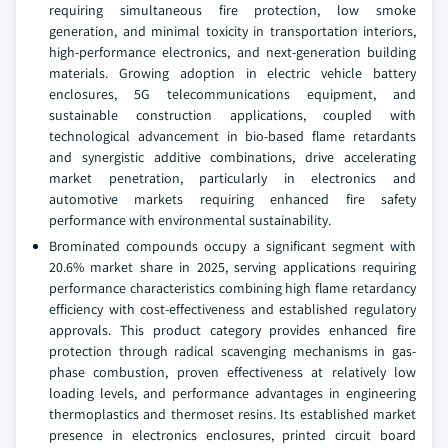
requiring simultaneous fire protection, low smoke
generation, and minimal toxicity in transportation interiors,
high-performance electronics, and next-generation building
materials. Growing adoption in electric vehicle battery
enclosures, 5G telecommunications equipment, and
sustainable construction applications, coupled with
technological advancement in bio-based flame retardants
and synergistic additive combinations, drive accelerating
market penetration, particularly in electronics and
automotive markets requiring enhanced fire safety
performance with environmental sustainability.
Brominated compounds occupy a significant segment with
20.6% market share in 2025, serving applications requiring
performance characteristics combining high flame retardancy
efficiency with cost-effectiveness and established regulatory
approvals. This product category provides enhanced fire
protection through radical scavenging mechanisms in gas-
phase combustion, proven effectiveness at relatively low
loading levels, and performance advantages in engineering
thermoplastics and thermoset resins. Its established market
presence in electronics enclosures, printed circuit board