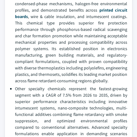
condensed-phase mechanisms, halogen-free environmental
profiles, and demonstrated benefits across
printed circuit
boards
, wire & cable insulation, and intumescent coatings.
This chemical type provides superior fire protection
performance through phosphorus-based radical scavenging
and char formation promotion while maintaining acceptable
mechanical properties and processing compatibility across
polymer systems. Its established position in electronics
manufacturing, green building materials, and regulatory-
compliant formulations, coupled with proven compatibility
with diverse thermoplastics including polyolefins, engineering
plastics, and thermosets, solidifies its leading market position
across flame retardant-consuming regions globally.
Other specialty chemicals represent the fastest-growing
segment with a CAGR of 7.5% from 2026 to 2035, driven by
superior performance characteristics including innovative
intumescent systems, nano-composite technologies, multi-
functional additives combining flame retardancy with smoke
suppression, and optimized environmental profiles
compared to conventional alternatives. Advanced specialty
formulations enable application in demanding scenarios