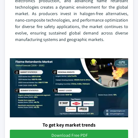
electronics production, and advancing flame retardant
technologies creates a dynamic environment for the global
market. As producers invest in halogen-free alternatives,
nano-composite technologies, and performance optimization
for diverse fire safety applications, the market continues to
evolve, ensuring sustained global demand across diverse
manufacturing systems and geographic markets.
To get key market trends
Download Free PDF