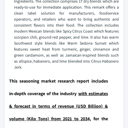
Ingredients. The collection comprises 17 dry blends which are
ready-to-use for immediate application. This remark offers a
clean label solution for manufacturers, foodservice
operators, and retailers who want to bring authentic and
consistent flavors into their food. The collection includes
modern Mexican blends like Spicy Citrus Coast which features
scorpion chili, ground red pepper, and lime. It also has warm
Southwest style blends like Warm Sedona Sunset which
features sweet heat from turmeric, ginger, cinnamon and
green cardamom, as well as Jamaican-inspired blends such
as allspice, habanero, and lime blended into Citrus Habanero
Jerk.
This seasoning market research report includes
in-depth coverage of the industry
with estimates
& forecast in terms of revenue (USD Billion) &
volume (Kilo Tons) from 2021 to 2034,
for the