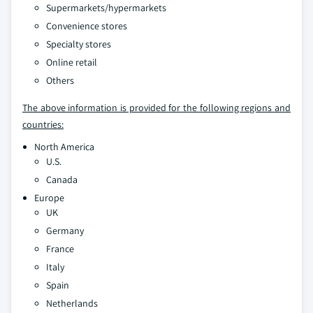
Supermarkets/hypermarkets
Convenience stores
Specialty stores
Online retail
Others
The above information is provided for the following regions and
countries:
North America
U.S.
Canada
Europe
UK
Germany
France
Italy
Spain
Netherlands