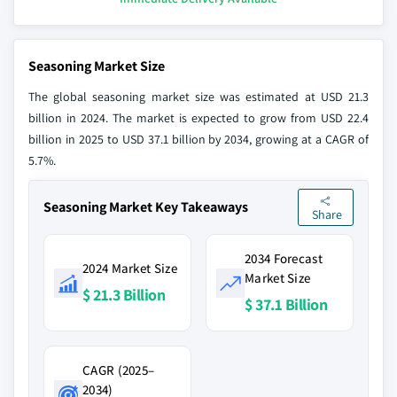
Seasoning Market Size
The global seasoning market size was estimated at USD 21.3
billion in 2024. The market is expected to grow from USD 22.4
billion in 2025 to USD 37.1 billion by 2034, growing at a CAGR of
5.7%.
Seasoning Market Key Takeaways
Share
2034 Forecast
2024 Market Size
Market Size
$ 21.3 Billion
$ 37.1 Billion
CAGR (2025–
2034)