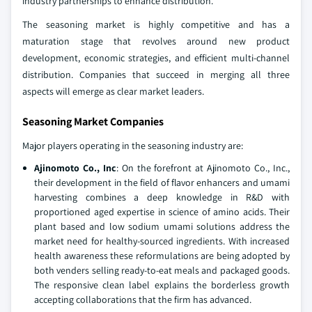
industry partnerships to enhance distribution.
The seasoning market is highly competitive and has a
maturation stage that revolves around new product
development, economic strategies, and efficient multi-channel
distribution. Companies that succeed in merging all three
aspects will emerge as clear market leaders.
Seasoning Market Companies
Major players operating in the seasoning industry are:
Ajinomoto Co., Inc
: On the forefront at Ajinomoto Co., Inc.,
their development in the field of flavor enhancers and umami
harvesting combines a deep knowledge in R&D with
proportioned aged expertise in science of amino acids. Their
plant based and low sodium umami solutions address the
market need for healthy-sourced ingredients. With increased
health awareness these reformulations are being adopted by
both venders selling ready-to-eat meals and packaged goods.
The responsive clean label explains the borderless growth
accepting collaborations that the firm has advanced.