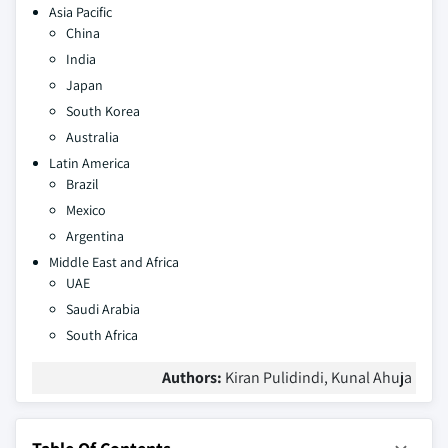
Asia Pacific
China
India
Japan
South Korea
Australia
Latin America
Brazil
Mexico
Argentina
Middle East and Africa
UAE
Saudi Arabia
South Africa
Authors:
Kiran Pulidindi, Kunal Ahuja