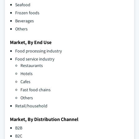
Seafood
Frozen foods
Beverages
Others
Market, By End Use
Food processing industry
Food service industry
Restaurants
Hotels
Cafes
Fast food chains
Others
Retail/household
Market, By Distribution Channel
B2B
B2C