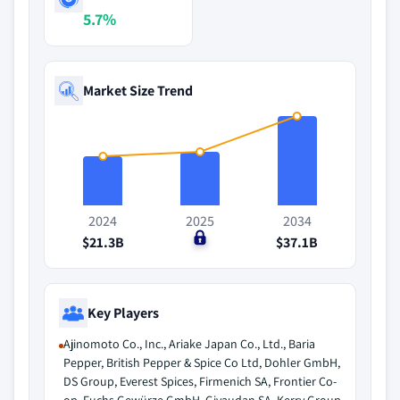
5.7%
Market Size Trend
2024
2025
2034
$21.3B
$0
$37.1B
Key Players
Ajinomoto Co., Inc., Ariake Japan Co., Ltd., Baria
Pepper, British Pepper & Spice Co Ltd, Dohler GmbH,
DS Group, Everest Spices, Firmenich SA, Frontier Co-