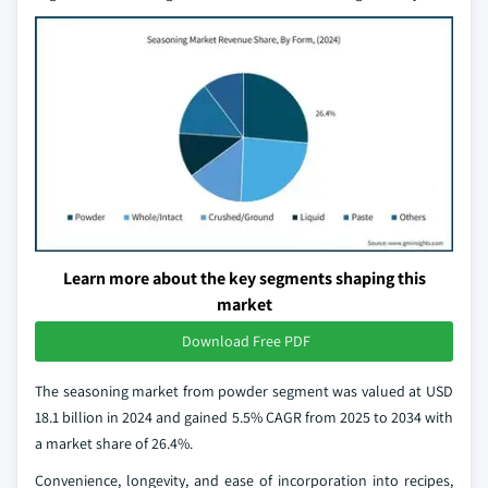
Learn more about the key segments shaping this
market
Download Free PDF
The seasoning market from powder segment was valued at USD
18.1 billion in 2024 and gained 5.5% CAGR from 2025 to 2034 with
a market share of 26.4%.
Convenience, longevity, and ease of incorporation into recipes,