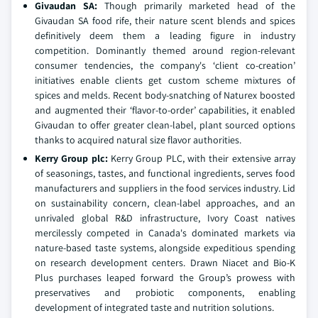
Givaudan SA
:
Though primarily marketed head of the
Givaudan SA food rife, their nature scent blends and spices
definitively deem them a leading figure in industry
competition. Dominantly themed around region-relevant
consumer tendencies, the company's ‘client co-creation’
initiatives enable clients get custom scheme mixtures of
spices and melds. Recent body-snatching of Naturex boosted
and augmented their ‘flavor-to-order’ capabilities, it enabled
Givaudan to offer greater clean-label, plant sourced options
thanks to acquired natural size flavor authorities.
Kerry Group plc
:
Kerry Group PLC, with their extensive array
of seasonings, tastes, and functional ingredients, serves food
manufacturers and suppliers in the food services industry. Lid
on sustainability concern, clean-label approaches, and an
unrivaled global R&D infrastructure, Ivory Coast natives
mercilessly competed in Canada's dominated markets via
nature-based taste systems, alongside expeditious spending
on research development centers. Drawn Niacet and Bio-K
Plus purchases leaped forward the Group’s prowess with
preservatives and probiotic components, enabling
development of integrated taste and nutrition solutions.