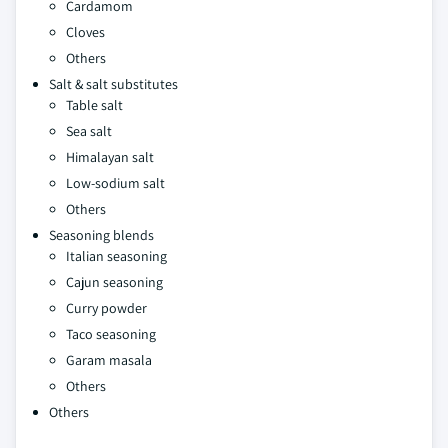
Cardamom
Cloves
Others
Salt & salt substitutes
Table salt
Sea salt
Himalayan salt
Low-sodium salt
Others
Seasoning blends
Italian seasoning
Cajun seasoning
Curry powder
Taco seasoning
Garam masala
Others
Others