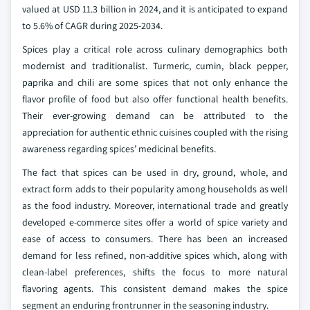
valued at USD 11.3 billion in 2024, and it is anticipated to expand
to 5.6% of CAGR during 2025-2034.
Spices play a critical role across culinary demographics both
modernist and traditionalist. Turmeric, cumin, black pepper,
paprika and chili are some spices that not only enhance the
flavor profile of food but also offer functional health benefits.
Their ever-growing demand can be attributed to the
appreciation for authentic ethnic cuisines coupled with the rising
awareness regarding spices’ medicinal benefits.
The fact that spices can be used in dry, ground, whole, and
extract form adds to their popularity among households as well
as the food industry. Moreover, international trade and greatly
developed e-commerce sites offer a world of spice variety and
ease of access to consumers. There has been an increased
demand for less refined, non-additive spices which, along with
clean-label preferences, shifts the focus to more natural
flavoring agents. This consistent demand makes the spice
segment an enduring frontrunner in the seasoning industry.