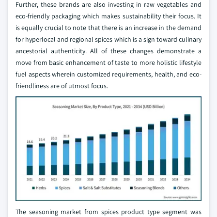
Further, these brands are also investing in raw vegetables and
eco-friendly packaging which makes sustainability their focus. It
is equally crucial to note that there is an increase in the demand
for hyperlocal and regional spices which is a sign toward culinary
ancestorial authenticity. All of these changes demonstrate a
move from basic enhancement of taste to more holistic lifestyle
fuel aspects wherein customized requirements, health, and eco-
friendliness are of utmost focus.
The seasoning market from spices product type segment was