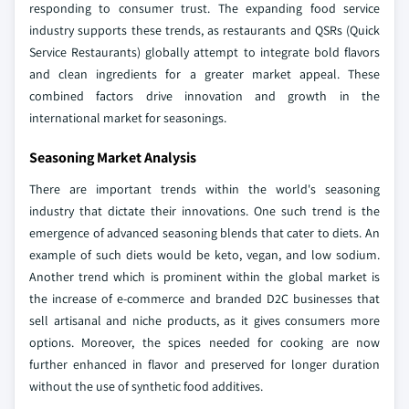
responding to consumer trust. The expanding food service
industry supports these trends, as restaurants and QSRs (Quick
Service Restaurants) globally attempt to integrate bold flavors
and clean ingredients for a greater market appeal. These
combined factors drive innovation and growth in the
international market for seasonings.
Seasoning Market Analysis
There are important trends within the world's seasoning
industry that dictate their innovations. One such trend is the
emergence of advanced seasoning blends that cater to diets. An
example of such diets would be keto, vegan, and low sodium.
Another trend which is prominent within the global market is
the increase of e-commerce and branded D2C businesses that
sell artisanal and niche products, as it gives consumers more
options. Moreover, the spices needed for cooking are now
further enhanced in flavor and preserved for longer duration
without the use of synthetic food additives.