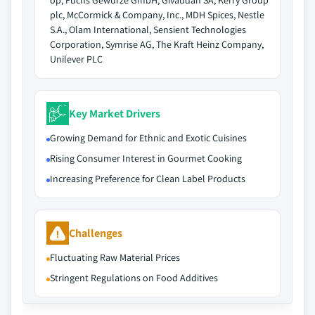
op, Fuchs Gewürze GmbH, Givaudan SA, Kerry Group
plc, McCormick & Company, Inc., MDH Spices, Nestle
S.A., Olam International, Sensient Technologies
Corporation, Symrise AG, The Kraft Heinz Company,
Unilever PLC
Key Market Drivers
Growing Demand for Ethnic and Exotic Cuisines
Rising Consumer Interest in Gourmet Cooking
Increasing Preference for Clean Label Products
Challenges
Fluctuating Raw Material Prices
Stringent Regulations on Food Additives