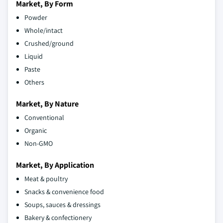
Market, By Form
Powder
Whole/intact
Crushed/ground
Liquid
Paste
Others
Market, By Nature
Conventional
Organic
Non-GMO
Market, By Application
Meat & poultry
Snacks & convenience food
Soups, sauces & dressings
Bakery & confectionery