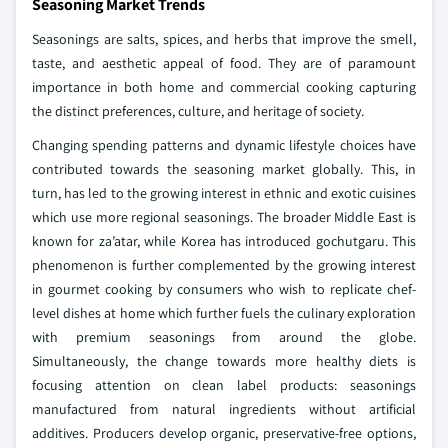
Seasoning Market Trends
Seasonings are salts, spices, and herbs that improve the smell,
taste, and aesthetic appeal of food. They are of paramount
importance in both home and commercial cooking capturing
the distinct preferences, culture, and heritage of society.
Changing spending patterns and dynamic lifestyle choices have
contributed towards the seasoning market globally. This, in
turn, has led to the growing interest in ethnic and exotic cuisines
which use more regional seasonings. The broader Middle East is
known for za’atar, while Korea has introduced gochutgaru. This
phenomenon is further complemented by the growing interest
in gourmet cooking by consumers who wish to replicate chef-
level dishes at home which further fuels the culinary exploration
with premium seasonings from around the globe.
Simultaneously, the change towards more healthy diets is
focusing attention on clean label products: seasonings
manufactured from natural ingredients without artificial
additives. Producers develop organic, preservative-free options,