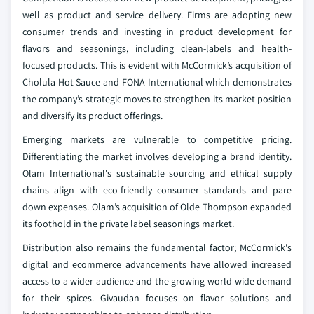
well as product and service delivery. Firms are adopting new
consumer trends and investing in product development for
flavors and seasonings, including clean-labels and health-
focused products. This is evident with McCormick’s acquisition of
Cholula Hot Sauce and FONA International which demonstrates
the company’s strategic moves to strengthen its market position
and diversify its product offerings.
Emerging markets are vulnerable to competitive pricing.
Differentiating the market involves developing a brand identity.
Olam International's sustainable sourcing and ethical supply
chains align with eco-friendly consumer standards and pare
down expenses. Olam’s acquisition of Olde Thompson expanded
its foothold in the private label seasonings market.
Distribution also remains the fundamental factor; McCormick's
digital and ecommerce advancements have allowed increased
access to a wider audience and the growing world-wide demand
for their spices. Givaudan focuses on flavor solutions and