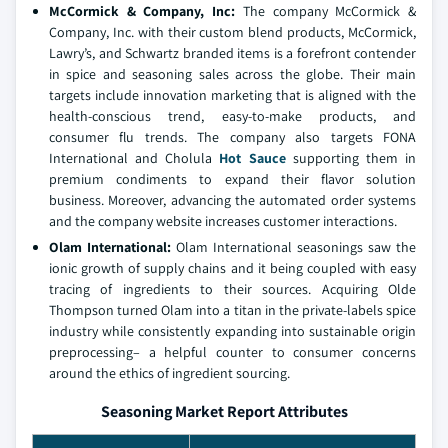
McCormick & Company, Inc
:
The company McCormick &
Company, Inc. with their custom blend products, McCormick,
Lawry’s, and Schwartz branded items is a forefront contender
in spice and seasoning sales across the globe. Their main
targets include innovation marketing that is aligned with the
health-conscious trend, easy-to-make products, and
consumer flu trends. The company also targets FONA
International and Cholula
Hot Sauce
supporting them in
premium condiments to expand their flavor solution
business. Moreover, advancing the automated order systems
and the company website increases customer interactions.
Olam International
:
Olam International seasonings saw the
ionic growth of supply chains and it being coupled with easy
tracing of ingredients to their sources. Acquiring Olde
Thompson turned Olam into a titan in the private-labels spice
industry while consistently expanding into sustainable origin
preprocessing– a helpful counter to consumer concerns
around the ethics of ingredient sourcing.
Seasoning Market Report Attributes