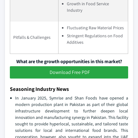
Growth in Food Service
Industry
Fluctuating Raw Material Prices
Stringent Regulations on Food
Pitfalls & Challenges
Additives
What are the growth opportunities in this market?
Download Free PDF
Seasoning Industry News
In January 2025, Symrise and Shan Foods have opened a
modern production plant in Pakistan as part of their global
infrastructure development to further deepen local
innovation and manufacturing synergy in Pakistan. This facility
sought to provide hyperlocal, sustainable, and tailored taste
solutions for local and international food brands. This
cooperation, however, also sought to expand into the UAE