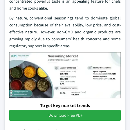
concentrated powerful taste is an appealing feature for chefs
and home cooks alike.
By nature, conventional seasonings tend to dominate global
consumption because of their availability, low price, and cost-
effective nature. However, non-GMO and organic products are
growing rapidly due to consumers’ health concerns and some
regulatory support in specific areas.
To get key market trends
Download Free PDF