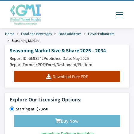
Home
Food and Beverages
Food Additives
Flavor Enhancers
Seasoning Market
Seasoning Market Size & Share 2025 – 2034
Report ID: GMI3242
Published Date: May 2025
Report Format: PDF/Excel/Dashboard/Platform
Download Free PDF
Explore Our Licensing Options:
Starting at: $2,450
Buy Now
Immediate Delivery Available