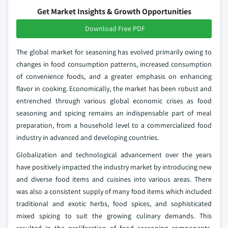
Get Market Insights & Growth Opportunities
Download Free PDF
The global market for seasoning has evolved primarily owing to
changes in food consumption patterns, increased consumption
of convenience foods, and a greater emphasis on enhancing
flavor in cooking. Economically, the market has been robust and
entrenched through various global economic crises as food
seasoning and spicing remains an indispensable part of meal
preparation, from a household level to a commercialized food
industry in advanced and developing countries.
Globalization and technological advancement over the years
have positively impacted the industry market by introducing new
and diverse food items and cuisines into various areas. There
was also a consistent supply of many food items which included
traditional and exotic herbs, food spices, and sophisticated
mixed spicing to suit the growing culinary demands. This