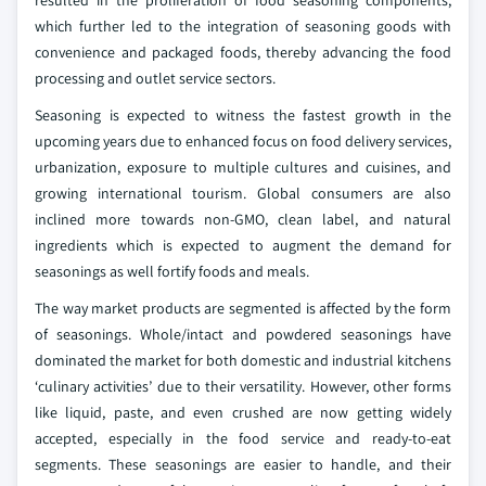
resulted in the proliferation of food seasoning components,
which further led to the integration of seasoning goods with
convenience and packaged foods, thereby advancing the food
processing and outlet service sectors.
Seasoning is expected to witness the fastest growth in the
upcoming years due to enhanced focus on food delivery services,
urbanization, exposure to multiple cultures and cuisines, and
growing international tourism. Global consumers are also
inclined more towards non-GMO, clean label, and natural
ingredients which is expected to augment the demand for
seasonings as well fortify foods and meals.
The way market products are segmented is affected by the form
of seasonings. Whole/intact and powdered seasonings have
dominated the market for both domestic and industrial kitchens
‘culinary activities’ due to their versatility. However, other forms
like liquid, paste, and even crushed are now getting widely
accepted, especially in the food service and ready-to-eat
segments. These seasonings are easier to handle, and their