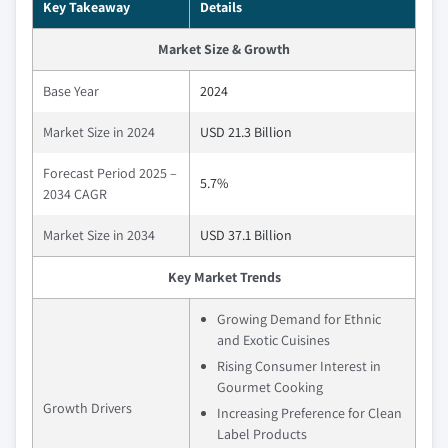
Key Takeaway
Details
Market Size & Growth
Base Year
2024
Market Size in 2024
USD 21.3 Billion
Forecast Period 2025 –
5.7%
2034 CAGR
Market Size in 2034
USD 37.1 Billion
Key Market Trends
Growing Demand for Ethnic
and Exotic Cuisines
Rising Consumer Interest in
Gourmet Cooking
Growth Drivers
Increasing Preference for Clean
Label Products