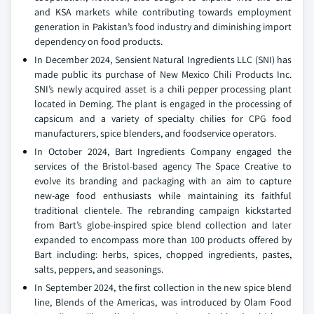
and KSA markets while contributing towards employment
generation in Pakistan’s food industry and diminishing import
dependency on food products.
In December 2024, Sensient Natural Ingredients LLC (SNI) has
made public its purchase of New Mexico Chili Products Inc.
SNI’s newly acquired asset is a chili pepper processing plant
located in Deming. The plant is engaged in the processing of
capsicum and a variety of specialty chilies for CPG food
manufacturers, spice blenders, and foodservice operators.
In October 2024, Bart Ingredients Company engaged the
services of the Bristol-based agency The Space Creative to
evolve its branding and packaging with an aim to capture
new-age food enthusiasts while maintaining its faithful
traditional clientele. The rebranding campaign kickstarted
from Bart’s globe-inspired spice blend collection and later
expanded to encompass more than 100 products offered by
Bart including: herbs, spices, chopped ingredients, pastes,
salts, peppers, and seasonings.
In September 2024, the first collection in the new spice blend
line, Blends of the Americas, was introduced by Olam Food