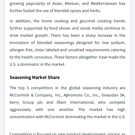
growing popularity of Asian, Mexican, and Mediterranean has
further fueled the use of blended spices and herbs.
In addition, the home cooking and gourmet cooking trends
further supported by food shows and social media continue to
drive market growth. There has been a sharp increase in the
innovation of blended seasonings designed for low sodium,
allergen free, clean labeled and unsalted requirements catering
to the health conscious. These factors altogether have made the
U.S. a dominator in the market.
Seasoning Market Share
The top 5 competitors in the global seasoning industry are
McCormick & Company, Inc., Ajinomoto Co., Inc., Givaudan SA,
Kerry Group plc and Olam International, who compete
aggressively with one another. The market has high
concentration with McCormick dominating the market in the U.S.
Competition is focused on new product development, pricing, as