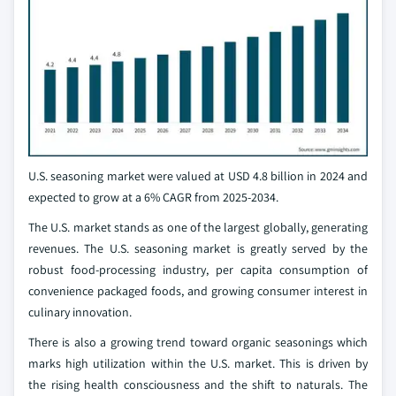
U.S. seasoning market were valued at USD 4.8 billion in 2024 and
expected to grow at a 6% CAGR from 2025-2034.
The U.S. market stands as one of the largest globally, generating
revenues. The U.S. seasoning market is greatly served by the
robust food-processing industry, per capita consumption of
convenience packaged foods, and growing consumer interest in
culinary innovation.
There is also a growing trend toward organic seasonings which
marks high utilization within the U.S. market. This is driven by
the rising health consciousness and the shift to naturals. The