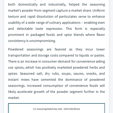
both domestically and industrially, helped the seasoning
market's powder from segment capture a market share. Uniform
texture and rapid dissolution of particulates serve to enhance
usability of a wide range of culinary applications – enabling even
and delectable taste expression. This form is especially
prominent in packaged foods and spice blends where flavor
consistency is uncompromising.
Powdered seasonings are favored as they incur lower
transportation and storage costs compared to liquids or pastes.
There is an increase in consumer demand for convenience aiding
use spices, which has positively marketed powdered herbs and
spices. Seasoned salt, dry rubs, soups, sauces, snacks, and
instant mixes have cemented the dominance of powdered
seasonings. Increased consumption of convenience foods will
likely accelerate growth of the powder segment further in the
market.