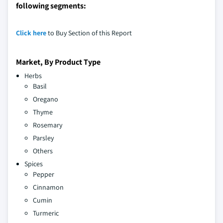
following segments:
Click here
to Buy Section of this Report
Market, By Product Type
Herbs
Basil
Oregano
Thyme
Rosemary
Parsley
Others
Spices
Pepper
Cinnamon
Cumin
Turmeric