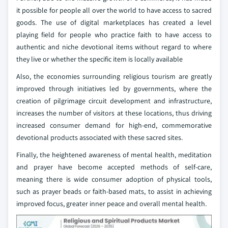
it possible for people all over the world to have access to sacred
goods. The use of digital marketplaces has created a level
playing field for people who practice faith to have access to
authentic and niche devotional items without regard to where
they live or whether the specific item is locally available
Also, the economies surrounding religious tourism are greatly
improved through initiatives led by governments, where the
creation of pilgrimage circuit development and infrastructure,
increases the number of visitors at these locations, thus driving
increased consumer demand for high-end, commemorative
devotional products associated with these sacred sites.
Finally, the heightened awareness of mental health, meditation
and prayer have become accepted methods of self-care,
meaning there is wide consumer adoption of physical tools,
such as prayer beads or faith-based mats, to assist in achieving
improved focus, greater inner peace and overall mental health.