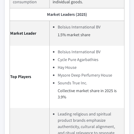
consumption
individual goods.
Market Leaders (2025)
Bolsius International BV
Market Leader
1.5% market share
Bolsius International BV
Cycle Pure Agarbathies
Hay House
Mysore Deep Perfumery House
Top Players
Sounds True Inc.
Collective market share in 2025 is
3.9%
Leading religious and spiritual
product brands emphasize
authenticity, cultural alignment,
and ritual relevance to resonate