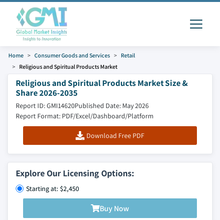
Home
Consumer Goods and Services
Retail
Religious and Spiritual Products Market
Religious and Spiritual Products Market Size &
Share 2026-2035
Report ID: GMI14620
Published Date: May 2026
Report Format: PDF/Excel/Dashboard/Platform
Download Free PDF
Explore Our Licensing Options:
Starting at: $2,450
Buy Now