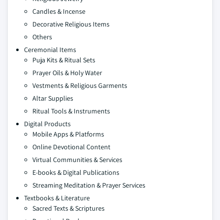
Candles & Incense
Decorative Religious Items
Others
Ceremonial Items
Puja Kits & Ritual Sets
Prayer Oils & Holy Water
Vestments & Religious Garments
Altar Supplies
Ritual Tools & Instruments
Digital Products
Mobile Apps & Platforms
Online Devotional Content
Virtual Communities & Services
E-books & Digital Publications
Streaming Meditation & Prayer Services
Textbooks & Literature
Sacred Texts & Scriptures