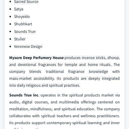
Sacred Source
Satya
Shoyeido
Shubhkart
Sounds True
Stuller
Veronese Design
Mysore Deep Perfumery House
produces incense sticks, dhoop,
and devotional fragrances for temple and home rituals. The
company blends traditional fragrance knowledge with
mass‑market accessibility. Its products are deeply integrated
into daily religious and spiritual practices.
Sounds True Inc
. operates in the spiritual products market via
audio, digital courses, and multimedia offerings centered on
meditation, mindfulness, and spiritual education. The company
collaborates with spiritual teachers and wellness practitioners.
Its products support contemporary spiritual learning and inner