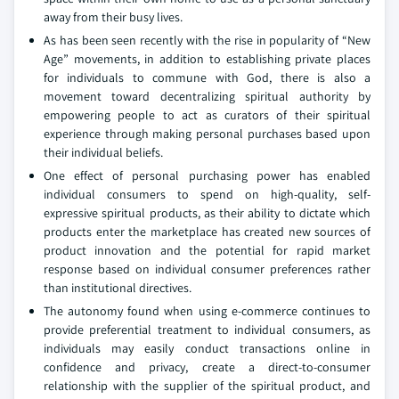
away from their busy lives.
As has been seen recently with the rise in popularity of “New
Age” movements, in addition to establishing private places
for individuals to commune with God, there is also a
movement toward decentralizing spiritual authority by
empowering people to act as curators of their spiritual
experience through making personal purchases based upon
their individual beliefs.
One effect of personal purchasing power has enabled
individual consumers to spend on high-quality, self-
expressive spiritual products, as their ability to dictate which
products enter the marketplace has created new sources of
product innovation and the potential for rapid market
response based on individual consumer preferences rather
than institutional directives.
The autonomy found when using e-commerce continues to
provide preferential treatment to individual consumers, as
individuals may easily conduct transactions online in
confidence and privacy, create a direct-to-consumer
relationship with the supplier of the spiritual product, and