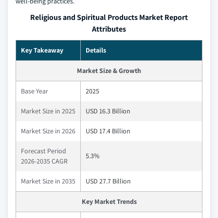
well‑being practices.
Religious and Spiritual Products Market Report
Attributes
Key Takeaway
Details
Market Size & Growth
Base Year
2025
Market Size in 2025
USD 16.3 Billion
Market Size in 2026
USD 17.4 Billion
Forecast Period
5.3%
2026-2035 CAGR
Market Size in 2035
USD 27.7 Billion
Key Market Trends