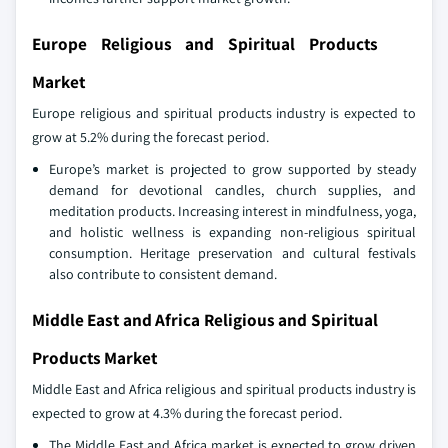
Europe Religious and Spiritual Products
Market
Europe religious and spiritual products industry is expected to
grow at 5.2% during the forecast period.
Europe’s market is projected to grow supported by steady
demand for devotional candles, church supplies, and
meditation products. Increasing interest in mindfulness, yoga,
and holistic wellness is expanding non‑religious spiritual
consumption. Heritage preservation and cultural festivals
also contribute to consistent demand.
Middle East and Africa Religious and Spiritual
Products Market
Middle East and Africa religious and spiritual products industry is
expected to grow at 4.3% during the forecast period.
The Middle East and Africa market is expected to grow driven