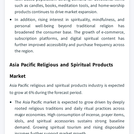
such as candles, books, meditation tools, and home‑worship
products continues to drive market expansion.
In addition, rising interest in spirituality, mindfulness, and
personal well‑being beyond traditional religion has
broadened the consumer base. The growth of e‑commerce,
subscription platforms, and digital spiritual content has
further improved accessibility and purchase frequency across
the region.
Asia Pacific Religious and Spiritual Products
Market
Asia Pacific religious and spiritual products industry is expected
to grow at 6% during the forecast period.
The Asia Pacific market is expected to grow driven by deeply
rooted religious traditions and daily ritual practices across
major economies. High consumption of incense, prayer items,
idols, and spiritual accessories sustains strong baseline
demand. Growing spiritual tourism and rising disposable
incomes further support market growth.