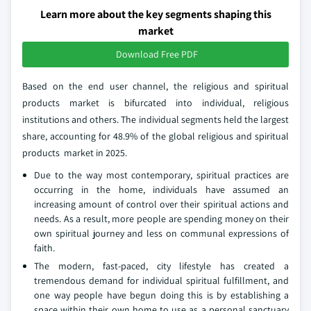
Learn more about the key segments shaping this
market
Download Free PDF
Based on the end user channel, the religious and spiritual
products market is bifurcated into individual, religious
institutions and others. The individual segments held the largest
share, accounting for 48.9% of the global religious and spiritual
products market in 2025.
Due to the way most contemporary, spiritual practices are
occurring in the home, individuals have assumed an
increasing amount of control over their spiritual actions and
needs. As a result, more people are spending money on their
own spiritual journey and less on communal expressions of
faith.
The modern, fast-paced, city lifestyle has created a
tremendous demand for individual spiritual fulfillment, and
one way people have begun doing this is by establishing a
space within their own home to use as a personal sanctuary