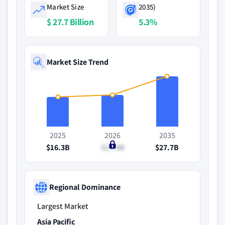
Market Size
2035)
$ 27.7 Billion
5.3%
Market Size Trend
2025
2026
2035
$16.3B
$17.4B
$27.7B
Regional Dominance
Largest Market
Asia Pacific