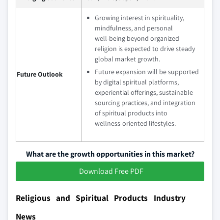
Growing interest in spirituality,
mindfulness, and personal
well‑being beyond organized
religion is expected to drive steady
global market growth.
Future expansion will be supported
Future Outlook
by digital spiritual platforms,
experiential offerings, sustainable
sourcing practices, and integration
of spiritual products into
wellness‑oriented lifestyles.
What are the growth opportunities in this market?
Download Free PDF
Religious and Spiritual Products Industry
News