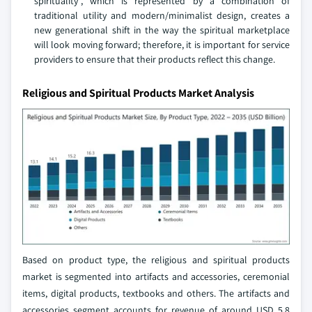
spirituality", which is represented by a combination of
traditional utility and modern/minimalist design, creates a
new generational shift in the way the spiritual marketplace
will look moving forward; therefore, it is important for service
providers to ensure that their products reflect this change.
Religious and Spiritual Products Market Analysis
Based on product type, the religious and spiritual products
market is segmented into artifacts and accessories, ceremonial
items, digital products, textbooks and others. The artifacts and
accessories segment accounts for revenue of around USD 5.8