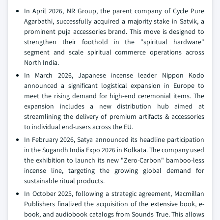
In April 2026, NR Group, the parent company of Cycle Pure
Agarbathi, successfully acquired a majority stake in Satvik, a
prominent puja accessories brand. This move is designed to
strengthen their foothold in the "spiritual hardware"
segment and scale spiritual commerce operations across
North India.
In March 2026, Japanese incense leader Nippon Kodo
announced a significant logistical expansion in Europe to
meet the rising demand for high-end ceremonial items. The
expansion includes a new distribution hub aimed at
streamlining the delivery of premium artifacts & accessories
to individual end-users across the EU.
In February 2026, Satya announced its headline participation
in the Sugandh India Expo 2026 in Kolkata. The company used
the exhibition to launch its new "Zero-Carbon" bamboo-less
incense line, targeting the growing global demand for
sustainable ritual products.
In October 2025, following a strategic agreement, Macmillan
Publishers finalized the acquisition of the extensive book, e-
book, and audiobook catalogs from Sounds True. This allows