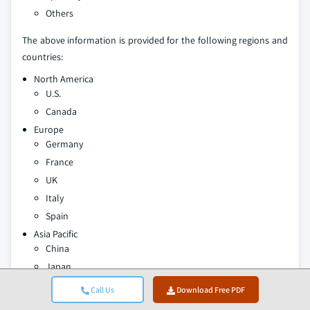
Others
The above information is provided for the following regions and
countries:
North America
U.S.
Canada
Europe
Germany
France
UK
Italy
Spain
Asia Pacific
China
Japan
India
Call Us
Download Free PDF
Australia