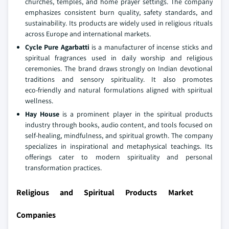
churches, temples, and home prayer settings. The company
emphasizes consistent burn quality, safety standards, and
sustainability. Its products are widely used in religious rituals
across Europe and international markets.
Cycle Pure Agarbatti
is a manufacturer of incense sticks and
spiritual fragrances used in daily worship and religious
ceremonies. The brand draws strongly on Indian devotional
traditions and sensory spirituality. It also promotes
eco‑friendly and natural formulations aligned with spiritual
wellness.
Hay House
is a prominent player in the spiritual products
industry through books, audio content, and tools focused on
self‑healing, mindfulness, and spiritual growth. The company
specializes in inspirational and metaphysical teachings. Its
offerings cater to modern spirituality and personal
transformation practices.
Religious and Spiritual Products Market
Companies