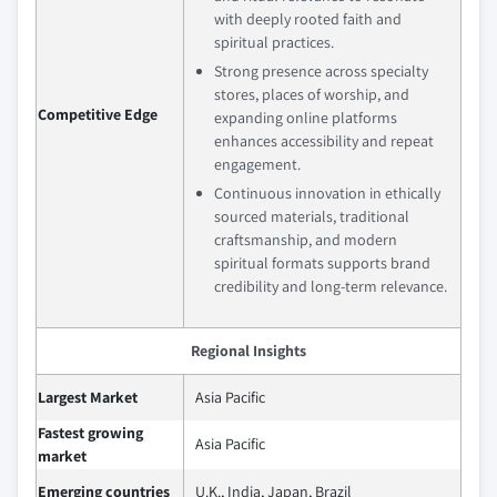
with deeply rooted faith and
spiritual practices.
Strong presence across specialty
stores, places of worship, and
Competitive Edge
expanding online platforms
enhances accessibility and repeat
engagement.
Continuous innovation in ethically
sourced materials, traditional
craftsmanship, and modern
spiritual formats supports brand
credibility and long‑term relevance.
Regional Insights
Largest Market
Asia Pacific
Fastest growing
Asia Pacific
market
Emerging countries
U.K., India, Japan, Brazil