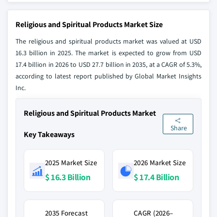
Religious and Spiritual Products Market Size
The religious and spiritual products market was valued at USD
16.3 billion in 2025. The market is expected to grow from USD
17.4 billion in 2026 to USD 27.7 billion in 2035, at a CAGR of 5.3%,
according to latest report published by Global Market Insights
Inc.
Religious and Spiritual Products Market
Share
Key Takeaways
2025 Market Size
2026 Market Size
$ 16.3 Billion
$ 17.4 Billion
2035 Forecast
CAGR (2026–