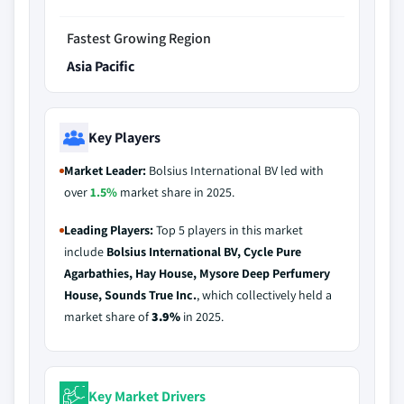
Fastest Growing Region
Asia Pacific
Key Players
Market Leader:
Bolsius International BV led with
over
1.5%
market share in 2025.
Leading Players:
Top 5 players in this market
include
Bolsius International BV, Cycle Pure
Agarbathies, Hay House, Mysore Deep Perfumery
House, Sounds True Inc.
, which collectively held a
market share of
3.9%
in 2025.
Key Market Drivers