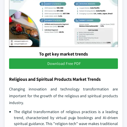
To get key market trends
Download Free PDF
Religious and Spiritual Products Market Trends
Changing innovation and technology transformation are
important for the growth of the religious and spiritual products
industry.
The digital transformation of religious practices is a leading
trend, characterized by virtual puja bookings and AI-driven
spiritual guidance. This "religion-tech" wave makes traditional