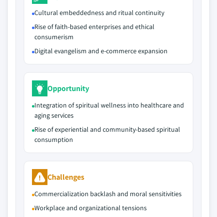
Cultural embeddedness and ritual continuity
Rise of faith‑based enterprises and ethical
consumerism
Digital evangelism and e‑commerce expansion
Opportunity
Integration of spiritual wellness into healthcare and
aging services
Rise of experiential and community‑based spiritual
consumption
Challenges
Commercialization backlash and moral sensitivities
Workplace and organizational tensions