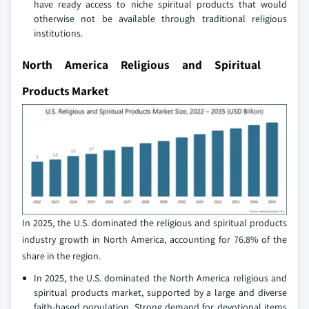
have ready access to niche spiritual products that would
otherwise not be available through traditional religious
institutions.
North America Religious and Spiritual
Products Market
In 2025, the U.S. dominated the religious and spiritual products
industry growth in North America, accounting for 76.8% of the
share in the region.
In 2025, the U.S. dominated the North America religious and
spiritual products market, supported by a large and diverse
faith‑based population. Strong demand for devotional items