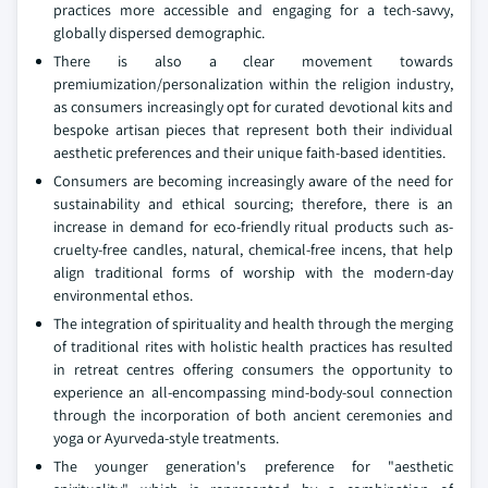
practices more accessible and engaging for a tech-savvy,
globally dispersed demographic.
There is also a clear movement towards
premiumization/personalization within the religion industry,
as consumers increasingly opt for curated devotional kits and
bespoke artisan pieces that represent both their individual
aesthetic preferences and their unique faith-based identities.
Consumers are becoming increasingly aware of the need for
sustainability and ethical sourcing; therefore, there is an
increase in demand for eco-friendly ritual products such as-
cruelty-free candles, natural, chemical-free incens, that help
align traditional forms of worship with the modern-day
environmental ethos.
The integration of spirituality and health through the merging
of traditional rites with holistic health practices has resulted
in retreat centres offering consumers the opportunity to
experience an all-encompassing mind-body-soul connection
through the incorporation of both ancient ceremonies and
yoga or Ayurveda-style treatments.
The younger generation's preference for "aesthetic