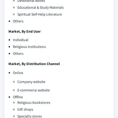
Devotional Books
Educational & Study Materials
Spiritual Self-Help Literature
Others
Market, By End User
Individual
Religious institutions
Others
Market, By Distribution Channel
Online
Company website
E-commerce website
Offline
Religious bookstores
Gift shops
Specialty stores