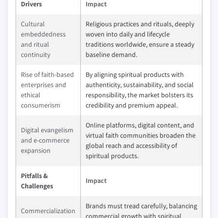
Drivers
Impact
Cultural
Religious practices and rituals, deeply
embeddedness
woven into daily and lifecycle
and ritual
traditions worldwide, ensure a steady
continuity
baseline demand.
Rise of faith‑based
By aligning spiritual products with
enterprises and
authenticity, sustainability, and social
ethical
responsibility, the market bolsters its
consumerism
credibility and premium appeal.
Online platforms, digital content, and
Digital evangelism
virtual faith communities broaden the
and e‑commerce
global reach and accessibility of
expansion
spiritual products.
Pitfalls &
Impact
Challenges
Brands must tread carefully, balancing
Commercialization
commercial growth with spiritual