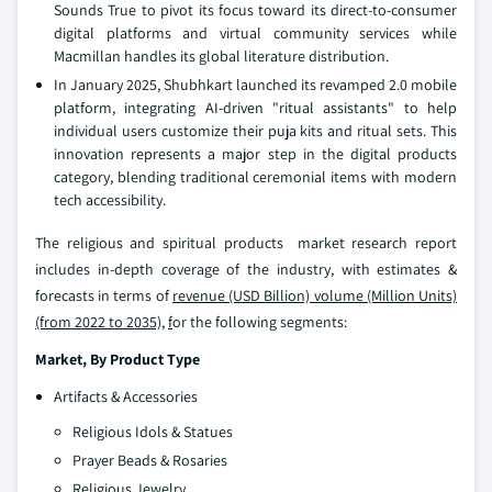
Sounds True to pivot its focus toward its direct-to-consumer
digital platforms and virtual community services while
Macmillan handles its global literature distribution.
In January 2025, Shubhkart launched its revamped 2.0 mobile
platform, integrating AI-driven "ritual assistants" to help
individual users customize their puja kits and ritual sets. This
innovation represents a major step in the digital products
category, blending traditional ceremonial items with modern
tech accessibility.
The religious and spiritual products market research report
includes in-depth coverage of the industry, with estimates &
forecasts in terms of
revenue (USD Billion) volume (Million Units)
(from 2022 to 2035),
f
or the following segments:
Market, By Product Type
Artifacts & Accessories
Religious Idols & Statues
Prayer Beads & Rosaries
Religious Jewelry