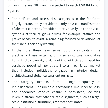
billion in the year 2025 and is expected to reach USD 8.4 billion
by 2035.
The artifacts and accessories category is in the forefront,
largely because they provide the only physical manifestation
of abstract concepts. Practitioners rely heavily on the physical
symbols of their religious beliefs, for example- statues and
prayer beads, to assist in remaining focused or devotional at
the time of their daily worship.
Furthermore, these items serve not only as tools in the
practice of these religions, but also as cultural decorative
items in their own right. Many of the artifacts purchased for
aesthetic appeal will penetrate into a much larger market
that includes individuals engaged in interior design,
architects, and global cultural enthusiasts.
The category benefits from a high frequency of
replenishment. Consumable accessories like incense, oils,
and specialized candles ensure a consistent, recurring
revenue stream that other durable segments, such as large-
scale institutional furniture, simply cannot match.