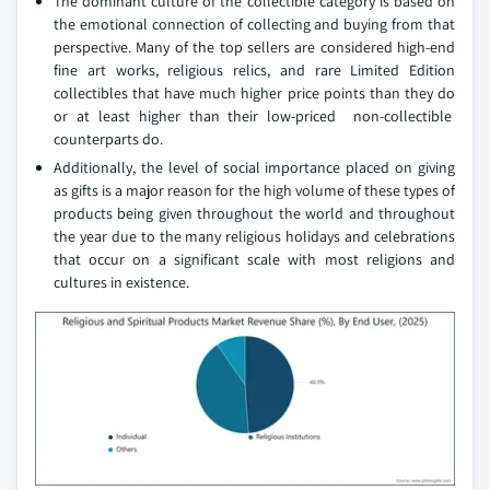
The dominant culture of the collectible category is based on
the emotional connection of collecting and buying from that
perspective. Many of the top sellers are considered high-end
fine art works, religious relics, and rare Limited Edition
collectibles that have much higher price points than they do
or at least higher than their low-priced non-collectible
counterparts do.
Additionally, the level of social importance placed on giving
as gifts is a major reason for the high volume of these types of
products being given throughout the world and throughout
the year due to the many religious holidays and celebrations
that occur on a significant scale with most religions and
cultures in existence.