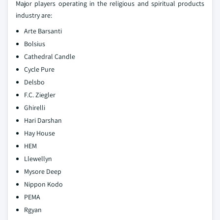
Major players operating in the religious and spiritual products
industry are:
Arte Barsanti
Bolsius
Cathedral Candle
Cycle Pure
Delsbo
F.C. Ziegler
Ghirelli
Hari Darshan
Hay House
HEM
Llewellyn
Mysore Deep
Nippon Kodo
PEMA
Rgyan