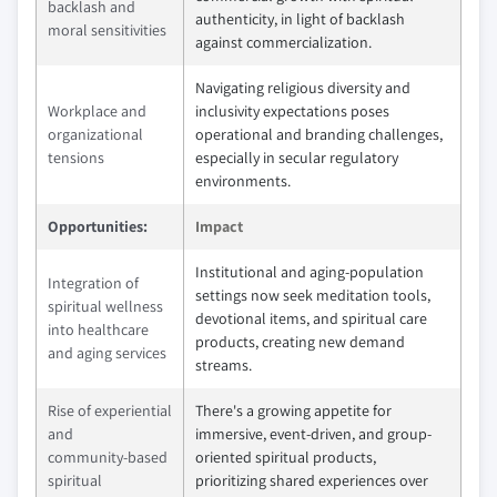
backlash and
authenticity, in light of backlash
moral sensitivities
against commercialization.
Navigating religious diversity and
Workplace and
inclusivity expectations poses
organizational
operational and branding challenges,
tensions
especially in secular regulatory
environments.
Opportunities:
Impact
Institutional and aging-population
Integration of
settings now seek meditation tools,
spiritual wellness
devotional items, and spiritual care
into healthcare
products, creating new demand
and aging services
streams.
Rise of experiential
There's a growing appetite for
and
immersive, event-driven, and group-
community‑based
oriented spiritual products,
spiritual
prioritizing shared experiences over