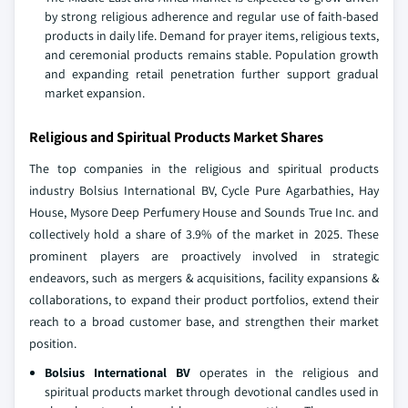
by strong religious adherence and regular use of faith‑based
products in daily life. Demand for prayer items, religious texts,
and ceremonial products remains stable. Population growth
and expanding retail penetration further support gradual
market expansion.
Religious and Spiritual Products Market Shares
The top companies in the religious and spiritual products
industry Bolsius International BV, Cycle Pure Agarbathies, Hay
House, Mysore Deep Perfumery House and Sounds True Inc. and
collectively hold a share of 3.9% of the market in 2025. These
prominent players are proactively involved in strategic
endeavors, such as mergers & acquisitions, facility expansions &
collaborations, to expand their product portfolios, extend their
reach to a broad customer base, and strengthen their market
position.
Bolsius International BV
operates in the religious and
spiritual products market through devotional candles used in