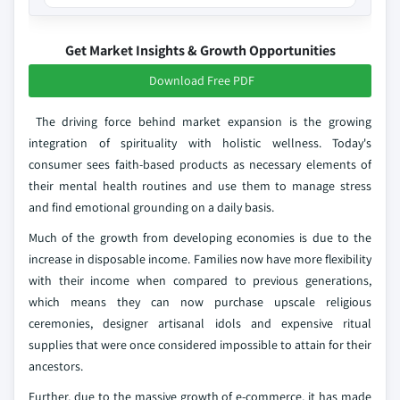
Get Market Insights & Growth Opportunities
Download Free PDF
The driving force behind market expansion is the growing
integration of spirituality with holistic wellness. Today's
consumer sees faith-based products as necessary elements of
their mental health routines and use them to manage stress
and find emotional grounding on a daily basis.
Much of the growth from developing economies is due to the
increase in disposable income. Families now have more flexibility
with their income when compared to previous generations,
which means they can now purchase upscale religious
ceremonies, designer artisanal idols and expensive ritual
supplies that were once considered impossible to attain for their
ancestors.
Further, due to the massive growth of e-commerce, it has made