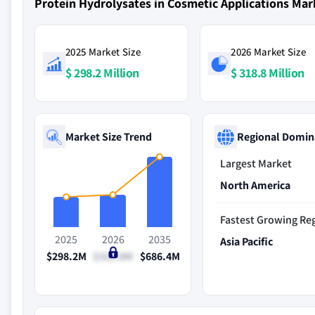
Protein Hydrolysates in Cosmetic Applications Ma
2025 Market Size
2026 Market Size
$ 298.2 Million
$ 318.8 Million
Market Size Trend
Regional Domin
Largest Market
North America
Fastest Growing Re
2025
2026
2035
Asia Pacific
$298.2M
$318.8M
$686.4M