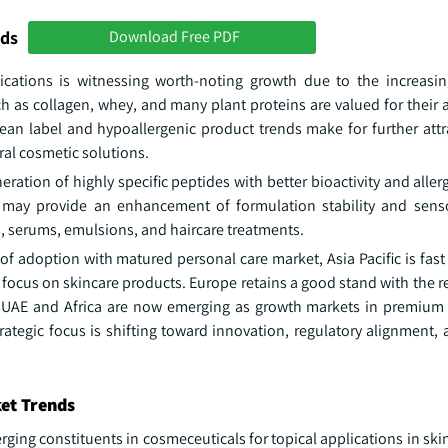
nds
Download Free PDF
ications is witnessing worth-noting growth due to the increas
 as collagen, whey, and many plant proteins are valued for their ab
clean label and hypoallergenic product trends make for further att
ral cosmetic solutions.
tion of highly specific peptides with better bioactivity and allerg
 may provide an enhancement of formulation stability and sens
s, serums, emulsions, and haircare treatments.
 adoption with matured personal care market, Asia Pacific is fast
 focus on skincare products. Europe retains a good stand with the 
e UAE and Africa are now emerging as growth markets in premium
trategic focus is shifting toward innovation, regulatory alignment
ket Trends
ing constituents in cosmeceuticals for topical applications in ski