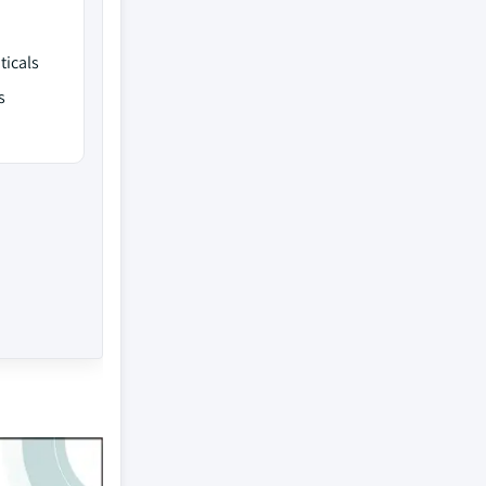
ticals
s