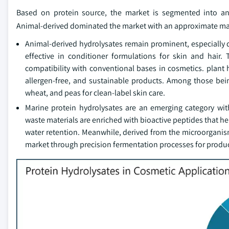
Based on protein source, the market is segmented into anim
Animal-derived dominated the market with an approximate mark
Animal-derived hydrolysates remain prominent, especially d
effective in conditioner formulations for skin and hair
compatibility with conventional bases in cosmetics. plant
allergen-free, and sustainable products. Among those bein
wheat, and peas for clean-label skin care.
Marine protein hydrolysates are an emerging category wit
waste materials are enriched with bioactive peptides that he
water retention. Meanwhile, derived from the microorganism
market through precision fermentation processes for produci