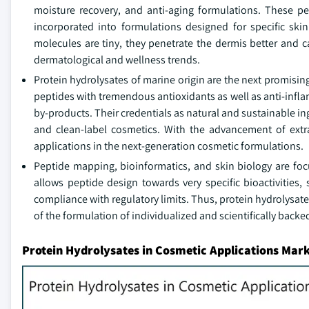
moisture recovery, and anti-aging formulations. These pe
incorporated into formulations designed for specific skin 
molecules are tiny, they penetrate the dermis better and 
dermatological and wellness trends.
Protein hydrolysates of marine origin are the next promising
peptides with tremendous antioxidants as well as anti-inflam
by-products. Their credentials as natural and sustainable i
and clean-label cosmetics. With the advancement of extrac
applications in the next-generation cosmetic formulations.
Peptide mapping, bioinformatics, and skin biology are fo
allows peptide design towards very specific bioactivities,
compliance with regulatory limits. Thus, protein hydrolysate
of the formulation of individualized and scientifically back
Protein Hydrolysates in Cosmetic Applications Mark