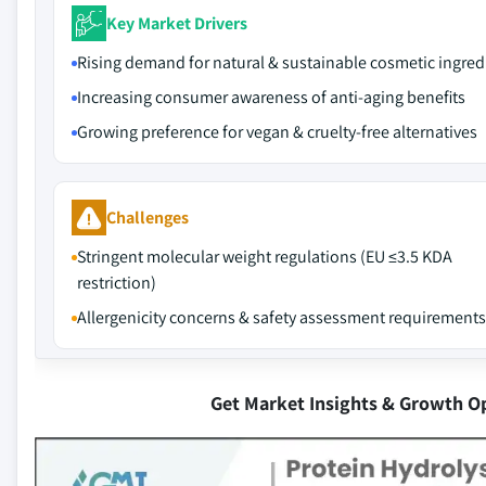
Key Market Drivers
Rising demand for natural & sustainable cosmetic ingred
Increasing consumer awareness of anti-aging benefits
Growing preference for vegan & cruelty-free alternatives
Challenges
Stringent molecular weight regulations (EU ≤3.5 KDA
restriction)
Allergenicity concerns & safety assessment requirements
Get Market Insights & Growth O