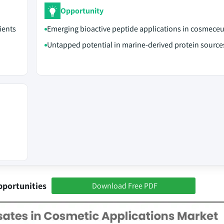
Opportunity
ients
Emerging bioactive peptide applications in cosmeceu
Untapped potential in marine-derived protein source
pportunities
Download Free PDF