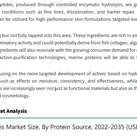
ptides, produced through controlled enzymatic hydrolysis, are g
conditions such as fine lines, discoloration, and barrier repair.
can be utilized for high-performance skin formulations targeted e
 but not fully tapped into this area. These ingredients are rich in 
matory activity and could potentially derive from fish collagen, al
ngredients will also resonate with the growing consumer demand for
tion-purification technologies, marine proteins will be able to 
cusing on the more targeted development of actives based on hydr
 such as effects on moisture, consistency, and effectiveness, whil
s are increasingly seen not just as functional materials but also as 
ed cosmetology.
et Analysis