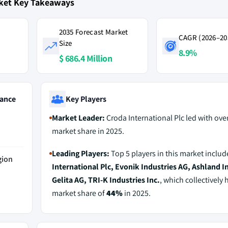
rket Key Takeaways
2035 Forecast Market
CAGR (2026–20
Size
8.9%
$ 686.4 Million
ance
Key Players
Market Leader:
Croda International Plc led with ove
market share in 2025.
Leading Players:
Top 5 players in this market inclu
gion
International Plc, Evonik Industries AG, Ashland In
Gelita AG, TRI-K Industries Inc.
, which collectively 
market share of
44%
in 2025.