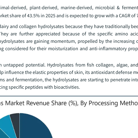
al-derived, plant-derived, marine-derived, microbial & ferment
et share of 43.5% in 2025 and is expected to grow with a CAGR of 
airy and collagen hydrolysates because they have traditionally be
. They are further appreciated because of the specific amino ac
 hydrolysates are gaining momentum, propelled by the increasing 
g considered for their moisturization and anti-inflammatory prope
h untapped potential. Hydrolysates from fish collagen, algae, an
lp influence the elastic properties of skin, its antioxidant defense
s and fermentation, the hydrolysates are starting to penetrate int
ng specific peptides with bioactivities.