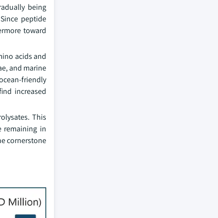
radually being
 Since peptide
vermore toward
amino acids and
gae, and marine
 ocean-friendly
find increased
olysates. This
e remaining in
the cornerstone