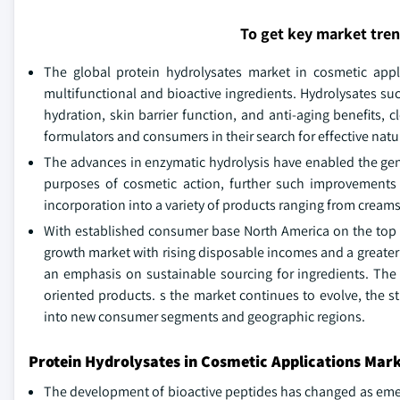
To get key market tre
The global protein hydrolysates market in cosmetic appl
multifunctional and bioactive ingredients. Hydrolysates such
hydration, skin barrier function, and anti-aging benefits, 
formulators and consumers in their search for effective natu
The advances in enzymatic hydrolysis have enabled the genera
purposes of cosmetic action, further such improvements
incorporation into a variety of products ranging from cream
With established consumer base North America on the top of
growth market with rising disposable incomes and a greater
an emphasis on sustainable sourcing for ingredients. Th
oriented products. s the market continues to evolve, the s
into new consumer segments and geographic regions.
Protein Hydrolysates in Cosmetic Applications Mar
The development of bioactive peptides has changed as emerg