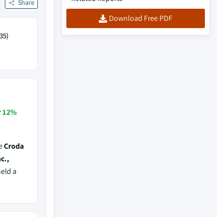
Share
Download Free PDF
35)
r
12%
de
Croda
c.,
held a