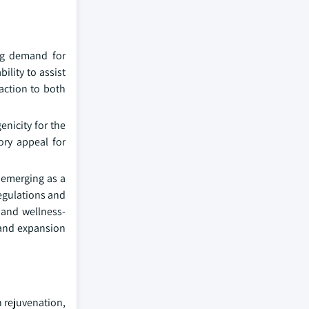
ing demand for
ility to assist
raction to both
enicity for the
ory appeal for
 emerging as a
regulations and
 and wellness-
, and expansion
n rejuvenation,