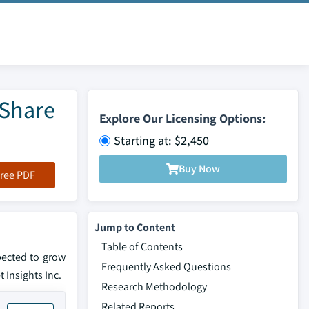
 Share
Explore Our Licensing Options:
Starting at: $2,450
Buy Now
ree PDF
Jump to Content
Table of Contents
pected to grow
Frequently Asked Questions
 Insights Inc.
Research Methodology
Related Reports