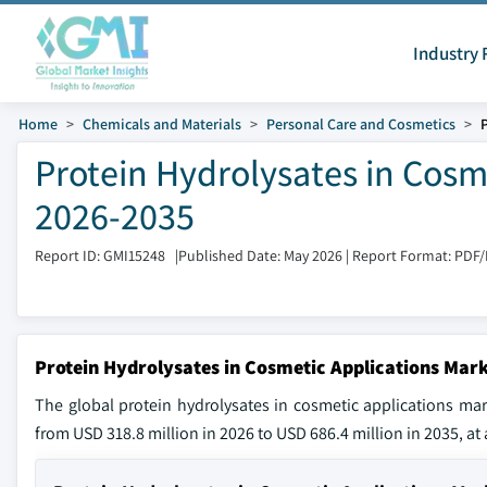
Industry 
Home
Chemicals and Materials
Personal Care and Cosmetics
Protein Hydrolysates in Cosm
2026-2035
Report ID: GMI15248
|
Published Date: May 2026
|
Report Format: PDF
Protein Hydrolysates in Cosmetic Applications Mark
The global protein hydrolysates in cosmetic applications ma
from USD 318.8 million in 2026 to USD 686.4 million in 2035, at