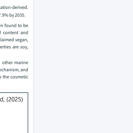
ation-derived.
7.9% by 2035.
en found to be
id content and
claimed vegan,
rties are soy,
d other marine
 mechanism, and
o the cosmetic