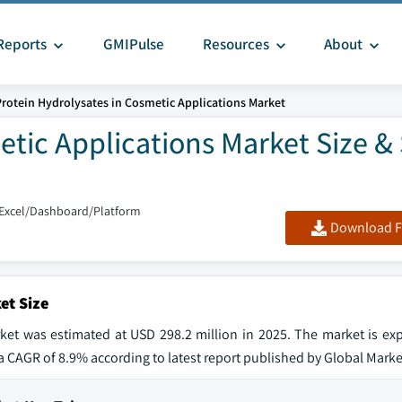
Reports
GMIPulse
Resources
About
Protein Hydrolysates in Cosmetic Applications Market
etic Applications Market Size &
/Excel/Dashboard/Platform
Download F
et Size
rket was estimated at USD 298.2 million in 2025. The market is ex
 a CAGR of 8.9% according to latest report published by Global Market