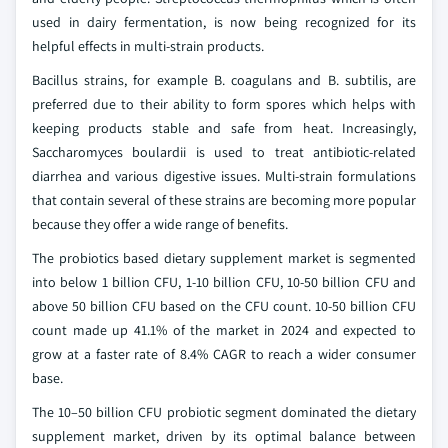
used in dairy fermentation, is now being recognized for its
helpful effects in multi-strain products.
Bacillus strains, for example B. coagulans and B. subtilis, are
preferred due to their ability to form spores which helps with
keeping products stable and safe from heat. Increasingly,
Saccharomyces boulardii is used to treat antibiotic-related
diarrhea and various digestive issues. Multi-strain formulations
that contain several of these strains are becoming more popular
because they offer a wide range of benefits.
The probiotics based dietary supplement market is segmented
into below 1 billion CFU, 1-10 billion CFU, 10-50 billion CFU and
above 50 billion CFU based on the CFU count. 10-50 billion CFU
count made up 41.1% of the market in 2024 and expected to
grow at a faster rate of 8.4% CAGR to reach a wider consumer
base.
The 10–50 billion CFU probiotic segment dominated the dietary
supplement market, driven by its optimal balance between