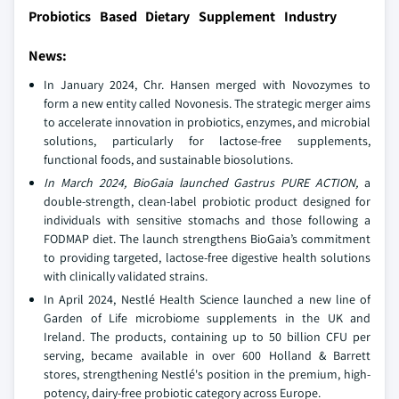
Probiotics Based Dietary Supplement Industry
News:
In January 2024, Chr. Hansen merged with Novozymes to
form a new entity called Novonesis. The strategic merger aims
to accelerate innovation in probiotics, enzymes, and microbial
solutions, particularly for lactose-free supplements,
functional foods, and sustainable biosolutions.
In March 2024, BioGaia launched Gastrus PURE ACTION,
a
double-strength, clean-label probiotic product designed for
individuals with sensitive stomachs and those following a
FODMAP diet. The launch strengthens BioGaia’s commitment
to providing targeted, lactose-free digestive health solutions
with clinically validated strains.
In April 2024, Nestlé Health Science launched a new line of
Garden of Life microbiome supplements in the UK and
Ireland. The products, containing up to 50 billion CFU per
serving, became available in over 600 Holland & Barrett
stores, strengthening Nestlé's position in the premium, high-
potency, dairy-free probiotic category across Europe.