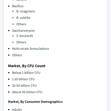
Bacillus
B. coagulans
B. subtilis
Others
Saccharomyces
S. boulardii
Others
Multi-strain formulations
Others
Market, By CFU Count
Below 1 billion CFU
1-10 billion CFU
10-50 billion CFU
Above 50 billion CFU
Market, By
Consumer Demographics
Adults