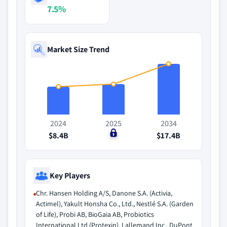
7.5%
Market Size Trend
2024
2025
2034
$8.4B
$0
$17.4B
Key Players
Chr. Hansen Holding A/S, Danone S.A. (Activia,
Actimel), Yakult Honsha Co., Ltd., Nestlé S.A. (Garden
of Life), Probi AB, BioGaia AB, Probiotics
International Ltd (Protexin), Lallemand Inc., DuPont