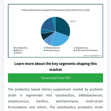
Learn more about the key segments shaping this
market
Download Free PDF
The probiotics based dietary supplement market by probiotic
strain is segmented into lactobacillus, bifidobacterium,
streptococcus, bacillus, saccharomyces, multi-strain
formulations and others. The lactobacillus probiotics strain