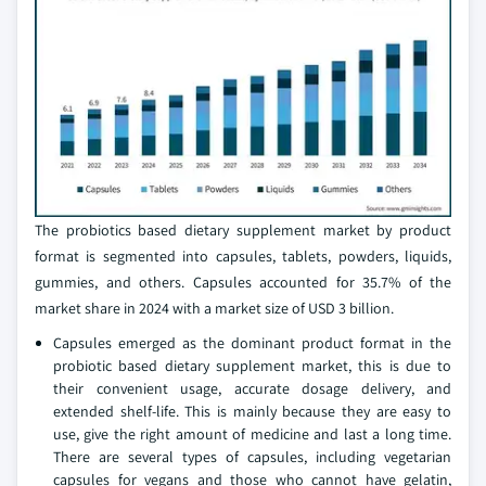
The probiotics based dietary supplement market by product
format is segmented into capsules, tablets, powders, liquids,
gummies, and others. Capsules accounted for 35.7% of the
market share in 2024 with a market size of USD 3 billion.
Capsules emerged as the dominant product format in the
probiotic based dietary supplement market, this is due to
their convenient usage, accurate dosage delivery, and
extended shelf-life. This is mainly because they are easy to
use, give the right amount of medicine and last a long time.
There are several types of capsules, including vegetarian
capsules for vegans and those who cannot have gelatin,