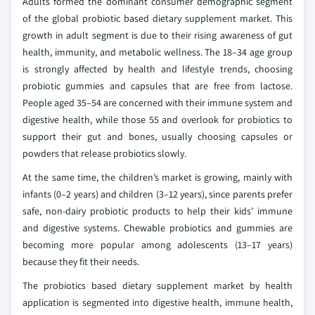
Adults formed the dominant consumer demographic segment
of the global probiotic based dietary supplement market. This
growth in adult segment is due to their rising awareness of gut
health, immunity, and metabolic wellness. The 18–34 age group
is strongly affected by health and lifestyle trends, choosing
probiotic gummies and capsules that are free from lactose.
People aged 35–54 are concerned with their immune system and
digestive health, while those 55 and overlook for probiotics to
support their gut and bones, usually choosing capsules or
powders that release probiotics slowly.
At the same time, the children’s market is growing, mainly with
infants (0–2 years) and children (3–12 years), since parents prefer
safe, non-dairy probiotic products to help their kids’ immune
and digestive systems. Chewable probiotics and gummies are
becoming more popular among adolescents (13–17 years)
because they fit their needs.
The probiotics based dietary supplement market by health
application is segmented into digestive health, immune health,