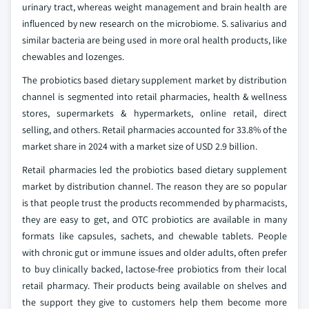
urinary tract, whereas weight management and brain health are
influenced by new research on the microbiome. S. salivarius and
similar bacteria are being used in more oral health products, like
chewables and lozenges.
The probiotics based dietary supplement market by distribution
channel is segmented into retail pharmacies, health & wellness
stores, supermarkets & hypermarkets, online retail, direct
selling, and others. Retail pharmacies accounted for 33.8% of the
market share in 2024 with a market size of USD 2.9 billion.
Retail pharmacies led the probiotics based dietary supplement
market by distribution channel. The reason they are so popular
is that people trust the products recommended by pharmacists,
they are easy to get, and OTC probiotics are available in many
formats like capsules, sachets, and chewable tablets. People
with chronic gut or immune issues and older adults, often prefer
to buy clinically backed, lactose-free probiotics from their local
retail pharmacy. Their products being available on shelves and
the support they give to customers help them become more