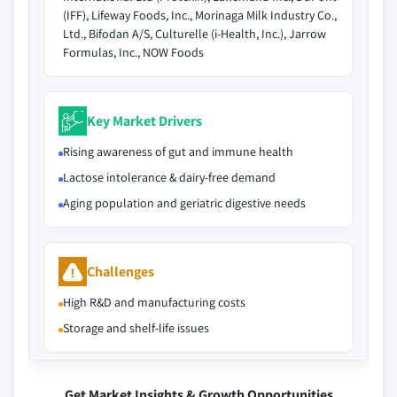
(IFF), Lifeway Foods, Inc., Morinaga Milk Industry Co.,
Ltd., Bifodan A/S, Culturelle (i-Health, Inc.), Jarrow
Formulas, Inc., NOW Foods
Key Market Drivers
Rising awareness of gut and immune health
Lactose intolerance & dairy-free demand
Aging population and geriatric digestive needs
Challenges
High R&D and manufacturing costs
Storage and shelf-life issues
Get Market Insights & Growth Opportunities