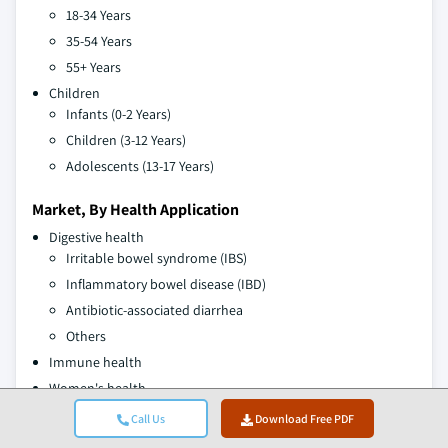
18-34 Years
35-54 Years
55+ Years
Children
Infants (0-2 Years)
Children (3-12 Years)
Adolescents (13-17 Years)
Market, By Health Application
Digestive health
Irritable bowel syndrome (IBS)
Inflammatory bowel disease (IBD)
Antibiotic-associated diarrhea
Others
Immune health
Women's health
Weight management
Call Us
Download Free PDF
Brain health