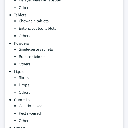
Delayed-release capsules
Others
Tablets
Chewable tablets
Enteric-coated tablets
Others
Powders
Single-serve sachets
Bulk containers
Others
Liquids
Shots
Drops
Others
Gummies
Gelatin-based
Pectin-based
Others