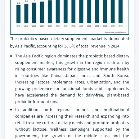
The probiotics based dietary supplement market is dominated
by Asia Pacific, accounting for 38.6% of total revenue in 2024.
The Asia Pacific region dominates the probiotic based dietary
supplement market, this growth in the region is driven by
rising consumer awareness for digestive and immune health
in countries like China, Japan, India, and South Korea.
Increasing lactose intolerance rates, urbanization, and the
growing preference for functional foods and supplements
have accelerated the demand for dairy-free, plant-based
probiotic formulations.
In addition, both regional brands and multinational
companies are increasing their research and expanding into
retail to serve cultural dietary needs and promote probiotics
without lactose. Wellness campaigns supported by the
government, the growth of the middle class and the