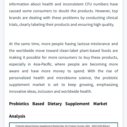
information about health and inconsistent CFU numbers have
caused some consumers to doubt the products. However, top
brands are dealing with these problems by conducting clinical
trials, clearly labeling their products and ensuring high quality.
At the same time, more people having lactose intolerance and
the worldwide move toward clean-label plant-based foods are
making it possible for more consumers to buy these products,
especially in Asia-Pacific, where people are becoming more
aware and have more money to spend. With the rise of
personalized health and microbiome science, the probiotic
supplement market is set to keep growing, emphasizing
innovative ideas, inclusion and worldwide health.
Probiotics Based Dietary Supplement Market
Analysis