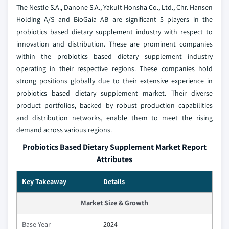
The Nestle S.A., Danone S.A., Yakult Honsha Co., Ltd., Chr. Hansen
Holding A/S and BioGaia AB are significant 5 players in the
probiotics based dietary supplement industry with respect to
innovation and distribution. These are prominent companies
within the probiotics based dietary supplement industry
operating in their respective regions. These companies hold
strong positions globally due to their extensive experience in
probiotics based dietary supplement market. Their diverse
product portfolios, backed by robust production capabilities
and distribution networks, enable them to meet the rising
demand across various regions.
Probiotics Based Dietary Supplement Market Report
Attributes
Key Takeaway
Details
Market Size & Growth
Base Year
2024