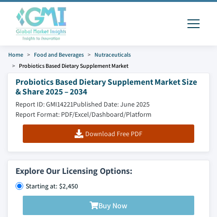
Home
Food and Beverages
Nutraceuticals
Probiotics Based Dietary Supplement Market
Probiotics Based Dietary Supplement Market Size
& Share 2025 – 2034
Report ID: GMI14221
Published Date: June 2025
Report Format: PDF/Excel/Dashboard/Platform
Download Free PDF
Explore Our Licensing Options:
Starting at: $2,450
Buy Now