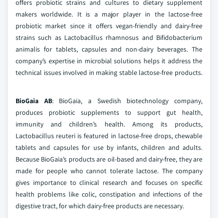
offers probiotic strains and cultures to dietary supplement
makers worldwide. It is a major player in the lactose-free
probiotic market since it offers vegan-friendly and dairy-free
strains such as Lactobacillus rhamnosus and Bifidobacterium
animalis for tablets, capsules and non-dairy beverages. The
company’s expertise in microbial solutions helps it address the
technical issues involved in making stable lactose-free products.
BioGaia AB
: BioGaia, a Swedish biotechnology company,
produces probiotic supplements to support gut health,
immunity and children’s health. Among its products,
Lactobacillus reuteri is featured in lactose-free drops, chewable
tablets and capsules for use by infants, children and adults.
Because BioGaia’s products are oil-based and dairy-free, they are
made for people who cannot tolerate lactose. The company
gives importance to clinical research and focuses on specific
health problems like colic, constipation and infections of the
digestive tract, for which dairy-free products are necessary.