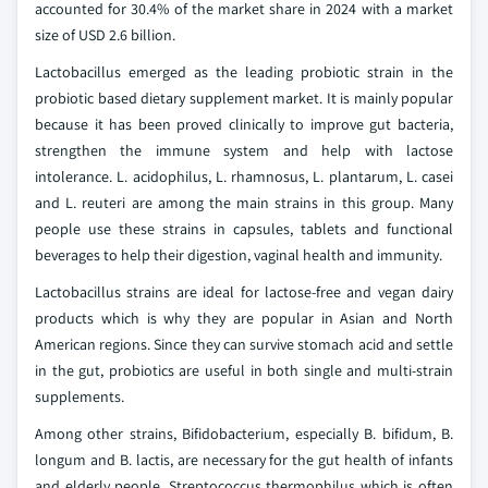
accounted for 30.4% of the market share in 2024 with a market
size of USD 2.6 billion.
Lactobacillus emerged as the leading probiotic strain in the
probiotic based dietary supplement market. It is mainly popular
because it has been proved clinically to improve gut bacteria,
strengthen the immune system and help with lactose
intolerance. L. acidophilus, L. rhamnosus, L. plantarum, L. casei
and L. reuteri are among the main strains in this group. Many
people use these strains in capsules, tablets and functional
beverages to help their digestion, vaginal health and immunity.
Lactobacillus strains are ideal for lactose-free and vegan dairy
products which is why they are popular in Asian and North
American regions. Since they can survive stomach acid and settle
in the gut, probiotics are useful in both single and multi-strain
supplements.
Among other strains, Bifidobacterium, especially B. bifidum, B.
longum and B. lactis, are necessary for the gut health of infants
and elderly people. Streptococcus thermophilus which is often