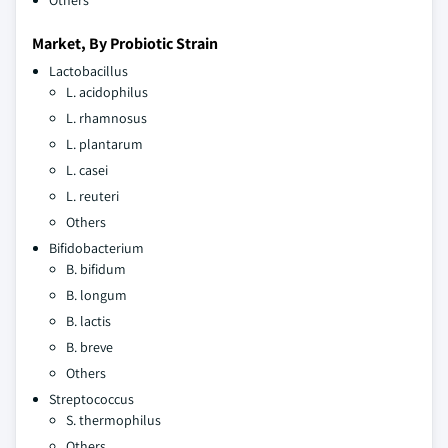
Others
Market, By Probiotic Strain
Lactobacillus
L. acidophilus
L. rhamnosus
L. plantarum
L. casei
L. reuteri
Others
Bifidobacterium
B. bifidum
B. longum
B. lactis
B. breve
Others
Streptococcus
S. thermophilus
Others