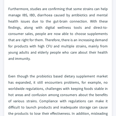
Furthermore, studies are confirming that some strains can help
manage IBS, IBD, diarrhoea caused by antibiotics and mental
health issues due to the gut-brain connection. With these
findings, along with digital wellness tools and direct-to-
consumer sales, people are now able to choose supplements
that are right for them. Therefore, there is an increasing demand
for products with high CFU and multiple strains, mainly from
young adults and elderly people who care about their health
and immunity.
Even though the probiotics based dietary supplement market
has expanded, it still encounters problems, for example, no
worldwide regulations, challenges with keeping foods stable in
hot areas and confusion among consumers about the benefits
of various strains. Compliance with regulations can make it
difficult to launch products and inadequate storage can cause
the products to lose their effectiveness. In addition, misleading