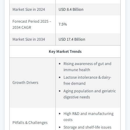
Market Size in 2024
USD 8.4 Billion
Forecast Period 2025 –
7.5%
2034 CAGR
Market Size in 2034
USD 17.4 Billion
Key Market Trends
Rising awareness of gut and
immune health
Lactose intolerance & dairy-
Growth Drivers
free demand
Aging population and geriatric
digestive needs
High R&D and manufacturing
costs
Pitfalls & Challenges
Storage and shelf-life issues