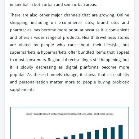
influential in both urban and semi-urban areas.
There are also other major channels that are growing. Online
shopping, including on e-commerce sites, brand sites and
pharmacies, has become more popular because it is convenient
and offers a wider range of products. Health & wellness stores
are visited by people who care about their lifestyle, but
supermarkets & hypermarkets offer bundled items that appeal
to most consumers. Regional direct selling is still happening, but
it is slowly decreasing as digital platforms become more
popular. As these channels change, it shows that accessibility
and personalization matter more to people buying probiotic
supplements.