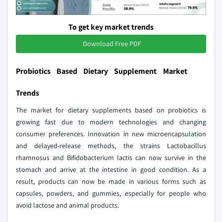
To get key market trends
Download Free PDF
Probiotics Based Dietary Supplement Market
Trends
The market for dietary supplements based on probiotics is
growing fast due to modern technologies and changing
consumer preferences. Innovation in new microencapsulation
and delayed-release methods, the strains Lactobacillus
rhamnosus and Bifidobacterium lactis can now survive in the
stomach and arrive at the intestine in good condition. As a
result, products can now be made in various forms such as
capsules, powders, and gummies, especially for people who
avoid lactose and animal products.