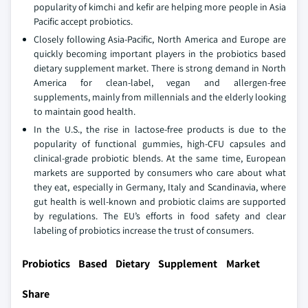
popularity of kimchi and kefir are helping more people in Asia
Pacific accept probiotics.
Closely following Asia-Pacific, North America and Europe are
quickly becoming important players in the probiotics based
dietary supplement market. There is strong demand in North
America for clean-label, vegan and allergen-free
supplements, mainly from millennials and the elderly looking
to maintain good health.
In the U.S., the rise in lactose-free products is due to the
popularity of functional gummies, high-CFU capsules and
clinical-grade probiotic blends. At the same time, European
markets are supported by consumers who care about what
they eat, especially in Germany, Italy and Scandinavia, where
gut health is well-known and probiotic claims are supported
by regulations. The EU’s efforts in food safety and clear
labeling of probiotics increase the trust of consumers.
Probiotics Based Dietary Supplement Market
Share