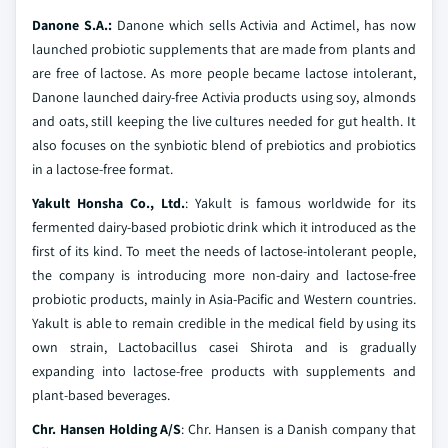
Danone S.A.:
Danone which sells Activia and Actimel, has now
launched probiotic supplements that are made from plants and
are free of lactose. As more people became lactose intolerant,
Danone launched dairy-free Activia products using soy, almonds
and oats, still keeping the live cultures needed for gut health. It
also focuses on the synbiotic blend of prebiotics and probiotics
in a lactose-free format.
Yakult Honsha Co., Ltd.
: Yakult is famous worldwide for its
fermented dairy-based probiotic drink which it introduced as the
first of its kind. To meet the needs of lactose-intolerant people,
the company is introducing more non-dairy and lactose-free
probiotic products, mainly in Asia-Pacific and Western countries.
Yakult is able to remain credible in the medical field by using its
own strain, Lactobacillus casei Shirota and is gradually
expanding into lactose-free products with supplements and
plant-based beverages.
Chr. Hansen Holding A/S
: Chr. Hansen is a Danish company that