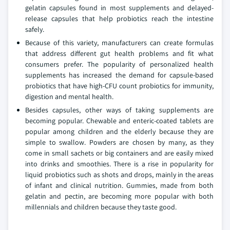
gelatin capsules found in most supplements and delayed-
release capsules that help probiotics reach the intestine
safely.
Because of this variety, manufacturers can create formulas
that address different gut health problems and fit what
consumers prefer. The popularity of personalized health
supplements has increased the demand for capsule-based
probiotics that have high-CFU count probiotics for immunity,
digestion and mental health.
Besides capsules, other ways of taking supplements are
becoming popular. Chewable and enteric-coated tablets are
popular among children and the elderly because they are
simple to swallow. Powders are chosen by many, as they
come in small sachets or big containers and are easily mixed
into drinks and smoothies. There is a rise in popularity for
liquid probiotics such as shots and drops, mainly in the areas
of infant and clinical nutrition. Gummies, made from both
gelatin and pectin, are becoming more popular with both
millennials and children because they taste good.