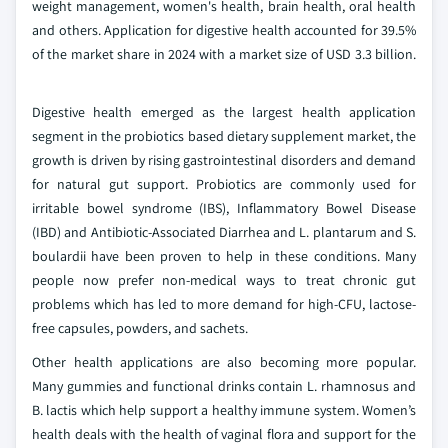
weight management, women's health, brain health, oral health
and others. Application for digestive health accounted for 39.5%
of the market share in 2024 with a market size of USD 3.3 billion.
Digestive health emerged as the largest health application
segment in the probiotics based dietary supplement market, the
growth is driven by rising gastrointestinal disorders and demand
for natural gut support. Probiotics are commonly used for
irritable bowel syndrome (IBS), Inflammatory Bowel Disease
(IBD) and Antibiotic-Associated Diarrhea and L. plantarum and S.
boulardii have been proven to help in these conditions. Many
people now prefer non-medical ways to treat chronic gut
problems which has led to more demand for high-CFU, lactose-
free capsules, powders, and sachets.
Other health applications are also becoming more popular.
Many gummies and functional drinks contain L. rhamnosus and
B. lactis which help support a healthy immune system. Women’s
health deals with the health of vaginal flora and support for the