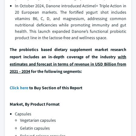
In October 2024, Danone introduced Actimel+ Triple Action in
20 European markets. The fortified yogurt shot includes
vitamins B6, C, D, and magnesium, addressing common
nutritional deficiencies while promoting immunity and gut
health. This launch expanded Danone’s functional probiotic
product line in the lactose-free and wellness space.
The probiotics based dietary supplement market research
report includes an in-depth coverage of the industry
with
estimates and forecast in terms of revenue in USD Billion from
2021 - 2034
for the following segments:
Click here
to Buy Section of this Report
Market,
By Product Format
Capsules
Vegetarian capsules
Gelatin capsules