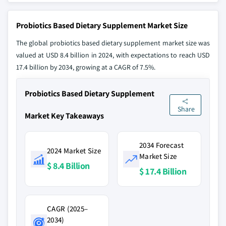
Probiotics Based Dietary Supplement Market Size
The global probiotics based dietary supplement market size was
valued at USD 8.4 billion in 2024, with expectations to reach USD
17.4 billion by 2034, growing at a CAGR of 7.5%.
Probiotics Based Dietary Supplement
Share
Market Key Takeaways
2034 Forecast
2024 Market Size
Market Size
$ 8.4 Billion
$ 17.4 Billion
CAGR (2025–
2034)