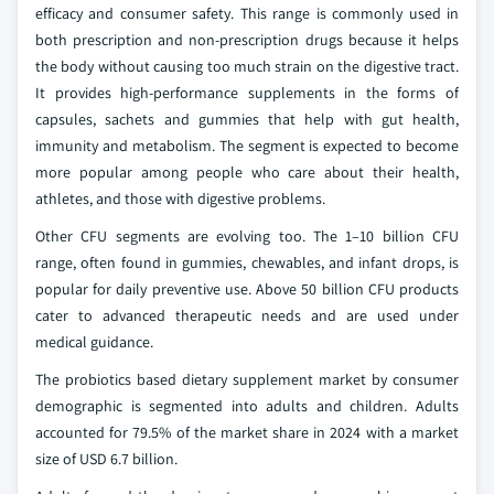
efficacy and consumer safety. This range is commonly used in
both prescription and non-prescription drugs because it helps
the body without causing too much strain on the digestive tract.
It provides high-performance supplements in the forms of
capsules, sachets and gummies that help with gut health,
immunity and metabolism. The segment is expected to become
more popular among people who care about their health,
athletes, and those with digestive problems.
Other CFU segments are evolving too. The 1–10 billion CFU
range, often found in gummies, chewables, and infant drops, is
popular for daily preventive use. Above 50 billion CFU products
cater to advanced therapeutic needs and are used under
medical guidance.
The probiotics based dietary supplement market by consumer
demographic is segmented into adults and children. Adults
accounted for 79.5% of the market share in 2024 with a market
size of USD 6.7 billion.