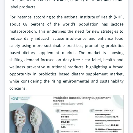
label products.
For instance, according to the national Institute of Health (NIH),
about 68 percent of the world’s population has lactose
malabsorption. This underlines the need for new strategies to
reduce dairy induced lactose intolerance and enhance food
safety using more sustainable practices, promoting probiotics
based dietary supplement market. The market is showing
shifting demand focused on dairy free clear label, health and
wellness preventive nutritional products, highlighting a broad
opportunity in probiotics based dietary supplement market,
while considering the rising environmental and sustainability
concerns.