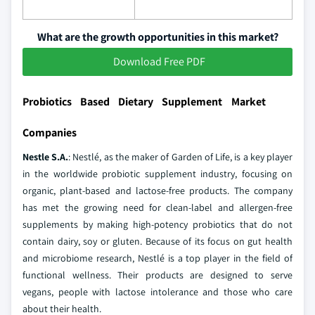
What are the growth opportunities in this market?
Download Free PDF
Probiotics Based Dietary Supplement Market
Companies
Nestle S.A.
: Nestlé, as the maker of Garden of Life, is a key player
in the worldwide probiotic supplement industry, focusing on
organic, plant-based and lactose-free products. The company
has met the growing need for clean-label and allergen-free
supplements by making high-potency probiotics that do not
contain dairy, soy or gluten. Because of its focus on gut health
and microbiome research, Nestlé is a top player in the field of
functional wellness. Their products are designed to serve
vegans, people with lactose intolerance and those who care
about their health.