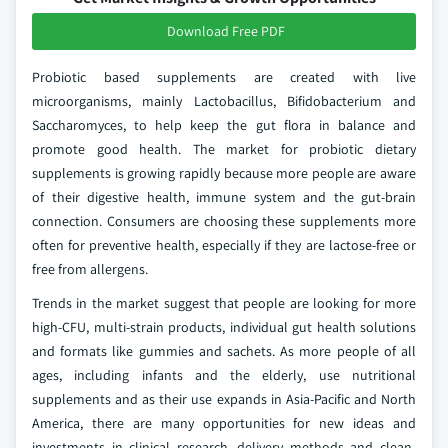
Download Free PDF
Probiotic based supplements are created with live
microorganisms, mainly Lactobacillus, Bifidobacterium and
Saccharomyces, to help keep the gut flora in balance and
promote good health. The market for probiotic dietary
supplements is growing rapidly because more people are aware
of their digestive health, immune system and the gut-brain
connection. Consumers are choosing these supplements more
often for preventive health, especially if they are lactose-free or
free from allergens.
Trends in the market suggest that people are looking for more
high-CFU, multi-strain products, individual gut health solutions
and formats like gummies and sachets. As more people of all
ages, including infants and the elderly, use nutritional
supplements and as their use expands in Asia-Pacific and North
America, there are many opportunities for new ideas and
investments in clinical research, delivery methods and clean-