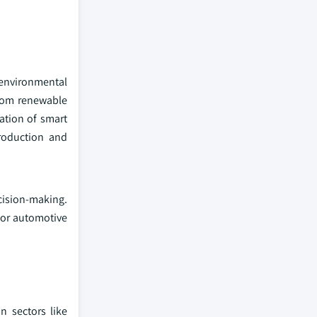
 environmental
from renewable
ation of smart
roduction and
cision-making.
 for automotive
n sectors like