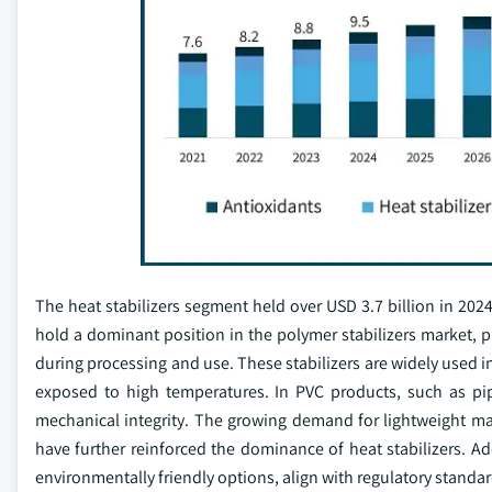
The heat stabilizers segment held over USD 3.7 billion in 2024
hold a dominant position in the polymer stabilizers market, pr
during processing and use. These stabilizers are widely used i
exposed to high temperatures. In PVC products, such as pipes
mechanical integrity. The growing demand for lightweight mat
have further reinforced the dominance of heat stabilizers. Ad
environmentally friendly options, align with regulatory standa