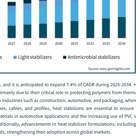
, and it is anticipated to expand 7.4% of CAGR during 2025-2034. H
imarily due to their critical role in protecting polymers from ther
n industries such as construction, automotive, and packaging, wher
, cables, and profiles, heat stabilizers are essential to ensure 
erials in automotive applications and the increasing use of PVC i
ditionally, advancements in heat stabilizer formulations, includin
rds, strengthening their adoption across global markets.