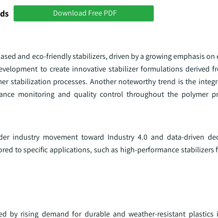
nds
Download Free PDF
ased and eco-friendly stabilizers, driven by a growing emphasis on
development to create innovative stabilizer formulations derived 
r stabilization processes. Another noteworthy trend is the integr
mance monitoring and quality control throughout the polymer p
oader industry movement toward Industry 4.0 and data-driven de
ailored to specific applications, such as high-performance stabilizers
led by rising demand for durable and weather-resistant plastics i