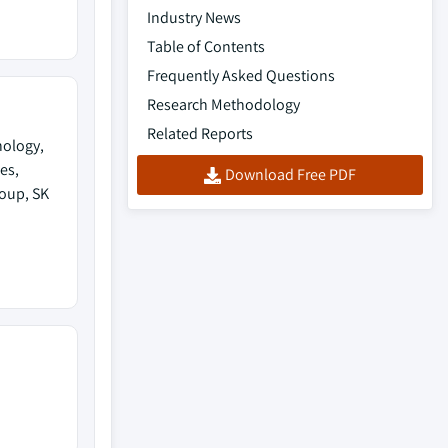
Industry News
Table of Contents
Frequently Asked Questions
Research Methodology
Related Reports
nology,
es,
Download Free PDF
roup, SK