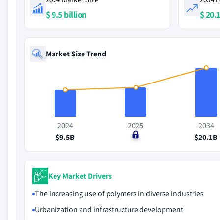
$ 9.5 billion
$ 20.1
Market Size Trend
2024
2025
2034
$9.5B
$0
$20.1B
Key Market Drivers
The increasing use of polymers in diverse industries
Urbanization and infrastructure development