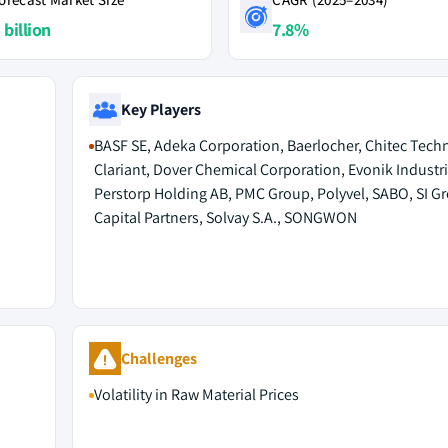
 billion
7.8%
Key Players
BASF SE, Adeka Corporation, Baerlocher, Chitec Tech
Clariant, Dover Chemical Corporation, Evonik Industri
Perstorp Holding AB, PMC Group, Polyvel, SABO, SI G
Capital Partners, Solvay S.A., SONGWON
Challenges
Volatility in Raw Material Prices