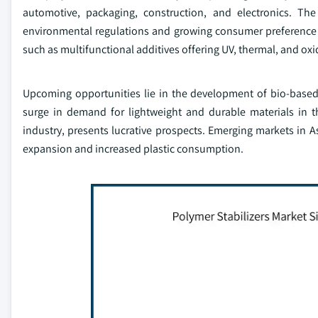
automotive, packaging, construction, and electronics. Th
environmental regulations and growing consumer preference fo
such as multifunctional additives offering UV, thermal, and oxi
Upcoming opportunities lie in the development of bio-based 
surge in demand for lightweight and durable materials in t
industry, presents lucrative prospects. Emerging markets in As
expansion and increased plastic consumption.