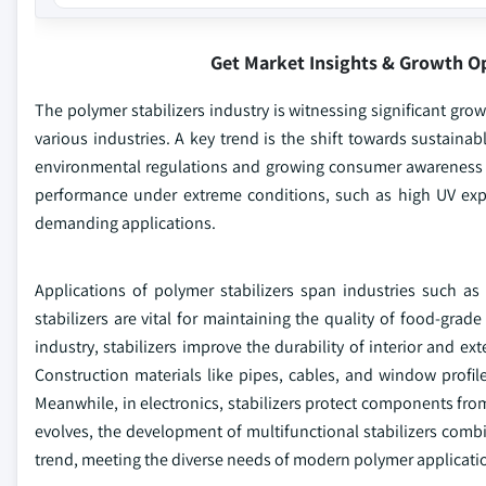
Get Market Insights & Growth O
The polymer stabilizers industry is witnessing significant gro
various industries. A key trend is the shift towards sustainab
environmental regulations and growing consumer awareness ab
performance under extreme conditions, such as high UV expo
demanding applications.
Applications of polymer stabilizers span industries such as
stabilizers are vital for maintaining the quality of food-gra
industry, stabilizers improve the durability of interior and 
Construction materials like pipes, cables, and window profile
Meanwhile, in electronics, stabilizers protect components from
evolves, the development of multifunctional stabilizers combin
trend, meeting the diverse needs of modern polymer application