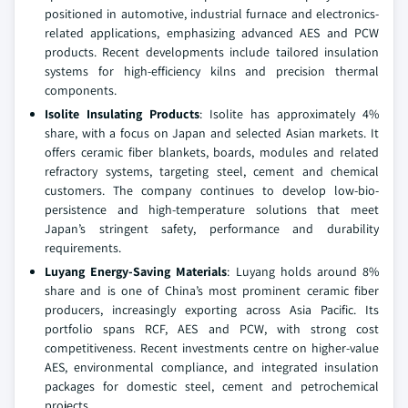
positioned in automotive, industrial furnace and electronics-
related applications, emphasizing advanced AES and PCW
products. Recent developments include tailored insulation
systems for high-efficiency kilns and precision thermal
components.
Isolite Insulating Products
: Isolite has approximately 4%
share, with a focus on Japan and selected Asian markets. It
offers ceramic fiber blankets, boards, modules and related
refractory systems, targeting steel, cement and chemical
customers. The company continues to develop low-bio-
persistence and high-temperature solutions that meet
Japan’s stringent safety, performance and durability
requirements.
Luyang Energy-Saving Materials
: Luyang holds around 8%
share and is one of China’s most prominent ceramic fiber
producers, increasingly exporting across Asia Pacific. Its
portfolio spans RCF, AES and PCW, with strong cost
competitiveness. Recent investments centre on higher-value
AES, environmental compliance, and integrated insulation
packages for domestic steel, cement and petrochemical
projects.