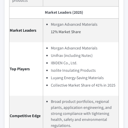
products
Market Leaders (2025)
Morgan Advanced Materials
Market Leaders
12% Market Share
Morgan Advanced Materials
Unifrax (including Nutec)
IBIDEN Co., Ltd.
Top Players
Isolite Insulating Products
Luyang Energy-Saving Materials
Collective Market Share of 41% in 2025
Broad product portfolios, regional
plants, application engineering, and
strong compliance with tightening
Competitive Edge
health, safety and environmental
regulations.