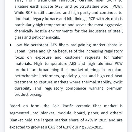
away from traditional refractory ceramic fiber (RCF) to
alkaline earth silicate (AES) and polycrystalline wool (PCW).
While RCF is still standard and high-purity and continues to
dominate legacy furnace and kiln linings, RCF with zirconia is
particularly high temperature and serves the most aggressive
chemically hostile environments for the industries of steel,
glass and petrochemicals.
Low bio-persistent AES fibers are gaining market share in
Japan, Korea and China because of the increasing regulatory
focus on exposure and customer requests for 'safer’
materials. High temperature AES and high alumina PCW
products are broadening their market offerings in premium
petrochemical reformers, specialty glass and high-end heat
treatment to capture markets where thermal stability, cyclic
durability and regulatory compliance warrant premium
product pricing.
Based on form, the Asia Pacific ceramic fiber market is
segmented into blanket, module, board, paper, and others.
Blanket held the largest market share of 47% in 2025 and are
expected to grow at a CAGR of 6.3% during 2026-2035.