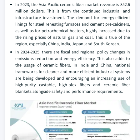
In 2023, the Asia Pacific ceramic fiber market revenue is 852.6
million dollars. This is from the continued industrial and
infrastructure investment. The demand for energy-efficient
linings for steel reheating furnaces and cement pre-calciners,
as well as for petrochemical heaters, highly increased due to
the rising prices of natural gas and coal. This is true of the
region, especially China, India, Japan, and South Korean.
In 2024-2025, there are fiscal and regional policy changes in
emissions reduction and energy efficiency. This also adds to
the usage of ceramic fibers. In India and China, national
frameworks for cleaner and more efficient industrial systems
are being developed and encouraging an increasing use of
high-purity castable, high-plex fibers and ceramic fiber
blankets alongside safety and performance requirements.