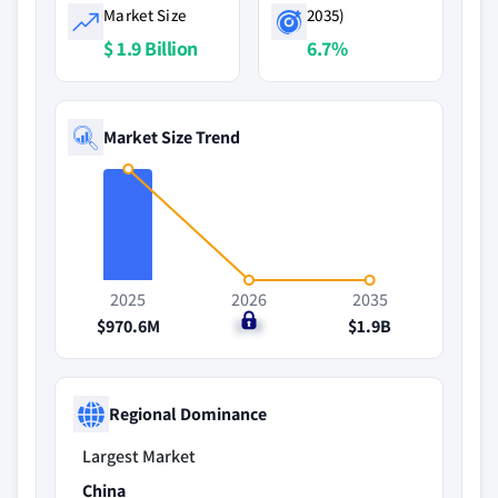
Market Size
2035)
$ 1.9 Billion
6.7%
Market Size Trend
2025
2026
2035
$970.6M
$1B
$1.9B
Regional Dominance
Largest Market
China