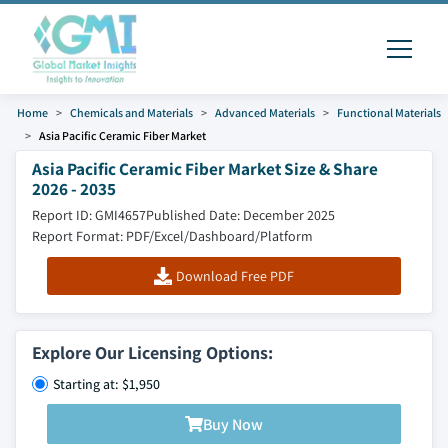
Home
Chemicals and Materials
Advanced Materials
Functional Materials
Asia Pacific Ceramic Fiber Market
Asia Pacific Ceramic Fiber Market Size & Share
2026 - 2035
Report ID: GMI4657
Published Date: December 2025
Report Format: PDF/Excel/Dashboard/Platform
Download Free PDF
Explore Our Licensing Options:
Starting at: $1,950
Buy Now