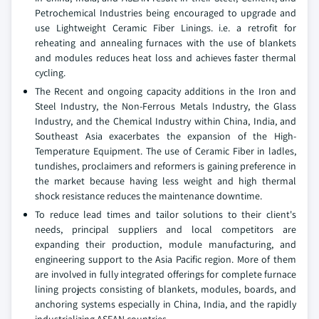
Petrochemical Industries being encouraged to upgrade and
use Lightweight Ceramic Fiber Linings. i.e. a retrofit for
reheating and annealing furnaces with the use of blankets
and modules reduces heat loss and achieves faster thermal
cycling.
The Recent and ongoing capacity additions in the Iron and
Steel Industry, the Non-Ferrous Metals Industry, the Glass
Industry, and the Chemical Industry within China, India, and
Southeast Asia exacerbates the expansion of the High-
Temperature Equipment. The use of Ceramic Fiber in ladles,
tundishes, proclaimers and reformers is gaining preference in
the market because having less weight and high thermal
shock resistance reduces the maintenance downtime.
To reduce lead times and tailor solutions to their client's
needs, principal suppliers and local competitors are
expanding their production, module manufacturing, and
engineering support to the Asia Pacific region. More of them
are involved in fully integrated offerings for complete furnace
lining projects consisting of blankets, modules, boards, and
anchoring systems especially in China, India, and the rapidly