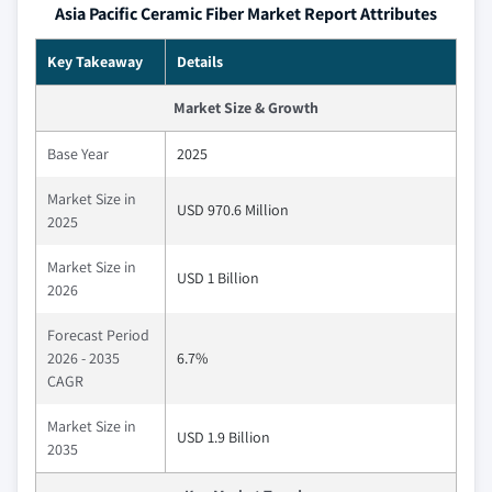
Asia Pacific Ceramic Fiber Market Report Attributes
Key Takeaway
Details
Market Size & Growth
Base Year
2025
Market Size in
USD 970.6 Million
2025
Market Size in
USD 1 Billion
2026
Forecast Period
2026 - 2035
6.7%
CAGR
Market Size in
USD 1.9 Billion
2035