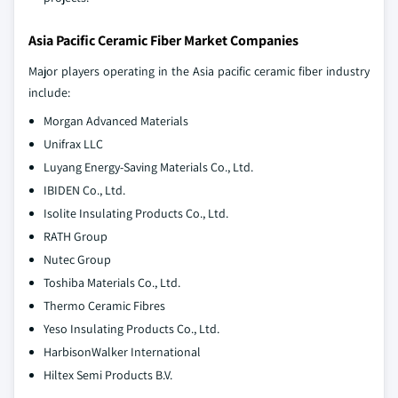
Asia Pacific Ceramic Fiber Market Companies
Major players operating in the Asia pacific ceramic fiber industry
include:
Morgan Advanced Materials
Unifrax LLC
Luyang Energy-Saving Materials Co., Ltd.
IBIDEN Co., Ltd.
Isolite Insulating Products Co., Ltd.
RATH Group
Nutec Group
Toshiba Materials Co., Ltd.
Thermo Ceramic Fibres
Yeso Insulating Products Co., Ltd.
HarbisonWalker International
Hiltex Semi Products B.V.