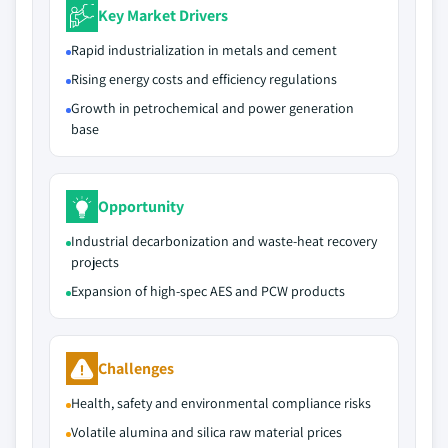
Key Market Drivers
Rapid industrialization in metals and cement
Rising energy costs and efficiency regulations
Growth in petrochemical and power generation
base
Opportunity
Industrial decarbonization and waste-heat recovery
projects
Expansion of high-spec AES and PCW products
Challenges
Health, safety and environmental compliance risks
Volatile alumina and silica raw material prices