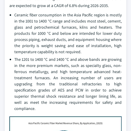
are expected to grow at a CAGR of 6.8% during 2026-2035.
Ceramic fiber consumption in the Asia Pacific region is mostly
in the 1001 to 1400 °C range and includes most steel, cement,
glass and petrochemical furnaces, kilns and heaters. The
products for 1000 °C and below are intended for lower duty
process piping, exhaust ducts, and equipment housing where
the priority is weight saving and ease of installation, high
temperature capability is not required.
The 1201 to 1400 °C and 1400 °C and above bands are growing
in the more premium markets, such as specialty glass, non-
ferrous metallurgy, and high temperature advanced heat-
treatment furnaces. An increasing number of users are
upgrading from the traditional refractories to high
specification grades of AES and PCW in order to achieve
superior thermal shock resistance and longer lining life, as
well as meet the increasing requirements for safety and
compliance.