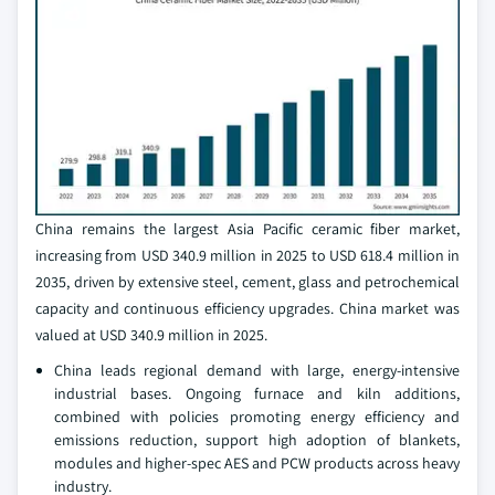
China remains the largest Asia Pacific ceramic fiber market,
increasing from USD 340.9 million in 2025 to USD 618.4 million in
2035, driven by extensive steel, cement, glass and petrochemical
capacity and continuous efficiency upgrades. China market was
valued at USD 340.9 million in 2025.
China leads regional demand with large, energy-intensive
industrial bases. Ongoing furnace and kiln additions,
combined with policies promoting energy efficiency and
emissions reduction, support high adoption of blankets,
modules and higher-spec AES and PCW products across heavy
industry.