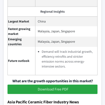
Regional Insights
Largest Market
China
Fastest growing
Malaysia, Japan, Singapore
market
Emerging
Malaysia, Japan, Singapore
countries
Demand will track industrial growth,
efficiency retrofits and stricter
Future outlook
emission norms across energy-
intensive sectors.
What are the growth opportunities in this market?
Download Free PDF
Asia Pacific Ceramic Fiber Industry News