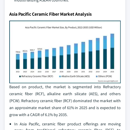
industrializing ASEAN countries.
Asia Pacific Ceramic Fiber Market Analysis
Based on product, the market is segmented into Refractory
ceramic fiber (RCF), alkaline earth silicate (AES), and others
(PCW). Refractory ceramic fiber (RCF) dominated the market with
an approximate market share of 61% in 2025 and is expected to
grow with a CAGR of 6.1% by 2035.
In Asia Pacific, ceramic fiber product offerings are moving