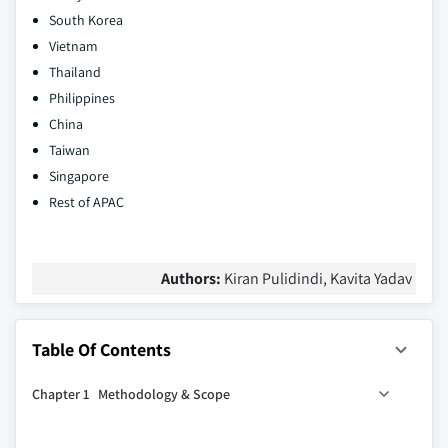
South Korea
Vietnam
Thailand
Philippines
China
Taiwan
Singapore
Rest of APAC
Authors:
Kiran Pulidindi, Kavita Yadav
Table Of Contents
Chapter 1 Methodology & Scope
1.1 Market scope and definition