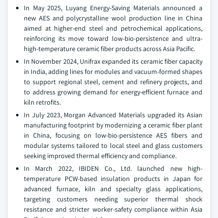
In May 2025, Luyang Energy-Saving Materials announced a
new AES and polycrystalline wool production line in China
aimed at higher-end steel and petrochemical applications,
reinforcing its move toward low-bio-persistence and ultra-
high-temperature ceramic fiber products across Asia Pacific.
In November 2024, Unifrax expanded its ceramic fiber capacity
in India, adding lines for modules and vacuum-formed shapes
to support regional steel, cement and refinery projects, and
to address growing demand for energy-efficient furnace and
kiln retrofits.
In July 2023, Morgan Advanced Materials upgraded its Asian
manufacturing footprint by modernizing a ceramic fiber plant
in China, focusing on low-bio-persistence AES fibers and
modular systems tailored to local steel and glass customers
seeking improved thermal efficiency and compliance.
In March 2022, IBIDEN Co., Ltd. launched new high-
temperature PCW-based insulation products in Japan for
advanced furnace, kiln and specialty glass applications,
targeting customers needing superior thermal shock
resistance and stricter worker-safety compliance within Asia