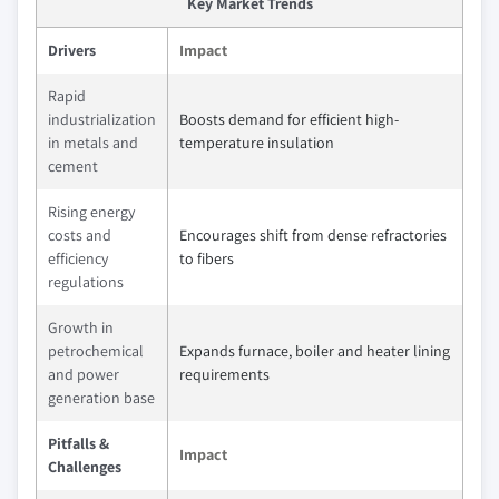
Key Market Trends
Drivers
Impact
Rapid
industrialization
Boosts demand for efficient high-
in metals and
temperature insulation
cement
Rising energy
costs and
Encourages shift from dense refractories
efficiency
to fibers
regulations
Growth in
petrochemical
Expands furnace, boiler and heater lining
and power
requirements
generation base
Pitfalls &
Impact
Challenges