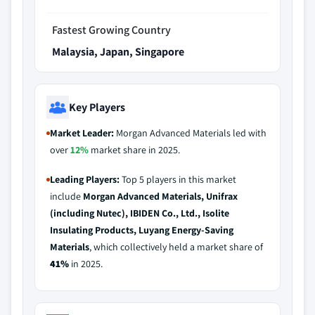
Fastest Growing Country
Malaysia, Japan, Singapore
Key Players
Market Leader:
Morgan Advanced Materials led with
over
12%
market share in 2025.
Leading Players:
Top 5 players in this market
include
Morgan Advanced Materials, Unifrax
(including Nutec), IBIDEN Co., Ltd., Isolite
Insulating Products, Luyang Energy-Saving
Materials
, which collectively held a market share of
41%
in 2025.