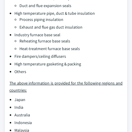
Duct and flue expansion seals
High temperature pipe, duct & tube insulation
Process piping insulation
Exhaust and flue gas duct insulation
Industry furnace base seal
Reheating furnace base seals
Heat-treatment furnace base seals
Fire dampers/ceiling diffusers
High temperature gasketing & packing
Others
The above information is provided for the following regions and
countries:
Japan
India
Australia
Indonesia
Malaysia