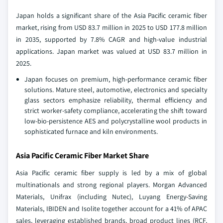
Japan holds a significant share of the Asia Pacific ceramic fiber
market, rising from USD 83.7 million in 2025 to USD 177.8 million
in 2035, supported by 7.8% CAGR and high-value industrial
applications. Japan market was valued at USD 83.7 million in
2025.
Japan focuses on premium, high-performance ceramic fiber
solutions. Mature steel, automotive, electronics and specialty
glass sectors emphasize reliability, thermal efficiency and
strict worker-safety compliance, accelerating the shift toward
low-bio-persistence AES and polycrystalline wool products in
sophisticated furnace and kiln environments.
Asia Pacific Ceramic Fiber Market Share
Asia Pacific ceramic fiber supply is led by a mix of global
multinationals and strong regional players. Morgan Advanced
Materials, Unifrax (including Nutec), Luyang Energy-Saving
Materials, IBIDEN and Isolite together account for a 41% of APAC
sales, leveraging established brands, broad product lines (RCF,