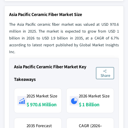
Asia Pacific Ceramic Fiber Market Size
The Asia Pacific ceramic fiber market was valued at USD 970.6
million in 2025. The market is expected to grow from USD 1
billion in 2026 to USD 1.9 billion in 2035, at a CAGR of 6.7%
according to latest report published by Global Market Insights
Inc.
Asia Pacific Ceramic Fiber Market Key
Share
Takeaways
2025 Market Size
2026 Market Size
$ 970.6 Million
$ 1 Billion
2035 Forecast
CAGR (2026–