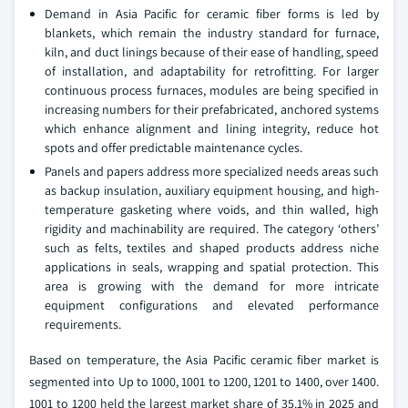
Demand in Asia Pacific for ceramic fiber forms is led by
blankets, which remain the industry standard for furnace,
kiln, and duct linings because of their ease of handling, speed
of installation, and adaptability for retrofitting. For larger
continuous process furnaces, modules are being specified in
increasing numbers for their prefabricated, anchored systems
which enhance alignment and lining integrity, reduce hot
spots and offer predictable maintenance cycles.
Panels and papers address more specialized needs areas such
as backup insulation, auxiliary equipment housing, and high-
temperature gasketing where voids, and thin walled, high
rigidity and machinability are required. The category ‘others’
such as felts, textiles and shaped products address niche
applications in seals, wrapping and spatial protection. This
area is growing with the demand for more intricate
equipment configurations and elevated performance
requirements.
Based on temperature, the Asia Pacific ceramic fiber market is
segmented into Up to 1000, 1001 to 1200, 1201 to 1400, over 1400.
1001 to 1200 held the largest market share of 35.1% in 2025 and