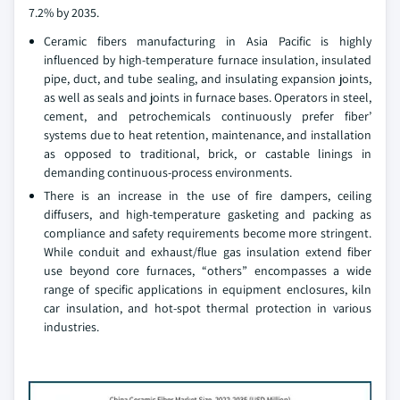
7.2% by 2035.
Ceramic fibers manufacturing in Asia Pacific is highly
influenced by high-temperature furnace insulation, insulated
pipe, duct, and tube sealing, and insulating expansion joints,
as well as seals and joints in furnace bases. Operators in steel,
cement, and petrochemicals continuously prefer fiber’
systems due to heat retention, maintenance, and installation
as opposed to traditional, brick, or castable linings in
demanding continuous-process environments.
There is an increase in the use of fire dampers, ceiling
diffusers, and high-temperature gasketing and packing as
compliance and safety requirements become more stringent.
While conduit and exhaust/flue gas insulation extend fiber
use beyond core furnaces, “others” encompasses a wide
range of specific applications in equipment enclosures, kiln
car insulation, and hot-spot thermal protection in various
industries.