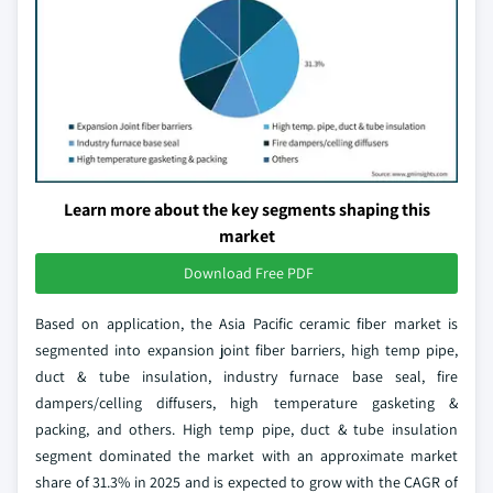
Learn more about the key segments shaping this
market
Download Free PDF
Based on application, the Asia Pacific ceramic fiber market is
segmented into expansion joint fiber barriers, high temp pipe,
duct & tube insulation, industry furnace base seal, fire
dampers/celling diffusers, high temperature gasketing &
packing, and others. High temp pipe, duct & tube insulation
segment dominated the market with an approximate market
share of 31.3% in 2025 and is expected to grow with the CAGR of