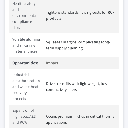
Health, safety
and
Tightens standards, raising costs for RCF
environmental
products
compliance
risks
Volatile alumina
Squeezes margins, complicating long-
and silica raw
term supply planning
material prices
Opportunities:
Impact
Industrial
decarbonization
Drives retrofits with lightweight, low-
and waste-heat
conductivity fibers
recovery
projects
Expansion of
high-spec AES
Opens premium niches in critical thermal
and PCW
applications