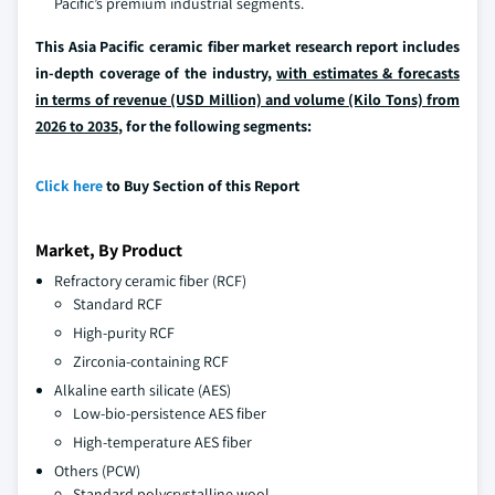
Pacific’s premium industrial segments.
This Asia Pacific ceramic fiber market research report includes
in-depth coverage of the industry,
with estimates & forecasts
in terms of revenue (USD Million) and volume (Kilo Tons) from
2026 to 2035
, for the following segments:
Click here
to Buy Section of this Report
Market, By Product
Refractory ceramic fiber (RCF)
Standard RCF
High-purity RCF
Zirconia-containing RCF
Alkaline earth silicate (AES)
Low-bio-persistence AES fiber
High-temperature AES fiber
Others (PCW)
Standard polycrystalline wool