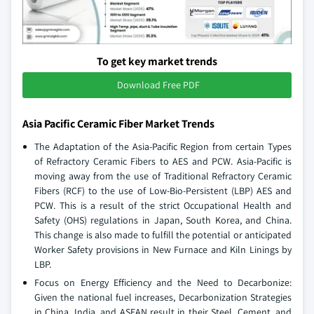
To get key market trends
Download Free PDF
Asia Pacific Ceramic Fiber Market Trends
The Adaptation of the Asia-Pacific Region from certain Types
of Refractory Ceramic Fibers to AES and PCW. Asia-Pacific is
moving away from the use of Traditional Refractory Ceramic
Fibers (RCF) to the use of Low-Bio-Persistent (LBP) AES and
PCW. This is a result of the strict Occupational Health and
Safety (OHS) regulations in Japan, South Korea, and China.
This change is also made to fulfill the potential or anticipated
Worker Safety provisions in New Furnace and Kiln Linings by
LBP.
Focus on Energy Efficiency and the Need to Decarbonize:
Given the national fuel increases, Decarbonization Strategies
in China, India, and ASEAN result in their Steel, Cement, and