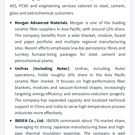
AES, PCW) and engineering services tailored to steel, cement,
glass and petrochemical customers.
Morgan Advanced Materials
: Morgan is one of the leading
ceramic fiber suppliers in Asia Pacific, with around 12% share.
The company benefits from a wide blanket, module, board
and paper portfolio and multiple regional manufacturing
sites. Recent efforts emphasize low-bio-persistence fibres and
turnkey furnace-lining packages for steel, cement and
petrochemical plants.
Unifrax (including Nutec)
: Unifrax, including Nutec
operations, holds roughly 10% share in the Asia Pacific
ceramic fiber market. It focuses on high-performance fiber
blankets, modules and vacuum-formed shapes, increasingly
targeting energy-efficiency and emissions-reduction projects.
The company has expanded capacity and localized technical
support in China and India to serve high-temperature process
industries more effectively.
IBIDEN Co., Ltd.
: IBIDEN commands about 7% market share,
leveraging its strong Japanese manufacturing base and high-
spec thermal insulation expertise. The company is well