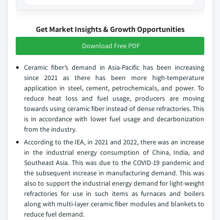
Get Market Insights & Growth Opportunities
Download Free PDF
Ceramic fiber’s demand in Asia-Pacific has been increasing
since 2021 as there has been more high-temperature
application in steel, cement, petrochemicals, and power. To
reduce heat loss and fuel usage, producers are moving
towards using ceramic fiber instead of dense refractories. This
is in accordance with lower fuel usage and decarbonization
from the industry.
According to the IEA, in 2021 and 2022, there was an increase
in the industrial energy consumption of China, India, and
Southeast Asia. This was due to the COVID-19 pandemic and
the subsequent increase in manufacturing demand. This was
also to support the industrial energy demand for light-weight
refractories for use in such items as furnaces and boilers
along with multi-layer ceramic fiber modules and blankets to
reduce fuel demand.