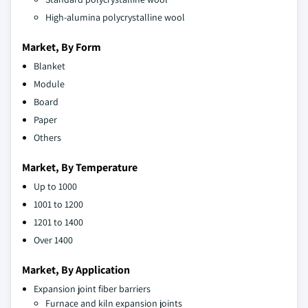
High-alumina polycrystalline wool
Market, By Form
Blanket
Module
Board
Paper
Others
Market, By Temperature
Up to 1000
1001 to 1200
1201 to 1400
Over 1400
Market, By Application
Expansion joint fiber barriers
Furnace and kiln expansion joints