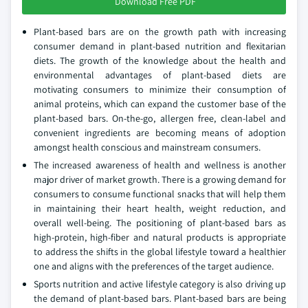
Download Free PDF
Plant-based bars are on the growth path with increasing
consumer demand in plant-based nutrition and flexitarian
diets. The growth of the knowledge about the health and
environmental advantages of plant-based diets are
motivating consumers to minimize their consumption of
animal proteins, which can expand the customer base of the
plant-based bars. On-the-go, allergen free, clean-label and
convenient ingredients are becoming means of adoption
amongst health conscious and mainstream consumers.
The increased awareness of health and wellness is another
major driver of market growth. There is a growing demand for
consumers to consume functional snacks that will help them
in maintaining their heart health, weight reduction, and
overall well-being. The positioning of plant-based bars as
high-protein, high-fiber and natural products is appropriate
to address the shifts in the global lifestyle toward a healthier
one and aligns with the preferences of the target audience.
Sports nutrition and active lifestyle category is also driving up
the demand of plant-based bars. Plant-based bars are being