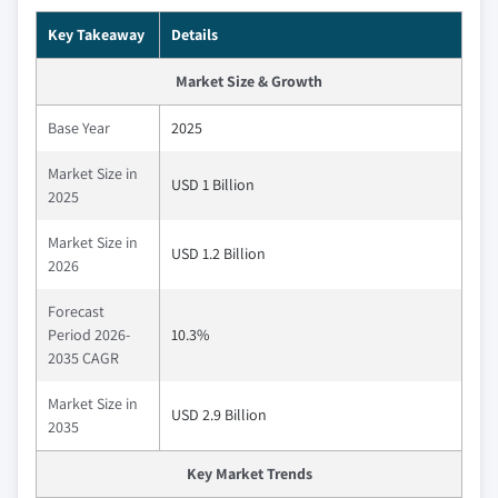
Key Takeaway
Details
Market Size & Growth
Base Year
2025
Market Size in
USD 1 Billion
2025
Market Size in
USD 1.2 Billion
2026
Forecast
Period 2026-
10.3%
2035 CAGR
Market Size in
USD 2.9 Billion
2035
Key Market Trends