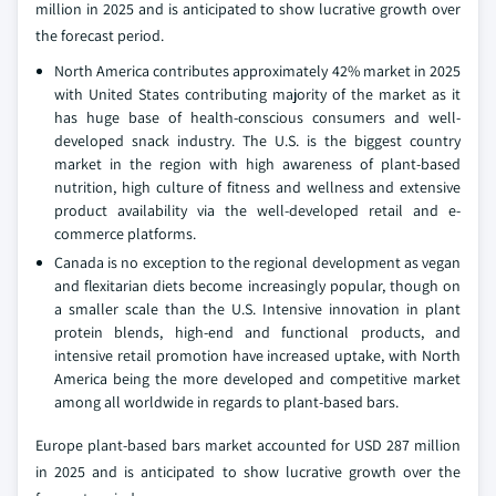
million in 2025 and is anticipated to show lucrative growth over
the forecast period.
North America contributes approximately 42% market in 2025
with United States contributing majority of the market as it
has huge base of health-conscious consumers and well-
developed snack industry. The U.S. is the biggest country
market in the region with high awareness of plant-based
nutrition, high culture of fitness and wellness and extensive
product availability via the well-developed retail and e-
commerce platforms.
Canada is no exception to the regional development as vegan
and flexitarian diets become increasingly popular, though on
a smaller scale than the U.S. Intensive innovation in plant
protein blends, high-end and functional products, and
intensive retail promotion have increased uptake, with North
America being the more developed and competitive market
among all worldwide in regards to plant-based bars.
Europe plant-based bars market accounted for USD 287 million
in 2025 and is anticipated to show lucrative growth over the