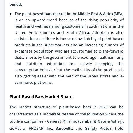
period.
The plant-based bars market in the Middle East & Africa (MEA)
is on an upward trend because of the rising popularity of
health and wellness among customers in such nations as the
United Arab Emirates and South Africa. Adoption is also
assisted because there is increased availability of plant-based
products in the supermarkets and an increasing number of
expatriate population who are accustomed to plant-forward
diets. Efforts by the government to encourage healthier living
and nutrition education are slowly changing the
consumption behavior but the availability of the products is
also getting easier with the help of the urban stores and e-
commerce platforms.
Plant-Based Bars Market Share
The market structure of plant-based bars in 2025 can be
characterized as a moderate degree of consolidation where the
top five companies - General Mills Inc (Lärabar & Nature Valley),
GoMacro, PROBAR, Inc, Barebells, and Simply Protein hold