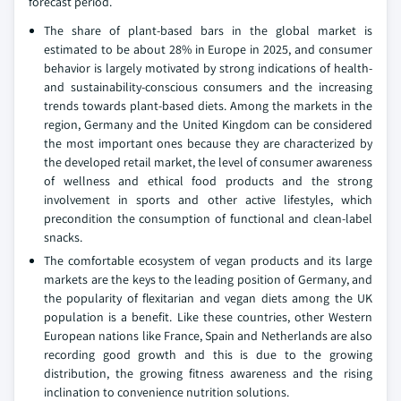
forecast period.
The share of plant-based bars in the global market is
estimated to be about 28% in Europe in 2025, and consumer
behavior is largely motivated by strong indications of health-
and sustainability-conscious consumers and the increasing
trends towards plant-based diets. Among the markets in the
region, Germany and the United Kingdom can be considered
the most important ones because they are characterized by
the developed retail market, the level of consumer awareness
of wellness and ethical food products and the strong
involvement in sports and other active lifestyles, which
precondition the consumption of functional and clean-label
snacks.
The comfortable ecosystem of vegan products and its large
markets are the keys to the leading position of Germany, and
the popularity of flexitarian and vegan diets among the UK
population is a benefit. Like these countries, other Western
European nations like France, Spain and Netherlands are also
recording good growth and this is due to the growing
distribution, the growing fitness awareness and the rising
inclination to convenience nutrition solutions.