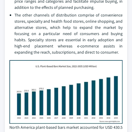
price ranges and categories and facilitate impulse buying, in
addition to the effects of planned purchasing.
The other channels of distribution comprise of convenience
stores, specialty and health food stores, online shopping, and
alternative stores, which help to expand the market by
focusing on a particular need of consumers and buying
habits. Specialty stores are essential in early adoption and
high-end placement whereas e-commerce assists in
expanding the reach, subscriptions, and direct to consumer.
North America plant-based bars market accounted for USD 430.5