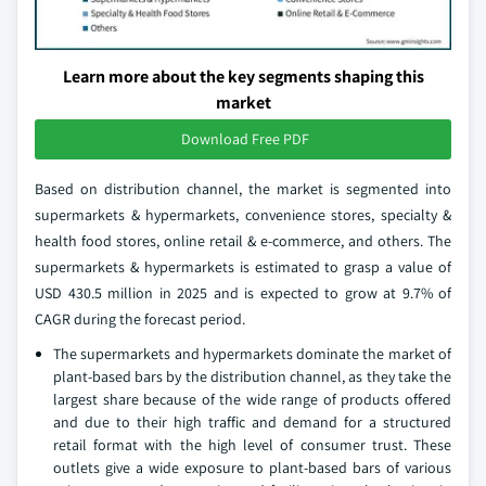
Learn more about the key segments shaping this
market
Download Free PDF
Based on distribution channel, the market is segmented into
supermarkets & hypermarkets, convenience stores, specialty &
health food stores, online retail & e-commerce, and others. The
supermarkets & hypermarkets is estimated to grasp a value of
USD 430.5 million in 2025 and is expected to grow at 9.7% of
CAGR during the forecast period.
The supermarkets and hypermarkets dominate the market of
plant-based bars by the distribution channel, as they take the
largest share because of the wide range of products offered
and due to their high traffic and demand for a structured
retail format with the high level of consumer trust. These
outlets give a wide exposure to plant-based bars of various