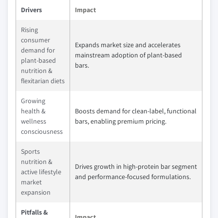
Drivers
Impact
Rising
consumer
Expands market size and accelerates
demand for
mainstream adoption of plant-based
plant-based
bars.
nutrition &
flexitarian diets
Growing
health &
Boosts demand for clean-label, functional
wellness
bars, enabling premium pricing.
consciousness
Sports
nutrition &
Drives growth in high-protein bar segment
active lifestyle
and performance-focused formulations.
market
expansion
Pitfalls &
Impact