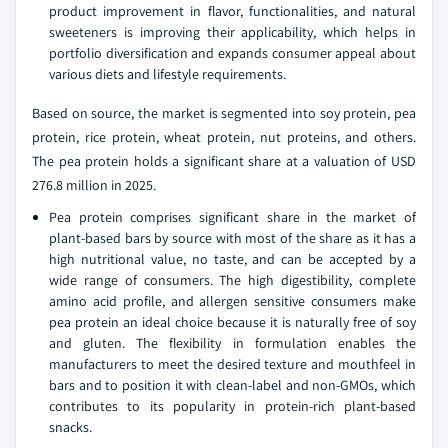
product improvement in flavor, functionalities, and natural
sweeteners is improving their applicability, which helps in
portfolio diversification and expands consumer appeal about
various diets and lifestyle requirements.
Based on source, the market is segmented into soy protein, pea
protein, rice protein, wheat protein, nut proteins, and others.
The pea protein holds a significant share at a valuation of USD
276.8 million in 2025.
Pea protein comprises significant share in the market of
plant-based bars by source with most of the share as it has a
high nutritional value, no taste, and can be accepted by a
wide range of consumers. The high digestibility, complete
amino acid profile, and allergen sensitive consumers make
pea protein an ideal choice because it is naturally free of soy
and gluten. The flexibility in formulation enables the
manufacturers to meet the desired texture and mouthfeel in
bars and to position it with clean-label and non-GMOs, which
contributes to its popularity in protein-rich plant-based
snacks.