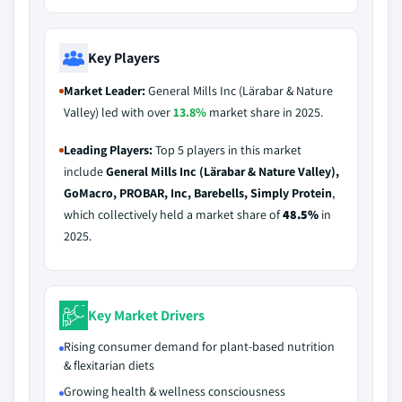
Key Players
Market Leader:
General Mills Inc (Lärabar & Nature
Valley) led with over
13.8%
market share in 2025.
Leading Players:
Top 5 players in this market
include
General Mills Inc (Lärabar & Nature Valley),
GoMacro, PROBAR, Inc, Barebells, Simply Protein
,
which collectively held a market share of
48.5%
in
2025.
Key Market Drivers
Rising consumer demand for plant-based nutrition
& flexitarian diets
Growing health & wellness consciousness