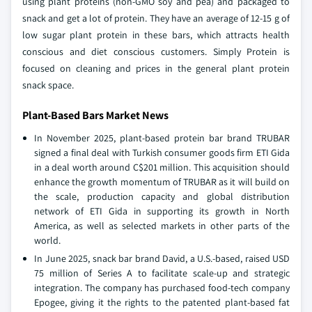
using plant proteins (non-GMO soy and pea) and packaged to
snack and get a lot of protein. They have an average of 12-15 g of
low sugar plant protein in these bars, which attracts health
conscious and diet conscious customers. Simply Protein is
focused on cleaning and prices in the general plant protein
snack space.
Plant-Based Bars Market News
In November 2025, plant-based protein bar brand TRUBAR
signed a final deal with Turkish consumer goods firm ETI Gida
in a deal worth around C$201 million. This acquisition should
enhance the growth momentum of TRUBAR as it will build on
the scale, production capacity and global distribution
network of ETI Gida in supporting its growth in North
America, as well as selected markets in other parts of the
world.
In June 2025, snack bar brand David, a U.S.-based, raised USD
75 million of Series A to facilitate scale-up and strategic
integration. The company has purchased food-tech company
Epogee, giving it the rights to the patented plant-based fat