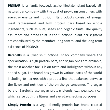
PROBAR
is a family-focused, active lifestyle, plant-based, all-
natural bar company with the goal of providing consumers with
everyday energy and nutrition. Its products consist of energy,
meal replacement and high protein bars based on whole
ingredients, such as nuts, seeds and organic fruits. The quality
assurance and brand trust in the functional plant bar segment
are contributed by the manufacturing control and the long-term
existence of PROBAR.
Barebells
is a Swedish functional snack company where the
specialization is high-protein bars, and vegan ones are available;
the main another focus is on taste and indulgence without any
added sugar. The brand has grown in various parts of the world
including 40 markets with a product line that balances between
the flavor and nutrition of the on-the-go consumer. The vegan
bars of Barebells use vegan protein blends (e.g., pea, soy, rice),
which serve both the fitness and everyday snacking purposes.
Simply Protein
is a vegan-friendly protein bar brand created