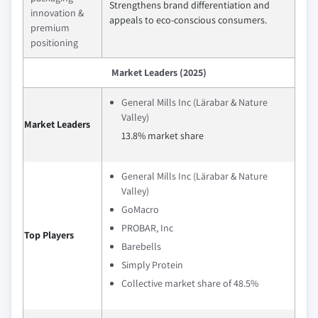
Strengthens brand differentiation and
innovation &
appeals to eco-conscious consumers.
premium
positioning
Market Leaders (2025)
General Mills Inc (Lärabar & Nature
Valley)
Market Leaders
13.8% market share
General Mills Inc (Lärabar & Nature
Valley)
GoMacro
PROBAR, Inc
Top Players
Barebells
Simply Protein
Collective market share of 48.5%