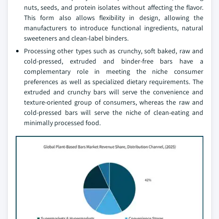
nuts, seeds, and protein isolates without affecting the flavor.
This form also allows flexibility in design, allowing the
manufacturers to introduce functional ingredients, natural
sweeteners and clean-label binders.
Processing other types such as crunchy, soft baked, raw and
cold-pressed, extruded and binder-free bars have a
complementary role in meeting the niche consumer
preferences as well as specialized dietary requirements. The
extruded and crunchy bars will serve the convenience and
texture-oriented group of consumers, whereas the raw and
cold-pressed bars will serve the niche of clean-eating and
minimally processed food.