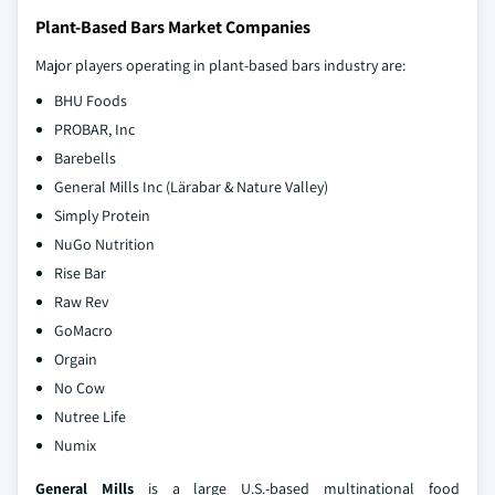
Plant-Based Bars Market Companies
Major players operating in plant-based bars industry are:
BHU Foods
PROBAR, Inc
Barebells
General Mills Inc (Lärabar & Nature Valley)
Simply Protein
NuGo Nutrition
Rise Bar
Raw Rev
GoMacro
Orgain
No Cow
Nutree Life
Numix
General Mills
is a large U.S.-based multinational food