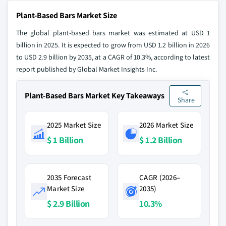
Plant-Based Bars Market Size
The global plant-based bars market was estimated at USD 1
billion in 2025. It is expected to grow from USD 1.2 billion in 2026
to USD 2.9 billion by 2035, at a CAGR of 10.3%, according to latest
report published by Global Market Insights Inc.
Plant-Based Bars Market Key Takeaways
Share
2025 Market Size
2026 Market Size
$ 1 Billion
$ 1.2 Billion
2035 Forecast
CAGR (2026–
Market Size
2035)
$ 2.9 Billion
10.3%