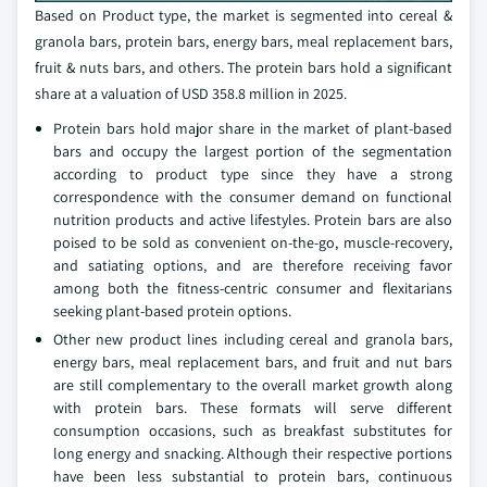
Based on Product type, the market is segmented into cereal &
granola bars, protein bars, energy bars, meal replacement bars,
fruit & nuts bars, and others. The protein bars hold a significant
share at a valuation of USD 358.8 million in 2025.
Protein bars hold major share in the market of plant-based
bars and occupy the largest portion of the segmentation
according to product type since they have a strong
correspondence with the consumer demand on functional
nutrition products and active lifestyles. Protein bars are also
poised to be sold as convenient on-the-go, muscle-recovery,
and satiating options, and are therefore receiving favor
among both the fitness-centric consumer and flexitarians
seeking plant-based protein options.
Other new product lines including cereal and granola bars,
energy bars, meal replacement bars, and fruit and nut bars
are still complementary to the overall market growth along
with protein bars. These formats will serve different
consumption occasions, such as breakfast substitutes for
long energy and snacking. Although their respective portions
have been less substantial to protein bars, continuous