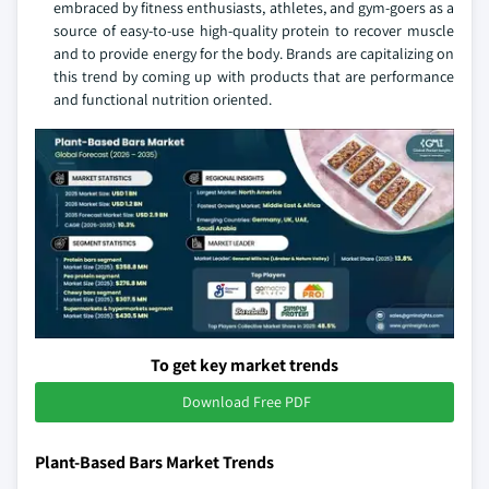
embraced by fitness enthusiasts, athletes, and gym-goers as a
source of easy-to-use high-quality protein to recover muscle
and to provide energy for the body. Brands are capitalizing on
this trend by coming up with products that are performance
and functional nutrition oriented.
To get key market trends
Download Free PDF
Plant-Based Bars Market Trends