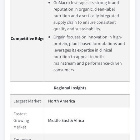
GoMacro leverages its strong brand
reputation in organic, clean-label
nutrition and a vertically integrated
supply chain to ensure consistent
quality and sustainability.
Orgain focuses on innovation in high-
Competitive Edge
protein, plant-based formulations and
leverages its expertise in clinical
nutrition to appeal to both
mainstream and performance-driven
consumers
Regional Insights
Largest Market
North America
Fastest
Growing
Middle East & Africa
Market
Emerging