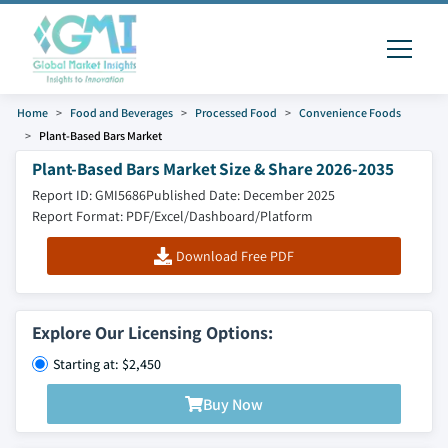
Home
Food and Beverages
Processed Food
Convenience Foods
Plant-Based Bars Market
Plant-Based Bars Market Size & Share 2026-2035
Report ID: GMI5686
Published Date: December 2025
Report Format: PDF/Excel/Dashboard/Platform
Download Free PDF
Explore Our Licensing Options:
Starting at: $2,450
Buy Now