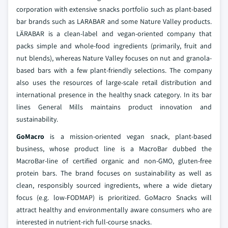
corporation with extensive snacks portfolio such as plant-based
bar brands such as LARABAR and some Nature Valley products.
LÄRABAR is a clean-label and vegan-oriented company that
packs simple and whole-food ingredients (primarily, fruit and
nut blends), whereas Nature Valley focuses on nut and granola-
based bars with a few plant-friendly selections. The company
also uses the resources of large-scale retail distribution and
international presence in the healthy snack category. In its bar
lines General Mills maintains product innovation and
sustainability.
GoMacro
is a mission-oriented vegan snack, plant-based
business, whose product line is a MacroBar dubbed the
MacroBar-line of certified organic and non-GMO, gluten-free
protein bars. The brand focuses on sustainability as well as
clean, responsibly sourced ingredients, where a wide dietary
focus (e.g. low-FODMAP) is prioritized. GoMacro Snacks will
attract healthy and environmentally aware consumers who are
interested in nutrient-rich full-course snacks.