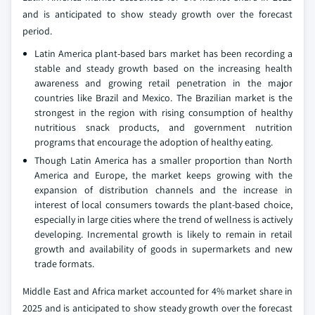
and is anticipated to show steady growth over the forecast
period.
Latin America plant-based bars market has been recording a
stable and steady growth based on the increasing health
awareness and growing retail penetration in the major
countries like Brazil and Mexico. The Brazilian market is the
strongest in the region with rising consumption of healthy
nutritious snack products, and government nutrition
programs that encourage the adoption of healthy eating.
Though Latin America has a smaller proportion than North
America and Europe, the market keeps growing with the
expansion of distribution channels and the increase in
interest of local consumers towards the plant-based choice,
especially in large cities where the trend of wellness is actively
developing. Incremental growth is likely to remain in retail
growth and availability of goods in supermarkets and new
trade formats.
Middle East and Africa market accounted for 4% market share in
2025 and is anticipated to show steady growth over the forecast