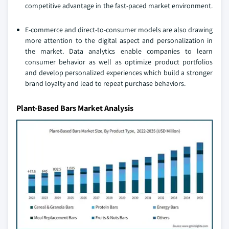
competitive advantage in the fast-paced market environment.
E-commerce and direct-to-consumer models are also drawing
more attention to the digital aspect and personalization in
the market. Data analytics enable companies to learn
consumer behavior as well as optimize product portfolios
and develop personalized experiences which build a stronger
brand loyalty and lead to repeat purchase behaviors.
Plant-Based Bars Market Analysis