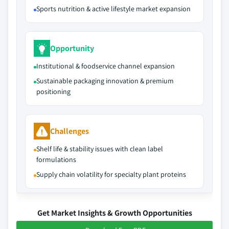
Sports nutrition & active lifestyle market expansion
Opportunity
Institutional & foodservice channel expansion
Sustainable packaging innovation & premium
positioning
Challenges
Shelf life & stability issues with clean label
formulations
Supply chain volatility for specialty plant proteins
Get Market Insights & Growth Opportunities