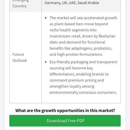
Germany, UK, UAE, Saudi Arabia
Country
The market will see accelerated growth
as plant-based bars move beyond
niche health segments into
mainstream retail, driven by flexitarian
diets and demand for functional
benefits like adaptogens, probiotics,
Future
and high-protein formulations.
Outlook
Eco-friendly packaging and transparent
sourcing will become key
differentiators, enabling brands to
command premium pricing and
strengthen loyalty among
environmentally conscious consumers.
What are the growth opportunities in this market?
Download Free PDF