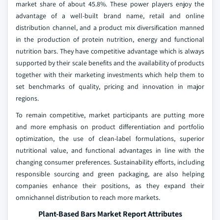
market share of about 45.8%. These power players enjoy the
advantage of a well-built brand name, retail and online
distribution channel, and a product mix diversification manned
in the production of protein nutrition, energy and functional
nutrition bars. They have competitive advantage which is always
supported by their scale benefits and the availability of products
together with their marketing investments which help them to
set benchmarks of quality, pricing and innovation in major
regions.
To remain competitive, market participants are putting more
and more emphasis on product differentiation and portfolio
optimization, the use of clean-label formulations, superior
nutritional value, and functional advantages in line with the
changing consumer preferences. Sustainability efforts, including
responsible sourcing and green packaging, are also helping
companies enhance their positions, as they expand their
omnichannel distribution to reach more markets.
Plant-Based Bars Market Report Attributes