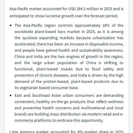
Asia Pacific market accounted for USD 184.5 million in 2025 and is
anticipated to show lucrative growth over the forecast period.
The Asia-Pacific region controls approximately 18% of the
worldwide plant-based bars market in 2025, as it is among
the quickest expanding markets because urbanization has
accelerated, there has been an increase in disposable income,
and people have gained health and sustainability awareness.
China and India are the two engines of growth in the region,
and the large urban population of China is shifting to
functional, plant-based snacks due to food safety and
prevention of chronic diseases, and India is driven by the high
demand of the protein-based, plant-based products due to
its vegetarian-based consumer base.
East and Southeast Asian urban consumers are demanding
convenient, healthy on-the-go products that reflect wellness
and preventive health concerns and multinational and local
brands are building mass distribution via modern retail and e-
commerce platforms to embrace this opportunity.
Latin America market accounted for 8% market share in 2025