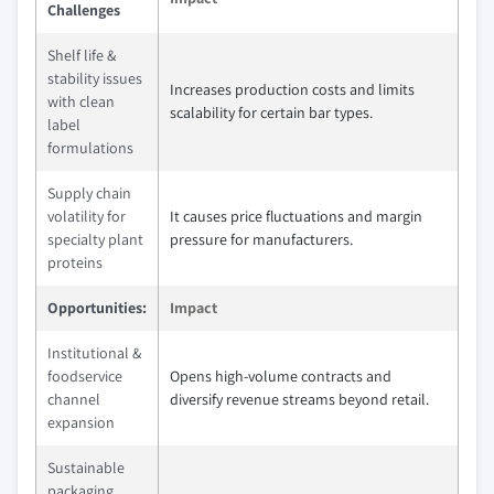
Challenges
Shelf life &
stability issues
Increases production costs and limits
with clean
scalability for certain bar types.
label
formulations
Supply chain
volatility for
It causes price fluctuations and margin
specialty plant
pressure for manufacturers.
proteins
Opportunities:
Impact
Institutional &
foodservice
Opens high-volume contracts and
channel
diversify revenue streams beyond retail.
expansion
Sustainable
packaging