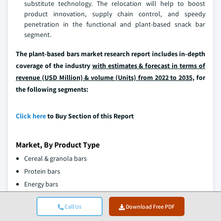
substitute technology. The relocation will help to boost
product innovation, supply chain control, and speedy
penetration in the functional and plant-based snack bar
segment.
The plant-based bars market research report includes in-depth
coverage of the industry
with estimates & forecast in terms of
revenue (USD Million) & volume (Units) from 2022 to 2035,
for
the following segments:
Click here
to Buy Section of this Report
Market, By Product Type
Cereal & granola bars
Protein bars
Energy bars
Meal replacement bars
Call Us
Download Free PDF
Fruits & nuts bars