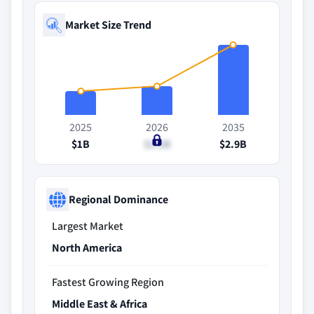
Market Size Trend
2025
2026
2035
$1B
$1.2B
$2.9B
Regional Dominance
Largest Market
North America
Fastest Growing Region
Middle East & Africa