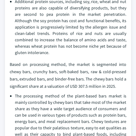
Additional protein sources, including soy, rice, wheat and nut
proteins are also capable of diversifying products, but they
are second to pea protein in the market penetration.
Although the soy protein has cost and functional benefits, its
application is progressively limited by the allergen issue and
clean-label trends. Proteins of rice and nuts are usually
combined to increase the balance of amino acids and taste,
whereas wheat protein has not become niche yet because of
gluten intolerance.
Based on processing method, the market is segmented into
chewy bars, crunchy bars, soft-baked bars, raw & cold-pressed
bars, extruded bars, and binder-free bars. The chewy bars hold a
significant share at a valuation of USD 307.5 million in 2025.
The processing method of the plant-based bars market is
mainly controlled by chewy bars that take most of the market
share as they have a wide target audience of consumers and
can be used in various types of products such as protein bars,
energy bars, and meal replacement bars. Chewy textures are
popular due to their palatious texture, easy to eat qualities as
well as their capacity to bind plant-based foods, including