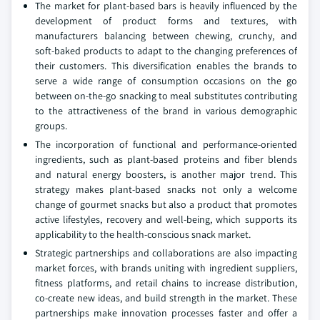
The market for plant-based bars is heavily influenced by the
development of product forms and textures, with
manufacturers balancing between chewing, crunchy, and
soft-baked products to adapt to the changing preferences of
their customers. This diversification enables the brands to
serve a wide range of consumption occasions on the go
between on-the-go snacking to meal substitutes contributing
to the attractiveness of the brand in various demographic
groups.
The incorporation of functional and performance-oriented
ingredients, such as plant-based proteins and fiber blends
and natural energy boosters, is another major trend. This
strategy makes plant-based snacks not only a welcome
change of gourmet snacks but also a product that promotes
active lifestyles, recovery and well-being, which supports its
applicability to the health-conscious snack market.
Strategic partnerships and collaborations are also impacting
market forces, with brands uniting with ingredient suppliers,
fitness platforms, and retail chains to increase distribution,
co-create new ideas, and build strength in the market. These
partnerships make innovation processes faster and offer a