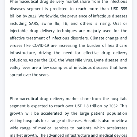
Pharmaceutical drug delivery market share from the infectious
diseases segment is predicted to reach more than USD 555
billion by 2032. Worldwide, the prevalence of infectious diseases
including SARS, swine flu, TB, and others is rising. Oral or
injectable drug delivery techniques are majorly used for the
effective treatment of infectious disorders. Climate change and
viruses like COVID-19 are increasing the burden of healthcare
infrastructure, driving the need for effective drug delivery
solutions. As per the CDC, the West Nile virus, Lyme disease, and
valley fever are a few examples of infectious diseases that have
spread over the years.
Pharmaceutical drug delivery market share from the hospitals
segment is expected to reach over USD 1.8 trillion by 2032. This
growth will be accelerated by the large patient population
visiting hospitals for a range of diseases. Hospitals also provide a
wide range of medical services to patients, which accelerates
market growth. The advanced infrastructure and medical devices