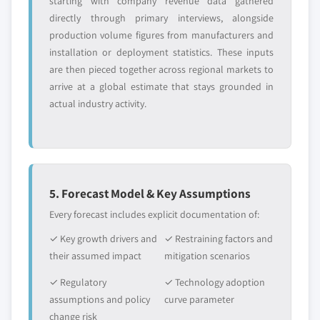
starting with company revenue data gathered
5.4 Topical drug delivery
directly through primary interviews, alongside
5.4.1 Market size, by region, 2018 - 2032 (USD
production volume figures from manufacturers and
Million)
installation or deployment statistics. These inputs
5.4.2 Liquid formulations
are then pieced together across regional markets to
5.4.2.1 Market size, by region, 2018 - 2032
arrive at a global estimate that stays grounded in
(USD Million)
actual industry activity.
5.4.2.2 Solutions
5.4.2.2.1 Market size, by region, 2018 -
2032 (USD Million)
5.4.2.3 Suspensions
5. Forecast Model & Key Assumptions
5.4.2.3.1 Market size, by region, 2018 -
Every forecast includes explicit documentation of:
2032 (USD Million)
5.4.3 Semi-solid formulations
✓ Key growth drivers and
✓ Restraining factors and
their assumed impact
mitigation scenarios
5.4.3.1 Market size, by region, 2018 - 2032
(USD Million)
✓ Regulatory
✓ Technology adoption
5.4.3.2 Creams
assumptions and policy
curve parameter
5.4.3.2.1 Market size, by region, 2018 -
change risk