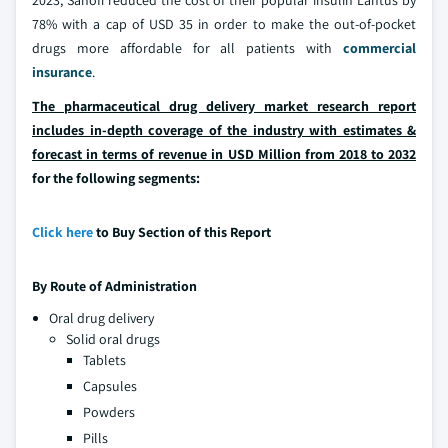
78% with a cap of USD 35 in order to make the out-of-pocket
drugs more affordable for all patients with
commercial
insurance
.
The pharmaceutical drug delivery market research report
includes in-depth coverage of the industry with estimates &
forecast in terms of revenue in USD Million from 2018 to 2032
for the following segments:
Click here
to Buy Section of this Report
By Route of Administration
Oral drug delivery
Solid oral drugs
Tablets
Capsules
Powders
Pills