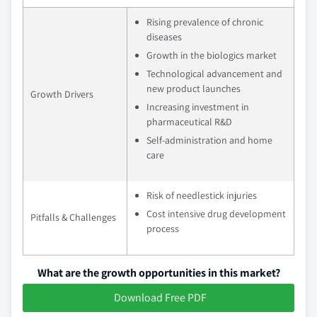
Rising prevalence of chronic
diseases
Growth in the biologics market
Technological advancement and
new product launches
Growth Drivers
Increasing investment in
pharmaceutical R&D
Self-administration and home
care
Risk of needlestick injuries
Cost intensive drug development
Pitfalls & Challenges
process
What are the growth opportunities in this market?
Download Free PDF