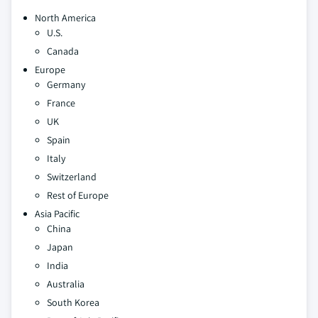
North America
U.S.
Canada
Europe
Germany
France
UK
Spain
Italy
Switzerland
Rest of Europe
Asia Pacific
China
Japan
India
Australia
South Korea