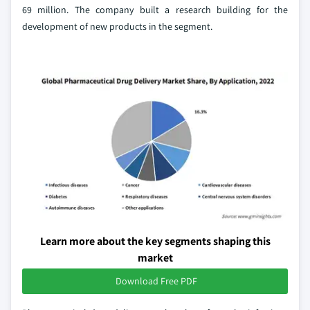
69 million. The company built a research building for the
development of new products in the segment.
Learn more about the key segments shaping this
market
Download Free PDF