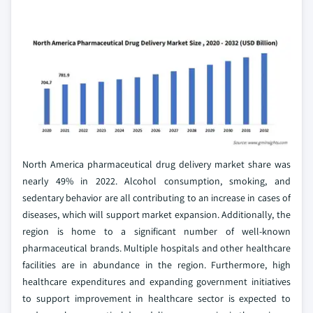
North America pharmaceutical drug delivery market share was
nearly 49% in 2022. Alcohol consumption, smoking, and
sedentary behavior are all contributing to an increase in cases of
diseases, which will support market expansion. Additionally, the
region is home to a significant number of well-known
pharmaceutical brands. Multiple hospitals and other healthcare
facilities are in abundance in the region. Furthermore, high
healthcare expenditures and expanding government initiatives
to support improvement in healthcare sector is expected to