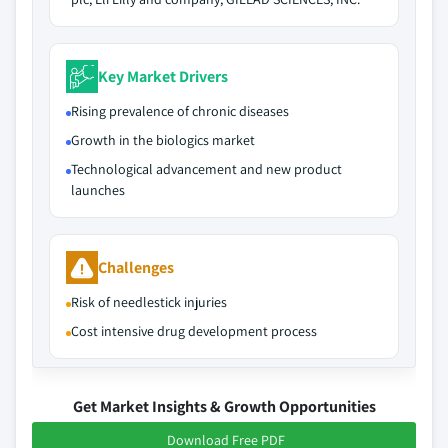
Key Market Drivers
Rising prevalence of chronic diseases
Growth in the biologics market
Technological advancement and new product
launches
Challenges
Risk of needlestick injuries
Cost intensive drug development process
Get Market Insights & Growth Opportunities
Download Free PDF