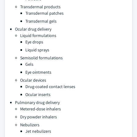
Transdermal products
Transdermal patches
Transdermal gels
Ocular drug delivery
Liquid formulations
Eye drops
Liquid sprays
Semisolid formulations
Gels
Eye ointments
Ocular devices
Drug-coated contact lenses
Ocular inserts
Pulmonary drug delivery
Metered-dose inhalers
Dry powder inhalers
Nebulizers
Jet nebulizers