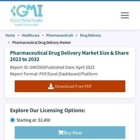
Home
Healthcare
Pharmaceuticals
Drug Delivery
Pharmaceutical Drug Delivery Market
Pharmaceutical Drug Delivery Market Size & Share
2023 to 2032
Report ID: GMI5565
Published Date: April 2023
Report Format: PDF/Excel/Dashboard/Platform
Download Free PDF
Explore Our Licensing Options:
Starting at: $2,450
Buy Now