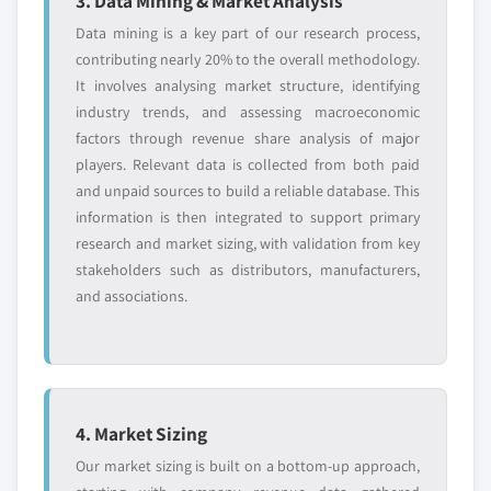
3. Data Mining & Market Analysis
5.3.3.1 Market size, by region, 2018 - 2032
Data mining is a key part of our research process,
(USD Million)
contributing nearly 20% to the overall methodology.
5.3.3.2 Needle-free injectors
It involves analysing market structure, identifying
5.3.3.2.1 Market size, by region, 2018 -
industry trends, and assessing macroeconomic
2032 (USD Million)
factors through revenue share analysis of major
5.3.3.3 Autoinjectors
players. Relevant data is collected from both paid
5.3.3.3.1 Market size, by region, 2018 -
and unpaid sources to build a reliable database. This
2032 (USD Million)
information is then integrated to support primary
5.3.3.4 Pen injectors
research and market sizing, with validation from key
stakeholders such as distributors, manufacturers,
5.3.3.4.1 Market size, by region, 2018 -
and associations.
2032 (USD Million)
5.3.3.5 Wearable injectors
5.3.3.5.1 Market size, by region, 2018 -
2032 (USD Million)
5.3.4 Other injector devices
4. Market Sizing
5.3.4.1 Market size, by region, 2018 - 2032
Our market sizing is built on a bottom-up approach,
(USD Million)