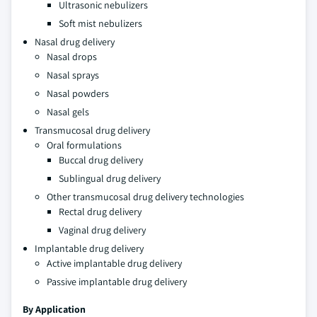
Ultrasonic nebulizers
Soft mist nebulizers
Nasal drug delivery
Nasal drops
Nasal sprays
Nasal powders
Nasal gels
Transmucosal drug delivery
Oral formulations
Buccal drug delivery
Sublingual drug delivery
Other transmucosal drug delivery technologies
Rectal drug delivery
Vaginal drug delivery
Implantable drug delivery
Active implantable drug delivery
Passive implantable drug delivery
By Application