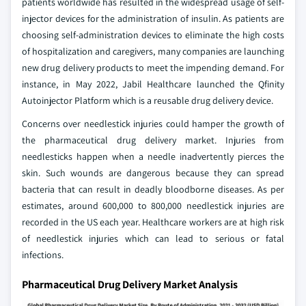
patients worldwide has resulted in the widespread usage of self-
injector devices for the administration of insulin. As patients are
choosing self-administration devices to eliminate the high costs
of hospitalization and caregivers, many companies are launching
new drug delivery products to meet the impending demand. For
instance, in May 2022, Jabil Healthcare launched the Qfinity
Autoinjector Platform which is a reusable drug delivery device.
Concerns over needlestick injuries could hamper the growth of
the pharmaceutical drug delivery market. Injuries from
needlesticks happen when a needle inadvertently pierces the
skin. Such wounds are dangerous because they can spread
bacteria that can result in deadly bloodborne diseases. As per
estimates, around 600,000 to 800,000 needlestick injuries are
recorded in the US each year. Healthcare workers are at high risk
of needlestick injuries which can lead to serious or fatal
infections.
Pharmaceutical Drug Delivery Market Analysis