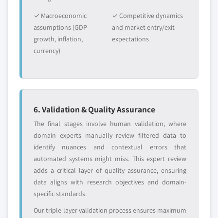
2032 (USD Million)
✓ Macroeconomic
✓ Competitive dynamics
5.4.3.3 Gels
assumptions (GDP
and market entry/exit
5.4.3.3.1 Market size, by region, 2018 -
growth, inflation,
expectations
2032 (USD Million)
currency)
5.4.3.4 Ointments
5.4.3.4.1 Market size, by region, 2018 -
2032 (USD Million)
5.4.3.5 Pastes
6. Validation & Quality Assurance
5.4.3.5.1 Market size, by region, 2018 -
The final stages involve human validation, where
2032 (USD Million)
domain experts manually review filtered data to
5.4.3.6 Lotions
identify nuances and contextual errors that
5.4.3.6.1 Market size, by region, 2018 -
automated systems might miss. This expert review
2032 (USD Million)
adds a critical layer of quality assurance, ensuring
5.4.4 Solid formulations
data aligns with research objectives and domain-
5.4.4.1 Market size, by region, 2018 - 2032
specific standards.
(USD Million)
Our triple-layer validation process ensures maximum
5.4.4.2 Suppositories