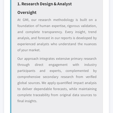
entrants
or end-use
1. Research Design & Analyst
5.3.1 Market size, by region, 2018 - 2032 (USD
Oversight
Million)
Free customization - up to 20% of report
5.3.2 Conventional injection devices
At GMI, our research methodology is built on a
value
foundation of human expertise, rigorous validation,
5.3.2.1 Market size, by region, 2018 - 2032
Need specific data? Request customization
and complete transparency. Every insight, trend
(USD Million)
and get the insights tailored to your exact
analysis, and forecast in our reports is developed by
5.3.2.2 By material
requirements.
experienced analysts who understand the nuances
5.3.2.2.1 Market size, by region, 2018 -
of your market.
Request Customization →
2032 (USD Million)
Our approach integrates extensive primary research
5.3.2.2.2 Glass syringes
through direct engagement with industry
5.3.2.2.2.1 Market size, by region, 2018
participants and experts, complemented by
- 2032 (USD Million)
comprehensive secondary research from verified
5.3.2.2.3 Plastic syringes
global sources. We apply quantified impact analysis
5.3.2.2.3.1 Market size, by region, 2018
to deliver dependable forecasts, while maintaining
- 2032 (USD Million)
complete traceability from original data sources to
5.3.2.3 By product
final insights.
5.3.2.3.1 Market size, by region, 2018 -
2032 (USD Million)