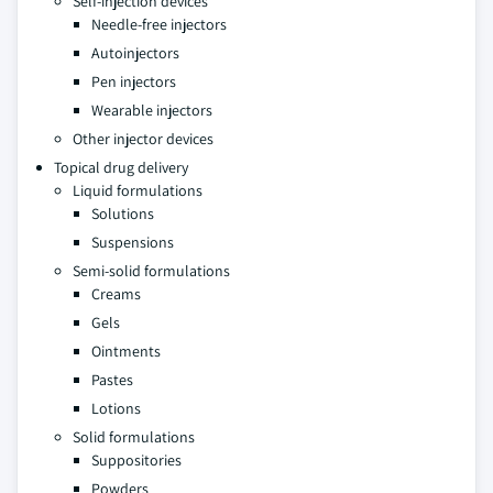
Self-injection devices
Needle-free injectors
Autoinjectors
Pen injectors
Wearable injectors
Other injector devices
Topical drug delivery
Liquid formulations
Solutions
Suspensions
Semi-solid formulations
Creams
Gels
Ointments
Pastes
Lotions
Solid formulations
Suppositories
Powders