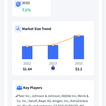
2032)
7.1%
Market Size Trend
2022
2023
2032
$1.64
$0
$3.2
Key Players
Pfizer Inc., Johnson & Johnson, AbbVie Inc, Merck &
Co. Inc., Sanofi, Bayer AG, Amgen, Inc., AstraZeneca
plc, Eli Lilly and company, GILEAD SCIENCES, INC.