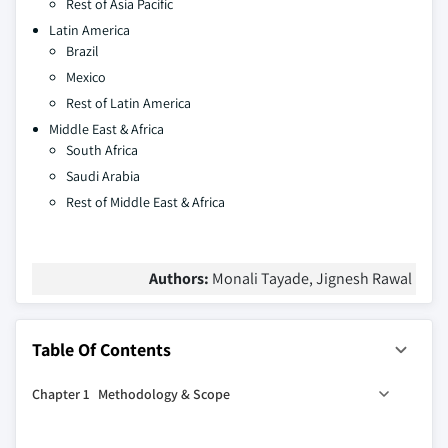
Rest of Asia Pacific
Latin America
Brazil
Mexico
Rest of Latin America
Middle East & Africa
South Africa
Saudi Arabia
Rest of Middle East & Africa
Authors:
Monali Tayade, Jignesh Rawal
Table Of Contents
Chapter 1 Methodology & Scope
1.1 Industry coverage