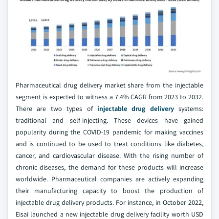
Pharmaceutical drug delivery market share from the injectable
segment is expected to witness a 7.4% CAGR from 2023 to 2032.
There are two types of
injectable drug delivery
systems:
traditional and self-injecting. These devices have gained
popularity during the COVID-19 pandemic for making vaccines
and is continued to be used to treat conditions like diabetes,
cancer, and cardiovascular disease. With the rising number of
chronic diseases, the demand for these products will increase
worldwide. Pharmaceutical companies are actively expanding
their manufacturing capacity to boost the production of
injectable drug delivery products. For instance, in October 2022,
Eisai launched a new injectable drug delivery facility worth USD