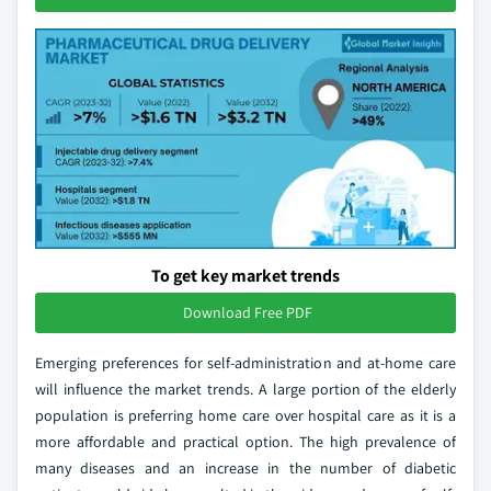
To get key market trends
Download Free PDF
Emerging preferences for self-administration and at-home care
will influence the market trends. A large portion of the elderly
population is preferring home care over hospital care as it is a
more affordable and practical option. The high prevalence of
many diseases and an increase in the number of diabetic