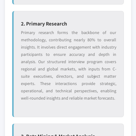
5.3.2.3.2 Fillable syringes
5.3.2.3.2.1 Market size, by region, 2018
2. Primary Research
- 2032 (USD Million)
Primary research forms the backbone of our
5.3.2.3.3 Prefilled syringes
methodology, contributing nearly 80% to overall
5.3.2.3.3.1 Market size, by region, 2018
insights. It involves direct engagement with industry
- 2032 (USD Million)
participants to ensure accuracy and depth in
5.3.2.4 By usability
analysis. Our structured interview program covers
5.3.2.4.1 Market size, by region, 2018 -
regional and global markets, with inputs from C-
2032 (USD Million)
suite executives, directors, and subject matter
5.3.2.4.2 Reusable syringes
experts. These interactions provide strategic,
5.3.2.4.2.1 Market size, by region, 2018
operational, and technical perspectives, enabling
- 2032 (USD Million)
well-rounded insights and reliable market forecasts.
5.3.2.4.3 Disposable syringes
5.3.2.4.3.1 Market size, by region, 2018
- 2032 (USD Million)
5.3.3 Self-injection devices