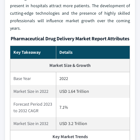
present in hospitals attract more patients. The development of
cutting-edge technologies and the presence of highly skilled
professionals will influence market growth over the coming
years.
Pharmaceutical Drug Delivery Market Report Attributes
Key Takeaway
Details
Market Size & Growth
Base Year
2022
Market Size in 2022
USD 1.64 Trillion
Forecast Period 2023
7.1%
to 2032 CAGR
Market Size in 2032
USD 3.2 Trillion
Key Market Trends