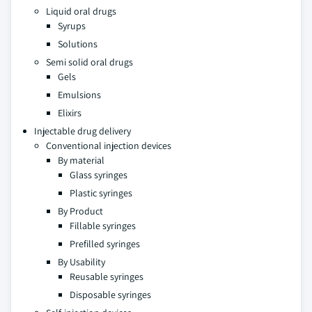
Liquid oral drugs
Syrups
Solutions
Semi solid oral drugs
Gels
Emulsions
Elixirs
Injectable drug delivery
Conventional injection devices
By material
Glass syringes
Plastic syringes
By Product
Fillable syringes
Prefilled syringes
By Usability
Reusable syringes
Disposable syringes