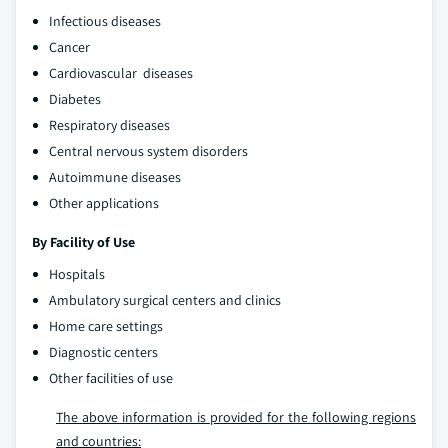
Infectious diseases
Cancer
Cardiovascular diseases
Diabetes
Respiratory diseases
Central nervous system disorders
Autoimmune diseases
Other applications
By Facility of Use
Hospitals
Ambulatory surgical centers and clinics
Home care settings
Diagnostic centers
Other facilities of use
The above information is provided for the following regions
and countries: