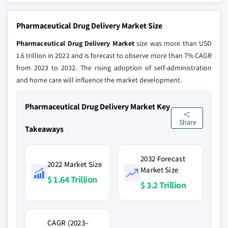
Pharmaceutical Drug Delivery Market Size
Pharmaceutical Drug Delivery Market
size was more than USD
1.6 trillion in 2022 and is forecast to observe more than 7% CAGR
from 2023 to 2032. The rising adoption of self-administration
and home care will influence the market development.
Pharmaceutical Drug Delivery Market Key
Share
Takeaways
2032 Forecast
2022 Market Size
Market Size
$ 1.64 Trillion
$ 3.2 Trillion
CAGR (2023–