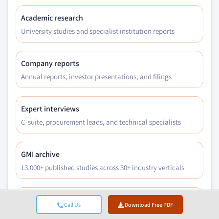
5.5.3.3.1 Market size, by region, 2018 -
2032 (USD Million)
Academic research
5.5.4 Ocular devices
University studies and specialist institution reports
5.5.4.1 Market size, by region, 2018 - 2032
(USD Million)
Company reports
5.5.4.2 Drug-coated contact lenses
Annual reports, investor presentations, and filings
5.5.4.2.1 Market size, by region, 2018 -
2032 (USD Million)
5.5.4.3 Ocular inserts
Expert interviews
5.5.4.3.1 Market size, by region, 2018 -
C-suite, procurement leads, and technical specialists
2032 (USD Million)
5.6 Pulmonary drug delivery
GMI archive
5.6.1 Market size, by region, 2018 - 2032 (USD
13,000+ published studies across 30+ industry verticals
Million)
5.6.2 Metered-dose inhalers
Trade data
5.6.2.1 Market size, by region, 2018 - 2032
Call Us
Download Free PDF
(USD Million)
Import/export volumes, HS codes, and customs records