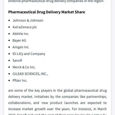
endorse pharmaceutical drug delivery companies in the region.
Pharmaceutical Drug Delivery Market Share
Johnson & Johnson
AstraZeneca plc
AbbVie Inc
Bayer AG
Amgen Inc
Eli Lilly and Company
Sanofi
Merck & Co Inc.
GILEAD SCIENCES, INC.,
Pfizer Inc.
are some of the key players in the global pharmaceutical drug
delivery market. Initiatives by the companies like partnerships,
collaborations, and new product launches are expected to
increase market growth over the years. For instance, in March
2023, Sanofi reduced the cost of their popular insulin Lantus by