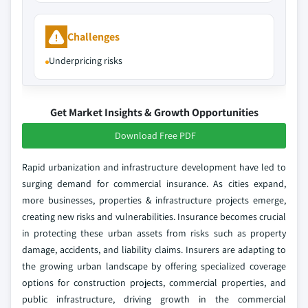
Challenges
Underpricing risks
Get Market Insights & Growth Opportunities
Download Free PDF
Rapid urbanization and infrastructure development have led to
surging demand for commercial insurance. As cities expand,
more businesses, properties & infrastructure projects emerge,
creating new risks and vulnerabilities. Insurance becomes crucial
in protecting these urban assets from risks such as property
damage, accidents, and liability claims. Insurers are adapting to
the growing urban landscape by offering specialized coverage
options for construction projects, commercial properties, and
public infrastructure, driving growth in the commercial