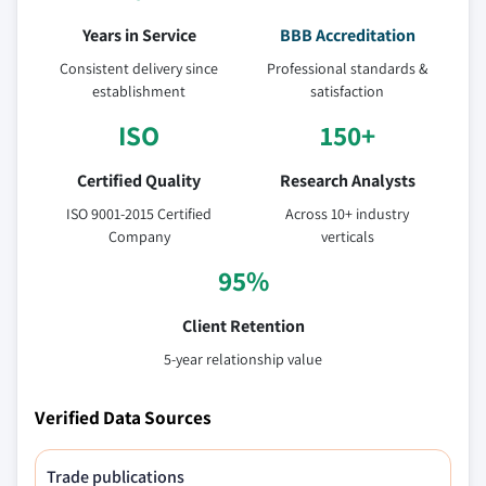
Years in Service
BBB Accreditation
Consistent delivery since
Professional standards &
establishment
satisfaction
ISO
150+
Certified Quality
Research Analysts
ISO 9001-2015 Certified
Across 10+ industry
Company
verticals
95%
Client Retention
5-year relationship value
Verified Data Sources
Trade publications