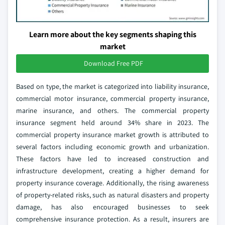
Learn more about the key segments shaping this
market
Download Free PDF
Based on type, the market is categorized into liability insurance,
commercial motor insurance, commercial property insurance,
marine insurance, and others. The commercial property
insurance segment held around 34% share in 2023. The
commercial property insurance market growth is attributed to
several factors including economic growth and urbanization.
These factors have led to increased construction and
infrastructure development, creating a higher demand for
property insurance coverage. Additionally, the rising awareness
of property-related risks, such as natural disasters and property
damage, has also encouraged businesses to seek
comprehensive insurance protection. As a result, insurers are