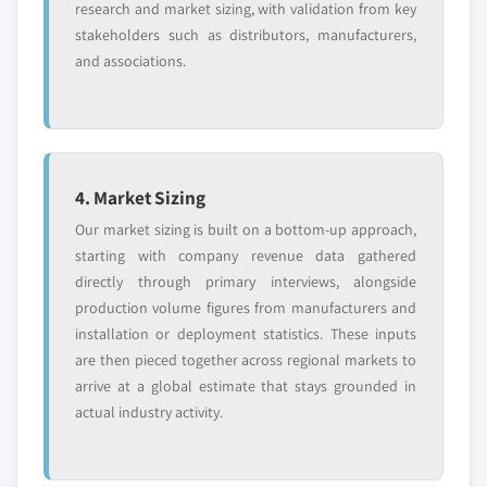
research and market sizing, with validation from key
stakeholders such as distributors, manufacturers,
and associations.
4. Market Sizing
Our market sizing is built on a bottom-up approach,
starting with company revenue data gathered
directly through primary interviews, alongside
production volume figures from manufacturers and
installation or deployment statistics. These inputs
are then pieced together across regional markets to
arrive at a global estimate that stays grounded in
actual industry activity.