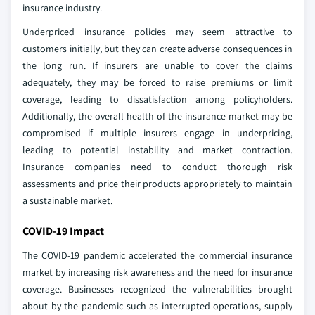
insurance industry.
Underpriced insurance policies may seem attractive to
customers initially, but they can create adverse consequences in
the long run. If insurers are unable to cover the claims
adequately, they may be forced to raise premiums or limit
coverage, leading to dissatisfaction among policyholders.
Additionally, the overall health of the insurance market may be
compromised if multiple insurers engage in underpricing,
leading to potential instability and market contraction.
Insurance companies need to conduct thorough risk
assessments and price their products appropriately to maintain
a sustainable market.
COVID-19 Impact
The COVID-19 pandemic accelerated the commercial insurance
market by increasing risk awareness and the need for insurance
coverage. Businesses recognized the vulnerabilities brought
about by the pandemic such as interrupted operations, supply