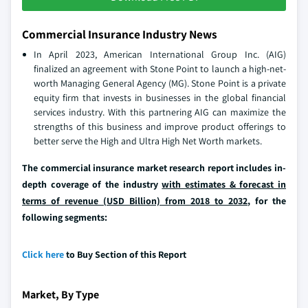
Commercial Insurance Industry News
In April 2023, American International Group Inc. (AIG)
finalized an agreement with Stone Point to launch a high-net-
worth Managing General Agency (MG). Stone Point is a private
equity firm that invests in businesses in the global financial
services industry. With this partnering AIG can maximize the
strengths of this business and improve product offerings to
better serve the High and Ultra High Net Worth markets.
The commercial insurance market research report includes in-
depth coverage of the industry
with estimates & forecast in
terms of revenue (USD Billion) from 2018 to 2032
, for the
following segments:
Click here
to Buy Section of this Report
Market, By Type