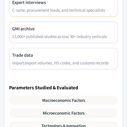
Expert interviews
C-suite, procurement leads, and technical specialists
GMI archive
13,000+ published studies across 30+ industry verticals
Trade data
Import/export volumes, HS codes, and customs records
Parameters Studied & Evaluated
Macroeconomic Factors
Microeconomic Factors
Technology & Innovation