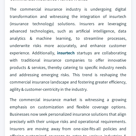
The commercial insurance industry is undergoing digital
transformation and witnessing the integration of insurtech
(insurance technology) solutions. Insurers are leveraging
advanced technologies, such as artificial intelligence, data
analytics & machine learning, to streamline processes,
underwrite risks more accurately, and enhance customer
experience. Additionally,
insurtech
startups are collaborating
with traditional insurance companies to offer innovative
products & services, thereby catering to specific industry needs
and addressing emerging risks. This trend is reshaping the
commercial insurance landscape and fostering greater efficiency,
agility & customer-centricity in the industry.
The commercial insurance market is witnessing a growing
emphasis on customization and flexible coverage options.
Businesses now seek personalized insurance solutions that align
precisely with their unique risks and operational requirements.
Insurers are moving away from one-size-fits-all policies and
offering customized coverage to cater to various industries &