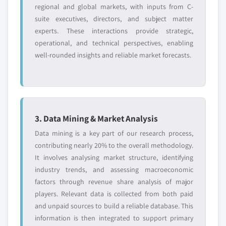
regional and global markets, with inputs from C-
suite executives, directors, and subject matter
experts. These interactions provide strategic,
operational, and technical perspectives, enabling
well-rounded insights and reliable market forecasts.
3. Data Mining & Market Analysis
Data mining is a key part of our research process,
contributing nearly 20% to the overall methodology.
It involves analysing market structure, identifying
industry trends, and assessing macroeconomic
factors through revenue share analysis of major
players. Relevant data is collected from both paid
and unpaid sources to build a reliable database. This
information is then integrated to support primary