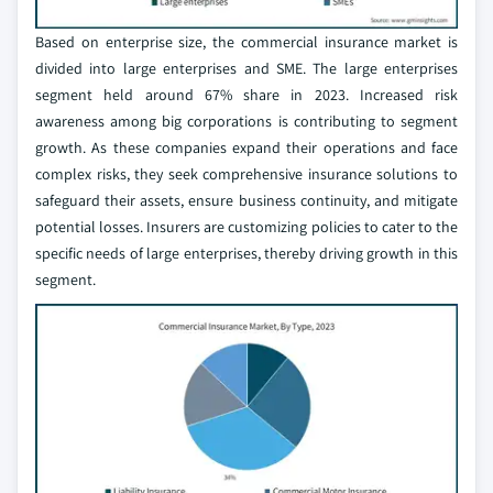
Based on enterprise size, the commercial insurance market is
divided into large enterprises and SME. The large enterprises
segment held around 67% share in 2023. Increased risk
awareness among big corporations is contributing to segment
growth. As these companies expand their operations and face
complex risks, they seek comprehensive insurance solutions to
safeguard their assets, ensure business continuity, and mitigate
potential losses. Insurers are customizing policies to cater to the
specific needs of large enterprises, thereby driving growth in this
segment.