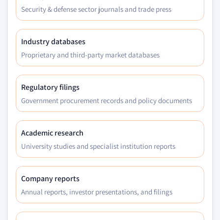
Security & defense sector journals and trade press
Industry databases
Proprietary and third-party market databases
Regulatory filings
Government procurement records and policy documents
Academic research
University studies and specialist institution reports
Company reports
Annual reports, investor presentations, and filings