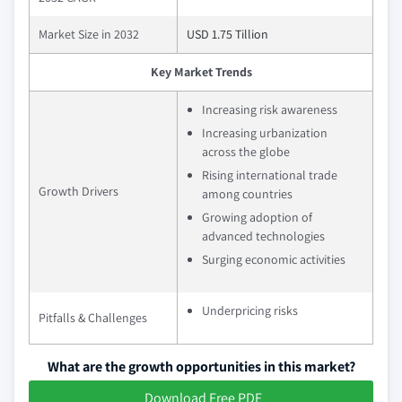
Market Size in 2032
USD 1.75 Tillion
Key Market Trends
Increasing risk awareness
Increasing urbanization
across the globe
Rising international trade
Growth Drivers
among countries
Growing adoption of
advanced technologies
Surging economic activities
Underpricing risks
Pitfalls & Challenges
What are the growth opportunities in this market?
Download Free PDF