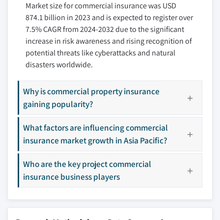
Market size for commercial insurance was USD
9.3.4 Italy
10.7 Chubb Limited
874.1 billion in 2023 and is expected to register over
9.3.5 Spain
10.8 Direct Line Insurance Group PLC
7.5% CAGR from 2024-2032 due to the significant
9.3.6 Russia
10.9 Liberty Mutual Insurance
increase in risk awareness and rising recognition of
9.4 Asia Pacific
10.10 Marsh LLC
potential threats like cyberattacks and natural
9.4.1 China
10.11 Nationwide Insurance
disasters worldwide.
9.4.2 India
10.12 The Hartford
9.4.3 Japan
10.13 Travelers Companies Inc.
Why is commercial property insurance
9.4.4 South Korea
gaining popularity?
10.14 Willis Towers Watson
9.4.5 ANZ
10.15 Zurich Insurance Group
What factors are influencing commercial
9.5 Latin America
Don't see your key competitors?
insurance market growth in Asia Pacific?
9.5.1 Brazil
The companies listed in this report are a curated
9.5.2 Mexico
Who are the key project commercial
selection - not the full competitive universe.
9.6 MEA
insurance business players
9.6.1 South Africa
Our market revenue calculations use a bottom-
9.6.2 Saudi Arabia
up methodology that accounts for all players
9.6.3 UAE
across all regions - including manufacturers,