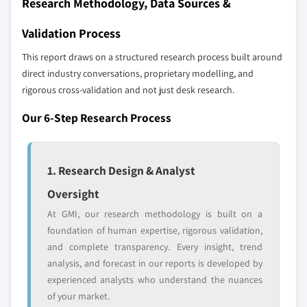
Research Methodology, Data Sources &
distributors, and specialists not individually
profiled. The profiles section spotlights
Validation Process
strategically significant players; it does not
This report draws on a structured research process built around
define the scope of our market sizing.
direct industry conversations, proprietary modelling, and
YOUR COMPETITIVE LANDSCAPE MAY ALSO INCLUDE
rigorous cross-validation and not just desk research.
Regional or
Distributors and
domestic-only
channel partners
Our 6-Step Research Process
leaders not in the
who control market
global top tier
access
1. Research Design & Analyst
Emerging
Niche players
disruptors, startups,
focused on a
Oversight
or adjacent-industry
specific application
At GMI, our research methodology is built on a
entrants
or end-use
foundation of human expertise, rigorous validation,
and complete transparency. Every insight, trend
Free customization - up to 20% of report
analysis, and forecast in our reports is developed by
value
experienced analysts who understand the nuances
Need specific data? Request customization
of your market.
and get the insights tailored to your exact