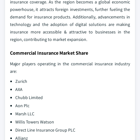
insurance coverage. As the region becomes a global economic
powerhouse, it attracts foreign investments, further fueling the
demand for insurance products. Additionally, advancements in
technology and the adoption of digital solutions are making
insurance more accessible & attractive to businesses in the
region, contributing to market expansion.
Commercial Insurance Market Share
Major players operating in the commercial insurance industry
are:
Zurich
AXA
Chubb Limited
Aon Plc
Marsh LLC
Willis Towers Watson
Direct Line Insurance Group PLC
Allianz