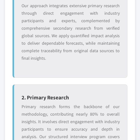
Our approach integrates extensive primary research
requirements.
through direct engagement with industry
Request Customization →
participants and experts, complemented by
comprehensive secondary research from verified
global sources. We apply quantified impact analysis
to deliver dependable forecasts, while maintaining
complete traceability from original data sources to
final insights.
2. Primary Research
Primary research forms the backbone of our
methodology, contributing nearly 80% to overall
insights. It involves direct engagement with industry
participants to ensure accuracy and depth in
analysis. Our structured interview program covers