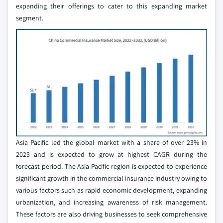
expanding their offerings to cater to this expanding market
segment.
Asia Pacific led the global market with a share of over 23% in
2023 and is expected to grow at highest CAGR during the
forecast period. The Asia Pacific region is expected to experience
significant growth in the commercial insurance industry owing to
various factors such as rapid economic development, expanding
urbanization, and increasing awareness of risk management.
These factors are also driving businesses to seek comprehensive