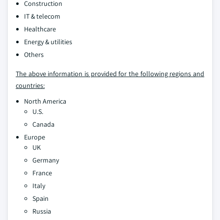
Construction
IT & telecom
Healthcare
Energy & utilities
Others
The above information is provided for the following regions and
countries:
North America
U.S.
Canada
Europe
UK
Germany
France
Italy
Spain
Russia