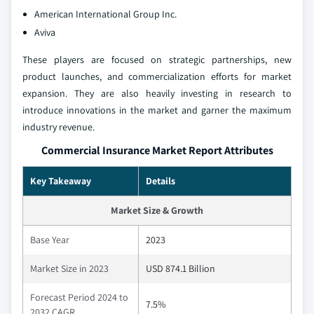
American International Group Inc.
Aviva
These players are focused on strategic partnerships, new
product launches, and commercialization efforts for market
expansion. They are also heavily investing in research to
introduce innovations in the market and garner the maximum
industry revenue.
Commercial Insurance Market Report Attributes
Key Takeaway
Details
Market Size & Growth
Base Year
2023
Market Size in 2023
USD 874.1 Billion
Forecast Period 2024 to
7.5%
2032 CAGR