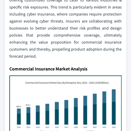
specific risk exposures. This trend is particularly evident in areas
including cyber insurance, where companies require protection
against evolving cyber threats. Insurers are collaborating with
businesses to better understand their risk profiles and design
policies that provide comprehensive coverage, ultimately
enhancing the value proposition for commercial insurance
customers and thereby, propelling product adoption during the
forecast period.
Commercial Insurance Market Analysis