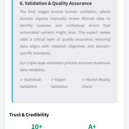
6. Validation & Quality Assurance
The final stages involve human validation, where
domain experts manually review filtered data to
identify nuances and contextual errors that
automated systems might miss. This expert review
adds a critical layer of quality assurance, ensuring
data aligns with research objectives and domain-
specific standards.
Our triple-layer validation process ensures maximum
data reliability:
✓ Statistical
✓ Expert
✓ Market Reality
Validation
Validation
Check
Trust & Credibility
10+
A+