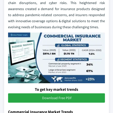
chain disruptions, and cyber risks. This heightened risk
awareness created a demand for insurance products designed
to address pandemic-related concerns, and insurers responded
with innovative coverage options & digital solutions to meet the
evolving needs of businesses during these challenging times.
To get key market trends
Download Free PDF
Commercial Insurance Market Trends