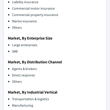
Liability insurance
Commercial motor insurance
Commercial property insurance
Marine insurance
Others
Market, By Enterprise Size
Large enterprises
SME
Market, By Distribution Channel
Agents & brokers
Direct response
Others
Market, By Industrial Vertical
Transportation & logistics
Manufacturing