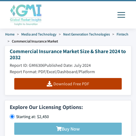
Home
Media and Technology
Next Generation Technologies
Fintech
Commercial Insurance Market
Commercial Insurance Market Size & Share 2024 to
2032
Report ID: GMI6306
Published Date: July 2024
Report Format: PDF/Excel/Dashboard/Platform
Download Free PDF
Explore Our Licensing Options:
Starting at: $2,450
Buy Now