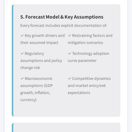
5. Forecast Model & Key Assumptions
Every forecast includes explicit documentation of:
✓ Key growth drivers and
✓ Restraining factors and
their assumed impact
mitigation scenarios
✓ Regulatory
✓ Technology adoption
assumptions and policy
curve parameter
change risk
✓ Macroeconomic
✓ Competitive dynamics
assumptions (GDP
and market entry/exit
growth, inflation,
expectations
currency)