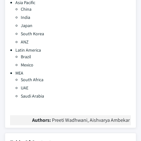
Asia Pacific
China
India
Japan
South Korea
ANZ
Latin America
Brazil
Mexico
MEA
South Africa
UAE
Saudi Arabia
Authors:
Preeti Wadhwani, Aishvarya Ambekar