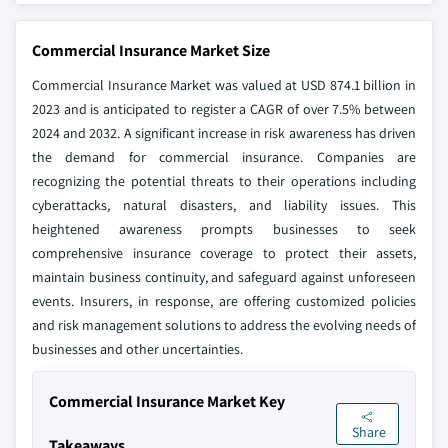
Commercial Insurance Market Size
Commercial Insurance Market was valued at USD 874.1 billion in
2023 and is anticipated to register a CAGR of over 7.5% between
2024 and 2032. A significant increase in risk awareness has driven
the demand for commercial insurance. Companies are
recognizing the potential threats to their operations including
cyberattacks, natural disasters, and liability issues. This
heightened awareness prompts businesses to seek
comprehensive insurance coverage to protect their assets,
maintain business continuity, and safeguard against unforeseen
events. Insurers, in response, are offering customized policies
and risk management solutions to address the evolving needs of
businesses and other uncertainties.
Commercial Insurance Market Key
Share
Takeaways