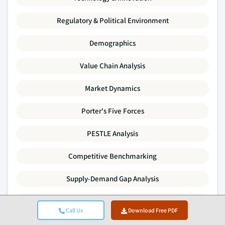
Regulatory & Political Environment
Demographics
Value Chain Analysis
Market Dynamics
Porter's Five Forces
PESTLE Analysis
Competitive Benchmarking
Supply-Demand Gap Analysis
Pricing Trends
Call Us
Download Free PDF
SWOT Analysis