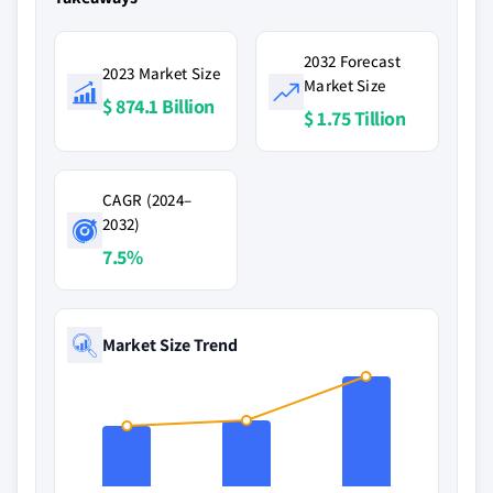
2032 Forecast
2023 Market Size
Market Size
$ 874.1 Billion
$ 1.75 Tillion
CAGR (2024–
2032)
7.5%
Market Size Trend