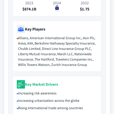
2023
2024
2032
$874.1B
$0
$1.75
Key Players
Allianz, American International Group Inc., Aon Plc,
Aviva, AXA, Berkshire Hathaway Specialty Insurance,
Chubb Limited, Direct Line Insurance Group PLC,
Liberty Mutual Insurance, Marsh LLC, Nationwide
Insurance, The Hartford, Travelers Companies Inc.,
Willis Towers Watson, Zurich Insurance Group
Key Market Drivers
Increasing risk awareness
Increasing urbanization across the globe
Rising international trade among countries