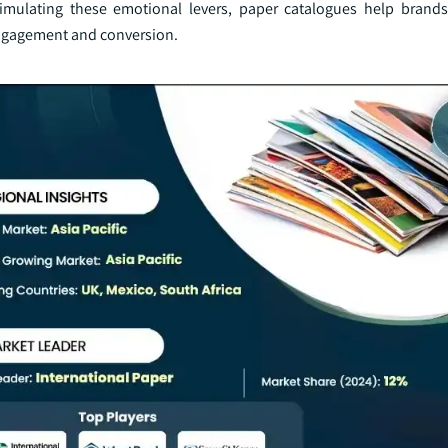
stimulating these emotional levers, paper catalogues help brand
engagement and conversion.