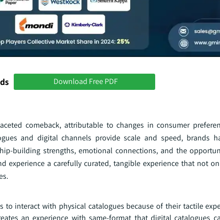
nds
Download Free PDF
-faceted comeback, attributable to changes in consumer prefere
logues and digital channels provide scale and speed, brands h
ship-building strengths, emotional connections, and the opportun
d experience a carefully curated, tangible experience that not on
es.
to interact with physical catalogues because of their tactile expe
reates an experience with same-format that digital catalogues c