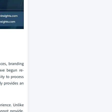
nces, branding
ave begun re-
ity to process
ly provides an
rience. Unlike
annot provide.