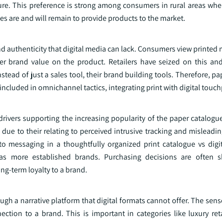
ure. This preference is strong among consumers in rural areas wher
es are and will remain to provide products to the market.
d authenticity that digital media can lack. Consumers view printed
her brand value on the product. Retailers have seized on this an
stead of just a sales tool, their brand building tools. Therefore, p
n included in omnichannel tactics, integrating print with digital touc
drivers supporting the increasing popularity of the paper catalogu
due to their relating to perceived intrusive tracking and misleadi
 messaging in a thoughtfully organized print catalogue vs digit
as more established brands. Purchasing decisions are often 
ng-term loyalty to a brand.
gh a narrative platform that digital formats cannot offer. The sen
ction to a brand. This is important in categories like luxury reta