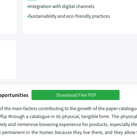
Integration with digital channels
Sustainability and eco-friendly practices
pportunities
Download Free PDF
f the main factors contributing to the growth of the paper catalog
flip through a catalogue in its physical, tangible form. The physical
rely and immersive browsing experience for products, especially lif
 permanent in the homes because they live there, and they allow 