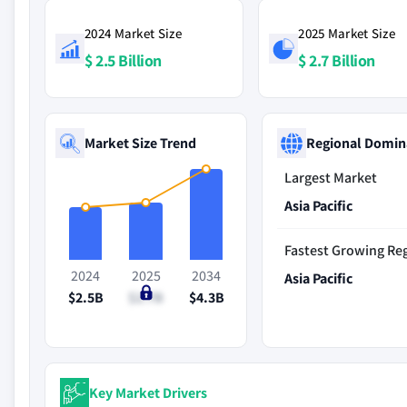
2024 Market Size
2025 Market Size
$ 2.5 Billion
$ 2.7 Billion
Market Size Trend
Regional Domin
Largest Market
Asia Pacific
Fastest Growing Re
2024
2025
2034
Asia Pacific
$2.5B
$2.7B
$4.3B
Key Market Drivers