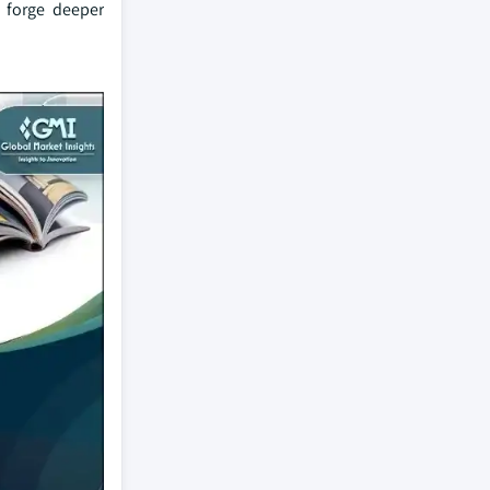
s forge deeper