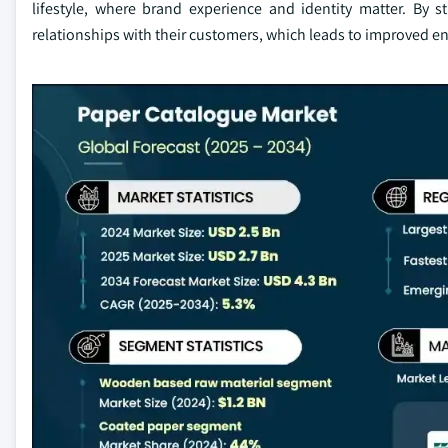
lifestyle, where brand experience and identity matter. By 
relationships with their customers, which leads to improved 