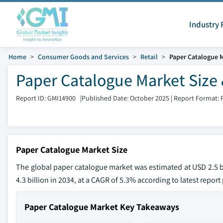
Industry 
Home
Consumer Goods and Services
Retail
Paper Catalogue 
Paper Catalogue Market Size 
Report ID: GMI14900
|
Published Date: October 2025
|
Report Format: 
Paper Catalogue Market Size
The global paper catalogue market was estimated at USD 2.5 bi
4.3 billion in 2034, at a CAGR of 5.3% according to latest repor
Paper Catalogue Market Key Takeaways