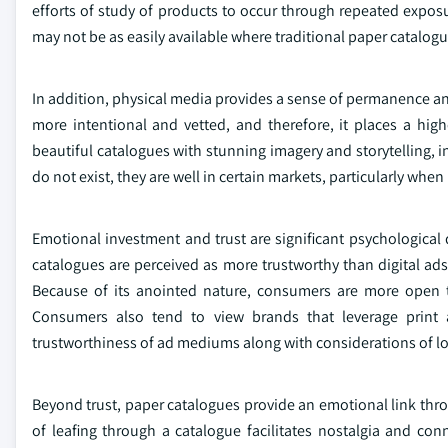
efforts of study of products to occur through repeated expos
may not be as easily available where traditional paper catalogu
In addition, physical media provides a sense of permanence an
more intentional and vetted, and therefore, it places a hig
beautiful catalogues with stunning imagery and storytelling, in
do not exist, they are well in certain markets, particularly whe
Emotional investment and trust are significant psychological 
catalogues are perceived as more trustworthy than digital ads 
Because of its anointed nature, consumers are more open to
Consumers also tend to view brands that leverage print 
trustworthiness of ad mediums along with considerations of lo
Beyond trust, paper catalogues provide an emotional link throu
of leafing through a catalogue facilitates nostalgia and conne