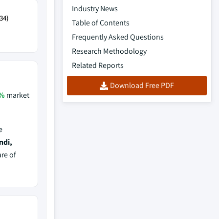
Industry News
34)
Table of Contents
Frequently Asked Questions
Research Methodology
Related Reports
Download Free PDF
%
market
e
ndi,
are of