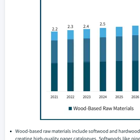
Wood-based raw materials include softwood and hardwood pulp
creating high-quality paper catalogues. Softwoods like pine