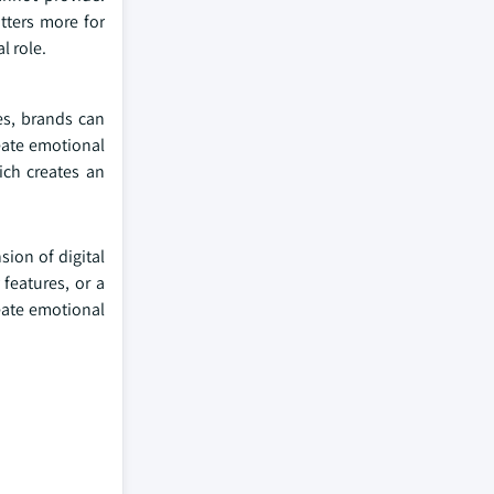
tters more for
l role.
es, brands can
eate emotional
ich creates an
sion of digital
features, or a
eate emotional