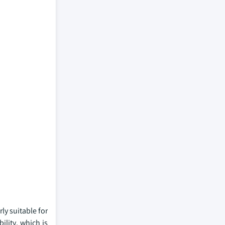
ly suitable for
ility, which is