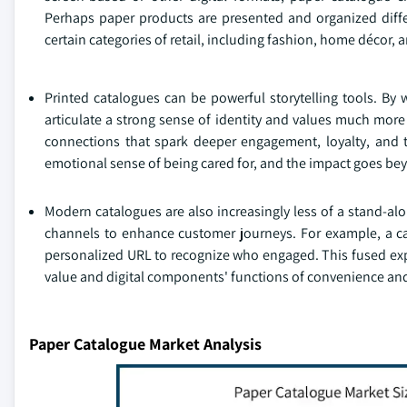
Perhaps paper products are presented and organized diffe
certain categories of retail, including fashion, home décor, 
Printed catalogues can be powerful storytelling tools. By
articulate a strong sense of identity and values much more
connections that spark deeper engagement, loyalty, and t
emotional sense of being cared for, and the impact goes bey
Modern catalogues are also increasingly less of a stand-alo
channels to enhance customer journeys. For example, a ca
personalized URL to recognize who engaged. This fused exp
value and digital components' functions of convenience and 
Paper Catalogue Market Analysis