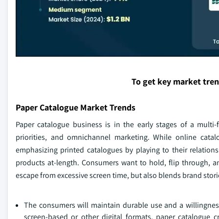
To get key market tre
Paper Catalogue Market Trends
Paper catalogue business is in the early stages of a multi
priorities, and omnichannel marketing. While online cata
emphasizing printed catalogues by playing to their relation
products at-length. Consumers want to hold, flip through, an
escape from excessive screen time, but also blends brand stori
The consumers will maintain durable use and a willingness 
screen-based or other digital formats, paper catalogue c