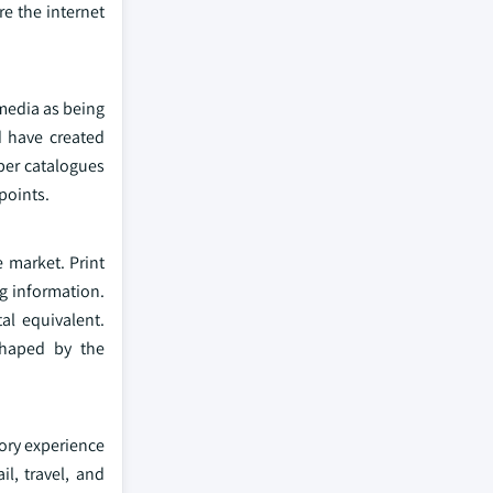
e the internet
 media as being
d have created
aper catalogues
hpoints.
e market. Print
ng information.
al equivalent.
shaped by the
sory experience
il, travel, and