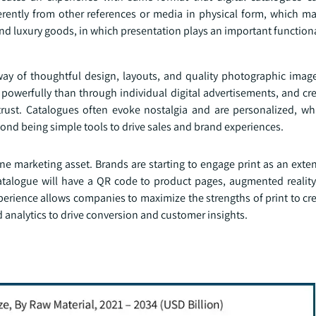
rently from other references or media in physical form, which ma
and luxury goods, in which presentation plays an important functiona
 way of thoughtful design, layouts, and quality photographic imag
 powerfully than through individual digital advertisements, and cr
rust. Catalogues often evoke nostalgia and are personalized, wh
ond being simple tools to drive sales and brand experiences.
ne marketing asset. Brands are starting to engage print as an exten
talogue will have a QR code to product pages, augmented reality 
erience allows companies to maximize the strengths of print to cr
analytics to drive conversion and customer insights.