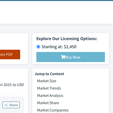
Explore Our Licensing Options:
Starting at: $2,450
ree PDF
Buy Now
Jump to Content
Market Size
 in 2025 to USD
Market Trends
Market Analysis
Market Share
Share
Market Companies