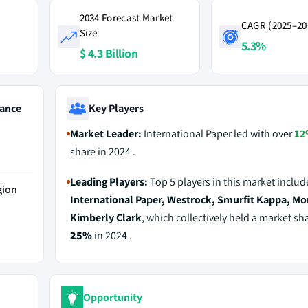
2034 Forecast Market
CAGR (2025–20
Size
5.3%
$ 4.3 Billion
ance
Key Players
Market Leader:
International Paper led with over
12
share in 2024 .
Leading Players:
Top 5 players in this market includ
gion
International Paper, Westrock, Smurfit Kappa, Mo
Kimberly Clark
, which collectively held a market sh
25%
in 2024 .
Opportunity