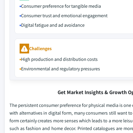
Consumer preference for tangible media
Consumer trust and emotional engagement
Digital fatigue and ad avoidance
Challenges
High production and distribution costs
Environmental and regulatory pressures
Get Market Insights & Growth O
The persistent consumer preference for physical media is one o
with alternatives in digital form, many consumers still want to 
form certainly creates more senses which leads to a more leisu
such as fashion and home decor. Printed catalogues are more