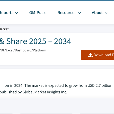
Reports
GMIPulse
Resources
About
Market
& Share 2025 – 2034
PDF/Excel/Dashboard/Platform
Download F
llion in 2024. The market is expected to grow from USD 2.7 billion
t published by Global Market Insights Inc.