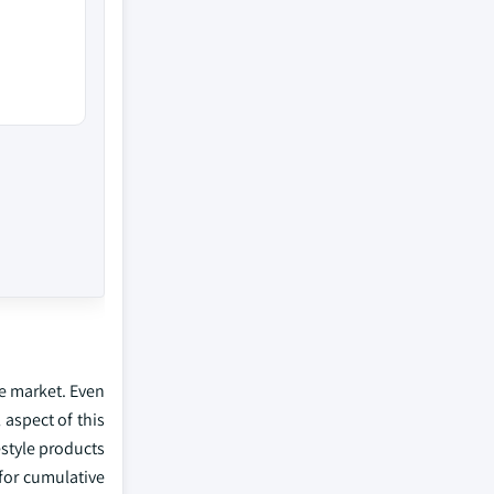
ue market. Even
 aspect of this
estyle products
for cumulative