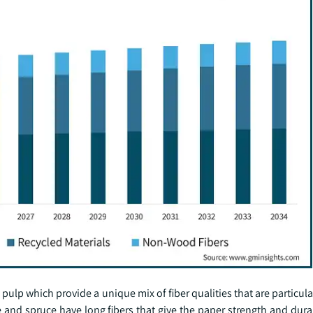
 which provide a unique mix of fiber qualities that are particular
 and spruce have long fibers that give the paper strength and durab