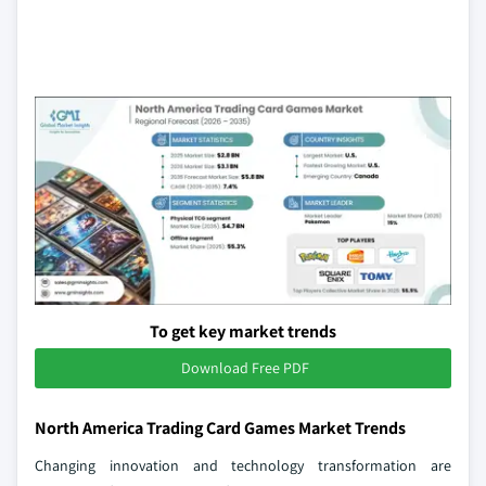
To get key market trends
Download Free PDF
North America Trading Card Games Market Trends
Changing innovation and technology transformation are