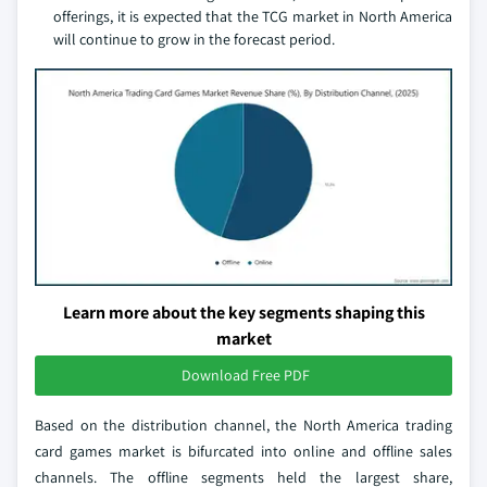
offerings, it is expected that the TCG market in North America
will continue to grow in the forecast period.
Learn more about the key segments shaping this
market
Download Free PDF
Based on the distribution channel, the North America trading
card games market is bifurcated into online and offline sales
channels. The offline segments held the largest share,