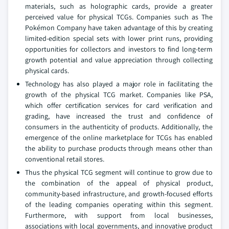
materials, such as holographic cards, provide a greater
perceived value for physical TCGs. Companies such as The
Pokémon Company have taken advantage of this by creating
limited-edition special sets with lower print runs, providing
opportunities for collectors and investors to find long-term
growth potential and value appreciation through collecting
physical cards.
Technology has also played a major role in facilitating the
growth of the physical TCG market. Companies like PSA,
which offer certification services for card verification and
grading, have increased the trust and confidence of
consumers in the authenticity of products. Additionally, the
emergence of the online marketplace for TCGs has enabled
the ability to purchase products through means other than
conventional retail stores.
Thus the physical TCG segment will continue to grow due to
the combination of the appeal of physical product,
community-based infrastructure, and growth-focused efforts
of the leading companies operating within this segment.
Furthermore, with support from local businesses,
associations with local governments, and innovative product