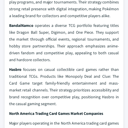
play programs, and major tournaments. Their strategy combines
strong retail presence with digital integration, making Pokémon
a leading brand for collectors and competitive players alike.
BandaiNamco
operates a diverse TCG portfolio featuring titles
like Dragon Ball Super, Digimon, and One Piece. They support
the market through official events, regional tournaments, and
hobby store partnerships. Their approach emphasizes anime-
driven fandom and competitive play, appealing to both casual
and hardcore collectors.
Hasbro
focuses on casual collectible card games rather than
traditional TCGs. Products like Monopoly Deal and Clue: The
Card Game target family-friendly entertainment and mass-
market retail channels. Their strategy prioritizes accessibility and
brand recognition over competitive play, positioning Hasbro in
the casual gaming segment.
North America Trading Card Games Market Companies
Major players operating in the North America trading card games