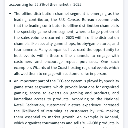
accounting for 55.3% of the market in 2025.
The offline distribution channel segment is emerging as the
leading contributor, the U.S. Census Bureau recommends
that the leading contributor to offline distribution channels is
the specialty game store segment, where a large portion of
the sales volume occurred in 2023 within offline distribution
channels like specialty game shops, hobby/game stores, and
tournaments. Many companies have used the opportunity to
host events within these offline channels to engage with
customers and encourage repeat purchases. One such
example is Wizards of the Coast hosting regional events which
allowed them to engage with customers live in-person.
An important part of the TCG ecosystem is played by specialty
game store segments, which provide locations for organized
gaming, access to experts on gaming and products, and
immediate access to products. According to the National
Retail Federation, customers' in-store experience increased
the likelihood of returning as customers by 25%, making
them essential to market growth. An example is Konami,
which organizes tournaments and sells Yu-Gi-Oh! products in