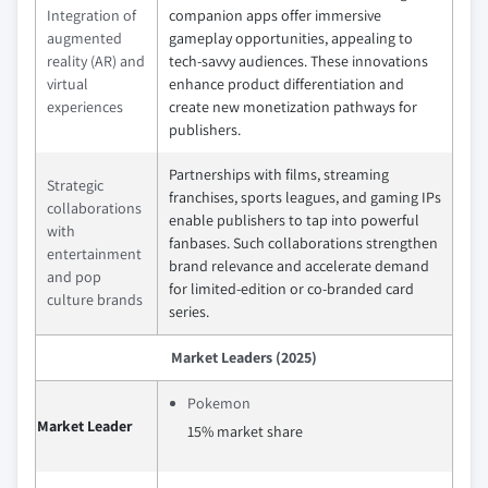
Integration of
companion apps offer immersive
augmented
gameplay opportunities, appealing to
reality (AR) and
tech-savvy audiences. These innovations
virtual
enhance product differentiation and
experiences
create new monetization pathways for
publishers.
Partnerships with films, streaming
Strategic
franchises, sports leagues, and gaming IPs
collaborations
enable publishers to tap into powerful
with
fanbases. Such collaborations strengthen
entertainment
brand relevance and accelerate demand
and pop
for limited-edition or co-branded card
culture brands
series.
Market Leaders (2025)
Pokemon
Market Leader
15% market share