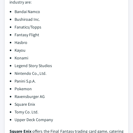
industry are:
Bandai Namco
Bushiroad Inc.
Fanatics/Topps
Fantasy Flight
Hasbro
Kayou
Konami
Legend Story Studios
Nintendo Co., Ltd.
Panini S.p.A.
Pokemon
Ravensburger AG
Square Enix
Tomy Co. Ltd.
Upper Deck Company
Square Enix
offers the Final Fantasy trading card game, catering