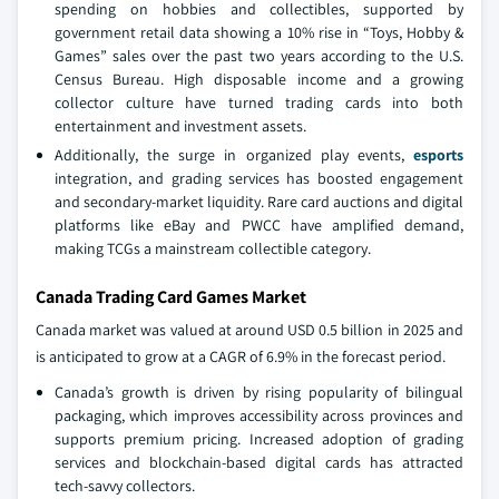
spending on hobbies and collectibles, supported by
government retail data showing a 10% rise in “Toys, Hobby &
Games” sales over the past two years according to the U.S.
Census Bureau. High disposable income and a growing
collector culture have turned trading cards into both
entertainment and investment assets.
Additionally, the surge in organized play events,
esports
integration, and grading services has boosted engagement
and secondary-market liquidity. Rare card auctions and digital
platforms like eBay and PWCC have amplified demand,
making TCGs a mainstream collectible category.
Canada Trading Card Games Market
Canada market was valued at around USD 0.5 billion in 2025 and
is anticipated to grow at a CAGR of 6.9% in the forecast period.
Canada’s growth is driven by rising popularity of bilingual
packaging, which improves accessibility across provinces and
supports premium pricing. Increased adoption of grading
services and blockchain-based digital cards has attracted
tech-savvy collectors.