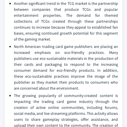
Another significant trend in the TCG market is the partnership
between companies that produce TCGs and popular
entertainment properties. The demand for themed
collections of TCGs created through these partnerships
continues to increase because they appeal to established fan
bases, ensuring continued growth potential for this segment
of the gaming market.
North American trading card game publishers are placing an
increased emphasis on eco-friendly practices. Many
publishers use eco-sustainable materials in the production of
their cards and packaging to respond to the increasing
consumer demand for eco-friendly products. In addition,
these eco-sustainable practices improve the image of the
publisher as they market their products to consumers who
are concerned about the environment.
The growing popularity of community-created content is
impacting the trading card game industry through the
creation of active online communities, including forums,
social media, and live streaming platforms. This activity allows
users to share gameplay strategies, offer assistance, and
upload their own content to the community. The creation of