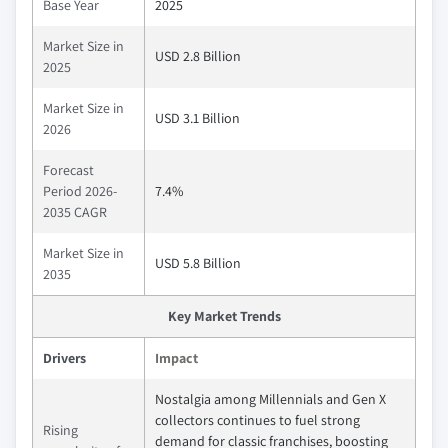
Base Year
2025
Market Size in
USD 2.8 Billion
2025
Market Size in
USD 3.1 Billion
2026
Forecast
Period 2026-
7.4%
2035 CAGR
Market Size in
USD 5.8 Billion
2035
Key Market Trends
Drivers
Impact
Nostalgia among Millennials and Gen X
collectors continues to fuel strong
Rising
demand for classic franchises, boosting