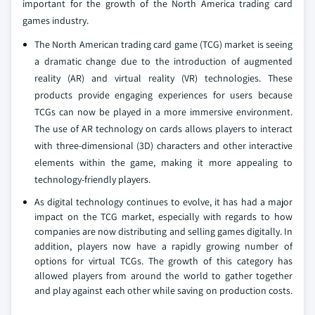
important for the growth of the North America trading card
games industry.
The North American trading card game (TCG) market is seeing
a dramatic change due to the introduction of augmented
reality (AR) and virtual reality (VR) technologies. These
products provide engaging experiences for users because
TCGs can now be played in a more immersive environment.
The use of AR technology on cards allows players to interact
with three-dimensional (3D) characters and other interactive
elements within the game, making it more appealing to
technology-friendly players.
As digital technology continues to evolve, it has had a major
impact on the TCG market, especially with regards to how
companies are now distributing and selling games digitally. In
addition, players now have a rapidly growing number of
options for virtual TCGs. The growth of this category has
allowed players from around the world to gather together
and play against each other while saving on production costs.