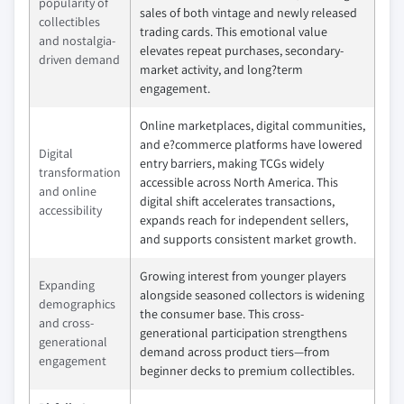
popularity of
sales of both vintage and newly released
collectibles
trading cards. This emotional value
and nostalgia-
elevates repeat purchases, secondary-
driven demand
market activity, and long?term
engagement.
Online marketplaces, digital communities,
and e?commerce platforms have lowered
Digital
entry barriers, making TCGs widely
transformation
accessible across North America. This
and online
digital shift accelerates transactions,
accessibility
expands reach for independent sellers,
and supports consistent market growth.
Growing interest from younger players
Expanding
alongside seasoned collectors is widening
demographics
the consumer base. This cross-
and cross-
generational participation strengthens
generational
demand across product tiers—from
engagement
beginner decks to premium collectibles.