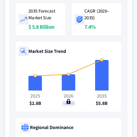
2035 Forecast
CAGR (2026–
Market Size
2035)
$ 5.8 Billion
7.4%
Market Size Trend
2025
2026
2035
$2.8B
$3.1B
$5.8B
Regional Dominance