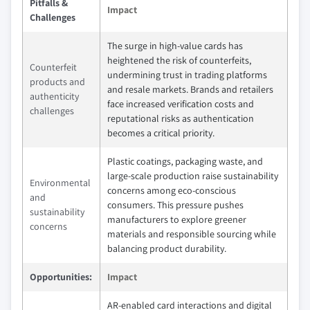
Pitfalls &
Impact
Challenges
The surge in high-value cards has
heightened the risk of counterfeits,
Counterfeit
undermining trust in trading platforms
products and
and resale markets. Brands and retailers
authenticity
face increased verification costs and
challenges
reputational risks as authentication
becomes a critical priority.
Plastic coatings, packaging waste, and
large-scale production raise sustainability
Environmental
concerns among eco-conscious
and
consumers. This pressure pushes
sustainability
manufacturers to explore greener
concerns
materials and responsible sourcing while
balancing product durability.
Opportunities:
Impact
AR-enabled card interactions and digital