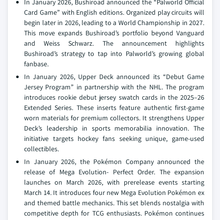
In January 2026, Bushiroad announced the “Palworld Official
Card Game” with English editions. Organized play circuits will
begin later in 2026, leading to a World Championship in 2027.
This move expands Bushiroad’s portfolio beyond Vanguard
and Weiss Schwarz. The announcement highlights
Bushiroad’s strategy to tap into Palworld’s growing global
fanbase.
In January 2026, Upper Deck announced its “Debut Game
Jersey Program” in partnership with the NHL. The program
introduces rookie debut jersey swatch cards in the 2025–26
Extended Series. These inserts feature authentic first-game
worn materials for premium collectors. It strengthens Upper
Deck’s leadership in sports memorabilia innovation. The
initiative targets hockey fans seeking unique, game-used
collectibles.
In January 2026, the Pokémon Company announced the
release of Mega Evolution- Perfect Order. The expansion
launches on March 2026, with prerelease events starting
March 14. It introduces four new Mega Evolution Pokémon ex
and themed battle mechanics. This set blends nostalgia with
competitive depth for TCG enthusiasts. Pokémon continues