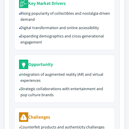
Key Market Drivers
Rising popularity of collectibles and nostalgia-driven
demand
Digital transformation and online accessibility
Expanding demographics and cross-generational
engagement
Opportunity
Integration of augmented reality (AR) and virtual
experiences
Strategic collaborations with entertainment and
pop culture brands
Challenges
Counterfeit products and authenticity challenges