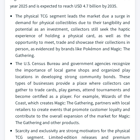
year 2025 and is expected to reach USD 4.7 billion by 2035.
The physical TCG segment leads the market due a surge in
demand for physical collectibles due to their tangibility and
potential as an investment, collectors still seek the haptic
experience of holding a physical card, as well as the
opportunity to meet, trade and showcase their collections in
person, as evidenced by brands like Pokémon and Magic: The
Gathering.
The U.S. Census Bureau and government agencies recognize
the importance of local game shops and organized play
locations in developing strong community bonds. These
types of businesses provide a place where collectors can
gather to trade cards, play games, attend tournaments and
become certified as a player. For example, Wizards of the
Coast, which creates Magic: The Gathering, partners with local
retailers to create events that promote customer loyalty and
contribute to the overall expansion of the market for Magic:
The Gathering and other products.
Scarcity and exclusivity are strong motivators for the physical
TCG segment. Limited-edition releases and premium