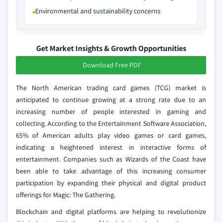
Environmental and sustainability concerns
Get Market Insights & Growth Opportunities
Download Free PDF
The North American trading card games (TCG) market is
anticipated to continue growing at a strong rate due to an
increasing number of people interested in gaming and
collecting. According to the Entertainment Software Association,
65% of American adults play video games or card games,
indicating a heightened interest in interactive forms of
entertainment. Companies such as Wizards of the Coast have
been able to take advantage of this increasing consumer
participation by expanding their physical and digital product
offerings for Magic: The Gathering.
Blockchain and digital platforms are helping to revolutionize