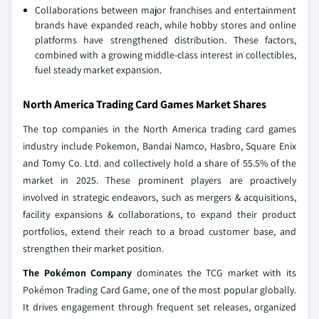
Collaborations between major franchises and entertainment
brands have expanded reach, while hobby stores and online
platforms have strengthened distribution. These factors,
combined with a growing middle-class interest in collectibles,
fuel steady market expansion.
North America Trading Card Games Market Shares
The top companies in the North America trading card games
industry include Pokemon, Bandai Namco, Hasbro, Square Enix
and Tomy Co. Ltd. and collectively hold a share of 55.5% of the
market in 2025. These prominent players are proactively
involved in strategic endeavors, such as mergers & acquisitions,
facility expansions & collaborations, to expand their product
portfolios, extend their reach to a broad customer base, and
strengthen their market position.
The Pokémon Company
dominates the TCG market with its
Pokémon Trading Card Game, one of the most popular globally.
It drives engagement through frequent set releases, organized