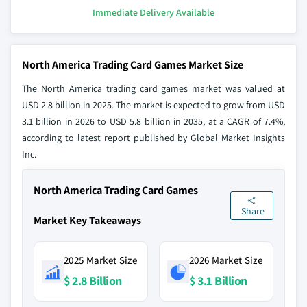
Immediate Delivery Available
North America Trading Card Games Market Size
The North America trading card games market was valued at
USD 2.8 billion in 2025. The market is expected to grow from USD
3.1 billion in 2026 to USD 5.8 billion in 2035, at a CAGR of 7.4%,
according to latest report published by Global Market Insights
Inc.
North America Trading Card Games
Share
Market Key Takeaways
2025 Market Size
2026 Market Size
$ 2.8 Billion
$ 3.1 Billion