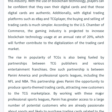
this industry. With the use of blockchain technology, players can
be confident that they own their digital cards and that those
digital cards are authentic. Additionally, with digital trading
platforms such as eBay and TCGplayer, the buying and selling of
trading cards is much simpler. According to the U.S. Chamber of
Commerce, the gaming industry is projected to increase
blockchain technology usage at an annual rate of 20%, which
will further contribute to the digitalization of the trading card
market.
The rise in popularity of TCGs is also being fueled by
partnerships between TCG publishers and various
entertainment franchises. One such partnership is between
Panini America and professional sports leagues, including the
NFL and NBA. This partnership gives Panini the opportunity to
produce sports-themed trading cards, attracting new customers
to the TCG marketplace. By working with these major
professional sports leagues, Panini has greater access to a large
number of potential customers who are already passionate
about sports and likely to purchase trading cards related to the