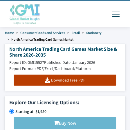
Home
Consumer Goods and Services
Retail
Stationery
North America Trading Card Games Market
North America Trading Card Games Market Size &
Share 2026-2035
Report ID: GMI15527
Published Date: January 2026
Report Format: PDF/Excel/Dashboard/Platform
Download Free PDF
Explore Our Licensing Options:
Starting at: $1,950
Buy Now