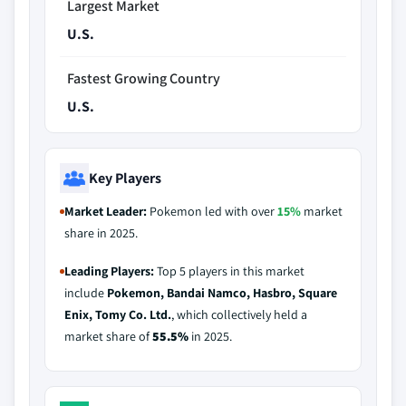
Largest Market
U.S.
Fastest Growing Country
U.S.
Key Players
Market Leader:
Pokemon led with over
15%
market
share in 2025.
Leading Players:
Top 5 players in this market
include
Pokemon, Bandai Namco, Hasbro, Square
Enix, Tomy Co. Ltd.
, which collectively held a
market share of
55.5%
in 2025.