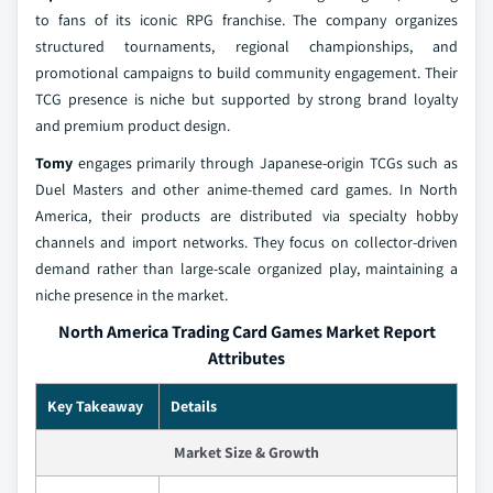
to fans of its iconic RPG franchise. The company organizes
structured tournaments, regional championships, and
promotional campaigns to build community engagement. Their
TCG presence is niche but supported by strong brand loyalty
and premium product design.
Tomy
engages primarily through Japanese-origin TCGs such as
Duel Masters and other anime-themed card games. In North
America, their products are distributed via specialty hobby
channels and import networks. They focus on collector-driven
demand rather than large-scale organized play, maintaining a
niche presence in the market.
North America Trading Card Games Market Report
Attributes
Key Takeaway
Details
Market Size & Growth