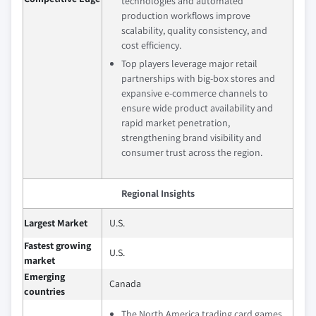
technologies and automated
production workflows improve
scalability, quality consistency, and
cost efficiency.
Top players leverage major retail
partnerships with big‑box stores and
expansive e‑commerce channels to
ensure wide product availability and
rapid market penetration,
strengthening brand visibility and
consumer trust across the region.
Regional Insights
Largest Market
U.S.
Fastest growing
U.S.
market
Emerging
Canada
countries
The North America trading card games