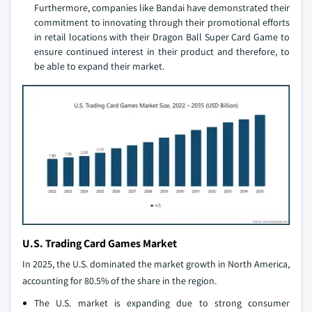
Furthermore, companies like Bandai have demonstrated their
commitment to innovating through their promotional efforts
in retail locations with their Dragon Ball Super Card Game to
ensure continued interest in their product and therefore, to
be able to expand their market.
U.S. Trading Card Games Market
In 2025, the U.S. dominated the market growth in North America,
accounting for 80.5% of the share in the region.
The U.S. market is expanding due to strong consumer