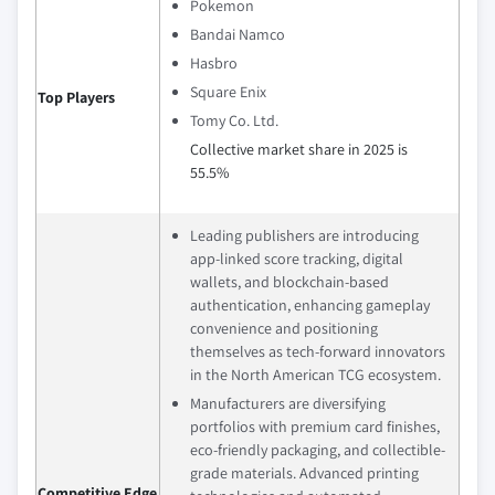
Pokemon
Bandai Namco
Hasbro
Square Enix
Top Players
Tomy Co. Ltd.
Collective market share in 2025 is
55.5%
Leading publishers are introducing
app‑linked score tracking, digital
wallets, and blockchain‑based
authentication, enhancing gameplay
convenience and positioning
themselves as tech‑forward innovators
in the North American TCG ecosystem.
Manufacturers are diversifying
portfolios with premium card finishes,
eco-friendly packaging, and collectible-
grade materials. Advanced printing
Competitive Edge