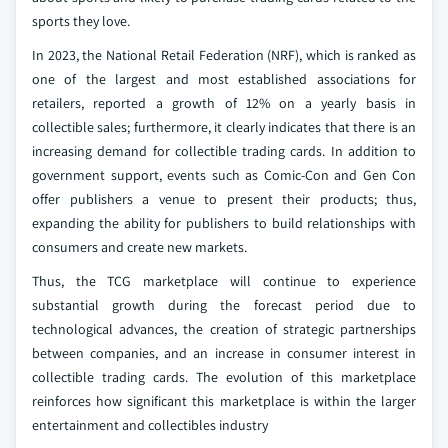
sports they love.
In 2023, the National Retail Federation (NRF), which is ranked as
one of the largest and most established associations for
retailers, reported a growth of 12% on a yearly basis in
collectible sales; furthermore, it clearly indicates that there is an
increasing demand for collectible trading cards. In addition to
government support, events such as Comic-Con and Gen Con
offer publishers a venue to present their products; thus,
expanding the ability for publishers to build relationships with
consumers and create new markets.
Thus, the TCG marketplace will continue to experience
substantial growth during the forecast period due to
technological advances, the creation of strategic partnerships
between companies, and an increase in consumer interest in
collectible trading cards. The evolution of this marketplace
reinforces how significant this marketplace is within the larger
entertainment and collectibles industry