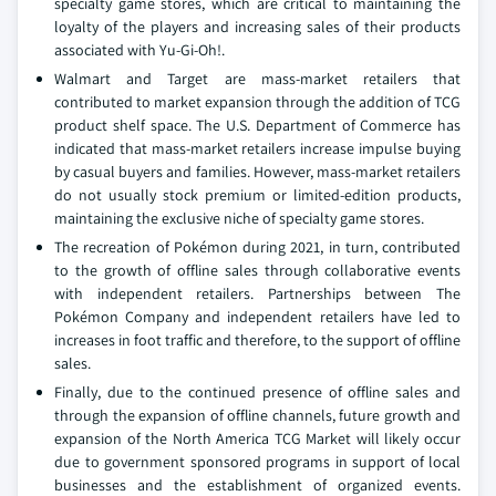
specialty game stores, which are critical to maintaining the
loyalty of the players and increasing sales of their products
associated with Yu-Gi-Oh!.
Walmart and Target are mass-market retailers that
contributed to market expansion through the addition of TCG
product shelf space. The U.S. Department of Commerce has
indicated that mass-market retailers increase impulse buying
by casual buyers and families. However, mass-market retailers
do not usually stock premium or limited-edition products,
maintaining the exclusive niche of specialty game stores.
The recreation of Pokémon during 2021, in turn, contributed
to the growth of offline sales through collaborative events
with independent retailers. Partnerships between The
Pokémon Company and independent retailers have led to
increases in foot traffic and therefore, to the support of offline
sales.
Finally, due to the continued presence of offline sales and
through the expansion of offline channels, future growth and
expansion of the North America TCG Market will likely occur
due to government sponsored programs in support of local
businesses and the establishment of organized events.