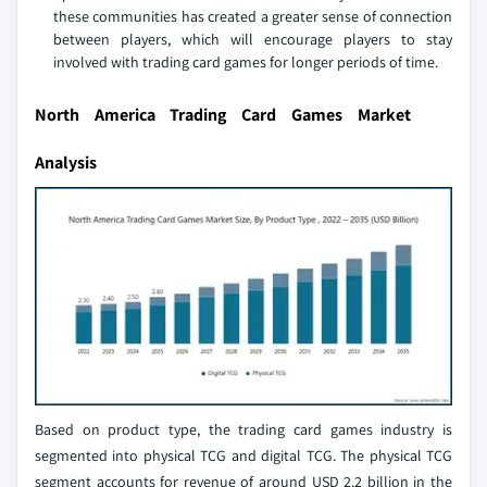
these communities has created a greater sense of connection
between players, which will encourage players to stay
involved with trading card games for longer periods of time.
North America Trading Card Games Market
Analysis
Based on product type, the trading card games industry is
segmented into physical TCG and digital TCG. The physical TCG
segment accounts for revenue of around USD 2.2 billion in the