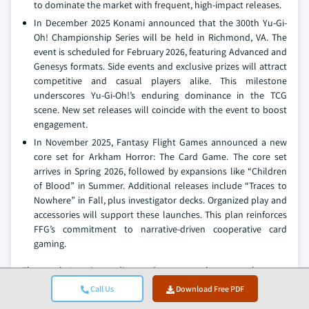
to dominate the market with frequent, high-impact releases.
In December 2025 Konami announced that the 300th Yu-Gi-
Oh! Championship Series will be held in Richmond, VA. The
event is scheduled for February 2026, featuring Advanced and
Genesys formats. Side events and exclusive prizes will attract
competitive and casual players alike. This milestone
underscores Yu-Gi-Oh!’s enduring dominance in the TCG
scene. New set releases will coincide with the event to boost
engagement.
In November 2025, Fantasy Flight Games announced a new
core set for Arkham Horror: The Card Game. The core set
arrives in Spring 2026, followed by expansions like “Children
of Blood” in Summer. Additional releases include “Traces to
Nowhere” in Fall, plus investigator decks. Organized play and
accessories will support these launches. This plan reinforces
FFG’s commitment to narrative-driven cooperative card
gaming.
The North America trading card games market research report
includes in-depth coverage of the industry,
with estimates &
Call Us
Download Free PDF
forecasts in terms of revenue (USD Billion) volume (Million Units)