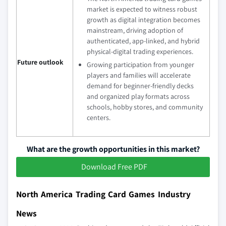
market is expected to witness robust
growth as digital integration becomes
mainstream, driving adoption of
authenticated, app‑linked, and hybrid
physical‑digital trading experiences.
Future outlook
Growing participation from younger
players and families will accelerate
demand for beginner‑friendly decks
and organized play formats across
schools, hobby stores, and community
centers.
What are the growth opportunities in this market?
Download Free PDF
North America Trading Card Games Industry
News