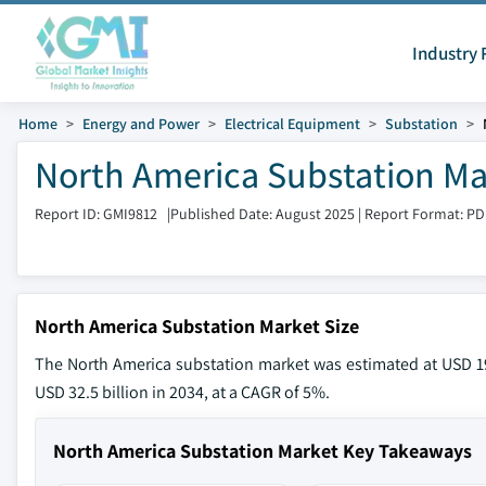
Industry 
Home
Energy and Power
Electrical Equipment
Substation
North America Substation Mar
Report ID: GMI9812
|
Published Date: August 2025
|
Report Format: PD
North America Substation Market Size
The North America substation market was estimated at USD 19.
USD 32.5 billion in 2034, at a CAGR of 5%.
North America Substation Market Key Takeaways