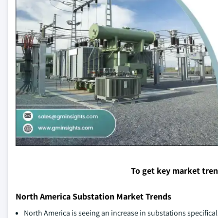
To get key market tre
North America Substation Market Trends
North America is seeing an increase in substations specifica