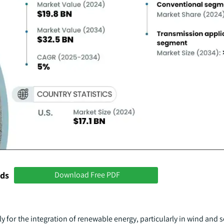
nds
Download Free PDF
lly for the integration of renewable energy, particularly in wind and