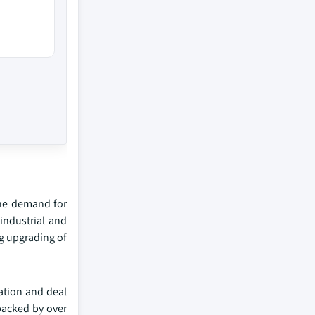
the demand for
industrial and
g upgrading of
zation and deal
 backed by over