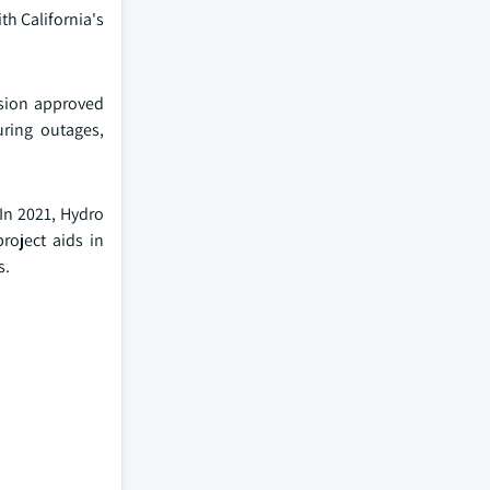
th California's
ission approved
uring outages,
 In 2021, Hydro
roject aids in
s.