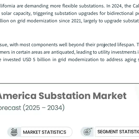
ifornia are demanding more flexible substations. In 2024, the Cal
lar capacity, triggering substation upgrades for bidirectional 
illion on grid modernization since 2021, largely to upgrade substa
issue, with most components well beyond their projected lifespan. 
ers in certain areas are antiquated, leading to utility investments
 invested USD 5 billion in grid modernization to address aging 