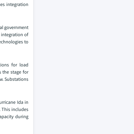
es integration
eral government
 integration of
echnologies to
tions for load
 the stage for
aw. Substations
urricane Ida in
. This includes
apacity during