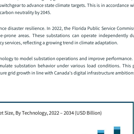
switchgear to advance state climate targets. This is in accordance wi
 carbon neutrality by 2045.
ance disaster resilience. In 2022, the Florida Public Service Comm
cane-prone areas. These substations can operate independently d
cy services, reflecting a growing trend in climate adaptation.
technology to model substation operations and improve performance.
simulate substation behavior under various load conditions. This p
re grid growth in line with Canada's digital infrastructure ambition