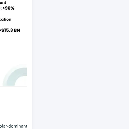
 solar-dominant