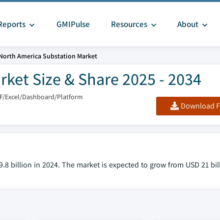
Reports
GMIPulse
Resources
About
North America Substation Market
ket Size & Share 2025 - 2034
F/Excel/Dashboard/Platform
Download F
8 billion in 2024. The market is expected to grow from USD 21 bill