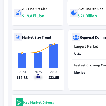
2024 Market Size
2025 Market Size
$ 19.8 Billion
$ 21 Billion
Market Size Trend
Regional Domin
Largest Market
U.S.
Fastest Growing Co
2024
2025
2034
Mexico
$19.8B
$21B
$32.5B
Key Market Drivers