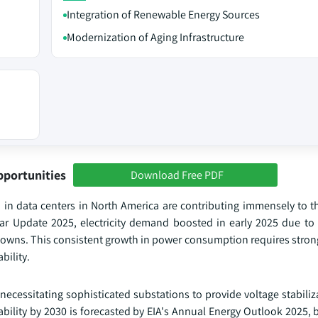
Integration of Renewable Energy Sources
Modernization of Aging Infrastructure
pportunities
Download Free PDF
th in data centers in North America are contributing immensely to 
Year Update 2025, electricity demand boosted in early 2025 due to 
downs. This consistent growth in power consumption requires stron
bility.
 necessitating sophisticated substations to provide voltage stabili
ability by 2030 is forecasted by EIA's Annual Energy Outlook 2025,