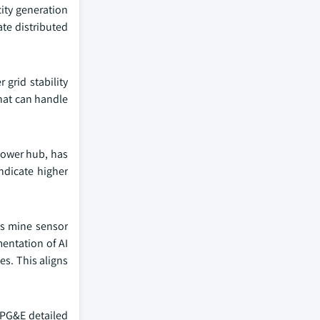
city generation
te distributed
grid stability
hat can handle
 power hub, has
ndicate higher
es mine sensor
mentation of AI
s. This aligns
 PG&E detailed