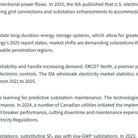
rectional power flows. In 2025, the IEA published that U.S. electri
nding grid connections and substation enhancements to accommoda
te long-duration energy storage systems, which allow for greater 
y's 2025 report states, market shifts are demanding substations t
ewable penetration regions.
e reliability and handle increasing demand. ERCOT North, a premier
ronic controls. The EIA wholesale electricity market statistics i
from 2021 to 2025.
e learning for predictive substation maintenance. The technologi
mance. In 2024, a number of Canadian utilities initiated the imple
cuit breaker performance, cutting downtime and maintenance expense
tricity Regulations.
bstations, substituting SF
gas with low-GWP substations. In 2023,
6