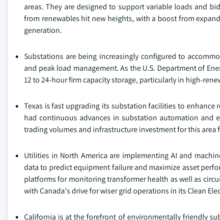
areas. They are designed to support variable loads and bidi
from renewables hit new heights, with a boost from expa
generation.
Substations are being increasingly configured to accommoda
and peak load management. As the U.S. Department of Energ
12 to 24-hour firm capacity storage, particularly in high-ren
Texas is fast upgrading its substation facilities to enhanc
had continuous advances in substation automation and elect
trading volumes and infrastructure investment for this area 
Utilities in North America are implementing AI and machin
data to predict equipment failure and maximize asset perfor
platforms for monitoring transformer health as well as cir
with Canada's drive for wiser grid operations in its Clean Elec
California is at the forefront of environmentally friendly su