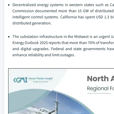
Decentralized energy systems in western states such as Cal
Commission documented more than 15 GW of distributed so
intelligent control systems. California has spent USD 1.3 b
distributed generation.
The substation infrastructure in the Midwest is an urgent 
Energy Outlook 2025 reports that more than 70% of transform
and digital upgrades. Federal and state governments have
enhance reliability and limit outages.