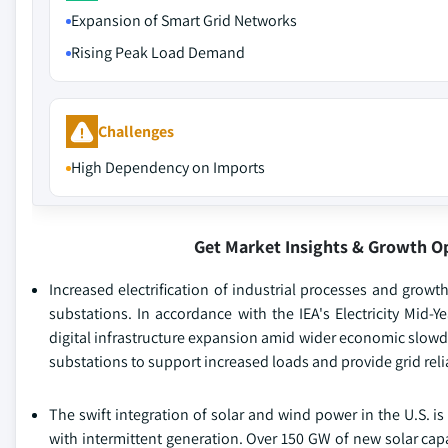
Expansion of Smart Grid Networks
Rising Peak Load Demand
Challenges
High Dependency on Imports
Get Market Insights & Growth O
Increased electrification of industrial processes and grow
substations. In accordance with the IEA's Electricity Mid-
digital infrastructure expansion amid wider economic slow
substations to support increased loads and provide grid relia
The swift integration of solar and wind power in the U.S. is
with intermittent generation. Over 150 GW of new solar cap