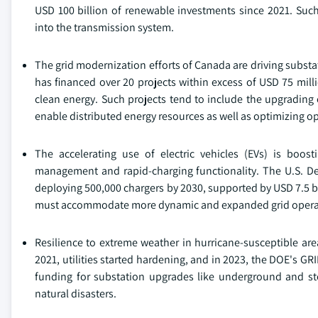
USD 100 billion of renewable investments since 2021. Such
into the transmission system.
The grid modernization efforts of Canada are driving subst
has financed over 20 projects within excess of USD 75 millio
clean energy. Such projects tend to include the upgrading 
enable distributed energy resources as well as optimizing op
The accelerating use of electric vehicles (EVs) is boost
management and rapid-charging functionality. The U.S. Dep
deploying 500,000 chargers by 2030, supported by USD 7.5 bi
must accommodate more dynamic and expanded grid opera
Resilience to extreme weather in hurricane-susceptible are
2021, utilities started hardening, and in 2023, the DOE's GR
funding for substation upgrades like underground and st
natural disasters.