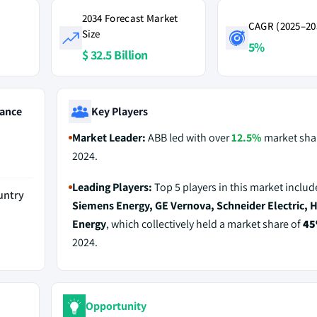
2034 Forecast Market
CAGR (2025–20
Size
5%
$ 32.5 Billion
ance
Key Players
Market Leader:
ABB led with over
12.5%
market shar
2024.
Leading Players:
Top 5 players in this market inclu
untry
Siemens Energy, GE Vernova, Schneider Electric, H
Energy
, which collectively held a market share of
4
2024.
Opportunity