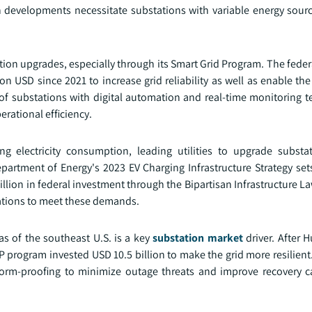
 developments necessitate substations with variable energy sourc
ation upgrades, especially through its Smart Grid Program. The fed
n USD since 2021 to increase grid reliability as well as enable the
of substations with digital automation and real-time monitoring t
erational efficiency.
ing electricity consumption, leading utilities to upgrade substa
artment of Energy's 2023 EV Charging Infrastructure Strategy sets
llion in federal investment through the Bipartisan Infrastructure L
tions to meet these demands.
as of the southeast U.S. is a key
substation market
driver. After H
IP program invested USD 10.5 billion to make the grid more resilient
orm-proofing to minimize outage threats and improve recovery c