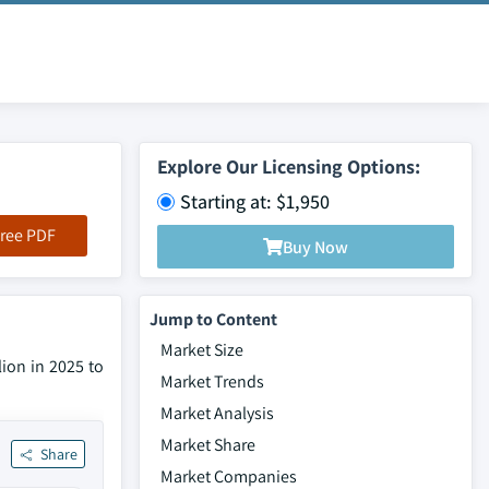
Explore Our Licensing Options:
Starting at: $1,950
ree PDF
Buy Now
Jump to Content
Market Size
ion in 2025 to
Market Trends
Market Analysis
Market Share
Share
Market Companies