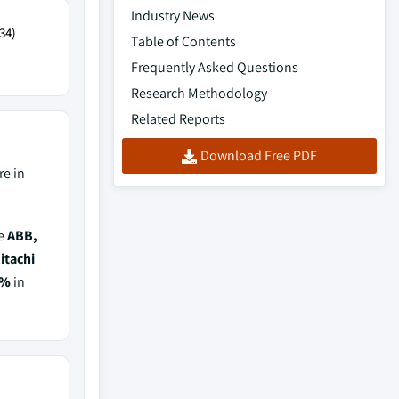
Industry News
34)
Table of Contents
Frequently Asked Questions
Research Methodology
Related Reports
Download Free PDF
e in
de
ABB,
itachi
5%
in