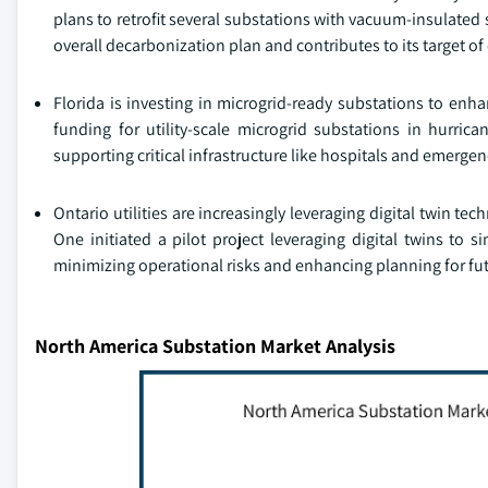
plans to retrofit several substations with vacuum-insulated 
overall decarbonization plan and contributes to its target of
Florida is investing in microgrid-ready substations to enh
funding for utility-scale microgrid substations in hurri
supporting critical infrastructure like hospitals and emergen
Ontario utilities are increasingly leveraging digital twin 
One initiated a pilot project leveraging digital twins to 
minimizing operational risks and enhancing planning for futu
North America Substation Market Analysis