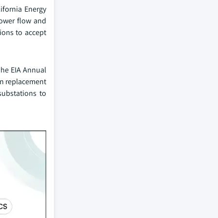
ifornia Energy
power flow and
tions to accept
The EIA Annual
 in replacement
substations to