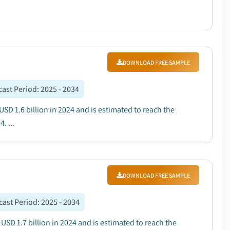
DOWNLOAD FREE SAMPLE
cast Period
:
2025 - 2034
SD 1.6 billion in 2024 and is estimated to reach the
. ...
DOWNLOAD FREE SAMPLE
cast Period
:
2025 - 2034
SD 1.7 billion in 2024 and is estimated to reach the