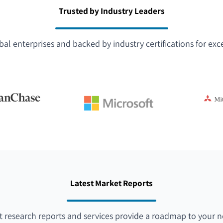
Trusted by Industry Leaders
bal enterprises and backed by industry certifications for exc
Latest Market Reports
 research reports and services provide a roadmap to your n