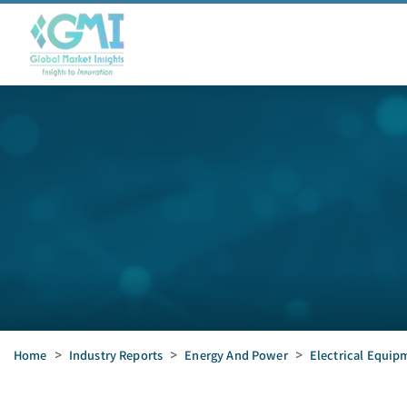
Home
>
Industry Reports
>
Energy And Power
>
Electrical Equip