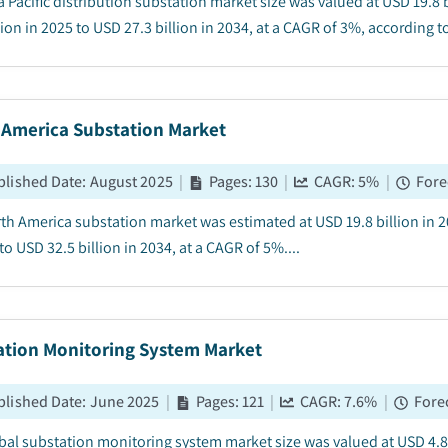
a Pacific distribution substation market size was valued at USD 19.8
lion in 2025 to USD 27.3 billion in 2034, at a CAGR of 3%, according to
 America Substation Market
blished Date
:
August 2025
|
Pages
:
130
|
CAGR:
5
%
|
Fore
th America substation market was estimated at USD 19.8 billion in 2
to USD 32.5 billion in 2034, at a CAGR of 5%....
ation Monitoring System Market
blished Date
:
June 2025
|
Pages
:
121
|
CAGR:
7.6
%
|
Fore
bal substation monitoring system market size was valued at USD 4.8 b