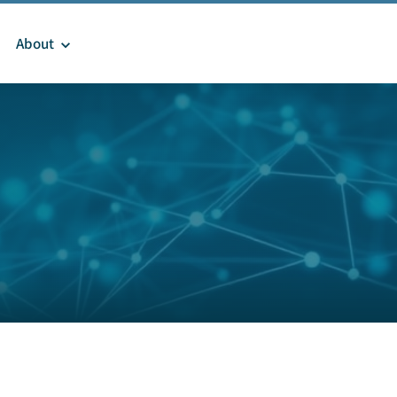
About