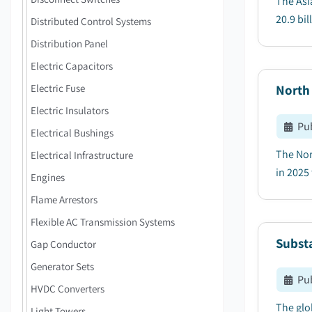
The Asi
20.9 bil
Distributed Control Systems
Distribution Panel
Electric Capacitors
Electric Fuse
North
Electric Insulators
Pu
Electrical Bushings
The Nor
Electrical Infrastructure
in 2025 
Engines
Flame Arrestors
Flexible AC Transmission Systems
Subst
Gap Conductor
Generator Sets
Pu
HVDC Converters
The glo
Light Towers