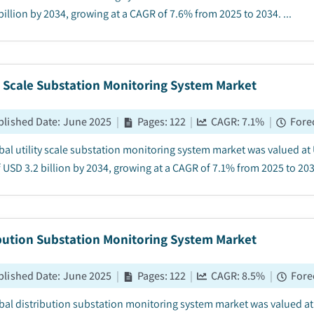
illion by 2034, growing at a CAGR of 7.6% from 2025 to 2034. ...
y Scale Substation Monitoring System Market
blished Date
:
June 2025
|
Pages
:
122
|
CAGR:
7.1
%
|
Fore
bal utility scale substation monitoring system market was valued at U
 USD 3.2 billion by 2034, growing at a CAGR of 7.1% from 2025 to 2034
ibution Substation Monitoring System Market
blished Date
:
June 2025
|
Pages
:
122
|
CAGR:
8.5
%
|
Fore
bal distribution substation monitoring system market was valued at U