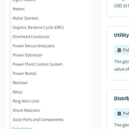
USD 10 b
Meters
Motor Starters
Organic Rankine Cycle (ORC)
Utilit
Overhead Conductor
Power Device Analyzers
Pu
Power Optimizer
The glo
Power Plant Control System
value of
Power Rental
Recloser
Relay
Distr
Ring Main Unit
Shunt Reactors
Pu
Solar Parts and Components
The glo
Substation