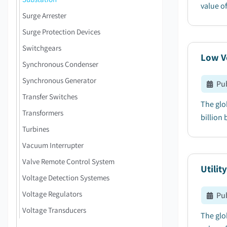
value of
Surge Arrester
Surge Protection Devices
Switchgears
Low Vo
Synchronous Condenser
Synchronous Generator
Pu
Transfer Switches
The glo
Transformers
billion 
Turbines
Vacuum Interrupter
Valve Remote Control System
Utilit
Voltage Detection Systemes
Voltage Regulators
Pu
Voltage Transducers
The glob