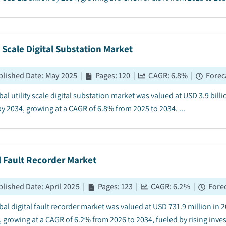
y Scale Digital Substation Market
blished Date
:
May 2025
|
Pages
:
120
|
CAGR:
6.8
%
|
Forec
al utility scale digital substation market was valued at USD 3.9 bill
by 2034, growing at a CAGR of 6.8% from 2025 to 2034. ...
l Fault Recorder Market
blished Date
:
April 2025
|
Pages
:
123
|
CAGR:
6.2
%
|
Forec
al digital fault recorder market was valued at USD 731.9 million in 2
, growing at a CAGR of 6.2% from 2026 to 2034, fueled by rising inv