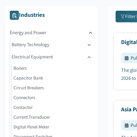
Industries
Filter
Energy and Power
Digita
Battery Technology
Electrical Equipment
Pu
Boilers
The glo
Capacitor Bank
2026 to 
Circuit Breakers
Connectors
Contactor
Asia P
Current Transducer
Pu
Digital Panel Meter
Disconnect Switches