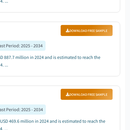
. ...
DOWNLOAD FREE SAMPLE
ast Period
:
2025 - 2034
D 887.7 million in 2024 and is estimated to reach the
. ...
DOWNLOAD FREE SAMPLE
ast Period
:
2025 - 2034
 USD 469.6 million in 2024 and is estimated to reach the
. ...