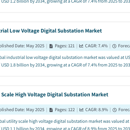
 USD 1.2 billion by 2034, growing at a CAGR of 7.4% from 2025 to 2034
rial Low Voltage Digital Substation Market
blished Date
:
May 2025
|
Pages
:
121
|
CAGR:
7.4
%
|
Forec
bal industrial low voltage digital substation market was valued at US
 USD 1.8 billion by 2034, growing at a CAGR of 7.4% from 2025 to 2034
y Scale High Voltage Digital Substation Market
blished Date
:
May 2025
|
Pages
:
122
|
CAGR:
8.9
%
|
Forec
al utility scale high voltage digital substation market was valued at
 USD 1.1 billion by 2034, growing at a CAGR of 8.9% from 2025 to 2034