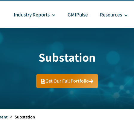
Industry Reports
GMIPulse
Resources
Substation
Get Our Full Portfolio
ment
>
Substation