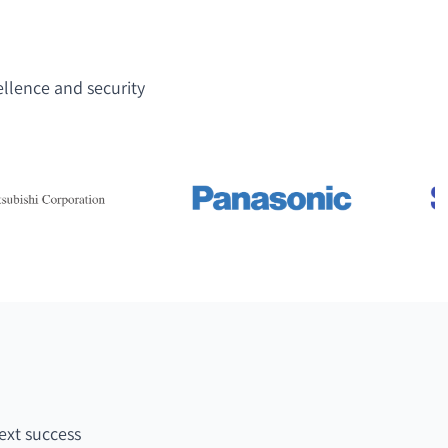
ellence and security
ext success