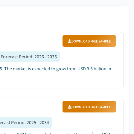
DOWNLOAD FREE SAMPLE
Forecast Period
:
2026 - 2035
5. The market is expected to grow from USD 9.6 billion in
DOWNLOAD FREE SAMPLE
ecast Period
:
2025 - 2034