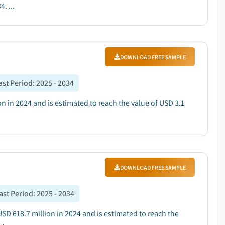
. ...
DOWNLOAD FREE SAMPLE
ast Period
:
2025 - 2034
on in 2024 and is estimated to reach the value of USD 3.1
DOWNLOAD FREE SAMPLE
ast Period
:
2025 - 2034
USD 618.7 million in 2024 and is estimated to reach the