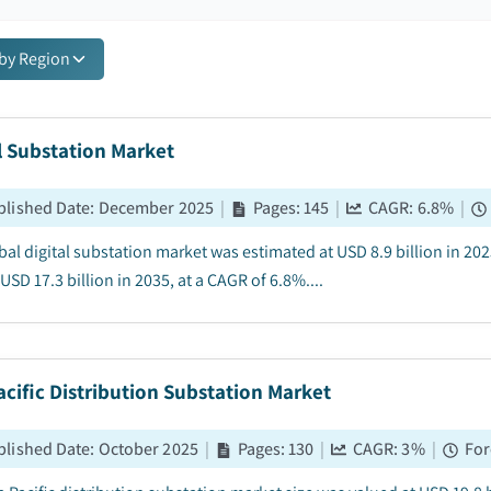
 by Region
l Substation Market
blished Date
:
December 2025
|
Pages
:
145
|
CAGR:
6.8
%
|
bal digital substation market was estimated at USD 8.9 billion in 202
USD 17.3 billion in 2035, at a CAGR of 6.8%....
acific Distribution Substation Market
blished Date
:
October 2025
|
Pages
:
130
|
CAGR:
3
%
|
For