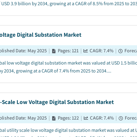
 USD 3.9 billion by 2034, growing at a CAGR of 8.5% from 2025 to 2034
ltage Digital Substation Market
blished Date
:
May 2025
|
Pages
:
121
|
CAGR:
7.4
%
|
Forec
bal low voltage digital substation market was valued at USD 1.5 billi
by 2034, growing at a CAGR of 7.4% from 2025 to 2034....
y-Scale Low Voltage Digital Substation Market
blished Date
:
May 2025
|
Pages
:
122
|
CAGR:
7.4
%
|
Forec
al utility scale low voltage digital substation market was valued at 