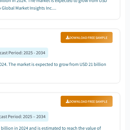
 billion in 2024. The market is expected to grow from USD
 Global Market Insights Inc....
DOWNLOAD FREE SAMPLE
cast Period
:
2025 - 2034
024. The market is expected to grow from USD 21 billion
DOWNLOAD FREE SAMPLE
cast Period
:
2025 – 2034
illion in 2024 and is estimated to reach the value of