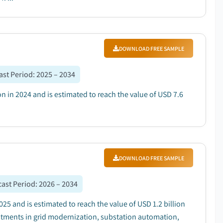
DOWNLOAD FREE SAMPLE
ast Period
:
2025 – 2034
ion in 2024 and is estimated to reach the value of USD 7.6
DOWNLOAD FREE SAMPLE
ast Period
:
2026 – 2034
025 and is estimated to reach the value of USD 1.2 billion
estments in grid modernization, substation automation,