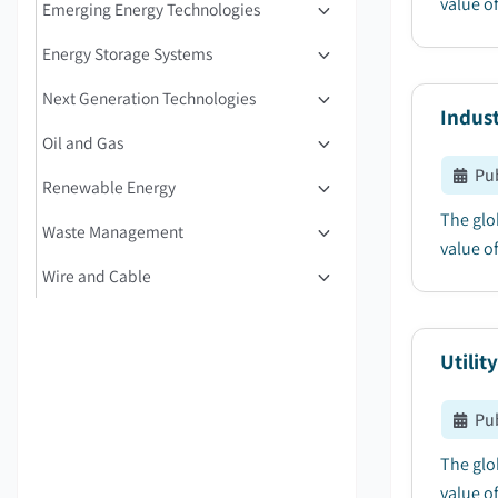
value of
Emerging Energy Technologies
Energy Storage Systems
Next Generation Technologies
Indust
Oil and Gas
Pu
Renewable Energy
The glo
Waste Management
value of
Wire and Cable
Utilit
Pu
The glob
value of