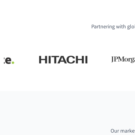
Partnering with glo
Our market