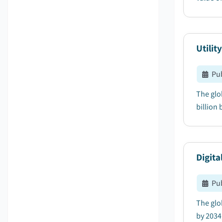
Utilit
Pu
The glob
billion 
Digita
Pu
The glob
by 2034