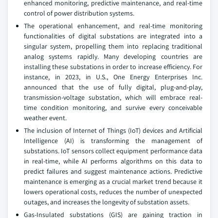
enhanced monitoring, predictive maintenance, and real-time
control of power distribution systems.
The operational enhancement, and real-time monitoring
functionalities of digital substations are integrated into a
singular system, propelling them into replacing traditional
analog systems rapidly. Many developing countries are
installing these substations in order to increase efficiency. For
instance, in 2023, in U.S., One Energy Enterprises Inc.
announced that the use of fully digital, plug-and-play,
transmission-voltage substation, which will embrace real-
time condition monitoring, and survive every conceivable
weather event.
The inclusion of Internet of Things (IoT) devices and Artificial
Intelligence (AI) is transforming the management of
substations. IoT sensors collect equipment performance data
in real-time, while AI performs algorithms on this data to
predict failures and suggest maintenance actions. Predictive
maintenance is emerging as a crucial market trend because it
lowers operational costs, reduces the number of unexpected
outages, and increases the longevity of substation assets.
Gas-Insulated substations (GIS) are gaining traction in