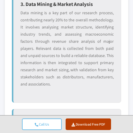
3. Data Mining & Market Analysis
Data mining is a key part of our research process,
contributing nearly 20% to the overall methodology.
It involves analysing market structure, identifying
industry trends, and assessing macroeconomic
factors through revenue share analysis of major
players. Relevant data is collected from both paid
and unpaid sources to build a reliable database. This
information is then integrated to support primary
research and market sizing, with validation from key
stakeholders such as distributors, manufacturers,
and associations.
4. Market Sizing
Call Us
Download Free PDF
Our market sizing is built on a bottom-up approach,