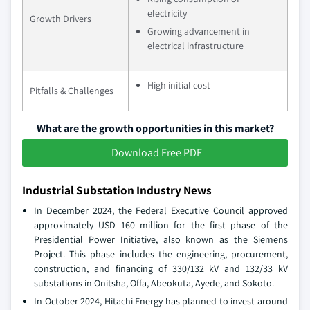
electricity
Growth Drivers
Growing advancement in
electrical infrastructure
High initial cost
Pitfalls & Challenges
What are the growth opportunities in this market?
Download Free PDF
Industrial Substation Industry News
In December 2024, the Federal Executive Council approved
approximately USD 160 million for the first phase of the
Presidential Power Initiative, also known as the Siemens
Project. This phase includes the engineering, procurement,
construction, and financing of 330/132 kV and 132/33 kV
substations in Onitsha, Offa, Abeokuta, Ayede, and Sokoto.
In October 2024, Hitachi Energy has planned to invest around