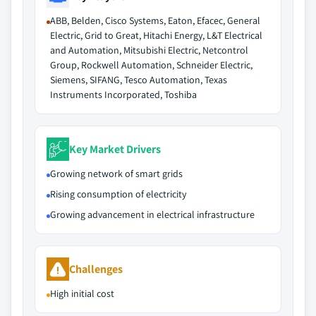
ABB, Belden, Cisco Systems, Eaton, Efacec, General
Electric, Grid to Great, Hitachi Energy, L&T Electrical
and Automation, Mitsubishi Electric, Netcontrol
Group, Rockwell Automation, Schneider Electric,
Siemens, SIFANG, Tesco Automation, Texas
Instruments Incorporated, Toshiba
Key Market Drivers
Growing network of smart grids
Rising consumption of electricity
Growing advancement in electrical infrastructure
Challenges
High initial cost