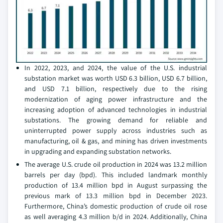
In 2022, 2023, and 2024, the value of the U.S. industrial
substation market was worth USD 6.3 billion, USD 6.7 billion,
and USD 7.1 billion, respectively due to the rising
modernization of aging power infrastructure and the
increasing adoption of advanced technologies in industrial
substations. The growing demand for reliable and
uninterrupted power supply across industries such as
manufacturing, oil & gas, and mining has driven investments
in upgrading and expanding substation networks.
The average U.S. crude oil production in 2024 was 13.2 million
barrels per day (bpd). This included landmark monthly
production of 13.4 million bpd in August surpassing the
previous mark of 13.3 million bpd in December 2023.
Furthermore, China’s domestic production of crude oil rose
as well averaging 4.3 million b/d in 2024. Additionally, China