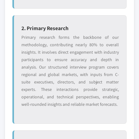
2. Primary Research
Primary research forms the backbone of our
methodology, contributing nearly 80% to overall
insights. It involves direct engagement with industry
participants to ensure accuracy and depth in
analysis. Our structured interview program covers
regional and global markets, with inputs from C-
suite executives, directors, and subject matter
experts. These interactions provide strategic,
operational, and technical perspectives, enabling
well-rounded insights and reliable market forecasts.