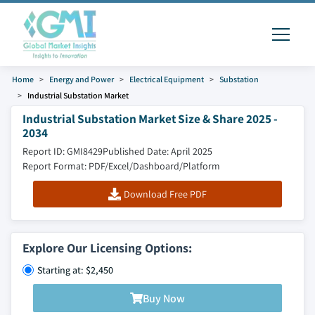
Home
Energy and Power
Electrical Equipment
Substation
Industrial Substation Market
Industrial Substation Market Size & Share 2025 -
2034
Report ID: GMI8429
Published Date: April 2025
Report Format: PDF/Excel/Dashboard/Platform
Download Free PDF
Explore Our Licensing Options:
Starting at: $2,450
Buy Now