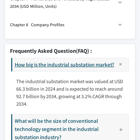
6.2 New
5.5 Monitoring & control system
2034 (USD Million, Units)
6.3 Refurbished
5.6 Others
7.1 Key trends
Chapter 8 Company Profiles
7.2 North America
7.2.1 U.S.
8.1 ABB
7.2.2 Canada
8.2 Belden
Frequently Asked Question(FAQ) :
7.2.3 Mexico
8.3 Cisco Systems
7.3 Europe
How big is the industrial substation market?
8.4 Eaton
7.3.1 UK
8.5 Efacec
7.3.2 France
The industrial substation market was valued at USD
8.6 General Electric
66.3 billion in 2024 and is expected to reach around
7.3.3 Germany
8.7 Grid to Great
92.7 billion by 2034, growing at 3.2% CAGR through
7.3.4 Italy
8.8 Hitachi Energy
2034.
7.3.5 Russia
8.9 L&T Electrical and Automation
7.3.6 Spain
8.10 Mitsubishi Electric
What will be the size of conventional
7.4 Asia Pacific
8.11 Netcontrol Group
technology segment in the industrial
7.4.1 China
8.12 Rockwell Automation
substation industry?