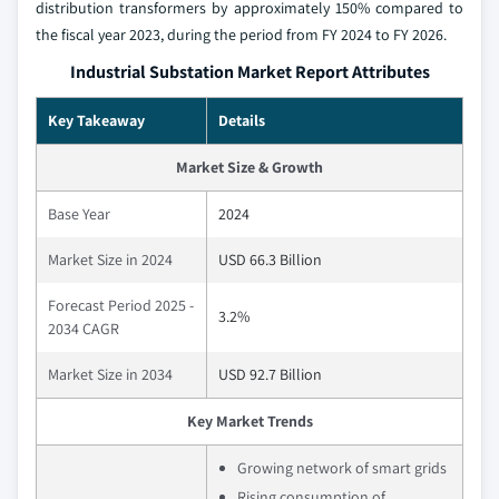
distribution transformers by approximately 150% compared to
the fiscal year 2023, during the period from FY 2024 to FY 2026.
Industrial Substation Market Report Attributes
Key Takeaway
Details
Market Size & Growth
Base Year
2024
Market Size in 2024
USD 66.3 Billion
Forecast Period 2025 -
3.2%
2034 CAGR
Market Size in 2034
USD 92.7 Billion
Key Market Trends
Growing network of smart grids
Rising consumption of