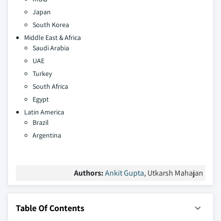
Japan
South Korea
Middle East & Africa
Saudi Arabia
UAE
Turkey
South Africa
Egypt
Latin America
Brazil
Argentina
Authors:
Ankit Gupta
, Utkarsh Mahajan
Table Of Contents