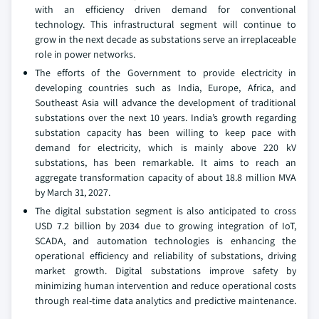
with an efficiency driven demand for conventional
technology. This infrastructural segment will continue to
grow in the next decade as substations serve an irreplaceable
role in power networks.
The efforts of the Government to provide electricity in
developing countries such as India, Europe, Africa, and
Southeast Asia will advance the development of traditional
substations over the next 10 years. India’s growth regarding
substation capacity has been willing to keep pace with
demand for electricity, which is mainly above 220 kV
substations, has been remarkable. It aims to reach an
aggregate transformation capacity of about 18.8 million MVA
by March 31, 2027.
The digital substation segment is also anticipated to cross
USD 7.2 billion by 2034 due to growing integration of IoT,
SCADA, and automation technologies is enhancing the
operational efficiency and reliability of substations, driving
market growth. Digital substations improve safety by
minimizing human intervention and reduce operational costs
through real-time data analytics and predictive maintenance.