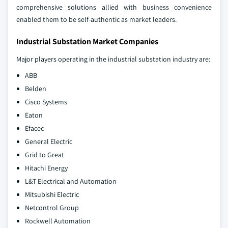
comprehensive solutions allied with business convenience
enabled them to be self-authentic as market leaders.
Industrial Substation Market Companies
Major players operating in the industrial substation industry are:
ABB
Belden
Cisco Systems
Eaton
Efacec
General Electric
Grid to Great
Hitachi Energy
L&T Electrical and Automation
Mitsubishi Electric
Netcontrol Group
Rockwell Automation