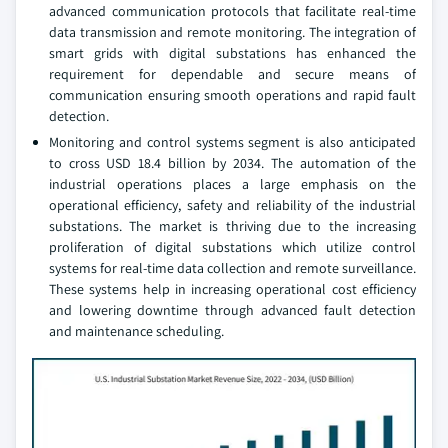
advanced communication protocols that facilitate real-time
data transmission and remote monitoring. The integration of
smart grids with digital substations has enhanced the
requirement for dependable and secure means of
communication ensuring smooth operations and rapid fault
detection.
Monitoring and control systems segment is also anticipated
to cross USD 18.4 billion by 2034. The automation of the
industrial operations places a large emphasis on the
operational efficiency, safety and reliability of the industrial
substations. The market is thriving due to the increasing
proliferation of digital substations which utilize control
systems for real-time data collection and remote surveillance.
These systems help in increasing operational cost efficiency
and lowering downtime through advanced fault detection
and maintenance scheduling.