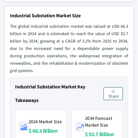
Industrial Substation Market Size
The global industrial substation market was valued at USD 66.3
billion in 2024 and is estimated to reach the value of USD 92.7
billion by 2034, growing at a CAGR of 3.2% from 2025 to 2034,
due to the increased need for a dependable power supply
during production operations, the widespread integration of
renewables, and the rehabilitation & modernization of obsolete
grid systems.
Industrial Substation Market Key
Share
Takeaways
2034 Forecast
2024 Market Size
Market Size
$ 66.3 Billion
$ 92.7 Billion