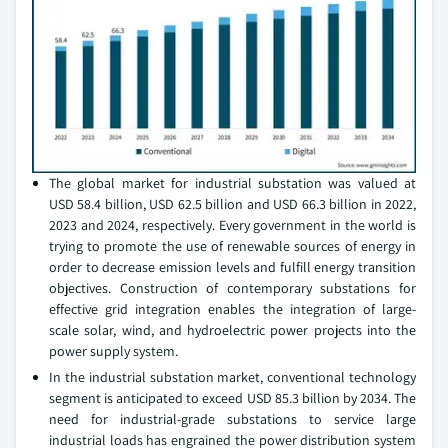
The global market for industrial substation was valued at
USD 58.4 billion, USD 62.5 billion and USD 66.3 billion in 2022,
2023 and 2024, respectively. Every government in the world is
trying to promote the use of renewable sources of energy in
order to decrease emission levels and fulfill energy transition
objectives. Construction of contemporary substations for
effective grid integration enables the integration of large-
scale solar, wind, and hydroelectric power projects into the
power supply system.
In the industrial substation market, conventional technology
segment is anticipated to exceed USD 85.3 billion by 2034. The
need for industrial-grade substations to service large
industrial loads has engrained the power distribution system