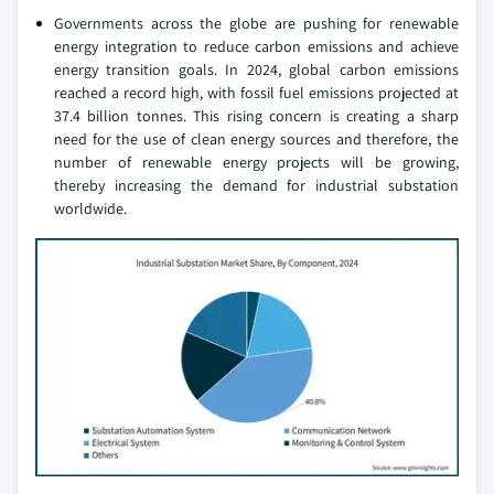
Governments across the globe are pushing for renewable
energy integration to reduce carbon emissions and achieve
energy transition goals. In 2024, global carbon emissions
reached a record high, with fossil fuel emissions projected at
37.4 billion tonnes. This rising concern is creating a sharp
need for the use of clean energy sources and therefore, the
number of renewable energy projects will be growing,
thereby increasing the demand for industrial substation
worldwide.