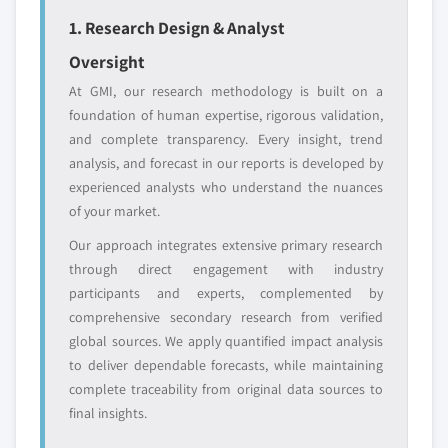
YOUR COMPETITIVE LANDSCAPE MAY ALSO INCLUDE
1. Research Design & Analyst
Regional or
Distributors and
Oversight
domestic-only
channel partners
At GMI, our research methodology is built on a
leaders not in the
who control market
foundation of human expertise, rigorous validation,
global top tier
access
and complete transparency. Every insight, trend
Emerging
Niche players
analysis, and forecast in our reports is developed by
disruptors, startups,
focused on a
experienced analysts who understand the nuances
or adjacent-industry
specific application
of your market.
entrants
or end-use
Our approach integrates extensive primary research
through direct engagement with industry
Free customization - up to 20% of report
participants and experts, complemented by
value
comprehensive secondary research from verified
Need specific data? Request customization
global sources. We apply quantified impact analysis
and get the insights tailored to your exact
to deliver dependable forecasts, while maintaining
requirements.
complete traceability from original data sources to
Request Customization →
final insights.