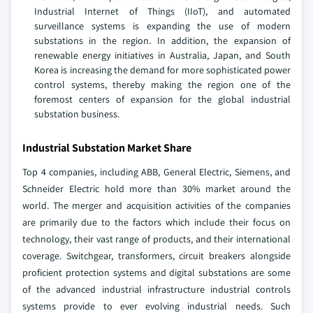
Industrial Internet of Things (IIoT), and automated
surveillance systems is expanding the use of modern
substations in the region. In addition, the expansion of
renewable energy initiatives in Australia, Japan, and South
Korea is increasing the demand for more sophisticated power
control systems, thereby making the region one of the
foremost centers of expansion for the global industrial
substation business.
Industrial Substation Market Share
Top 4 companies, including ABB, General Electric, Siemens, and
Schneider Electric hold more than 30% market around the
world. The merger and acquisition activities of the companies
are primarily due to the factors which include their focus on
technology, their vast range of products, and their international
coverage. Switchgear, transformers, circuit breakers alongside
proficient protection systems and digital substations are some
of the advanced industrial infrastructure industrial controls
systems provide to ever evolving industrial needs. Such