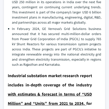
USD 250 million in its operations in India over the next five
years, contingent on continuing current underlying trends.
This investment is part of the company’s larger USD 6 billion
investment plans in manufacturing, engineering, digital, R&D,
and partnerships across all major markets globally.
In February 2024, GE Vernova’s Grid Solutions business
announced that it has secured multi-million-dollar orders
from Power Grid Corporation of India (PGCIL) to supply 765
kV Shunt Reactors for various transmission system projects
across India. These projects are part of PGCIL’s initiative to
integrate renewable energy into the national electricity grid
and strengthen electricity transmission, especially in regions
such as Rajasthan and Karnataka.
Industrial substation market research report
includes in-depth coverage of the industry
with estimates & forecast in terms of “USD
Million” and “Units” from 2021 to 2034,
for