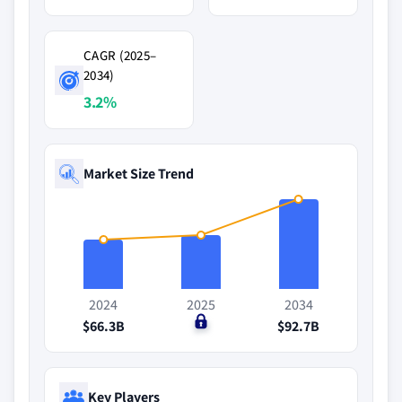
CAGR (2025–
2034)
3.2%
Market Size Trend
2024
2025
2034
$66.3B
$0
$92.7B
Key Players