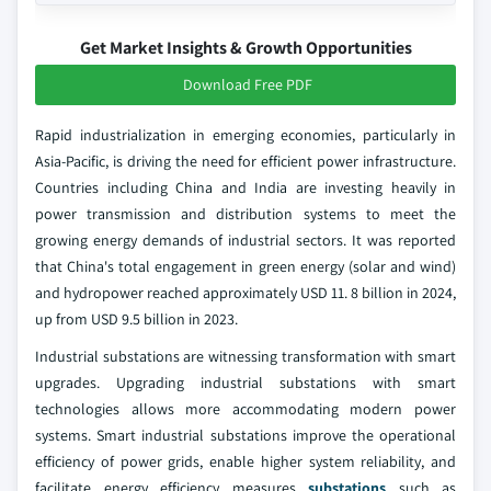
Get Market Insights & Growth Opportunities
Download Free PDF
Rapid industrialization in emerging economies, particularly in
Asia-Pacific, is driving the need for efficient power infrastructure.
Countries including China and India are investing heavily in
power transmission and distribution systems to meet the
growing energy demands of industrial sectors. It was reported
that China's total engagement in green energy (solar and wind)
and hydropower reached approximately USD 11. 8 billion in 2024,
up from USD 9.5 billion in 2023.
Industrial substations are witnessing transformation with smart
upgrades. Upgrading industrial substations with smart
technologies allows more accommodating modern power
systems. Smart industrial substations improve the operational
efficiency of power grids, enable higher system reliability, and
facilitate energy efficiency measures
substations
such as