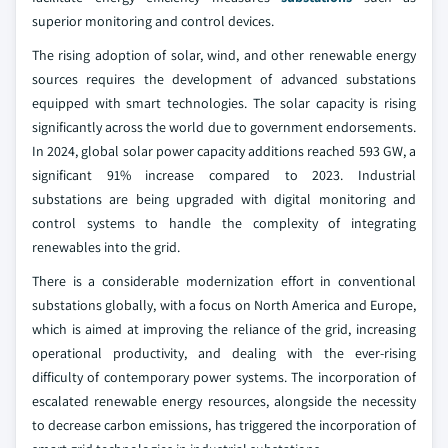
superior monitoring and control devices.
The rising adoption of solar, wind, and other renewable energy
sources requires the development of advanced substations
equipped with smart technologies. The solar capacity is rising
significantly across the world due to government endorsements.
In 2024, global solar power capacity additions reached 593 GW, a
significant 91% increase compared to 2023. Industrial
substations are being upgraded with digital monitoring and
control systems to handle the complexity of integrating
renewables into the grid.
There is a considerable modernization effort in conventional
substations globally, with a focus on North America and Europe,
which is aimed at improving the reliance of the grid, increasing
operational productivity, and dealing with the ever-rising
difficulty of contemporary power systems. The incorporation of
escalated renewable energy resources, alongside the necessity
to decrease carbon emissions, has triggered the incorporation of