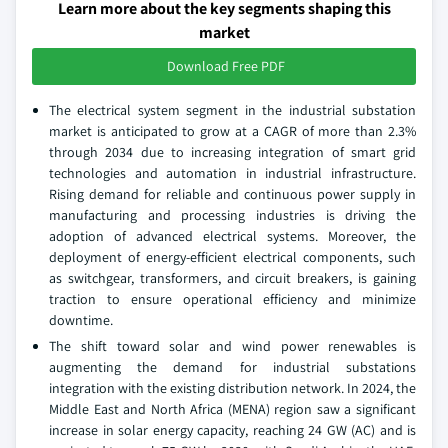
Learn more about the key segments shaping this
market
Download Free PDF
The electrical system segment in the industrial substation
market is anticipated to grow at a CAGR of more than 2.3%
through 2034 due to increasing integration of smart grid
technologies and automation in industrial infrastructure.
Rising demand for reliable and continuous power supply in
manufacturing and processing industries is driving the
adoption of advanced electrical systems. Moreover, the
deployment of energy-efficient electrical components, such
as switchgear, transformers, and circuit breakers, is gaining
traction to ensure operational efficiency and minimize
downtime.
The shift toward solar and wind power renewables is
augmenting the demand for industrial substations
integration with the existing distribution network. In 2024, the
Middle East and North Africa (MENA) region saw a significant
increase in solar energy capacity, reaching 24 GW (AC) and is