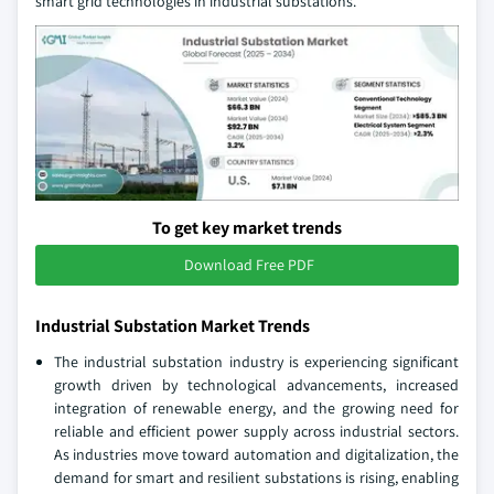
smart grid technologies in industrial substations.
To get key market trends
Download Free PDF
Industrial Substation Market Trends
The industrial substation industry is experiencing significant
growth driven by technological advancements, increased
integration of renewable energy, and the growing need for
reliable and efficient power supply across industrial sectors.
As industries move toward automation and digitalization, the
demand for smart and resilient substations is rising, enabling