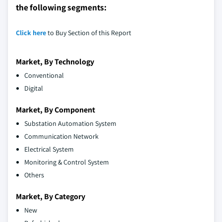
the following segments:
Click here
to Buy Section of this Report
Market, By Technology
Conventional
Digital
Market, By Component
Substation Automation System
Communication Network
Electrical System
Monitoring & Control System
Others
Market, By Category
New