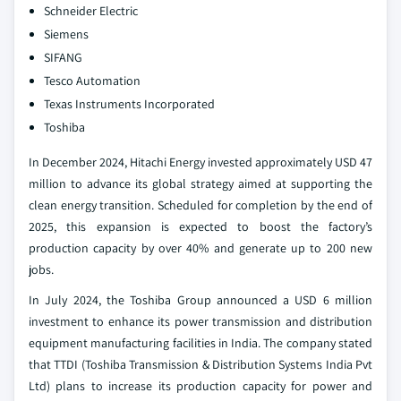
Schneider Electric
Siemens
SIFANG
Tesco Automation
Texas Instruments Incorporated
Toshiba
In December 2024, Hitachi Energy invested approximately USD 47
million to advance its global strategy aimed at supporting the
clean energy transition. Scheduled for completion by the end of
2025, this expansion is expected to boost the factory’s
production capacity by over 40% and generate up to 200 new
jobs.
In July 2024, the Toshiba Group announced a USD 6 million
investment to enhance its power transmission and distribution
equipment manufacturing facilities in India. The company stated
that TTDI (Toshiba Transmission & Distribution Systems India Pvt
Ltd) plans to increase its production capacity for power and