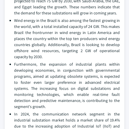
projected to reach 75 GW by 2030, with Saudi Arabia, the UAE,
and Egypt leading the growth. These numbers indicate that
the demand for these substations will grow in coming years.
Wind energy in the Brazil is also among the fastest growing in
the world, with a total installed capacity of 24 GW. This makes
Brazil the frontrunner in wind energy in Latin America and
places the country within the top ten producers wind energy
countries globally. Additionally, Brazil is looking to develop
offshore wind resources, targeting 2 GW of operational
capacity by 2030.
Furthermore, the expansion of industrial plants within
developing economies, in conjunction with governmental
programs, aimed at updating obsolete systems, is expected
to foster even larger preference in advanced electrical
systems. The increasing focus on digital substations and
monitoring technologies, which enable real-time fault
detection and predictive maintenance, is contributing to the
segment's growth.
In 2024, the communication network segment in the
industrial substation market holds a market share of 19.4%
due to the increasing adoption of Industrial IoT (IIoT) and