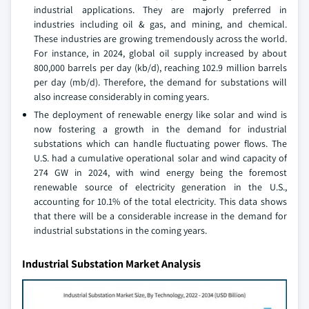
industrial applications. They are majorly preferred in
industries including oil & gas, and mining, and chemical.
These industries are growing tremendously across the world.
For instance, in 2024, global oil supply increased by about
800,000 barrels per day (kb/d), reaching 102.9 million barrels
per day (mb/d). Therefore, the demand for substations will
also increase considerably in coming years.
The deployment of renewable energy like solar and wind is
now fostering a growth in the demand for industrial
substations which can handle fluctuating power flows. The
U.S. had a cumulative operational solar and wind capacity of
274 GW in 2024, with wind energy being the foremost
renewable source of electricity generation in the U.S.,
accounting for 10.1% of the total electricity. This data shows
that there will be a considerable increase in the demand for
industrial substations in the coming years.
Industrial Substation Market Analysis