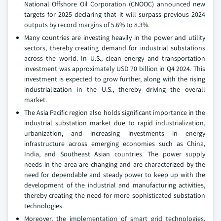
National Offshore Oil Corporation (CNOOC) announced new
targets for 2025 declaring that it will surpass previous 2024
outputs by record margins of 5.6% to 8.3%.
Many countries are investing heavily in the power and utility
sectors, thereby creating demand for industrial substations
across the world. In U.S., clean energy and transportation
investment was approximately USD 70 billion in Q4 2024. This
investment is expected to grow further, along with the rising
industrialization in the U.S., thereby driving the overall
market.
The Asia Pacific region also holds significant importance in the
industrial substation market due to rapid industrialization,
urbanization, and increasing investments in energy
infrastructure across emerging economies such as China,
India, and Southeast Asian countries. The power supply
needs in the area are changing and are characterized by the
need for dependable and steady power to keep up with the
development of the industrial and manufacturing activities,
thereby creating the need for more sophisticated substation
technologies.
Moreover, the implementation of smart grid technologies,