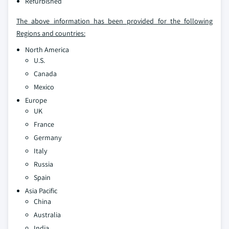
Refurbished
The above information has been provided for the following
Regions and countries:
North America
U.S.
Canada
Mexico
Europe
UK
France
Germany
Italy
Russia
Spain
Asia Pacific
China
Australia
India