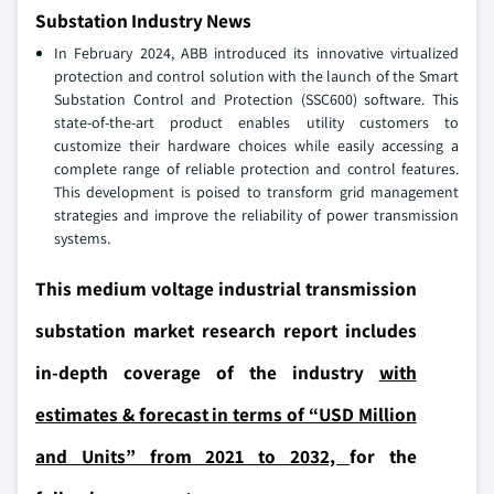
Substation Industry News
In February 2024, ABB introduced its innovative virtualized
protection and control solution with the launch of the Smart
Substation Control and Protection (SSC600) software. This
state-of-the-art product enables utility customers to
customize their hardware choices while easily accessing a
complete range of reliable protection and control features.
This development is poised to transform grid management
strategies and improve the reliability of power transmission
systems.
This medium voltage industrial transmission
substation market research report includes
in-depth coverage of the industry
with
estimates & forecast in terms of “USD Million
and Units” from 2021 to 2032,
for the