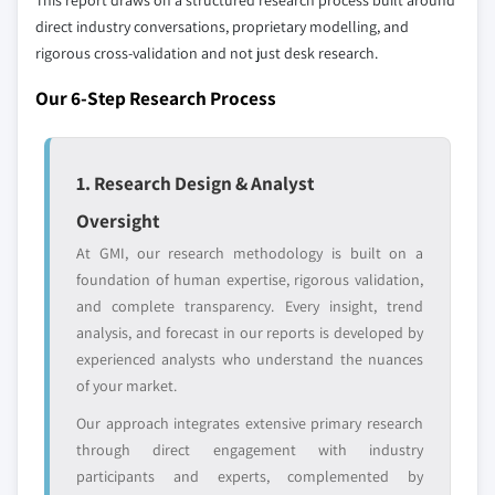
This report draws on a structured research process built around
global top tier
access
direct industry conversations, proprietary modelling, and
rigorous cross-validation and not just desk research.
Emerging
Niche players
disruptors, startups,
focused on a
Our 6-Step Research Process
or adjacent-industry
specific application
entrants
or end-use
1. Research Design & Analyst
Free customization - up to 20% of report
Oversight
value
At GMI, our research methodology is built on a
Need specific data? Request customization
foundation of human expertise, rigorous validation,
and get the insights tailored to your exact
and complete transparency. Every insight, trend
requirements.
analysis, and forecast in our reports is developed by
Request Customization →
experienced analysts who understand the nuances
of your market.
Our approach integrates extensive primary research
through direct engagement with industry
participants and experts, complemented by