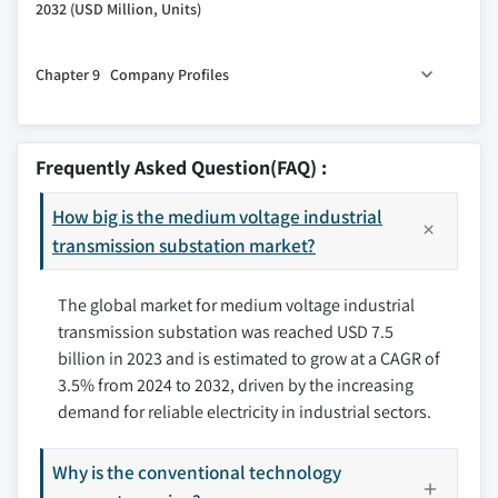
2032 (USD Million, Units)
7.3 Refurbished
6.6 Others
8.1 Key trends
Chapter 9 Company Profiles
8.2 North America
8.2.1 U.S.
9.1 ABB
8.2.2 Canada
9.2 CG Power
Frequently Asked Question(FAQ) :
8.2.3 Mexico
9.3 Eaton
8.3 Europe
How big is the medium voltage industrial
9.4 Efacec
8.3.1 Germany
transmission substation market?
9.5 General Electric
8.3.2 France
9.6 Hitachi Energy
The global market for medium voltage industrial
8.3.3 Italy
9.7 L&T Electrical and Automation
transmission substation was reached USD 7.5
8.3.4 UK
9.8 Locamation
billion in 2023 and is estimated to grow at a CAGR of
8.3.5 Russia
9.9 Open System International
3.5% from 2024 to 2032, driven by the increasing
8.4 Asia Pacific
9.10 Rockwell Automation
demand for reliable electricity in industrial sectors.
8.4.1 China
9.11 Schneider Electric
8.4.2 India
9.12 Siemens
Why is the conventional technology
8.4.3 Japan
9.13 Tesco Automation