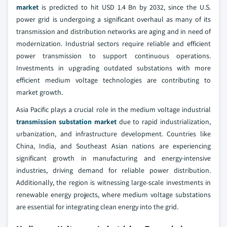
market
is predicted to hit USD 1.4 Bn by 2032, since the U.S.
power grid is undergoing a significant overhaul as many of its
transmission and distribution networks are aging and in need of
modernization. Industrial sectors require reliable and efficient
power transmission to support continuous operations.
Investments in upgrading outdated substations with more
efficient medium voltage technologies are contributing to
market growth.
Asia Pacific plays a crucial role in the medium voltage industrial
transmission substation market
due to rapid industrialization,
urbanization, and infrastructure development. Countries like
China, India, and Southeast Asian nations are experiencing
significant growth in manufacturing and energy-intensive
industries, driving demand for reliable power distribution.
Additionally, the region is witnessing large-scale investments in
renewable energy projects, where medium voltage substations
are essential for integrating clean energy into the grid.