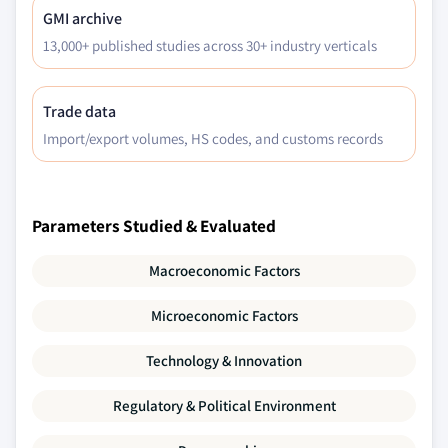
GMI archive
13,000+ published studies across 30+ industry verticals
Trade data
Import/export volumes, HS codes, and customs records
Parameters Studied & Evaluated
Macroeconomic Factors
Microeconomic Factors
Technology & Innovation
Regulatory & Political Environment