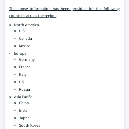
The above information has been provided for the following
countries across the region:
North America
U.S.
Canada
Mexico
Europe
Germany
France
Italy
UK
Russia
Asia Pacific
China
India
Japan
South Korea