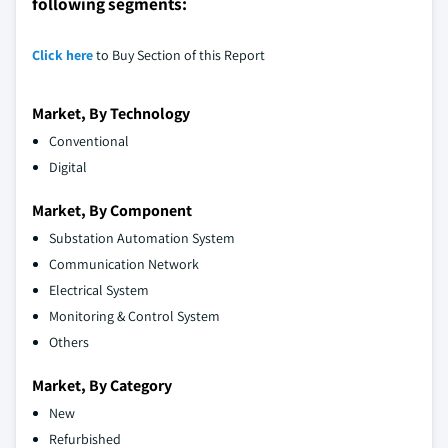
following segments:
Click here
to Buy Section of this Report
Market, By Technology
Conventional
Digital
Market, By Component
Substation Automation System
Communication Network
Electrical System
Monitoring & Control System
Others
Market, By Category
New
Refurbished