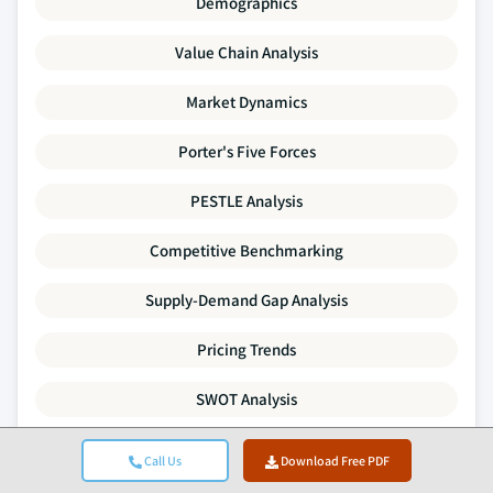
Demographics
Value Chain Analysis
Market Dynamics
Porter's Five Forces
PESTLE Analysis
Competitive Benchmarking
Supply-Demand Gap Analysis
Pricing Trends
SWOT Analysis
Mergers & Acquisitions Activity
Call Us
Download Free PDF