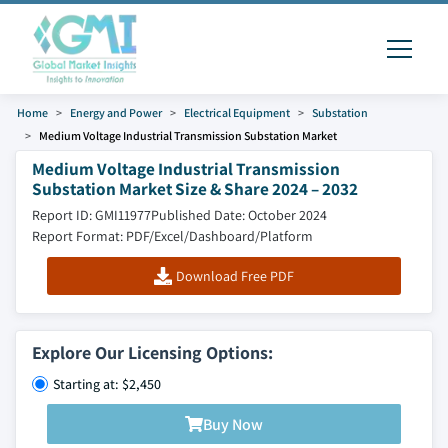
Home
Energy and Power
Electrical Equipment
Substation
Medium Voltage Industrial Transmission Substation Market
Medium Voltage Industrial Transmission
Substation Market Size & Share 2024 – 2032
Report ID: GMI11977
Published Date: October 2024
Report Format: PDF/Excel/Dashboard/Platform
Download Free PDF
Explore Our Licensing Options:
Starting at: $2,450
Buy Now