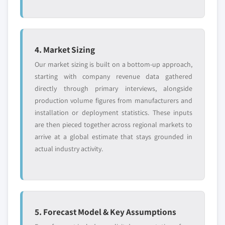
4. Market Sizing
Our market sizing is built on a bottom-up approach,
starting with company revenue data gathered
directly through primary interviews, alongside
production volume figures from manufacturers and
installation or deployment statistics. These inputs
are then pieced together across regional markets to
arrive at a global estimate that stays grounded in
actual industry activity.
5. Forecast Model & Key Assumptions