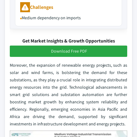
Challenges
Medium dependency on imports
Get Market Insights & Growth Opportunities
Download Free PDF
Moreover, the expansion of renewable energy projects, such as
solar and wind farms, is bolstering the demand for these
substations, as they play a crucial role in integrating distributed
energy resources into the grid. Technological advancements in
smart grid solutions and substation automation are further
boosting market growth by enhancing system reliability and
efficiency. Regionally, emerging economies in Asia Pacific and
Africa are driving the demand, supported by significant
investments in infrastructure development and energy projects.