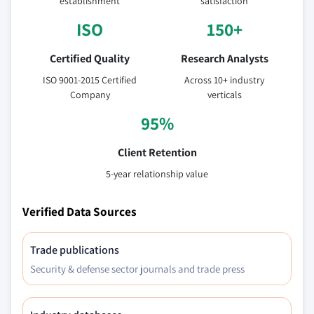
establishment
satisfaction
ISO
150+
Certified Quality
Research Analysts
ISO 9001-2015 Certified
Across 10+ industry
Company
verticals
95%
Client Retention
5-year relationship value
Verified Data Sources
Trade publications
Security & defense sector journals and trade press