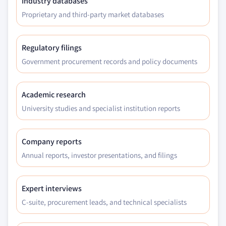
Industry databases
Proprietary and third-party market databases
Regulatory filings
Government procurement records and policy documents
Academic research
University studies and specialist institution reports
Company reports
Annual reports, investor presentations, and filings
Expert interviews
C-suite, procurement leads, and technical specialists