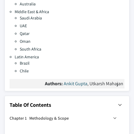
Australia
Middle East & Africa
Saudi Arabia
UAE
Qatar
Oman
South Africa
Latin America
Brazil
Chile
Authors:
Ankit Gupta
, Utkarsh Mahajan
Table Of Contents
Chapter 1 Methodology & Scope
1.1 Market definitions