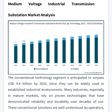
Medium Voltage Industrial Transmission
Substation Market Analysis
The conventional technology segment is anticipated to surpass
USD 9.4 billion by 2032, since they can be widely used in
established industrial environments. Many industries, especially
in mature markets, rely on proven technologies that have
demonstrated reliability and durability over decades of use.
These conventional solutions are well-understood by operators,