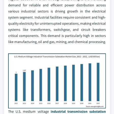
demand for reliable and efficient power distribution across
various industrial sectors is driving growth in the electrical
system segment. Industrial facilities require consistent and high-
quality electricity for uninterrupted operations, making electrical
systems like transformers, switchgear, and circuit breakers
critical components. This demand is particularly high in sectors
like manufacturing, oil and gas, mining, and chemical processing.
The U.S. medium voltage
industrial transmission substation