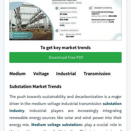
To get key market trends
Download Free PDF
Medium Voltage Industrial Transmission
Substation Market Trends
The push towards sustainability and decarbonization is a major
driver in the medium voltage industrial transmission
substation
industry
. Industrial players are increasingly integrating
renewable energy sources like solar and wind power into their
energy mix.
Medium voltage substation
s play a crucial role in