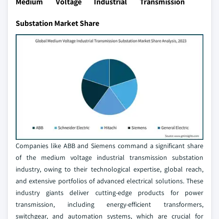
Medium Voltage Industrial Transmission
Substation Market Share
Companies like ABB and Siemens command a significant share
of the medium voltage industrial transmission substation
industry, owing to their technological expertise, global reach,
and extensive portfolios of advanced electrical solutions. These
industry giants deliver cutting-edge products for power
transmission, including energy-efficient transformers,
switchgear, and automation systems, which are crucial for