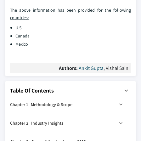
The above information has been provided for the following
countries:
U.S.
Canada
Mexico
Authors:
Ankit Gupta
, Vishal Saini
Table Of Contents
Chapter 1 Methodology & Scope
1.1 Market definitions
Chapter 2 Industry Insights
1.2 Base estimates & calculations
1.3 Forecast calculation
2.1 Industry ecosystem analysis