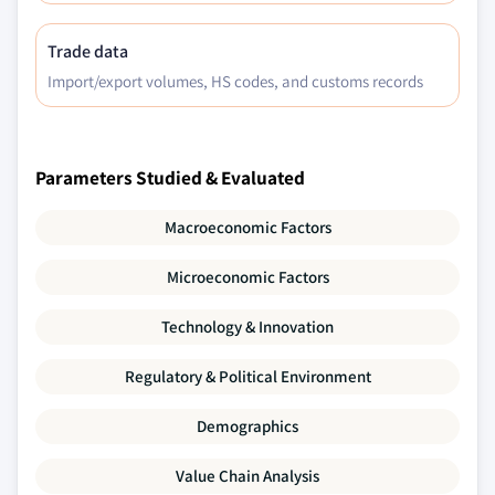
Trade data
Import/export volumes, HS codes, and customs records
Parameters Studied & Evaluated
Macroeconomic Factors
Microeconomic Factors
Technology & Innovation
Regulatory & Political Environment
Demographics
Value Chain Analysis