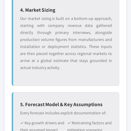
4. Market Sizing
Our market sizing is built on a bottom-up approach,
starting with company revenue data gathered
directly through primary interviews, alongside
production volume figures from manufacturers and
installation or deployment statistics. These inputs
are then pieced together across regional markets to
arrive at a global estimate that stays grounded in
actual industry activity.
5. Forecast Model & Key Assumptions
Every forecast includes explicit documentation of:
✓ Key growth drivers and
✓ Restraining factors and
their assumed impact
mitigation scenarios