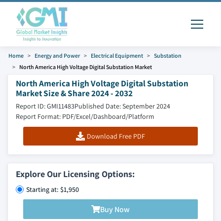
Home
Energy and Power
Electrical Equipment
Substation
North America High Voltage Digital Substation Market
North America High Voltage Digital Substation
Market Size & Share 2024 - 2032
Report ID: GMI11483
Published Date: September 2024
Report Format: PDF/Excel/Dashboard/Platform
Download Free PDF
Explore Our Licensing Options:
Starting at: $1,950
Buy Now