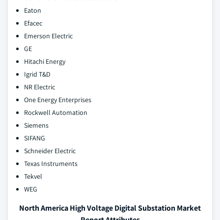
Eaton
Efacec
Emerson Electric
GE
Hitachi Energy
Igrid T&D
NR Electric
One Energy Enterprises
Rockwell Automation
Siemens
SIFANG
Schneider Electric
Texas Instruments
Tekvel
WEG
North America High Voltage Digital Substation Market
Report Attributes