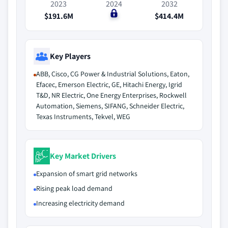
2023
2024
2032
$191.6M
$0
$414.4M
Key Players
ABB, Cisco, CG Power & Industrial Solutions, Eaton,
Efacec, Emerson Electric, GE, Hitachi Energy, Igrid
T&D, NR Electric, One Energy Enterprises, Rockwell
Automation, Siemens, SIFANG, Schneider Electric,
Texas Instruments, Tekvel, WEG
Key Market Drivers
Expansion of smart grid networks
Rising peak load demand
Increasing electricity demand