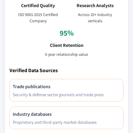
Certified Quality
Research Analysts
ISO 9001-2015 Certified
Across 10+ industry
Company
verticals
95%
Client Retention
5-year relationship value
Verified Data Sources
Trade publications
Security & defense sector journals and trade press
Industry databases
Proprietary and third-party market databases