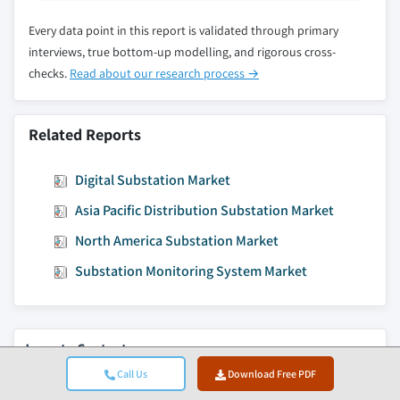
Every data point in this report is validated through primary
interviews, true bottom-up modelling, and rigorous cross-
checks.
Read about our research process →
Related Reports
Digital Substation Market
Asia Pacific Distribution Substation Market
North America Substation Market
Substation Monitoring System Market
Jump to Content
Market Size
Call Us
Download Free PDF
Market Trends