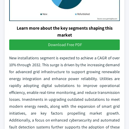
Learn more about the key segments shaping this
market
Download Free PDF
New installations segment is expected to achieve a CAGR of over
10% through 2032. This surge is driven by the increasing demand
for advanced grid infrastructure to support growing renewable
energy integration and enhance power reliability. Utilities are
rapidly adopting digital substations to improve operational
efficiency, enable real-time monitoring, and reduce transmission
losses. Investments in upgrading outdated substations to meet
modern energy needs, along with the expansion of smart grid
initiatives, are key factors propelling market growth.
Additionally, a focus on enhanced cybersecurity and automated
fault detection systems further supports the adoption of these