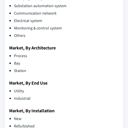
Substation automation system
Communication network
Electrical system
Monitoring & control system
Others
Market, By Architecture
Process
Bay
Station
Market, By End Use
Utility
Industrial
Market, By Installation
New
Refurbished