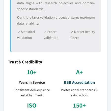
data aligns with research objectives and domain-
specific standards.
Our triple-layer validation process ensures maximum
data reliability:
✓ Statistical
✓ Expert
✓ Market Reality
Validation
Validation
Check
Trust & Credibility
10+
A+
Years in Service
BBB Accreditation
Consistent delivery since
Professional standards &
establishment
satisfaction
ISO
150+