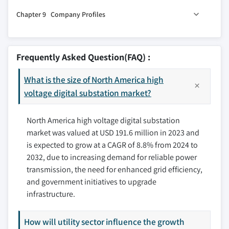
8.1 Key trends
Chapter 9 Company Profiles
8.2 U.S.
8.3 Canada
9.1 ABB
8.4 Mexico
9.2 Cisco
Frequently Asked Question(FAQ) :
9.3 CG Power & Industrial Solutions
What is the size of North America high
9.4 Eaton
voltage digital substation market?
9.5 Efacec
9.6 Emerson Electric
North America high voltage digital substation
9.7 GE
market was valued at USD 191.6 million in 2023 and
9.8 Hitachi Energy
is expected to grow at a CAGR of 8.8% from 2024 to
9.9 iGrid T&D
2032, due to increasing demand for reliable power
9.10 NR Electric
transmission, the need for enhanced grid efficiency,
9.11 One Energy Enterprises
and government initiatives to upgrade
9.12 Rockwell Automation
infrastructure.
9.13 Siemens
How will utility sector influence the growth
9.14 SIFANG