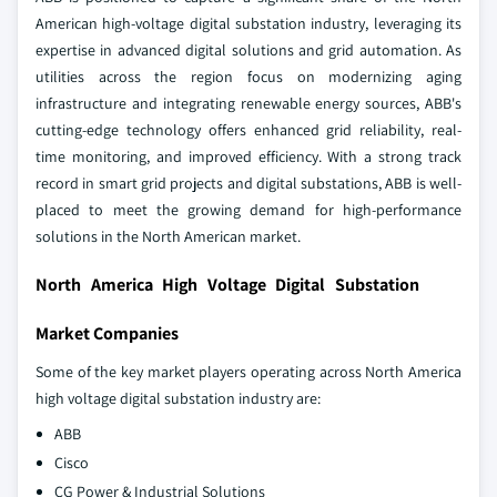
American high-voltage digital substation industry, leveraging its
expertise in advanced digital solutions and grid automation. As
utilities across the region focus on modernizing aging
infrastructure and integrating renewable energy sources, ABB's
cutting-edge technology offers enhanced grid reliability, real-
time monitoring, and improved efficiency. With a strong track
record in smart grid projects and digital substations, ABB is well-
placed to meet the growing demand for high-performance
solutions in the North American market.
North America High Voltage Digital Substation
Market Companies
Some of the key market players operating across North America
high voltage digital substation industry are:
ABB
Cisco
CG Power & Industrial Solutions