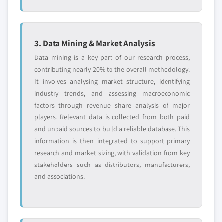
3. Data Mining & Market Analysis
Data mining is a key part of our research process,
contributing nearly 20% to the overall methodology.
It involves analysing market structure, identifying
industry trends, and assessing macroeconomic
factors through revenue share analysis of major
players. Relevant data is collected from both paid
and unpaid sources to build a reliable database. This
information is then integrated to support primary
research and market sizing, with validation from key
stakeholders such as distributors, manufacturers,
and associations.