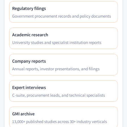
Regulatory filings
Government procurement records and policy documents
Academic research
University studies and specialist institution reports
Company reports
Annual reports, investor presentations, and filings
Expert interviews
C-suite, procurement leads, and technical specialists
GMI archive
13,000+ published studies across 30+ industry verticals