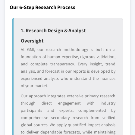
Regional or
Distributors and
Our 6-Step Research Process
domestic-only
channel partners
leaders not in the
who control market
global top tier
access
1. Research Design & Analyst
Emerging
Niche players
disruptors, startups,
focused on a
Oversight
or adjacent-industry
specific application
At GMI, our research methodology is built on a
entrants
or end-use
foundation of human expertise, rigorous validation,
and complete transparency. Every insight, trend
Free customization - up to 20% of report
analysis, and forecast in our reports is developed by
value
experienced analysts who understand the nuances
Need specific data? Request customization
of your market.
and get the insights tailored to your exact
Our approach integrates extensive primary research
requirements.
through direct engagement with industry
Request Customization →
participants and experts, complemented by
comprehensive secondary research from verified
global sources. We apply quantified impact analysis
to deliver dependable forecasts, while maintaining