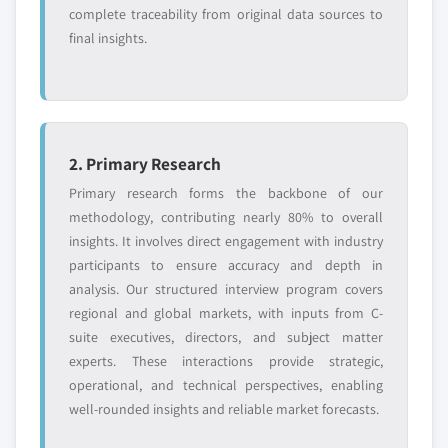
complete traceability from original data sources to
final insights.
2. Primary Research
Primary research forms the backbone of our
methodology, contributing nearly 80% to overall
insights. It involves direct engagement with industry
participants to ensure accuracy and depth in
analysis. Our structured interview program covers
regional and global markets, with inputs from C-
suite executives, directors, and subject matter
experts. These interactions provide strategic,
operational, and technical perspectives, enabling
well-rounded insights and reliable market forecasts.