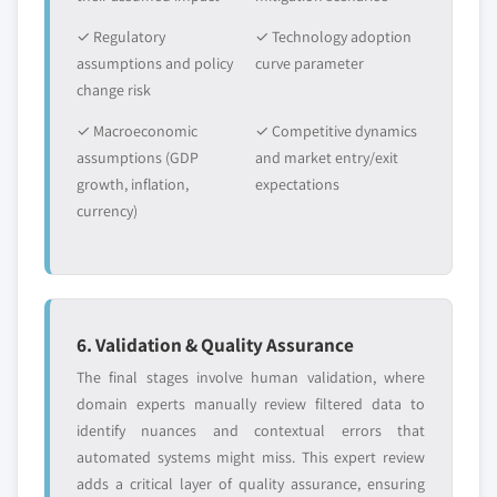
✓ Regulatory
✓ Technology adoption
assumptions and policy
curve parameter
change risk
✓ Macroeconomic
✓ Competitive dynamics
assumptions (GDP
and market entry/exit
growth, inflation,
expectations
currency)
6. Validation & Quality Assurance
The final stages involve human validation, where
domain experts manually review filtered data to
identify nuances and contextual errors that
automated systems might miss. This expert review
adds a critical layer of quality assurance, ensuring