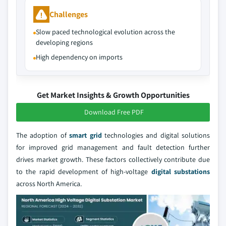
Challenges
Slow paced technological evolution across the
developing regions
High dependency on imports
Get Market Insights & Growth Opportunities
Download Free PDF
The adoption of
smart grid
technologies and digital solutions
for improved grid management and fault detection further
drives market growth. These factors collectively contribute due
to the rapid development of high-voltage
digital substations
across North America.