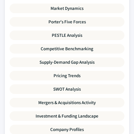
Market Dynamics
Porter's Five Forces
PESTLE Analysis
Competitive Benchmarking
Supply-Demand Gap Analysis
Pricing Trends
SWOT Analysis
Mergers & Acquisitions Activity
Investment & Funding Landscape
Company Profiles