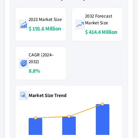
2032 Forecast
2023 Market Size
Market Size
$ 191.6 Million
$ 414.4 Million
CAGR (2024–
2032)
8.8%
Market Size Trend