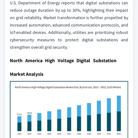
U.S. Department of Energy reports that digital substations can
reduce outage duration by up to 30%, highlighting their impact
on grid reliability. Market transformation is further propelled by
increased automation, advanced communication protocols, and
IoT-enabled devices. Additionally, utilities are prioritizing robust
cybersecurity measures to protect digital substations and
strengthen overall grid security.
North America High Voltage Digital Substation
Market Analysis