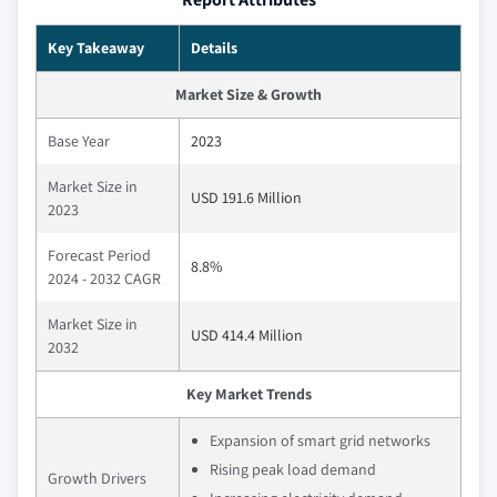
Key Takeaway
Details
Market Size & Growth
Base Year
2023
Market Size in
USD 191.6 Million
2023
Forecast Period
8.8%
2024 - 2032 CAGR
Market Size in
USD 414.4 Million
2032
Key Market Trends
Expansion of smart grid networks
Rising peak load demand
Growth Drivers