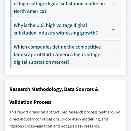
of high voltage digital substation market in
9.15 Schneider Electric
North America?
9.16 Texas Instruments
9.17 Tekvel
Why is the U.S. high voltage digital
9.18 WEG
substation industry witnessing growth?
Don't see your key competitors?
Which companies define the competitive
The companies listed in this report are a curated
landscape of North America high voltage
selection - not the full competitive universe.
digital substation market?
Our market revenue calculations use a bottom-
up methodology that accounts for all players
across all regions - including manufacturers,
Research Methodology, Data Sources &
distributors, and specialists not individually
profiled. The profiles section spotlights
Validation Process
strategically significant players; it does not
This report draws on a structured research process built around
define the scope of our market sizing.
direct industry conversations, proprietary modelling, and
YOUR COMPETITIVE LANDSCAPE MAY ALSO INCLUDE
rigorous cross-validation and not just desk research.