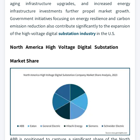
aging infrastructure upgrades, and increased energy
infrastructure investments further propel market growth.
Government initiatives focusing on energy resilience and carbon
emission reduction also contribute significantly to the expansion
of the high-voltage digital
substation industry
in the U.S.
North America High Voltage Digital Substation
Market Share
ABB is positioned to capture a significant share of the North