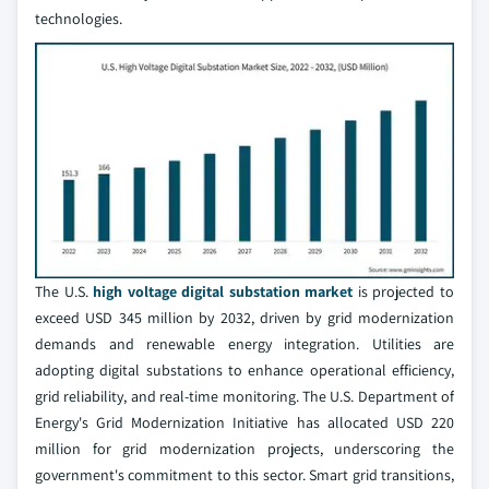
technologies.
The U.S.
high voltage digital substation market
is projected to
exceed USD 345 million by 2032, driven by grid modernization
demands and renewable energy integration. Utilities are
adopting digital substations to enhance operational efficiency,
grid reliability, and real-time monitoring. The U.S. Department of
Energy's Grid Modernization Initiative has allocated USD 220
million for grid modernization projects, underscoring the
government's commitment to this sector. Smart grid transitions,