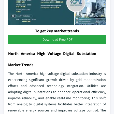
To get key market trends
Download Free PDF
North America High Voltage Digital Substation
Market Trends
The North America high-voltage digital substation industry is
experiencing significant growth driven by grid modernization
efforts and advanced technology integration. Utilities are
adopting digital substations to enhance operational efficiency,
improve reliability, and enable real-time monitoring. This shift
from analog to digital systems facilitates better integration of
renewable energy sources and improves voltage control. The