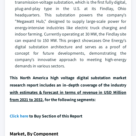
transmission-voltage substation, which is the first fully digital,
plug-and-play type in the U.S. at its Findlay, Ohio
headquarters. This substation powers the company's
"Megawatt Hub," designed to supply large-scale power for
energy-intensive industries like electric truck charging and
indoor farming. Currently operating at 30 MW, the Findlay site
can expand to 150 MW. This project showcases One Energy's
digital substation architecture and serves as a proof of
concept for future developments, demonstrating the
company's innovative approach to meeting high-energy
demands in various sectors.
This North America high voltage digital substation market
research report includes an in–depth coverage of the industry
with estimates & forecast in terms of revenue in USD Million
from 2021 to 2032
, for the following segments:
Click here
to Buy Section of this Report
Market, By Component