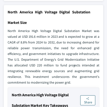
North America High Voltage Digital Substation
Market Size
North America High Voltage Digital Substation Market was
valued at USD 191.6 million in 2023 and is expected to grow at a
CAGR of 8.8% from 2024 to 2032, due to increasing demand for
reliable power transmission, the need for enhanced grid
efficiency, and government initiatives to upgrade infrastructure.
The U.S. Department of Energy's Grid Modernization Initiative
has allocated USD 220 million to fund projects intended at
integrating renewable energy sources and augmenting grid
resilience. This investment underscores the government's
commitment to modernizing the power grid.
North America High Voltage Digital
Share
Substation Market Key Takeaways