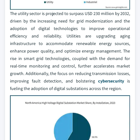
The utility sector is projected to surpass USD 230 million by 2032,
driven by the increasing need for grid modernization and the
adoption of digital technologies to improve operational
efficiency and reliability. Utilities are upgrading aging
infrastructure to accommodate renewable energy sources,
enhance power quality, and optimize energy management. The
rise in smart grid technologies, coupled with the demand for
real-time monitoring and control, further accelerates market
growth. Additionally, the focus on reducing transmission losses,
improving fault detection, and bolstering
cybersecurity
is
fueling the adoption of digital substations across the region.