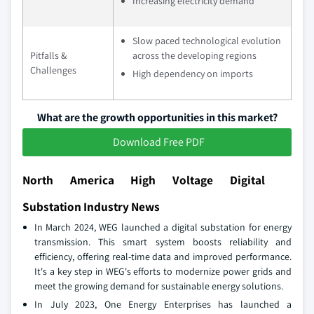
Increasing electricity demand
Slow paced technological evolution
Pitfalls &
across the developing regions
Challenges
High dependency on imports
What are the growth opportunities in this market?
Download Free PDF
North America High Voltage Digital
Substation Industry News
In March 2024, WEG launched a digital substation for energy
transmission. This smart system boosts reliability and
efficiency, offering real-time data and improved performance.
It's a key step in WEG's efforts to modernize power grids and
meet the growing demand for sustainable energy solutions.
In July 2023, One Energy Enterprises has launched a