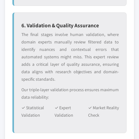
6. Validation & Quality Assurance
The final stages involve human validation, where
domain experts manually review filtered data to
identify nuances and contextual errors that
automated systems might miss. This expert review
adds a critical layer of quality assurance, ensuring
data aligns with research objectives and domain-
specific standards.
Our triple-layer validation process ensures maximum
data reliability:
✓ Statistical
✓ Expert
✓ Market Reality
Validation
Validation
Check