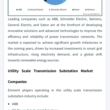
Leading companies such as ABB, Schneider Electric, Siemens,
General Electric, and Eaton are at the forefront of developing
innovative solutions and advanced technologies to improve the
efficiency and reliability of power transmission networks. The
market is expected to achieve significant growth milestones in
the coming years, driven by increased investments in smart grid
infrastructure, rising electricity demand, and a global shift
towards renewable energy sources.
Utility Scale Transmission Substation Market
Companies
Eminent players operating in the utility scale transmission
substation industry include:
ABB