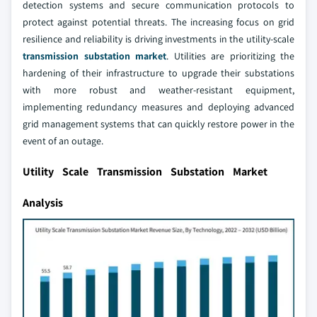
detection systems and secure communication protocols to
protect against potential threats. The increasing focus on grid
resilience and reliability is driving investments in the utility-scale
transmission substation market
. Utilities are prioritizing the
hardening of their infrastructure to upgrade their substations
with more robust and weather-resistant equipment,
implementing redundancy measures and deploying advanced
grid management systems that can quickly restore power in the
event of an outage.
Utility Scale Transmission Substation Market
Analysis