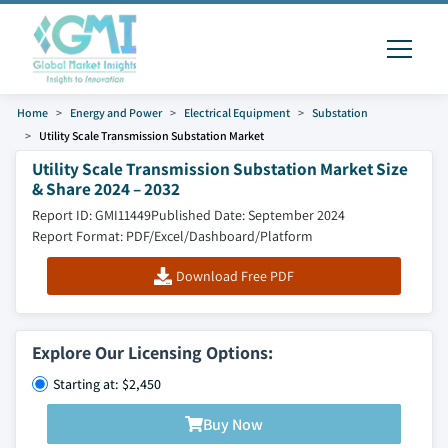
Home
Energy and Power
Electrical Equipment
Substation
Utility Scale Transmission Substation Market
Utility Scale Transmission Substation Market Size
& Share 2024 – 2032
Report ID: GMI11449
Published Date: September 2024
Report Format: PDF/Excel/Dashboard/Platform
Download Free PDF
Explore Our Licensing Options:
Starting at: $2,450
Buy Now