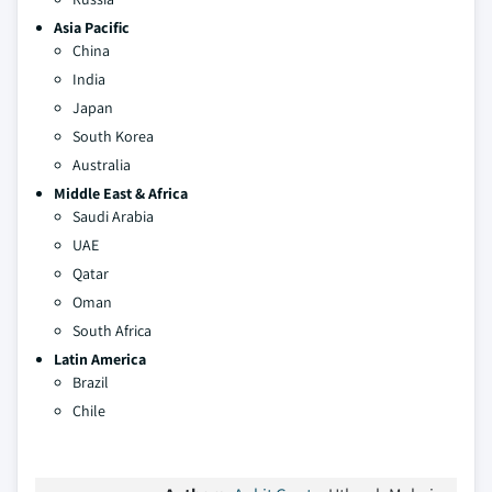
Asia Pacific
China
India
Japan
South Korea
Australia
Middle East & Africa
Saudi Arabia
UAE
Qatar
Oman
South Africa
Latin America
Brazil
Chile