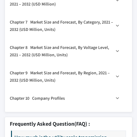
2021 – 2032 (USD Million)
3.5.1 Bargaining power of suppliers
5.3 Digital
3.5.2 Bargaining power of buyers
6.1 Key trends
Chapter 7 Market Size and Forecast, By Category, 2021 –
3.5.3 Threat of new entrants
6.2 Substation automation system
2032 (USD Million, Units)
3.5.4 Threat of substitutes
6.3 Communication network
3.6 PESTEL analysis
7.1 Key trends
6.4 Electrical system
Chapter 8 Market Size and Forecast, By Voltage Level,
7.2 New
6.5 Monitoring & Control system
2021 – 2032 (USD Million, Units)
7.3 Refurbished
6.6 Others
8.1 Key trends
Chapter 9 Market Size and Forecast, By Region, 2021 –
8.2 Low
2032 (USD Million, Units)
8.3 Medium
9.1 Key trends
8.4 High
Chapter 10 Company Profiles
9.2 North America
9.2.1 U.S
10.1 ABB
9.2.2 Canada
10.2 CG Power & Industrial Solutions.
Frequently Asked Question(FAQ) :
9.2.3 Mexico
10.3 Eaton
9.3 Europe
10.4 Efacec