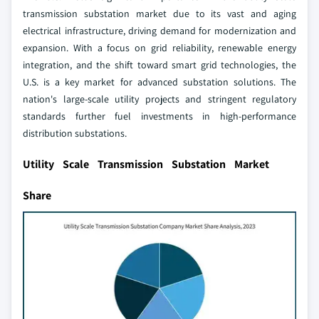
transmission substation market due to its vast and aging
electrical infrastructure, driving demand for modernization and
expansion. With a focus on grid reliability, renewable energy
integration, and the shift toward smart grid technologies, the
U.S. is a key market for advanced substation solutions. The
nation's large-scale utility projects and stringent regulatory
standards further fuel investments in high-performance
distribution substations.
Utility Scale Transmission Substation Market
Share