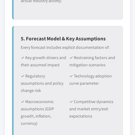
actual industry activity.
5. Forecast Model & Key Assumptions
Every forecast includes explicit documentation of:
✓ Key growth drivers and
✓ Restraining factors and
their assumed impact
mitigation scenarios
✓ Regulatory
✓ Technology adoption
assumptions and policy
curve parameter
change risk
✓ Macroeconomic
✓ Competitive dynamics
assumptions (GDP
and market entry/exit
growth, inflation,
expectations
currency)