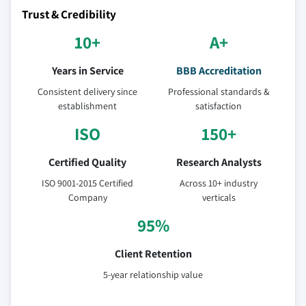
Trust & Credibility
10+
A+
Years in Service
BBB Accreditation
Consistent delivery since
Professional standards &
establishment
satisfaction
ISO
150+
Certified Quality
Research Analysts
ISO 9001-2015 Certified
Across 10+ industry
Company
verticals
95%
Client Retention
5-year relationship value