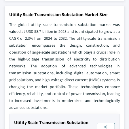
Utility Scale Transmission Substation Market Size
The global utility scale transmission substation market was
valued at USD 58.7 billion in 2023 and is anticipated to grow at a
CAGR of 2.3% from 2024 to 2032. The utility-scale transmission
substation encompasses the design, construction, and
operation of large-scale substations which plays a crucial role in
the high-voltage transmission of electricity to distribution
networks. The adoption of advanced technologies in
transmission substations, including digital automation, smart
grid solutions, and high-voltage direct current (HVDC) systems, is
changing the market portfolio. These technologies enhance
efficiency, reliability, and control of power transmission, leading
to increased investments in modernized and technologically
advanced substations.
Utility Scale Transmission Substation