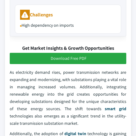
Challenges
High dependency on imports
Get Market Insights & Growth Opportunities
Download Free PDF
As electricity demand rises, power transmission networks are
expanding and modernizing, with substations playing a vital role
in managing increased volumes. Additionally, integrating
renewable energy into the grid creates opportunities for
developing substations designed for the unique characteristics
of these energy sources. The shift towards
smart grid
technologies also emerges as a significant trend in the utility-
scale transmission substation market.
Additionally, the adoption of
digital twin
technology is gaining