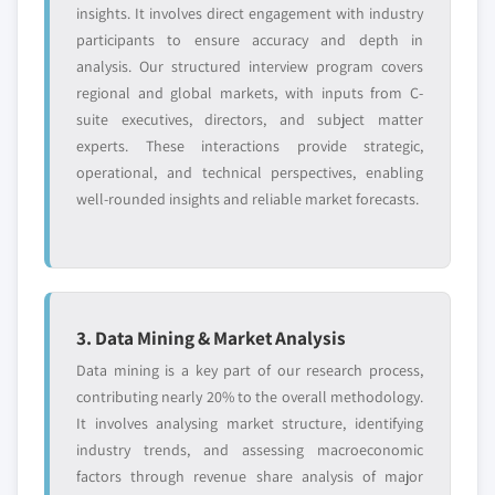
insights. It involves direct engagement with industry
participants to ensure accuracy and depth in
analysis. Our structured interview program covers
regional and global markets, with inputs from C-
suite executives, directors, and subject matter
experts. These interactions provide strategic,
operational, and technical perspectives, enabling
well-rounded insights and reliable market forecasts.
3. Data Mining & Market Analysis
Data mining is a key part of our research process,
contributing nearly 20% to the overall methodology.
It involves analysing market structure, identifying
industry trends, and assessing macroeconomic
factors through revenue share analysis of major