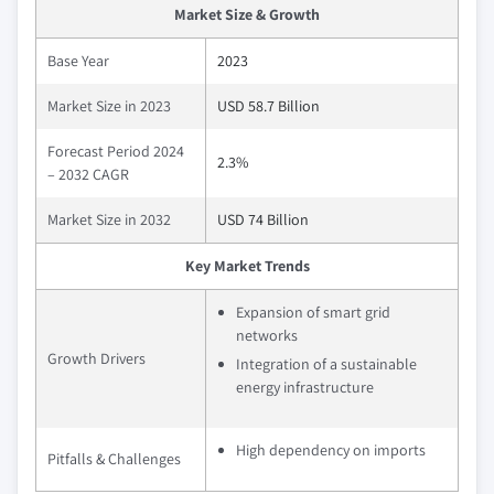
Market Size & Growth
Base Year
2023
Market Size in 2023
USD 58.7 Billion
Forecast Period 2024
2.3%
– 2032 CAGR
Market Size in 2032
USD 74 Billion
Key Market Trends
Expansion of smart grid
networks
Growth Drivers
Integration of a sustainable
energy infrastructure
High dependency on imports
Pitfalls & Challenges