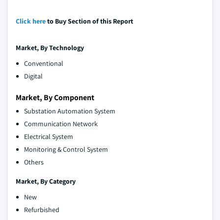
Click here
to Buy Section of this Report
Market
, By Technology
Conventional
Digital
Market, By Component
Substation Automation System
Communication Network
Electrical System
Monitoring & Control System
Others
Market
, By Category
New
Refurbished