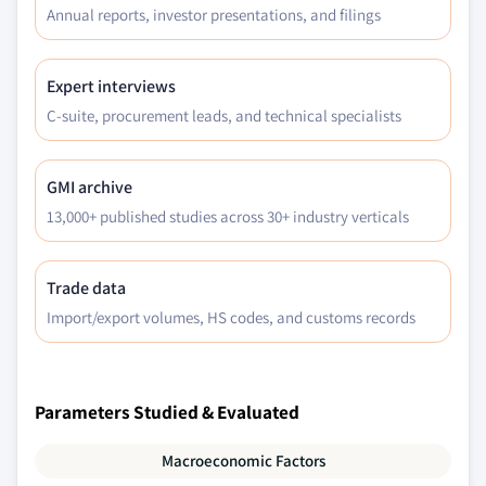
Annual reports, investor presentations, and filings
Expert interviews
C-suite, procurement leads, and technical specialists
GMI archive
13,000+ published studies across 30+ industry verticals
Trade data
Import/export volumes, HS codes, and customs records
Parameters Studied & Evaluated
Macroeconomic Factors