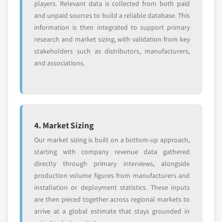
players. Relevant data is collected from both paid
and unpaid sources to build a reliable database. This
information is then integrated to support primary
research and market sizing, with validation from key
stakeholders such as distributors, manufacturers,
and associations.
4. Market Sizing
Our market sizing is built on a bottom-up approach,
starting with company revenue data gathered
directly through primary interviews, alongside
production volume figures from manufacturers and
installation or deployment statistics. These inputs
are then pieced together across regional markets to
arrive at a global estimate that stays grounded in