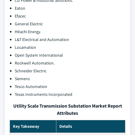
CG Power & Industrial Solutions.
Eaton
Efacec
General Electric
Hitachi Energy.
L&T Electrical and Automation
Locamation
Open System International
Rockwell Automation.
Schneider Electric
Siemens
Tesco Automation
Texas Instruments Incorporated
Utility Scale Transmission Substation Market Report
Attributes
Key Takeaway
Details