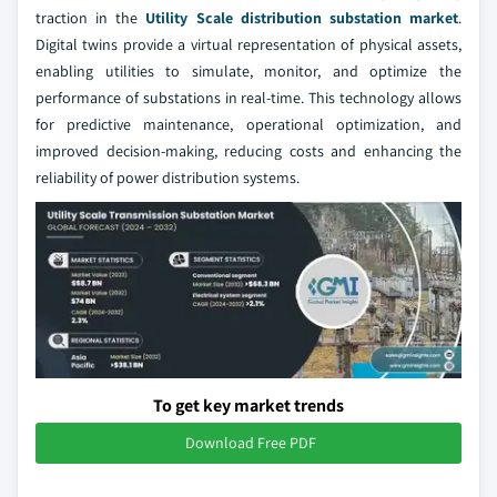
traction in the
Utility Scale distribution substation market
.
Digital twins provide a virtual representation of physical assets,
enabling utilities to simulate, monitor, and optimize the
performance of substations in real-time. This technology allows
for predictive maintenance, operational optimization, and
improved decision-making, reducing costs and enhancing the
reliability of power distribution systems.
To get key market trends
Download Free PDF