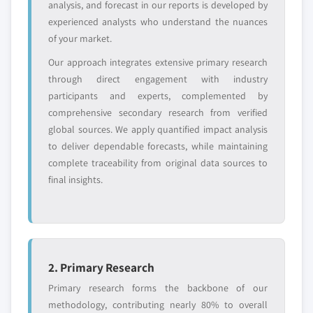
analysis, and forecast in our reports is developed by
Need specific data? Request customization
experienced analysts who understand the nuances
and get the insights tailored to your exact
of your market.
requirements.
Our approach integrates extensive primary research
Request Customization →
through direct engagement with industry
participants and experts, complemented by
comprehensive secondary research from verified
global sources. We apply quantified impact analysis
to deliver dependable forecasts, while maintaining
complete traceability from original data sources to
final insights.
2. Primary Research
Primary research forms the backbone of our
methodology, contributing nearly 80% to overall