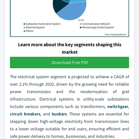
Learn more about the key segments shaping this
market
Download Free PDF
The electrical system segment is projected to achieve a CAGR of
over 2.1% through 2032, driven by the growing need for reliable
power transmission and the modernization of grid
infrastructure. Electrical systems in utility-scale substations
include various components such as transformers,
switchgear
,
circuit breakers
, and
busbars
. These systems are essential for
stepping down high-voltage electricity from transmission lines
to a lower voltage suitable for end users, ensuring efficient and
safe power delivery to homes, businesses, and industries.