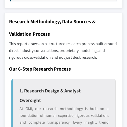
up methodology that accounts for all players
9.5.5 South Africa
across all regions - including manufacturers,
9.6 Latin America
distributors, and specialists not individually
Research Methodology, Data Sources &
profiled. The profiles section spotlights
9.6.1 Brazil
strategically significant players; it does not
9.6.2 Chile
Validation Process
define the scope of our market sizing.
YOUR COMPETITIVE LANDSCAPE MAY ALSO INCLUDE
This report draws on a structured research process built around
direct industry conversations, proprietary modelling, and
Regional or
Distributors and
rigorous cross-validation and not just desk research.
domestic-only
channel partners
leaders not in the
who control market
Our 6-Step Research Process
global top tier
access
Emerging
Niche players
disruptors, startups,
focused on a
1. Research Design & Analyst
or adjacent-industry
specific application
Oversight
entrants
or end-use
At GMI, our research methodology is built on a
foundation of human expertise, rigorous validation,
Free customization - up to 20% of report
and complete transparency. Every insight, trend
value