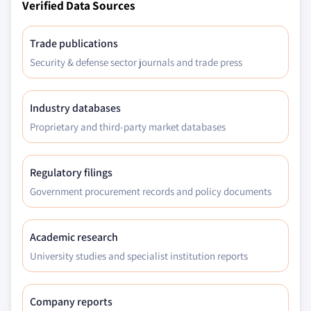
Verified Data Sources
Trade publications
Security & defense sector journals and trade press
Industry databases
Proprietary and third-party market databases
Regulatory filings
Government procurement records and policy documents
Academic research
University studies and specialist institution reports
Company reports