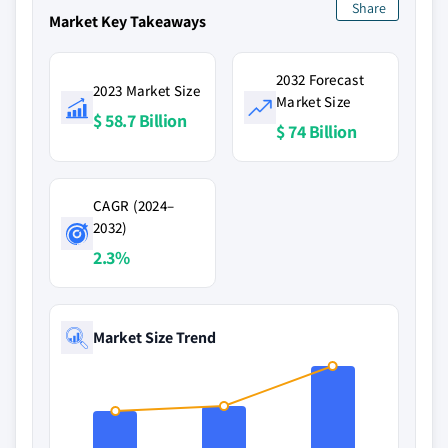
Share
Market Key Takeaways
2032 Forecast
2023 Market Size
Market Size
$ 58.7 Billion
$ 74 Billion
CAGR (2024–
2032)
2.3%
Market Size Trend