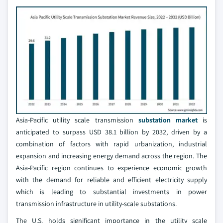
Asia-Pacific utility scale transmission
substation market
is
anticipated to surpass USD 38.1 billion by 2032, driven by a
combination of factors with rapid urbanization, industrial
expansion and increasing energy demand across the region. The
Asia-Pacific region continues to experience economic growth
with the demand for reliable and efficient electricity supply
which is leading to substantial investments in power
transmission infrastructure in utility-scale substations.
The U.S. holds significant importance in the utility scale