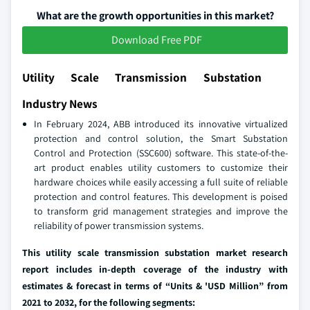
What are the growth opportunities in this market?
Download Free PDF
Utility Scale Transmission Substation
Industry News
In February 2024, ABB introduced its innovative virtualized
protection and control solution, the Smart Substation
Control and Protection (SSC600) software. This state-of-the-
art product enables utility customers to customize their
hardware choices while easily accessing a full suite of reliable
protection and control features. This development is poised
to transform grid management strategies and improve the
reliability of power transmission systems.
This utility scale transmission substation market research
report includes in-depth coverage of the industry with
estimates & forecast in terms of “Units & 'USD Million” from
2021 to 2032, for the following segments: