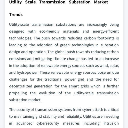
Utility Scale Transmission Substation Market
Trends
Utility-scale transmission substations are increasingly being
designed with eco-friendly materials and energy-efficient
technologies. The push towards reducing carbon footprints is
leading to the adoption of green technologies in substation
design and operation. The global push towards reducing carbon
emissions and mitigating climate change has led to an increase
in the adoption of renewable energy sources such as wind, solar,
and hydropower. These renewable energy sources pose unique
challenges for the traditional power grid and the need for
decentralized generation for the smart grids which is further
propelling the evolution of the utility-scale transmission
substation market.
The security of transmission systems from cyber-attack is critical
to maintaining grid stability and reliability. Utilities are investing
in advanced cybersecurity measures including intrusion