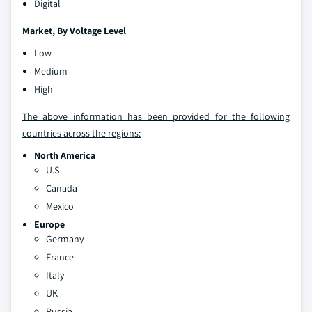
Digital
Market
, By Voltage Level
Low
Medium
High
The above information has been provided for the following
countries across the regions:
North America
U.S
Canada
Mexico
Europe
Germany
France
Italy
UK
Russia