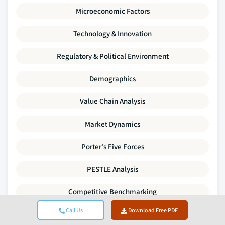
Microeconomic Factors
Technology & Innovation
Regulatory & Political Environment
Demographics
Value Chain Analysis
Market Dynamics
Porter's Five Forces
PESTLE Analysis
Competitive Benchmarking
Call Us
Download Free PDF
Supply-Demand Gap Analysis