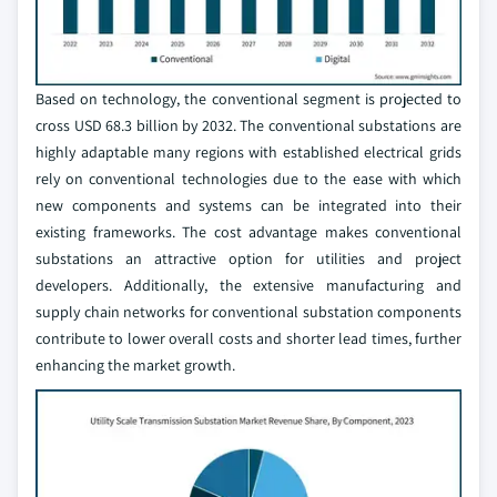
Based on technology, the conventional segment is projected to
cross USD 68.3 billion by 2032. The conventional substations are
highly adaptable many regions with established electrical grids
rely on conventional technologies due to the ease with which
new components and systems can be integrated into their
existing frameworks. The cost advantage makes conventional
substations an attractive option for utilities and project
developers. Additionally, the extensive manufacturing and
supply chain networks for conventional substation components
contribute to lower overall costs and shorter lead times, further
enhancing the market growth.