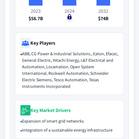
2023
2024
2032
$58.7B
$0
$74B
Key Players
ABB, CG Power & Industrial Solutions., Eaton, Efacec,
General Electric, Hitachi Energy, L&T Electrical and
Automation, Locamation, Open System
International, Rockwell Automation, Schneider
Electric Siemens, Tesco Automation, Texas
Instruments Incorporated
Key Market Drivers
Expansion of smart grid networks
Integration of a sustainable energy infrastructure