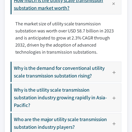
How much is the utility scale transmission
9.3.1 Germany
substation market worth?
10.5 General Electric
9.3.2 France
10.6 Hitachi Energy
The market size of utility scale transmission
9.3.3 Italy
10.7 L&T Electrical and Automation
substation was worth over USD 58.7 billion in 2023
9.3.4 UK
10.8 Locamation
and is anticipated to grow at 2.3% CAGR through
9.3.5 Russia
10.9 Open System International
2032, driven by the adoption of advanced
9.4 Asia Pacific
10.10 Rockwell Automation
technologies in transmission substations.
9.4.1 China
10.11 Schneider Electric
9.4.2 India
10.12 Siemens
Why is the demand for conventional utility
9.4.3 Japan
10.13 Tesco Automation
scale transmission substation rising?
9.4.4 South Korea
10.14 Texas Instruments Incorporated
Why is the utility scale transmission
9.4.5 Australia
Don't see your key competitors?
substation industry growing rapidly in Asia-
9.5 Middle East & Africa
The companies listed in this report are a curated
Pacific?
9.5.1 Saudi Arabia
selection - not the full competitive universe.
9.5.2 UAE
Who are the major utility scale transmission
9.5.3 Qatar
substation industry players?
Our market revenue calculations use a bottom-
9.5.4 Oman