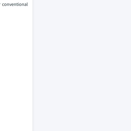
r conventional