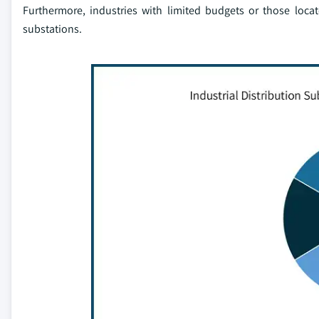
Furthermore, industries with limited budgets or those locat
substations.