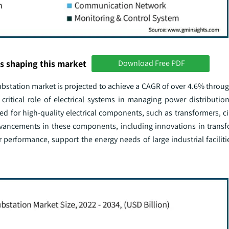
s shaping this market
Download Free PDF
substation market is projected to achieve a CAGR of over 4.6% throu
ritical role of electrical systems in managing power distribution 
 for high-quality electrical components, such as transformers, cir
Advancements in these components, including innovations in transf
performance, support the energy needs of large industrial faciliti