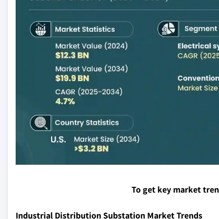
To get key market tre
Industrial Distribution Substation Market Trends