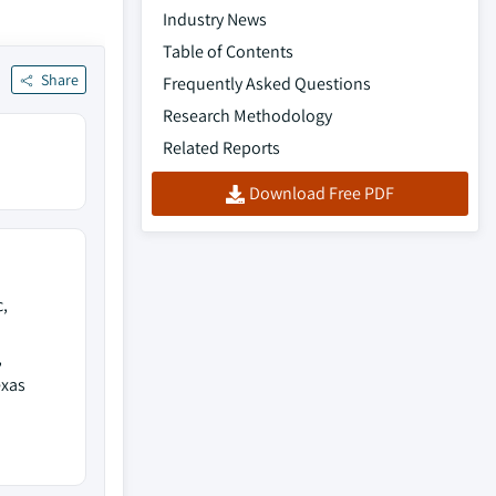
Industry News
Table of Contents
Share
Frequently Asked Questions
Research Methodology
Related Reports
Download Free PDF
,
,
exas