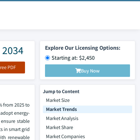
– 2034
Explore Our Licensing Options:
Starting at: $2,450
ree PDF
Buy Now
Jump to Content
Market Size
7% from 2025 to
Market Trends
 adopt energy-
Market Analysis
 ensure stable
Market Share
s in smart grid
Market Companies
with renewable