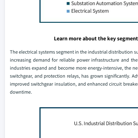
Learn more about the key segment
The electrical systems segment in the industrial distribution 
increasing demand for reliable power infrastructure and the c
industries expand and become more energy-intensive, the need
switchgear, and protection relays, has grown significantly. 
improved switchgear insulation, and enhanced circuit breaker 
downtime.