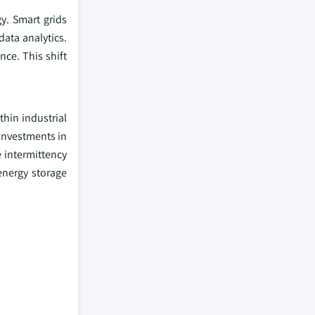
y. Smart grids
data analytics.
nce. This shift
hin industrial
investments in
 intermittency
energy storage