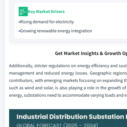
Key Market Drivers
Rising demand for electricity
Growing renewable energy integration
Get Market Insights & Growth O
Additionally, stricter regulations on energy efficiency and su
management and reduced energy losses. Geographic regions wit
contributors, with emerging markets focusing on expanding the
such as wind and solar, is also playing a role in the growth of
energy, substations need to accommodate varying loads and en