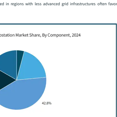
ed in regions with less advanced grid infrastructures often favo