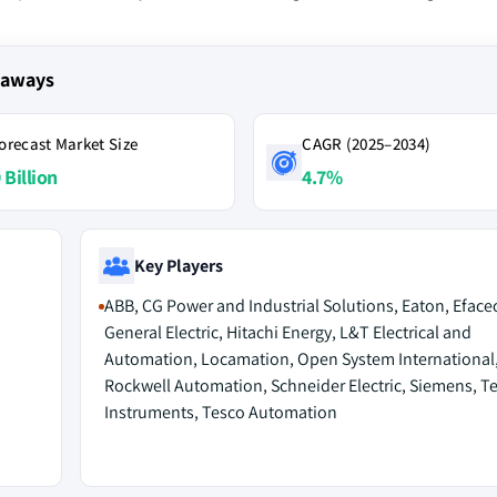
keaways
orecast Market Size
CAGR (2025–2034)
 Billion
4.7%
Key Players
ABB, CG Power and Industrial Solutions, Eaton, Efacec
General Electric, Hitachi Energy, L&T Electrical and
Automation, Locamation, Open System International
Rockwell Automation, Schneider Electric, Siemens, T
Instruments, Tesco Automation