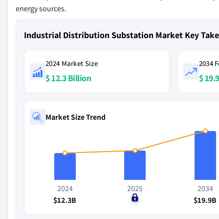
energy sources.
Industrial Distribution Substation Market Key Ta
2024 Market Size
2034 F
$ 12.3 Billion
$ 19.9
Market Size Trend
2024
2025
2034
$12.3B
$0
$19.9B