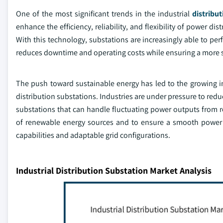
One of the most significant trends in the industrial
distribu
enhance the efficiency, reliability, and flexibility of power d
With this technology, substations are increasingly able to per
reduces downtime and operating costs while ensuring a more sta
The push toward sustainable energy has led to the growing in
distribution substations. Industries are under pressure to re
substations that can handle fluctuating power outputs from r
of renewable energy sources and to ensure a smooth power 
capabilities and adaptable grid configurations.
Industrial Distribution Substation Market Analysis