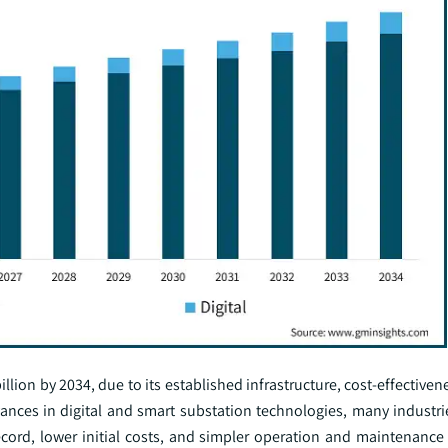
lion by 2034, due to its established infrastructure, cost-effectivene
vances in digital and smart substation technologies, many industri
ecord, lower initial costs, and simpler operation and maintenance