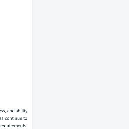
ss, and ability
es continue to
 requirements.