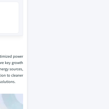
optimized power
are key growth
nergy sources,
tion to cleaner
solutions.