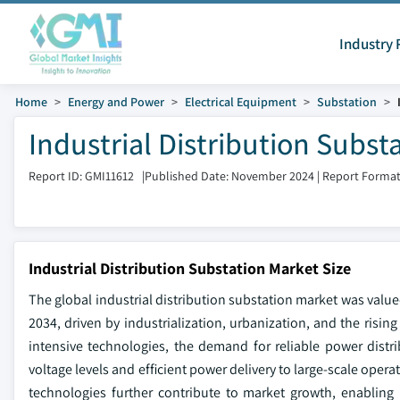
Industry 
Home
Energy and Power
Electrical Equipment
Substation
Industrial Distribution Subst
Report ID: GMI11612
|
Published Date: November 2024
|
Report Format
Industrial Distribution Substation Market Size
The global industrial distribution substation market was value
2034, driven by industrialization, urbanization, and the risi
intensive technologies, the demand for reliable power distrib
voltage levels and efficient power delivery to large-scale ope
technologies further contribute to market growth, enabling