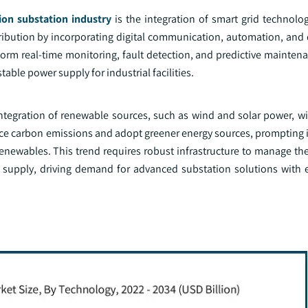
tion substation industry
is the integration of smart grid technolog
istribution by incorporating digital communication, automation, and 
form real-time monitoring, fault detection, and predictive maintena
ble power supply for industrial facilities.
tegration of renewable sources, such as wind and solar power, wit
duce carbon emissions and adopt greener energy sources, prompting 
enewables. This trend requires robust infrastructure to manage the
supply, driving demand for advanced substation solutions with 