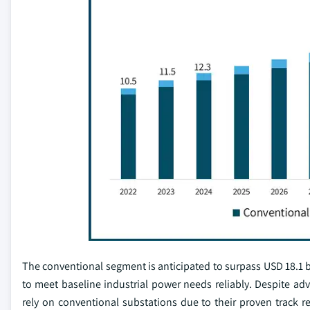
The conventional segment is anticipated to surpass USD 18.1 bil
to meet baseline industrial power needs reliably. Despite ad
rely on conventional substations due to their proven track r