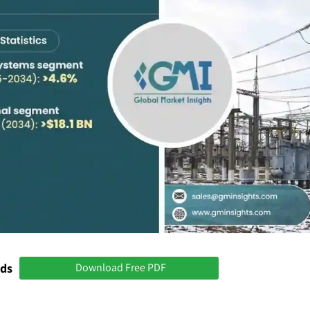
nds
Download Free PDF