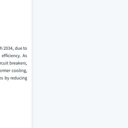
gh 2034, due to
efficiency. As
cuit breakers,
ormer cooling,
es by reducing