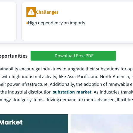
Challenges
High dependency on imports
pportunities
Download Free PDF
stainability encourage industries to upgrade their substations for 
h high industrial activity, like Asia-Pacific and North America, 
ir power infrastructure. Additionally, the adoption of renewable e
 the industrial distribution
substation market
. As industries transi
ergy storage systems, driving demand for more advanced, flexible 