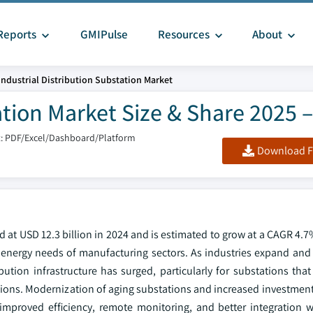
Reports
GMIPulse
Resources
About
Industrial Distribution Substation Market
ation Market Size & Share 2025 
: PDF/Excel/Dashboard/Platform
Download F
d at USD 12.3 billion in 2024 and is estimated to grow at a CAGR 4.
ng energy needs of manufacturing sectors. As industries expand and
ution infrastructure has surged, particularly for substations that
rations. Modernization of aging substations and increased investment
 improved efficiency, remote monitoring, and better integration 