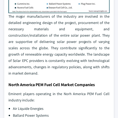
The major manufacturers of the industry are involved in the
detailed engineering design of the project, procurement of the
necessary materials and equipment, and
construction/installation of the entire solar power plant. They
are supportive of delivering solar power projects of varying
scales across the globe. They contribute significantly to the
growth of renewable energy capacity worldwide. The landscape
of Solar EPC providers is constantly evolving with technological
advancements, changes in regulatory policies, along with shifts
in market demand.
North America PEM Fuel Cell Market Companies
Eminent players operating in the Norh America PEM Fuel Cell
industry include:
Air Liquide Energies
Ballard Power Systems