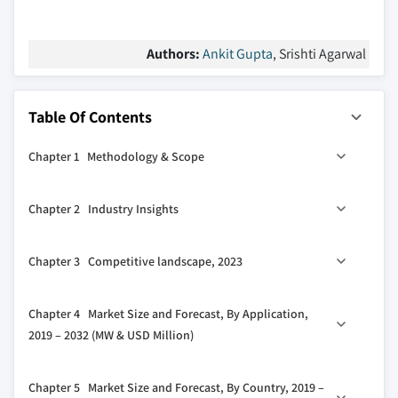
Authors:
Ankit Gupta
, Srishti Agarwal
Table Of Contents
Chapter 1 Methodology & Scope
1.1 Market definitions
Chapter 2 Industry Insights
1.2 Base estimates & calculations
1.3 Forecast calculation
2.1 Industry ecosystem analysis
Chapter 3 Competitive landscape, 2023
1.4 Data sources
2.1.1 Vendor matrix
1.4.1 Primary
2.2 Regulatory landscape
3.1 Strategic dashboard
Chapter 4 Market Size and Forecast, By Application,
1.4.2 Secondary
2.3 Industry impact forces
3.2 Innovation & sustainability landscape
2019 – 2032 (MW & USD Million)
1.4.2.1 Paid sources
2.3.1 Growth drivers
1.4.2.2 Unpaid sources
2.3.2 Industry pitfalls & challenges
4.1 Key trends
Chapter 5 Market Size and Forecast, By Country, 2019 –
2.4 COVID- 19 impact on the industry outlook
4.2 Stationary