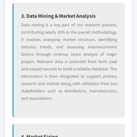
3. Data Mining & Market Analysis
Data mining is a key part of our research process,
contributing nearly 20% to the overall methodology.
It involves analysing market structure, identifying
industry trends, and assessing macroeconomic
factors through revenue share analysis of major
players. Relevant data is collected from both paid
and unpaid sources to build a reliable database. This
information is then integrated to support primary
research and market sizing, with validation from key
stakeholders such as distributors, manufacturers,
and associations.
4. Market Sizing