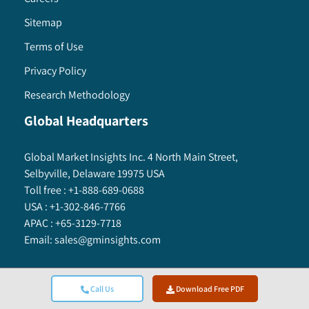
Sitemap
Terms of Use
Privacy Policy
Research Methodology
Global Headquarters
Global Market Insights Inc. 4 North Main Street,
Selbyville, Delaware 19975 USA
Toll free :
+1-888-689-0688
USA :
+1-302-846-7766
APAC :
+65-3129-7718
Email:
sales@gminsights.com
Call Us
Download Free PDF