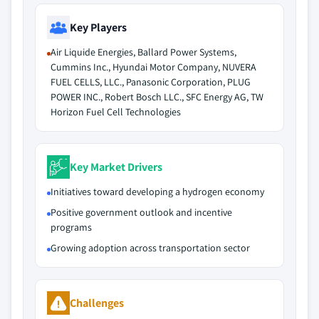
Key Players
Air Liquide Energies, Ballard Power Systems,
Cummins Inc., Hyundai Motor Company, NUVERA
FUEL CELLS, LLC., Panasonic Corporation, PLUG
POWER INC., Robert Bosch LLC., SFC Energy AG, TW
Horizon Fuel Cell Technologies
Key Market Drivers
Initiatives toward developing a hydrogen economy
Positive government outlook and incentive
programs
Growing adoption across transportation sector
Challenges