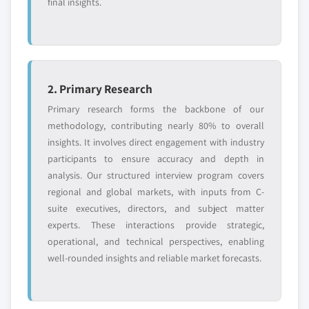
final insights.
2. Primary Research
Primary research forms the backbone of our
methodology, contributing nearly 80% to overall
insights. It involves direct engagement with industry
participants to ensure accuracy and depth in
analysis. Our structured interview program covers
regional and global markets, with inputs from C-
suite executives, directors, and subject matter
experts. These interactions provide strategic,
operational, and technical perspectives, enabling
well-rounded insights and reliable market forecasts.