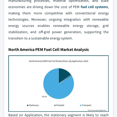
manufacturing processes, material optimization, and scale
economies are driving down the cost of PEM
fuel cell systems
,
making them more competitive with conventional energy
technologies. Moreover, ongoing integration with renewable
energy sources enables renewable energy storage, grid
stabilization, and off-grid power generation, supporting the
transition to a sustainable energy system.
North America PEM Fuel Cell Market Analysis
Based on Application, the stationary segment is likely to reach