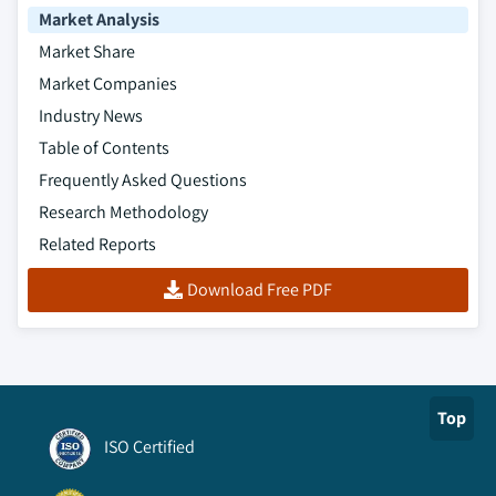
Market Analysis
Market Share
Market Companies
Industry News
Table of Contents
Frequently Asked Questions
Research Methodology
Related Reports
Download Free PDF
Top
ISO Certified