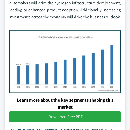
automakers will drive the hydrogen infrastructure development,
leading to enhanced product adoption. Additionally, increasing
investments across the economy will drive the business outlook.
Learn more about the key segments shaping this
market
Download Free PDF
U.S.
PEM fuel cell market
is anticipated to exceed USD 1.73