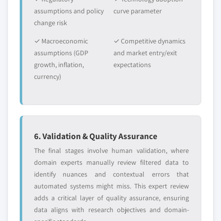
assumptions and policy
curve parameter
change risk
✓ Macroeconomic
✓ Competitive dynamics
assumptions (GDP
and market entry/exit
growth, inflation,
expectations
currency)
6. Validation & Quality Assurance
The final stages involve human validation, where
domain experts manually review filtered data to
identify nuances and contextual errors that
automated systems might miss. This expert review
adds a critical layer of quality assurance, ensuring
data aligns with research objectives and domain-