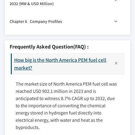
2032 (MW & USD Million)
2.5 Growth potential analysis
4.3 Portable
2.6 Porter's analysis
5.1 Key trends
4.4 Transport
Chapter 6 Company Profiles
2.6.1 Bargaining power of suppliers
5.2 U.S.
2.6.2 Bargaining power of buyers
5.3 Canada
6.1 Air Liquide Energies
2.6.3 Threat of new entrants
6.2 Ballard Power Systems
Frequently Asked Question(FAQ) :
2.6.4 Threat of substitutes
6.3 Cummins Inc.
2.7 PESTEL Analysis
How big is the North America PEM fuel cell
6.4 Hyundai Motor Company
market?
6.5 NUVERA FUEL CELLS, LLC.
6.6 Panasonic Corporation
The market size of North America PEM fuel cell was
6.7 PLUG POWER INC.
reached USD 902.1 million in 2023 and is
6.8 Robert Bosch LLC.
anticipated to witness 8.7% CAGR up to 2032, due
6.9 SFC Energy AG
to the importance of converting the chemical
6.10 TW Horizon Fuel Cell Technologies
energy stored in hydrogen fuel directly into
electrical energy, with water and heat as the
byproducts.
Don't see your key competitors?