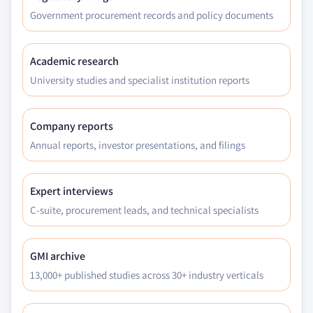
Government procurement records and policy documents
Academic research
University studies and specialist institution reports
Company reports
Annual reports, investor presentations, and filings
Expert interviews
C-suite, procurement leads, and technical specialists
GMI archive
13,000+ published studies across 30+ industry verticals