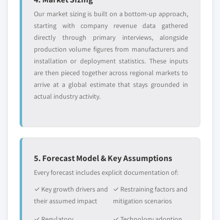
Our market sizing is built on a bottom-up approach,
starting with company revenue data gathered
directly through primary interviews, alongside
production volume figures from manufacturers and
installation or deployment statistics. These inputs
are then pieced together across regional markets to
arrive at a global estimate that stays grounded in
actual industry activity.
5. Forecast Model & Key Assumptions
Every forecast includes explicit documentation of:
✓ Key growth drivers and
✓ Restraining factors and
their assumed impact
mitigation scenarios
✓ Regulatory
✓ Technology adoption