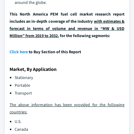
around the globe.
This North America PEM fuel cell market research report
includes an in-depth coverage of the industry
with estimates &
forecast in terms of volume and revenue in “MW & USD
Million” from 2019 to 2032
, for the following segments:
Click here
to Buy Section of this Report
Market, By Application
Stationary
Portable
Transport
The above information has been provided for the following
countries:
U.S.
Canada