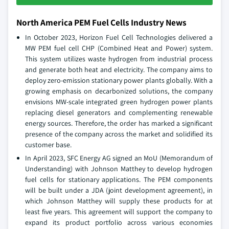
North America PEM Fuel Cells Industry News
In October 2023, Horizon Fuel Cell Technologies delivered a
MW PEM fuel cell CHP (Combined Heat and Power) system.
This system utilizes waste hydrogen from industrial process
and generate both heat and electricity. The company aims to
deploy zero-emission stationary power plants globally. With a
growing emphasis on decarbonized solutions, the company
envisions MW-scale integrated green hydrogen power plants
replacing diesel generators and complementing renewable
energy sources. Therefore, the order has marked a significant
presence of the company across the market and solidified its
customer base.
In April 2023, SFC Energy AG signed an MoU (Memorandum of
Understanding) with Johnson Matthey to develop hydrogen
fuel cells for stationary applications. The PEM components
will be built under a JDA (joint development agreement), in
which Johnson Matthey will supply these products for at
least five years. This agreement will support the company to
expand its product portfolio across various economies