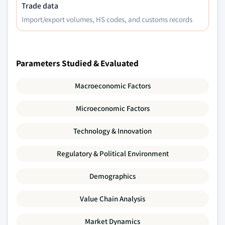
Trade data
Import/export volumes, HS codes, and customs records
Parameters Studied & Evaluated
Macroeconomic Factors
Microeconomic Factors
Technology & Innovation
Regulatory & Political Environment
Demographics
Value Chain Analysis
Market Dynamics