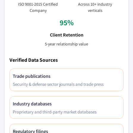
ISO 9001-2015 Certified
Across 10+ industry
Company
verticals
95%
Client Retention
5-year relationship value
Verified Data Sources
Trade publications
Security & defense sector journals and trade press
Industry databases
Proprietary and third-party market databases
Regulatory filings