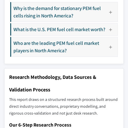
The companies listed in this report are a curated
Why is the demand for stationary PEM fuel
selection - not the full competitive universe.
cells rising in North America?
Our market revenue calculations use a bottom-
What is the U.S. PEM fuel cell market worth?
up methodology that accounts for all players
across all regions - including manufacturers,
Who are the leading PEM fuel cell market
distributors, and specialists not individually
players in North America?
profiled. The profiles section spotlights
strategically significant players; it does not
define the scope of our market sizing.
YOUR COMPETITIVE LANDSCAPE MAY ALSO INCLUDE
Research Methodology, Data Sources &
Regional or
Distributors and
Validation Process
domestic-only
channel partners
leaders not in the
who control market
This report draws on a structured research process built around
global top tier
access
direct industry conversations, proprietary modelling, and
rigorous cross-validation and not just desk research.
Emerging
Niche players
disruptors, startups,
focused on a
Our 6-Step Research Process
or adjacent-industry
specific application