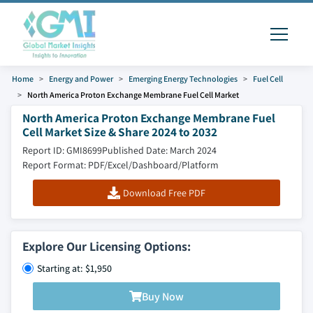
Home
Energy and Power
Emerging Energy Technologies
Fuel Cell
North America Proton Exchange Membrane Fuel Cell Market
North America Proton Exchange Membrane Fuel
Cell Market Size & Share 2024 to 2032
Report ID: GMI8699
Published Date: March 2024
Report Format: PDF/Excel/Dashboard/Platform
Download Free PDF
Explore Our Licensing Options:
Starting at: $1,950
Buy Now