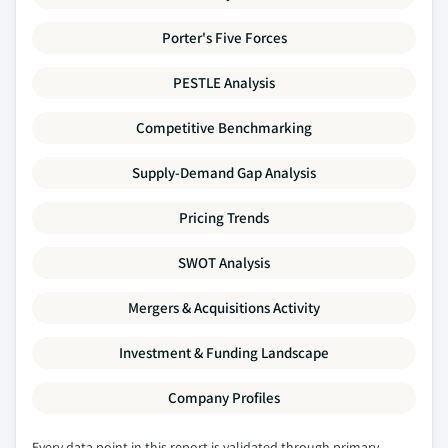
Porter's Five Forces
PESTLE Analysis
Competitive Benchmarking
Supply-Demand Gap Analysis
Pricing Trends
SWOT Analysis
Mergers & Acquisitions Activity
Investment & Funding Landscape
Company Profiles
Every data point in this report is validated through primary