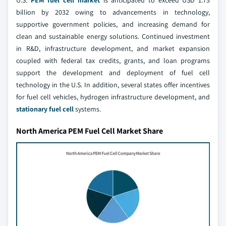
billion by 2032 owing to advancements in technology,
supportive government policies, and increasing demand for
clean and sustainable energy solutions. Continued investment
in R&D, infrastructure development, and market expansion
coupled with federal tax credits, grants, and loan programs
support the development and deployment of fuel cell
technology in the U.S. In addition, several states offer incentives
for fuel cell vehicles, hydrogen infrastructure development, and
stationary fuel cell
systems.
North America PEM Fuel Cell Market Share