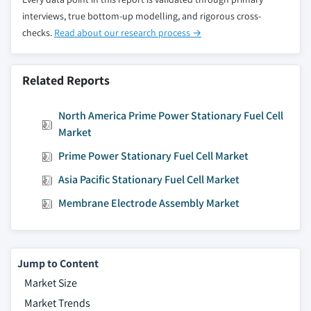
interviews, true bottom-up modelling, and rigorous cross-
checks.
Read about our research process →
Related Reports
North America Prime Power Stationary Fuel Cell
Market
Prime Power Stationary Fuel Cell Market
Asia Pacific Stationary Fuel Cell Market
Membrane Electrode Assembly Market
Jump to Content
Market Size
Market Trends