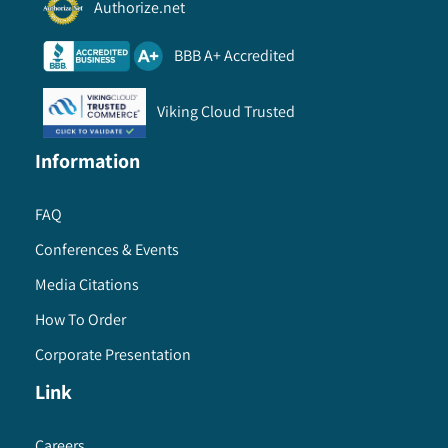
Authorize.net
BBB A+ Accredited
Viking Cloud Trusted
Information
FAQ
Conferences & Events
Media Citations
How To Order
Corporate Presentation
Link
Careers