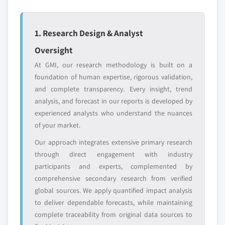
entrants
or end-use
1. Research Design & Analyst
Free customization - up to 20% of report
Oversight
value
Need specific data? Request customization
At GMI, our research methodology is built on a
and get the insights tailored to your exact
foundation of human expertise, rigorous validation,
requirements.
and complete transparency. Every insight, trend
analysis, and forecast in our reports is developed by
Request Customization →
experienced analysts who understand the nuances
of your market.
Our approach integrates extensive primary research
through direct engagement with industry
participants and experts, complemented by
comprehensive secondary research from verified
global sources. We apply quantified impact analysis
to deliver dependable forecasts, while maintaining
complete traceability from original data sources to