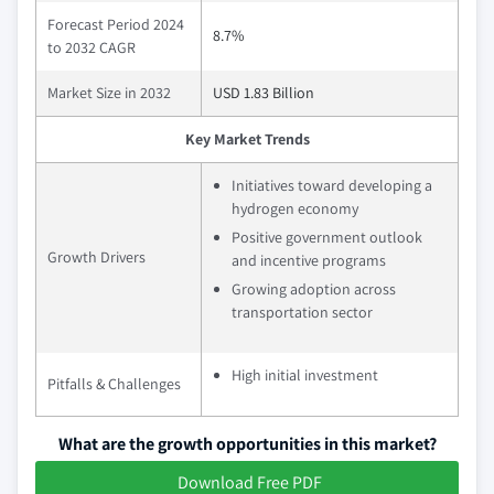
Forecast Period 2024
8.7%
to 2032 CAGR
Market Size in 2032
USD 1.83 Billion
Key Market Trends
Initiatives toward developing a
hydrogen economy
Positive government outlook
Growth Drivers
and incentive programs
Growing adoption across
transportation sector
High initial investment
Pitfalls & Challenges
What are the growth opportunities in this market?
Download Free PDF