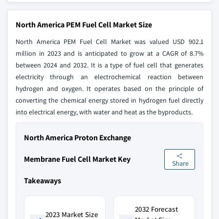
North America PEM Fuel Cell Market Size
North America PEM Fuel Cell Market was valued USD 902.1
million in 2023 and is anticipated to grow at a CAGR of 8.7%
between 2024 and 2032. It is a type of fuel cell that generates
electricity through an electrochemical reaction between
hydrogen and oxygen. It operates based on the principle of
converting the chemical energy stored in hydrogen fuel directly
into electrical energy, with water and heat as the byproducts.
North America Proton Exchange
Membrane Fuel Cell Market Key
Share
Takeaways
2032 Forecast
2023 Market Size