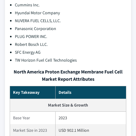
Cummins Inc.
Hyundai Motor Company
NUVERA FUEL CELLS, LLC.
Panasonic Corporation
PLUG POWER INC.
Robert Bosch LLC.
SFC Energy AG
TW Horizon Fuel Cell Technologies
North America Proton Exchange Membrane Fuel Cell
Market Report Attributes
Key Takeaway
Details
Market Size & Growth
Base Year
2023
Market Size in 2023
USD 902.1 Million