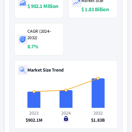
Market Size
$ 902.1 Million
$ 1.83 Billion
CAGR (2024–
2032)
8.7%
Market Size Trend
2023
2024
2032
$902.1M
$0
$1.83B