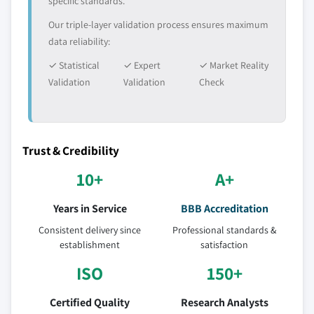
specific standards.
Our triple-layer validation process ensures maximum
data reliability:
✓ Statistical
✓ Expert
✓ Market Reality
Validation
Validation
Check
Trust & Credibility
10+
A+
Years in Service
BBB Accreditation
Consistent delivery since
Professional standards &
establishment
satisfaction
ISO
150+
Certified Quality
Research Analysts