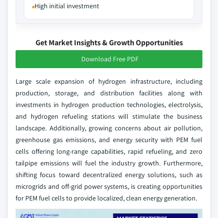
High initial investment
Get Market Insights & Growth Opportunities
Download Free PDF
Large scale expansion of hydrogen infrastructure, including
production, storage, and distribution facilities along with
investments in hydrogen production technologies, electrolysis,
and hydrogen refueling stations will stimulate the business
landscape. Additionally, growing concerns about air pollution,
greenhouse gas emissions, and energy security with PEM fuel
cells offering long-range capabilities, rapid refueling, and zero
tailpipe emissions will fuel the industry growth. Furthermore,
shifting focus toward decentralized energy solutions, such as
microgrids and off-grid power systems, is creating opportunities
for PEM fuel cells to provide localized, clean energy generation.