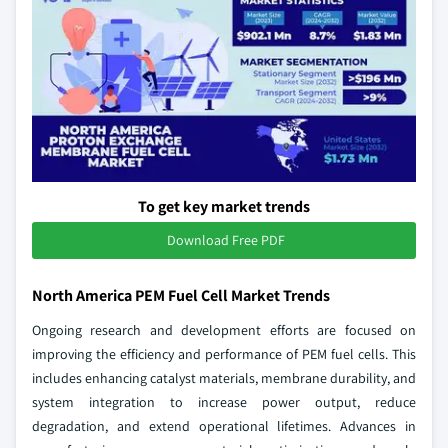
To get key market trends
Download Free PDF
North America PEM Fuel Cell Market Trends
Ongoing research and development efforts are focused on
improving the efficiency and performance of PEM fuel cells. This
includes enhancing catalyst materials, membrane durability, and
system integration to increase power output, reduce
degradation, and extend operational lifetimes. Advances in