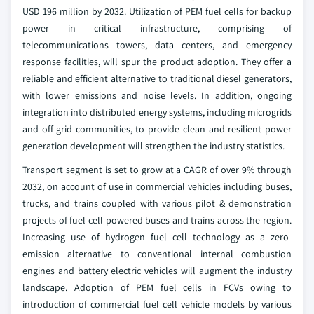
USD 196 million by 2032. Utilization of PEM fuel cells for backup
power in critical infrastructure, comprising of
telecommunications towers, data centers, and emergency
response facilities, will spur the product adoption. They offer a
reliable and efficient alternative to traditional diesel generators,
with lower emissions and noise levels. In addition, ongoing
integration into distributed energy systems, including microgrids
and off-grid communities, to provide clean and resilient power
generation development will strengthen the industry statistics.
Transport segment is set to grow at a CAGR of over 9% through
2032, on account of use in commercial vehicles including buses,
trucks, and trains coupled with various pilot & demonstration
projects of fuel cell-powered buses and trains across the region.
Increasing use of hydrogen fuel cell technology as a zero-
emission alternative to conventional internal combustion
engines and battery electric vehicles will augment the industry
landscape. Adoption of PEM fuel cells in FCVs owing to
introduction of commercial fuel cell vehicle models by various