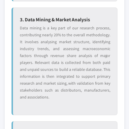
6.12.3 Product Landscape
(Kilo Tons) (USD Million)
6.12.4 SWOT Analysis
5.4.2 Asia Pacific nitrocellulose market, by
3. Data Mining & Market Analysis
6.13 Nitrochemie AG
application, 2014-2025, (Kilo Tons) (USD Million)
6.13.1 Business Overview
Data mining is a key part of our research process,
5.4.3 China
contributing nearly 20% to the overall methodology.
6.13.2 Financial Data
5.4.3.1 China nitrocellulose market, 2014-
It involves analysing market structure, identifying
6.13.3 Product Landscape
2025, (Kilo Tons) (USD Million)
industry trends, and assessing macroeconomic
6.13.4 SWOT Analysis
5.4.3.2 China nitrocellulose market, by
factors through revenue share analysis of major
application, 2014-2025, (Kilo Tons) (USD
6.14 Hengshui Orient Chemicals Co., Ltd.
players. Relevant data is collected from both paid
Million)
6.14.1 Business Overview
and unpaid sources to build a reliable database. This
5.4.4 India
6.14.2 Financial Data
information is then integrated to support primary
5.4.4.1 India nitrocellulose market, 2014-
research and market sizing, with validation from key
6.14.3 Product Landscape
2025, (Kilo Tons) (USD Million)
stakeholders such as distributors, manufacturers,
6.14.4 SWOT Analysis
5.4.4.2 India nitrocellulose market, by
and associations.
6.15 TNC Industrial Co., Ltd.
application, 2014-2025, (Kilo Tons) (USD
6.15.1 Business Overview
Million)
6.15.2 Financial Data
5.4.5 Japan
6.15.3 Product Landscape
5.4.5.1 Japan nitrocellulose market, 2014-