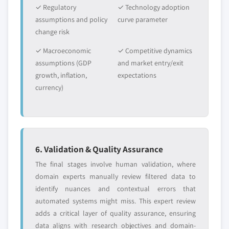
5.4.8.1 Thailand nitrocellulose market,
✓ Regulatory
✓ Technology adoption
2014-2025, (Kilo Tons) (USD Million)
assumptions and policy
curve parameter
change risk
5.4.8.2 Thailand nitrocellulose market, by
application, 2014-2025, (Kilo Tons) (USD
✓ Macroeconomic
✓ Competitive dynamics
Million)
assumptions (GDP
and market entry/exit
5.4.9 Indonesia
growth, inflation,
expectations
5.4.9.1 Indonesia nitrocellulose market,
currency)
2014-2025, (Kilo Tons) (USD Million)
5.4.9.2 Indonesia nitrocellulose market, by
application, 2014-2025, (Kilo Tons) (USD
Million)
6. Validation & Quality Assurance
5.5 Central & South America (CSA)
The final stages involve human validation, where
5.5.1 CSA nitrocellulose market, 2014-2025, (Kilo
domain experts manually review filtered data to
Tons) (USD Million)
identify nuances and contextual errors that
5.5.2 CSA nitrocellulose market, by application,
automated systems might miss. This expert review
2014-2025, (Kilo Tons) (USD Million)
adds a critical layer of quality assurance, ensuring
5.5.3 Brazil
data aligns with research objectives and domain-