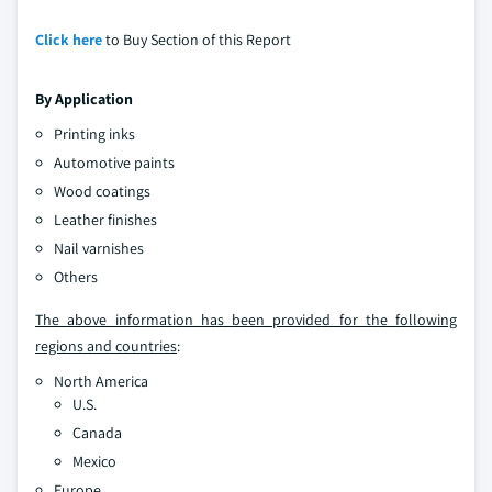
Click here
to Buy Section of this Report
By Application
Printing inks
Automotive paints
Wood coatings
Leather finishes
Nail varnishes
Others
The above information has been provided for the following
regions and countries
:
North America
U.S.
Canada
Mexico
Europe