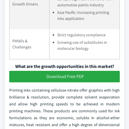
Growth Drivers
automotive paints industry
Asia Pacific: Increasing printing
inks application
Strict regulatory compliance
Pitfalls &
Growing use of substitutes in
Challenges
molecular biology
What are the growth opportunities in this market?
Download Free PDF
Printing inks containing cellulose nitrate offer graphics with high
brilliance & resolution, provide complete solvent evaporation
and allow high printing speeds to be achieved in modern
printing machines. These products are commonly used for ink
formulations as they are economic, soluble in alcohol-ether
mixtures, heat resistant and offer a high degree of dimensional