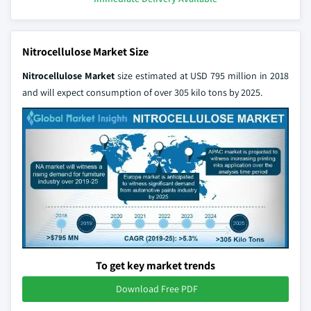
Nitrocellulose Market Size
Nitrocellulose Market
size estimated at USD 795 million in 2018
and will expect consumption of over 305 kilo tons by 2025.
To get key market trends
Download Free PDF