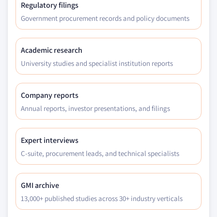
Regulatory filings
Government procurement records and policy documents
Academic research
University studies and specialist institution reports
Company reports
Annual reports, investor presentations, and filings
Expert interviews
C-suite, procurement leads, and technical specialists
GMI archive
13,000+ published studies across 30+ industry verticals