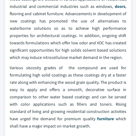
industrial and commercial industries such as windows,
doors
,
flooring and cabinet furniture. Advancements in development of
new coatings has promoted the use of alternatives to
waterborne solutions so as to achieve high performance
properties for architectural coatings. In addition, ongoing shift
towards formulations which offer low odor and VOC has created
significant opportunities for high solids solvent based solutions
which may induce nitrocellulose market demand in the region.
Various viscosity grades of the compound are used for
formulating high solid coatings as these coatings dry at a faster
rate along with enhancing the wood grain quality. The product is
easy to apply and offers a smooth, decorative surface in
comparison to other water based coatings and can be served
with color applications such as fillers and toners. Rising
standard of living and growing residential construction activities
have urged the demand for premium quality
furniture
which
shall have a major impact on market growth.