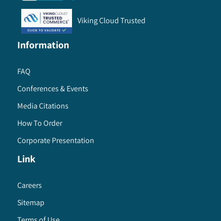
Viking Cloud Trusted
Information
FAQ
Conferences & Events
Media Citations
How To Order
Corporate Presentation
Link
Careers
Sitemap
Terms of Use