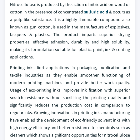
Nitrocellulose is produced by the action of nitric acid on wood or
cotton in the presence of concentrated
sulfuric acid
& occurs as
a pulp-like substance. It is a highly flammable compound also
known as gun cotton, is used in the manufacture of explosives,
lacquers & plastics. The product imparts superior drying
properties, effective adhesion, durability and high solubility,
making its formulation suitable for plastic, paint, ink & coating
applications.
Printing inks find applications in packaging, publication and
textile industries as they enable smoother functioning of
modern printing machines and provide better work quality.
Usage of eco-printing inks improves ink fixation with superior
scratch resistance without sacrificing the printing quality and
significantly reduces the production cost in comparison to
regular inks. Growing innovations in printing inks manufacturing
have enabled the development of eco-friendly solvent inks with
high energy efficiency and better resistance to chemicals such as
cleaners which shows significant opportunities for nitrocellulose