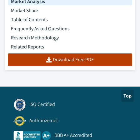
Market Analysis
Market Share
Table of Contents
Frequently Asked Questions
Research Methodology
Related Reports
Download Free PDF
Top
ISO Certified
Authorize.net
BBB A+ Accredited