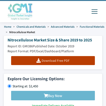
Home
Chemicals and Materials
Advanced Materials
Functional Materials
Nitrocellulose Market
Nitrocellulose Market Size & Share 2019 to 2025
Report ID: GMI386
Published Date: October 2019
Report Format: PDF/Excel/Dashboard/Platform
Download Free PDF
Explore Our Licensing Options:
Starting at: $2,450
Buy Now
Immediate Delivery Available