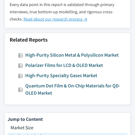
Every data point in this report is validated through primary
interviews, true bottom-up modelling, and rigorous cross-
checks.
Read about our research process →
Related Reports
High-Purity Silicon Metal & Polysilicon Market
Polarizer Films for LCD & OLED Market
High-Purity Specialty Gases Market
Quantum Dot Film & On-Chip Materials for QD-
OLED Market
Jump to Content
Market Size