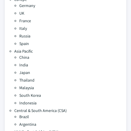
Germany
UK
France
Italy
Russia
Spain
Asia Pacific
China
India
Japan
Thailand
Malaysia
South Korea
Indonesia
Central & South America (CSA)
Brazil
Argentina