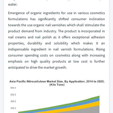
water.
Emergence of organic ingredients for use in various cosmetics
formulations has significantly shifted consumer inclination
towards the use organic nail varnishes which shall stimulate the
product demand from industry. The product is incorporated in
nail creams and nail polish as it offers exceptional adhesion
properties, durability and solubility which makes it an
indispensable ingredient in nail varnish formulations. Rising
consumer spending costs on cosmetics along with increasing
emphasis on high quality products at low cost is further
anticipated to drive the market growth.