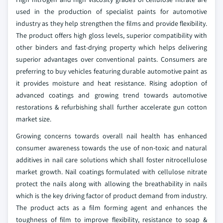
used in the production of specialist paints for automotive
industry as they help strengthen the films and provide flexibility.
The product offers high gloss levels, superior compatibility with
other binders and fast-drying property which helps delivering
superior advantages over conventional paints. Consumers are
preferring to buy vehicles featuring durable automotive paint as
it provides moisture and heat resistance. Rising adoption of
advanced coatings and growing trend towards automotive
restorations & refurbishing shall further accelerate gun cotton
market size.
Growing concerns towards overall nail health has enhanced
consumer awareness towards the use of non-toxic and natural
additives in nail care solutions which shall foster nitrocellulose
market growth. Nail coatings formulated with cellulose nitrate
protect the nails along with allowing the breathability in nails
which is the key driving factor of product demand from industry.
The product acts as a film forming agent and enhances the
toughness of film to improve flexibility, resistance to soap &