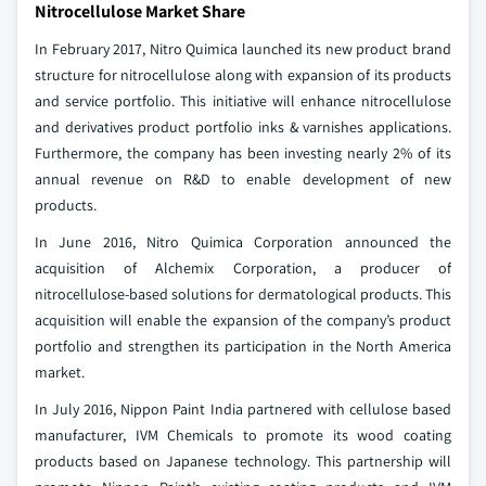
Nitrocellulose Market Share
In February 2017, Nitro Quimica launched its new product brand
structure for nitrocellulose along with expansion of its products
and service portfolio. This initiative will enhance nitrocellulose
and derivatives product portfolio inks & varnishes applications.
Furthermore, the company has been investing nearly 2% of its
annual revenue on R&D to enable development of new
products.
In June 2016, Nitro Quimica Corporation announced the
acquisition of Alchemix Corporation, a producer of
nitrocellulose-based solutions for dermatological products. This
acquisition will enable the expansion of the company’s product
portfolio and strengthen its participation in the North America
market.
In July 2016, Nippon Paint India partnered with cellulose based
manufacturer, IVM Chemicals to promote its wood coating
products based on Japanese technology. This partnership will