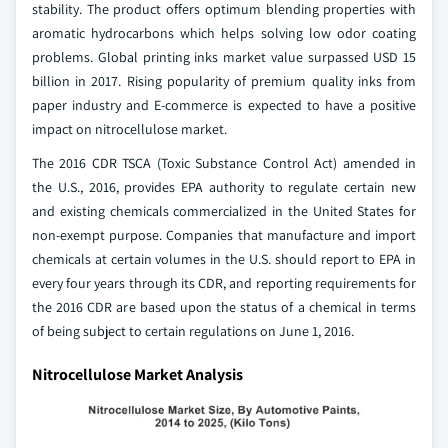
stability. The product offers optimum blending properties with
aromatic hydrocarbons which helps solving low odor coating
problems. Global printing inks market value surpassed USD 15
billion in 2017. Rising popularity of premium quality inks from
paper industry and E-commerce is expected to have a positive
impact on nitrocellulose market.
The 2016 CDR TSCA (Toxic Substance Control Act) amended in
the U.S., 2016, provides EPA authority to regulate certain new
and existing chemicals commercialized in the United States for
non-exempt purpose. Companies that manufacture and import
chemicals at certain volumes in the U.S. should report to EPA in
every four years through its CDR, and reporting requirements for
the 2016 CDR are based upon the status of a chemical in terms
of being subject to certain regulations on June 1, 2016.
Nitrocellulose Market Analysis