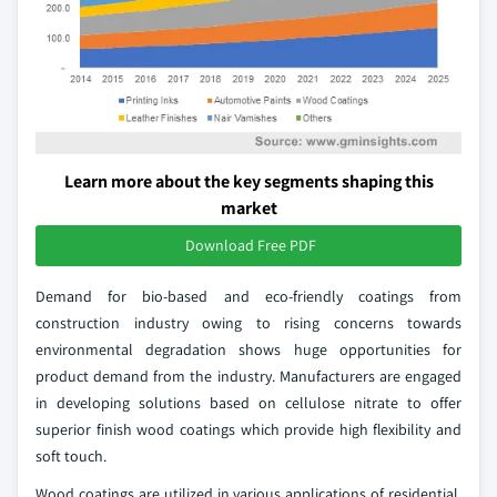
Learn more about the key segments shaping this
market
Download Free PDF
Demand for bio-based and eco-friendly coatings from
construction industry owing to rising concerns towards
environmental degradation shows huge opportunities for
product demand from the industry. Manufacturers are engaged
in developing solutions based on cellulose nitrate to offer
superior finish wood coatings which provide high flexibility and
soft touch.
Wood coatings are utilized in various applications of residential,