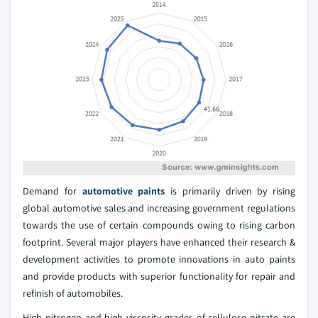
Demand for
automotive paints
is primarily driven by rising
global automotive sales and increasing government regulations
towards the use of certain compounds owing to rising carbon
footprint. Several major players have enhanced their research &
development activities to promote innovations in auto paints
and provide products with superior functionality for repair and
refinish of automobiles.
High nitrogen and high viscosity grades of cellulose nitrate are