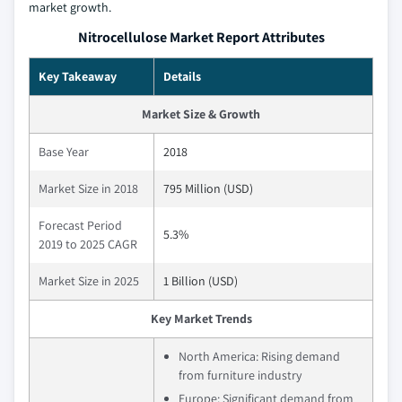
market growth.
Nitrocellulose Market Report Attributes
Key Takeaway
Details
Market Size & Growth
Base Year
2018
Market Size in 2018
795 Million (USD)
Forecast Period
5.3%
2019 to 2025 CAGR
Market Size in 2025
1 Billion (USD)
Key Market Trends
North America: Rising demand
from furniture industry
Europe: Significant demand from