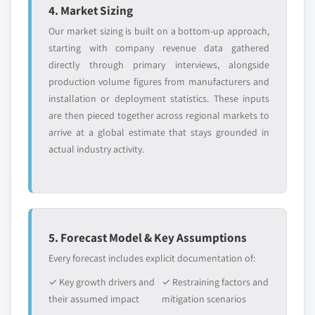
6.15.4 SWOT Analysis
4. Market Sizing
2025, (Kilo Tons) (USD Million)
6.16 Fenchem Biotek Ltd.
5.4.5.2 Japan nitrocellulose market, by
Our market sizing is built on a bottom-up approach,
6.16.1 Business Overview
application, 2014-2025, (Kilo Tons) (USD
starting with company revenue data gathered
Million)
directly through primary interviews, alongside
6.16.2 Financial Data
production volume figures from manufacturers and
5.4.6 South Korea
6.16.3 Product Landscape
installation or deployment statistics. These inputs
5.4.6.1 South Korea nitrocellulose market,
6.16.4 SWOT Analysis
are then pieced together across regional markets to
2014-2025, (Kilo Tons) (USD Million)
6.17 Sichuan North Nitrocellulose Corporation (SNC)
arrive at a global estimate that stays grounded in
5.4.6.2 South Korea nitrocellulose market,
6.17.1 Business Overview
actual industry activity.
by application, 2014-2025, (Kilo Tons) (USD
6.17.2 Financial Data
Million)
6.17.3 Product Landscape
5.4.7 Malaysia
6.17.4 SWOT Analysis
5.4.7.1 Malaysia nitrocellulose market,
6.18 Hengshui New Eastern Chemical Industry Co., Ltd.
2014-2025, (Kilo Tons) (USD Million)
5. Forecast Model & Key Assumptions
6.18.1 Business Overview
5.4.7.2 Malaysia nitrocellulose market, by
Every forecast includes explicit documentation of:
6.18.2 Financial Data
application, 2014-2025, (Kilo Tons) (USD
✓ Key growth drivers and
✓ Restraining factors and
6.18.3 Product Landscape
Million)
their assumed impact
mitigation scenarios
6.18.4 SWOT Analysis
5.4.8 Thailand