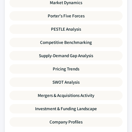
Market Dynamics
Porter's Five Forces
PESTLE Analysis
Competitive Benchmarking
Supply-Demand Gap Analysis
Pricing Trends
SWOT Analysis
Mergers & Acquisitions Activity
Investment & Funding Landscape
Company Profiles