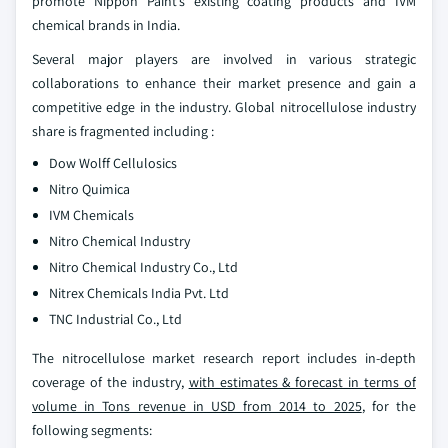
promote Nippon Paint’s existing coating products and IVM
chemical brands in India.
Several major players are involved in various strategic
collaborations to enhance their market presence and gain a
competitive edge in the industry. Global nitrocellulose industry
share is fragmented including :
Dow Wolff Cellulosics
Nitro Quimica
IVM Chemicals
Nitro Chemical Industry
Nitro Chemical Industry Co., Ltd
Nitrex Chemicals India Pvt. Ltd
TNC Industrial Co., Ltd
The nitrocellulose market research report includes in-depth
coverage of the industry,
with estimates & forecast in terms of
volume in Tons revenue in USD from 2014 to 2025
, for the
following segments: