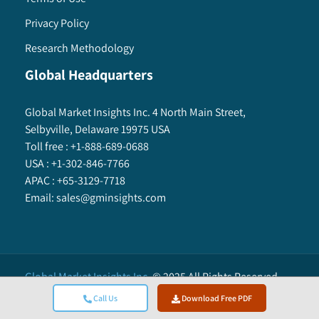
Privacy Policy
Research Methodology
Global Headquarters
Global Market Insights Inc. 4 North Main Street,
Selbyville, Delaware 19975 USA
Toll free :
+1-888-689-0688
USA :
+1-302-846-7766
APAC :
+65-3129-7718
Email:
sales@gminsights.com
Global Market Insights Inc.
©
2025
All Rights Reserved.
Call Us
Download Free PDF