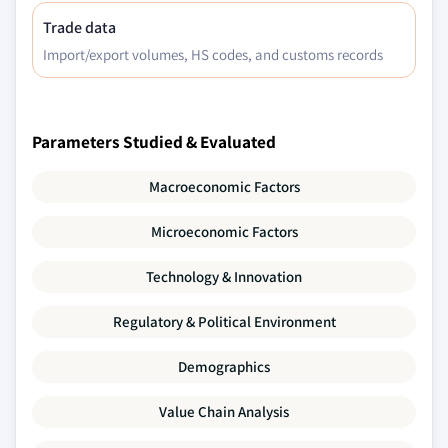
Trade data
Import/export volumes, HS codes, and customs records
Parameters Studied & Evaluated
Macroeconomic Factors
Microeconomic Factors
Technology & Innovation
Regulatory & Political Environment
Demographics
Value Chain Analysis