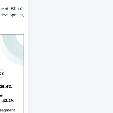
lue of USD 1.01
or development,