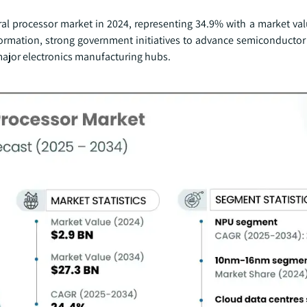
eural processor market in 2024, representing 34.9% with a market va
ansformation, strong government initiatives to advance semiconduct
major electronics manufacturing hubs.