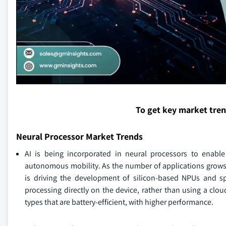
To get key market tre
Neural Processor Market Trends
AI is being incorporated in neural processors to enable o
autonomous mobility. As the number of applications grows,
is driving the development of silicon-based NPUs and sp
processing directly on the device, rather than using a clo
types that are battery-efficient, with higher performance.