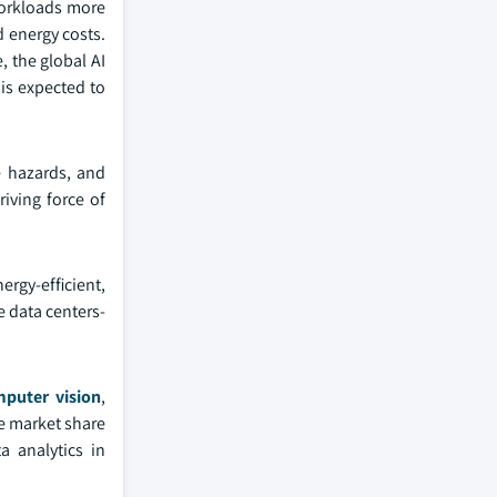
workloads more
d energy costs.
, the global AI
is expected to
e hazards, and
iving force of
ergy-efficient,
e data centers-
puter vision
,
he market share
a analytics in