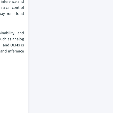
r inference and
n a car control
away from cloud
.
inability, and
such as analog
s, and OEMs is
 and inference