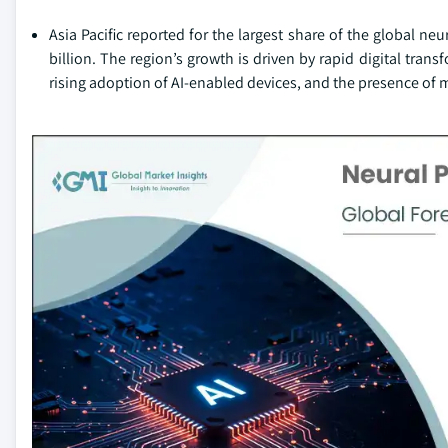
Asia Pacific reported for the largest share of the global n
billion. The region’s growth is driven by rapid digital tr
rising adoption of AI-enabled devices, and the presence of 