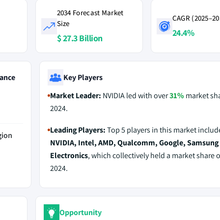
2034 Forecast Market
CAGR (2025–20
Size
24.4%
$ 27.3 Billion
ance
Key Players
Market Leader:
NVIDIA led with over
31%
market sha
2024.
Leading Players:
Top 5 players in this market includ
gion
NVIDIA, Intel, AMD, Qualcomm, Google, Samsung
Electronics
, which collectively held a market share 
2024.
Opportunity