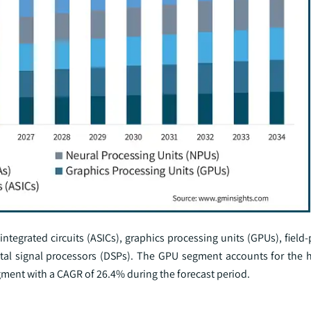
 integrated circuits (ASICs), graphics processing units (GPUs), fie
gital signal processors (DSPs). The GPU segment accounts for the 
ment with a CAGR of 26.4% during the forecast period.