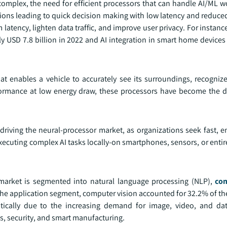
omplex, the need for efficient processors that can handle AI/ML 
tions leading to quick decision making with low latency and reduce
latency, lighten data traffic, and improve user privacy. For instance
 USD 7.8 billion in 2022 and AI integration in smart home devices 
t enables a vehicle to accurately see its surroundings, recogniz
ormance at low energy draw, these processors have become the dr
riving the neural-processor market, as organizations seek fast, en
xecuting complex AI tasks locally-on smartphones, sensors, or entir
 market is segmented into natural language processing (NLP),
com
 the application segment, computer vision accounted for 32.2% of t
ically due to the increasing demand for image, video, and dat
s, security, and smart manufacturing.