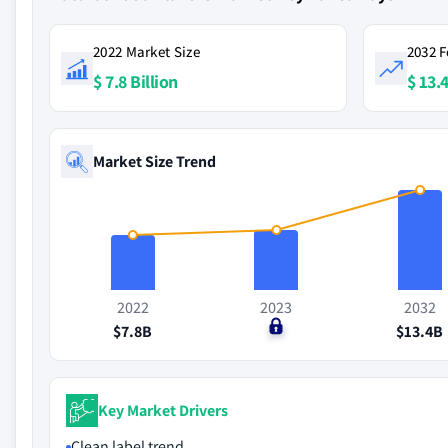
2022 Market Size
2032 F
$ 7.8 Billion
$ 13.4
Market Size Trend
2022
2023
2032
$7.8B
$0
$13.4B
Key Market Drivers
Clean label trend