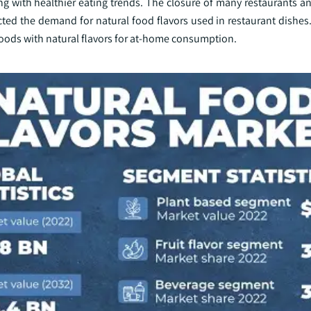
ing with healthier eating trends. The closure of many restaurants 
ted the demand for natural food flavors used in restaurant dishes.
oods with natural flavors for at-home consumption.