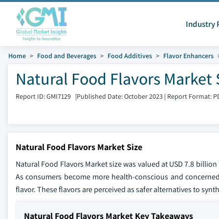
Industry 
Home
Food and Beverages
Food Additives
Flavor Enhancers
Natural Food Flavors Market 
Report ID: GMI7129
|
Published Date: October 2023
|
Report Format: P
Natural Food Flavors Market Size
Natural Food Flavors Market size was valued at USD 7.8 billion
As consumers become more health-conscious and concerned ab
flavor. These flavors are perceived as safer alternatives to synt
Natural Food Flavors Market Key Takeaways