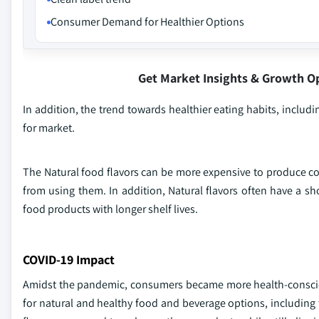
Consumer Demand for Healthier Options
Get Market Insights & Growth O
In addition, the trend towards healthier eating habits, includ
for market.
The Natural food flavors can be more expensive to produce co
from using them. In addition, Natural flavors often have a sho
food products with longer shelf lives.
COVID-19 Impact
Amidst the pandemic, consumers became more health-conscio
for natural and healthy food and beverage options, including