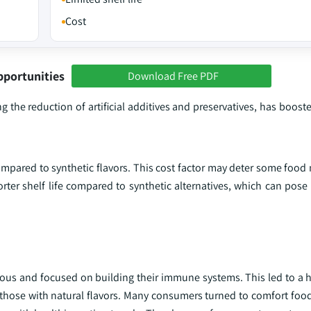
Cost
pportunities
Download Free PDF
ing the reduction of artificial additives and preservatives, has boo
mpared to synthetic flavors. This cost factor may deter some food
rter shelf life compared to synthetic alternatives, which can pose
us and focused on building their immune systems. This led to a
 those with natural flavors. Many consumers turned to comfort food