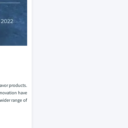
avor products.
nnovation have
wider range of