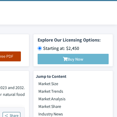
Explore Our Licensing Options:
Starting at: $2,450
ree PDF
Buy Now
Jump to Content
Market Size
 2023 and 2032.
Market Trends
r natural food
Market Analysis
Market Share
Industry News
Share