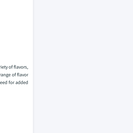
ety of flavors,
range of flavor
need for added