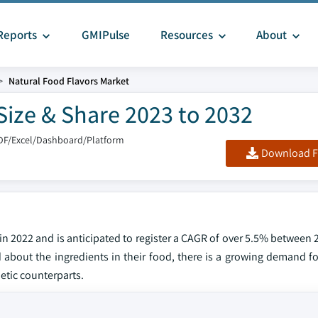
Reports
GMIPulse
Resources
About
Natural Food Flavors Market
Size & Share 2023 to 2032
DF/Excel/Dashboard/Platform
Download F
 in 2022 and is anticipated to register a CAGR of over 5.5% between
out the ingredients in their food, there is a growing demand fo
hetic counterparts.