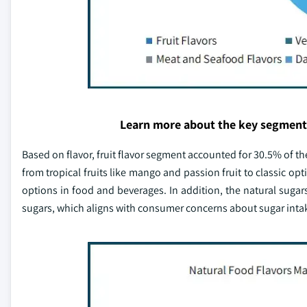
Learn more about the key segment
Based on flavor, fruit flavor segment accounted for 30.5% of the
from tropical fruits like mango and passion fruit to classic opt
options in food and beverages. In addition, the natural sugar
sugars, which aligns with consumer concerns about sugar inta