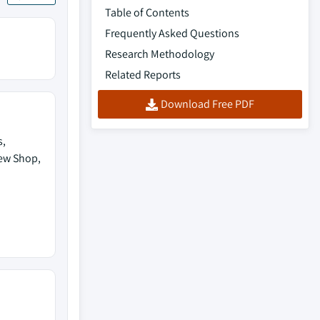
Table of Contents
Frequently Asked Questions
Research Methodology
Related Reports
Download Free PDF
s,
rew Shop,