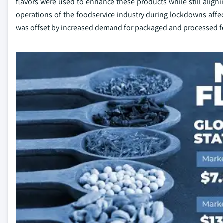
flavors were used to enhance these products while still align
operations of the foodservice industry during lockdowns affec
was offset by increased demand for packaged and processed f