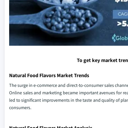
To get key market tre
Natural Food Flavors Market Trends
The surge in e-commerce and direct-to-consumer sales channel
Online sales and marketing became important avenues for re
led to significant improvements in the taste and quality of p
consumers.
Natural Food Flavors Market Analysis