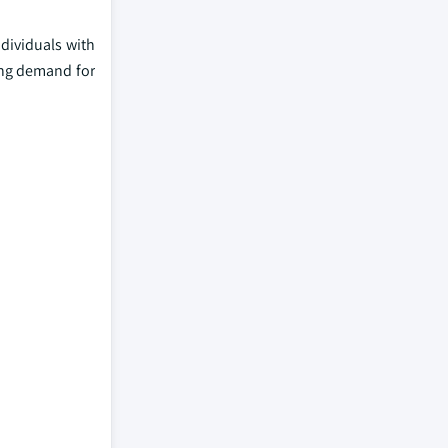
dividuals with
wing demand for