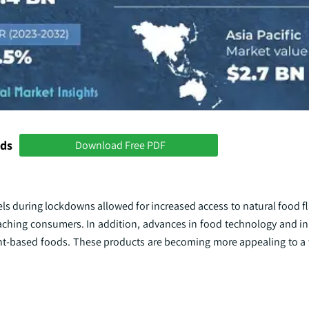
nds
Download Free PDF
s during lockdowns allowed for increased access to natural food fl
aching consumers. In addition, advances in food technology and i
lant-based foods. These products are becoming more appealing to a 