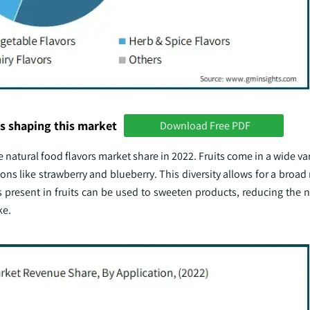
s shaping this market
Download Free PDF
 natural food flavors market share in 2022. Fruits come in a wide vari
ions like strawberry and blueberry. This diversity allows for a broad 
s present in fruits can be used to sweeten products, reducing the 
ke.