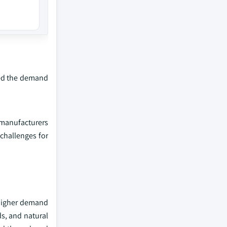
sted the demand
 manufacturers
 challenges for
 higher demand
s, and natural