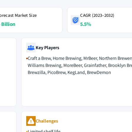
orecast Market Size
CAGR (2023–2032)
 Billion
5.5%
Key Players
Craft a Brew, Home Brewing, MrBeer, Northern Brewer
Williams Brewing, MoreBeer, Grainfather, Brooklyn B
Brewzilla, PicoBrew, KegLand, BrewDemon
Challenges
Limited shelf life