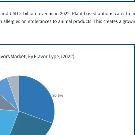
d USD 5 billion revenue in 2022. Plant-based options cater to in
th allergies or intolerances to animal products. This creates a gro