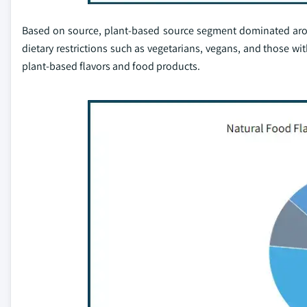
Based on source, plant-based source segment dominated aroun
dietary restrictions such as vegetarians, vegans, and those wi
plant-based flavors and food products.