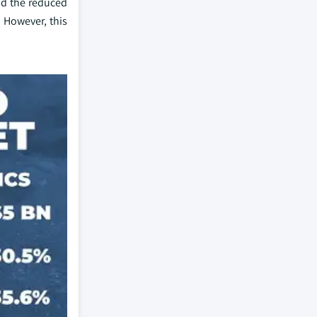
and the reduced
 However, this